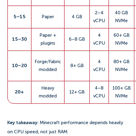
2–4
40 GB
5–15
Paper
4 GB
vCPU
NVMe
Paper +
4
60+ GB
15–30
6–8 GB
plugins
vCPU
NVMe
Forge/Fabric
4
80+ GB
10–20
8+ GB
modded
vCPU
NVMe
Heavy
4–8
100+ GB
20+
12+ GB
modded
vCPU
NVMe
Key takeaway:
Minecraft performance depends heavily
on CPU speed, not just RAM.