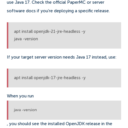
use Java 17. Check the official PaperMC or server
software docs if you’re deploying a specific release.
apt install openjdk-21-jre-headless -y

java -version
If your target server version needs Java 17 instead, use:
apt install openjdk-17-jre-headless -y
When you run
java -version
, you should see the installed OpenJDK release in the