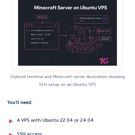
Stylized terminal and Minecraft server illustration showing
SSH setup on an Ubuntu VPS
You’ll need:
A VPS with Ubuntu 22.04 or 24.04
SSH access