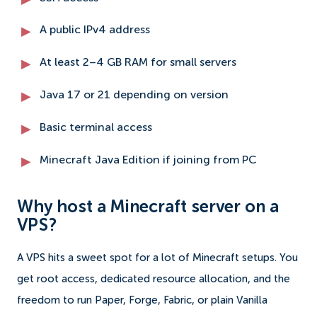
A public IPv4 address
At least 2–4 GB RAM for small servers
Java 17 or 21 depending on version
Basic terminal access
Minecraft Java Edition if joining from PC
Why host a Minecraft server on a
VPS?
A VPS hits a sweet spot for a lot of Minecraft setups. You
get root access, dedicated resource allocation, and the
freedom to run Paper, Forge, Fabric, or plain Vanilla