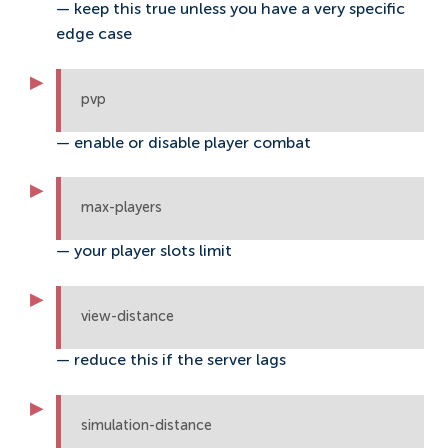
— keep this true unless you have a very specific
edge case
pvp
— enable or disable player combat
max-players
— your player slots limit
view-distance
— reduce this if the server lags
simulation-distance