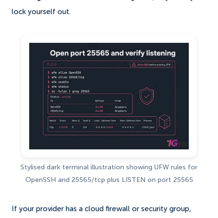
lock yourself out.
Stylised dark terminal illustration showing UFW rules for
OpenSSH and 25565/tcp plus LISTEN on port 25565
If your provider has a cloud firewall or security group,