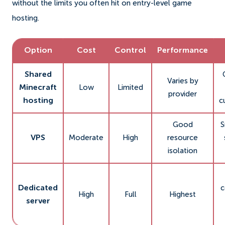
without the limits you often hit on entry-level game
hosting.
Option
Cost
Control
Performance
Shared
Varies by
Minecraft
Low
Limited
provider
hosting
c
Good
S
VPS
Moderate
High
resource
isolation
Dedicated
c
High
Full
Highest
server