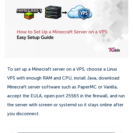
To set up a Minecraft server on a VPS, choose a Linux
VPS with enough RAM and CPU, install Java, download
Minecraft server software such as PaperMC or Vanilla,
accept the EULA, open port 25565 in the firewall, and run
the server with screen or systemd so it stays online after
you disconnect.