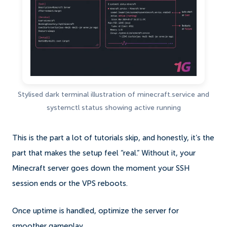
Stylised dark terminal illustration of minecraft.service and
systemctl status showing active running
This is the part a lot of tutorials skip, and honestly, it’s the
part that makes the setup feel “real.” Without it, your
Minecraft server goes down the moment your SSH
session ends or the VPS reboots.
Once uptime is handled, optimize the server for
smoother gameplay.