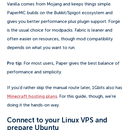
Vanilla comes from Mojang and keeps things simple.
PaperMC builds on the Bukkit/Spigot ecosystem and
gives you better performance plus plugin support. Forge
is the usual choice for modpacks. Fabric is leaner and
often easier on resources, though mod compatibility
depends on what you want to run.
Pro tip:
For most users, Paper gives the best balance of
performance and simplicity.
If you’d rather skip the manual route later, 1Gbits also has
Minecraft hosting plans
. For this guide, though, we’re
doing it the hands-on way.
Connect to your Linux VPS and
prepare Ubuntu