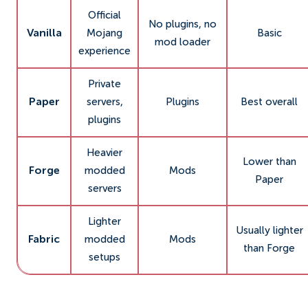
Official
No plugins, no
Vanilla
Mojang
Basic
mod loader
experience
Private
Paper
servers,
Plugins
Best overall
plugins
Heavier
Lower than
Forge
modded
Mods
Paper
servers
Lighter
Usually lighter
Fabric
modded
Mods
than Forge
setups