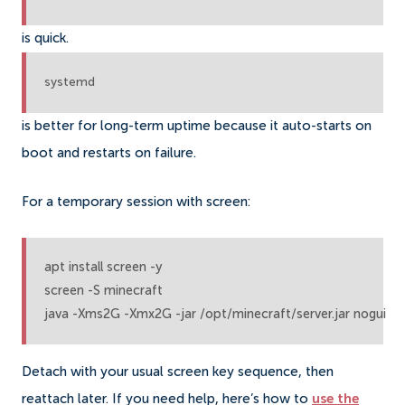
is quick.
systemd
is better for long-term uptime because it auto-starts on
boot and restarts on failure.
For a temporary session with screen:
apt install screen -y

screen -S minecraft

java -Xms2G -Xmx2G -jar /opt/minecraft/server.jar nogui
Detach with your usual screen key sequence, then
reattach later. If you need help, here’s how to
use the