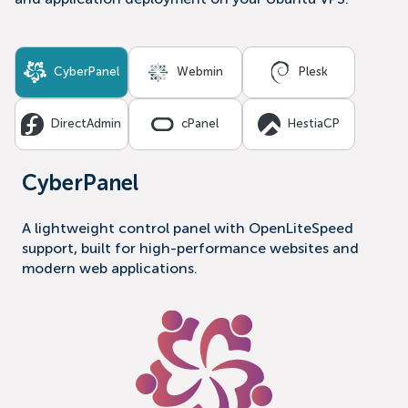
and application deployment on your Ubuntu VPS.
CyberPanel
Webmin
Plesk
DirectAdmin
cPanel
HestiaCP
CyberPanel
A lightweight control panel with OpenLiteSpeed
support, built for high-performance websites and
modern web applications.