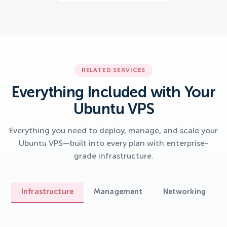
RELATED SERVICES
Everything Included with Your
Ubuntu VPS
Everything you need to deploy, manage, and scale your
Ubuntu VPS—built into every plan with enterprise-
grade infrastructure.
Infrastructure
Management
Networking