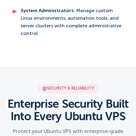
System Administrators:
Manage custom
Linux environments, automation tools, and
server clusters with complete administrative
control.
SECURITY & RELIABILITY
Enterprise Security Built
Into Every Ubuntu VPS
Protect your Ubuntu VPS with enterprise-grade