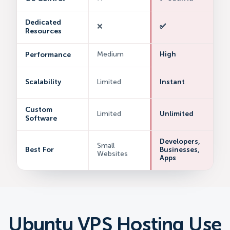
Dedicated
❌
✅
Resources
Performance
Medium
High
Scalability
Limited
Instant
Custom
Limited
Unlimited
Software
Developers,
Small
Best For
Businesses,
Websites
Apps
Ubuntu VPS Hosting Use