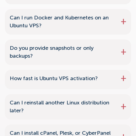
Can I run Docker and Kubernetes on an
Ubuntu VPS?
Do you provide snapshots or only
backups?
How fast is Ubuntu VPS activation?
Can I reinstall another Linux distribution
later?
Can I install cPanel, Plesk, or CyberPanel