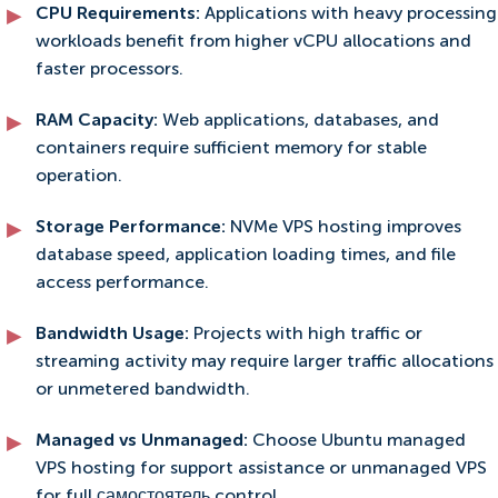
CPU Requirements:
Applications with heavy processing
workloads benefit from higher vCPU allocations and
faster processors.
RAM Capacity:
Web applications, databases, and
containers require sufficient memory for stable
operation.
Storage Performance:
NVMe VPS hosting improves
database speed, application loading times, and file
access performance.
Bandwidth Usage:
Projects with high traffic or
streaming activity may require larger traffic allocations
or unmetered bandwidth.
Managed vs Unmanaged:
Choose Ubuntu managed
VPS hosting for support assistance or unmanaged VPS
for full самостоятель control.