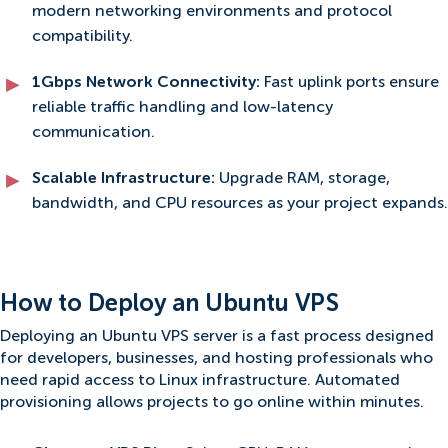
modern networking environments and protocol
compatibility.
1Gbps Network Connectivity:
Fast uplink ports ensure
reliable traffic handling and low-latency
communication.
Scalable Infrastructure:
Upgrade RAM, storage,
bandwidth, and CPU resources as your project expands.
How to Deploy an Ubuntu VPS
Deploying an Ubuntu VPS server is a fast process designed
for developers, businesses, and hosting professionals who
need rapid access to Linux infrastructure. Automated
provisioning allows projects to go online within minutes.