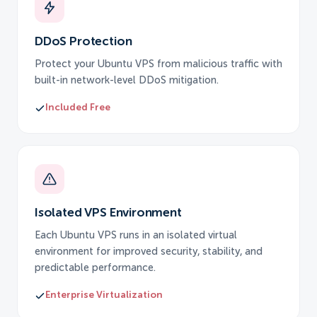
DDoS Protection
Protect your Ubuntu VPS from malicious traffic with
built-in network-level DDoS mitigation.
Included Free
Isolated VPS Environment
Each Ubuntu VPS runs in an isolated virtual
environment for improved security, stability, and
predictable performance.
Enterprise Virtualization