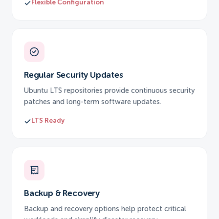
Flexible Configuration
Regular Security Updates
Ubuntu LTS repositories provide continuous security
patches and long-term software updates.
LTS Ready
Backup & Recovery
Backup and recovery options help protect critical