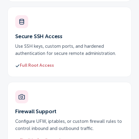
Secure SSH Access
Use SSH keys, custom ports, and hardened
authentication for secure remote administration.
Full Root Access
Firewall Support
Configure UFW, iptables, or custom firewall rules to
control inbound and outbound traffic.