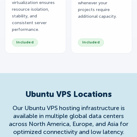
virtualization ensures
whenever your
resource isolation,
projects require
stability, and
additional capacity.
consistent server
performance.
Included
Included
Ubuntu VPS Locations
Our Ubuntu VPS hosting infrastructure is
available in multiple global data centers
across North America, Europe, and Asia for
optimized connectivity and low latency.