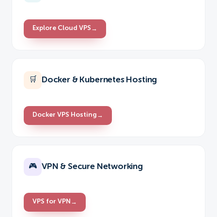
Explore Cloud VPS
→
Docker & Kubernetes Hosting
🛒
Docker VPS Hosting
→
VPN & Secure Networking
🎮
VPS for VPN
→