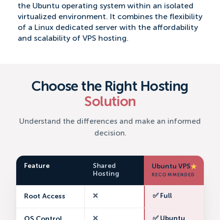
the Ubuntu operating system within an isolated
virtualized environment. It combines the flexibility
of a Linux dedicated server with the affordability
and scalability of VPS hosting.
Choose the Right Hosting
Solution
Understand the differences and make an informed
decision.
Feature
Shared
Ubuntu VPS
★
Hosting
RECOMMENDED
Root Access
❌
✅ Full
OS Control
❌
✅ Ubuntu