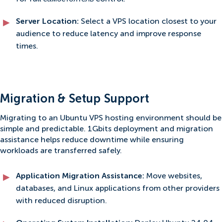
Server Location:
Select a VPS location closest to your
audience to reduce latency and improve response
times.
Migration & Setup Support
Migrating to an Ubuntu VPS hosting environment should be
simple and predictable. 1Gbits deployment and migration
assistance helps reduce downtime while ensuring
workloads are transferred safely.
Application Migration Assistance:
Move websites,
databases, and Linux applications from other providers
with reduced disruption.