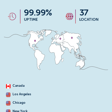
99.99%
37
UPTIME
LOCATION
Canada
Los Angeles
Chicago
New York