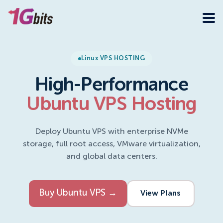
Linux VPS HOSTING
High-Performance
Ubuntu VPS Hosting
Deploy Ubuntu VPS with enterprise NVMe
storage, full root access, VMware virtualization,
and global data centers.
Buy Ubuntu VPS →
View Plans