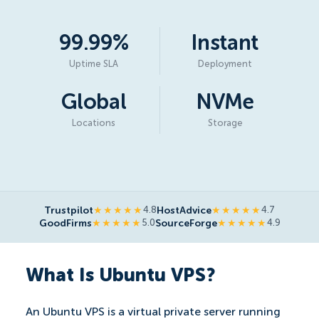
99.99%
Instant
Uptime SLA
Deployment
Global
NVMe
Locations
Storage
Trustpilot
HostAdvice
★★★★★
4.8
★★★★★
4.7
GoodFirms
SourceForge
★★★★★
5.0
★★★★★
4.9
What Is Ubuntu VPS?
An Ubuntu VPS is a virtual private server running