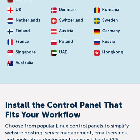
UK
Denmark
Romania
Netherlands
Switzerland
Sweden
Finland
Austria
Germany
France
Poland
Russia
Singapore
UAE
Hongkong
Australia
Install the Control Panel That
Fits Your Workflow
Choose from popular Linux control panels to simplify
website hosting, server management, email services,