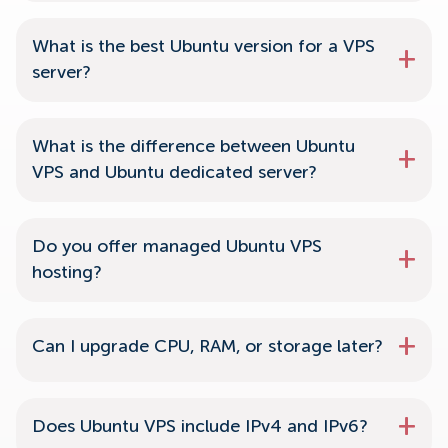
What is the best Ubuntu version for a VPS
server?
What is the difference between Ubuntu
VPS and Ubuntu dedicated server?
Do you offer managed Ubuntu VPS
hosting?
Can I upgrade CPU, RAM, or storage later?
Does Ubuntu VPS include IPv4 and IPv6?