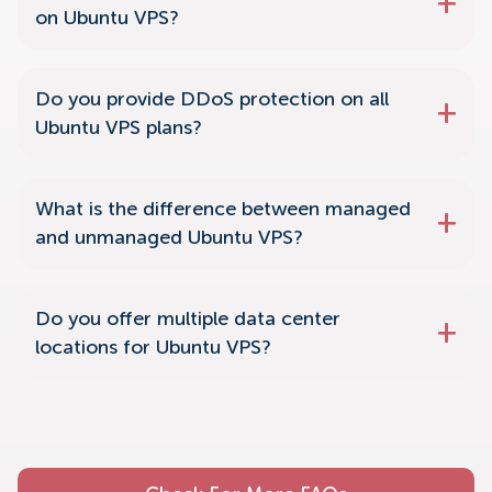
on Ubuntu VPS?
Do you provide DDoS protection on all
Ubuntu VPS plans?
What is the difference between managed
and unmanaged Ubuntu VPS?
Do you offer multiple data center
locations for Ubuntu VPS?