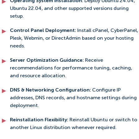
Operating System Installation:
Deploy Ubuntu 24.04,
Ubuntu 22.04, and other supported versions during
setup.
Control Panel Deployment:
Install cPanel, CyberPanel,
Plesk, Webmin, or DirectAdmin based on your hosting
needs.
Server Optimization Guidance:
Receive
recommendations for performance tuning, caching,
and resource allocation.
DNS & Networking Configuration:
Configure IP
addresses, DNS records, and hostname settings during
deployment.
Reinstallation Flexibility:
Reinstall Ubuntu or switch to
another Linux distribution whenever required.