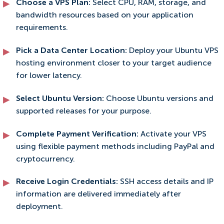
Choose a VPS Plan:
Select CPU, RAM, storage, and
bandwidth resources based on your application
requirements.
Pick a Data Center Location:
Deploy your Ubuntu VPS
hosting environment closer to your target audience
for lower latency.
Select Ubuntu Version:
Choose Ubuntu versions and
supported releases for your purpose.
Complete Payment Verification:
Activate your VPS
using flexible payment methods including PayPal and
cryptocurrency.
Receive Login Credentials:
SSH access details and IP
information are delivered immediately after
deployment.