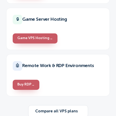
Game Server Hosting
🔒
Game VPS Hosting
→
Remote Work & RDP Environments
🤖
Buy RDP
→
Compare all VPS plans
→