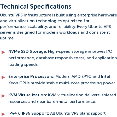
Technical Specifications
Ubuntu VPS infrastructure is built using enterprise hardware
and virtualization technologies optimized for
performance, scalability, and reliability. Every Ubuntu VPS
server is designed for modern workloads and consistent
uptime.
NVMe SSD Storage:
High-speed storage improves I/O
performance, database responsiveness, and application
loading speeds.
Enterprise Processors:
Modern AMD EPYC and Intel
Xeon CPUs provide stable multi-core processing power.
KVM Virtualization:
KVM virtualization delivers isolated
resources and near bare-metal performance.
IPv4 & IPv6 Support:
All Ubuntu VPS plans support