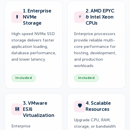
1. Enterprise
2. AMD EPYC
⬆️
⚡
NVMe
& Intel Xeon
Storage
CPUs
High-speed NVMe SSD
Enterprise processors
storage delivers faster
provide reliable multi-
application loading,
core performance for
database performance,
hosting, development,
and lower latency.
and production
workloads.
Included
Included
3. VMware
4. Scalable
🛡️
💾
ESXi
Resources
Virtualization
Upgrade CPU, RAM,
Enterprise
storage, or bandwidth