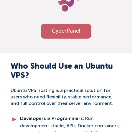
CyberPanel
Who Should Use an Ubuntu
VPS?
Ubuntu VPS hosting is a practical solution for
users who need flexibility, stable performance,
and full control over their server environment.
Developers & Programmers:
Run
development stacks, APIs, Docker containers,