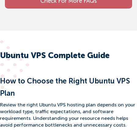
Check For More FAQs
Ubuntu VPS Complete Guide
How to Choose the Right Ubuntu VPS
Plan
Review the right Ubuntu VPS hosting plan depends on your
workload type, traffic expectations, and software
requirements. Understanding your resource needs helps
avoid performance bottlenecks and unnecessary costs.