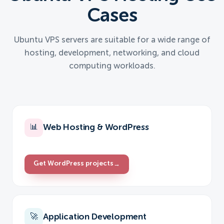
Cases
Ubuntu VPS servers are suitable for a wide range of
hosting, development, networking, and cloud
computing workloads.
Web Hosting & WordPress
📊
Get WordPress projects
→
Application Development
🚀