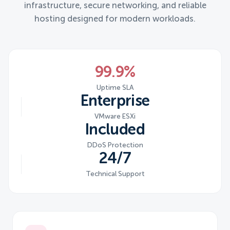
infrastructure, secure networking, and reliable
hosting designed for modern workloads.
99.9%
Uptime SLA
Enterprise
VMware ESXi
Included
DDoS Protection
24/7
Technical Support