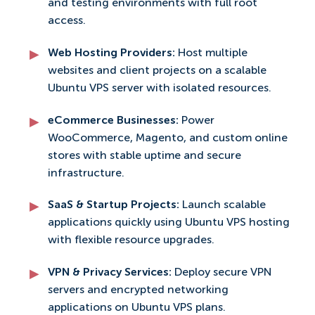
and testing environments with full root
access.
Web Hosting Providers:
Host multiple
websites and client projects on a scalable
Ubuntu VPS server with isolated resources.
eCommerce Businesses:
Power
WooCommerce, Magento, and custom online
stores with stable uptime and secure
infrastructure.
SaaS & Startup Projects:
Launch scalable
applications quickly using Ubuntu VPS hosting
with flexible resource upgrades.
VPN & Privacy Services:
Deploy secure VPN
servers and encrypted networking
applications on Ubuntu VPS plans.