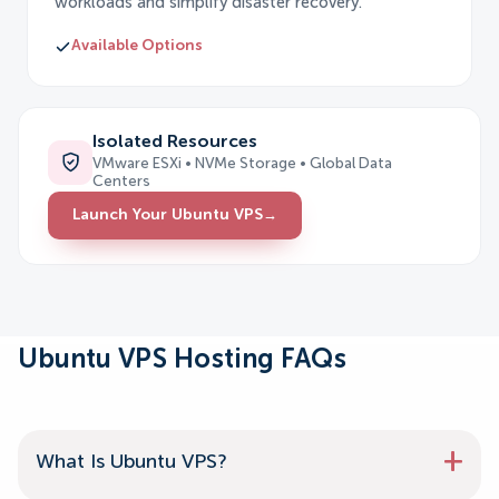
workloads and simplify disaster recovery.
Available Options
Isolated Resources
VMware ESXi • NVMe Storage • Global Data
Centers
Launch Your Ubuntu VPS
→
Ubuntu VPS Hosting FAQs
What Is Ubuntu VPS?