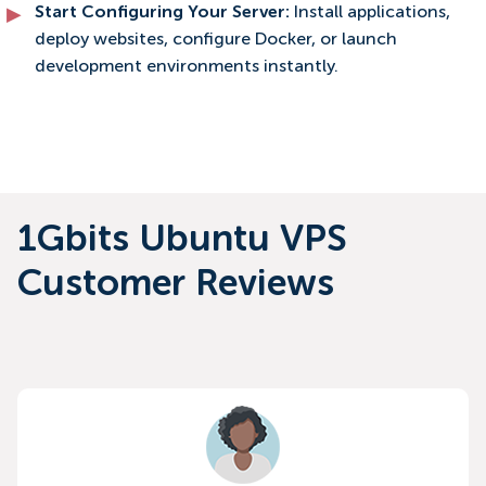
Start Configuring Your Server:
Install applications,
deploy websites, configure Docker, or launch
development environments instantly.
1Gbits Ubuntu VPS
Customer Reviews