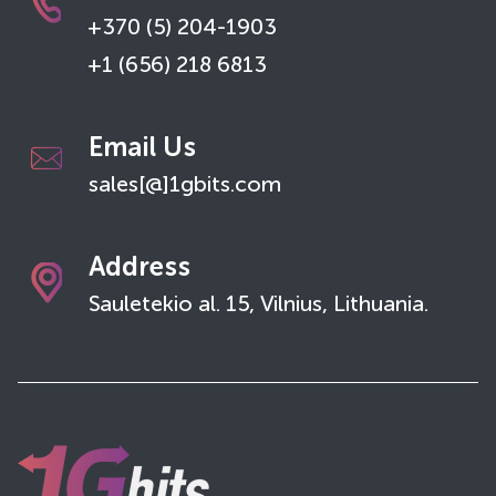
+370 (5) 204-1903
+1 (656) 218 6813
Email Us
sales[@]1gbits.com
Address
Sauletekio al. 15, Vilnius, Lithuania.