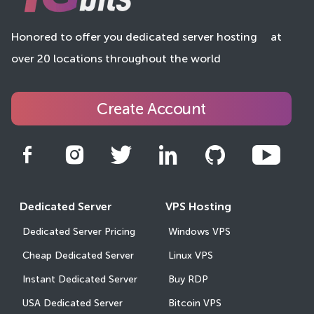
Honored to offer you dedicated server hosting
at
over 20 locations throughout the world
Create Account
Dedicated Server
VPS Hosting
Dedicated Server Pricing
Windows VPS
Cheap Dedicated Server
Linux VPS
Instant Dedicated Server
Buy RDP
USA Dedicated Server
Bitcoin VPS