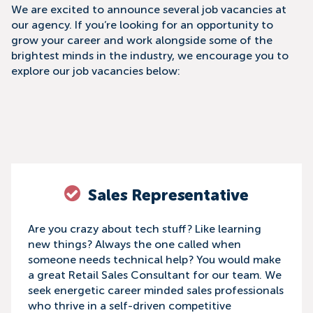
We are excited to announce several job vacancies at
our agency. If you’re looking for an opportunity to
grow your career and work alongside some of the
brightest minds in the industry, we encourage you to
explore our job vacancies below:
Sales Representative
Are you crazy about tech stuff? Like learning
new things? Always the one called when
someone needs technical help? You would make
a great Retail Sales Consultant for our team. We
seek energetic career minded sales professionals
who thrive in a self-driven competitive