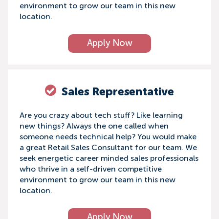
environment to grow our team in this new
location.
Apply Now
Sales Representative
Are you crazy about tech stuff? Like learning
new things? Always the one called when
someone needs technical help? You would make
a great Retail Sales Consultant for our team. We
seek energetic career minded sales professionals
who thrive in a self-driven competitive
environment to grow our team in this new
location.
Apply Now