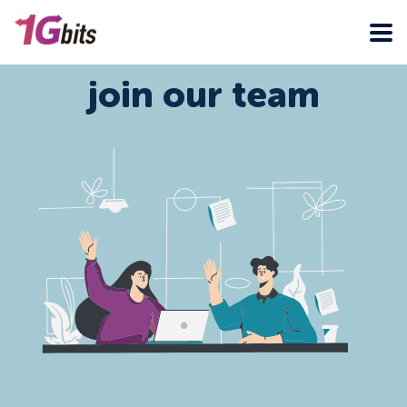
join our team