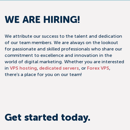
WE ARE HIRING!
We attribute our success to the talent and dedication
of our team members. We are always on the lookout
for passionate and skilled professionals who share our
commitment to excellence and innovation in the
world of digital marketing. Whether you are interested
in
VPS hosting
,
dedicated servers
, or
Forex VPS
,
there's a place for you on our team!
Get started today.