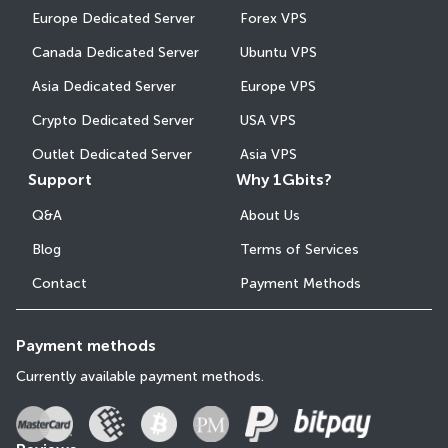
Europe Dedicated Server
Forex VPS
Canada Dedicated Server
Ubuntu VPS
Asia Dedicated Server
Europe VPS
Crypto Dedicated Server
USA VPS
Outlet Dedicated Server
Asia VPS
Support
Why 1Gbits?
Q&A
About Us
Blog
Terms of Services
Contact
Payment Methods
Payment methods
Currently available payment methods.