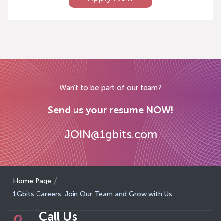
Wan't to be part of our team?
Send us your resume NOW!
JOIN@1gbits.com
Home Page
1Gbits Careers: Join Our Team and Grow with Us
Call Us