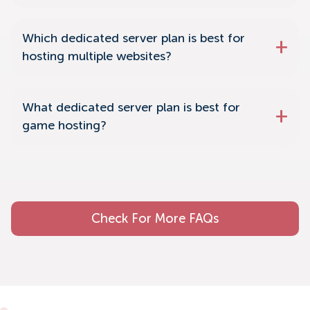
Which dedicated server plan is best for
hosting multiple websites?
What dedicated server plan is best for
game hosting?
Check For More FAQs