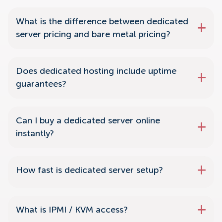
What is the difference between dedicated
server pricing and bare metal pricing?
Does dedicated hosting include uptime
guarantees?
Can I buy a dedicated server online
instantly?
How fast is dedicated server setup?
What is IPMI / KVM access?