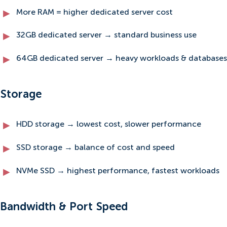
More RAM = higher dedicated server cost
32GB dedicated server → standard business use
64GB dedicated server → heavy workloads & databases
Storage
HDD storage → lowest cost, slower performance
SSD storage → balance of cost and speed
NVMe SSD → highest performance, fastest workloads
Bandwidth & Port Speed