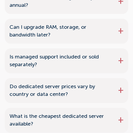
annual?
Can I upgrade RAM, storage, or
bandwidth later?
Is managed support included or sold
separately?
Do dedicated server prices vary by
country or data center?
What is the cheapest dedicated server
available?