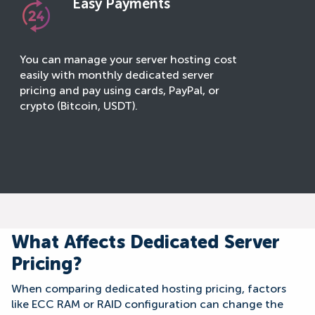
Easy Payments
You can manage your server hosting cost
easily with monthly dedicated server
pricing and pay using cards, PayPal, or
crypto (Bitcoin, USDT).
What Affects Dedicated Server
Pricing?
When comparing dedicated hosting pricing, factors
like ECC RAM or RAID configuration can change the