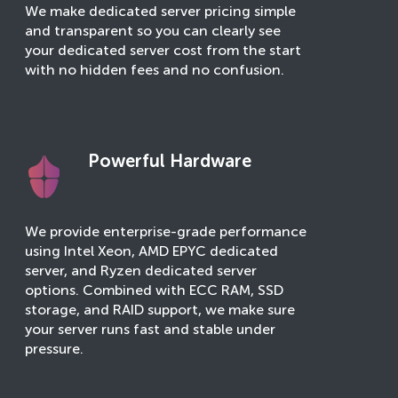
We make dedicated server pricing simple
and transparent so you can clearly see
your dedicated server cost from the start
with no hidden fees and no confusion.
Powerful Hardware
We provide enterprise-grade performance
using Intel Xeon, AMD EPYC dedicated
server, and Ryzen dedicated server
options. Combined with ECC RAM, SSD
storage, and RAID support, we make sure
your server runs fast and stable under
pressure.