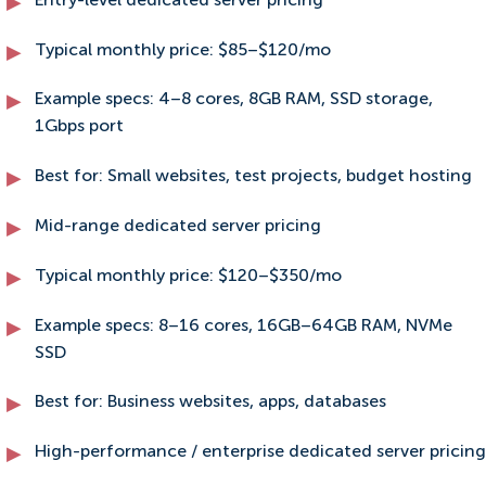
Entry-level dedicated server pricing
Typical monthly price: $85–$120/mo
Example specs: 4–8 cores, 8GB RAM, SSD storage,
1Gbps port
Best for: Small websites, test projects, budget hosting
Mid-range dedicated server pricing
Typical monthly price: $120–$350/mo
Example specs: 8–16 cores, 16GB–64GB RAM, NVMe
SSD
Best for: Business websites, apps, databases
High-performance / enterprise dedicated server pricing