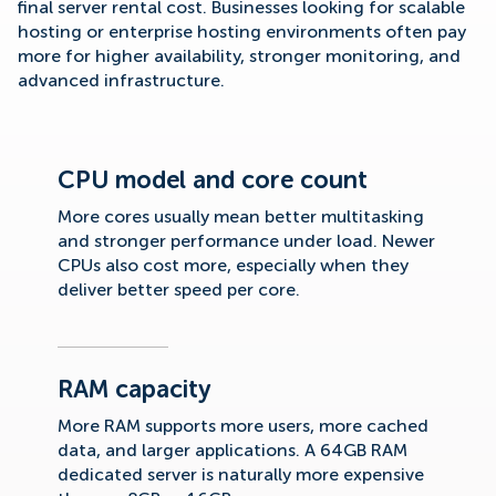
final server rental cost. Businesses looking for scalable
hosting or enterprise hosting environments often pay
more for higher availability, stronger monitoring, and
advanced infrastructure.
CPU model and core count
More cores usually mean better multitasking
and stronger performance under load. Newer
CPUs also cost more, especially when they
deliver better speed per core.
RAM capacity
More RAM supports more users, more cached
data, and larger applications. A 64GB RAM
dedicated server is naturally more expensive