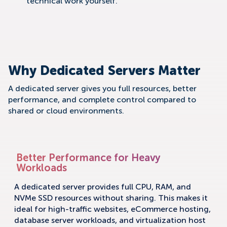
technical work yourself.
Why Dedicated Servers Matter
A dedicated server gives you full resources, better
performance, and complete control compared to
shared or cloud environments.
Better Performance for Heavy
Workloads
A dedicated server provides full CPU, RAM, and
NVMe SSD resources without sharing. This makes it
ideal for high-traffic websites, eCommerce hosting,
database server workloads, and virtualization host