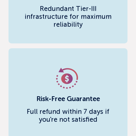
Redundant Tier-III
infrastructure for maximum
reliability
Risk-Free Guarantee
Full refund within 7 days if
you're not satisfied