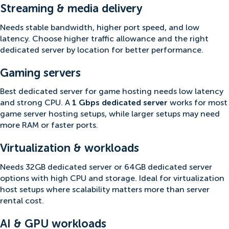
Streaming & media delivery
Needs stable bandwidth, higher port speed, and low
latency. Choose higher traffic allowance and the right
dedicated server by location for better performance.
Gaming servers
Best dedicated server for game hosting needs low latency
and strong CPU. A
1 Gbps dedicated server
works for most
game server hosting setups, while larger setups may need
more RAM or faster ports.
Virtualization & workloads
Needs 32GB dedicated server or 64GB dedicated server
options with high CPU and storage. Ideal for virtualization
host setups where scalability matters more than server
rental cost.
AI & GPU workloads