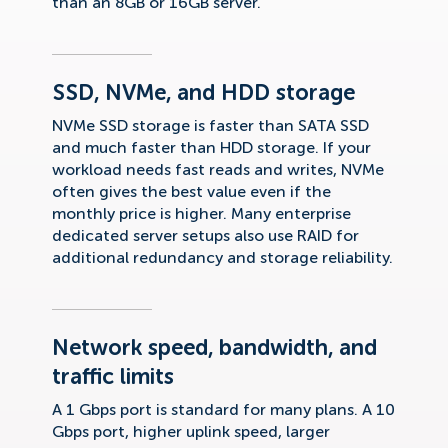
than an 8GB or 16GB server.
SSD, NVMe, and HDD storage
NVMe SSD storage is faster than SATA SSD
and much faster than HDD storage. If your
workload needs fast reads and writes, NVMe
often gives the best value even if the
monthly price is higher. Many enterprise
dedicated server setups also use RAID for
additional redundancy and storage reliability.
Network speed, bandwidth, and
traffic limits
A 1 Gbps port is standard for many plans. A 10
Gbps port, higher uplink speed, larger