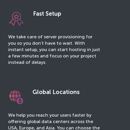
Fast Setup
We take care of server provisioning for
you so you don’t have to wait. With
instant setup, you can start hosting in just
a few minutes and focus on your project
instead of delays.
Global Locations
We help you reach your users faster by
offering global data centers across the
USA, Europe, and Asia. You can choose the