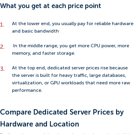
What you get at each price point
At the lower end, you usually pay for reliable hardware
and basic bandwidth
In the middle range, you get more CPU power, more
memory, and faster storage.
At the top end, dedicated server prices rise because
the server is built for heavy traffic, large databases,
virtualization, or GPU workloads that need more raw
performance.
Compare Dedicated Server Prices by
Hardware and Location