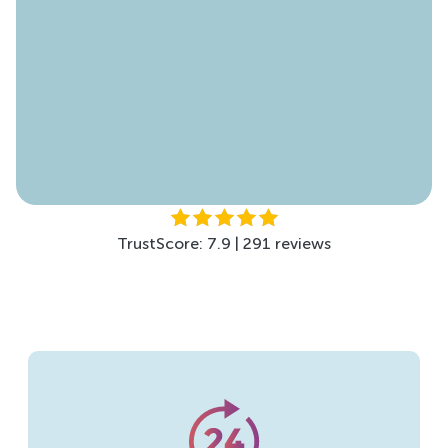
TrustScore: 4.5 | 299 reviews
TrustScore: 7.9 | 291 reviews