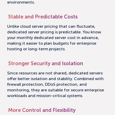
environments.
Stable and Predictable Costs
Unlike cloud server pricing that can fluctuate,
dedicated server pricing is predictable. You know
your monthly dedicated server cost in advance,
making it easier to plan budgets for enterprise
hosting or long-term projects.
Stronger Security and Isolation
Since resources are not shared, dedicated servers
offer better isolation and stability. Combined with
firewall protection, DDoS protection, and
monitoring, they are suitable for secure enterprise
workloads and mission-critical systems.
More Control and Flexibility