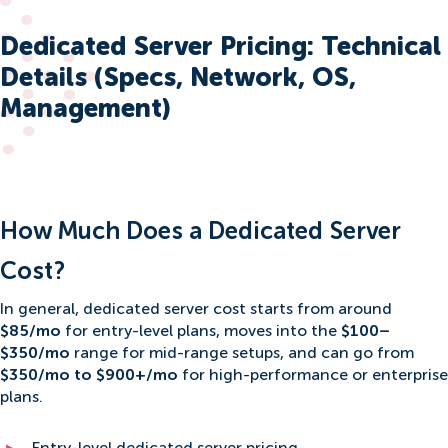
Dedicated Server Pricing: Technical
Details (Specs, Network, OS,
Management)
How Much Does a Dedicated Server
Cost?
In general, dedicated server cost starts from around
$85/mo
for entry-level plans, moves into the
$100–
$350/mo
range for mid-range setups, and can go from
$350/mo to $900+/mo
for high-performance or enterprise
plans.