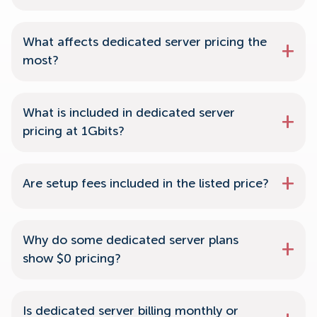
What affects dedicated server pricing the
most?
What is included in dedicated server
pricing at 1Gbits?
Are setup fees included in the listed price?
Why do some dedicated server plans
show $0 pricing?
Is dedicated server billing monthly or