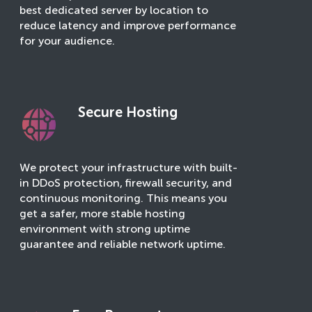
best dedicated server by location to
reduce latency and improve performance
for your audience.
Secure Hosting
We protect your infrastructure with built-
in DDoS protection, firewall security, and
continuous monitoring. This means you
get a safer, more stable hosting
environment with strong uptime
guarantee and reliable network uptime.