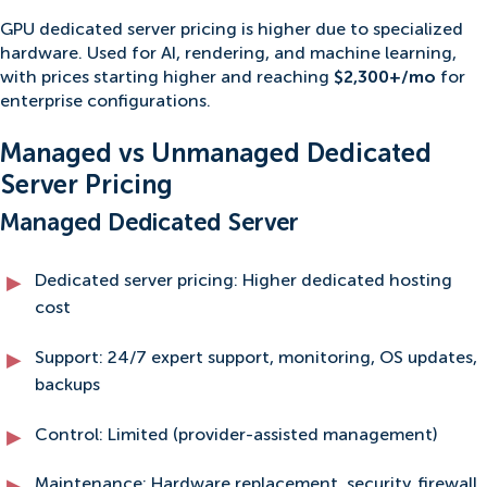
GPU dedicated server pricing is higher due to specialized
hardware. Used for AI, rendering, and machine learning,
with prices starting higher and reaching
$2,300+/mo
for
enterprise configurations.
Managed vs Unmanaged Dedicated
Server Pricing
Managed Dedicated Server
Dedicated server pricing: Higher dedicated hosting
cost
Support: 24/7 expert support, monitoring, OS updates,
backups
Control: Limited (provider-assisted management)
Maintenance: Hardware replacement, security, firewall