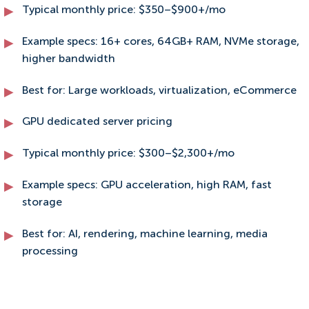
Typical monthly price: $350–$900+/mo
Example specs: 16+ cores, 64GB+ RAM, NVMe storage,
higher bandwidth
Best for: Large workloads, virtualization, eCommerce
GPU dedicated server pricing
Typical monthly price: $300–$2,300+/mo
Example specs: GPU acceleration, high RAM, fast
storage
Best for: AI, rendering, machine learning, media
processing