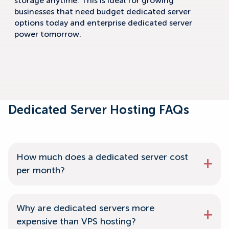
storage anytime. This is ideal for growing
businesses that need budget dedicated server
options today and enterprise dedicated server
power tomorrow.
Dedicated Server Hosting FAQs
How much does a dedicated server cost
per month?
Why are dedicated servers more
expensive than VPS hosting?