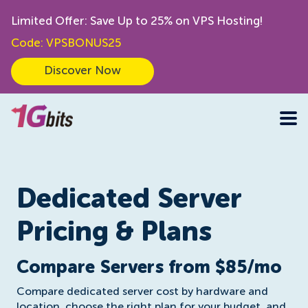
Limited Offer: Save Up to 25% on VPS Hosting!
Code: VPSBONUS25
Discover Now
Dedicated Server
Pricing & Plans
Compare Servers from $85/mo
Compare dedicated server cost by hardware and
location, choose the right plan for your budget, and