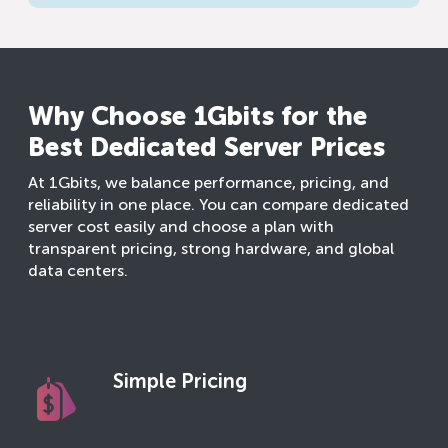
Why Choose 1Gbits for the
Best Dedicated Server Prices
At 1Gbits, we balance performance, pricing, and
reliability in one place. You can compare dedicated
server cost easily and choose a plan with
transparent pricing, strong hardware, and global
data centers.
Simple Pricing