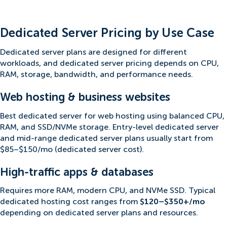
Dedicated Server Pricing by Use Case
Dedicated server plans are designed for different
workloads, and dedicated server pricing depends on CPU,
RAM, storage, bandwidth, and performance needs.
Web hosting & business websites
Best dedicated server for web hosting using balanced CPU,
RAM, and SSD/NVMe storage. Entry-level dedicated server
and mid-range dedicated server plans usually start from
$85–$150/mo (dedicated server cost).
High-traffic apps & databases
Requires more RAM, modern CPU, and NVMe SSD. Typical
dedicated hosting cost ranges from
$120–$350+/mo
depending on dedicated server plans and resources.