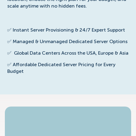
scale anytime with no hidden fees.
✅ Instant Server Provisioning & 24/7 Expert Support
✅ Managed & Unmanaged Dedicated Server Options
✅
Global Data Centers Across the USA, Europe & Asia
✅
Affordable Dedicated Server Pricing for Every
Budget
No Available Plan!