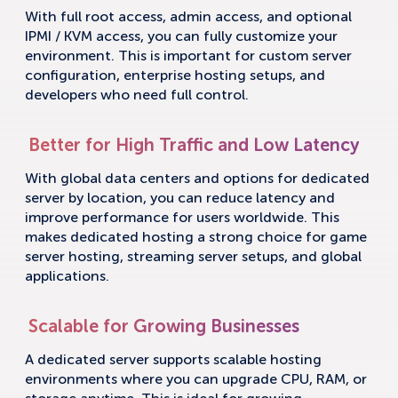
With full root access, admin access, and optional
IPMI / KVM access, you can fully customize your
environment. This is important for custom server
configuration, enterprise hosting setups, and
developers who need full control.
Better for High Traffic and Low Latency
With global data centers and options for dedicated
server by location, you can reduce latency and
improve performance for users worldwide. This
makes dedicated hosting a strong choice for game
server hosting, streaming server setups, and global
applications.
Scalable for Growing Businesses
A dedicated server supports scalable hosting
environments where you can upgrade CPU, RAM, or