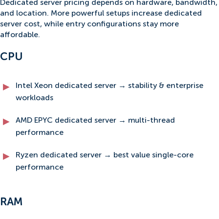
Dedicated server pricing depends on hardware, bandwidth,
and location. More powerful setups increase dedicated
server cost, while entry configurations stay more
affordable.
CPU
Intel Xeon dedicated server → stability & enterprise
workloads
AMD EPYC dedicated server → multi-thread
performance
Ryzen dedicated server → best value single-core
performance
RAM