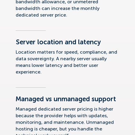
bandwidth allowance, or unmetered
bandwidth can increase the monthly
dedicated server price.
Server location and latency
Location matters for speed, compliance, and
data sovereignty. A nearby server usually
means lower latency and better user
experience.
Managed vs unmanaged support
Managed dedicated server pricing is higher
because the provider helps with updates,
monitoring, and maintenance. Unmanaged
hosting is cheaper, but you handle the