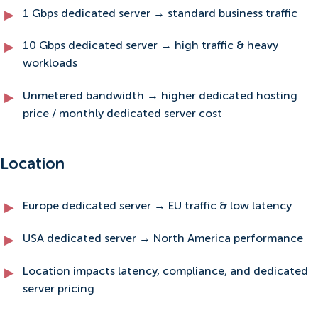
1 Gbps dedicated server → standard business traffic
10 Gbps dedicated server → high traffic & heavy
workloads
Unmetered bandwidth → higher dedicated hosting
price / monthly dedicated server cost
Location
Europe dedicated server → EU traffic & low latency
USA dedicated server → North America performance
Location impacts latency, compliance, and dedicated
server pricing