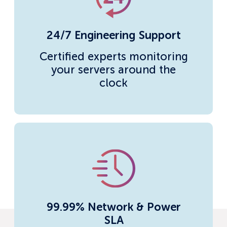
24/7 Engineering Support
Certified experts monitoring
your servers around the
clock
99.99% Network & Power
SLA