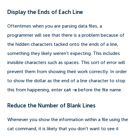
Display the Ends of Each Line
Oftentimes when you are parsing data files, a
programmer will see that there is a problem because of
the hidden characters tacked onto the ends of a line,
something they likely weren't expecting. This includes
invisible characters such as spaces. This sort of error will
prevent them from showing their work correctly. In order
to show the dollar as the end of a line character to stop
this from happening, enter
cat -e
before the file name.
Reduce the Number of Blank Lines
Whenever you show the information within a file using the
cat command, it is likely that you don't want to see it