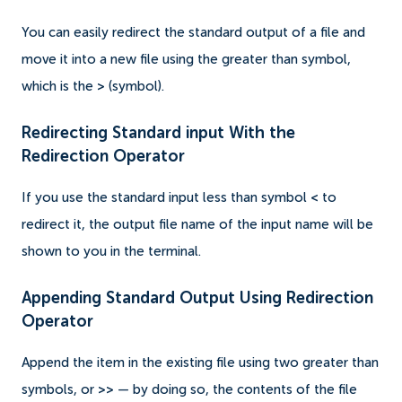
You can easily redirect the standard output of a file and
move it into a new file using the greater than symbol,
which is the
>
(symbol).
Redirecting Standard input With the
Redirection Operator
If you use the standard input less than symbol
<
to
redirect it, the output file name of the input name will be
shown to you in the terminal.
Appending Standard Output Using Redirection
Operator
Append the item in the existing file using two greater than
symbols, or
>>
— by doing so, the contents of the file