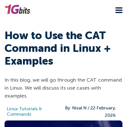
How to Use the CAT
Command in Linux +
Examples
In this blog, we will go through the CAT command
in Linux. We will discuss its use cases with
examples.
By:
Nisal N
/
22 February,
Linux Tutorials &
Commands
2026