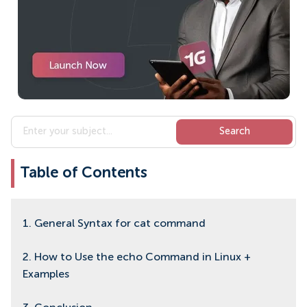
Table of Contents
1. General Syntax for cat command
2. How to Use the echo Command in Linux +
Examples