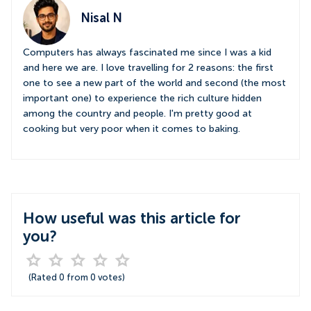
Nisal N
Computers has always fascinated me since I was a kid
and here we are. I love travelling for 2 reasons: the first
one to see a new part of the world and second (the most
important one) to experience the rich culture hidden
among the country and people. I'm pretty good at
cooking but very poor when it comes to baking.
How useful was this article for
you?
(Rated
0
from
0
votes)