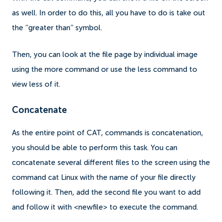
as well. In order to do this, all you have to do is take out
the ‘’greater than’’ symbol.
Then, you can look at the file page by individual image
using the more command or use the less command to
view less of it.
Concatenate
As the entire point of CAT, commands is concatenation,
you should be able to perform this task. You can
concatenate several different files to the screen using the
command cat Linux with the name of your file directly
following it. Then, add the second file you want to add
and follow it with <newfile> to execute the command.