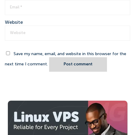
Website
Save my name, email, and website in this browser for the
next time I comment.
Post comment