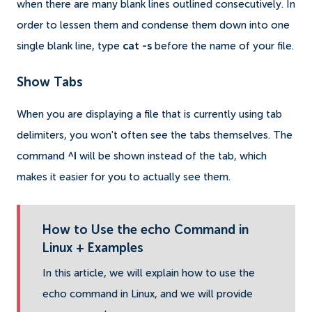
when there are many blank lines outlined consecutively. In
order to lessen them and condense them down into one
single blank line, type
cat -s
before the name of your file.
Show Tabs
When you are displaying a file that is currently using tab
delimiters, you won't often see the tabs themselves. The
command
^I
will be shown instead of the tab, which
makes it easier for you to actually see them.
How to Use the echo Command in
Linux + Examples
In this article, we will explain how to use the
echo command in Linux, and we will provide