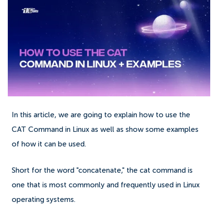
In this article, we are going to explain how to use the
CAT Command in Linux as well as show some examples
of how it can be used.
Short for the word "concatenate," the cat command is
one that is most commonly and frequently used in Linux
operating systems.