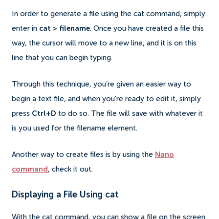
In order to generate a file using the cat command, simply
enter in
cat > filename
. Once you have created a file this
way, the cursor will move to a new line, and it is on this
line that you can begin typing.
Through this technique, you’re given an easier way to
begin a text file, and when you're ready to edit it, simply
press
Ctrl+D
to do so. The file will save with whatever it
is you used for the filename element.
Another way to create files is by using the
Nano
command
, check it out.
Displaying a File Using cat
With the cat command, you can show a file on the screen