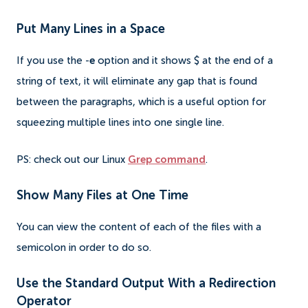
Put Many Lines in a Space
If you use the -
e
option and it shows $ at the end of a
string of text, it will eliminate any gap that is found
between the paragraphs, which is a useful option for
squeezing multiple lines into one single line.
PS: check out our Linux
Grep command
.
Show Many Files at One Time
You can view the content of each of the files with a
semicolon in order to do so.
Use the Standard Output With a Redirection
Operator