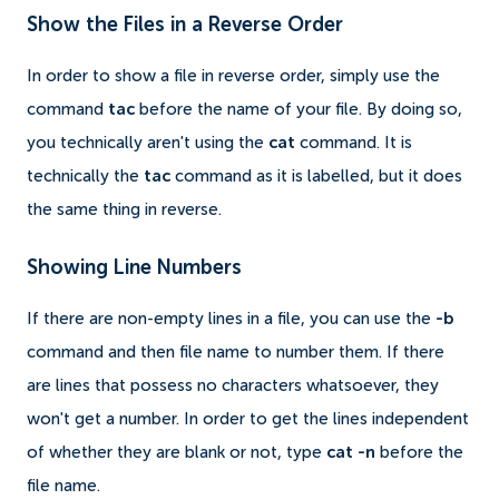
Show the Files in a Reverse Order
In order to show a file in reverse order, simply use the
command
tac
before the name of your file. By doing so,
you technically aren't using the
cat
command. It is
technically the
tac
command as it is labelled, but it does
the same thing in reverse.
Showing Line Numbers
If there are non-empty lines in a file, you can use the
-b
command and then file name to number them. If there
are lines that possess no characters whatsoever, they
won't get a number. In order to get the lines independent
of whether they are blank or not, type
cat -n
before the
file name.