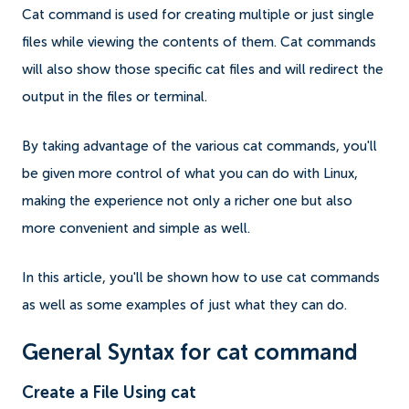
Cat command is used for creating multiple or just single
files while viewing the contents of them. Cat commands
will also show those specific cat files and will redirect the
output in the files or terminal.
By taking advantage of the various cat commands, you'll
be given more control of what you can do with Linux,
making the experience not only a richer one but also
more convenient and simple as well.
In this article, you'll be shown how to use cat commands
as well as some examples of just what they can do.
General Syntax for cat command
Create a File Using cat