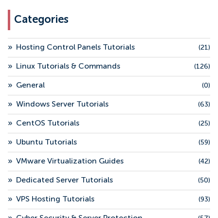
Categories
»
Hosting Control Panels Tutorials
(21)
»
Linux Tutorials & Commands
(126)
»
General
(0)
»
Windows Server Tutorials
(63)
»
CentOS Tutorials
(25)
»
Ubuntu Tutorials
(59)
»
VMware Virtualization Guides
(42)
»
Dedicated Server Tutorials
(50)
»
VPS Hosting Tutorials
(93)