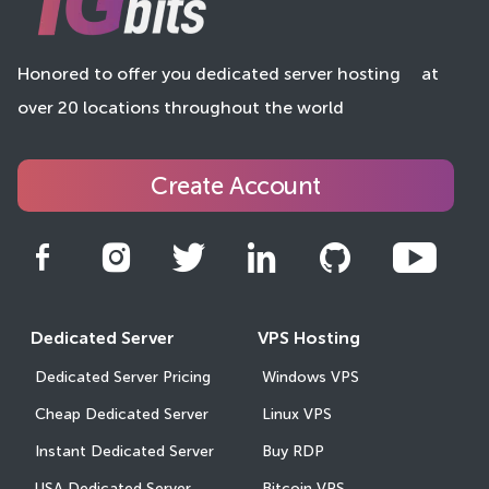
Honored to offer you dedicated server hosting
at
over 20 locations throughout the world
Create Account
Dedicated Server
VPS Hosting
Dedicated Server Pricing
Windows VPS
Cheap Dedicated Server
Linux VPS
Instant Dedicated Server
Buy RDP
USA Dedicated Server
Bitcoin VPS