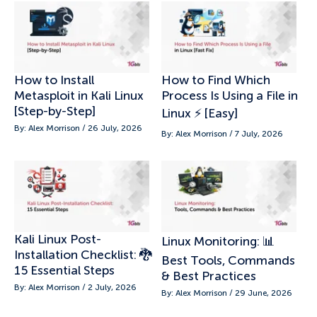
How to Install
How to Find Which
Metasploit in Kali Linux
Process Is Using a File in
[Step-by-Step]
Linux ⚡ [Easy]
By: Alex Morrison / 26 July, 2026
By: Alex Morrison / 7 July, 2026
Kali Linux Post-
Linux Monitoring: 📊
Installation Checklist: 🐉
Best Tools, Commands
15 Essential Steps
& Best Practices
By: Alex Morrison / 2 July, 2026
By: Alex Morrison / 29 June, 2026