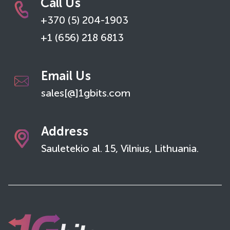
Call Us
+370 (5) 204-1903
+1 (656) 218 6813
Email Us
sales[@]1gbits.com
Address
Sauletekio al. 15, Vilnius, Lithuania.