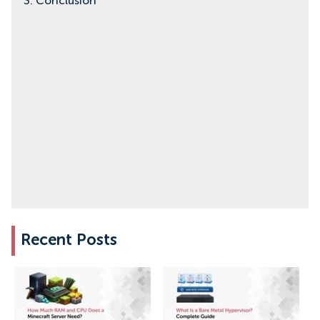
3. Conclusion
Recent Posts