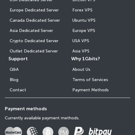
Europe Dedicated Server
Forex VPS
Canada Dedicated Server
Ubuntu VPS
Asia Dedicated Server
Europe VPS
Crypto Dedicated Server
USA VPS
Outlet Dedicated Server
Asia VPS
Support
Why 1Gbits?
Q&A
About Us
Blog
Terms of Services
Contact
Payment Methods
Payment methods
Currently available payment methods.