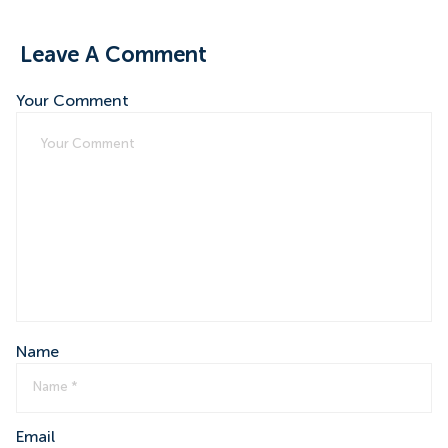
Leave A Comment
Your Comment
Name
Email