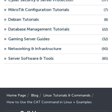
»
Cyber Security & Server Protection
(57)
»
MikroTik Configuration Tutorials
(7)
»
Debian Tutorials
(8)
»
Database Management Tutorials
(22)
»
Gaming Server Guides
(32)
»
Networking & Infrastructure
(90)
»
Server Software & Tools
(85)
Home Page
Blog
Linux Tutorials & Commands
How to Use the CAT Command in Linux + Examples