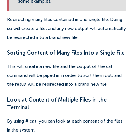
some examples.
Redirecting many files contained in one single file.
Doing
so will create a file, and any new output will automatically
be redirected into a brand new file.
Sorting Content of Many Files Into a Single File
This will create a new file and the output of the cat
command will be piped in in order to sort them out, and
the result will be redirected into a brand new file.
Look at Content of Multiple Files in the
Terminal
By using
# cat
, you can look at each content of the files
in the system.