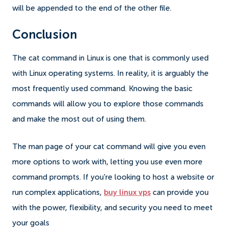
will be appended to the end of the other file.
Conclusion
The cat command in Linux is one that is commonly used
with Linux operating systems. In reality, it is arguably the
most frequently used command. Knowing the basic
commands will allow you to explore those commands
and make the most out of using them.
The man page of your cat command will give you even
more options to work with, letting you use even more
command prompts. If you're looking to host a website or
run complex applications,
buy linux vps
can provide you
with the power, flexibility, and security you need to meet
your goals