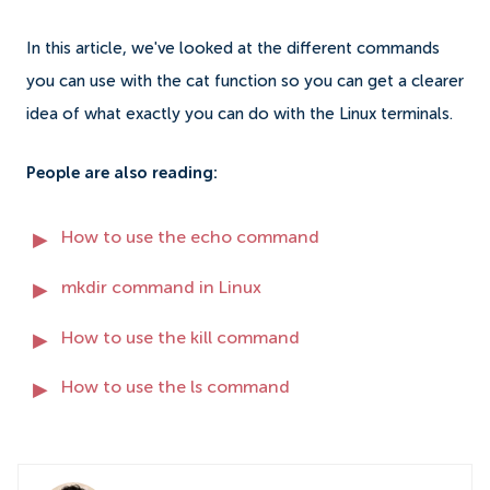
In this article, we've looked at the different commands
you can use with the cat function so you can get a clearer
idea of what exactly you can do with the Linux terminals.
People are also reading:
How to use the echo command
mkdir command in Linux
How to use the kill command
How to use the ls command