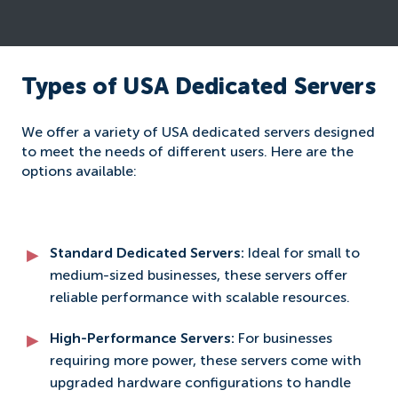
Types of USA Dedicated Servers
We offer a variety of USA dedicated servers designed
to meet the needs of different users. Here are the
options available:
Standard Dedicated Servers:
Ideal for small to
medium-sized businesses, these servers offer
reliable performance with scalable resources.
High-Performance Servers:
For businesses
requiring more power, these servers come with
upgraded hardware configurations to handle