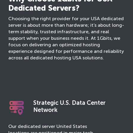
Dedicated Servers?
Choosing the right provider for your USA dedicated
server is about more than hardware; it’s about long-
term stability, trusted infrastructure, and real
support when your business needs it. At 1Gbits, we
focus on delivering an optimized hosting
experience designed for performance and reliability
across all dedicated hosting USA solutions.
Strategic U.S. Data Center
Network
Our dedicated server United States