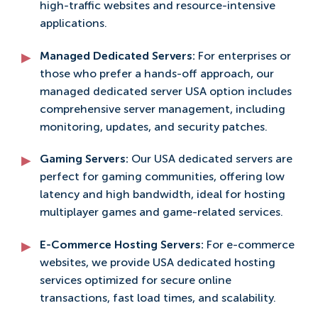
high-traffic websites and resource-intensive
applications.
Managed Dedicated Servers:
For enterprises or
those who prefer a hands-off approach, our
managed dedicated server USA option includes
comprehensive server management, including
monitoring, updates, and security patches.
Gaming Servers:
Our USA dedicated servers are
perfect for gaming communities, offering low
latency and high bandwidth, ideal for hosting
multiplayer games and game-related services.
E-Commerce Hosting Servers:
For e-commerce
websites, we provide USA dedicated hosting
services optimized for secure online
transactions, fast load times, and scalability.