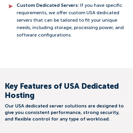
Custom Dedicated Servers:
If you have specific
requirements, we offer custom USA dedicated
servers that can be tailored to fit your unique
needs, including storage, processing power, and
software configurations.
Key Features of USA Dedicated
Hosting
Our USA dedicated server solutions are designed to
give you consistent performance, strong security,
and flexible control for any type of workload.