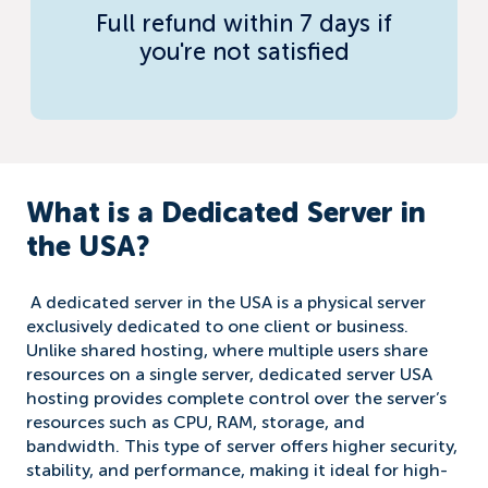
Full refund within 7 days if
you're not satisfied
What is a Dedicated Server in
the USA?
A dedicated server in the USA is a physical server
exclusively dedicated to one client or business.
Unlike shared hosting, where multiple users share
resources on a single server, dedicated server USA
hosting provides complete control over the server’s
resources such as CPU, RAM, storage, and
bandwidth. This type of server offers higher security,
stability, and performance, making it ideal for high-