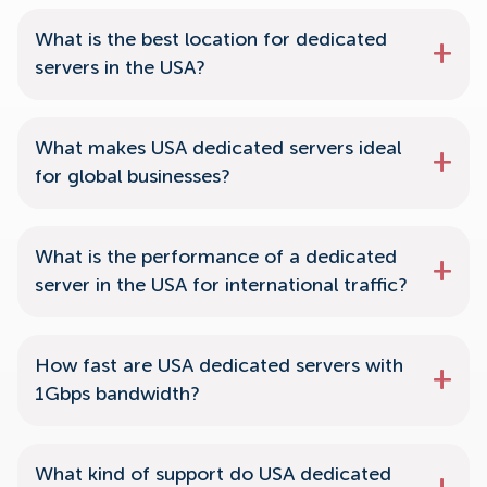
What is the best location for dedicated
servers in the USA?
What makes USA dedicated servers ideal
for global businesses?
What is the performance of a dedicated
server in the USA for international traffic?
How fast are USA dedicated servers with
1Gbps bandwidth?
What kind of support do USA dedicated