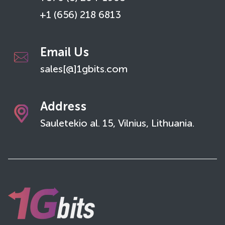
+1 (656) 218 6813
Email Us
sales[@]1gbits.com
Address
Sauletekio al. 15, Vilnius, Lithuania.