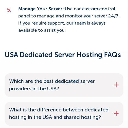
Manage Your Server:
Use our custom control
panel to manage and monitor your server 24/7.
If you require support, our team is always
available to assist you.
USA Dedicated Server Hosting FAQs
Which are the best dedicated server
providers in the USA?
What is the difference between dedicated
hosting in the USA and shared hosting?