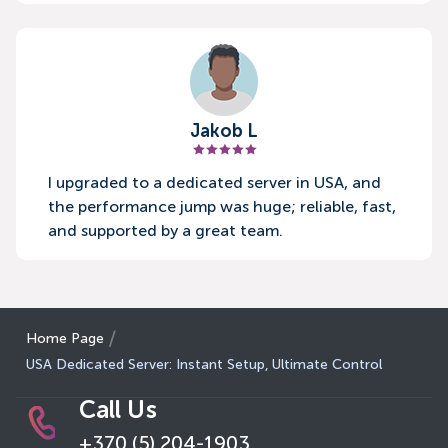
Jakob L
I upgraded to a dedicated server in USA, and
the performance jump was huge; reliable, fast,
and supported by a great team.
Home Page
USA Dedicated Server: Instant Setup, Ultimate Control
Call Us
+370 (5) 204-1903