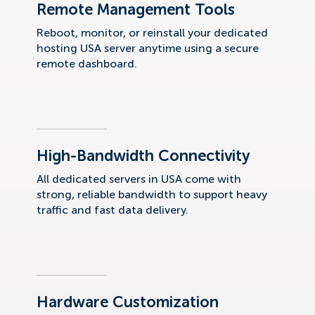
Remote Management Tools
Reboot, monitor, or reinstall your dedicated
hosting USA server anytime using a secure
remote dashboard.
High-Bandwidth Connectivity
All dedicated servers in USA come with
strong, reliable bandwidth to support heavy
traffic and fast data delivery.
Hardware Customization