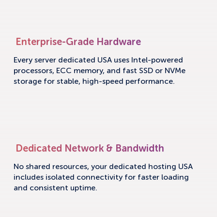
Enterprise-Grade Hardware
Every server dedicated USA uses Intel-powered
processors, ECC memory, and fast SSD or NVMe
storage for stable, high-speed performance.
Dedicated Network & Bandwidth
No shared resources, your dedicated hosting USA
includes isolated connectivity for faster loading
and consistent uptime.