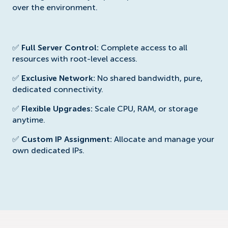
over the environment.
✅
Full Server Control:
Complete access to all
resources with root-level access.
✅
Exclusive Network:
No shared bandwidth, pure,
dedicated connectivity.
✅
Flexible Upgrades:
Scale CPU, RAM, or storage
anytime.
✅
Custom IP Assignment:
Allocate and manage your
own dedicated IPs.