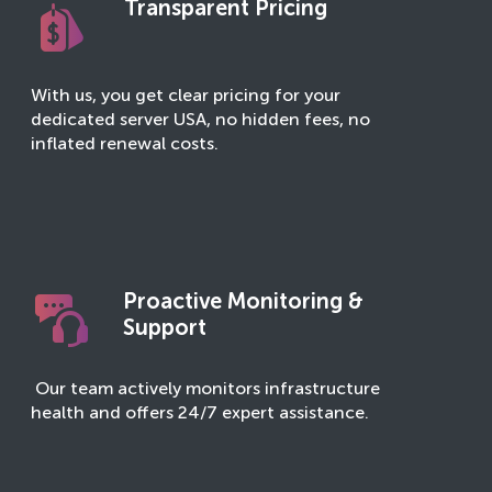
Transparent Pricing
With us, you get clear pricing for your
dedicated server USA, no hidden fees, no
inflated renewal costs.
Proactive Monitoring &
Support
Our team actively monitors infrastructure
health and offers 24/7 expert assistance.