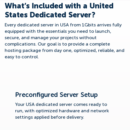
What’s Included with a United
States Dedicated Server?
Every dedicated server in USA from 1Gbits arrives fully
equipped with the essentials you need to launch,
secure, and manage your projects without
complications. Our goal is to provide a complete
hosting package from day one, optimized, reliable, and
easy to control.
Preconfigured Server Setup
Your USA dedicated server comes ready to
run, with optimized hardware and network
settings applied before delivery.