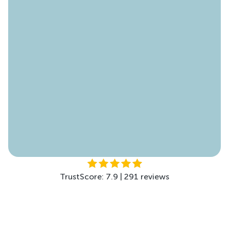
TrustScore: 4.6 | 178 reviews
TrustScore: 4.5 | 299 reviews
TrustScore: 7.9 | 291 reviews