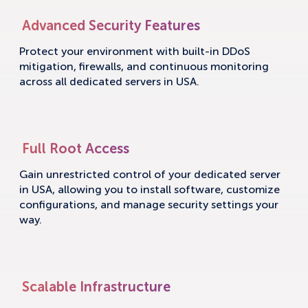
Advanced Security Features
Protect your environment with built-in DDoS
mitigation, firewalls, and continuous monitoring
across all dedicated servers in USA.
Full Root Access
Gain unrestricted control of your dedicated server
in USA, allowing you to install software, customize
configurations, and manage security settings your
way.
Scalable Infrastructure