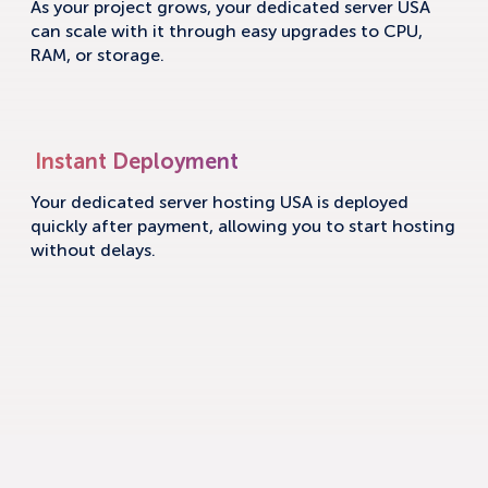
As your project grows, your dedicated server USA
can scale with it through easy upgrades to CPU,
RAM, or storage.
Instant Deployment
Your dedicated server hosting USA is deployed
quickly after payment, allowing you to start hosting
without delays.