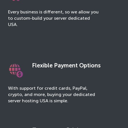
Every business is different, so we allow you
to custom-build your server dedicated
USA.
Flexible Payment Options
With support for credit cards, PayPal,
crypto, and more, buying your dedicated
server hosting USA is simple.