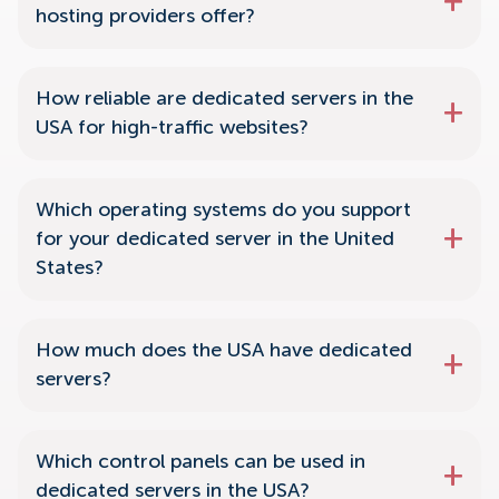
hosting providers offer?
How reliable are dedicated servers in the
USA for high-traffic websites?
Which operating systems do you support
for your dedicated server in the United
States?
How much does the USA have dedicated
servers?
Which control panels can be used in
dedicated servers in the USA?