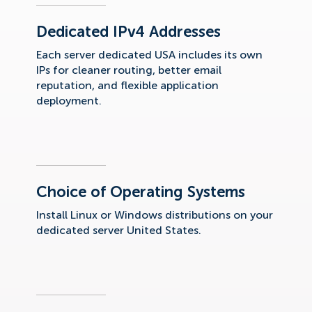
Dedicated IPv4 Addresses
Each server dedicated USA includes its own
IPs for cleaner routing, better email
reputation, and flexible application
deployment.
Choice of Operating Systems
Install Linux or Windows distributions on your
dedicated server United States.