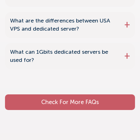
What are the differences between USA
VPS and dedicated server?
What can 1Gbits dedicated servers be
used for?
Check For More FAQs