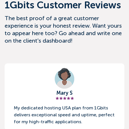
1Gbits Customer Reviews
The best proof of a great customer
experience is your honest review. Want yours
to appear here too? Go ahead and write one
on the client's dashboard!
Mary S
My dedicated hosting USA plan from 1Gbits
delivers exceptional speed and uptime, perfect
for my high-traffic applications.