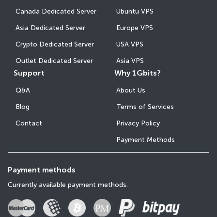
Canada Dedicated Server
Ubuntu VPS
Asia Dedicated Server
Europe VPS
Crypto Dedicated Server
USA VPS
Outlet Dedicated Server
Asia VPS
Support
Why 1Gbits?
Q&A
About Us
Blog
Terms of Services
Contact
Privacy Policy
Payment Methods
Payment methods
Currently available payment methods.