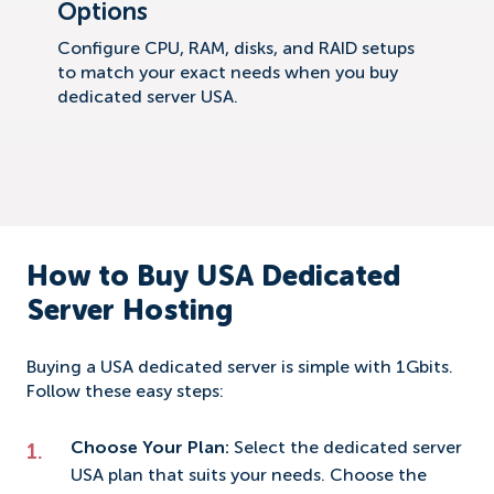
Options
Configure CPU, RAM, disks, and RAID setups
to match your exact needs when you buy
dedicated server USA.
How to Buy USA Dedicated
Server Hosting
Buying a USA dedicated server is simple with 1Gbits.
Follow these easy steps:
Choose Your Plan:
Select the dedicated server
USA plan that suits your needs. Choose the