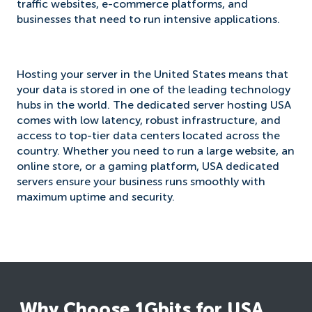
traffic websites, e-commerce platforms, and
businesses that need to run intensive applications.
Hosting your server in the United States means that
your data is stored in one of the leading technology
hubs in the world. The dedicated server hosting USA
comes with low latency, robust infrastructure, and
access to top-tier data centers located across the
country. Whether you need to run a large website, an
online store, or a gaming platform, USA dedicated
servers ensure your business runs smoothly with
maximum uptime and security.
Why Choose 1Gbits for USA