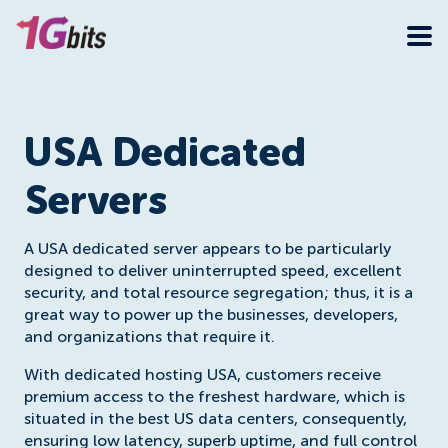
USA Dedicated
Servers
A USA dedicated server appears to be particularly
designed to deliver uninterrupted speed, excellent
security, and total resource segregation; thus, it is a
great way to power up the businesses, developers,
and organizations that require it.
With dedicated hosting USA, customers receive
premium access to the freshest hardware, which is
situated in the best US data centers, consequently,
ensuring low latency, superb uptime, and full control