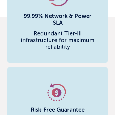
99.99% Network & Power
SLA
Redundant Tier-III
infrastructure for maximum
reliability
Risk-Free Guarantee