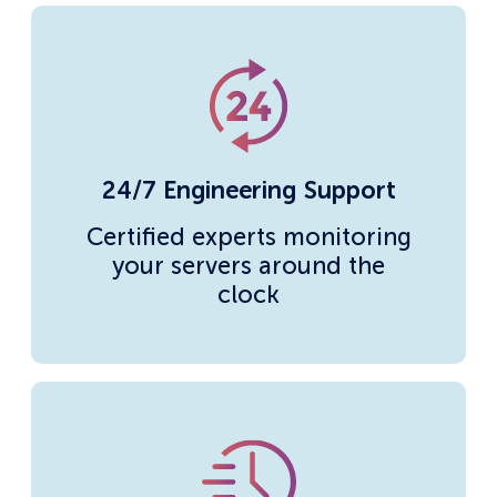
24/7 Engineering Support
Certified experts monitoring
your servers around the
clock