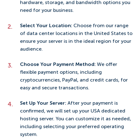
hardware, storage, and bandwidth options you
need for your business.
Select Your Location:
Choose from our range
of data center locations in the United States to
ensure your server is in the ideal region for your
audience.
Choose Your Payment Method:
We offer
flexible payment options, including
cryptocurrencies, PayPal, and credit cards, for
easy and secure transactions.
Set Up Your Server:
After your payment is
confirmed, we will set up your USA dedicated
hosting server. You can customize it as needed,
including selecting your preferred operating
system.