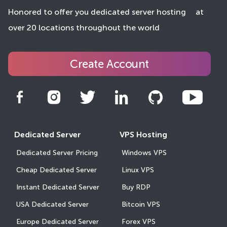
Honored to offer you dedicated server hosting
at
over 20 locations throughout the world
Create Account
Dedicated Server
VPS Hosting
Dedicated Server Pricing
Windows VPS
Cheap Dedicated Server
Linux VPS
Instant Dedicated Server
Buy RDP
USA Dedicated Server
Bitcoin VPS
Europe Dedicated Server
Forex VPS