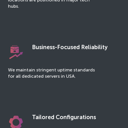
locations are positioned in major tech
hubs.
Business-Focused Reliability
We maintain stringent uptime standards
for all dedicated servers in USA.
Tailored Configurations