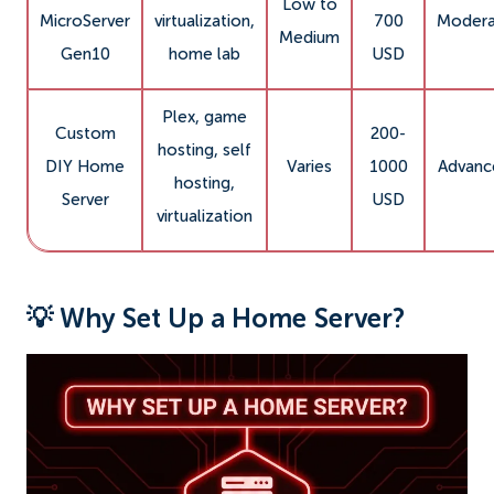
Low to
MicroServer
virtualization,
700
Modera
Medium
Gen10
home lab
USD
Plex, game
Custom
200-
hosting, self
DIY Home
Varies
1000
Advanc
hosting,
Server
USD
virtualization
💡 Why Set Up a Home Server?