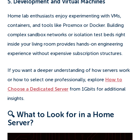
5. Development and Virtual Machines
Home lab enthusiasts enjoy experimenting with VMs,
containers, and tools like Proxmox or Docker. Building
complex sandbox networks or isolation test beds right
inside your living room provides hands-on engineering
experience without expensive subscription structures.
If you want a deeper understanding of how servers work
or how to select one professionally, explore
How to
Choose a Dedicated Server
from 1Gbits for additional
insights.
🔍 What to Look for in a Home
Server?