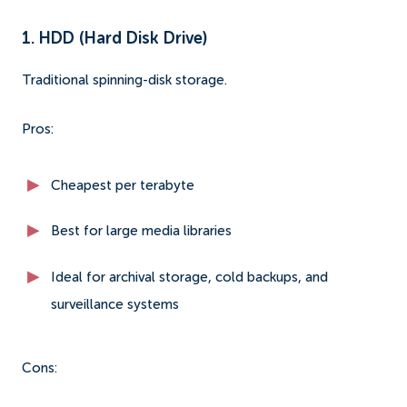
1. HDD (Hard Disk Drive)
Traditional spinning-disk storage.
Pros:
Cheapest per terabyte
Best for large media libraries
Ideal for archival storage, cold backups, and
surveillance systems
Cons: