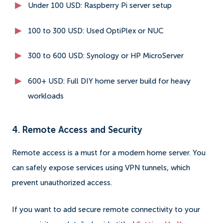
Under 100 USD: Raspberry Pi server setup
100 to 300 USD: Used OptiPlex or NUC
300 to 600 USD: Synology or HP MicroServer
600+ USD: Full DIY home server build for heavy
workloads
4. Remote Access and Security
Remote access is a must for a modern home server. You
can safely expose services using VPN tunnels, which
prevent unauthorized access.
If you want to add secure remote connectivity to your