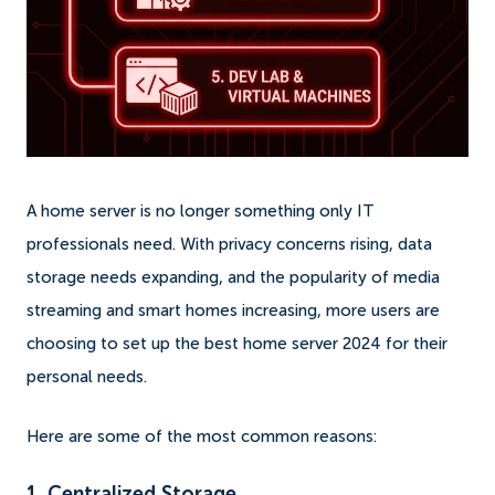
A home server is no longer something only IT
professionals need. With privacy concerns rising, data
storage needs expanding, and the popularity of media
streaming and smart homes increasing, more users are
choosing to set up the best home server 2024 for their
personal needs.
Here are some of the most common reasons:
1. Centralized Storage