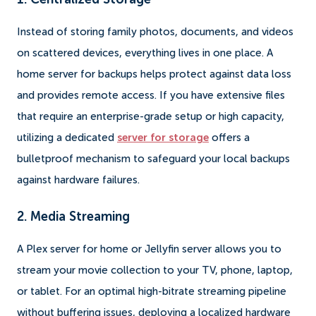
Instead of storing family photos, documents, and videos
on scattered devices, everything lives in one place. A
home server for backups helps protect against data loss
and provides remote access. If you have extensive files
that require an enterprise-grade setup or high capacity,
utilizing a dedicated
server for storage
offers a
bulletproof mechanism to safeguard your local backups
against hardware failures.
2. Media Streaming
A Plex server for home or Jellyfin server allows you to
stream your movie collection to your TV, phone, laptop,
or tablet. For an optimal high-bitrate streaming pipeline
without buffering issues, deploying a localized hardware