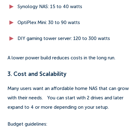
Synology NAS: 15 to 40 watts
OptiPlex Mini: 30 to 90 watts
DIY gaming tower server: 120 to 300 watts
A lower power build reduces costs in the long run.
3. Cost and Scalability
Many users want an affordable home NAS that can grow
with their needs.
You can start with 2 drives and later
expand to 4 or more depending on your setup.
Budget guidelines: