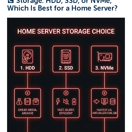
💽 Storage: HDD, SSD, or NVMe,
Which Is Best for a Home Server?