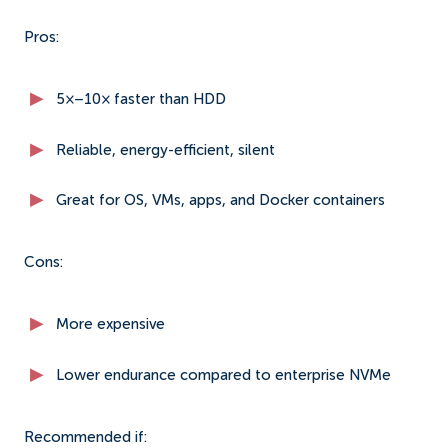
Pros:
5×–10× faster than HDD
Reliable, energy-efficient, silent
Great for OS, VMs, apps, and Docker containers
Cons:
More expensive
Lower endurance compared to enterprise NVMe
Recommended if: