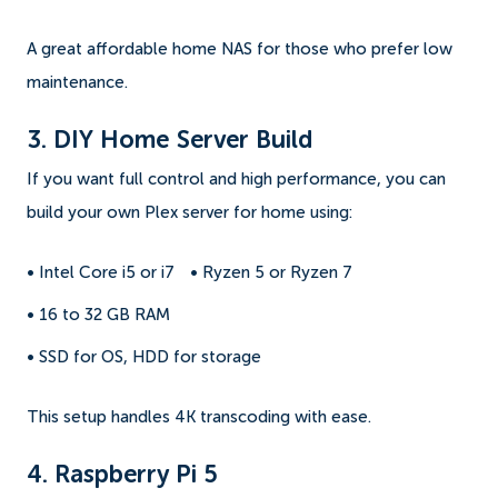
A great affordable home NAS for those who prefer low
maintenance.
3. DIY Home Server Build
If you want full control and high performance, you can
build your own Plex server for home using:
• Intel Core i5 or i7
• Ryzen 5 or Ryzen 7
• 16 to 32 GB RAM
• SSD for OS, HDD for storage
This setup handles 4K transcoding with ease.
4. Raspberry Pi 5