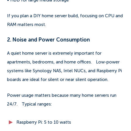
• HDD for large media storage
If you plan a DIY home server build, focusing on CPU and
RAM matters most.
2. Noise and Power Consumption
A quiet home server is extremely important for
apartments, bedrooms, and home offices.
Low-power
systems like Synology NAS, Intel NUCs, and Raspberry Pi
boards are ideal for silent or near silent operation.
Power usage matters because many home servers run
24/7.
Typical ranges:
Raspberry Pi: 5 to 10 watts