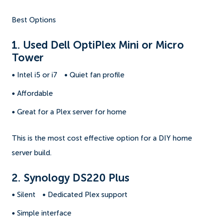
Best Options
1. Used Dell OptiPlex Mini or Micro
Tower
• Intel i5 or i7
• Quiet fan profile
• Affordable
• Great for a Plex server for home
This is the most cost effective option for a DIY home
server build.
2. Synology DS220 Plus
• Silent
• Dedicated Plex support
• Simple interface