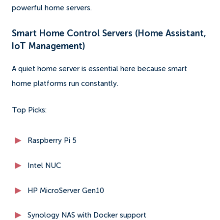
powerful home servers.
Smart Home Control Servers (Home Assistant,
IoT Management)
A quiet home server is essential here because smart
home platforms run constantly.
Top Picks:
Raspberry Pi 5
Intel NUC
HP MicroServer Gen10
Synology NAS with Docker support