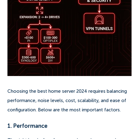
Choosing the best home server 2024 requires balancing
performance, noise levels, cost, scalability, and ease of
configuration. Below are the most important factors.
1. Performance