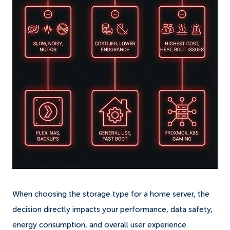
When choosing the storage type for a home server, the
decision directly impacts your performance, data safety,
energy consumption, and overall user experience.