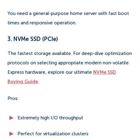
You need a general-purpose home server with fast boot
times and responsive operation.
3. NVMe SSD (PCIe)
The fastest storage available. For deep-dive optimization
protocols on selecting appropriate modern non-volatile
Express hardware, explore our ultimate
NVMe SSD
Buying Guide
.
Pros:
Extremely high I/O throughput
Perfect for virtualization clusters