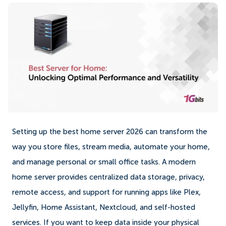
Setting up the best home server 2026 can transform the
way you store files, stream media, automate your home,
and manage personal or small office tasks. A modern
home server provides centralized data storage, privacy,
remote access, and support for running apps like Plex,
Jellyfin, Home Assistant, Nextcloud, and self-hosted
services. If you want to keep data inside your physical