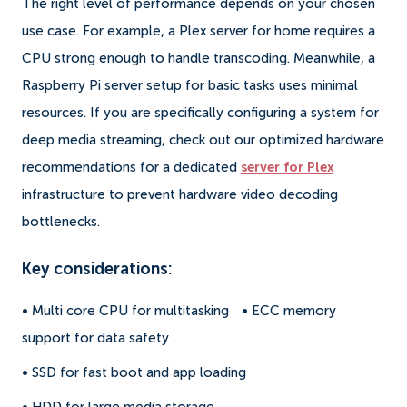
The right level of performance depends on your chosen
use case. For example, a Plex server for home requires a
CPU strong enough to handle transcoding. Meanwhile, a
Raspberry Pi server setup for basic tasks uses minimal
resources. If you are specifically configuring a system for
deep media streaming, check out our optimized hardware
recommendations for a dedicated
server for Plex
infrastructure to prevent hardware video decoding
bottlenecks.
Key considerations:
• Multi core CPU for multitasking
• ECC memory
support for data safety
• SSD for fast boot and app loading