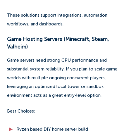
These solutions support integrations, automation
workflows, and dashboards.
Game Hosting Servers (Minecraft, Steam,
Valheim)
Game servers need strong CPU performance and
substantial system reliability. If you plan to scale game
worlds with multiple ongoing concurrent players,
leveraging an optimized local tower or sandbox
environment acts as a great entry-level option.
Best Choices:
Ryzen based DIY home server build