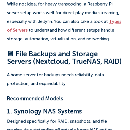
While not ideal for heavy transcoding, a Raspberry Pi
server setup works well for direct play media streaming,
especially with Jellyfin. You can also take a look at
Types
of Servers
to understand how different setups handle
storage, automation, virtualization, and networking.
💾 File Backups and Storage
Servers (Nextcloud, TrueNAS, RAID)
A home server for backups needs reliability, data
protection, and expandability.
Recommended Models
1. Synology NAS Systems
Designed specifically for RAID, snapshots, and file