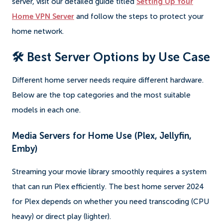
server, visit our detailed guide titled
Setting Up Your
Home VPN Server
and follow the steps to protect your
home network.
🛠️ Best Server Options by Use Case
Different home server needs require different hardware.
Below are the top categories and the most suitable
models in each one.
Media Servers for Home Use (Plex, Jellyfin,
Emby)
Streaming your movie library smoothly requires a system
that can run Plex efficiently. The best home server 2024
for Plex depends on whether you need transcoding (CPU
heavy) or direct play (lighter).