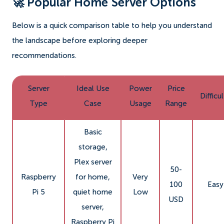
🚀 Popular Home Server Options
Below is a quick comparison table to help you understand
the landscape before exploring deeper
recommendations.
Server
Ideal Use
Power
Price
Difficu
Type
Case
Usage
Range
Basic
storage,
Plex server
50-
Raspberry
for home,
Very
100
Easy
Pi 5
quiet home
Low
USD
server,
Raspberry Pi