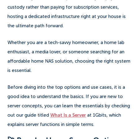
custody rather than paying for subscription services,
hosting a dedicated infrastructure right at your house is
the ultimate path forward.
Whether you are a tech-savvy homeowner, a home lab
enthusiast, a media lover, or someone searching for an
affordable home NAS solution, choosing the right system
is essential.
Before diving into the top options and use cases, it is a
good idea to understand the basics. If you are new to
server concepts, you can learn the essentials by checking
out our guide titled
What Is a Server
at 1Gbits, which
explains server functions in simple terms.