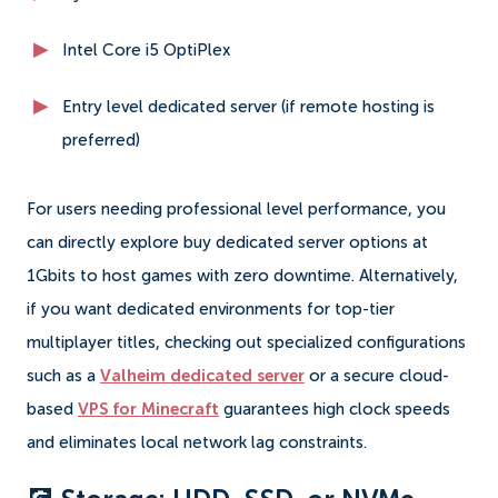
Intel Core i5 OptiPlex
Entry level dedicated server (if remote hosting is
preferred)
For users needing professional level performance, you
can directly explore buy dedicated server options at
1Gbits to host games with zero downtime. Alternatively,
if you want dedicated environments for top-tier
multiplayer titles, checking out specialized configurations
such as a
Valheim dedicated server
or a secure cloud-
based
VPS for Minecraft
guarantees high clock speeds
and eliminates local network lag constraints.