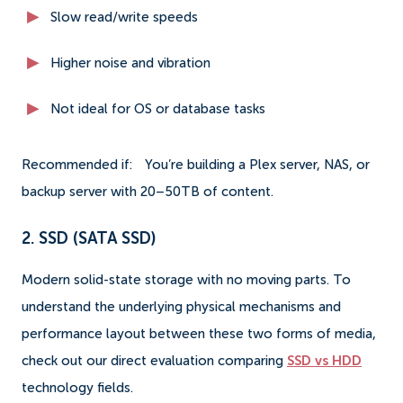
Slow read/write speeds
Higher noise and vibration
Not ideal for OS or database tasks
Recommended if:
You’re building a Plex server, NAS, or
backup server with 20–50TB of content.
2. SSD (SATA SSD)
Modern solid-state storage with no moving parts. To
understand the underlying physical mechanisms and
performance layout between these two forms of media,
check out our direct evaluation comparing
SSD vs HDD
technology fields.