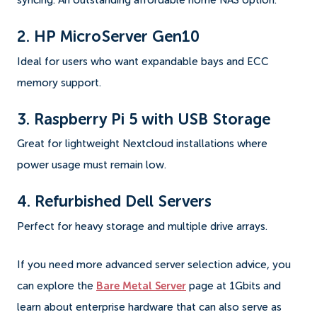
syncing. An outstanding affordable home NAS option.
2. HP MicroServer Gen10
Ideal for users who want expandable bays and ECC
memory support.
3. Raspberry Pi 5 with USB Storage
Great for lightweight Nextcloud installations where
power usage must remain low.
4. Refurbished Dell Servers
Perfect for heavy storage and multiple drive arrays.
If you need more advanced server selection advice, you
can explore the
Bare Metal Server
page at 1Gbits and
learn about enterprise hardware that can also serve as