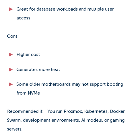
Great for database workloads and multiple user
access
Cons:
Higher cost
Generates more heat
Some older motherboards may not support booting
from NVMe
Recommended if:
You run Proxmox, Kubernetes, Docker
Swarm, development environments, AI models, or gaming
servers.