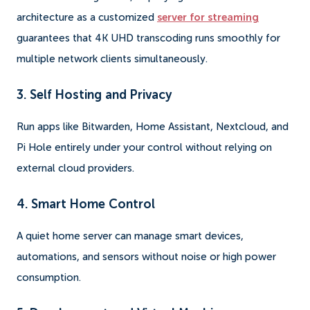
architecture as a customized
server for streaming
guarantees that 4K UHD transcoding runs smoothly for
multiple network clients simultaneously.
3. Self Hosting and Privacy
Run apps like Bitwarden, Home Assistant, Nextcloud, and
Pi Hole entirely under your control without relying on
external cloud providers.
4. Smart Home Control
A quiet home server can manage smart devices,
automations, and sensors without noise or high power
consumption.