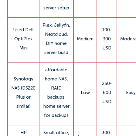
server setup
Plex, Jellyfin,
Used Dell
100-
Nextcloud,
OptiPlex
Medium
300
Modera
DIY home
Mini
USD
server build
affordable
Synology
home NAS,
250-
NAS (DS220
RAID
Low
600
Easy
Plus or
backups,
USD
similar)
home server
for backups
HP
Small office,
300-