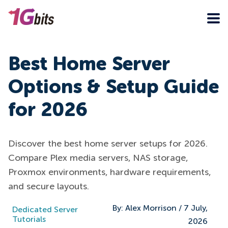
Best Home Server
Options & Setup Guide
for 2026
Discover the best home server setups for 2026.
Compare Plex media servers, NAS storage,
Proxmox environments, hardware requirements,
and secure layouts.
By:
Alex Morrison
/
7 July,
Dedicated Server
Tutorials
2026