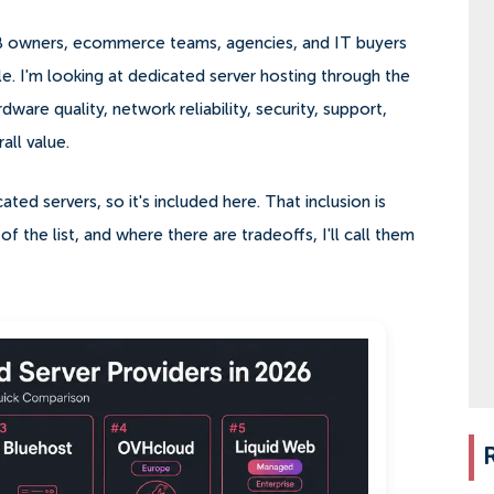
MB owners, ecommerce teams, agencies, and IT buyers
le. I'm looking at dedicated server hosting through the
dware quality, network reliability, security, support,
ll value.
ted servers, so it's included here. That inclusion is
f the list, and where there are tradeoffs, I'll call them