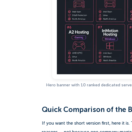
Hero banner with 10 ranked dedicated server 
Quick Comparison of the B
If you want the short version first, here it i