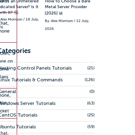
icket
at Is an Unmetered
How to Choose a Bare
icated Server? Is It
Metal Server Provider
rth It? 🤔
[2026] 📊
 Alex Morrison / 18 July,
By: Alex Morrison / 12 July,
hat,
26
2026
hone
Categories
cket,
one on
Hosting Control Panels Tutorials
(21)
some
lans
Linux Tutorials & Commands
(126)
General
(0)
hone,
hat,
Windows Server Tutorials
(63)
icket
CentOS Tutorials
(25)
Ubuntu Tutorials
(59)
hat,