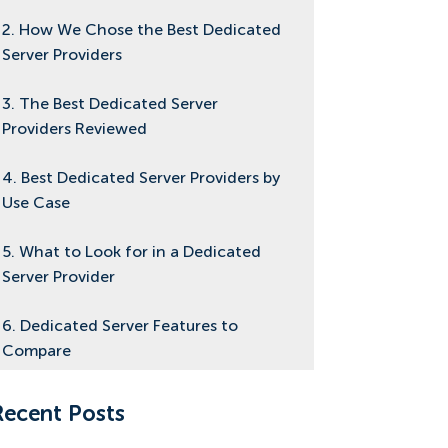
2. How We Chose the Best Dedicated
Server Providers
3. The Best Dedicated Server
Providers Reviewed
4. Best Dedicated Server Providers by
Use Case
5. What to Look for in a Dedicated
Server Provider
6. Dedicated Server Features to
Compare
7. Dedicated Server Pricing: How
Recent Posts
Much Should You Pay?