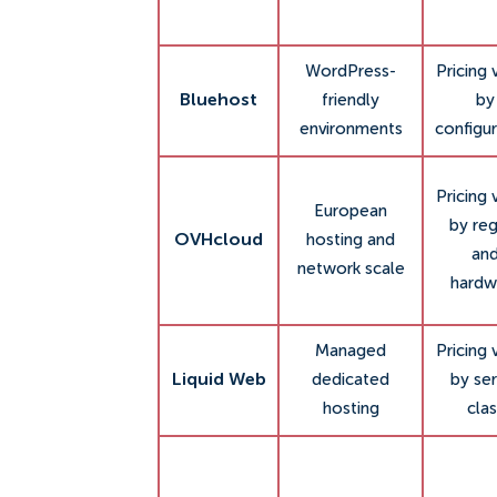
WordPress-
Pricing 
Bluehost
friendly
by
environments
configur
Pricing 
European
by re
OVHcloud
hosting and
an
network scale
hardw
Managed
Pricing 
Liquid Web
dedicated
by ser
hosting
clas