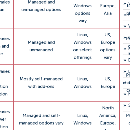
varies
Managed and
»
Windows
Europe,
t
lan
unmanaged options
options
Asia
p
»
vary
»
Linux,
US,
»
varies
P
Managed and
Windows
Europe
m and
c
»
unmanaged
on select
options
er
t
offerings
vary
»
»
varies
P
Mostly self-managed
Linux,
US,
»
cha
tion
with add-ons
Windows
Europe
c
»
gion
»
North
varies
Managed and self-
Linux,
America,
P
ver
managed options vary
Windows
Europe,
tion