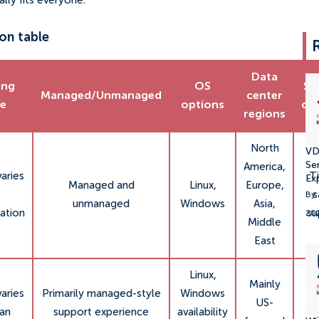
ly fits everyone.
on table
Data
ing
OS
Su
Managed/Unmanaged
center
ce
options
ch
regions
North
VD
Se
America,
varies
Ti
Ex
Managed and
Linux,
Europe,
s
By:
unmanaged
Windows
Asia,
ation
su
20
Middle
East
Linux,
Mainly
C
varies
Primarily managed-style
Windows
US-
p
lan
support experience
availability