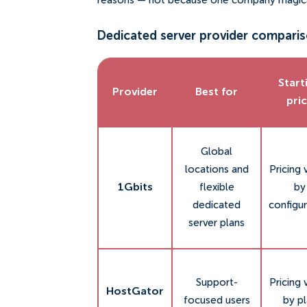
reasons — not because one company magical
Dedicated server provider comparis
Start
Provider
Best for
pri
Global
locations and
Pricing 
1Gbits
flexible
by
dedicated
configur
server plans
Support-
Pricing 
HostGator
focused users
by p