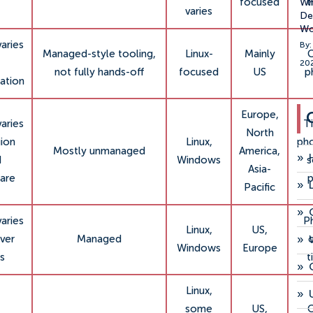
focused
t
Wh
varies
Ded
Wo
varies
By:
Managed-style tooling,
Linux-
Mainly
C
20
not fully hands-off
focused
US
p
ation
Europe,
varies
Ti
North
gion
Linux,
ph
Mostly unmanaged
America,
»
d
Windows
Asia-
are
p
»
Pacific
»
varies
P
Linux,
US,
»
ver
Managed
c
Windows
Europe
s
t
»
Linux,
»
some
US,
C