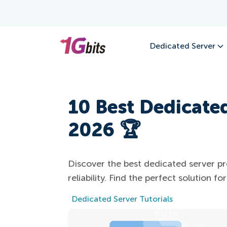
Dedicated Server
10 Best Dedicated
2026 🏆
Discover the best dedicated server pr
reliability. Find the perfect solution f
Dedicated Server Tutorials