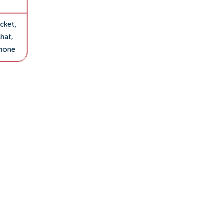
cket,
hat,
hone