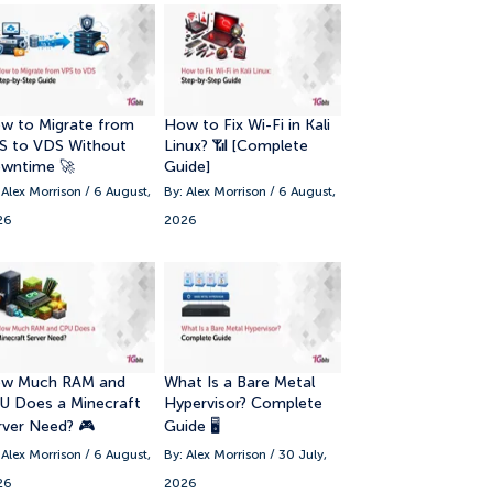
8. Best Dedicated Server Hosting for
Gaming
9. 📊 Top 10 Dedicated Server Hosting
w to Migrate from
How to Fix Wi-Fi in Kali
Companies
S to VDS Without
Linux? 📶 [Complete
wntime 🚀
Guide]
10. Final Verdict: Best Dedicated
 Alex Morrison / 6 August,
By: Alex Morrison / 6 August,
Server Provider for Different Needs
26
2026
w Much RAM and
What Is a Bare Metal
U Does a Minecraft
Hypervisor? Complete
rver Need? 🎮
Guide 🖥️
 Alex Morrison / 6 August,
By: Alex Morrison / 30 July,
26
2026