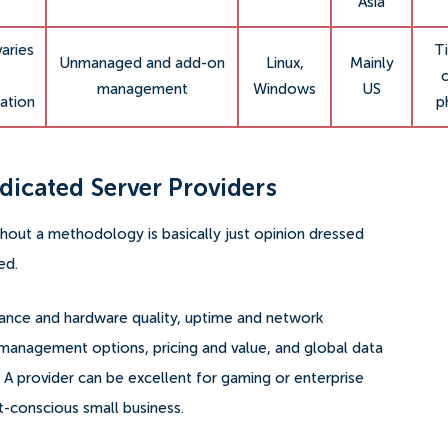
Asia
varies
Ti
Unmanaged and add-on
Linux,
Mainly
c
management
Windows
US
ation
p
icated Server Providers
thout a methodology is basically just opinion dressed
ed.
mance and hardware quality, uptime and network
nd management options, pricing and value, and global data
 A provider can be excellent for gaming or enterprise
et-conscious small business.