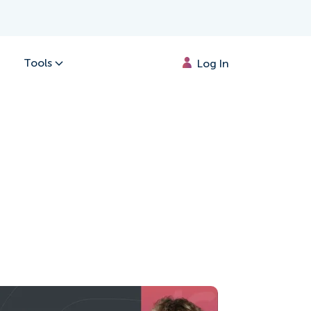
Tools
Log In