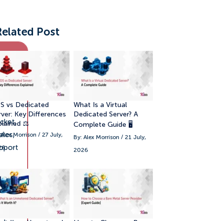
Related Post
pport
annels
S vs Dedicated
What Is a Virtual
rver: Key Differences
Dedicated Server? A
cket,
plained ⚖️
Complete Guide 🖥️
ales,
 Alex Morrison / 27 July,
By: Alex Morrison / 21 July,
pport
26
2026
hat,
hone,