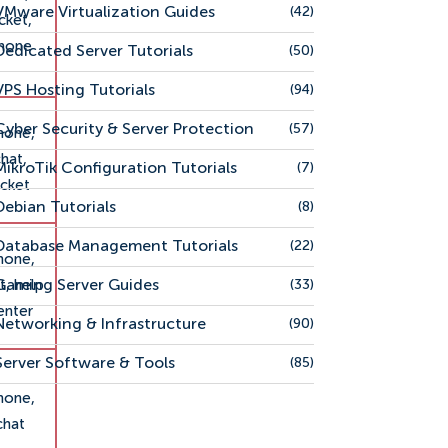
VMware Virtualization Guides
(42)
icket,
hone
Dedicated Server Tutorials
(50)
VPS Hosting Tutorials
(94)
Cyber Security & Server Protection
(57)
hone,
hat,
MikroTik Configuration Tutorials
(7)
icket
Debian Tutorials
(8)
Database Management Tutorials
(22)
hone,
Gaming Server Guides
t, help
(33)
enter
Networking & Infrastructure
(90)
Server Software & Tools
(85)
hone,
chat