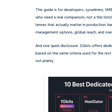
This guide is for developers, sysadmins, S
who need a real comparison, not a thin listic
lenses that actually matter in production: har
management options, global reach, and overa
And one quick disclosure: 1Gbits offers dedica
based on the same criteria used for the rest o
out plainly.