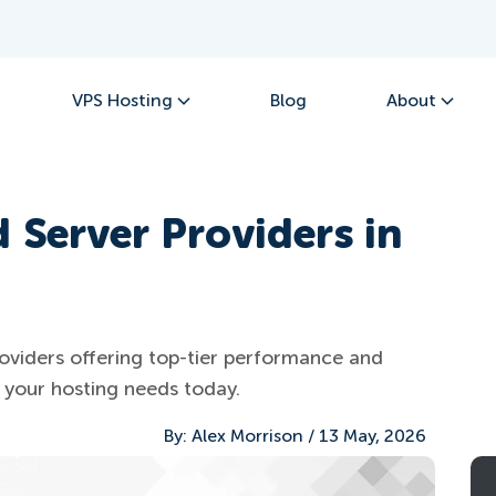
VPS Hosting
Blog
About
 Server Providers in
oviders offering top-tier performance and
or your hosting needs today.
By:
Alex Morrison
/
13 May, 2026