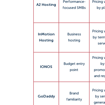
Performance-
Pricing 
A2 Hosting
focused SMBs
by p
Pricing 
InMotion
Business
by ter
Hosting
hosting
serv
Pricing 
Budget entry
by
IONOS
point
promo
and re
Pricing 
Brand
GoDaddy
by ser
familiarity
genera