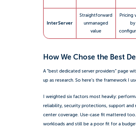
Straightforward
Pricing 
InterServer
unmanaged
by
value
configur
How We Chose the Best Ded
A "best dedicated server providers" page wi
up as research. So here's the framework I us
I weighted six factors most heavily: perfor
reliability, security protections, support a
center coverage. Use-case fit mattered too.
workloads and still be a poor fit for a budg