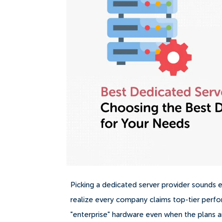
Picking a dedicated server provider sounds 
realize every company claims top-tier perf
"enterprise" hardware even when the plans ar