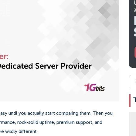
easy until you actually start comparing them. Then you
ormance, rock-solid uptime, premium support, and
e wildly different.