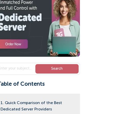
Table of Contents
1. Quick Comparison of the Best
Dedicated Server Providers