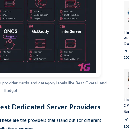
Ho
VP
Do
By:
20
provider cards and category labels like Best Overall and
Budget.
Ho
CP
est Dedicated Server Providers
Se
By:
s. These are the providers that stand out for different
20