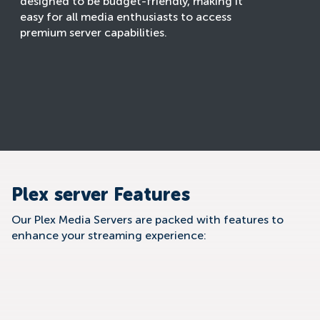
designed to be budget-friendly, making it
easy for all media enthusiasts to access
premium server capabilities.
Plex server Features
Our Plex Media Servers are packed with features to
enhance your streaming experience: