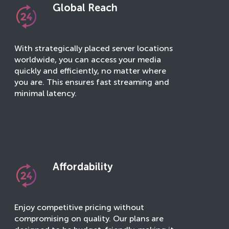
Global Reach
With strategically placed server locations
worldwide, you can access your media
quickly and efficiently, no matter where
you are. This ensures fast streaming and
minimal latency.
Affordability
Enjoy competitive pricing without
compromising on quality. Our plans are