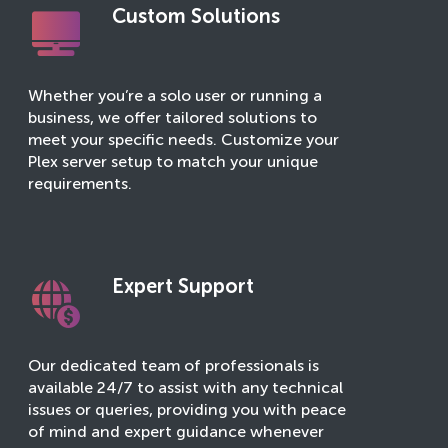
Custom Solutions
Whether you’re a solo user or running a
business, we offer tailored solutions to
meet your specific needs. Customize your
Plex server setup to match your unique
requirements.
Expert Support
Our dedicated team of professionals is
available 24/7 to assist with any technical
issues or queries, providing you with peace
of mind and expert guidance whenever