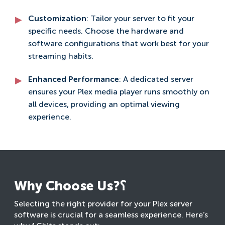
Customization
: Tailor your server to fit your
specific needs. Choose the hardware and
software configurations that work best for your
streaming habits.
Enhanced Performance
: A dedicated server
ensures your Plex media player runs smoothly on
all devices, providing an optimal viewing
experience.
Why Choose Us?؟
Selecting the right provider for your Plex server
software is crucial for a seamless experience. Here’s