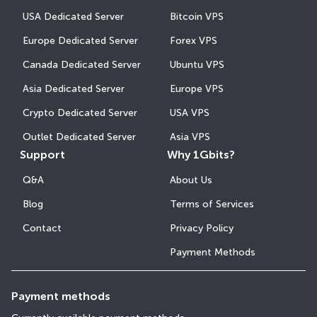
USA Dedicated Server
Bitcoin VPS
Europe Dedicated Server
Forex VPS
Canada Dedicated Server
Ubuntu VPS
Asia Dedicated Server
Europe VPS
Crypto Dedicated Server
USA VPS
Outlet Dedicated Server
Asia VPS
Support
Why 1Gbits?
Q&A
About Us
Blog
Terms of Services
Contact
Privacy Policy
Payment Methods
Payment methods