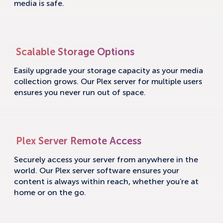
media is safe.
Scalable Storage Options
Easily upgrade your storage capacity as your media
collection grows. Our Plex server for multiple users
ensures you never run out of space.
Plex Server Remote Access
Securely access your server from anywhere in the
world. Our Plex server software ensures your
content is always within reach, whether you’re at
home or on the go.