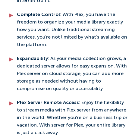
internet traffic.
Complete Contro
l: With Plex, you have the
freedom to organize your media library exactly
how you want. Unlike traditional streaming
services, you’re not limited by what’s available on
the platform.
Expandability
: As your media collection grows, a
dedicated server allows for easy expansion. With
Plex server on cloud storage, you can add more
storage as needed without having to
compromise on quality or accessibility.
Plex Server Remote Access
: Enjoy the flexibility
to stream media with Plex server from anywhere
in the world. Whether you're on a business trip or
vacation. With server for Plex, your entire library
is just a click away.