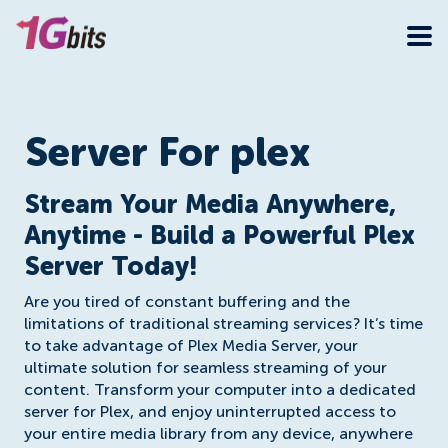
Server For plex
Stream Your Media Anywhere,
Anytime - Build a Powerful Plex
Server Today!
Are you tired of constant buffering and the
limitations of traditional streaming services? It’s time
to take advantage of Plex Media Server, your
ultimate solution for seamless streaming of your
content. Transform your computer into a dedicated
server for Plex, and enjoy uninterrupted access to
your entire media library from any device, anywhere