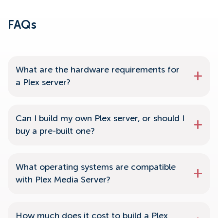
FAQs
What are the hardware requirements for
a Plex server?
Can I build my own Plex server, or should I
buy a pre-built one?
What operating systems are compatible
with Plex Media Server?
How much does it cost to build a Plex