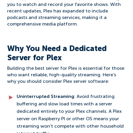
you to watch and record your favorite shows. With
recent updates, Plex has expanded to include
podcasts and streaming services, making it a
comprehensive media platform.
Why You Need a Dedicated
Server for Plex
Building the best server for Plex is essential for those
who want reliable, high-quality streaming. Here’s
why you should consider Plex server software:
Uninterrupted Streaming
: Avoid frustrating
buffering and slow load times with a server
dedicated entirely to your Plex channels. A Plex
server on Raspberry PI or other OS means your
streaming won't compete with other household