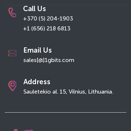
Call Us
+370 (5) 204-1903
+1 (656) 218 6813
Email Us
sales[@]1gbits.com
Address
Sauletekio al. 15, Vilnius, Lithuania.