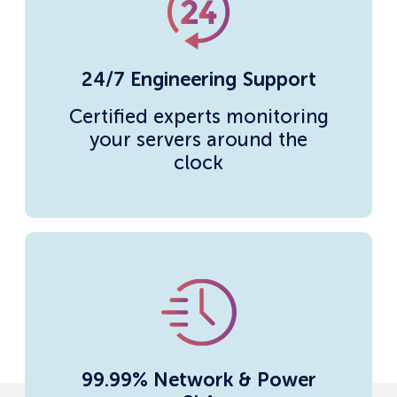
24/7 Engineering Support
Certified experts monitoring
your servers around the
clock
99.99% Network & Power