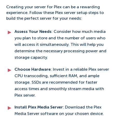
Creating your server for Plex can be a rewarding
experience. Follow these Plex server setup steps to
build the perfect server for your needs:
Assess Your Needs
: Consider how much media
you plan to store and the number of users who
will access it simultaneously. This will help you
determine the necessary processing power and
storage capacity.
Choose Hardware
: Invest in a reliable Plex server
CPU transcoding, sufficient RAM, and ample
storage. SSDs are recommended for faster
access times and smoothly stream media with
Plex server.
Install Plex Media Server
: Download the Plex
Media Server software on your chosen device.