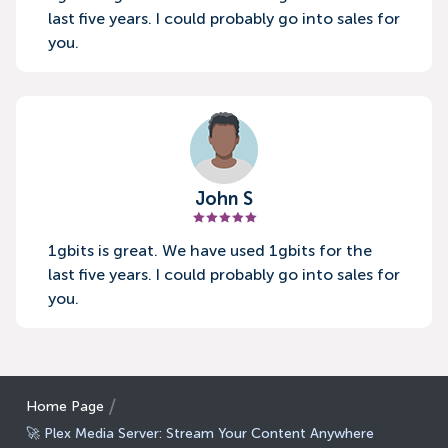
last five years. I could probably go into sales for
you.
John S
1gbits is great. We have used 1gbits for the
last five years. I could probably go into sales for
you.
Home Page
🚀 Plex Media Server: Stream Your Content Anywhere