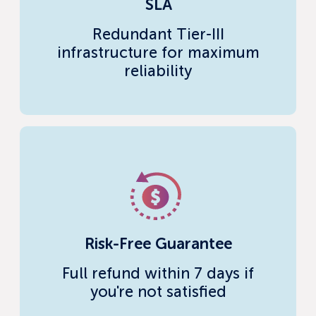
SLA
Redundant Tier-III
infrastructure for maximum
reliability
Risk-Free Guarantee
Full refund within 7 days if
you're not satisfied