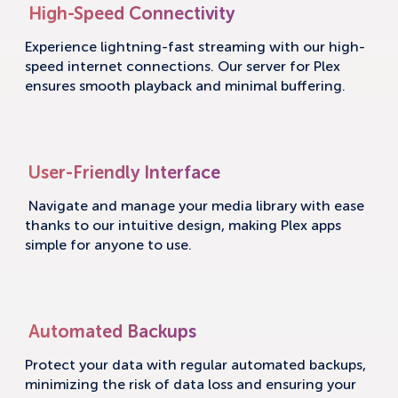
High-Speed Connectivity
Experience lightning-fast streaming with our high-
speed internet connections. Our server for Plex
ensures smooth playback and minimal buffering.
User-Friendly Interface
Navigate and manage your media library with ease
thanks to our intuitive design, making Plex apps
simple for anyone to use.
Automated Backups
Protect your data with regular automated backups,
minimizing the risk of data loss and ensuring your