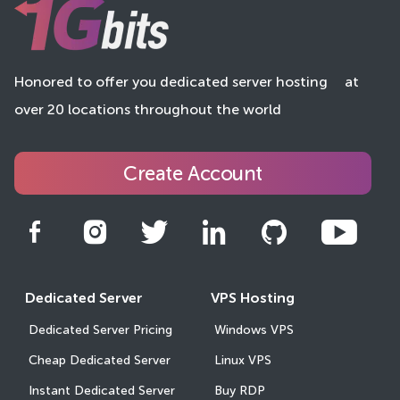
Honored to offer you dedicated server hosting
at
over 20 locations throughout the world
Create Account
Dedicated Server
VPS Hosting
Dedicated Server Pricing
Windows VPS
Cheap Dedicated Server
Linux VPS
Instant Dedicated Server
Buy RDP