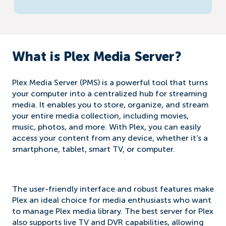
What is Plex Media Server?
Plex Media Server (PMS) is a powerful tool that turns
your computer into a centralized hub for streaming
media. It enables you to store, organize, and stream
your entire media collection, including movies,
music, photos, and more. With Plex, you can easily
access your content from any device, whether it’s a
smartphone, tablet, smart TV, or computer.
The user-friendly interface and robust features make
Plex an ideal choice for media enthusiasts who want
to manage Plex media library. The best server for Plex
also supports live TV and DVR capabilities, allowing