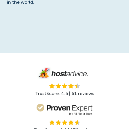
in the world.
TrustScore: 4.5 | 61 reviews