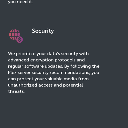
you need it.
Security
We prioritize your data's security with
advanced encryption protocols and
regular software updates. By following the
Plex server security recommendations, you
can protect your valuable media from
unauthorized access and potential
threats.