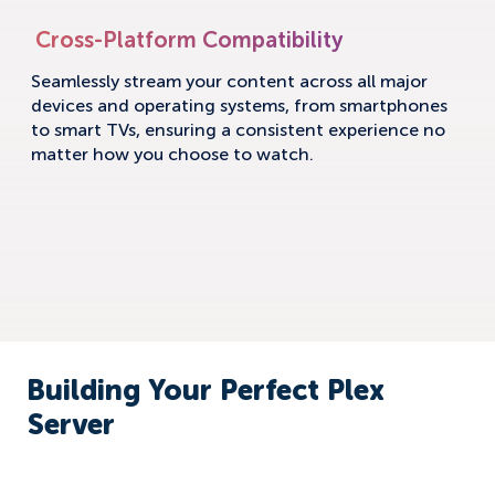
Cross-Platform Compatibility
Seamlessly stream your content across all major
devices and operating systems, from smartphones
to smart TVs, ensuring a consistent experience no
matter how you choose to watch.
Building Your Perfect Plex
Server