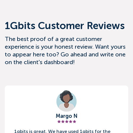
1Gbits Customer Reviews
The best proof of a great customer
experience is your honest review. Want yours
to appear here too? Go ahead and write one
on the client's dashboard!
Margo N
1gbits is great. We have used 1gbits for the