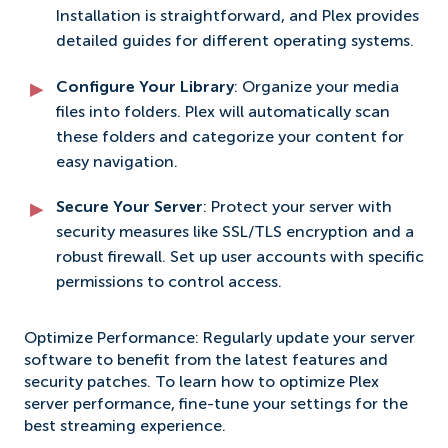
Installation is straightforward, and Plex provides
detailed guides for different operating systems.
Configure Your Library
: Organize your media
files into folders. Plex will automatically scan
these folders and categorize your content for
easy navigation.
Secure Your Server
: Protect your server with
security measures like SSL/TLS encryption and a
robust firewall. Set up user accounts with specific
permissions to control access.
Optimize Performance: Regularly update your server
software to benefit from the latest features and
security patches. To learn how to optimize Plex
server performance, fine-tune your settings for the
best streaming experience.