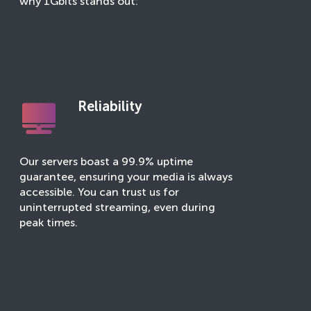
why 1Gbits stands out:
Reliability
Our servers boast a 99.9% uptime
guarantee, ensuring your media is always
accessible. You can trust us for
uninterrupted streaming, even during
peak times.