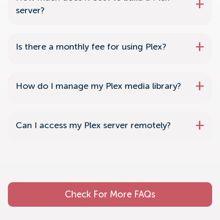
server?
Is there a monthly fee for using Plex?
How do I manage my Plex media library?
Can I access my Plex server remotely?
Check For More FAQs