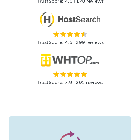
TrustScore: 4.6 | 178 reviews
TrustScore: 4.5 | 299 reviews
TrustScore: 7.9 | 291 reviews