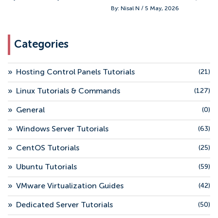
By: Nisal N / 5 May, 2026
Categories
»
Hosting Control Panels Tutorials
(21)
»
Linux Tutorials & Commands
(127)
»
General
(0)
»
Windows Server Tutorials
(63)
»
CentOS Tutorials
(25)
»
Ubuntu Tutorials
(59)
»
VMware Virtualization Guides
(42)
»
Dedicated Server Tutorials
(50)