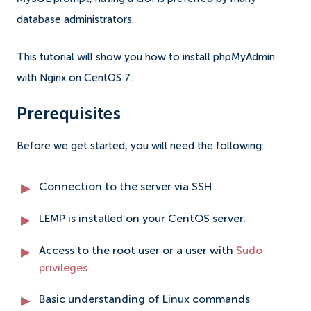
database administrators.
This tutorial will show you how to install phpMyAdmin
with Nginx on CentOS 7.
Prerequisites
Before we get started, you will need the following:
Connection to the server via SSH
LEMP is installed on your CentOS server.
Access to the root user or a user with
Sudo
privileges
Basic understanding of Linux commands