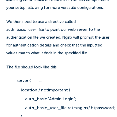
your setup, allowing for more versatile configurations.
We then need to use a directive called
auth_basic_user_file to point our web server to the
authentication file we created. Nginx will prompt the user
for authentication details and check that the inputted
values match what it finds in the specified file.
The file should look like this:
server {
    ...
    location / notimportant {
        auth_basic "Admin Login";
        auth_basic_user_file /etc/nginx/.htpassword;
    }