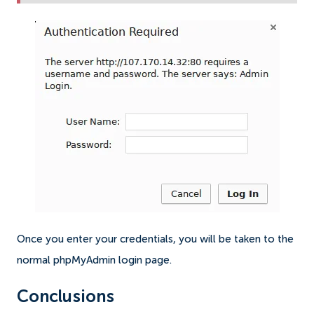
Once you enter your credentials, you will be taken to the
normal phpMyAdmin login page.
Conclusions