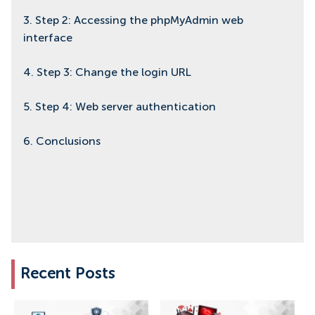
3. Step 2: Accessing the phpMyAdmin web
interface
4. Step 3: Change the login URL
5. Step 4: Web server authentication
6. Conclusions
Recent Posts