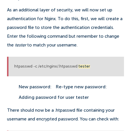
As an additional layer of security, we will now set up
authentication for Nginx. To do this, first, we will create a
password file to store the authentication credentials.
Enter the following command but remember to change
the
tester
to match your username.
htpasswd -c /etc/nginx/.htpasswd
tester
New password:
Re-type new password:
Adding password for user tester
There should now be a .htpasswd file containing your
username and encrypted password. You can check with: