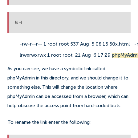
ls -l
-rw-r--r-- 1 root root 537 Aug  5 08:15 50x.html
-
lrwxrwxrwx 1 root root  21 Aug  6 17:29 
phpMyAdmi
As you can see, we have a symbolic link called
phpMyAdmin in this directory, and we should change it to
something else. This will change the location where
phpMyAdmin can be accessed from a browser, which can
help obscure the access point from hard-coded bots.
To rename the link enter the following: