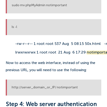
sudo mv phpMyAdmin notimportant
ls -l
-rw-r--r-- 1 root root 537 Aug  5 08:15 50x.html
-
lrwxrwxrwx 1 root root  21 Aug  6 17:29 
notimporta
Now to access the web interface, instead of using the
previous URL, you will need to use the following:
http://server_domain_or_IP/ notimportant
Step 4: Web server authentication