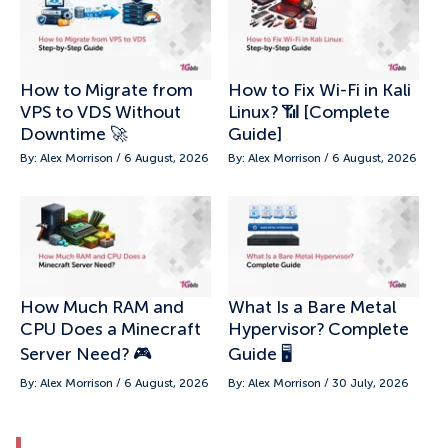
How to Migrate from
How to Fix Wi-Fi in Kali
VPS to VDS Without
Linux? 📶 [Complete
Downtime 🚀
Guide]
By: Alex Morrison / 6 August, 2026
By: Alex Morrison / 6 August, 2026
How Much RAM and
What Is a Bare Metal
CPU Does a Minecraft
Hypervisor? Complete
Server Need? 🎮
Guide 🖥️
By: Alex Morrison / 6 August, 2026
By: Alex Morrison / 30 July, 2026