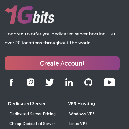
Honored to offer you dedicated server hosting
at
over 20 locations throughout the world
Create Account
Dedicated Server
VPS Hosting
Dedicated Server Pricing
Windows VPS
Cheap Dedicated Server
Linux VPS