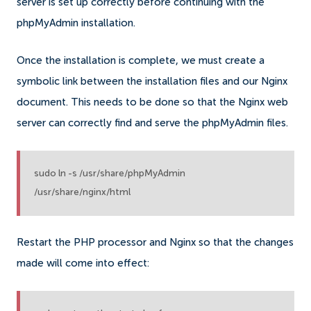
server is set up correctly before continuing with the
phpMyAdmin installation.
Once the installation is complete, we must create a
symbolic link between the installation files and our Nginx
document. This needs to be done so that the Nginx web
server can correctly find and serve the phpMyAdmin files.
sudo ln -s /usr/share/phpMyAdmin
/usr/share/nginx/html
Restart the PHP processor and Nginx so that the changes
made will come into effect: