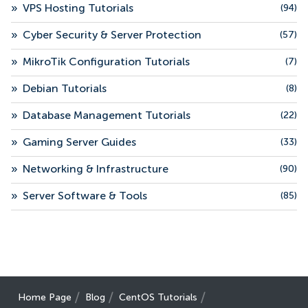
»
VPS Hosting Tutorials
(94)
»
Cyber Security & Server Protection
(57)
»
MikroTik Configuration Tutorials
(7)
»
Debian Tutorials
(8)
»
Database Management Tutorials
(22)
»
Gaming Server Guides
(33)
»
Networking & Infrastructure
(90)
»
Server Software & Tools
(85)
Home Page
Blog
CentOS Tutorials