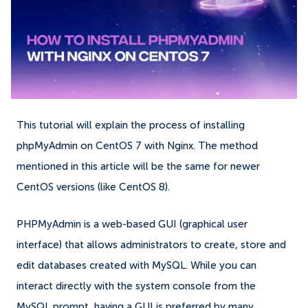
This tutorial will explain the process of installing
phpMyAdmin on CentOS 7 with Nginx. The method
mentioned in this article will be the same for newer
CentOS versions (like CentOS 8).
PHPMyAdmin is a web-based GUI (graphical user
interface) that allows administrators to create, store and
edit databases created with MySQL. While you can
interact directly with the system console from the
MySQL prompt, having a GUI is preferred by many