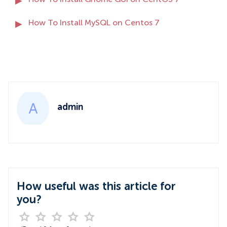
How To Install Gnome GUI on CentOS 7
How To Install MySQL on Centos 7
admin
How useful was this article for
you?