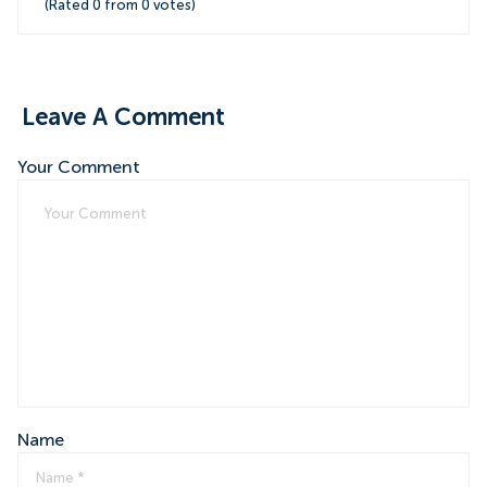
(Rated
0
from
0
votes)
Leave A Comment
Your Comment
Name