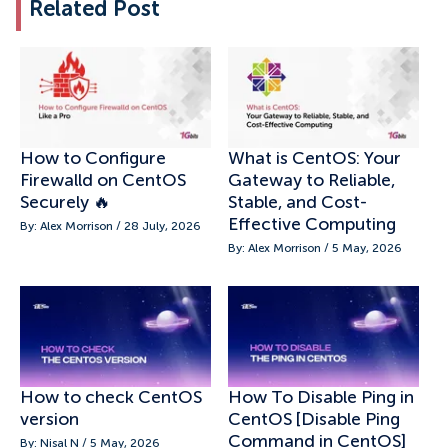
Related Post
How to Configure
What is CentOS: Your
Firewalld on CentOS
Gateway to Reliable,
Securely 🔥
Stable, and Cost-
Effective Computing
By: Alex Morrison / 28 July, 2026
By: Alex Morrison / 5 May, 2026
How to check CentOS
How To Disable Ping in
version
CentOS [Disable Ping
Command in CentOS]
By: Nisal N / 5 May, 2026