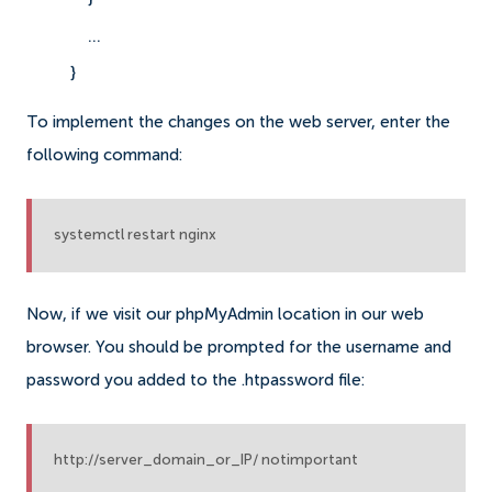
    ...
}
To implement the changes on the web server, enter the
following command:
systemctl restart nginx
Now, if we visit our phpMyAdmin location in our web
browser. You should be prompted for the username and
password you added to the .htpassword file:
http://server_domain_or_IP/ notimportant