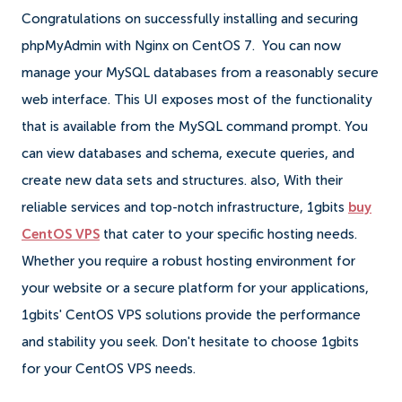
Congratulations on successfully installing and securing
phpMyAdmin with Nginx on CentOS 7. You can now
manage your MySQL databases from a reasonably secure
web interface. This UI exposes most of the functionality
that is available from the MySQL command prompt. You
can view databases and schema, execute queries, and
create new data sets and structures. also, With their
reliable services and top-notch infrastructure, 1gbits
buy
CentOS VPS
that cater to your specific hosting needs.
Whether you require a robust hosting environment for
your website or a secure platform for your applications,
1gbits' CentOS VPS solutions provide the performance
and stability you seek. Don't hesitate to choose 1gbits
for your CentOS VPS needs.