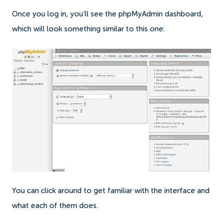
Once you log in, you’ll see the phpMyAdmin dashboard,
which will look something similar to this one:
You can click around to get familiar with the interface and
what each of them does.