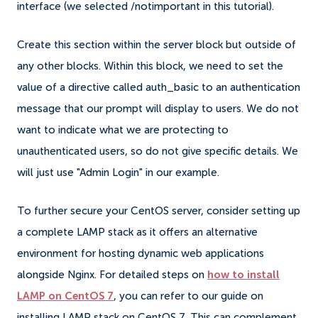
interface (we selected /notimportant in this tutorial).
Create this section within the server block but outside of
any other blocks. Within this block, we need to set the
value of a directive called auth_basic to an authentication
message that our prompt will display to users. We do not
want to indicate what we are protecting to
unauthenticated users, so do not give specific details. We
will just use "Admin Login" in our example.
To further secure your CentOS server, consider setting up
a complete LAMP stack as it offers an alternative
environment for hosting dynamic web applications
alongside Nginx. For detailed steps on
how to install
LAMP on CentOS 7
, you can refer to our guide on
installing LAMP stack on CentOS 7. This can complement