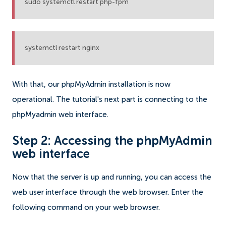
sudo systemctl restart php-fpm
systemctl restart nginx
With that, our phpMyAdmin installation is now
operational. The tutorial's next part is connecting to the
phpMyadmin web interface.
Step 2: Accessing the phpMyAdmin
web interface
Now that the server is up and running, you can access the
web user interface through the web browser. Enter the
following command on your web browser.