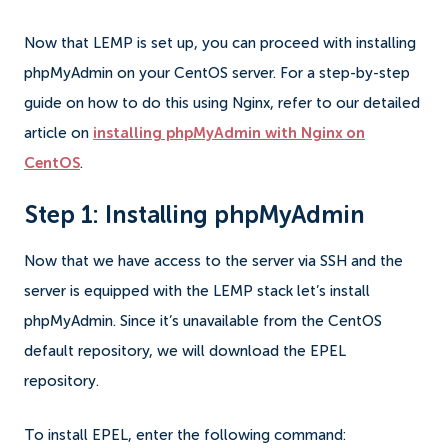
Now that LEMP is set up, you can proceed with installing
phpMyAdmin on your CentOS server. For a step-by-step
guide on how to do this using Nginx, refer to our detailed
article on
installing phpMyAdmin with Nginx on
CentOS
.
Step 1: Installing phpMyAdmin
Now that we have access to the server via SSH and the
server is equipped with the LEMP stack let’s install
phpMyAdmin. Since it’s unavailable from the CentOS
default repository, we will download the EPEL
repository.
To install EPEL, enter the following command: