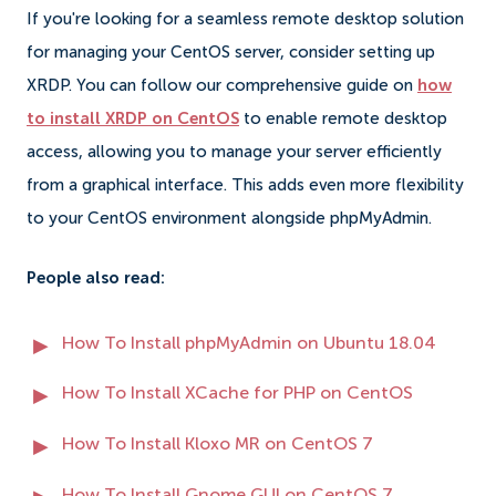
If you're looking for a seamless remote desktop solution
for managing your CentOS server, consider setting up
XRDP. You can follow our comprehensive guide on
how
to install XRDP on CentOS
to enable remote desktop
access, allowing you to manage your server efficiently
from a graphical interface. This adds even more flexibility
to your CentOS environment alongside phpMyAdmin.
People also read:
How To Install phpMyAdmin on Ubuntu 18.04
How To Install XCache for PHP on CentOS
How To Install Kloxo MR on CentOS 7