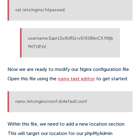
cat /etc/nginx/.htpasswd
username:$apr1$vXURQ.rv$f6S86nCX.fKfjb
YNTUPzV.
Now we are ready to modify our Nginx configuration file.
Open this file using the
nano text editor
to get started:
nano /etc/nginx/conf.d/default.conf
Within this file, we need to add a new location section.
This will target our location for our phpMyAdmin