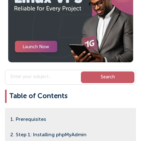
Table of Contents
1. Prerequisites
2. Step 1: Installing phpMyAdmin