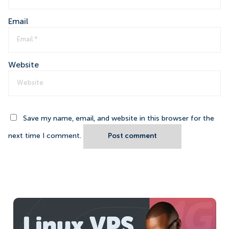
Email
Website
Save my name, email, and website in this browser for the
next time I comment.
Post comment