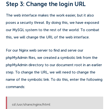
Step 3: Change the login URL
The web interface makes the work easier, but it also
poses a security threat. By doing this, we have exposed
our MySQL system to the rest of the world. To combat
this, we will change the URL of the web interface.
For our Nginx web server to find and serve our
phpMyAdmin files, we created a symbolic link from the
phpMyAdmin directory to our document root in an earlier
step. To change the URL, we will need to change the
name of the symbolic link. To do this, enter the following
commands:
cd /usr/share/nginx/html