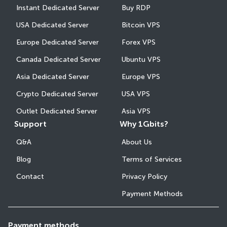
Instant Dedicated Server
Buy RDP
USA Dedicated Server
Bitcoin VPS
Europe Dedicated Server
Forex VPS
Canada Dedicated Server
Ubuntu VPS
Asia Dedicated Server
Europe VPS
Crypto Dedicated Server
USA VPS
Outlet Dedicated Server
Asia VPS
Support
Why 1Gbits?
Q&A
About Us
Blog
Terms of Services
Contact
Privacy Policy
Payment Methods
Payment methods