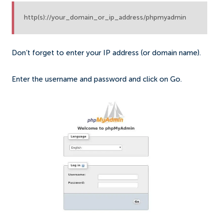
http(s)://your_domain_or_ip_address/phpmyadmin
Don’t forget to enter your IP address (or domain name).
Enter the username and password and click on Go.