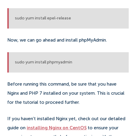
sudo yum install epel-release
Now, we can go ahead and install phpMyAdmin.
sudo yum install phpmyadmin
Before running this command, be sure that you have
Nginx and PHP 7 installed on your system. This is crucial
for the tutorial to proceed further.
If you haven't installed Nginx yet, check out our detailed
guide on
installing Nginx on CentOS
to ensure your