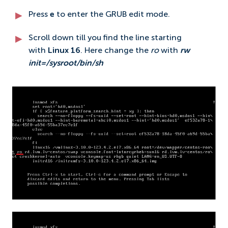
Press
e
to enter the GRUB edit mode.
Scroll down till you find the line starting
with
Linux 16
. Here change the
ro
with
rw
init=/sysroot/bin/sh