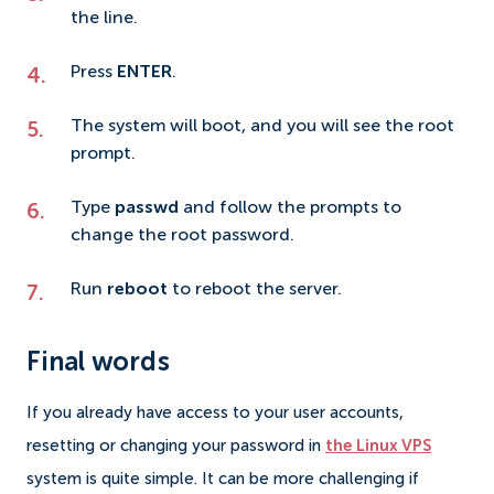
the line.
Press
ENTER
.
The system will boot, and you will see the root
prompt.
Type
passwd
and follow the prompts to
change the root password.
Run
reboot
to reboot the server.
Final words
If you already have access to your user accounts,
resetting or changing your password in
the Linux VPS
system is quite simple. It can be more challenging if