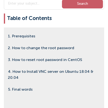
Table of Contents
1. Prerequisites
2. How to change the root password
3. How to reset root password in CentOS
4. How to Install VNC server on Ubuntu 18.04 &
20.04
5. Final words