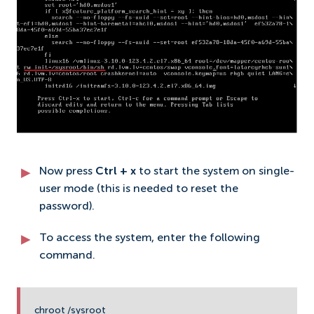
Now press
Ctrl + x
to start the system on single-
user mode (this is needed to reset the
password).
To access the system, enter the following
command.
chroot /sysroot