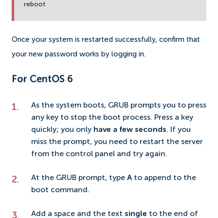
reboot
Once your system is restarted successfully, confirm that
your new password works by logging in.
For CentOS 6
As the system boots, GRUB prompts you to press
any key to stop the boot process. Press a key
quickly; you only
have a few seconds
. If you
miss the prompt, you need to restart the server
from the control panel and try again.
At the GRUB prompt, type
A
to append to the
boot command.
Add a space and the text
single
to the end of