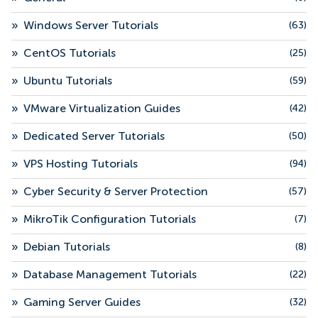
»
Windows Server Tutorials
(63)
»
CentOS Tutorials
(25)
»
Ubuntu Tutorials
(59)
»
VMware Virtualization Guides
(42)
»
Dedicated Server Tutorials
(50)
»
VPS Hosting Tutorials
(94)
»
Cyber Security & Server Protection
(57)
»
MikroTik Configuration Tutorials
(7)
»
Debian Tutorials
(8)
»
Database Management Tutorials
(22)
»
Gaming Server Guides
(32)