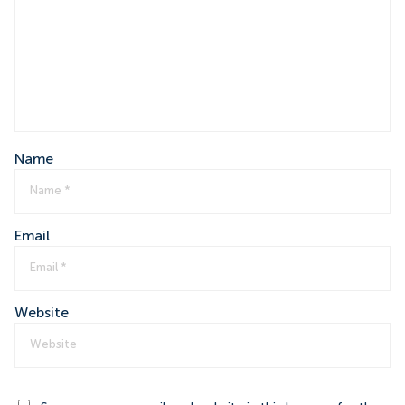
Name
Email
Website