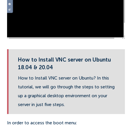
How to Install VNC server on Ubuntu
18.04 & 20.04
How to Install VNC server on Ubuntu? In this
tutorial, we will go through the steps to setting
up a graphical desktop environment on your
server in just five steps.
In order to access the boot menu: