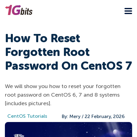
How To Reset
Forgotten Root
Password On CentOS 7
We will show you how to reset your forgotten
root password on CentOS 6, 7 and 8 systems
[includes pictures].
CentOS Tutorials
By:
Mery
/
22 February, 2026