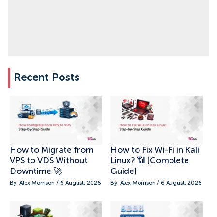
Recent Posts
How to Migrate from
How to Fix Wi-Fi in Kali
VPS to VDS Without
Linux? 📶 [Complete
Downtime 🚀
Guide]
By: Alex Morrison / 6 August, 2026
By: Alex Morrison / 6 August, 2026