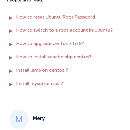
People also read:
How to reset Ubuntu Root Password
How to switch to a root account in Ubuntu?
How to upgrade centos 7 to 8?
How to install xcache php centos?
Install lemp on centos 7
Install mysql centos 7
Mery