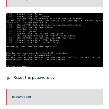
Reset the password by:
passwd root