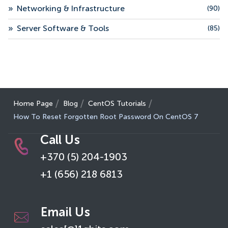
»
Networking & Infrastructure
(90)
»
Server Software & Tools
(85)
Home Page
Blog
CentOS Tutorials
How To Reset Forgotten Root Password On CentOS 7
Call Us
+370 (5) 204-1903
+1 (656) 218 6813
Email Us