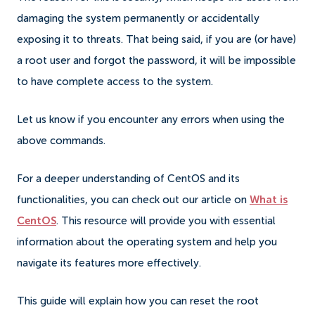
damaging the system permanently or accidentally
exposing it to threats. That being said, if you are (or have)
a root user and forgot the password, it will be impossible
to have complete access to the system.
Let us know if you encounter any errors when using the
above commands.
For a deeper understanding of CentOS and its
functionalities, you can check out our article on
What is
CentOS
. This resource will provide you with essential
information about the operating system and help you
navigate its features more effectively.
This guide will explain how you can reset the root