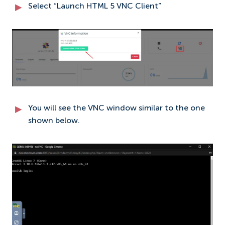
Select “Launch HTML 5 VNC Client”
You will see the VNC window similar to the one
shown below.