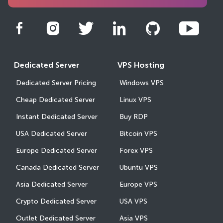
Dedicated Server
VPS Hosting
Dedicated Server Pricing
Windows VPS
Cheap Dedicated Server
Linux VPS
Instant Dedicated Server
Buy RDP
USA Dedicated Server
Bitcoin VPS
Europe Dedicated Server
Forex VPS
Canada Dedicated Server
Ubuntu VPS
Asia Dedicated Server
Europe VPS
Crypto Dedicated Server
USA VPS
Outlet Dedicated Server
Asia VPS