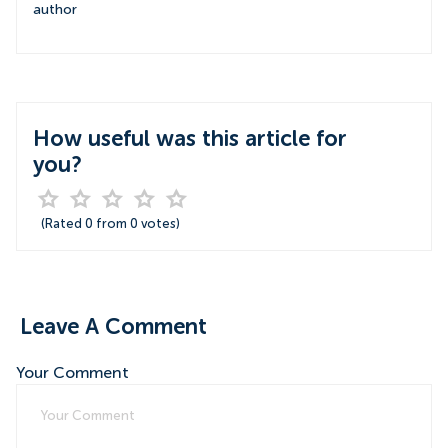
author
How useful was this article for
you?
(Rated
0
from
0
votes)
Leave A Comment
Your Comment