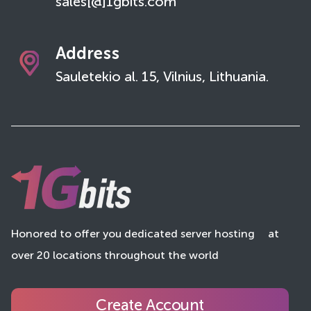
sales[@]1gbits.com
Address
Sauletekio al. 15, Vilnius, Lithuania.
Honored to offer you dedicated server hosting
at
over 20 locations throughout the world
Create Account