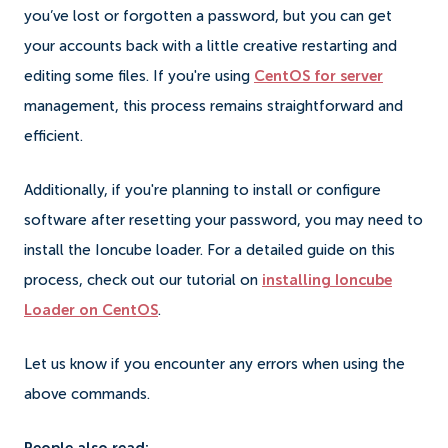
you’ve lost or forgotten a password, but you can get
your accounts back with a little creative restarting and
editing some files. If you're using
CentOS for server
management, this process remains straightforward and
efficient.
Additionally, if you're planning to install or configure
software after resetting your password, you may need to
install the Ioncube loader. For a detailed guide on this
process, check out our tutorial on
installing Ioncube
Loader on CentOS
.
Let us know if you encounter any errors when using the
above commands.