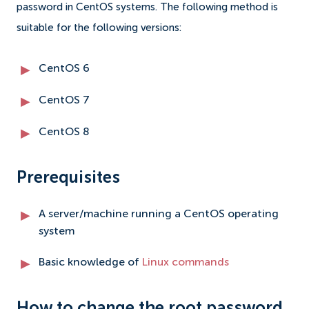
password in CentOS systems. The following method is
suitable for the following versions:
CentOS 6
CentOS 7
CentOS 8
Prerequisites
A server/machine running a CentOS operating
system
Basic knowledge of
Linux commands
How to change the root password