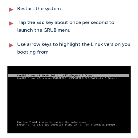
Restart the system
Tap
the Esc
key about once per second to
launch the GRUB menu
Use arrow keys to highlight the Linux version you
booting from