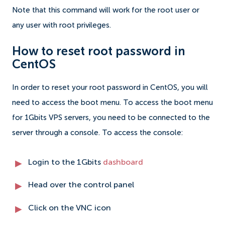
Note that this command will work for the root user or
any user with root privileges.
How to reset root password in
CentOS
In order to reset your root password in CentOS, you will
need to access the boot menu. To access the boot menu
for 1Gbits VPS servers, you need to be connected to the
server through a console. To access the console:
Login to the 1Gbits
dashboard
Head over the control panel
Click on the VNC icon