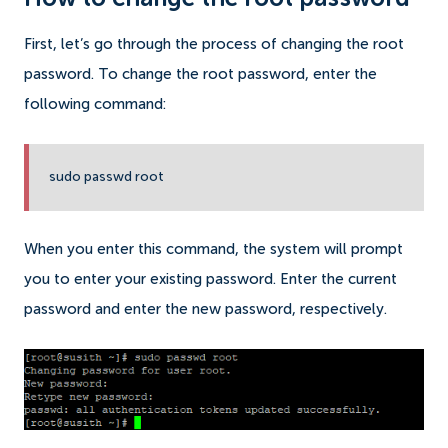
First, let’s go through the process of changing the root
password. To change the root password, enter the
following command:
sudo passwd root
When you enter this command, the system will prompt
you to enter your existing password. Enter the current
password and enter the new password, respectively.