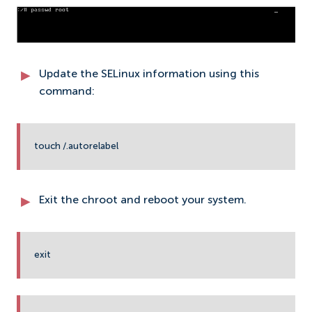
Update the SELinux information using this
command:
touch /.autorelabel
Exit the chroot and reboot your system.
exit