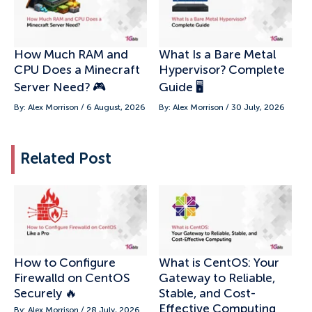
How Much RAM and
What Is a Bare Metal
CPU Does a Minecraft
Hypervisor? Complete
Server Need? 🎮
Guide 🖥️
By: Alex Morrison / 6 August, 2026
By: Alex Morrison / 30 July, 2026
Related Post
How to Configure
What is CentOS: Your
Firewalld on CentOS
Gateway to Reliable,
Securely 🔥
Stable, and Cost-
Effective Computing
By: Alex Morrison / 28 July, 2026