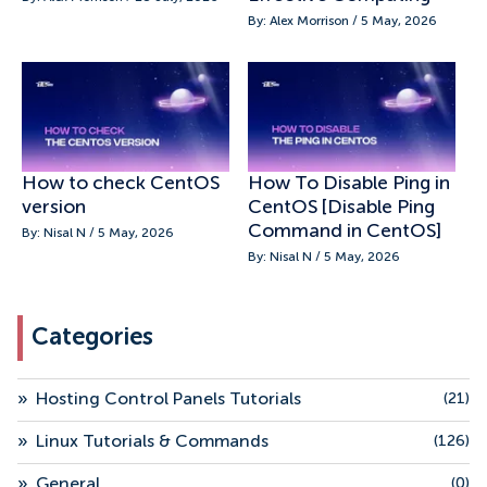
By: Alex Morrison / 5 May, 2026
How to check CentOS
How To Disable Ping in
version
CentOS [Disable Ping
Command in CentOS]
By: Nisal N / 5 May, 2026
By: Nisal N / 5 May, 2026
Categories
»
Hosting Control Panels Tutorials
(21)
»
Linux Tutorials & Commands
(126)
»
General
(0)