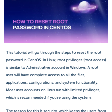
This tutorial will go through the steps to reset the root
password in CentOS. In Linux, root privileges (root access)
is similar to Administrative account in Windows. A root
user will have complete access to all the files,
applications, configurations, and system functionality.
Most user accounts on Linux run with limited privileges,
which is recommended if you’re using the system.
The reason for this is security, which keeps the users from