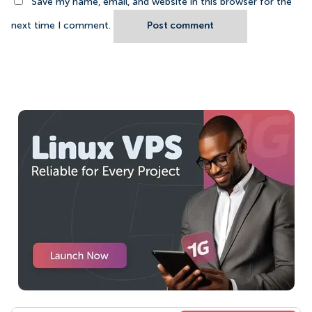
Save my name, email, and website in this browser for the
next time I comment.
Post comment