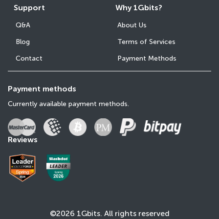
Support
Why 1Gbits?
Q&A
About Us
Blog
Terms of Services
Contact
Payment Methods
Payment methods
Currently available payment methods.
Reviews
©2026 1Gbits. All rights reserved