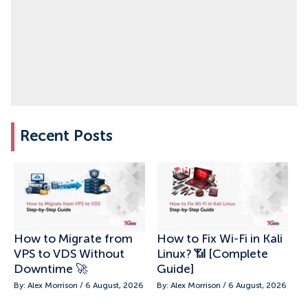
Recent Posts
How to Migrate from
How to Fix Wi-Fi in Kali
VPS to VDS Without
Linux? 📶 [Complete
Downtime 🚀
Guide]
By: Alex Morrison / 6 August, 2026
By: Alex Morrison / 6 August, 2026