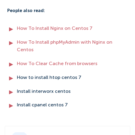
People also read:
How To Install Nginx on Centos 7
How To Install phpMyAdmin with Nginx on
Centos
How To Clear Cache from browsers
How to install htop centos 7
Install interworx centos
Install cpanel centos 7