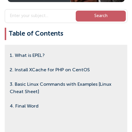
Table of Contents
1. What is EPEL?
2. Install XCache for PHP on CentOS
3. Basic Linux Commands with Examples [Linux
Cheat Sheet]
4. Final Word