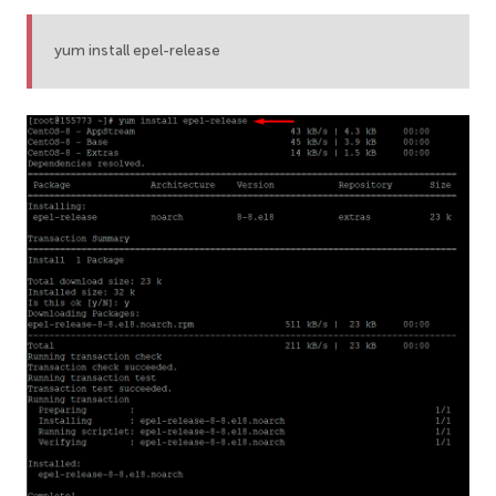
yum install epel-release