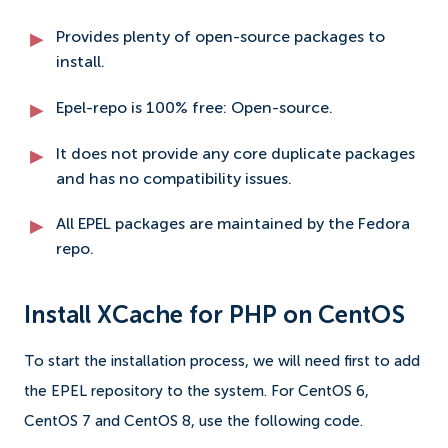
Provides plenty of open-source packages to
install.
Epel-repo is 100% free: Open-source.
It does not provide any core duplicate packages
and has no compatibility issues.
All EPEL packages are maintained by the Fedora
repo.
Install XCache for PHP on CentOS
To start the installation process, we will need first to add
the EPEL repository to the system. For CentOS 6,
CentOS 7 and CentOS 8, use the following code.