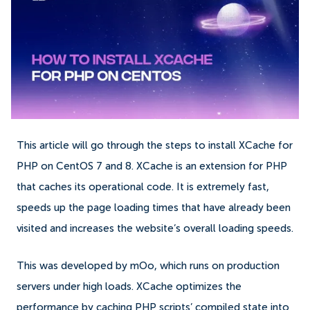
This article will go through the steps to install XCache for
PHP on CentOS 7 and 8. XCache is an extension for PHP
that caches its operational code. It is extremely fast,
speeds up the page loading times that have already been
visited and increases the website’s overall loading speeds.
This was developed by mOo, which runs on production
servers under high loads. XCache optimizes the
performance by caching PHP scripts’ compiled state into