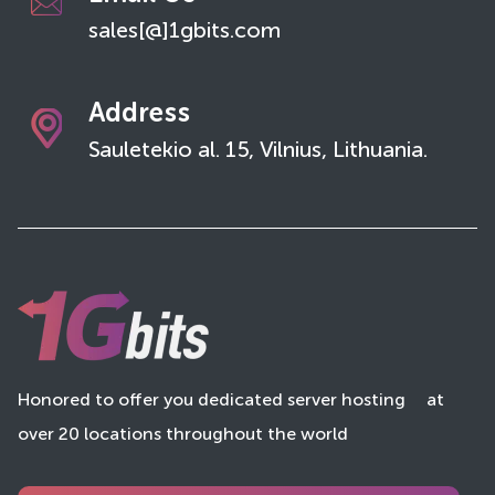
sales[@]1gbits.com
Address
Sauletekio al. 15, Vilnius, Lithuania.
Honored to offer you dedicated server hosting
at
over 20 locations throughout the world