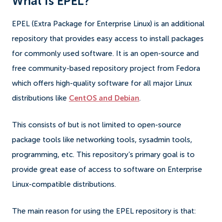
What is EPEL?
EPEL (Extra Package for Enterprise Linux) is an additional
repository that provides easy access to install packages
for commonly used software. It is an open-source and
free community-based repository project from Fedora
which offers high-quality software for all major Linux
distributions like
CentOS and Debian
.
This consists of but is not limited to open-source
package tools like networking tools, sysadmin tools,
programming, etc. This repository’s primary goal is to
provide great ease of access to software on Enterprise
Linux-compatible distributions.
The main reason for using the EPEL repository is that: