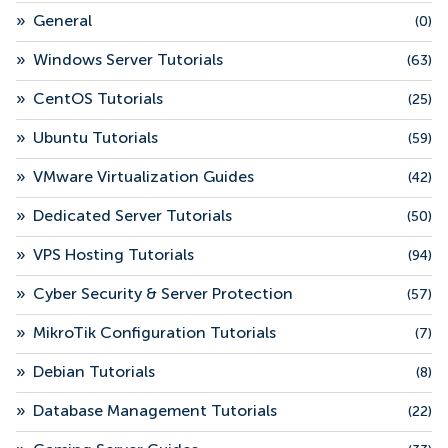
»
General
(0)
»
Windows Server Tutorials
(63)
»
CentOS Tutorials
(25)
»
Ubuntu Tutorials
(59)
»
VMware Virtualization Guides
(42)
»
Dedicated Server Tutorials
(50)
»
VPS Hosting Tutorials
(94)
»
Cyber Security & Server Protection
(57)
»
MikroTik Configuration Tutorials
(7)
»
Debian Tutorials
(8)
»
Database Management Tutorials
(22)