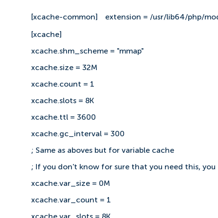
[xcache-common]
extension = /usr/lib64/php/mo
[xcache]
xcache.shm_scheme = "mmap"
xcache.size = 32M
xcache.count = 1
xcache.slots = 8K
xcache.ttl = 3600
xcache.gc_interval = 300
; Same as aboves but for variable cache
; If you don't know for sure that you need this, you
xcache.var_size = 0M
xcache.var_count = 1
xcache.var_slots = 8K