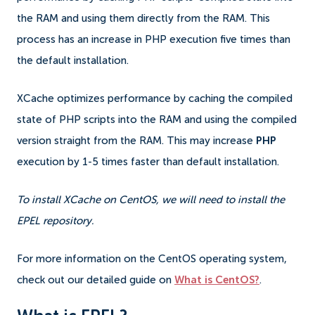
the RAM and using them directly from the RAM. This
process has an increase in PHP execution five times than
the default installation.
XCache optimizes performance by caching the compiled
state of PHP scripts into the RAM and using the compiled
version straight from the RAM. This may increase
PHP
execution by 1-5 times faster than default installation.
To install XCache on CentOS, we will need to install the
EPEL repository.
For more information on the CentOS operating system,
check out our detailed guide on
What is CentOS?
.