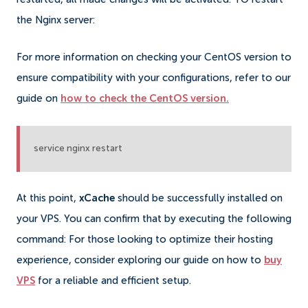
the Nginx server:
For more information on checking your CentOS version to
ensure compatibility with your configurations, refer to our
guide on
how to check the CentOS version.
service nginx restart
At this point,
xCache
should be successfully installed on
your
VPS
. You can confirm that by executing the following
command: For those looking to optimize their hosting
experience, consider exploring our guide on how to
buy
VPS
for a reliable and efficient setup.