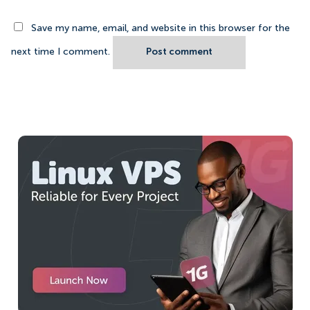
Save my name, email, and website in this browser for the
next time I comment.
Post comment