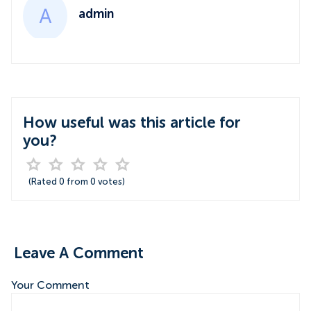
admin
How useful was this article for
you?
(Rated
0
from
0
votes)
Leave A Comment
Your Comment