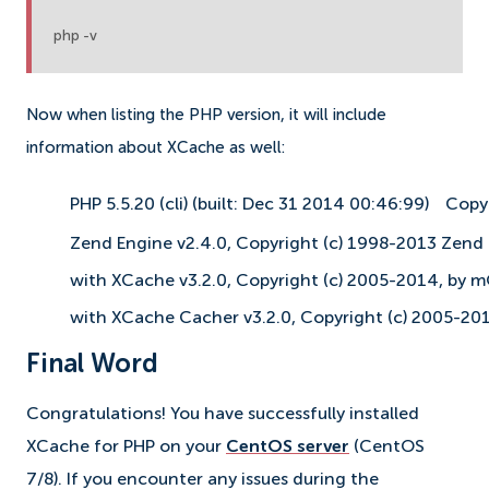
php -v
Now when listing the PHP version, it will include
information about XCache as well:
PHP 5.5.20 (cli) (built: Dec 31 2014 00:46:99)
Copy
Zend Engine v2.4.0, Copyright (c) 1998-2013 Zend
with XCache v3.2.0, Copyright (c) 2005-2014, by 
with XCache Cacher v3.2.0, Copyright (c) 2005-20
Final Word
Congratulations! You have successfully installed
XCache for PHP on your
CentOS server
(CentOS
7/8). If you encounter any issues during the