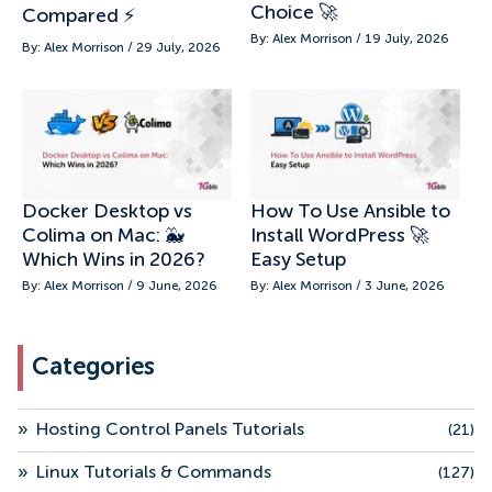
Choice 🚀
Compared ⚡
By: Alex Morrison / 19 July, 2026
By: Alex Morrison / 29 July, 2026
Docker Desktop vs
How To Use Ansible to
Colima on Mac: 🐳
Install WordPress 🚀
Which Wins in 2026?
Easy Setup
By: Alex Morrison / 9 June, 2026
By: Alex Morrison / 3 June, 2026
Categories
»
Hosting Control Panels Tutorials
(21)
»
Linux Tutorials & Commands
(127)