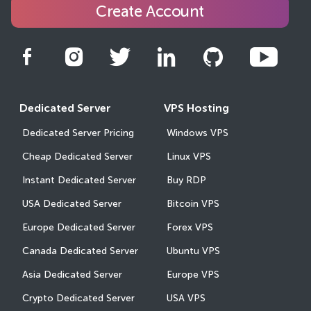
Create Account
Dedicated Server
VPS Hosting
Dedicated Server Pricing
Windows VPS
Cheap Dedicated Server
Linux VPS
Instant Dedicated Server
Buy RDP
USA Dedicated Server
Bitcoin VPS
Europe Dedicated Server
Forex VPS
Canada Dedicated Server
Ubuntu VPS
Asia Dedicated Server
Europe VPS
Crypto Dedicated Server
USA VPS