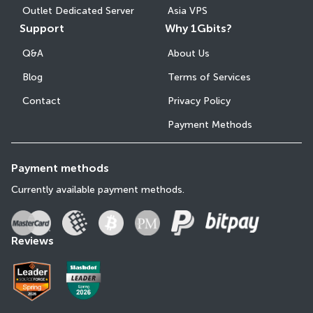
Outlet Dedicated Server
Asia VPS
Support
Why 1Gbits?
Q&A
About Us
Blog
Terms of Services
Contact
Privacy Policy
Payment Methods
Payment methods
Currently available payment methods.
Reviews