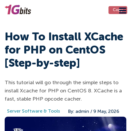
Copy
Copy
How To Install XCache
for PHP on CentOS
[Step-by-step]
This tutorial will go through the simple steps to
install Xcache for PHP on CentOS 8. XCache is a
fast, stable PHP opcode cacher.
Server Software & Tools
By:
admin
/
9 May, 2026