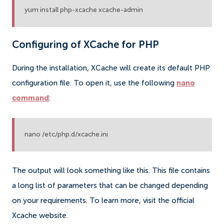
yum install php-xcache xcache-admin
Configuring of XCache for PHP
During the installation, XCache will create its default PHP
configuration file. To open it, use the following
nano
command
:
nano /etc/php.d/xcache.ini
The output will look something like this. This file contains
a long list of parameters that can be changed depending
on your requirements. To learn more, visit the official
Xcache website.