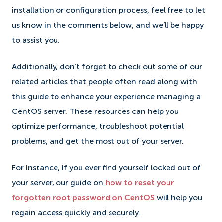
installation or configuration process, feel free to let
us know in the comments below, and we’ll be happy
to assist you.
Additionally, don’t forget to check out some of our
related articles that people often read along with
this guide to enhance your experience managing a
CentOS server. These resources can help you
optimize performance, troubleshoot potential
problems, and get the most out of your server.
For instance, if you ever find yourself locked out of
your server, our guide on
how to reset your
forgotten root password on CentOS
will help you
regain access quickly and securely.