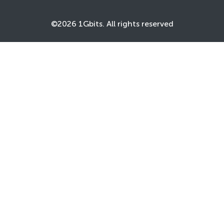
©2026 1Gbits. All rights reserved