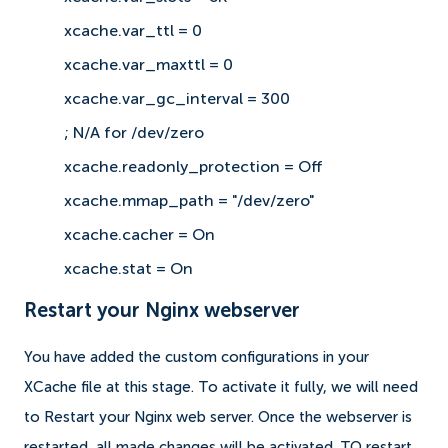
xcache.var_ttl = 0
xcache.var_maxttl = 0
xcache.var_gc_interval = 300
; N/A for /dev/zero
xcache.readonly_protection = Off
xcache.mmap_path = "/dev/zero"
xcache.cacher = On
xcache.stat = On
Restart your Nginx webserver
You have added the custom configurations in your
XCache file at this stage. To activate it fully, we will need
to Restart your Nginx web server. Once the webserver is
restarted, all made changes will be activated. TO restart