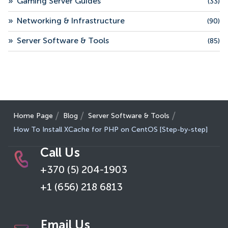
»
Gaming Server Guides
(33)
»
Networking & Infrastructure
(90)
»
Server Software & Tools
(85)
Home Page
Blog
Server Software & Tools
How To Install XCache for PHP on CentOS [Step-by-step]
Call Us
+370 (5) 204-1903
+1 (656) 218 6813
Email Us