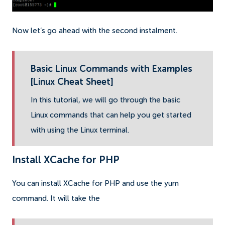
Now let’s go ahead with the second instalment.
Basic Linux Commands with Examples
[Linux Cheat Sheet]
In this tutorial, we will go through the basic
Linux commands that can help you get started
with using the Linux terminal.
Install XCache for PHP
You can install XCache for PHP and use the yum
command. It will take the