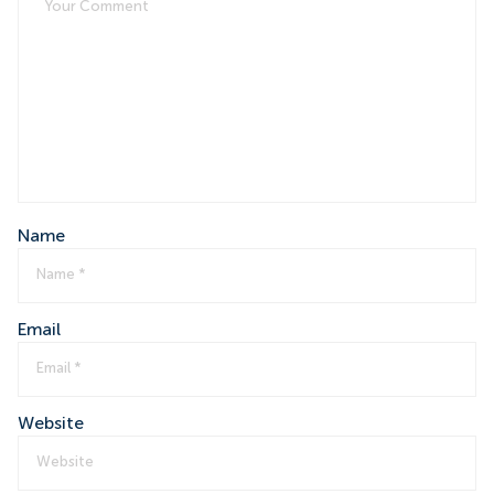
Name
Email
Website