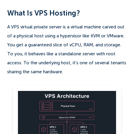
What Is VPS Hosting?
A VPS virtual private server is a virtual machine carved out
of a physical host using a hypervisor like KVM or VMware.
You get a guaranteed slice of vCPU, RAM, and storage.
To you, it behaves like a standalone server with root
access. To the underlying host, it's one of several tenants
sharing the same hardware.