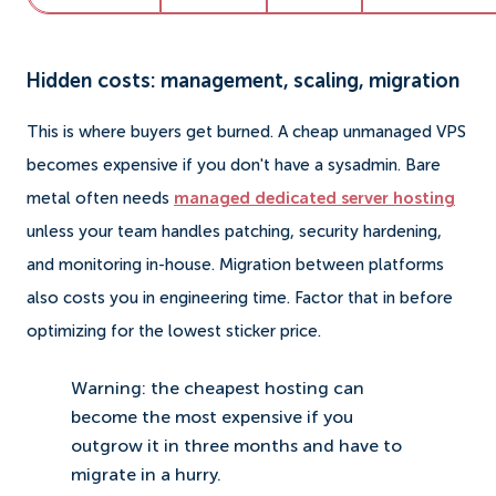
Hidden costs: management, scaling, migration
This is where buyers get burned. A cheap unmanaged VPS
becomes expensive if you don't have a sysadmin. Bare
metal often needs
managed dedicated server hosting
unless your team handles patching, security hardening,
and monitoring in-house. Migration between platforms
also costs you in engineering time. Factor that in before
optimizing for the lowest sticker price.
Warning: the cheapest hosting can
become the most expensive if you
outgrow it in three months and have to
migrate in a hurry.