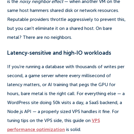
is the
noisy neighbor effect
— when another VM on the
same host hammers shared disk or network resources.
Reputable providers throttle aggressively to prevent this,
but you can't eliminate it on a shared host. On bare
metal? There are no neighbors.
Latency-sensitive and high-IO workloads
If you're running a database with thousands of writes per
second, a game server where every millisecond of
latency matters, or AI training that pegs the GPU for
hours, bare metal is the right call. For everything else — a
WordPress site doing 50k visits a day, a SaaS backend, a
Node.js API — a properly sized VPS handles it fine. For
tuning tips on the VPS side, this guide on
VPS
performance optimization
is solid.