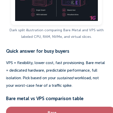
Dark split illustration comparing Bare Metal and VPS with
labeled CPU, RAM, NVMe, and virtual slices.
Quick answer for busy buyers
VPS = flexibility, lower cost, fast provisioning. Bare metal
= dedicated hardware, predictable performance, full
isolation. Pick based on your
sustained
workload, not
your worst-case fear of a traffic spike.
Bare metal vs VPS comparison table