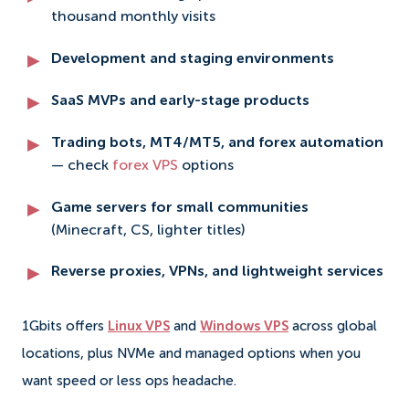
thousand monthly visits
Development and staging environments
SaaS MVPs and early-stage products
Trading bots, MT4/MT5, and forex automation
— check
forex VPS
options
Game servers for small communities
(Minecraft, CS, lighter titles)
Reverse proxies, VPNs, and lightweight services
1Gbits offers
Linux VPS
and
Windows VPS
across global
locations, plus NVMe and managed options when you
want speed or less ops headache.