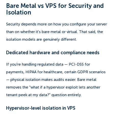
Bare Metal vs VPS for Security and
Isolation
Security depends more on how you configure your server
than on whether it's bare metal or virtual. That said, the
isolation models are genuinely different.
Dedicated hardware and compliance needs
If you're handling regulated data — PCI-DSS for
payments, HIPAA for healthcare, certain GDPR scenarios
— physical isolation makes audits easier. Bare metal
removes the "what if a hypervisor exploit lets another
tenant peek at my data?" question entirely.
Hypervisor-level isolation in VPS