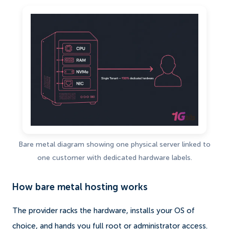
Bare metal diagram showing one physical server linked to
one customer with dedicated hardware labels.
How bare metal hosting works
The provider racks the hardware, installs your OS of
choice, and hands you full root or administrator access.