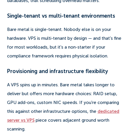
databases, that scheduling overhead matters.
Single-tenant vs multi-tenant environments
Bare metal is single-tenant. Nobody else is on your
hardware. VPS is multi-tenant by design — and that's fine
for most workloads, but it's a non-starter if your
compliance framework requires physical isolation.
Provisioning and infrastructure flexibility
A VPS spins up in minutes. Bare metal takes longer to
deliver but offers more hardware choices: RAID setup,
GPU add-ons, custom NIC speeds. If you're comparing
this against other infrastructure options, the
dedicated
server vs VPS
piece covers adjacent ground worth
scanning.