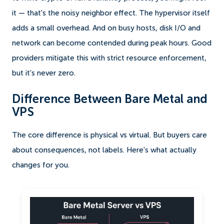
it — that's the noisy neighbor effect. The hypervisor itself
adds a small overhead. And on busy hosts, disk I/O and
network can become contended during peak hours. Good
providers mitigate this with strict resource enforcement,
but it's never zero.
Difference Between Bare Metal and
VPS
The core difference is physical vs virtual. But buyers care
about consequences, not labels. Here's what actually
changes for you.