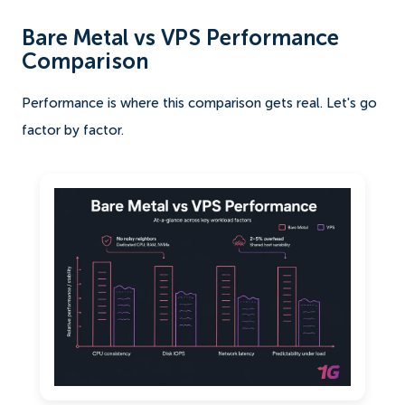
Bare Metal vs VPS Performance
Comparison
Performance is where this comparison gets real. Let's go
factor by factor.