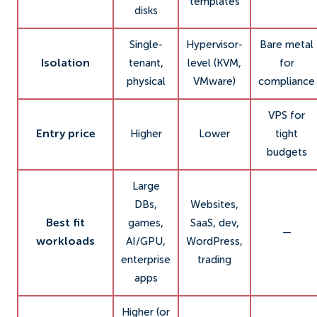
templates
disks
Single-
Hypervisor-
Bare metal
Isolation
tenant,
level (KVM,
for
physical
VMware)
compliance
VPS for
Entry price
Higher
Lower
tight
budgets
Large
DBs,
Websites,
Best fit
games,
SaaS, dev,
—
workloads
AI/GPU,
WordPress,
enterprise
trading
apps
Higher (or