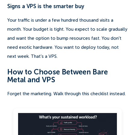
Signs a VPS is the smarter buy
Your traffic is under a few hundred thousand visits a
month. Your budget is tight. You expect to scale gradually
and want the option to bump resources fast. You don't
need exotic hardware. You want to deploy today, not
next week. That's a VPS.
How to Choose Between Bare
Metal and VPS
Forget the marketing. Walk through this checklist instead.