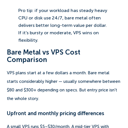
Pro tip: if your workload has steady heavy
CPU or disk use 24/7, bare metal often
delivers better long-term value per dollar.
If it's bursty or moderate, VPS wins on
flexibility.
Bare Metal vs VPS Cost
Comparison
VPS plans start at a few dollars a month. Bare metal
starts considerably higher — usually somewhere between
$80 and $300+ depending on specs. But entry price isn't
the whole story.
Upfront and monthly pricing differences
A small VPS runs $5–$30/month. A mid-tier VPS with