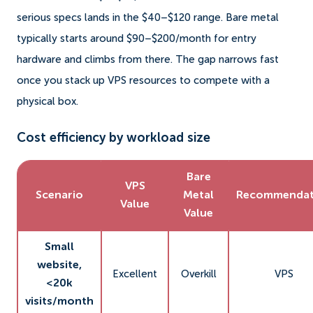
serious specs lands in the $40–$120 range. Bare metal
typically starts around $90–$200/month for entry
hardware and climbs from there. The gap narrows fast
once you stack up VPS resources to compete with a
physical box.
Cost efficiency by workload size
Bare
VPS
Scenario
Metal
Recommendat
Value
Value
Small
website,
Excellent
Overkill
VPS
<20k
visits/month