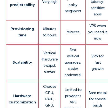
Very high
latency-
predictability
noisy
sensitive
neighbors
apps
VPS when
Provisioning
Minutes
Minutes
you need it
time
to hours
now
Fast
Vertical
vertical
VPS for
(hardware
Scalability
upgrades,
fast
swaps),
easier
growth
slower
horizontal
Choose
Limited to
CPU,
Bare metal
Hardware
provider's
RAID,
for special
customization
VPS
GPU,
builds