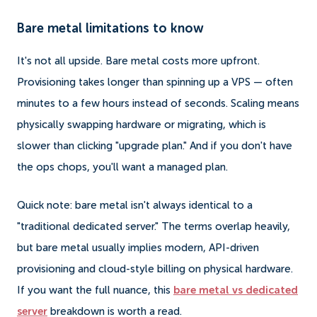
Bare metal limitations to know
It's not all upside. Bare metal costs more upfront.
Provisioning takes longer than spinning up a VPS — often
minutes to a few hours instead of seconds. Scaling means
physically swapping hardware or migrating, which is
slower than clicking "upgrade plan." And if you don't have
the ops chops, you'll want a managed plan.
Quick note: bare metal isn't always identical to a
"traditional dedicated server." The terms overlap heavily,
but bare metal usually implies modern, API-driven
provisioning and cloud-style billing on physical hardware.
If you want the full nuance, this
bare metal vs dedicated
server
breakdown is worth a read.