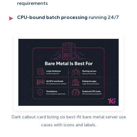
requirements
CPU-bound batch processing
running 24/7
Dark callout card listing six best-fit bare metal server use
cases with icons and labels.