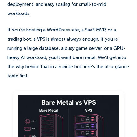
deployment, and easy scaling for small-to-mid
workloads.
If you're hosting a WordPress site, a SaaS MVP, or a
trading bot, a VPS is almost always enough. If you're
running a large database, a busy game server, or a GPU-
heavy AI workload, you'll want bare metal. We'll get into
the why behind that in a minute but here's the at-a-glance
table first.