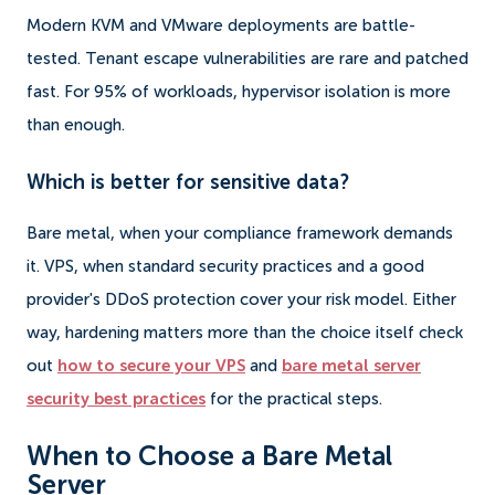
Modern KVM and VMware deployments are battle-
tested. Tenant escape vulnerabilities are rare and patched
fast. For 95% of workloads, hypervisor isolation is more
than enough.
Which is better for sensitive data?
Bare metal, when your compliance framework demands
it. VPS, when standard security practices and a good
provider's DDoS protection cover your risk model. Either
way, hardening matters more than the choice itself check
out
how to secure your VPS
and
bare metal server
security best practices
for the practical steps.
When to Choose a Bare Metal
Server