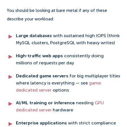
You should be looking at bare metal if any of these
describe your workload:
Large databases
with sustained high IOPS (think
MySQL clusters, PostgreSQL with heavy writes)
High-traffic web apps
consistently doing
millions of requests per day
Dedicated game servers
for big multiplayer titles
where latency is everything — see
game
dedicated server
options
AI/ML training or inference
needing
GPU
dedicated server
hardware
Enterprise applications
with strict compliance