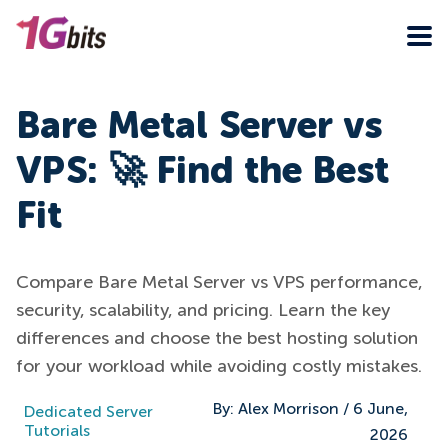
Bare Metal Server vs
VPS: 🚀 Find the Best
Fit
Compare Bare Metal Server vs VPS performance,
security, scalability, and pricing. Learn the key
differences and choose the best hosting solution
for your workload while avoiding costly mistakes.
By:
Alex Morrison
/
6 June,
Dedicated Server
Tutorials
2026