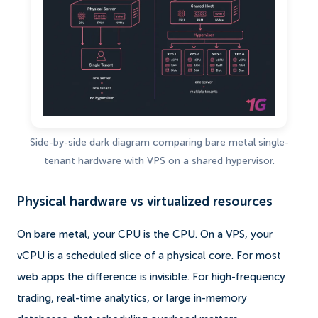
Side-by-side dark diagram comparing bare metal single-
tenant hardware with VPS on a shared hypervisor.
Physical hardware vs virtualized resources
On bare metal, your CPU is the CPU. On a VPS, your
vCPU is a scheduled slice of a physical core. For most
web apps the difference is invisible. For high-frequency
trading, real-time analytics, or large in-memory