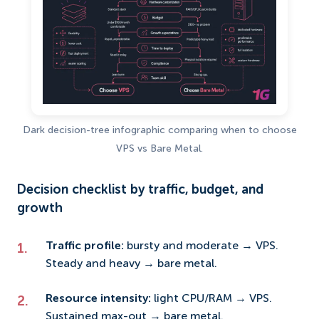
Dark decision-tree infographic comparing when to choose
VPS vs Bare Metal.
Decision checklist by traffic, budget, and
growth
Traffic profile:
bursty and moderate → VPS.
Steady and heavy → bare metal.
Resource intensity:
light CPU/RAM → VPS.
Sustained max-out → bare metal.