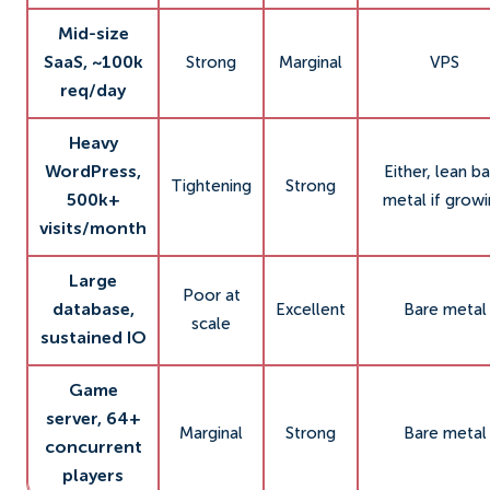
Mid-size
SaaS, ~100k
Strong
Marginal
VPS
req/day
Heavy
WordPress,
Either, lean b
Tightening
Strong
500k+
metal if grow
visits/month
Large
Poor at
database,
Excellent
Bare metal
scale
sustained IO
Game
server, 64+
Marginal
Strong
Bare metal
concurrent
players