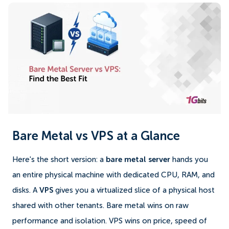
Bare Metal vs VPS at a Glance
Here's the short version: a
bare metal server
hands you
an entire physical machine with dedicated CPU, RAM, and
disks. A
VPS
gives you a virtualized slice of a physical host
shared with other tenants. Bare metal wins on raw
performance and isolation. VPS wins on price, speed of