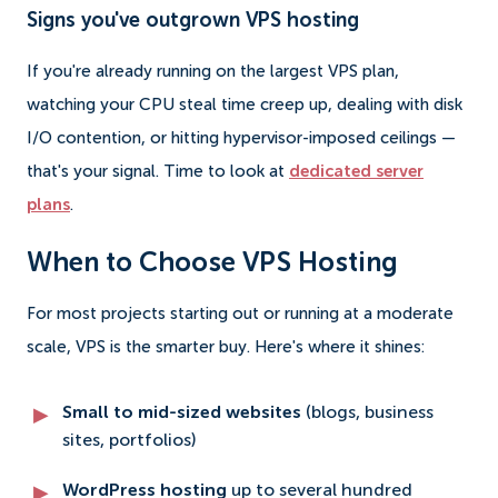
Signs you've outgrown VPS hosting
If you're already running on the largest VPS plan,
watching your CPU steal time creep up, dealing with disk
I/O contention, or hitting hypervisor-imposed ceilings —
that's your signal. Time to look at
dedicated server
plans
.
When to Choose VPS Hosting
For most projects starting out or running at a moderate
scale, VPS is the smarter buy. Here's where it shines:
Small to mid-sized websites
(blogs, business
sites, portfolios)
WordPress hosting
up to several hundred