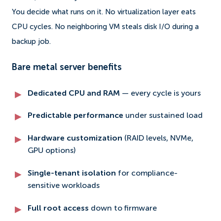
You decide what runs on it. No virtualization layer eats
CPU cycles. No neighboring VM steals disk I/O during a
backup job.
Bare metal server benefits
Dedicated CPU and RAM
— every cycle is yours
Predictable performance
under sustained load
Hardware customization
(RAID levels, NVMe,
GPU options)
Single-tenant isolation
for compliance-
sensitive workloads
Full root access
down to firmware