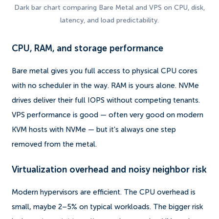
Dark bar chart comparing Bare Metal and VPS on CPU, disk,
latency, and load predictability.
CPU, RAM, and storage performance
Bare metal gives you full access to physical CPU cores
with no scheduler in the way. RAM is yours alone. NVMe
drives deliver their full IOPS without competing tenants.
VPS performance is good — often very good on modern
KVM hosts with NVMe — but it's always one step
removed from the metal.
Virtualization overhead and noisy neighbor risk
Modern hypervisors are efficient. The CPU overhead is
small, maybe 2–5% on typical workloads. The bigger risk