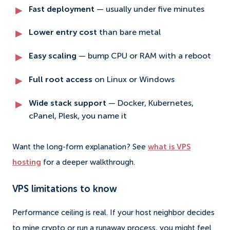
Fast deployment
— usually under five minutes
Lower entry cost
than bare metal
Easy scaling
— bump CPU or RAM with a reboot
Full root access
on Linux or Windows
Wide stack support
— Docker, Kubernetes,
cPanel, Plesk, you name it
Want the long-form explanation? See
what is VPS
hosting
for a deeper walkthrough.
VPS limitations to know
Performance ceiling is real. If your host neighbor decides
to mine crypto or run a runaway process, you might feel