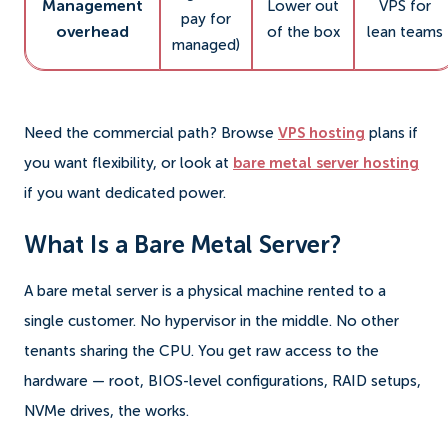
Management
Lower out
VPS for
pay for
overhead
of the box
lean teams
managed)
Need the commercial path? Browse
VPS hosting
plans if
you want flexibility, or look at
bare metal server hosting
if you want dedicated power.
What Is a Bare Metal Server?
A bare metal server is a physical machine rented to a
single customer. No hypervisor in the middle. No other
tenants sharing the CPU. You get raw access to the
hardware — root, BIOS-level configurations, RAID setups,
NVMe drives, the works.