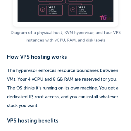
Diagram of a physical host, KVM hypervisor, and four VPS
instances with vCPU, RAM, and disk labels
How VPS hosting works
The hypervisor enforces resource boundaries between
VMs. Your 4 vCPU and 8 GB RAM are reserved for you.
The OS thinks it's running on its own machine. You get a
dedicated IP, root access, and you can install whatever
stack you want.
VPS hosting benefits