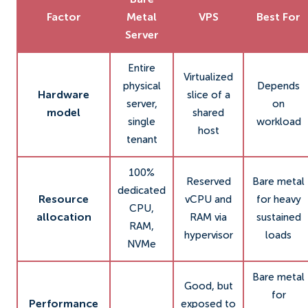
Bare
Factor
Metal
VPS
Best For
Server
Entire
Virtualized
physical
Depends
Hardware
slice of a
server,
on
model
shared
single
workload
host
tenant
100%
Reserved
Bare metal
dedicated
Resource
vCPU and
for heavy
CPU,
allocation
RAM via
sustained
RAM,
hypervisor
loads
NVMe
Bare metal
Good, but
for
Performance
exposed to