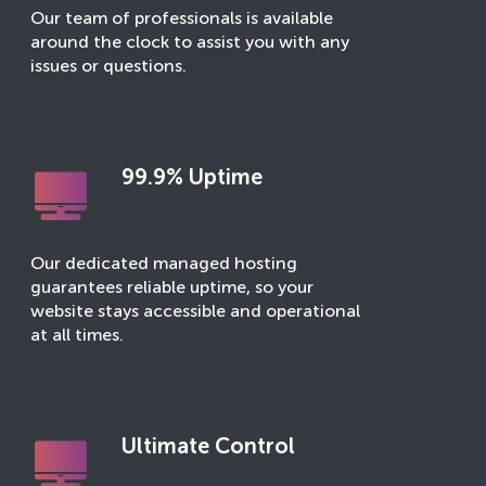
Our team of professionals is available
around the clock to assist you with any
issues or questions.
99.9% Uptime
Our dedicated managed hosting
guarantees reliable uptime, so your
website stays accessible and operational
at all times.
Ultimate Control