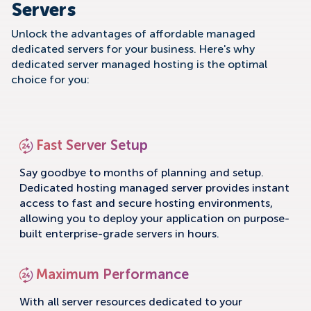
Servers
Unlock the advantages of affordable managed
dedicated servers for your business. Here's why
dedicated server managed hosting is the optimal
choice for you:
Fast Server Setup
Say goodbye to months of planning and setup.
Dedicated hosting managed server provides instant
access to fast and secure hosting environments,
allowing you to deploy your application on purpose-
built enterprise-grade servers in hours.
Maximum Performance
With all server resources dedicated to your