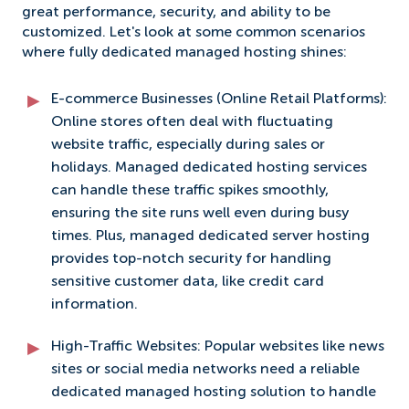
great performance, security, and ability to be
customized. Let's look at some common scenarios
where fully dedicated managed hosting shines:
E-commerce Businesses (Online Retail Platforms):
Online stores often deal with fluctuating
website traffic, especially during sales or
holidays. Managed dedicated hosting services
can handle these traffic spikes smoothly,
ensuring the site runs well even during busy
times. Plus, managed dedicated server hosting
provides top-notch security for handling
sensitive customer data, like credit card
information.
High-Traffic Websites: Popular websites like news
sites or social media networks need a reliable
dedicated managed hosting solution to handle