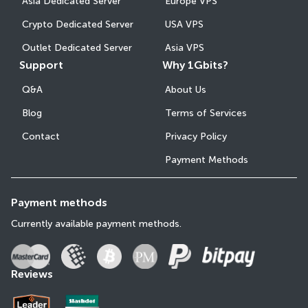
Asia Dedicated Server
Europe VPS
Crypto Dedicated Server
USA VPS
Outlet Dedicated Server
Asia VPS
Support
Why 1Gbits?
Q&A
About Us
Blog
Terms of Services
Contact
Privacy Policy
Payment Methods
Payment methods
Currently available payment methods.
Reviews