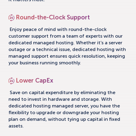
it matters most.
Round-the-Clock Support
Enjoy peace of mind with round-the-clock
customer support from a team of experts with our
dedicated managed hosting. Whether it's a server
outage or a technical issue, dedicated hosting with
managed support ensures quick resolution, keeping
your business running smoothly.
Lower CapEx
Save on capital expenditure by eliminating the
need to invest in hardware and storage. With
dedicated hosting managed server, you have the
flexibility to upgrade or downgrade your hosting
plan on demand, without tying up capital in fixed
assets.