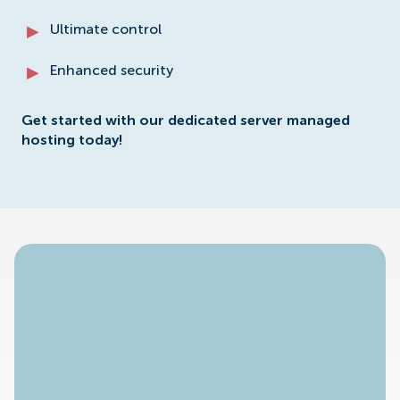
Ultimate control
Enhanced security
Get started with our dedicated server managed
hosting today!
No Available Plan!
To access specific dedicated server plans please
contact our sales staff.