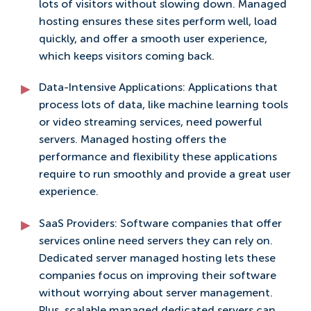
lots of visitors without slowing down. Managed
hosting ensures these sites perform well, load
quickly, and offer a smooth user experience,
which keeps visitors coming back.
Data-Intensive Applications: Applications that
process lots of data, like machine learning tools
or video streaming services, need powerful
servers. Managed hosting offers the
performance and flexibility these applications
require to run smoothly and provide a great user
experience.
SaaS Providers: Software companies that offer
services online need servers they can rely on.
Dedicated server managed hosting lets these
companies focus on improving their software
without worrying about server management.