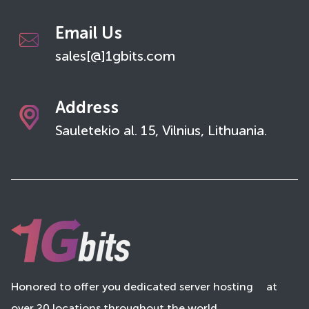
Email Us
sales[@]1gbits.com
Address
Sauletekio al. 15, Vilnius, Lithuania.
Honored to offer you dedicated server hosting
at