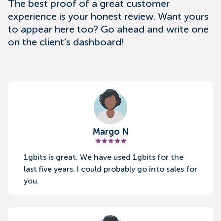
The best proof of a great customer
experience is your honest review. Want yours
to appear here too? Go ahead and write one
on the client's dashboard!
Margo N
1gbits is great. We have used 1gbits for the
last five years. I could probably go into sales for
you.