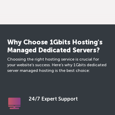
Why Choose 1Gbits Hosting's
Managed Dedicated Servers?
Choosing the right hosting service is crucial for
your website's success. Here’s why 1Gbits dedicated
server managed hosting is the best choice:
24/7 Expert Support