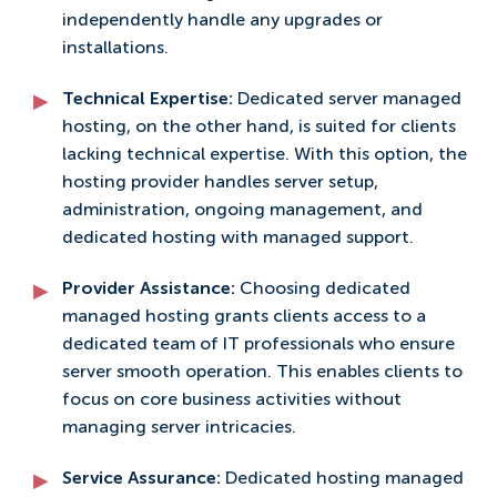
independently handle any upgrades or
installations.
Technical Expertise:
Dedicated server managed
hosting, on the other hand, is suited for clients
lacking technical expertise. With this option, the
hosting provider handles server setup,
administration, ongoing management, and
dedicated hosting with managed support.
Provider Assistance:
Choosing dedicated
managed hosting grants clients access to a
dedicated team of IT professionals who ensure
server smooth operation. This enables clients to
focus on core business activities without
managing server intricacies.
Service Assurance:
Dedicated hosting managed