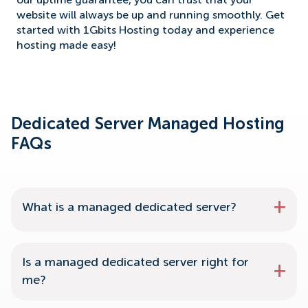
our uptime guarantee, you can trust that your
website will always be up and running smoothly. Get
started with 1Gbits Hosting today and experience
hosting made easy!
Dedicated Server Managed Hosting
FAQs
What is a managed dedicated server?
Is a managed dedicated server right for
me?