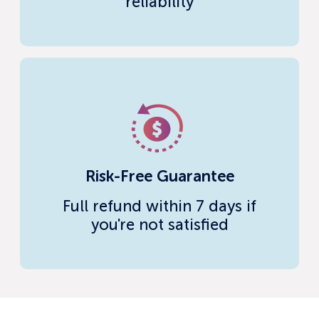
reliability
Risk-Free Guarantee
Full refund within 7 days if
you're not satisfied