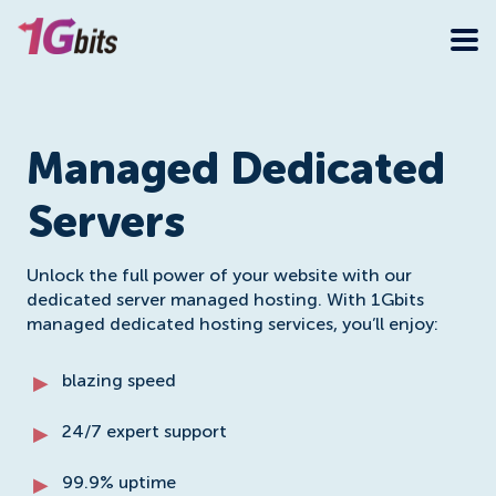
Managed Dedicated
Servers
Unlock the full power of your website with our
dedicated server managed hosting. With 1Gbits
managed dedicated hosting services, you’ll enjoy:
blazing speed
24/7 expert support
99.9% uptime