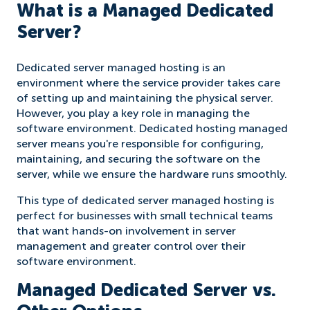
What is a Managed Dedicated
Server?
Dedicated server managed hosting is an
environment where the service provider takes care
of setting up and maintaining the physical server.
However, you play a key role in managing the
software environment. Dedicated hosting managed
server means you're responsible for configuring,
maintaining, and securing the software on the
server, while we ensure the hardware runs smoothly.
This type of dedicated server managed hosting is
perfect for businesses with small technical teams
that want hands-on involvement in server
management and greater control over their
software environment.
Managed Dedicated Server vs.