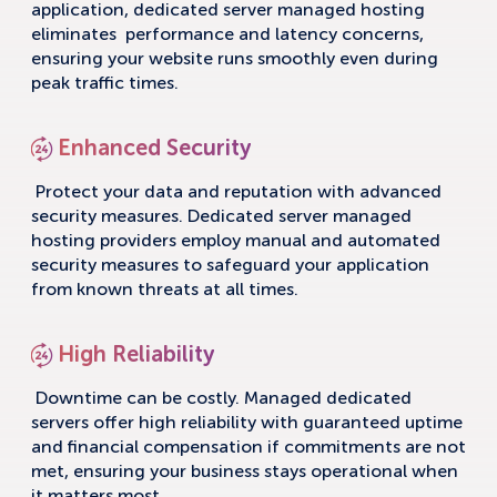
application, dedicated server managed hosting
eliminates performance and latency concerns,
ensuring your website runs smoothly even during
peak traffic times.
Enhanced Security
Protect your data and reputation with advanced
security measures. Dedicated server managed
hosting providers employ manual and automated
security measures to safeguard your application
from known threats at all times.
High Reliability
Downtime can be costly. Managed dedicated
servers offer high reliability with guaranteed uptime
and financial compensation if commitments are not
met, ensuring your business stays operational when