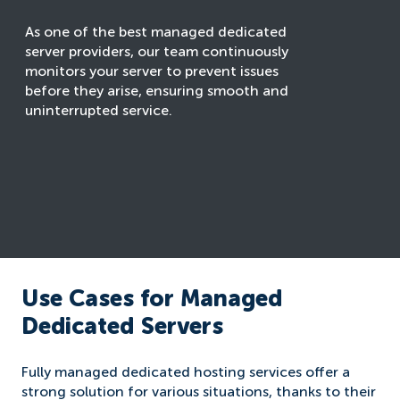
As one of the best managed dedicated
server providers, our team continuously
monitors your server to prevent issues
before they arise, ensuring smooth and
uninterrupted service.
Use Cases for Managed
Dedicated Servers
Fully managed dedicated hosting services offer a
strong solution for various situations, thanks to their