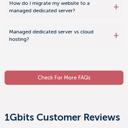
How do I migrate my website to a
managed dedicated server?
Managed dedicated server vs cloud
hosting?
Check For More FAQs
1Gbits Customer Reviews