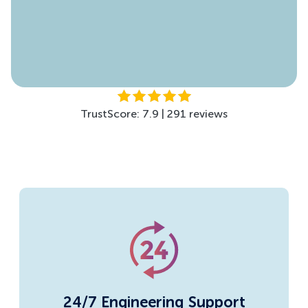
TrustScore: 4.5 | 299 reviews
TrustScore: 7.9 | 291 reviews
24/7 Engineering Support