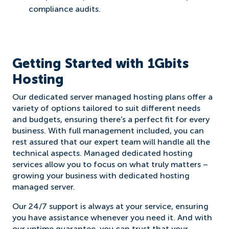
compliance audits.
Getting Started with 1Gbits
Hosting
Our dedicated server managed hosting plans offer a
variety of options tailored to suit different needs
and budgets, ensuring there's a perfect fit for every
business. With full management included, you can
rest assured that our expert team will handle all the
technical aspects. Managed dedicated hosting
services allow you to focus on what truly matters –
growing your business with dedicated hosting
managed server.
Our 24/7 support is always at your service, ensuring
you have assistance whenever you need it. And with