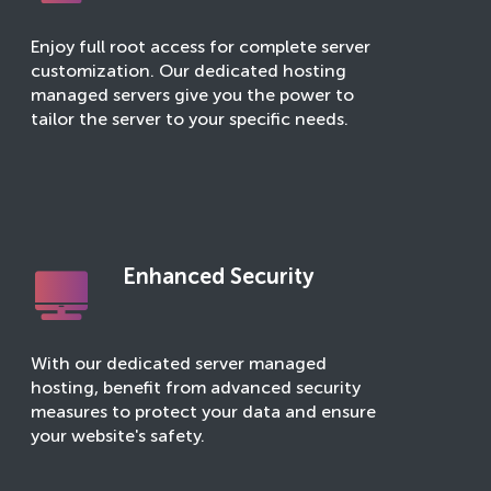
Enjoy full root access for complete server
customization. Our dedicated hosting
managed servers give you the power to
tailor the server to your specific needs.
Enhanced Security
With our dedicated server managed
hosting, benefit from advanced security
measures to protect your data and ensure
your website's safety.