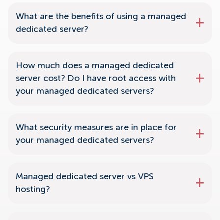
What are the benefits of using a managed
dedicated server?
How much does a managed dedicated
server cost? Do I have root access with
your managed dedicated servers?
What security measures are in place for
your managed dedicated servers?
Managed dedicated server vs VPS
hosting?