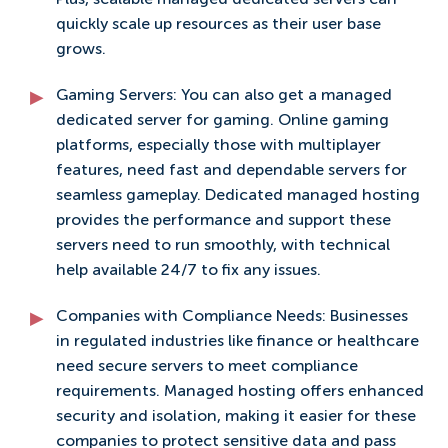
Plus, scalable managed dedicated servers can
quickly scale up resources as their user base
grows.
Gaming Servers: You can also get a managed
dedicated server for gaming. Online gaming
platforms, especially those with multiplayer
features, need fast and dependable servers for
seamless gameplay. Dedicated managed hosting
provides the performance and support these
servers need to run smoothly, with technical
help available 24/7 to fix any issues.
Companies with Compliance Needs: Businesses
in regulated industries like finance or healthcare
need secure servers to meet compliance
requirements. Managed hosting offers enhanced
security and isolation, making it easier for these
companies to protect sensitive data and pass