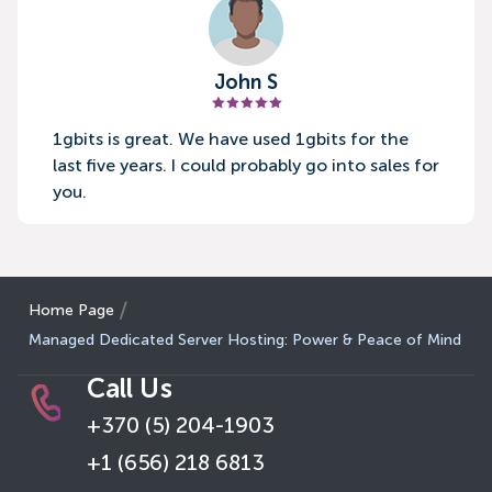
John S
1gbits is great. We have used 1gbits for the
last five years. I could probably go into sales for
you.
Home Page
Managed Dedicated Server Hosting: Power & Peace of Mind
Call Us
+370 (5) 204-1903
+1 (656) 218 6813