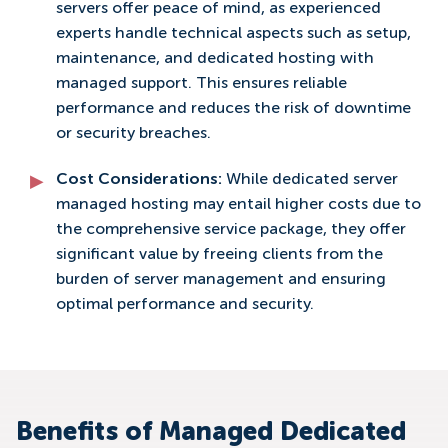
servers offer peace of mind, as experienced
experts handle technical aspects such as setup,
maintenance, and dedicated hosting with
managed support. This ensures reliable
performance and reduces the risk of downtime
or security breaches.
Cost Considerations:
While dedicated server
managed hosting may entail higher costs due to
the comprehensive service package, they offer
significant value by freeing clients from the
burden of server management and ensuring
optimal performance and security.
Benefits of Managed Dedicated