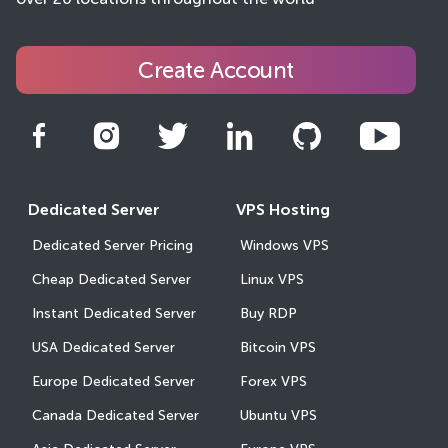
over 20 locations throughout the world
Create Account
Dedicated Server
VPS Hosting
Dedicated Server Pricing
Windows VPS
Cheap Dedicated Server
Linux VPS
Instant Dedicated Server
Buy RDP
USA Dedicated Server
Bitcoin VPS
Europe Dedicated Server
Forex VPS
Canada Dedicated Server
Ubuntu VPS