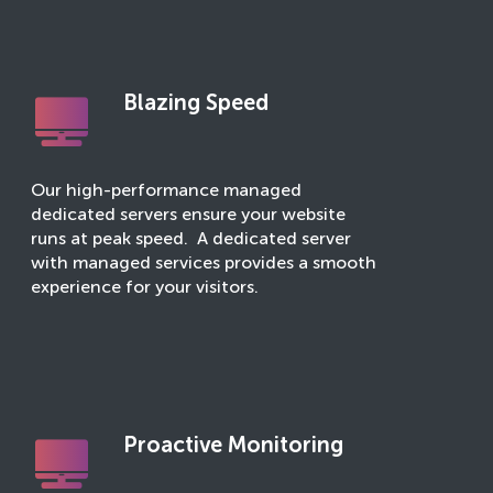
Blazing Speed
Our high-performance managed
dedicated servers ensure your website
runs at peak speed. A dedicated server
with managed services provides a smooth
experience for your visitors.
Proactive Monitoring