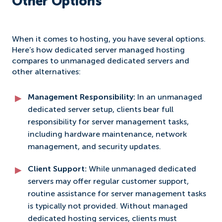
Other Options
When it comes to hosting, you have several options.
Here’s how dedicated server managed hosting
compares to unmanaged dedicated servers and
other alternatives:
Management Responsibility:
In an unmanaged
dedicated server setup, clients bear full
responsibility for server management tasks,
including hardware maintenance, network
management, and security updates.
Client Support:
While unmanaged dedicated
servers may offer regular customer support,
routine assistance for server management tasks
is typically not provided. Without managed
dedicated hosting services, clients must