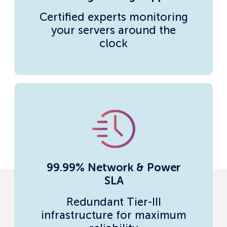
Certified experts monitoring
your servers around the
clock
99.99% Network & Power
SLA
Redundant Tier-III
infrastructure for maximum