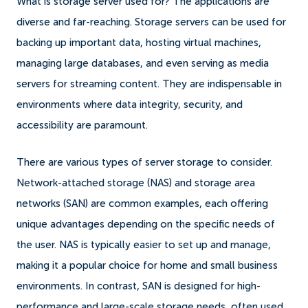
What is storage server used for? The applications are
diverse and far-reaching. Storage servers can be used for
backing up important data, hosting virtual machines,
managing large databases, and even serving as media
servers for streaming content. They are indispensable in
environments where data integrity, security, and
accessibility are paramount.
There are various types of server storage to consider.
Network-attached storage (NAS) and storage area
networks (SAN) are common examples, each offering
unique advantages depending on the specific needs of
the user. NAS is typically easier to set up and manage,
making it a popular choice for home and small business
environments. In contrast, SAN is designed for high-
performance and large-scale storage needs, often used