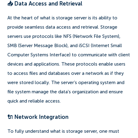
📥 Data Access and Retrieval
At the heart of what is storage server is its ability to
provide seamless data access and retrieval. Storage
servers use protocols like NFS (Network File System),
SMB (Server Message Block), and iSCSI (Internet Small
Computer Systems Interface) to communicate with client
devices and applications. These protocols enable users
to access files and databases over a network as if they
were stored locally. The server’s operating system and
file system manage the data's organization and ensure
quick and reliable access.
🔌 Network Integration
To fully understand what is storage server, one must