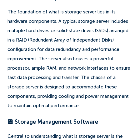
The foundation of what is storage server lies in its
hardware components. A typical storage server includes
multiple hard drives or solid-state drives (SSDs) arranged
in a RAID (Redundant Array of Independent Disks)
configuration for data redundancy and performance
improvement. The server also houses a powerful
processor, ample RAM, and network interfaces to ensure
fast data processing and transfer. The chassis of a
storage server is designed to accommodate these
components, providing cooling and power management
to maintain optimal performance.
💾 Storage Management Software
Central to understanding what is storage server is the