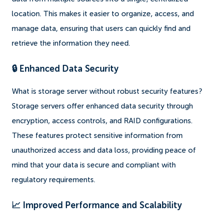
location. This makes it easier to organize, access, and
manage data, ensuring that users can quickly find and
retrieve the information they need.
🔒 Enhanced Data Security
What is storage server without robust security features?
Storage servers offer enhanced data security through
encryption, access controls, and RAID configurations.
These features protect sensitive information from
unauthorized access and data loss, providing peace of
mind that your data is secure and compliant with
regulatory requirements.
📈 Improved Performance and Scalability