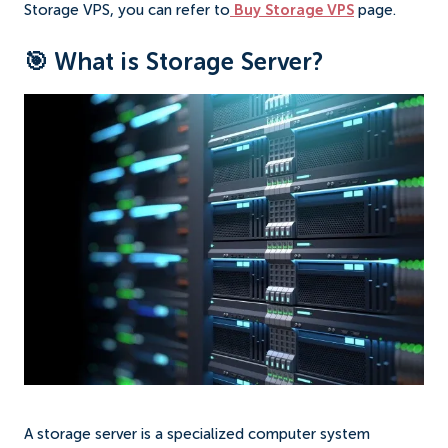
Storage VPS, you can refer to
Buy Storage VPS
page.
🎯 What is Storage Server?
A storage server is a specialized computer system