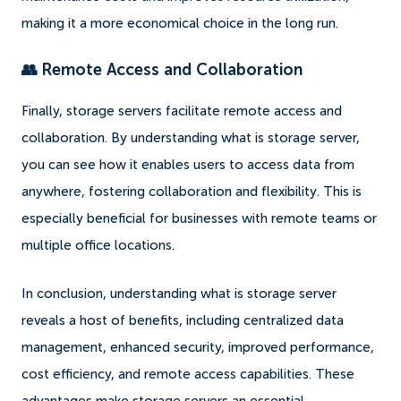
making it a more economical choice in the long run.
👥 Remote Access and Collaboration
Finally, storage servers facilitate remote access and
collaboration. By understanding what is storage server,
you can see how it enables users to access data from
anywhere, fostering collaboration and flexibility. This is
especially beneficial for businesses with remote teams or
multiple office locations.
In conclusion, understanding what is storage server
reveals a host of benefits, including centralized data
management, enhanced security, improved performance,
cost efficiency, and remote access capabilities. These