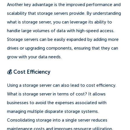
Another key advantage is the improved performance and
scalability that storage servers provide. By understanding
what is storage server, you can leverage its ability to
handle large volumes of data with high-speed access.
Storage servers can be easily expanded by adding more
drives or upgrading components, ensuring that they can
grow with your data needs.
💰 Cost Efficiency
Using a storage server can also lead to cost efficiency.
What is storage server in terms of cost? It allows
businesses to avoid the expenses associated with
managing multiple disparate storage systems.
Consolidating storage into a single server reduces
maintenance costs and improves resource utilization,