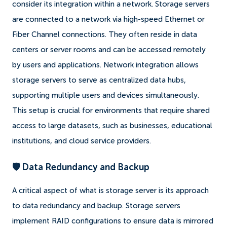
consider its integration within a network. Storage servers
are connected to a network via high-speed Ethernet or
Fiber Channel connections. They often reside in data
centers or server rooms and can be accessed remotely
by users and applications. Network integration allows
storage servers to serve as centralized data hubs,
supporting multiple users and devices simultaneously.
This setup is crucial for environments that require shared
access to large datasets, such as businesses, educational
institutions, and cloud service providers.
🛡️ Data Redundancy and Backup
A critical aspect of what is storage server is its approach
to data redundancy and backup. Storage servers
implement RAID configurations to ensure data is mirrored