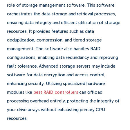
role of storage management software. This software
orchestrates the data storage and retrieval processes,
ensuring data integrity and efficient utilization of storage
resources. It provides features such as data
deduplication, compression, and tiered storage
management. The software also handles RAID
configurations, enabling data redundancy and improving
fault tolerance. Advanced storage servers may include
software for data encryption and access control,
enhancing security. Utilizing specialized hardware
modules like
best RAID controllers
can offload
processing overhead entirely, protecting the integrity of
your drive arrays without exhausting primary CPU
resources.