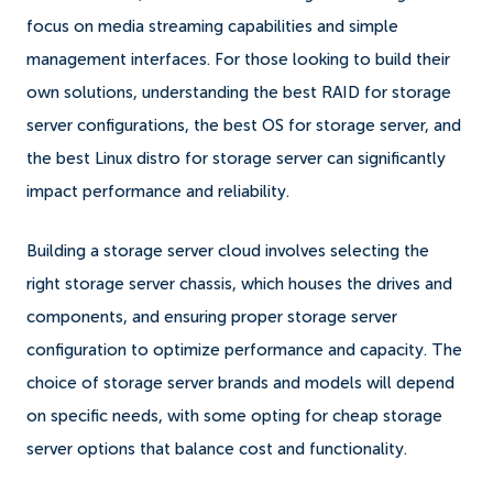
focus on media streaming capabilities and simple
management interfaces. For those looking to build their
own solutions, understanding the best RAID for storage
server configurations, the best OS for storage server, and
the best Linux distro for storage server can significantly
impact performance and reliability.
Building a storage server cloud involves selecting the
right storage server chassis, which houses the drives and
components, and ensuring proper storage server
configuration to optimize performance and capacity. The
choice of storage server brands and models will depend
on specific needs, with some opting for cheap storage
server options that balance cost and functionality.