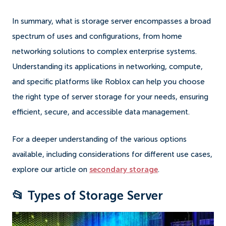
In summary, what is storage server encompasses a broad
spectrum of uses and configurations, from home
networking solutions to complex enterprise systems.
Understanding its applications in networking, compute,
and specific platforms like Roblox can help you choose
the right type of server storage for your needs, ensuring
efficient, secure, and accessible data management.
For a deeper understanding of the various options
available, including considerations for different use cases,
explore our article on
secondary storage
.
📂 Types of Storage Server