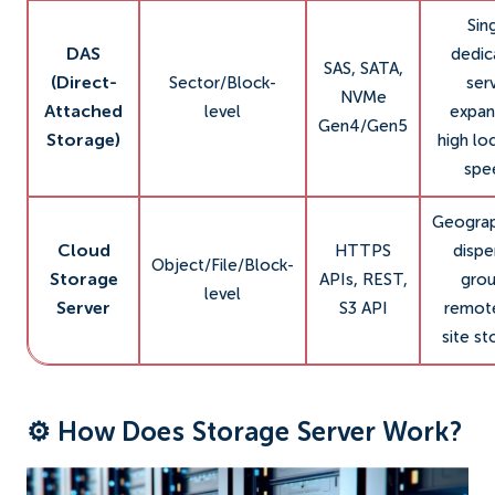
Sin
DAS
dedic
SAS, SATA,
(Direct-
Sector/Block-
ser
NVMe
Attached
level
expan
Gen4/Gen5
Storage)
high lo
spe
Geograp
Cloud
HTTPS
dispe
Object/File/Block-
Storage
APIs, REST,
grou
level
Server
S3 API
remote
site st
⚙️ How Does Storage Server Work?