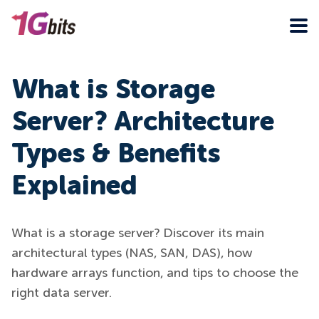
What is Storage
Server? Architecture
Types & Benefits
Explained
What is a storage server? Discover its main
architectural types (NAS, SAN, DAS), how
hardware arrays function, and tips to choose the
right data server.