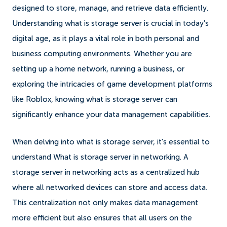
designed to store, manage, and retrieve data efficiently.
Understanding what is storage server is crucial in today's
digital age, as it plays a vital role in both personal and
business computing environments. Whether you are
setting up a home network, running a business, or
exploring the intricacies of game development platforms
like Roblox, knowing what is storage server can
significantly enhance your data management capabilities.
When delving into what is storage server, it's essential to
understand What is storage server in networking. A
storage server in networking acts as a centralized hub
where all networked devices can store and access data.
This centralization not only makes data management
more efficient but also ensures that all users on the