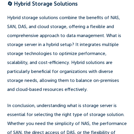
🔄 Hybrid Storage Solutions
Hybrid storage solutions combine the benefits of NAS,
SAN, DAS, and cloud storage, offering a flexible and
comprehensive approach to data management. What is
storage server in a hybrid setup? It integrates multiple
storage technologies to optimize performance,
scalability, and cost-efficiency. Hybrid solutions are
particularly beneficial for organizations with diverse
storage needs, allowing them to balance on-premises
and cloud-based resources effectively.
In conclusion, understanding what is storage server is
essential for selecting the right type of storage solution.
Whether you need the simplicity of NAS, the performance
of SAN, the direct access of DAS, or the flexibility of