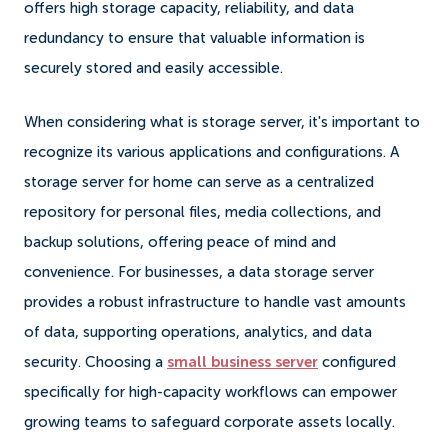
offers high storage capacity, reliability, and data
redundancy to ensure that valuable information is
securely stored and easily accessible.
When considering what is storage server, it's important to
recognize its various applications and configurations. A
storage server for home can serve as a centralized
repository for personal files, media collections, and
backup solutions, offering peace of mind and
convenience. For businesses, a data storage server
provides a robust infrastructure to handle vast amounts
of data, supporting operations, analytics, and data
security. Choosing a
small business server
configured
specifically for high-capacity workflows can empower
growing teams to safeguard corporate assets locally.