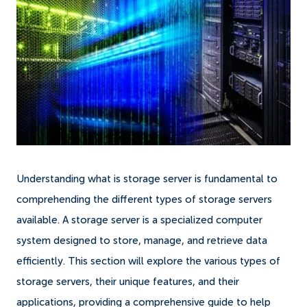
Understanding what is storage server is fundamental to
comprehending the different types of storage servers
available. A storage server is a specialized computer
system designed to store, manage, and retrieve data
efficiently. This section will explore the various types of
storage servers, their unique features, and their
applications, providing a comprehensive guide to help