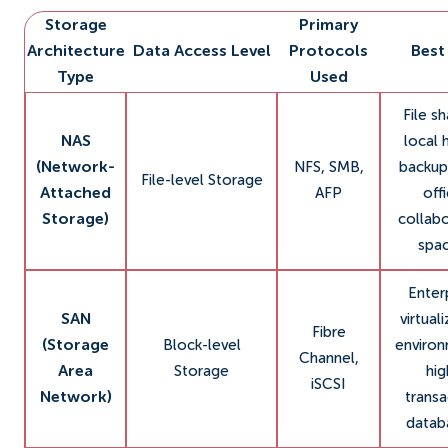
Storage
Primary
Architecture
Data Access Level
Protocols
Best
Type
Used
File sh
NAS
local
(Network-
NFS, SMB,
backup
File-level Storage
Attached
AFP
off
Storage)
collabo
spac
Enter
SAN
virtual
Fibre
(Storage
Block-level
environ
Channel,
Area
Storage
hig
iSCSI
Network)
transa
datab