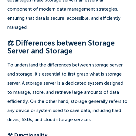
advantages make storage servers an essential
component of modern data management strategies,
ensuring that data is secure, accessible, and efficiently
managed.
⚖️ Differences between Storage
Server and Storage
To understand the differences between storage server
and storage, it's essential to first grasp what is storage
server. A storage server is a dedicated system designed
to manage, store, and retrieve large amounts of data
efficiently. On the other hand, storage generally refers to
any device or system used to save data, including hard
drives, SSDs, and cloud storage services.
🛠️ Functionality