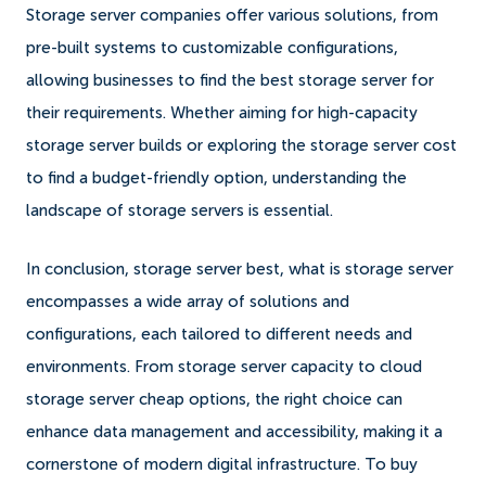
Storage server companies offer various solutions, from
pre-built systems to customizable configurations,
allowing businesses to find the best storage server for
their requirements. Whether aiming for high-capacity
storage server builds or exploring the storage server cost
to find a budget-friendly option, understanding the
landscape of storage servers is essential.
In conclusion, storage server best, what is storage server
encompasses a wide array of solutions and
configurations, each tailored to different needs and
environments. From storage server capacity to cloud
storage server cheap options, the right choice can
enhance data management and accessibility, making it a
cornerstone of modern digital infrastructure. To buy