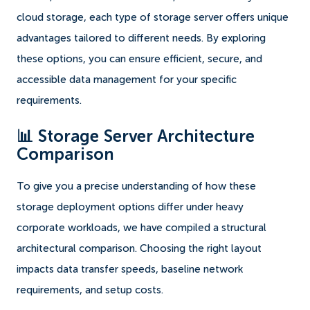
cloud storage, each type of storage server offers unique
advantages tailored to different needs. By exploring
these options, you can ensure efficient, secure, and
accessible data management for your specific
requirements.
📊 Storage Server Architecture
Comparison
To give you a precise understanding of how these
storage deployment options differ under heavy
corporate workloads, we have compiled a structural
architectural comparison. Choosing the right layout
impacts data transfer speeds, baseline network
requirements, and setup costs.