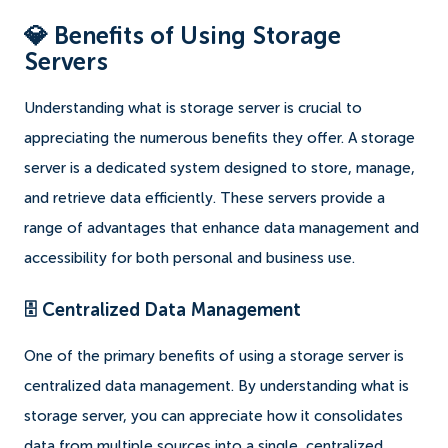
💎 Benefits of Using Storage
Servers
Understanding what is storage server is crucial to
appreciating the numerous benefits they offer. A storage
server is a dedicated system designed to store, manage,
and retrieve data efficiently. These servers provide a
range of advantages that enhance data management and
accessibility for both personal and business use.
🗄️ Centralized Data Management
One of the primary benefits of using a storage server is
centralized data management. By understanding what is
storage server, you can appreciate how it consolidates
data from multiple sources into a single, centralized