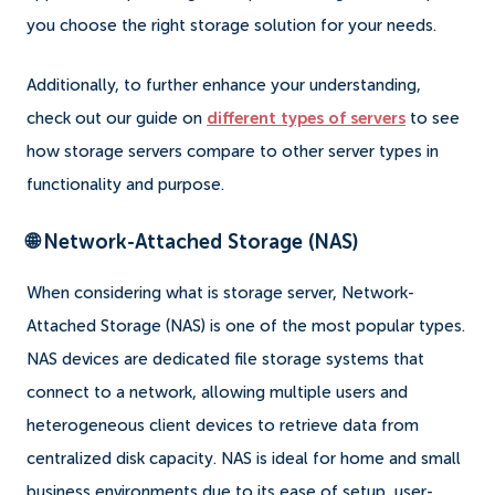
you choose the right storage solution for your needs.
Additionally, to further enhance your understanding,
check out our guide on
different types of servers
to see
how storage servers compare to other server types in
functionality and purpose.
🌐 Network-Attached Storage (NAS)
When considering what is storage server, Network-
Attached Storage (NAS) is one of the most popular types.
NAS devices are dedicated file storage systems that
connect to a network, allowing multiple users and
heterogeneous client devices to retrieve data from
centralized disk capacity. NAS is ideal for home and small
business environments due to its ease of setup, user-