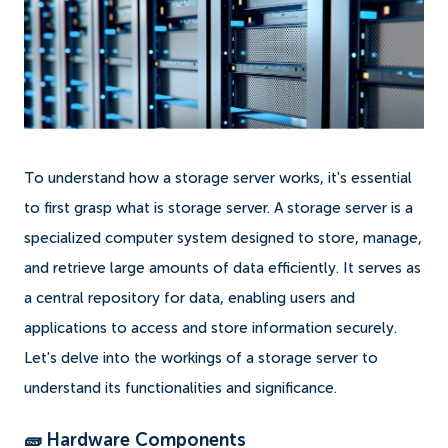
To understand how a storage server works, it's essential
to first grasp what is storage server. A storage server is a
specialized computer system designed to store, manage,
and retrieve large amounts of data efficiently. It serves as
a central repository for data, enabling users and
applications to access and store information securely.
Let's delve into the workings of a storage server to
understand its functionalities and significance.
🧱 Hardware Components