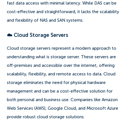
fast data access with minimal latency. While DAS can be
cost-effective and straightforward, it lacks the scalability
and flexibility of NAS and SAN systems.
☁️ Cloud Storage Servers
Cloud storage servers represent a modern approach to
understanding what is storage server. These servers are
off-premises and accessible over the internet, offering
scalability, flexibility, and remote access to data. Cloud
storage eliminates the need for physical hardware
management and can be a cost-effective solution for
both personal and business use. Companies like Amazon
Web Services (AWS), Google Cloud, and Microsoft Azure
provide robust cloud storage solutions.