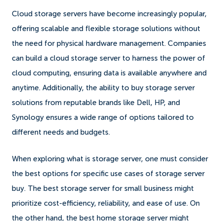
Cloud storage servers have become increasingly popular,
offering scalable and flexible storage solutions without
the need for physical hardware management. Companies
can build a cloud storage server to harness the power of
cloud computing, ensuring data is available anywhere and
anytime. Additionally, the ability to buy storage server
solutions from reputable brands like Dell, HP, and
Synology ensures a wide range of options tailored to
different needs and budgets.
When exploring what is storage server, one must consider
the best options for specific use cases of storage server
buy. The best storage server for small business might
prioritize cost-efficiency, reliability, and ease of use. On
the other hand, the best home storage server might