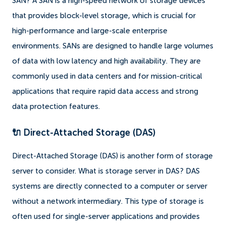
SAN? A SAN is a high-speed network of storage devices
that provides block-level storage, which is crucial for
high-performance and large-scale enterprise
environments. SANs are designed to handle large volumes
of data with low latency and high availability. They are
commonly used in data centers and for mission-critical
applications that require rapid data access and strong
data protection features.
🔌 Direct-Attached Storage (DAS)
Direct-Attached Storage (DAS) is another form of storage
server to consider. What is storage server in DAS? DAS
systems are directly connected to a computer or server
without a network intermediary. This type of storage is
often used for single-server applications and provides