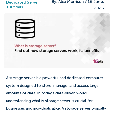
By:
Alex Morrison
/
16 June,
Dedicated Server
Tutorials
2026
A storage server is a powerful and dedicated computer
system designed to store, manage, and access large
amounts of data. In today's data-driven world,
understanding what is storage server is crucial for
businesses and individuals alike. A storage server typically