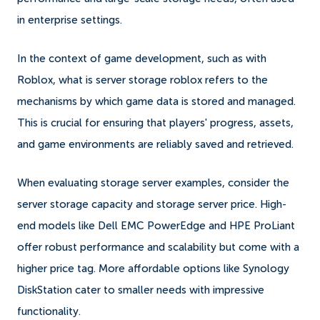
in enterprise settings.
In the context of game development, such as with
Roblox, what is server storage roblox refers to the
mechanisms by which game data is stored and managed.
This is crucial for ensuring that players' progress, assets,
and game environments are reliably saved and retrieved.
When evaluating storage server examples, consider the
server storage capacity and storage server price. High-
end models like Dell EMC PowerEdge and HPE ProLiant
offer robust performance and scalability but come with a
higher price tag. More affordable options like Synology
DiskStation cater to smaller needs with impressive
functionality.