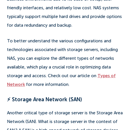
friendly interfaces, and relatively low cost. NAS systems
typically support multiple hard drives and provide options
for data redundancy and backup.
To better understand the various configurations and
technologies associated with storage servers, including
NAS, you can explore the different types of networks
available, which play a crucial role in optimizing data
storage and access. Check out our article on
Types of
Network
for more information.
⚡ Storage Area Network (SAN)
Another critical type of storage server is the Storage Area
Network (SAN). What is storage server in the context of