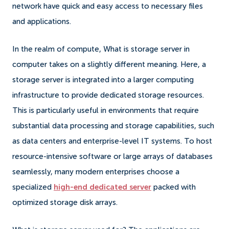
network have quick and easy access to necessary files
and applications.
In the realm of compute, What is storage server in
computer takes on a slightly different meaning. Here, a
storage server is integrated into a larger computing
infrastructure to provide dedicated storage resources.
This is particularly useful in environments that require
substantial data processing and storage capabilities, such
as data centers and enterprise-level IT systems. To host
resource-intensive software or large arrays of databases
seamlessly, many modern enterprises choose a
specialized
high-end dedicated server
packed with
optimized storage disk arrays.