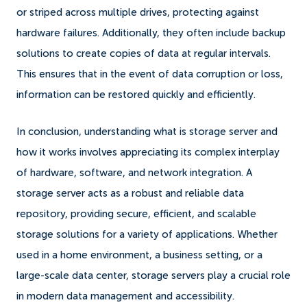
or striped across multiple drives, protecting against
hardware failures. Additionally, they often include backup
solutions to create copies of data at regular intervals.
This ensures that in the event of data corruption or loss,
information can be restored quickly and efficiently.
In conclusion, understanding what is storage server and
how it works involves appreciating its complex interplay
of hardware, software, and network integration. A
storage server acts as a robust and reliable data
repository, providing secure, efficient, and scalable
storage solutions for a variety of applications. Whether
used in a home environment, a business setting, or a
large-scale data center, storage servers play a crucial role
in modern data management and accessibility.