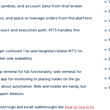
»
s, symbols, and account data from that broker.
»
ors, and place or manage orders from the platform.
»
»
ccount and execution path. MT5 handles the
»
»
 get confused. I've seen beginners blame MT5 for
r-side availability.
»
»
rminal for full functionality, web terminal for
»
app for monitoring or placing trades on the go.
re about automation. Web and mobile are handy, but
»
xpert Advisors.
ted login and install walkthroughs like
how to log in to