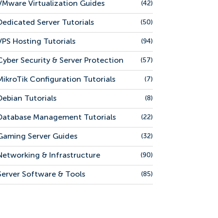
VMware Virtualization Guides
(42)
Dedicated Server Tutorials
(50)
VPS Hosting Tutorials
(94)
Cyber Security & Server Protection
(57)
MikroTik Configuration Tutorials
(7)
Debian Tutorials
(8)
Database Management Tutorials
(22)
Gaming Server Guides
(32)
Networking & Infrastructure
(90)
Server Software & Tools
(85)