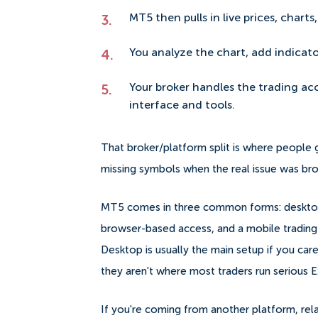
MT5 then pulls in live prices, chart
You analyze the chart, add indicat
Your broker handles the trading a
interface and tools.
That broker/platform split is where people
missing symbols when the real issue was broke
MT5 comes in three common forms: desktop te
browser-based access, and a mobile trading 
Desktop is usually the main setup if you ca
they aren't where most traders run serious E
If you're coming from another platform, rela