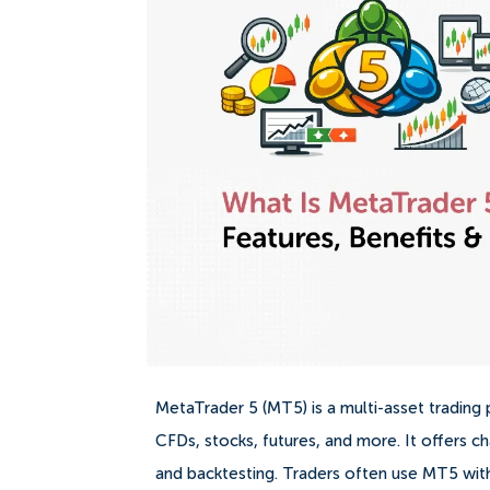
MetaTrader 5 (MT5) is a multi-asset tradin
CFDs, stocks, futures, and more. It offers ch
and backtesting. Traders often use MT5 with