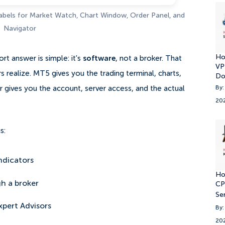
labels for Market Watch, Chart Window, Order Panel, and
Navigator
Ho
rt answer is simple: it's
software
, not a broker. That
VP
 realize. MT5 gives you the trading terminal, charts,
Do
By:
er gives you the account, server access, and the actual
20
s:
ndicators
Ho
h a broker
CP
Se
xpert Advisors
By:
20