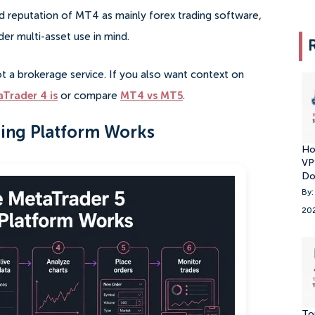
ld reputation of MT4 as mainly forex trading software,
der multi-asset use in mind.
t a brokerage service. If you also want context on
Trader 4 is
or compare
MT4 vs MT5
.
ing Platform Works
Ho
VP
Do
By:
20
To