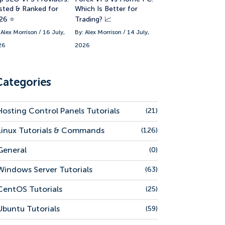
sted & Ranked for
Which Is Better for
26 ⭐
Trading? 📈
 Alex Morrison / 16 July,
By: Alex Morrison / 14 July,
26
2026
Categories
Hosting Control Panels Tutorials
(21)
Linux Tutorials & Commands
(126)
General
(0)
Windows Server Tutorials
(63)
CentOS Tutorials
(25)
Ubuntu Tutorials
(59)