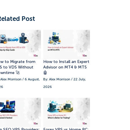
Related Post
w to Migrate from
How to Install an Expert
S to VDS Without
Advisor on MT4 & MT5
wntime 🚀
🤖
 Alex Morrison / 6 August,
By: Alex Morrison / 22 July,
26
2026
p SEO VPS Providers:
Forex VPS vs Home PC: