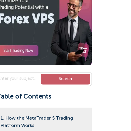
Table of Contents
1. How the MetaTrader 5 Trading
Platform Works