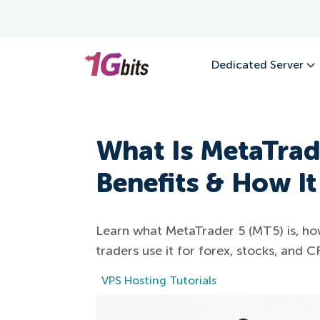
Dedicated Server
What Is MetaTrad
Benefits & How I
Learn what MetaTrader 5 (MT5) is, how 
traders use it for forex, stocks, and C
VPS Hosting Tutorials