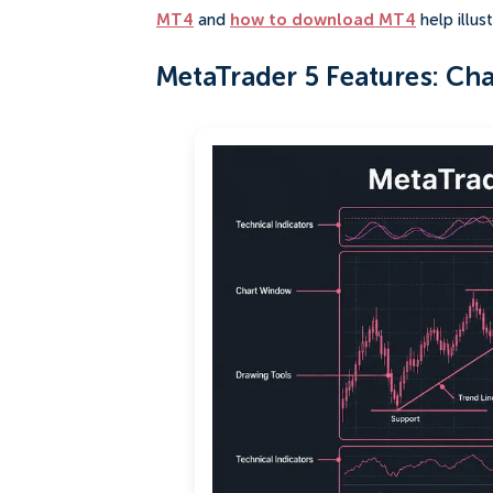
MT4
and
how to download MT4
help illu
MetaTrader 5 Features: Char