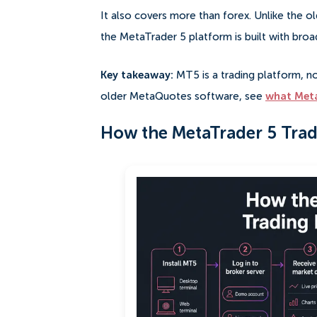
It also covers more than forex. Unlike the o
the MetaTrader 5 platform is built with broa
Key takeaway:
MT5 is a trading platform, no
older MetaQuotes software, see
what Meta
How the MetaTrader 5 Trad