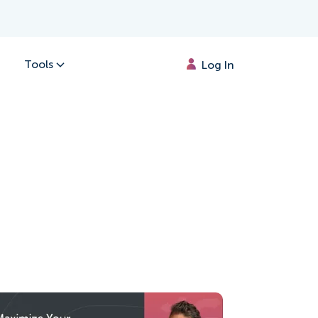
Tools
Log In