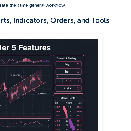
strate the same general workflow.
ts, Indicators, Orders, and Tools