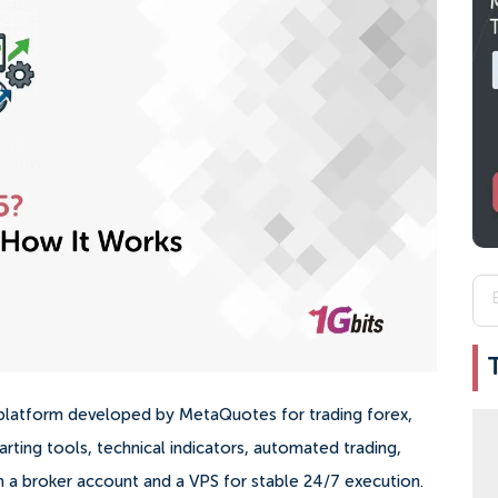
g platform developed by MetaQuotes for trading forex,
arting tools, technical indicators, automated trading,
 a broker account and a VPS for stable 24/7 execution.