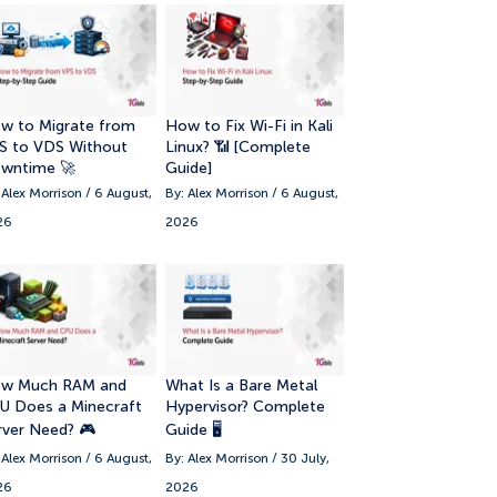
8. How to Start Using MetaTrader 5
9. Common MetaTrader 5 Mistakes
Beginners Should Avoid
w to Migrate from
How to Fix Wi-Fi in Kali
S to VDS Without
Linux? 📶 [Complete
wntime 🚀
Guide]
 Alex Morrison / 6 August,
By: Alex Morrison / 6 August,
26
2026
w Much RAM and
What Is a Bare Metal
U Does a Minecraft
Hypervisor? Complete
rver Need? 🎮
Guide 🖥️
 Alex Morrison / 6 August,
By: Alex Morrison / 30 July,
26
2026