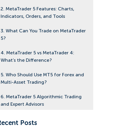
2. MetaTrader 5 Features: Charts,
Indicators, Orders, and Tools
3. What Can You Trade on MetaTrader
5?
4. MetaTrader 5 vs MetaTrader 4:
What’s the Difference?
5. Who Should Use MT5 for Forex and
Multi-Asset Trading?
6. MetaTrader 5 Algorithmic Trading
and Expert Advisors
7. MetaTrader 5 VPS Hosting: Do You
Recent Posts
Need a VPS for MT5?