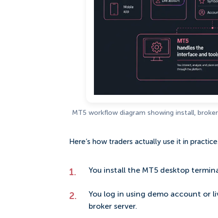
MT5 workflow diagram showing install, broker 
Here’s how traders actually use it in practice
You install the MT5 desktop termina
You log in using demo account or 
broker server.