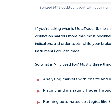
Stylized MT5 desktop layout with beginner 
If you're asking what is MetaTrader 5, the sho
distinction matters more than most beginners
indicators, and order tools, while your brok
instruments you can trade.
So what is MT5 used for? Mostly three thing
Analyzing markets with charts and i
Placing and managing trades throug
Running automated strategies like E