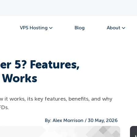
VPS Hosting
Blog
About
er 5? Features,
t Works
it works, its key features, benefits, and why
FDs.
By:
Alex Morrison
/
30 May, 2026