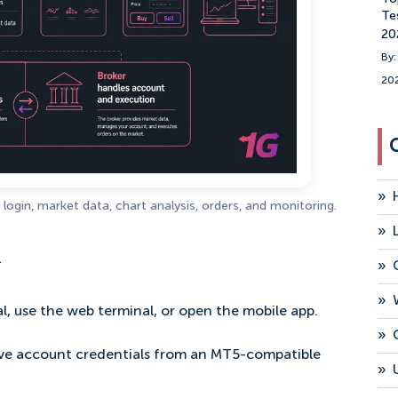
Te
20
By:
20
»
login, market data, chart analysis, orders, and monitoring.
»
.
»
»
l, use the web terminal, or open the mobile app.
»
live account credentials from an MT5-compatible
»