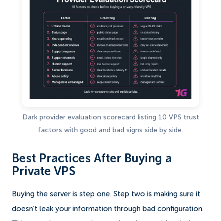
Dark provider evaluation scorecard listing 10 VPS trust
factors with good and bad signs side by side.
Best Practices After Buying a
Private VPS
Buying the server is step one. Step two is making sure it
doesn't leak your information through bad configuration.