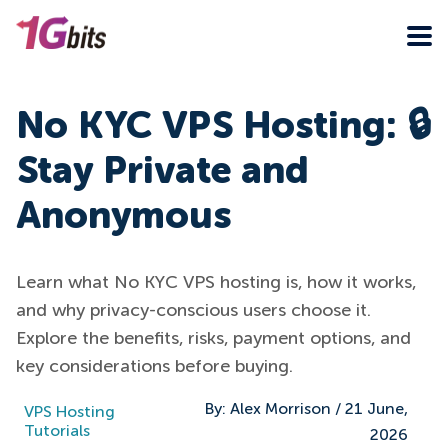
No KYC VPS Hosting: 🔒
Stay Private and
Anonymous
Learn what No KYC VPS hosting is, how it works,
and why privacy-conscious users choose it.
Explore the benefits, risks, payment options, and
key considerations before buying.
By:
Alex Morrison
/
21 June,
VPS Hosting
Tutorials
2026