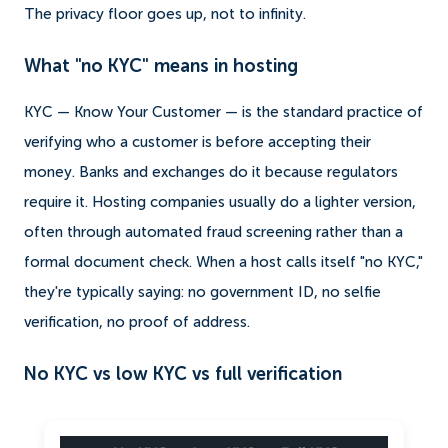
The privacy floor goes up, not to infinity.
What "no KYC" means in hosting
KYC — Know Your Customer — is the standard practice of
verifying who a customer is before accepting their
money. Banks and exchanges do it because regulators
require it. Hosting companies usually do a lighter version,
often through automated fraud screening rather than a
formal document check. When a host calls itself "no KYC,"
they're typically saying: no government ID, no selfie
verification, no proof of address.
No KYC vs low KYC vs full verification