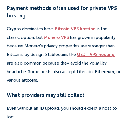
Payment methods often used for private VPS
hosting
Crypto dominates here.
Bitcoin VPS hosting
is the
classic option, but
Monero VPS
has grown in popularity
because Monero's privacy properties are stronger than
Bitcoin's by design. Stablecoins like
USDT VPS hosting
are also common because they avoid the volatility
headache. Some hosts also accept Litecoin, Ethereum, or
various altcoins.
What providers may still collect
Even without an ID upload, you should expect a host to
log: