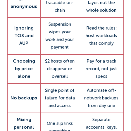
traceable on-
layer, not the
anonymous
chain
whole solution
Suspension
Ignoring
Read the rules;
wipes your
TOS and
host workloads
work and your
AUP
that comply
payment
Choosing
$2 hosts often
Pay for a track
by price
disappear or
record, not just
alone
oversell
specs
Single point of
Automate off-
No backups
failure for data
network backups
and access
from day one
Mixing
Separate
One slip links
personal
accounts, keys,