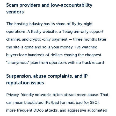
Scam providers and low-accountability
vendors
The hosting industry has its share of fly-by-night
operations. A flashy website, a Telegram-only support
channel, and crypto-only payment — three months later
the site is gone and so is your money. I've watched
buyers lose hundreds of dollars chasing the cheapest
"anonymous" plan from operators with no track record.
Suspension, abuse complaints, and IP
reputation issues
Privacy-friendly networks often attract more abuse. That
can mean blacklisted IPs (bad for mail, bad for SEO),
more frequent DDoS attacks, and aggressive automated