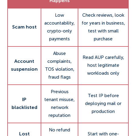
Happens
Low
Check reviews, look
accountability,
for years in business,
Scam host
crypto-only
test with small
payments
purchase
Abuse
Read AUP carefully,
Account
complaints,
host legitimate
suspension
TOS violation,
workloads only
fraud flags
Previous
Test IP before
IP
tenant misuse,
deploying mail or
blacklisted
network
production
reputation
No refund
Lost
Start with one-