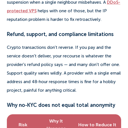
suspension when a single neighbour misbehaves. A
DDoS-
protected VPS
helps with one of those, but the IP
reputation problem is harder to fix retroactively.
Refund, support, and compliance limitations
Crypto transactions don't reverse. If you pay and the
service doesn't deliver, your recourse is whatever the
provider's refund policy says — and many don't offer one.
Support quality varies wildly. A provider with a single email
address and 48-hour response times is fine for a hobby
project, painful for anything critical.
Why no-KYC does not equal total anonymity
Why It
Risk
How to Reduce It