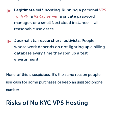
Legitimate self-hosting.
Running a personal
VPS
for VPN
, a
V2Ray server
, a private password
manager, or a small Nextcloud instance — all
reasonable use cases.
Journalists, researchers, activists.
People
whose work depends on not lighting up a billing
database every time they spin up a test
environment.
None of this is suspicious. It's the same reason people
use cash for some purchases or keep an unlisted phone
number.
Risks of No KYC VPS Hosting