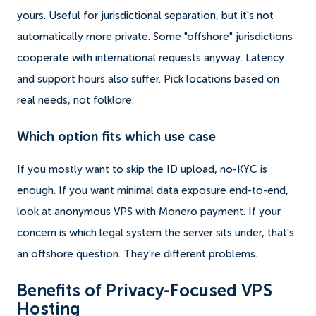
yours. Useful for jurisdictional separation, but it's not
automatically more private. Some "offshore" jurisdictions
cooperate with international requests anyway. Latency
and support hours also suffer. Pick locations based on
real needs, not folklore.
Which option fits which use case
If you mostly want to skip the ID upload, no-KYC is
enough. If you want minimal data exposure end-to-end,
look at anonymous VPS with Monero payment. If your
concern is which legal system the server sits under, that's
an offshore question. They're different problems.
Benefits of Privacy-Focused VPS
Hosting