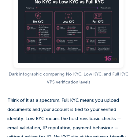
Dark infographic comparing No KYC, Low KYC, and Full KYC
VPS verification levels
Think of it as a spectrum. Full KYC means you upload
documents and your account is tied to your verified
identity. Low KYC means the host runs basic checks —
email validation, IP reputation, payment behaviour —