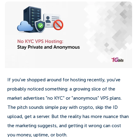
If you've shopped around for hosting recently, you've
probably noticed something: a growing slice of the
market advertises "no KYC" or "anonymous" VPS plans.
The pitch sounds simple pay with crypto, skip the ID
upload, get a server. But the reality has more nuance than
the marketing suggests, and getting it wrong can cost
you money, uptime, or both.