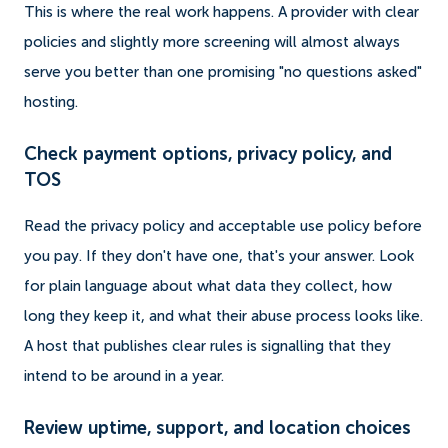
This is where the real work happens. A provider with clear
policies and slightly more screening will almost always
serve you better than one promising "no questions asked"
hosting.
Check payment options, privacy policy, and
TOS
Read the privacy policy and acceptable use policy before
you pay. If they don't have one, that's your answer. Look
for plain language about what data they collect, how
long they keep it, and what their abuse process looks like.
A host that publishes clear rules is signalling that they
intend to be around in a year.
Review uptime, support, and location choices