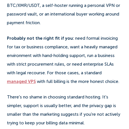
BTC/XMR/USDT, a self-hoster running a personal VPN or
password vault, or an international buyer working around
payment friction.
Probably not the right fit if you:
need formal invoicing
for tax or business compliance, want a heavily managed
environment with hand-holding support, run a business
with strict procurement rules, or need enterprise SLAs
with legal recourse. For those cases, a standard
managed VPS
with full billing is the more honest choice.
There's no shame in choosing standard hosting. It's
simpler, support is usually better, and the privacy gap is
smaller than the marketing suggests if you're not actively
trying to keep your billing data minimal.