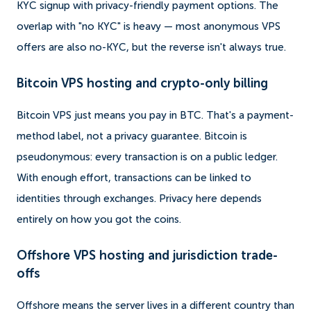
KYC signup with privacy-friendly payment options. The
overlap with "no KYC" is heavy — most anonymous VPS
offers are also no-KYC, but the reverse isn't always true.
Bitcoin VPS hosting and crypto-only billing
Bitcoin VPS just means you pay in BTC. That's a payment-
method label, not a privacy guarantee. Bitcoin is
pseudonymous: every transaction is on a public ledger.
With enough effort, transactions can be linked to
identities through exchanges. Privacy here depends
entirely on how you got the coins.
Offshore VPS hosting and jurisdiction trade-
offs
Offshore means the server lives in a different country than