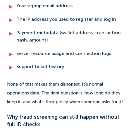
Your signup email address
The IP address you used to register and log in
Payment metadata (wallet address, transaction
hash, amount)
Server resource usage and connection logs
Support ticket history
None of that makes them dishonest. It's normal
operations data. The right question is: how long do they
keep it, and what's their policy when someone asks for it?
Why fraud screening can still happen without
full ID checks