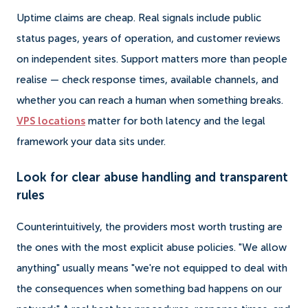
Uptime claims are cheap. Real signals include public
status pages, years of operation, and customer reviews
on independent sites. Support matters more than people
realise — check response times, available channels, and
whether you can reach a human when something breaks.
VPS locations
matter for both latency and the legal
framework your data sits under.
Look for clear abuse handling and transparent
rules
Counterintuitively, the providers most worth trusting are
the ones with the most explicit abuse policies. "We allow
anything" usually means "we're not equipped to deal with
the consequences when something bad happens on our