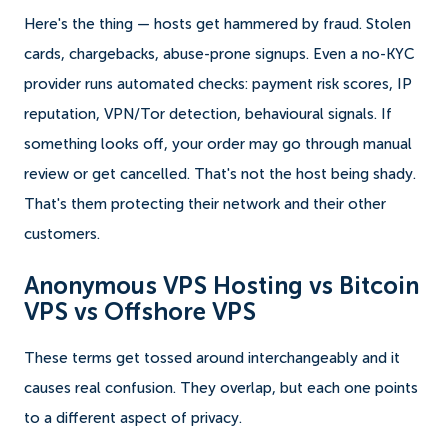
Here's the thing — hosts get hammered by fraud. Stolen
cards, chargebacks, abuse-prone signups. Even a no-KYC
provider runs automated checks: payment risk scores, IP
reputation, VPN/Tor detection, behavioural signals. If
something looks off, your order may go through manual
review or get cancelled. That's not the host being shady.
That's them protecting their network and their other
customers.
Anonymous VPS Hosting vs Bitcoin
VPS vs Offshore VPS
These terms get tossed around interchangeably and it
causes real confusion. They overlap, but each one points
to a different aspect of privacy.