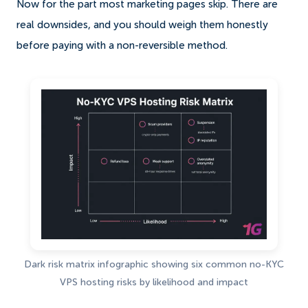
Now for the part most marketing pages skip. There are
real downsides, and you should weigh them honestly
before paying with a non-reversible method.
Dark risk matrix infographic showing six common no-KYC
VPS hosting risks by likelihood and impact