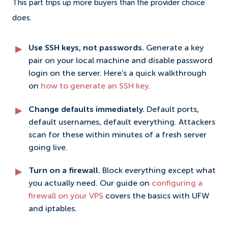
This part trips up more buyers than the provider choice
does.
Use SSH keys, not passwords.
Generate a key
pair on your local machine and disable password
login on the server. Here's a quick walkthrough
on
how to generate an SSH key
.
Change defaults immediately.
Default ports,
default usernames, default everything. Attackers
scan for these within minutes of a fresh server
going live.
Turn on a firewall.
Block everything except what
you actually need. Our guide on
configuring a
firewall on your VPS
covers the basics with UFW
and iptables.