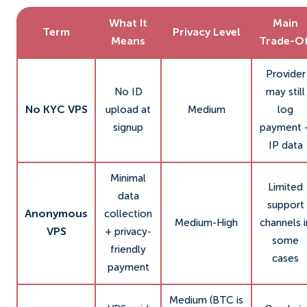
What It
Main
Term
Privacy Level
Means
Trade-Of
Provider
No ID
may still
No KYC VPS
upload at
Medium
log
signup
payment 
IP data
Minimal
Limited
data
support
Anonymous
collection
Medium-High
channels i
VPS
+ privacy-
some
friendly
cases
payment
Medium (BTC is