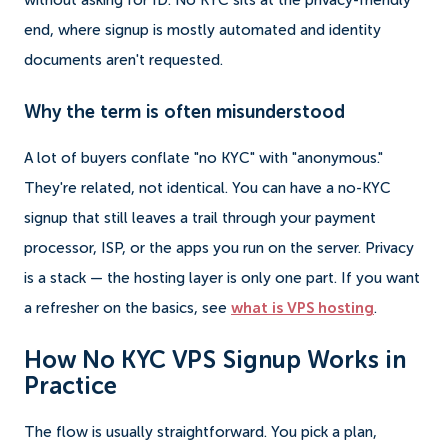
without asking for ID. No KYC sits at the privacy-friendly
end, where signup is mostly automated and identity
documents aren't requested.
Why the term is often misunderstood
A lot of buyers conflate "no KYC" with "anonymous."
They're related, not identical. You can have a no-KYC
signup that still leaves a trail through your payment
processor, ISP, or the apps you run on the server. Privacy
is a stack — the hosting layer is only one part. If you want
a refresher on the basics, see
what is VPS hosting
.
How No KYC VPS Signup Works in
Practice
The flow is usually straightforward. You pick a plan,