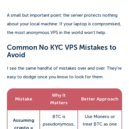
A small but important point: the server protects nothing
about your local machine. If your laptop is compromised,
the most anonymous VPS in the world won't help.
Common No KYC VPS Mistakes to
Avoid
I see the same handful of mistakes over and over. They're
easy to dodge once you know to look for them.
Why It
Mistake
Better Approach
Matters
BTC is
Use Monero or
Assuming
pseudonymous,
treat BTC as one
crypto =