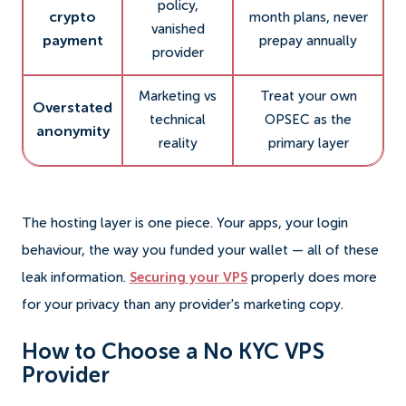
policy,
crypto
month plans, never
vanished
payment
prepay annually
provider
Marketing vs
Treat your own
Overstated
technical
OPSEC as the
anonymity
reality
primary layer
The hosting layer is one piece. Your apps, your login
behaviour, the way you funded your wallet — all of these
leak information.
Securing your VPS
properly does more
for your privacy than any provider's marketing copy.
How to Choose a No KYC VPS
Provider