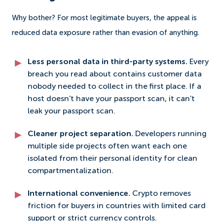
Why bother? For most legitimate buyers, the appeal is
reduced data exposure rather than evasion of anything.
Less personal data in third-party systems.
Every
breach you read about contains customer data
nobody needed to collect in the first place. If a
host doesn't have your passport scan, it can't
leak your passport scan.
Cleaner project separation.
Developers running
multiple side projects often want each one
isolated from their personal identity for clean
compartmentalization.
International convenience.
Crypto removes
friction for buyers in countries with limited card
support or strict currency controls.