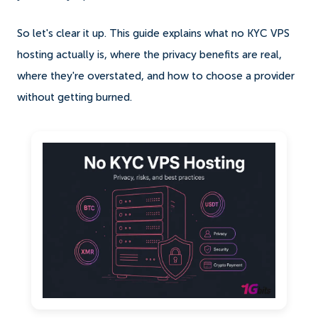
So let's clear it up. This guide explains what no KYC VPS
hosting actually is, where the privacy benefits are real,
where they're overstated, and how to choose a provider
without getting burned.