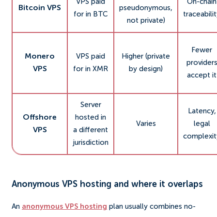
VPS paid
On-chain
Bitcoin VPS
pseudonymous,
for in BTC
traceabili
not private)
Fewer
Monero
VPS paid
Higher (private
provider
VPS
for in XMR
by design)
accept it
Server
Latency,
Offshore
hosted in
Varies
legal
VPS
a different
complexit
jurisdiction
Anonymous VPS hosting and where it overlaps
An
anonymous VPS hosting
plan usually combines no-