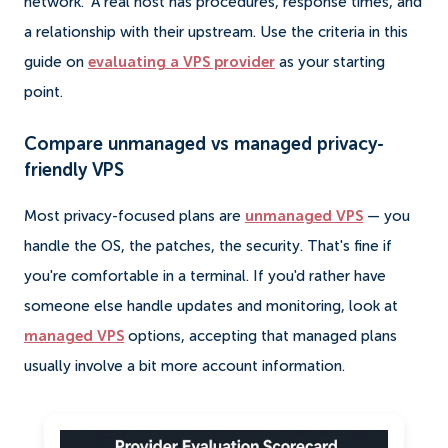
network." A real host has procedures, response times, and
a relationship with their upstream. Use the criteria in this
guide on
evaluating a VPS provider
as your starting
point.
Compare unmanaged vs managed privacy-
friendly VPS
Most privacy-focused plans are
unmanaged VPS
— you
handle the OS, the patches, the security. That's fine if
you're comfortable in a terminal. If you'd rather have
someone else handle updates and monitoring, look at
managed VPS
options, accepting that managed plans
usually involve a bit more account information.