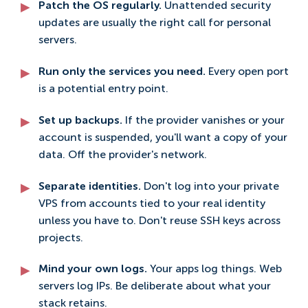
Patch the OS regularly.
Unattended security
updates are usually the right call for personal
servers.
Run only the services you need.
Every open port
is a potential entry point.
Set up backups.
If the provider vanishes or your
account is suspended, you'll want a copy of your
data. Off the provider's network.
Separate identities.
Don't log into your private
VPS from accounts tied to your real identity
unless you have to. Don't reuse SSH keys across
projects.
Mind your own logs.
Your apps log things. Web
servers log IPs. Be deliberate about what your
stack retains.