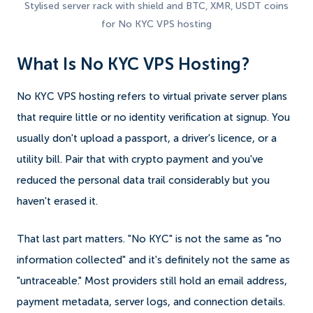
Stylised server rack with shield and BTC, XMR, USDT coins
for No KYC VPS hosting
What Is No KYC VPS Hosting?
No KYC VPS hosting refers to virtual private server plans
that require little or no identity verification at signup. You
usually don't upload a passport, a driver's licence, or a
utility bill. Pair that with crypto payment and you've
reduced the personal data trail considerably but you
haven't erased it.
That last part matters. "No KYC" is not the same as "no
information collected" and it's definitely not the same as
"untraceable." Most providers still hold an email address,
payment metadata, server logs, and connection details.