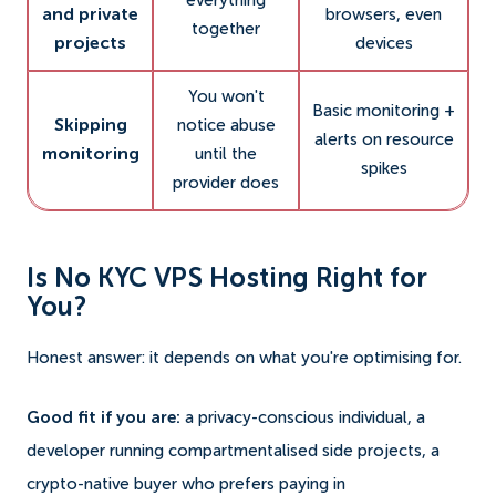
everything
and private
browsers, even
together
projects
devices
You won't
Basic monitoring +
Skipping
notice abuse
alerts on resource
monitoring
until the
spikes
provider does
Is No KYC VPS Hosting Right for
You?
Honest answer: it depends on what you're optimising for.
Good fit if you are:
a privacy-conscious individual, a
developer running compartmentalised side projects, a
crypto-native buyer who prefers paying in