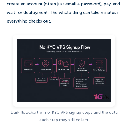
create an account (often just email + password), pay, and
wait for deployment. The whole thing can take minutes if
everything checks out.
Dark flowchart of no-KYC VPS signup steps and the data
each step may still collect