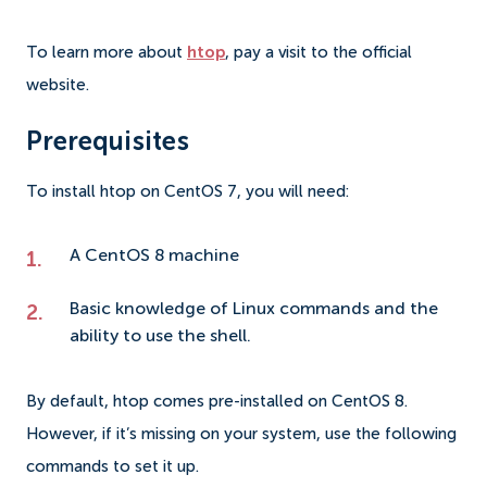
To learn more about
htop
, pay a visit to the official
website.
Prerequisites
To install htop on CentOS 7, you will need:
A CentOS 8 machine
Basic knowledge of
Linux commands
and the
ability to use the shell.
By default, htop comes pre-installed on CentOS 8.
However, if it’s missing on your system, use the following
commands to set it up.