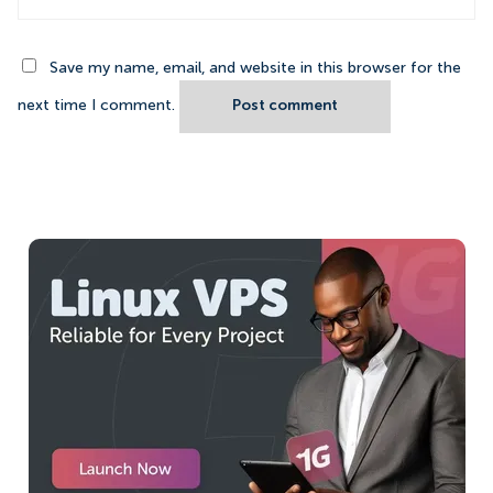
Save my name, email, and website in this browser for the
next time I comment.
Post comment