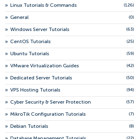
»
Linux Tutorials & Commands
(126)
»
General
(0)
»
Windows Server Tutorials
(63)
»
CentOS Tutorials
(25)
»
Ubuntu Tutorials
(59)
»
VMware Virtualization Guides
(42)
»
Dedicated Server Tutorials
(50)
»
VPS Hosting Tutorials
(94)
»
Cyber Security & Server Protection
(57)
»
MikroTik Configuration Tutorials
(7)
»
Debian Tutorials
(8)
»
Database Management Tutorials
(22)