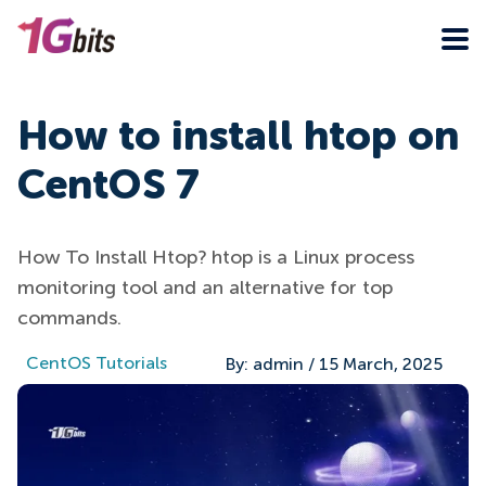
How to install htop on
CentOS 7
How To Install Htop? htop is a Linux process
monitoring tool and an alternative for top
commands.
CentOS Tutorials
By:
admin
/
15 March, 2025