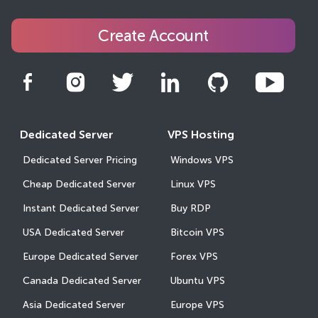
Create Account
Dedicated Server
VPS Hosting
Dedicated Server Pricing
Windows VPS
Cheap Dedicated Server
Linux VPS
Instant Dedicated Server
Buy RDP
USA Dedicated Server
Bitcoin VPS
Europe Dedicated Server
Forex VPS
Canada Dedicated Server
Ubuntu VPS
Asia Dedicated Server
Europe VPS