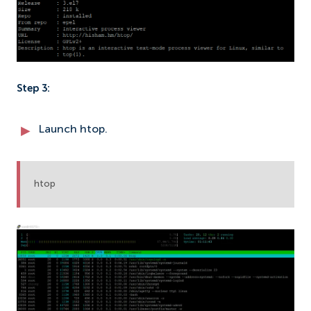
Step 3:
Launch htop.
htop