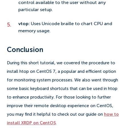
control available to the user without any
particular setup.
vtop:
Uses Unicode braille to chart CPU and
memory usage.
Conclusion
During this short tutorial, we covered the procedure to
install htop on CentOS 7, a popular and efficient option
for monitoring system processes. We also went through
some basic keyboard shortcuts that can be used in htop
to enhance productivity. For those looking to further
improve their remote desktop experience on CentOS,
you may find it helpful to check out our guide on
how to
install XRDP on CentOS
.