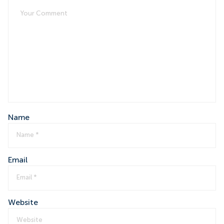
Name
Email
Website