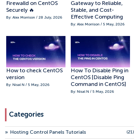
Firewalld on CentOS
Gateway to Reliable,
Securely 🔥
Stable, and Cost-
Effective Computing
By: Alex Morrison / 28 July, 2026
By: Alex Morrison / 5 May, 2026
How to check CentOS
How To Disable Ping in
version
CentOS [Disable Ping
Command in CentOS]
By: Nisal N / 5 May, 2026
By: Nisal N / 5 May, 2026
Categories
»
Hosting Control Panels Tutorials
(21)