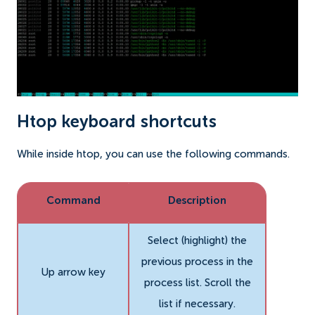
Htop keyboard shortcuts
While inside htop, you can use the following commands.
Command
Description
Select (highlight) the
previous process in the
Up arrow key
process list. Scroll the
list if necessary.