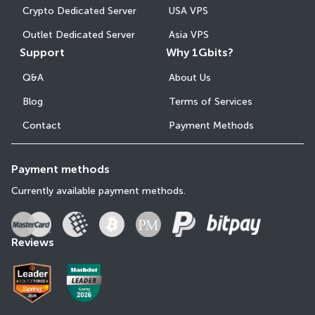
Crypto Dedicated Server
USA VPS
Outlet Dedicated Server
Asia VPS
Support
Why 1Gbits?
Q&A
About Us
Blog
Terms of Services
Contact
Payment Methods
Payment methods
Currently available payment methods.
Reviews