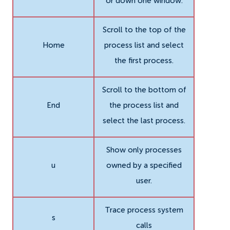
or down one window.
Scroll to the top of the
Home
process list and select
the first process.
Scroll to the bottom of
End
the process list and
select the last process.
Show only processes
u
owned by a specified
user.
Trace process system
s
calls