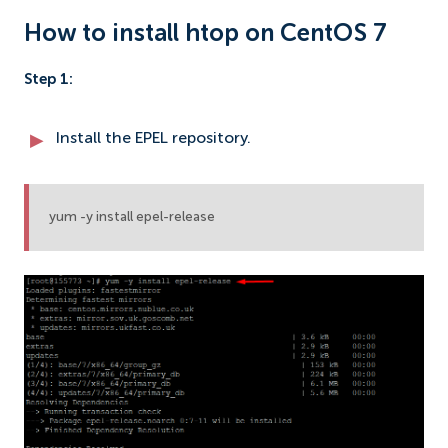
How to install htop on CentOS 7
Step 1:
Install the EPEL repository.
yum -y install epel-release