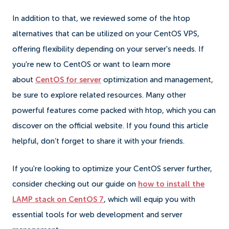
In addition to that, we reviewed some of the htop
alternatives that can be utilized on your CentOS VPS,
offering flexibility depending on your server's needs. If
you're new to CentOS or want to learn more
about
CentOS for server
optimization and management,
be sure to explore related resources. Many other
powerful features come packed with htop, which you can
discover on the official website. If you found this article
helpful, don’t forget to share it with your friends.
If you're looking to optimize your CentOS server further,
consider checking out our guide on
how to install the
LAMP stack on CentOS 7
, which will equip you with
essential tools for web development and server