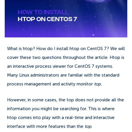
What is htop? How do I install htop on CentOS 7? We will
cover these two questions throughout the article. Htop is
an interactive process viewer for CentOS 7 systems.
Many Linux administrators are familiar with the standard
process management and activity monitor
top.
However, in some cases, the top does not provide all the
information you might be searching for. This is where
htop comes into play with a real-time and interactive
interface with more features than the
top
.