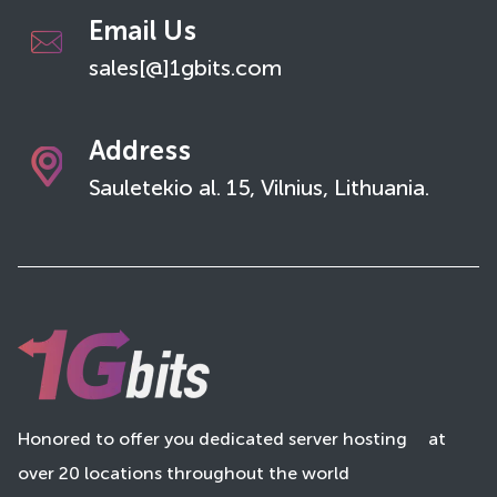
Email Us
sales[@]1gbits.com
Address
Sauletekio al. 15, Vilnius, Lithuania.
Honored to offer you dedicated server hosting
at
over 20 locations throughout the world