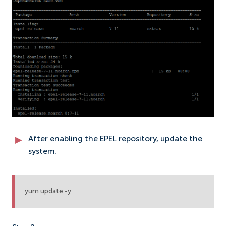
After enabling the EPEL repository, update the
system.
yum update -y