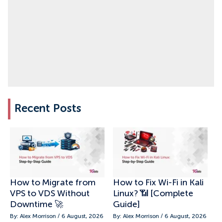
Recent Posts
How to Migrate from
How to Fix Wi-Fi in Kali
VPS to VDS Without
Linux? 📶 [Complete
Downtime 🚀
Guide]
By: Alex Morrison / 6 August, 2026
By: Alex Morrison / 6 August, 2026