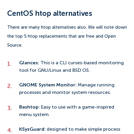
CentOS htop alternatives
There are many htop alternatives also. We will note down
the top 5 htop replacements that are free and Open
Source.
Glances:
This is a CLI curses-based monitoring
tool for GNU/Linux and BSD OS.
GNOME System Monitor:
Manage running
processes and monitor system resources.
Bashtop:
Easy to use with a game-inspired
menu system.
KSysGuard:
designed to make simple process