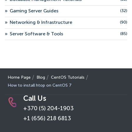
»
Gaming Server Guides
(32)
»
Networking & Infrastructure
(90)
»
Server Software & Tools
(85)
Home Page
Blog
CentOS Tutorials
How to install htop on CentOS 7
Call Us
+370 (5) 204-1903
+1 (656) 218 6813