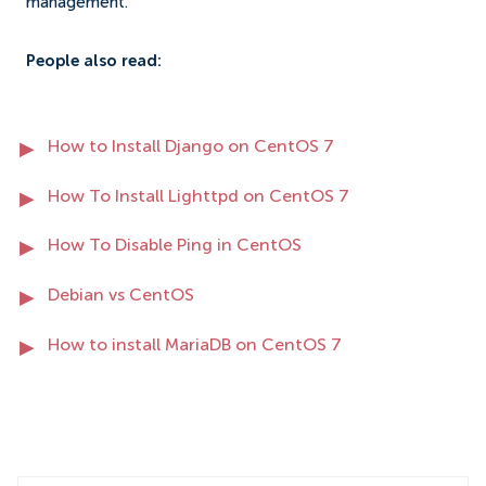
management.
People also read:
How to Install Django on CentOS 7
How To Install Lighttpd on CentOS 7
How To Disable Ping in CentOS
Debian vs CentOS
How to install MariaDB on CentOS 7