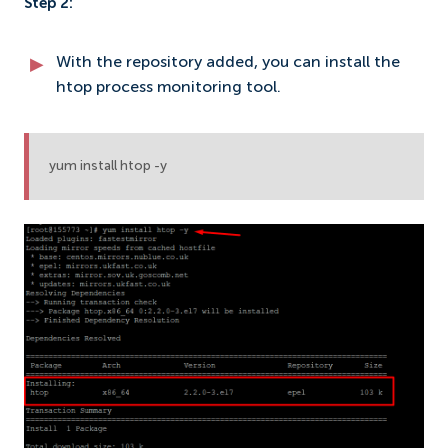
Step 2:
With the repository added, you can install the
htop process monitoring tool.
yum install htop -y