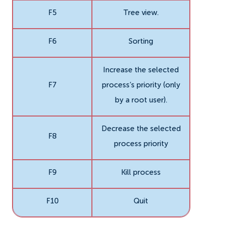
F5
Tree view.
F6
Sorting
Increase the selected
F7
process’s priority (only
by a root user).
Decrease the selected
F8
process priority
F9
Kill process
F10
Quit