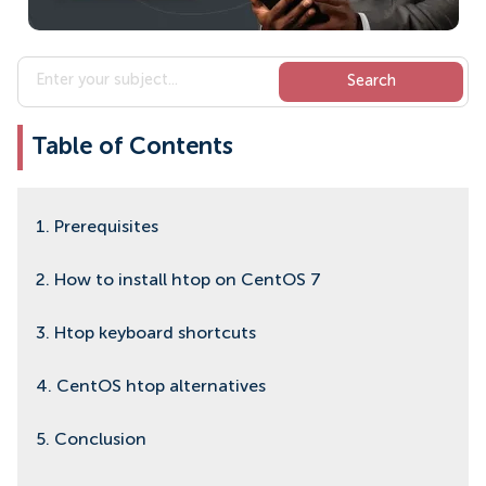
Table of Contents
1. Prerequisites
2. How to install htop on CentOS 7
3. Htop keyboard shortcuts
4. CentOS htop alternatives
5. Conclusion