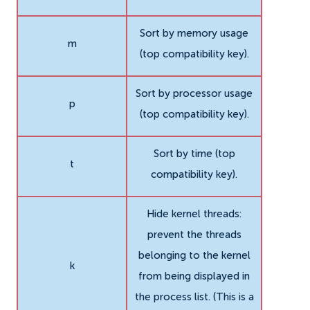
Sort by memory usage
m
(top compatibility key).
Sort by processor usage
p
(top compatibility key).
Sort by time (top
t
compatibility key).
Hide kernel threads:
prevent the threads
belonging to the kernel
k
from being displayed in
the process list. (This is a