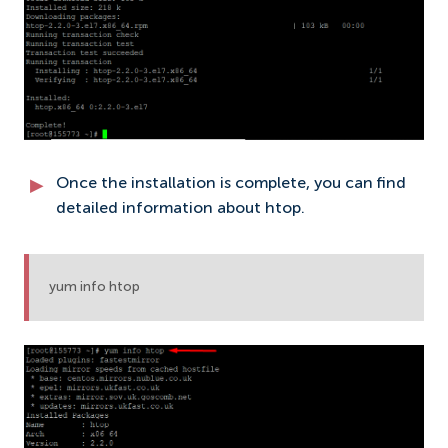
Once the installation is complete, you can find
detailed information about htop.
yum info htop