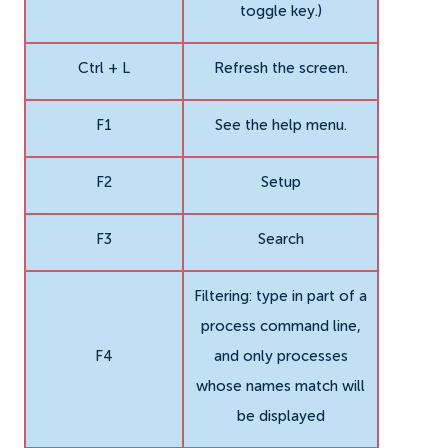
toggle key.)
Ctrl + L
Refresh the screen.
F1
See the help menu.
F2
Setup
F3
Search
Filtering: type in part of a
process command line,
F4
and only processes
whose names match will
be displayed