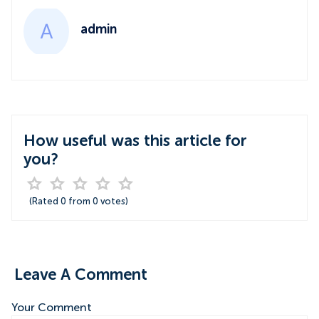
admin
How useful was this article for
you?
(Rated
0
from
0
votes)
Leave A Comment
Your Comment