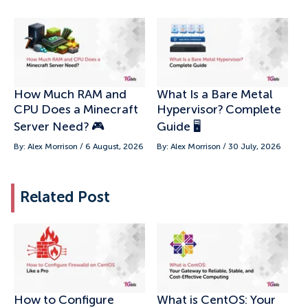
How Much RAM and
What Is a Bare Metal
CPU Does a Minecraft
Hypervisor? Complete
Server Need? 🎮
Guide 🖥️
By: Alex Morrison / 6 August, 2026
By: Alex Morrison / 30 July, 2026
Related Post
How to Configure
What is CentOS: Your