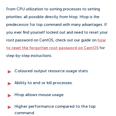
From CPU utilization to sorting processes to setting
priorities: all possible directly from htop. Htop is the
predecessor for top command with many advantages. If
you ever find yourself locked out and need to reset your
root password on CentOS, check out our guide on
how
to reset the forgotten root password on CentOS
for
step-by-step instructions.
Coloured output resource usage stats.
Ability to end or kill processes.
Htop allows mouse usage.
Higher performance compared to the top
command.