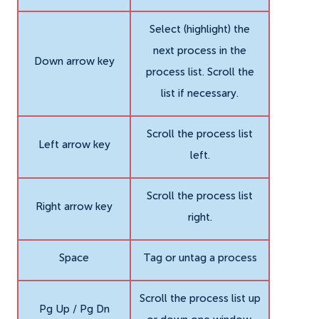
Select (highlight) the
next process in the
Down arrow key
process list. Scroll the
list if necessary.
Scroll the process list
Left arrow key
left.
Scroll the process list
Right arrow key
right.
Space
Tag or untag a process
Scroll the process list up
Pg Up / Pg Dn