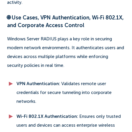
activity.
🌐 Use Cases, VPN Authentication, Wi-Fi 802.1X,
and Corporate Access Control
Windows Server RADIUS plays a key role in securing
modern network environments. It authenticates users and
devices across multiple platforms while enforcing
security policies in real time.
VPN Authentication:
Validates remote user
credentials for secure tunneling into corporate
networks.
Wi-Fi 802.1X Authentication:
Ensures only trusted
users and devices can access enterprise wireless