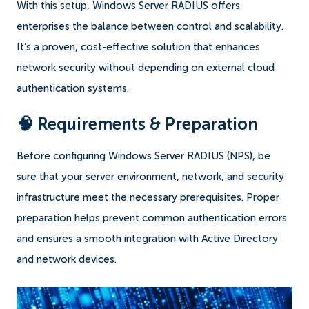
With this setup, Windows Server RADIUS offers
enterprises the balance between control and scalability.
It’s a proven, cost-effective solution that enhances
network security without depending on external cloud
authentication systems.
🧠 Requirements & Preparation
Before configuring Windows Server RADIUS (NPS), be
sure that your server environment, network, and security
infrastructure meet the necessary prerequisites. Proper
preparation helps prevent common authentication errors
and ensures a smooth integration with Active Directory
and network devices.