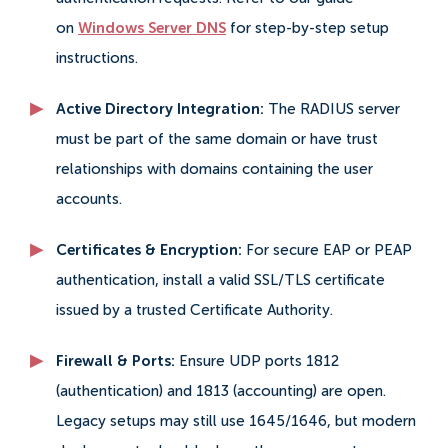
on
Windows Server DNS
for step-by-step setup
instructions.
Active Directory Integration:
The RADIUS server
must be part of the same domain or have trust
relationships with domains containing the user
accounts.
Certificates & Encryption:
For secure EAP or PEAP
authentication, install a valid SSL/TLS certificate
issued by a trusted Certificate Authority.
Firewall & Ports:
Ensure UDP ports 1812
(authentication) and 1813 (accounting) are open.
Legacy setups may still use 1645/1646, but modern