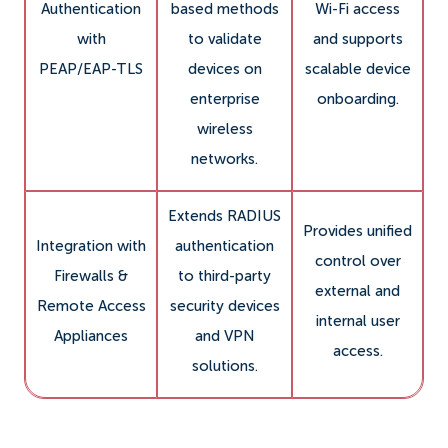
Authentication
based methods
Wi-Fi access
with
to validate
and supports
PEAP/EAP-TLS
devices on
scalable device
enterprise
onboarding.
wireless
networks.
Extends RADIUS
Provides unified
Integration with
authentication
control over
Firewalls &
to third-party
external and
Remote Access
security devices
internal user
Appliances
and VPN
access.
solutions.