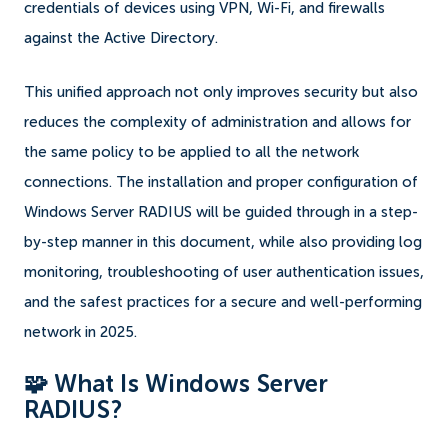
credentials of devices using VPN, Wi-Fi, and firewalls
against the Active Directory.
This unified approach not only improves security but also
reduces the complexity of administration and allows for
the same policy to be applied to all the network
connections. The installation and proper configuration of
Windows Server RADIUS will be guided through in a step-
by-step manner in this document, while also providing log
monitoring, troubleshooting of user authentication issues,
and the safest practices for a secure and well-performing
network in 2025.
🧩 What Is Windows Server
RADIUS?