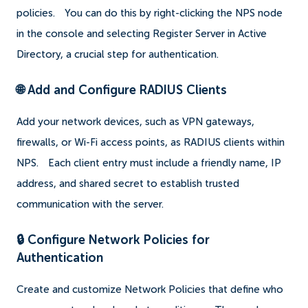
policies.
You can do this by right-clicking the NPS node
in the console and selecting Register Server in Active
Directory, a crucial step for authentication.
🌐 Add and Configure RADIUS Clients
Add your network devices, such as VPN gateways,
firewalls, or Wi-Fi access points, as RADIUS clients within
NPS.
Each client entry must include a friendly name, IP
address, and shared secret to establish trusted
communication with the server.
🔒 Configure Network Policies for
Authentication
Create and customize Network Policies that define who