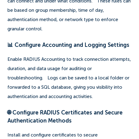
can connect and under what conditions.
These rules can
be based on group membership, time of day,
authentication method, or network type to enforce
granular control.
📊 Configure Accounting and Logging Settings
Enable RADIUS Accounting to track connection attempts,
duration, and data usage for auditing or
troubleshooting.
Logs can be saved to a local folder or
forwarded to a SQL database, giving you visibility into
authentication and accounting activities.
🌐 Configure RADIUS Certificates and Secure
Authentication Methods
Install and configure certificates to secure