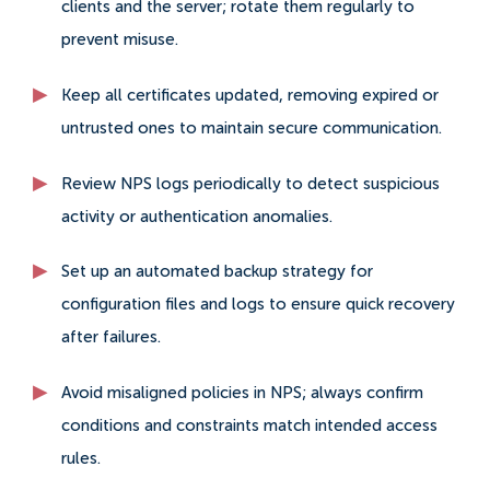
clients and the server; rotate them regularly to
prevent misuse.
Keep all certificates updated, removing expired or
untrusted ones to maintain secure communication.
Review NPS logs periodically to detect suspicious
activity or authentication anomalies.
Set up an automated backup strategy for
configuration files and logs to ensure quick recovery
after failures.
Avoid misaligned policies in NPS; always confirm
conditions and constraints match intended access
rules.