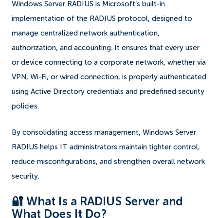
Windows Server RADIUS is Microsoft’s built-in
implementation of the RADIUS protocol, designed to
manage centralized network authentication,
authorization, and accounting. It ensures that every user
or device connecting to a corporate network, whether via
VPN, Wi-Fi, or wired connection, is properly authenticated
using Active Directory credentials and predefined security
policies.
By consolidating access management, Windows Server
RADIUS helps IT administrators maintain tighter control,
reduce misconfigurations, and strengthen overall network
security.
🔐 What Is a RADIUS Server and
What Does It Do?