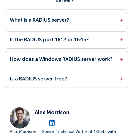
server?
What is a RADIUS server?
+
Is the RADIUS port 1812 or 1645?
+
How does a Windows RADIUS server work?
+
Is a RADIUS server free?
+
Alex Morrison
Alex Morrison — Senior Technical Writer at 1Gbits with