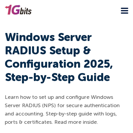
Windows Server
RADIUS Setup &
Configuration 2025,
Step-by-Step Guide
Learn how to set up and configure Windows
Server RADIUS (NPS) for secure authentication
and accounting. Step-by-step guide with logs,
ports & certificates. Read more inside.