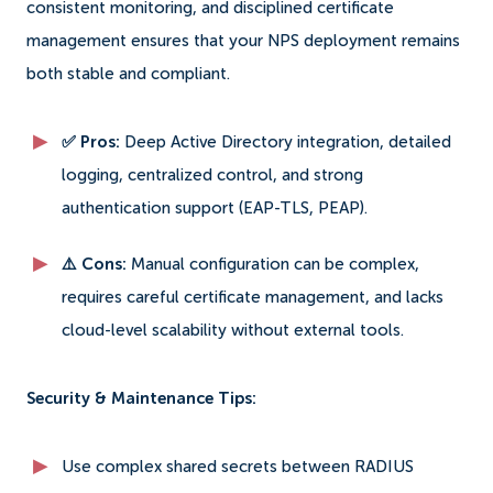
consistent monitoring, and disciplined certificate
management ensures that your NPS deployment remains
both stable and compliant.
✅ Pros:
Deep Active Directory integration, detailed
logging, centralized control, and strong
authentication support (EAP-TLS, PEAP).
⚠️ Cons:
Manual configuration can be complex,
requires careful certificate management, and lacks
cloud-level scalability without external tools.
Security & Maintenance Tips:
Use complex shared secrets between RADIUS