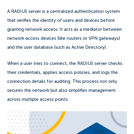
A RADIUS server is a centralized authentication system
that verifies the identity of users and devices before
granting network access. It acts as a mediator between
network access devices (like routers or VPN gateways)
and the user database (such as Active Directory).
When a user tries to connect, the RADIUS server checks
their credentials, applies access policies, and logs the
connection details for auditing. This process not only
secures the network but also simplifies management
across multiple access points.