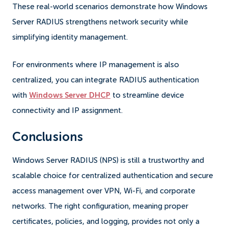
These real-world scenarios demonstrate how Windows
Server RADIUS strengthens network security while
simplifying identity management.
For environments where IP management is also
centralized, you can integrate RADIUS authentication
with
Windows Server DHCP
to streamline device
connectivity and IP assignment.
Conclusions
Windows Server RADIUS (NPS) is still a trustworthy and
scalable choice for centralized authentication and secure
access management over VPN, Wi-Fi, and corporate
networks. The right configuration, meaning proper
certificates, policies, and logging, provides not only a