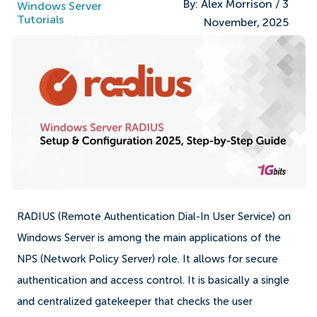
By:
Alex Morrison
/
3
Windows Server
Tutorials
November, 2025
RADIUS (Remote Authentication Dial-In User Service) on
Windows Server is among the main applications of the
NPS (Network Policy Server) role. It allows for secure
authentication and access control. It is basically a single
and centralized gatekeeper that checks the user