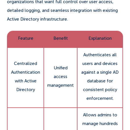
organizations that want full control over user access,
detailed logging, and seamless integration with existing
Active Directory infrastructure.
Feature
Benefit
Explanation
Authenticates all
Centralized
users and devices
Unified
Authentication
against a single AD
access
with Active
database for
management
Directory
consistent policy
enforcement.
Allows admins to
manage hundreds