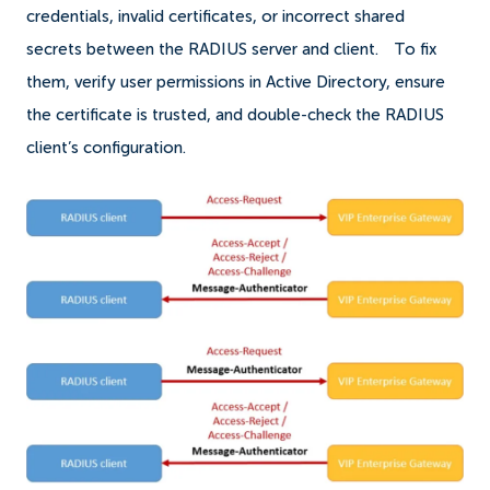
credentials, invalid certificates, or incorrect shared
secrets between the RADIUS server and client.
To fix
them, verify user permissions in Active Directory, ensure
the certificate is trusted, and double-check the RADIUS
client’s configuration.