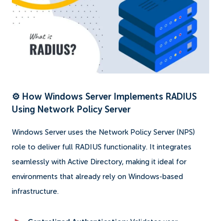
⚙️ How Windows Server Implements RADIUS
Using Network Policy Server
Windows Server uses the Network Policy Server (NPS)
role to deliver full RADIUS functionality. It integrates
seamlessly with Active Directory, making it ideal for
environments that already rely on Windows-based
infrastructure.