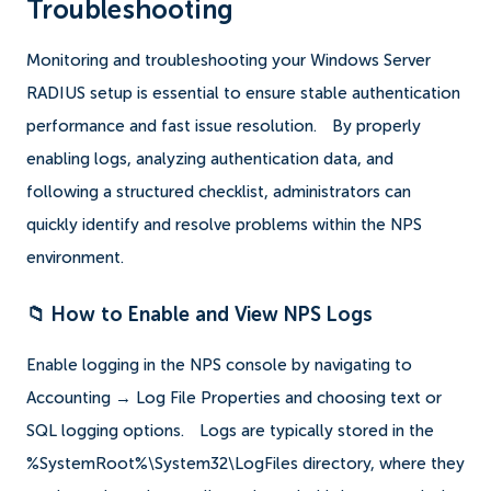
Troubleshooting
Monitoring and troubleshooting your Windows Server
RADIUS setup is essential to ensure stable authentication
performance and fast issue resolution.
By properly
enabling logs, analyzing authentication data, and
following a structured checklist, administrators can
quickly identify and resolve problems within the NPS
environment.
📁 How to Enable and View NPS Logs
Enable logging in the NPS console by navigating to
Accounting → Log File Properties and choosing text or
SQL logging options.
Logs are typically stored in the
%SystemRoot%\System32\LogFiles directory, where they