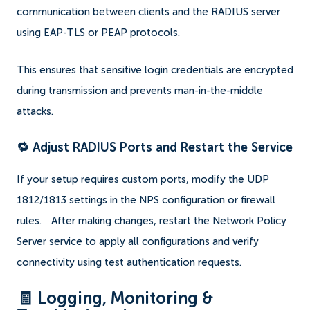
communication between clients and the RADIUS server
using EAP-TLS or PEAP protocols.
This ensures that sensitive login credentials are encrypted
during transmission and prevents man-in-the-middle
attacks.
🔁 Adjust RADIUS Ports and Restart the Service
If your setup requires custom ports, modify the UDP
1812/1813 settings in the NPS configuration or firewall
rules.
After making changes, restart the Network Policy
Server service to apply all configurations and verify
connectivity using test authentication requests.
🧾 Logging, Monitoring &