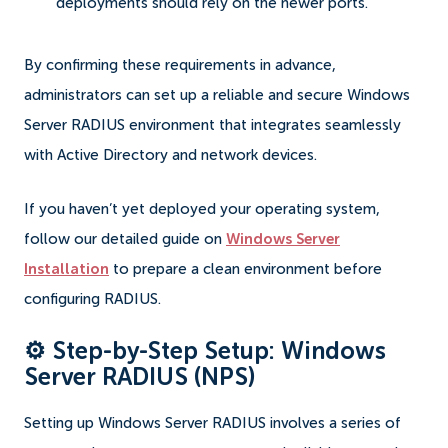
deployments should rely on the newer ports.
By confirming these requirements in advance,
administrators can set up a reliable and secure Windows
Server RADIUS environment that integrates seamlessly
with Active Directory and network devices.
If you haven’t yet deployed your operating system,
follow our detailed guide on
Windows Server
Installation
to prepare a clean environment before
configuring RADIUS.
⚙️ Step-by-Step Setup: Windows
Server RADIUS (NPS)
Setting up Windows Server RADIUS involves a series of