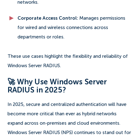
networks.
Corporate Access Control:
Manages permissions
for wired and wireless connections across
departments or roles.
These use cases highlight the flexibility and reliability of
Windows Server RADIUS.
🚀 Why Use Windows Server
RADIUS in 2025?
In 2025, secure and centralized authentication will have
become more critical than ever as hybrid networks
expand across on-premises and cloud environments.
Windows Server RADIUS (NPS) continues to stand out for