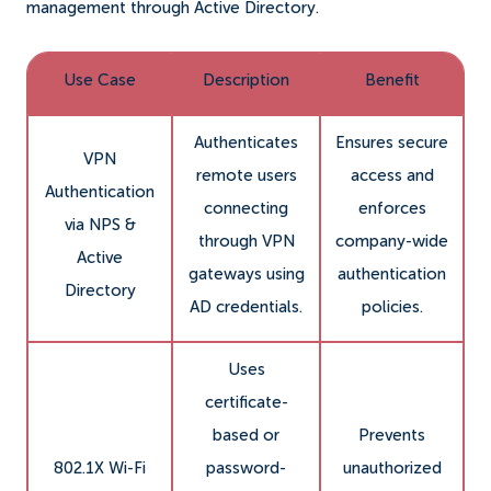
management through Active Directory.
Use Case
Description
Benefit
Authenticates
Ensures secure
VPN
remote users
access and
Authentication
connecting
enforces
via NPS &
through VPN
company-wide
Active
gateways using
authentication
Directory
AD credentials.
policies.
Uses
certificate-
based or
Prevents
802.1X Wi-Fi
password-
unauthorized