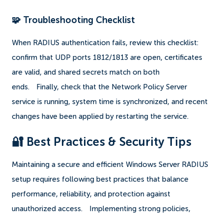
🧩 Troubleshooting Checklist
When RADIUS authentication fails, review this checklist:
confirm that UDP ports 1812/1813 are open, certificates
are valid, and shared secrets match on both
ends.
Finally, check that the Network Policy Server
service is running, system time is synchronized, and recent
changes have been applied by restarting the service.
🔐 Best Practices & Security Tips
Maintaining a secure and efficient Windows Server RADIUS
setup requires following best practices that balance
performance, reliability, and protection against
unauthorized access.
Implementing strong policies,