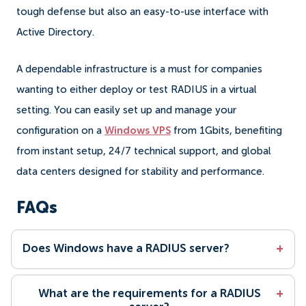
tough defense but also an easy-to-use interface with
Active Directory.
A dependable infrastructure is a must for companies
wanting to either deploy or test RADIUS in a virtual
setting. You can easily set up and manage your
configuration on a
Windows VPS
from 1Gbits, benefiting
from instant setup, 24/7 technical support, and global
data centers designed for stability and performance.
FAQs
Does Windows have a RADIUS server?
+
What are the requirements for a RADIUS
+