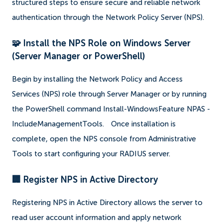
structured steps to ensure secure and reliable network
authentication through the Network Policy Server (NPS).
🧩 Install the NPS Role on Windows Server
(Server Manager or PowerShell)
Begin by installing the Network Policy and Access
Services (NPS) role through Server Manager or by running
the PowerShell command Install-WindowsFeature NPAS -
IncludeManagementTools.
Once installation is
complete, open the NPS console from Administrative
Tools to start configuring your RADIUS server.
🏢 Register NPS in Active Directory
Registering NPS in Active Directory allows the server to
read user account information and apply network