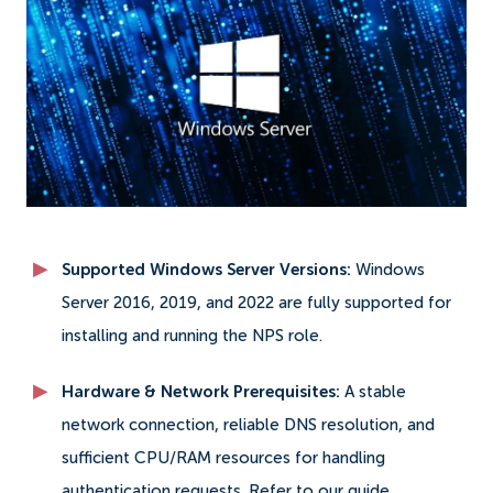
Supported Windows Server Versions:
Windows
Server 2016, 2019, and 2022 are fully supported for
installing and running the NPS role.
Hardware & Network Prerequisites:
A stable
network connection, reliable DNS resolution, and
sufficient CPU/RAM resources for handling
authentication requests. Refer to our guide