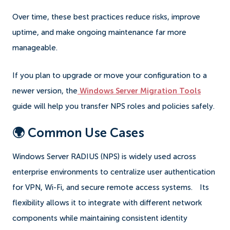
Over time, these best practices reduce risks, improve
uptime, and make ongoing maintenance far more
manageable.
If you plan to upgrade or move your configuration to a
newer version, the
Windows Server Migration Tools
guide will help you transfer NPS roles and policies safely.
🌍 Common Use Cases
Windows Server RADIUS (NPS) is widely used across
enterprise environments to centralize user authentication
for VPN, Wi-Fi, and secure remote access systems.
Its
flexibility allows it to integrate with different network
components while maintaining consistent identity