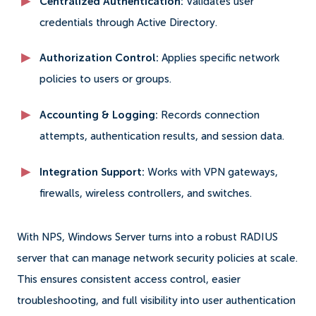
Centralized Authentication:
Validates user
credentials through Active Directory.
Authorization Control:
Applies specific network
policies to users or groups.
Accounting & Logging:
Records connection
attempts, authentication results, and session data.
Integration Support:
Works with VPN gateways,
firewalls, wireless controllers, and switches.
With NPS, Windows Server turns into a robust RADIUS
server that can manage network security policies at scale.
This ensures consistent access control, easier
troubleshooting, and full visibility into user authentication