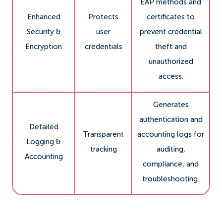
EAP methods and
Enhanced
Protects
certificates to
Security &
user
prevent credential
Encryption
credentials
theft and
unauthorized
access.
Generates
authentication and
Detailed
Transparent
accounting logs for
Logging &
tracking
auditing,
Accounting
compliance, and
troubleshooting.