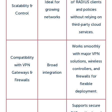
Ideal for
of RADIUS clients
Scalability &
growing
and policies
Control
networks
without relying on
third-party cloud
services.
Works smoothly
with major VPN
Compatibility
solutions, wireless
with VPN
Broad
controllers, and
Gateways &
integration
firewalls for
Firewalls
flexible
deployment.
Supports secure