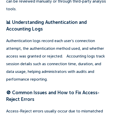
can be reviewed manually or through third-party analysis
tools.
📊 Understanding Authentication and
Accounting Logs
Authentication logs record each user’s connection
attempt, the authentication method used, and whether
access was granted or rejected.
Accounting logs track
session details such as connection time, duration, and
data usage, helping administrators with audits and
performance reporting.
🚫 Common Issues and How to Fix Access-
Reject Errors
Access-Reject errors usually occur due to mismatched