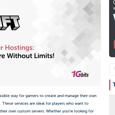
essible way for gamers to create and manage their own
s. These services are ideal for players who want to
 their own custom servers. Whether you're looking for