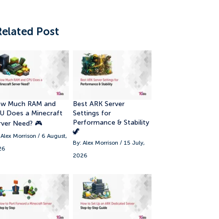
Related Post
w Much RAM and
Best ARK Server
U Does a Minecraft
Settings for
Performance & Stability
rver Need? 🎮
🦖
 Alex Morrison / 6 August,
By: Alex Morrison / 15 July,
26
2026