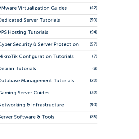
VMware Virtualization Guides
(42)
Dedicated Server Tutorials
(50)
VPS Hosting Tutorials
(94)
Cyber Security & Server Protection
(57)
MikroTik Configuration Tutorials
(7)
Debian Tutorials
(8)
Database Management Tutorials
(22)
Gaming Server Guides
(32)
Networking & Infrastructure
(90)
Server Software & Tools
(85)