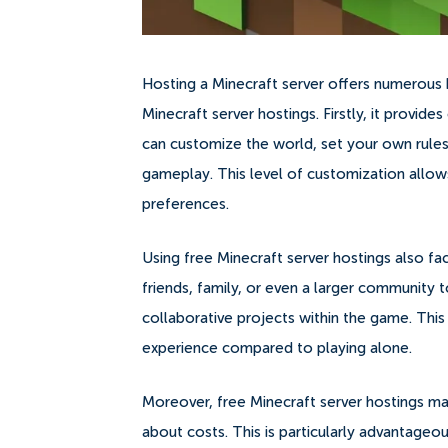
Hosting a Minecraft server offers numerous be
Minecraft server hostings. Firstly, it provi
can customize the world, set your own rules
gameplay. This level of customization allow
preferences.
Using free Minecraft server hostings also fa
friends, family, or even a larger community to
collaborative projects within the game. Thi
experience compared to playing alone.
Moreover, free Minecraft server hostings make
about costs. This is particularly advantage