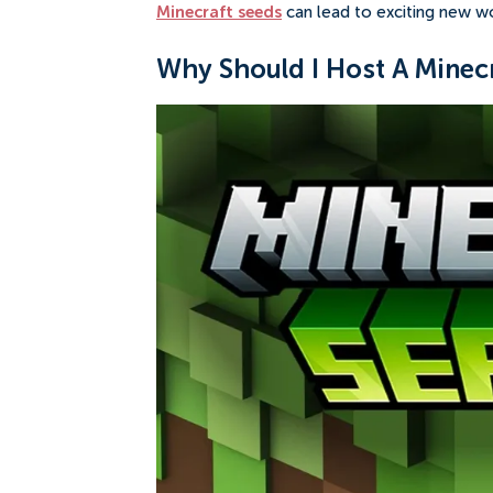
Minecraft seeds
can lead to exciting new w
Why Should I Host A Minecr