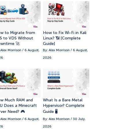
w to Migrate from
How to Fix Wi-Fi in Kali
S to VDS Without
Linux? 📶 [Complete
wntime 🚀
Guide]
 Alex Morrison / 6 August,
By: Alex Morrison / 6 August,
26
2026
w Much RAM and
What Is a Bare Metal
U Does a Minecraft
Hypervisor? Complete
rver Need? 🎮
Guide 🖥️
 Alex Morrison / 6 August,
By: Alex Morrison / 30 July,
26
2026