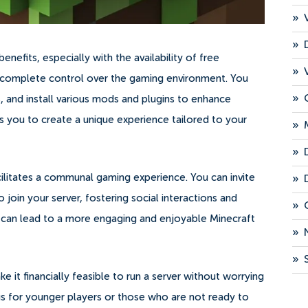
»
»
nefits, especially with the availability of free
»
des complete control over the gaming environment. You
»
, and install various mods and plugins to enhance
s you to create a unique experience tailored to your
»
»
cilitates a communal gaming experience. You can invite
»
 join your server, fostering social interactions and
»
s can lead to a more engaging and enjoyable Minecraft
»
»
 it financially feasible to run a server without worrying
ous for younger players or those who are not ready to