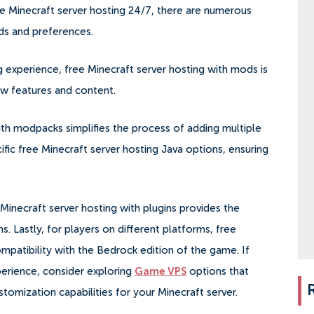
ee Minecraft server hosting 24/7, there are numerous
eds and preferences.
experience, free Minecraft server hosting with mods is
ew features and content.
with modpacks simplifies the process of adding multiple
ific free Minecraft server hosting Java options, ensuring
 Minecraft server hosting with plugins provides the
ns. Lastly, for players on different platforms, free
mpatibility with the Bedrock edition of the game. If
erience, consider exploring
Game VPS
options that
omization capabilities for your Minecraft server.