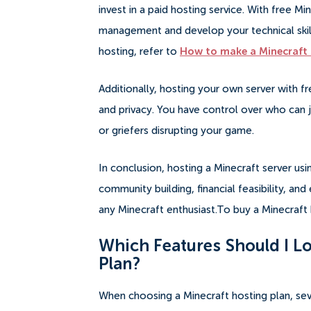
invest in a paid hosting service. With free M
management and develop your technical skill
hosting, refer to
How to make a Minecraft 
Additionally, hosting your own server with f
and privacy. You have control over who can j
or griefers disrupting your game.
In conclusion, hosting a Minecraft server usi
community building, financial feasibility, an
any Minecraft enthusiast.To buy a Minecraft 
Which Features Should I Lo
Plan?
When choosing a Minecraft hosting plan, sev