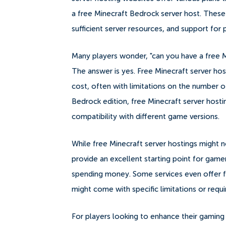
a free Minecraft Bedrock server host. These
sufficient server resources, and support for
Many players wonder, "can you have a free Mi
The answer is yes. Free Minecraft server hos
cost, often with limitations on the number o
Bedrock edition, free Minecraft server hostin
compatibility with different game versions.
While free Minecraft server hostings might n
provide an excellent starting point for gam
spending money. Some services even offer fr
might come with specific limitations or requ
For players looking to enhance their gaming