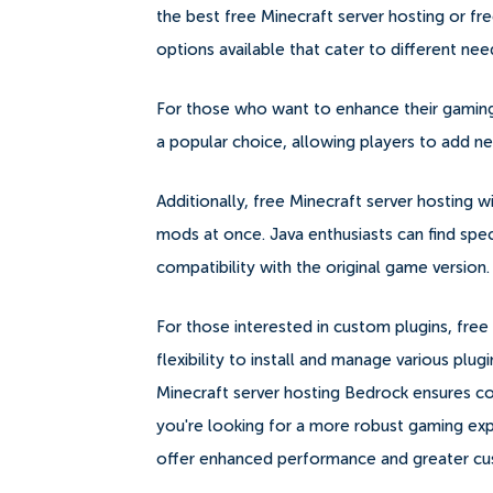
the best free Minecraft server hosting or fr
options available that cater to different ne
For those who want to enhance their gaming 
a popular choice, allowing players to add n
Additionally, free Minecraft server hosting 
mods at once. Java enthusiasts can find spec
compatibility with the original game version.
For those interested in custom plugins, free
flexibility to install and manage various plugi
Minecraft server hosting Bedrock ensures co
you're looking for a more robust gaming exp
offer enhanced performance and greater cust