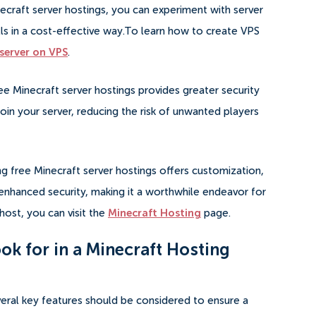
inecraft server hostings, you can experiment with server
s in a cost-effective way.To learn how to create VPS
server on VPS
.
ree Minecraft server hostings provides greater security
oin your server, reducing the risk of unwanted players
ng free Minecraft server hostings offers customization,
d enhanced security, making it a worthwhile endeavor for
host, you can visit the
Minecraft Hosting
page.
ok for in a Minecraft Hosting
eral key features should be considered to ensure a