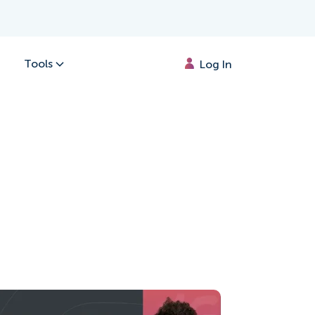
Tools
Log In