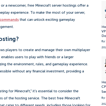
or a newcomer, free Minecraft server hostings offer a
eplay experience. To make the most of your server,
t commands
that can unlock exciting gameplay
nagement.
Ho
VP
Do
osting?
By:
20
llows players to create and manage their own multiplayer
enables users to play with friends or a larger
ing the environment, rules, and gameplay experience.
essible without any financial investment, providing a
Ho
CP
ing for Minecraft," it's essential to consider the
Se
res of the hosting service. The best free Minecraft
By:
20
hat cater to different needs, including those looking for