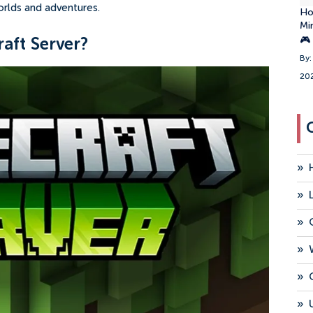
orlds and adventures.
Ho
Mi
🎮
aft Server?
By:
20
»
»
»
»
»
»