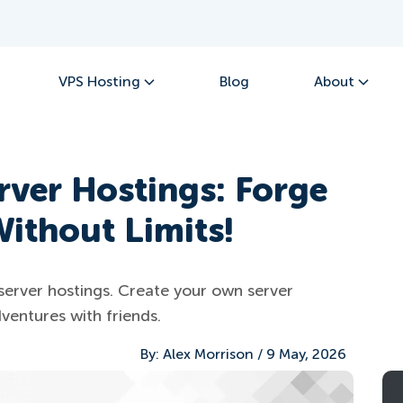
VPS Hosting
Blog
About
rver Hostings: Forge
ithout Limits!
server hostings. Create your own server
ventures with friends.
By:
Alex Morrison
/
9 May, 2026