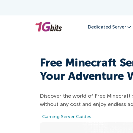
Dedicated Server
Free Minecraft Se
Your Adventure W
Discover the world of Free Minecraft 
without any cost and enjoy endless ad
Gaming Server Guides