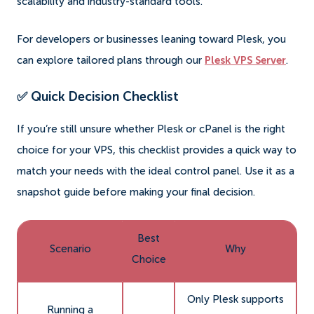
scalability and industry-standard tools.
For developers or businesses leaning toward Plesk, you
can explore tailored plans through our
Plesk VPS Server
.
✅ Quick Decision Checklist
If you’re still unsure whether Plesk or cPanel is the right
choice for your VPS, this checklist provides a quick way to
match your needs with the ideal control panel. Use it as a
snapshot guide before making your final decision.
Best
Scenario
Why
Choice
Only Plesk supports
Running a