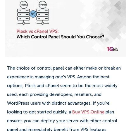
The choice of control panel can either make or break an
experience in managing one's VPS. Among the best
options, Plesk and cPanel seem to be the most widely
used, each providing developers, resellers, and
WordPress users with distinct advantages. If you’re
looking to get started quickly, a
Buy VPS Online
plan
ensures you can deploy your server with either control
panel and immediately benefit from VPS features.