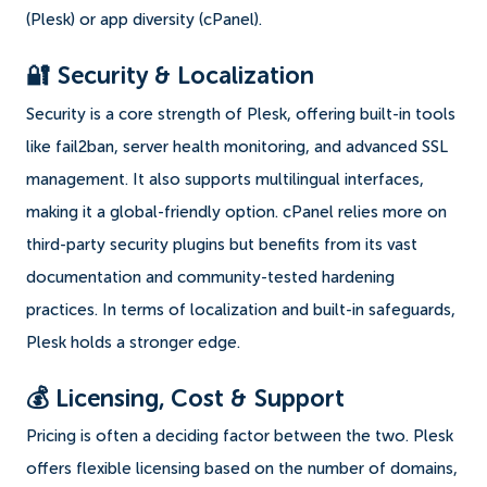
(Plesk) or app diversity (cPanel).
🔐 Security & Localization
Security is a core strength of Plesk, offering built-in tools
like fail2ban, server health monitoring, and advanced SSL
management. It also supports multilingual interfaces,
making it a global-friendly option. cPanel relies more on
third-party security plugins but benefits from its vast
documentation and community-tested hardening
practices. In terms of localization and built-in safeguards,
Plesk holds a stronger edge.
💰 Licensing, Cost & Support
Pricing is often a deciding factor between the two. Plesk
offers flexible licensing based on the number of domains,