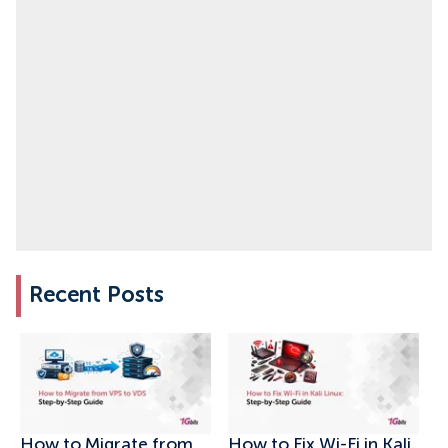
Recent Posts
How to Migrate from
How to Fix Wi-Fi in Kali