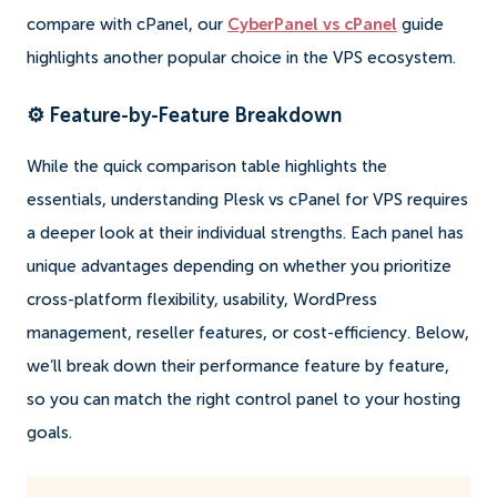
compare with cPanel, our
CyberPanel vs cPanel
guide
highlights another popular choice in the VPS ecosystem.
⚙️ Feature-by-Feature Breakdown
While the quick comparison table highlights the
essentials, understanding Plesk vs cPanel for VPS requires
a deeper look at their individual strengths. Each panel has
unique advantages depending on whether you prioritize
cross-platform flexibility, usability, WordPress
management, reseller features, or cost-efficiency. Below,
we’ll break down their performance feature by feature,
so you can match the right control panel to your hosting
goals.