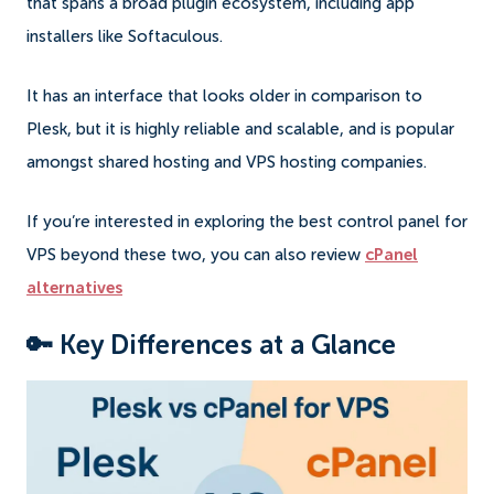
that spans a broad plugin ecosystem, including app
installers like Softaculous.
It has an interface that looks older in comparison to
Plesk, but it is highly reliable and scalable, and is popular
amongst shared hosting and VPS hosting companies.
If you’re interested in exploring the best control panel for
VPS beyond these two, you can also review
cPanel
alternatives
🔑 Key Differences at a Glance