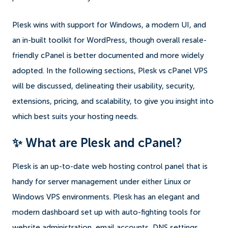
Plesk wins with support for Windows, a modern UI, and
an in-built toolkit for WordPress, though overall resale-
friendly cPanel is better documented and more widely
adopted. In the following sections, Plesk vs cPanel VPS
will be discussed, delineating their usability, security,
extensions, pricing, and scalability, to give you insight into
which best suits your hosting needs.
✨ What are Plesk and cPanel?
Plesk is an up-to-date web hosting control panel that is
handy for server management under either Linux or
Windows VPS environments. Plesk has an elegant and
modern dashboard set up with auto-fighting tools for
website administration, email accounts, DNS settings,