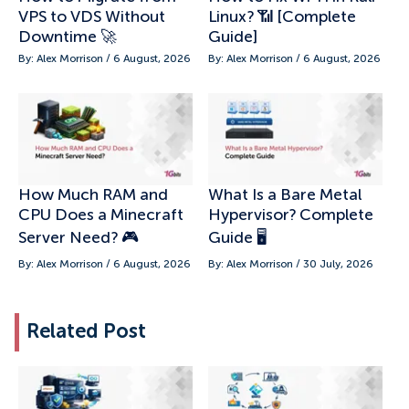
VPS to VDS Without
Linux? 📶 [Complete
Downtime 🚀
Guide]
By: Alex Morrison / 6 August, 2026
By: Alex Morrison / 6 August, 2026
How Much RAM and
What Is a Bare Metal
CPU Does a Minecraft
Hypervisor? Complete
Server Need? 🎮
Guide 🖥️
By: Alex Morrison / 6 August, 2026
By: Alex Morrison / 30 July, 2026
Related Post