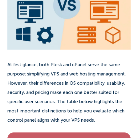
At first glance, both Plesk and cPanel serve the same
purpose: simplifying VPS and web hosting management.
However, their differences in OS compatibility, usability,
security, and pricing make each one better suited for
specific user scenarios. The table below highlights the
most important distinctions to help you evaluate which
control panel aligns with your VPS needs.