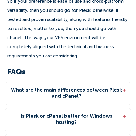
So if your preference is ease of use and cross-platform
versatility, then you should go for Plesk; otherwise, if
tested and proven scalability, along with features friendly
to resellers, matter to you, then you should go with
cPanel. This way, your VPS environment will be
completely aligned with the technical and business
requirements you are considering.
FAQs
What are the main differences between Plesk
+
and cPanel?
Is Plesk or cPanel better for Windows
+
hosting?