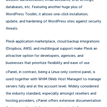
databases, etc. Featuring another huge plus of
WordPress Toolkit, it allows one-click installation,
update, and hardening of WordPress sites against security
threats.
Plesk application marketplace, cloud backup integrations
(Dropbox, AWS), and multilingual support make Plesk an
attractive option for developers, agencies, and
businesses that prioritize flexibility and ease of use.
cPanel, in contrast, being a Linux-only control panel, is
used together with WHM (Web Host Manager) to manage
servers fully and at the account level. Widely considered
the industry standard, especially amongst resellers and
hosting providers, cPanel offers extensive documentation