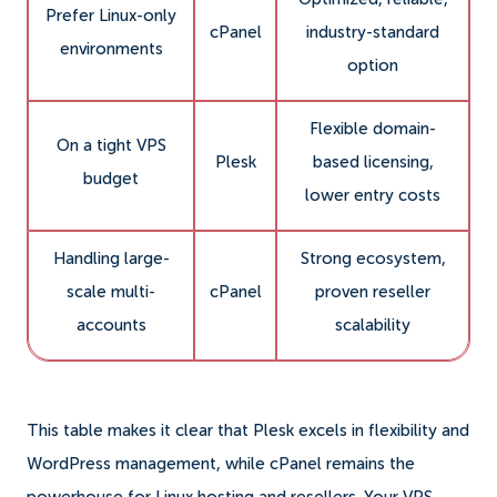
Prefer Linux-only
cPanel
industry-standard
environments
option
Flexible domain-
On a tight VPS
Plesk
based licensing,
budget
lower entry costs
Handling large-
Strong ecosystem,
scale multi-
cPanel
proven reseller
accounts
scalability
This table makes it clear that Plesk excels in flexibility and
WordPress management, while cPanel remains the