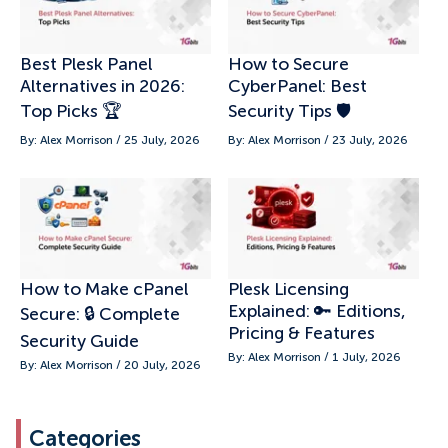
Best Plesk Panel
How to Secure
Alternatives in 2026:
CyberPanel: Best
Top Picks 🏆
Security Tips 🛡️
By: Alex Morrison / 25 July, 2026
By: Alex Morrison / 23 July, 2026
How to Make cPanel
Plesk Licensing
Explained: 🔑 Editions,
Secure: 🔒 Complete
Pricing & Features
Security Guide
By: Alex Morrison / 1 July, 2026
By: Alex Morrison / 20 July, 2026
Categories