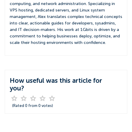
computing, and network administration. Specializing in
VPS hosting, dedicated servers, and Linux system
management, Alex translates complex technical concepts
into clear, actionable guides for developers, sysadmins,
and IT decision-makers. His work at 1Gbits is driven by a
commitment to helping businesses deploy, optimize, and
scale their hosting environments with confidence.
How useful was this article for
you?
(Rated
0
from
0
votes)