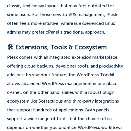
classic, text-heavy layout that may feel outdated for
some users. For those new to VPS management, Plesk
often feels more intuitive, whereas experienced Linux
admins may prefer cPanel’s traditional approach.
🛠️ Extensions, Tools & Ecosystem
Plesk comes with an integrated extension marketplace
offering cloud backups, developer tools, and productivity
add-ons. Its standout feature, the WordPress Toolkit,
allows advanced WordPress management in one place.
cPanel, on the other hand, shines with a robust plugin
ecosystem like Softaculous and third-party integrations
that support hundreds of applications. Both panels
support a wide range of tools, but the choice often
depends on whether you prioritize WordPress workflows