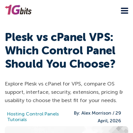
Plesk vs cPanel VPS:
Which Control Panel
Should You Choose?
Explore Plesk vs cPanel for VPS, compare OS
support, interface, security, extensions, pricing &
usability to choose the best fit for your needs.
By:
Alex Morrison
/
29
Hosting Control Panels
Tutorials
April, 2026