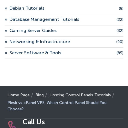
»
Debian Tutorials
(8)
»
Database Management Tutorials
(22)
»
Gaming Server Guides
(32)
»
Networking & Infrastructure
(90)
»
Server Software & Tools
(85)
Home Page
Blog
Hosting Control Panels Tutorials
Plesk vs cPanel VPS: Which Control Panel Should You
Choose?
Call Us