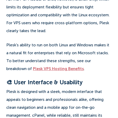
limits its deployment flexibility but ensures tight
optimization and compatibility with the Linux ecosystem.
For VPS users who require cross-platform options, Plesk
clearly takes the lead.
Plesk’s ability to run on both Linux and Windows makes it
a natural fit for enterprises that rely on Microsoft stacks.
To better understand these strengths, see our
breakdown of
Plesk VPS Hosting Benefits
.
🎨 User Interface & Usability
Plesk is designed with a sleek, modern interface that
appeals to beginners and professionals alike, offering
clean navigation and a mobile app for on-the-go
management. cPanel, while reliable, still maintains its