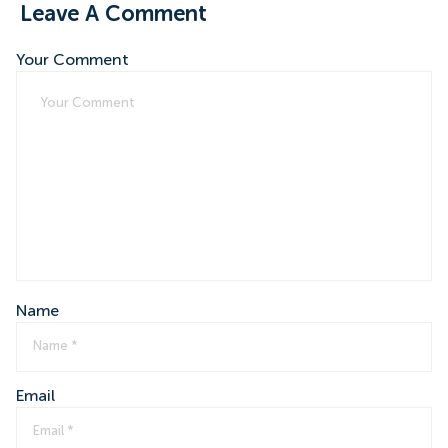
Leave A Comment
Your Comment
Name
Email