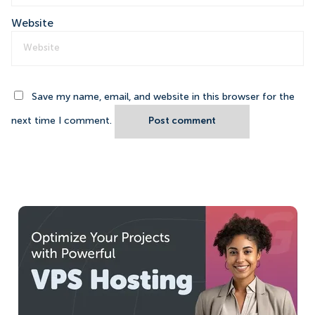
Website
Save my name, email, and website in this browser for the
next time I comment.
Post comment