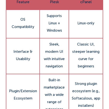
Feature
Plesk
cPanel
Supports
OS
Linux +
Linux-only
Compatibility
Windows
Sleek,
Classic UI,
Interface &
modern UI
steeper learning
Usability
with intuitive
curve for
navigation
beginners
Built-in
Strong plugin
marketplace
Plugin/Extension
ecosystem (e.g.,
with a wide
Ecosystem
Softaculous, app
range of
installers)