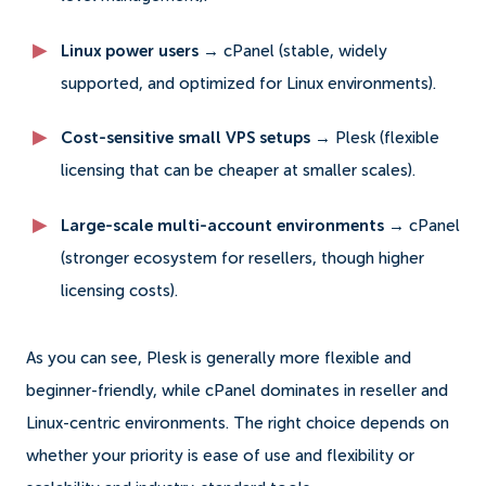
Linux power users →
cPanel (stable, widely
supported, and optimized for Linux environments).
Cost-sensitive small VPS setups →
Plesk (flexible
licensing that can be cheaper at smaller scales).
Large-scale multi-account environments →
cPanel
(stronger ecosystem for resellers, though higher
licensing costs).
As you can see, Plesk is generally more flexible and
beginner-friendly, while cPanel dominates in reseller and
Linux-centric environments. The right choice depends on
whether your priority is ease of use and flexibility or