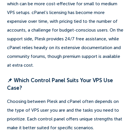
which can be more cost-effective for small to medium
VPS setups. cPanel’s licensing has become more
expensive over time, with pricing tied to the number of
accounts, a challenge for budget-conscious users. On the
support side, Plesk provides 24/7 free assistance, while
cPanel relies heavily on its extensive documentation and
community forums, though premium support is available
at extra cost.
📌 Which Control Panel Suits Your VPS Use
Case?
Choosing between Plesk and cPanel often depends on
the type of VPS user you are and the tasks you need to
prioritize. Each control panel offers unique strengths that
make it better suited for specific scenarios.