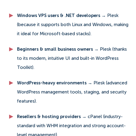
Windows VPS users & .NET developers →
Plesk
(because it supports both Linux and Windows, making
it ideal for Microsoft-based stacks).
Beginners & small business owners →
Plesk (thanks
to its modern, intuitive UI and built-in WordPress
Toolkit).
WordPress-heavy environments →
Plesk (advanced
WordPress management tools, staging, and security
features).
Resellers & hosting providers →
cPanel (industry-
standard with WHM integration and strong account-
level management).