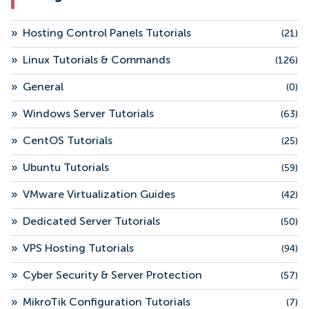
»
Hosting Control Panels Tutorials
(21)
»
Linux Tutorials & Commands
(126)
»
General
(0)
»
Windows Server Tutorials
(63)
»
CentOS Tutorials
(25)
»
Ubuntu Tutorials
(59)
»
VMware Virtualization Guides
(42)
»
Dedicated Server Tutorials
(50)
»
VPS Hosting Tutorials
(94)
»
Cyber Security & Server Protection
(57)
»
MikroTik Configuration Tutorials
(7)