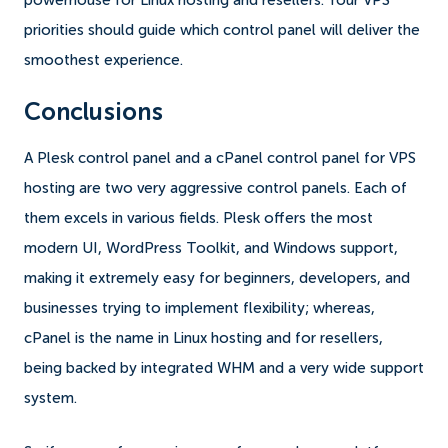
powerhouse for Linux hosting and resellers. Your VPS
priorities should guide which control panel will deliver the
smoothest experience.
Conclusions
A Plesk control panel and a cPanel control panel for VPS
hosting are two very aggressive control panels. Each of
them excels in various fields. Plesk offers the most
modern UI, WordPress Toolkit, and Windows support,
making it extremely easy for beginners, developers, and
businesses trying to implement flexibility; whereas,
cPanel is the name in Linux hosting and for resellers,
being backed by integrated WHM and a very wide support
system.