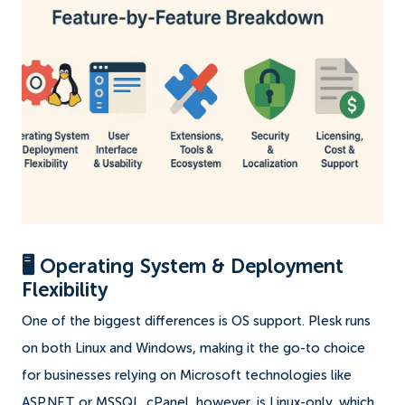
🖥️ Operating System & Deployment
Flexibility
One of the biggest differences is OS support. Plesk runs
on both Linux and Windows, making it the go-to choice
for businesses relying on Microsoft technologies like
ASP.NET or MSSQL. cPanel, however, is Linux-only, which