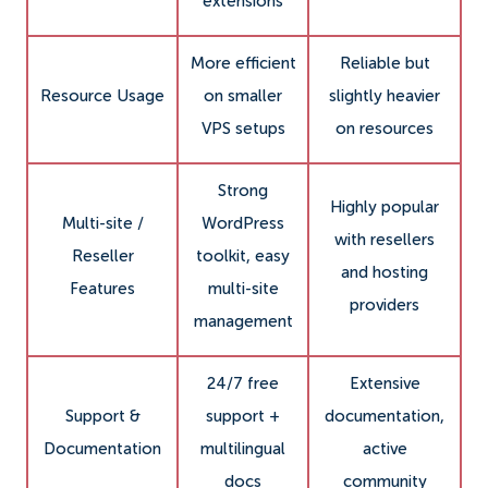
extensions
More efficient
Reliable but
Resource Usage
on smaller
slightly heavier
VPS setups
on resources
Strong
Highly popular
Multi-site /
WordPress
with resellers
Reseller
toolkit, easy
and hosting
Features
multi-site
providers
management
24/7 free
Extensive
Support &
support +
documentation,
Documentation
multilingual
active
docs
community