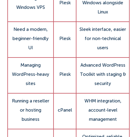
Plesk
Windows alongside
Windows VPS
Linux
Need a modern,
Sleek interface, easier
beginner-friendly
Plesk
for non-technical
UI
users
Managing
Advanced WordPress
WordPress-heavy
Plesk
Toolkit with staging &
sites
security
Running a reseller
WHM integration,
or hosting
cPanel
account-level
business
management
Optimized, reliable,