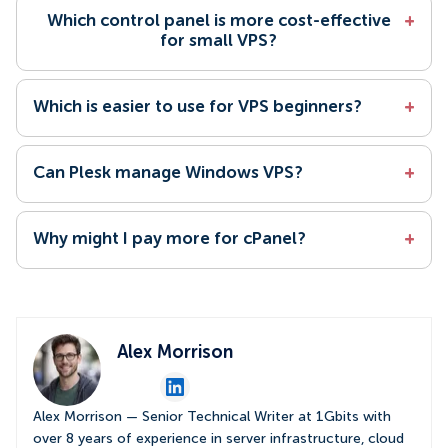
Which control panel is more cost-effective
+
for small VPS?
Which is easier to use for VPS beginners?
+
Can Plesk manage Windows VPS?
+
Why might I pay more for cPanel?
+
Alex Morrison
Alex Morrison — Senior Technical Writer at 1Gbits with
over 8 years of experience in server infrastructure, cloud