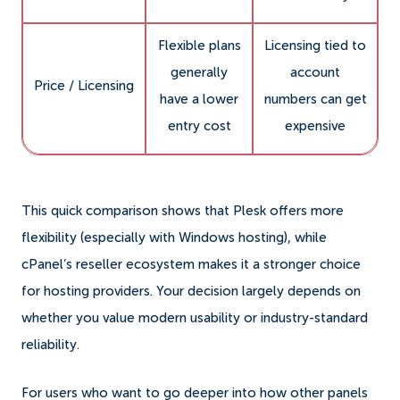
Flexible plans
Licensing tied to
generally
account
Price / Licensing
have a lower
numbers can get
entry cost
expensive
This quick comparison shows that Plesk offers more
flexibility (especially with Windows hosting), while
cPanel’s reseller ecosystem makes it a stronger choice
for hosting providers. Your decision largely depends on
whether you value modern usability or industry-standard
reliability.
For users who want to go deeper into how other panels