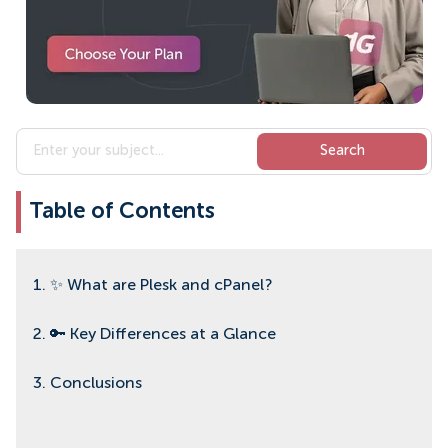
Table of Contents
1. ✨ What are Plesk and cPanel?
2. 🔑 Key Differences at a Glance
3. Conclusions