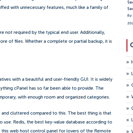
Se
uffed with unnecessary features, much like a family of
Se
By:
20
re not required by the typical end user.
Additionally,
re of files. Whether a complete or partial backup, it is
»
»
ives with a beautiful and user-friendly GUI. It is widely
»
thing cPanel has so far been able to provide.
The
»
temporary, with enough room and organized categories.
»
nd cluttered compared to this. The best thing is that
»
to use.
Redis, the best key-value database according to
 this web host control panel for lovers of the Remote
»