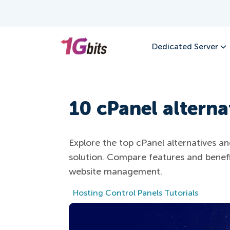
Dedicated Server
10 cPanel alterna
Explore the top cPanel alternatives an
solution. Compare features and benef
website management.
Hosting Control Panels Tutorials