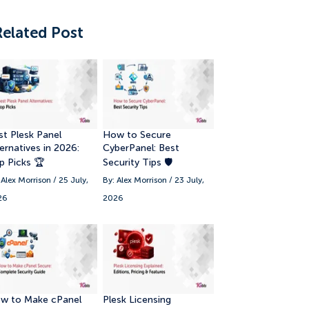
Related Post
st Plesk Panel
How to Secure
ernatives in 2026:
CyberPanel: Best
p Picks 🏆
Security Tips 🛡️
 Alex Morrison / 25 July,
By: Alex Morrison / 23 July,
26
2026
w to Make cPanel
Plesk Licensing