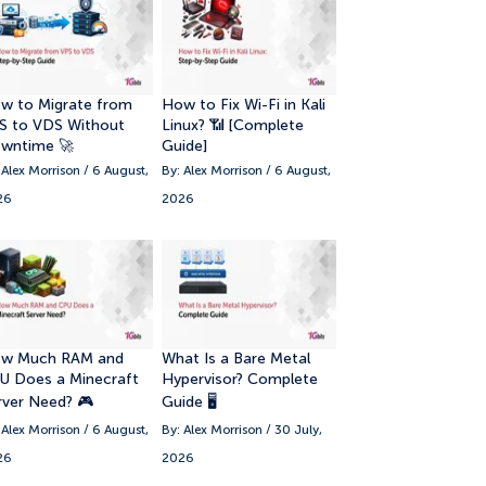
w to Migrate from
How to Fix Wi-Fi in Kali
S to VDS Without
Linux? 📶 [Complete
wntime 🚀
Guide]
 Alex Morrison / 6 August,
By: Alex Morrison / 6 August,
26
2026
w Much RAM and
What Is a Bare Metal
U Does a Minecraft
Hypervisor? Complete
rver Need? 🎮
Guide 🖥️
 Alex Morrison / 6 August,
By: Alex Morrison / 30 July,
26
2026