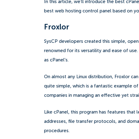
In this article, we’ll introduce the best cPa
best web hosting control panel based on y
Froxlor
SysCP developers created this simple, open-
renowned for its versatility and ease of use. 
as cPanel's.
On almost any Linux distribution, Froxlor can 
quite simple, which is a fantastic example of 
companies in managing an effective yet strai
Like cPanel, this program has features that l
addresses, file transfer protocols, and do
procedures.