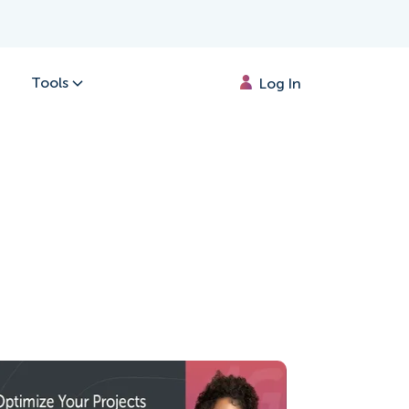
Tools
Log In