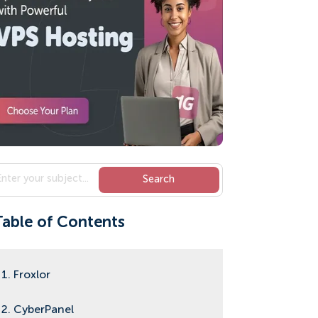
Table of Contents
1. Froxlor
2. CyberPanel