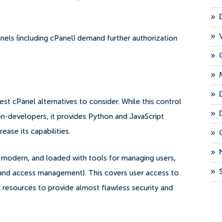
»
»
els (including cPanel) demand further authorization
»
»
»
best cPanel alternatives to consider.
While this control
»
n-developers, it provides Python and JavaScript
ase its capabilities.
»
»
se, modern, and loaded with tools for managing users,
»
y and access management).
This covers user access to
 resources to provide almost flawless security and