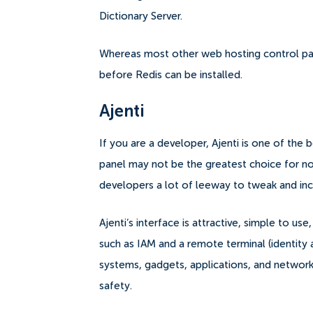
Dictionary Server.
Whereas most other web hosting control pan
before Redis can be installed.
Ajenti
If you are a developer, Ajenti is one of the 
panel may not be the greatest choice for no
developers a lot of leeway to tweak and incre
Ajenti’s interface is attractive, simple to u
such as IAM and a remote terminal (identit
systems, gadgets, applications, and network
safety.