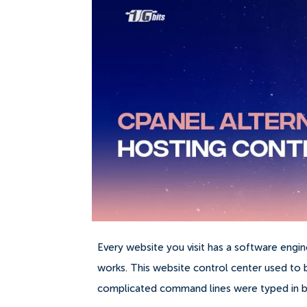
Every website you visit has a software engi
works.
This website control center used t
complicated command lines were typed in be