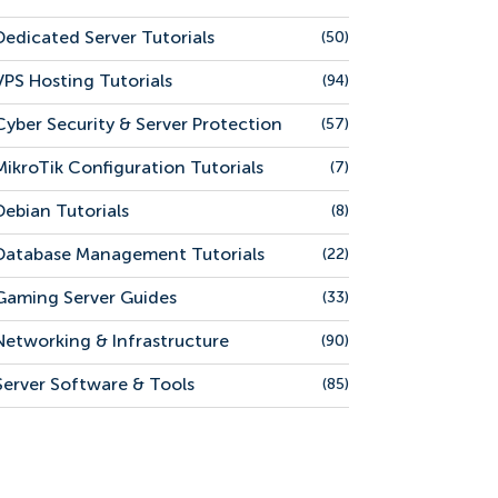
Dedicated Server Tutorials
(50)
VPS Hosting Tutorials
(94)
Cyber Security & Server Protection
(57)
MikroTik Configuration Tutorials
(7)
Debian Tutorials
(8)
Database Management Tutorials
(22)
Gaming Server Guides
(33)
Networking & Infrastructure
(90)
Server Software & Tools
(85)