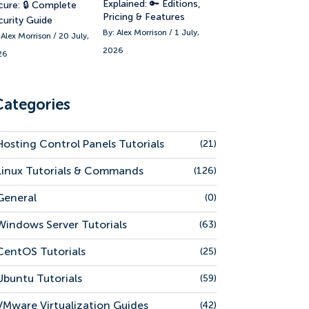
Explained: 🔑 Editions,
cure: 🔒 Complete
Pricing & Features
curity Guide
By: Alex Morrison / 1 July,
 Alex Morrison / 20 July,
2026
26
Categories
Hosting Control Panels Tutorials
(21)
Linux Tutorials & Commands
(126)
General
(0)
Windows Server Tutorials
(63)
CentOS Tutorials
(25)
Ubuntu Tutorials
(59)
VMware Virtualization Guides
(42)