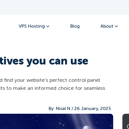
VPS Hosting
Blog
About
tives you can use
d find your website's perfect control panel
its to make an informed choice for seamless
By:
Nisal N
/
26 January, 2025