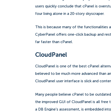
users quickly conclude that cPanel is overst
four living alone in a 20-story skyscraper.
This is because many of the functionalities a
CyberPanel offers one-click backup and resto
far faster than cPanel.
CloudPanel
CloudPanel is one of the best cPanel alternat
believed to be much more advanced than any
CloudPanel user interface is slick and con
Many people believe cPanel to be outdated a
the improved GUI of CloudPanel is all free 
a DB Engine's assessment, is embedded into