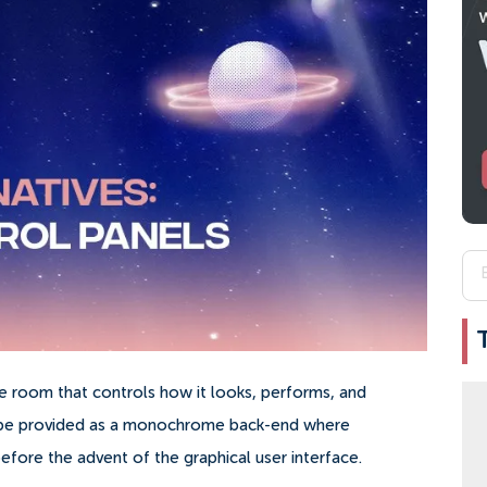
ne room that controls how it looks, performs, and
o be provided as a monochrome back-end where
fore the advent of the graphical user interface.