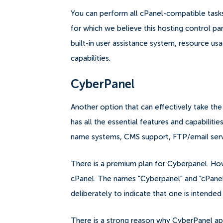
You can perform all cPanel-compatible tasks u
for which we believe this hosting control pa
built-in user assistance system, resource usag
capabilities.
CyberPanel
Another option that can effectively take th
has all the essential features and capabiliti
name systems, CMS support, FTP/email serv
There is a premium plan for Cyberpanel. Howe
cPanel. The names "Cyberpanel" and "cPanel,
deliberately to indicate that one is intended
There is a strong reason why CyberPanel ap