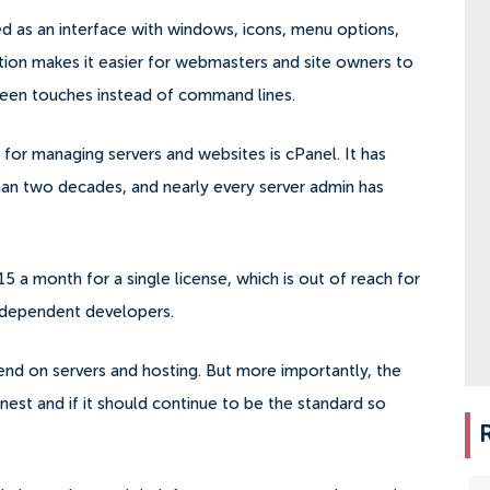
d as an interface with windows, icons, menu options,
ction makes it easier for webmasters and site owners to
reen touches instead of command lines.
for managing servers and websites is cPanel. It has
han two decades, and nearly every server admin has
15 a month for a single license, which is out of reach for
independent developers.
end on servers and hosting. But more importantly, the
finest and if it should continue to be the standard so