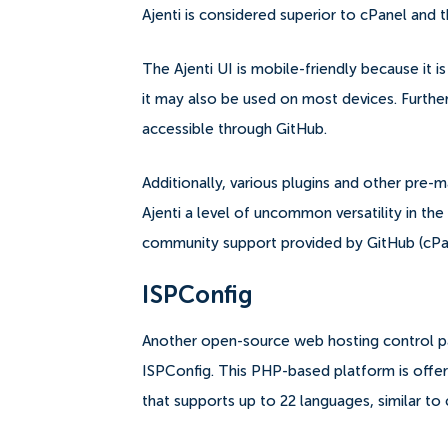
Ajenti is considered superior to cPanel and t
The Ajenti UI is mobile-friendly because it 
it may also be used on most devices. Furtherm
accessible through GitHub.
Additionally, various plugins and other pre
Ajenti a level of uncommon versatility in th
community support provided by GitHub (cPane
ISPConfig
Another open-source web hosting control pa
ISPConfig.
This PHP-based platform is offere
that supports up to 22 languages, similar to 