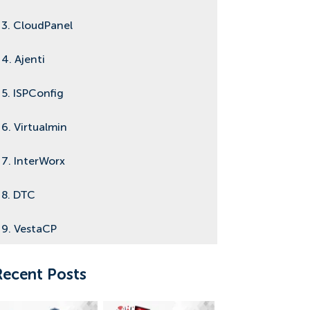
3. CloudPanel
4. Ajenti
5. ISPConfig
6. Virtualmin
7. InterWorx
8. DTC
9. VestaCP
10. Sentora
Recent Posts
11. Conclusion