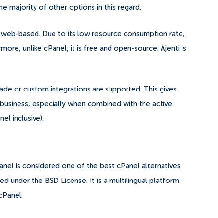
he majority of other options in this regard.
is web-based. Due to its low resource consumption rate,
ore, unlike cPanel, it is free and open-source. Ajenti is
-made or custom integrations are supported.
This gives
e business, especially when combined with the active
l inclusive).
nel is considered one of the best cPanel alternatives
d under the BSD License. It is a multilingual platform
cPanel.