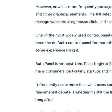
However, now it is more frequently portraye
and other graphical elements.
The full sele
manage websites using mouse clicks and sc
One of the most widely used control panels 
been the de facto control panel for more t
some experience using it.
But cPanel is not cost-free. Plans begin at $
many consumers, particularly startups and 
It frequently costs more than what users sp
fundamental debate is whether it's still the 
long after.