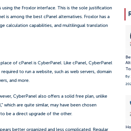
sing the Froxlor interface. This is the sole justification
nel is among the best cPanel alternatives.
Froxlor has a
e calculation capabilities, and multilingual translation
Be
Alt
e place of cPanel is CyberPanel. Like cPanel, CyberPanel
To
es required to run a website, such as web servers, domain
By:
ers, and more.
20
ver, CyberPanel also offers a solid free plan, unlike
" which are quite similar, may have been chosen
 to be a direct upgrade of the other.
Ho
pears better organized and less complicated.
Regular