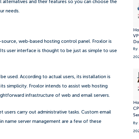
nel alternatives and their features so you can choose the
our needs.
Ho
VP
source, web-based hosting control panel. Froxlor is
Do
By:
Its user interface is thought to be just as simple to use
20
be used. According to actual users, its installation is
its simplicity.
Froxlor intends to assist web hosting
ghtforward infrastructure of web and email servers.
Ho
CP
et users carry out administrative tasks. Custom email
Se
main name server management are a few of these
By:
20