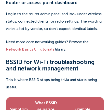
Router or access point dashboard
Log in to the router admin panel and look under wireless
status, connected clients, or radio settings. The wording
varies a lot by vendor, so don't expect identical labels.
Need more core networking guides? Browse the
Network Basics & Tutorials
library.
BSSID for Wi-Fi troubleshooting
and network management
This is where BSSID stops being trivia and starts being
useful.
What BSSID
Symptom
Helps You
Example