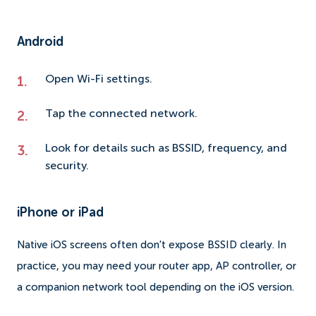
Android
Open Wi-Fi settings.
Tap the connected network.
Look for details such as BSSID, frequency, and
security.
iPhone or iPad
Native iOS screens often don't expose BSSID clearly. In
practice, you may need your router app, AP controller, or
a companion network tool depending on the iOS version.