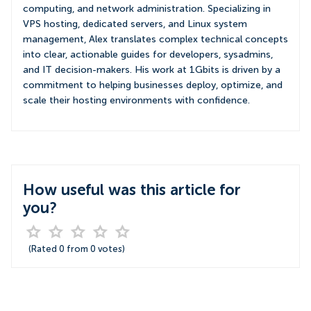
computing, and network administration. Specializing in
VPS hosting, dedicated servers, and Linux system
management, Alex translates complex technical concepts
into clear, actionable guides for developers, sysadmins,
and IT decision-makers. His work at 1Gbits is driven by a
commitment to helping businesses deploy, optimize, and
scale their hosting environments with confidence.
How useful was this article for
you?
(Rated
0
from
0
votes)