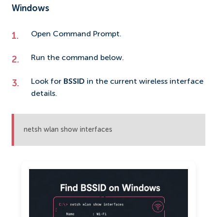
Windows
Open Command Prompt.
Run the command below.
Look for
BSSID
in the current wireless interface
details.
netsh wlan show interfaces