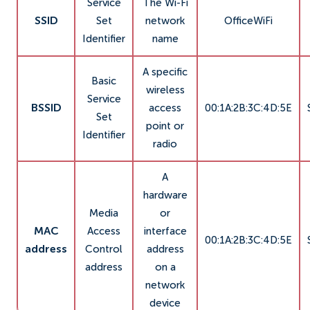
Service
The Wi-Fi
SSID
Set
network
OfficeWiFi
Identifier
name
A specific
Basic
wireless
Service
BSSID
access
00:1A:2B:3C:4D:5E
Set
point or
Identifier
radio
A
hardware
Media
or
MAC
Access
interface
00:1A:2B:3C:4D:5E
address
Control
address
address
on a
network
device