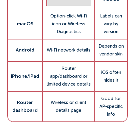
Option-click Wi-Fi
Labels can
macOS
icon or Wireless
vary by
Diagnostics
version
Depends on
Android
Wi-Fi network details
vendor skin
Router
iOS often
iPhone/iPad
app/dashboard or
hides it
limited device details
Good for
Router
Wireless or client
AP-specific
dashboard
details page
info