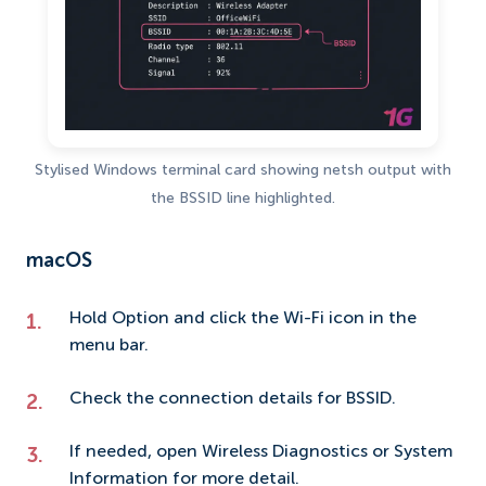
Stylised Windows terminal card showing netsh output with
the BSSID line highlighted.
macOS
Hold Option and click the Wi-Fi icon in the
menu bar.
Check the connection details for BSSID.
If needed, open Wireless Diagnostics or System
Information for more detail.