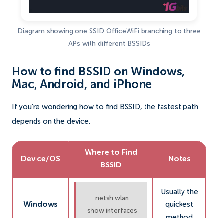
Diagram showing one SSID OfficeWiFi branching to three
APs with different BSSIDs
How to find BSSID on Windows,
Mac, Android, and iPhone
If you're wondering how to find BSSID, the fastest path
depends on the device.
Where to Find
Device/OS
Notes
BSSID
Usually the
netsh wlan
Windows
quickest
show interfaces
method