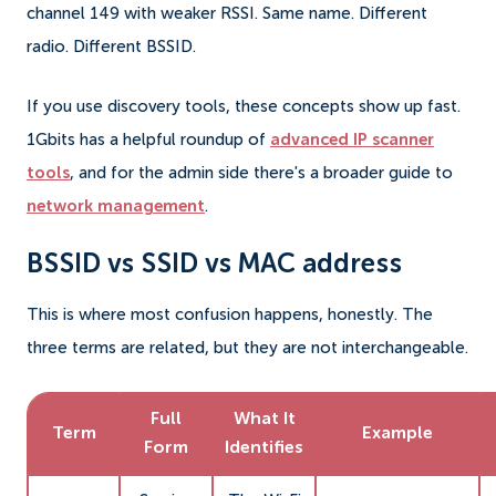
channel 149 with weaker RSSI. Same name. Different
radio. Different BSSID.
If you use discovery tools, these concepts show up fast.
1Gbits has a helpful roundup of
advanced IP scanner
tools
, and for the admin side there's a broader guide to
network management
.
BSSID vs SSID vs MAC address
This is where most confusion happens, honestly. The
three terms are related, but they are not interchangeable.
Full
What It
Term
Example
Form
Identifies