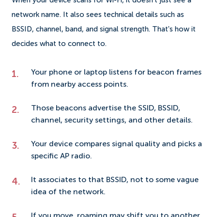
When your device scans for Wi-Fi, it doesn't just see a
network name. It also sees technical details such as
BSSID, channel, band, and signal strength. That's how it
decides what to connect to.
Your phone or laptop listens for beacon frames
from nearby access points.
Those beacons advertise the SSID, BSSID,
channel, security settings, and other details.
Your device compares signal quality and picks a
specific AP radio.
It associates to that BSSID, not to some vague
idea of the network.
If you move, roaming may shift you to another