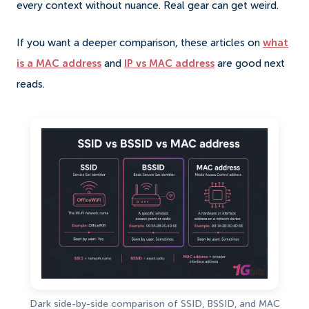
every context without nuance. Real gear can get weird.
If you want a deeper comparison, these articles on
what
is a MAC address
and
IP vs MAC address
are good next
reads.
Dark side-by-side comparison of SSID, BSSID, and MAC