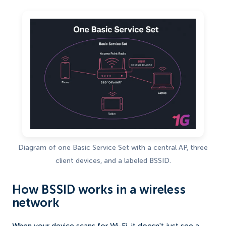
Diagram of one Basic Service Set with a central AP, three
client devices, and a labeled BSSID.
How BSSID works in a wireless
network