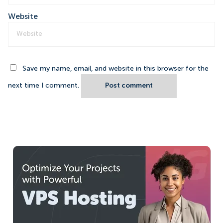
Website
Save my name, email, and website in this browser for the
next time I comment.
Post comment