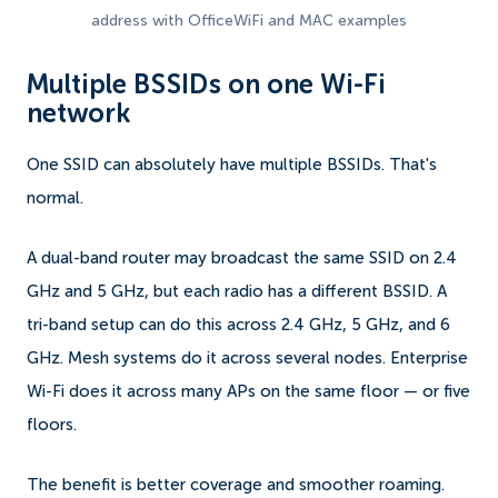
address with OfficeWiFi and MAC examples
Multiple BSSIDs on one Wi-Fi
network
One SSID can absolutely have multiple BSSIDs. That's
normal.
A dual-band router may broadcast the same SSID on 2.4
GHz and 5 GHz, but each radio has a different BSSID. A
tri-band setup can do this across 2.4 GHz, 5 GHz, and 6
GHz. Mesh systems do it across several nodes. Enterprise
Wi-Fi does it across many APs on the same floor — or five
floors.
The benefit is better coverage and smoother roaming.