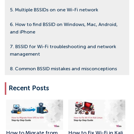
5. Multiple BSSIDs on one Wi-Fi network
6. How to find BSSID on Windows, Mac, Android,
and iPhone
7. BSSID for Wi-Fi troubleshooting and network
management
8. Common BSSID mistakes and misconceptions
9. Final thoughts on BSSID and Wi-Fi basics
Recent Posts
How to Migrate from
How to Fix Wi-Fi in Kali