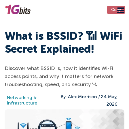
Copy
What is BSSID? 📶 WiFi
Secret Explained!
Discover what BSSID is, how it identifies Wi-Fi
access points, and why it matters for network
troubleshooting, speed, and security 🔍
By:
Alex Morrison
/
24 May,
Networking &
Infrastructure
2026