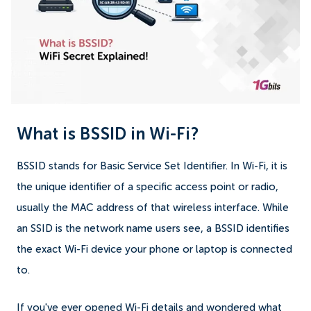
What is BSSID in Wi-Fi?
BSSID stands for Basic Service Set Identifier. In Wi-Fi, it is
the unique identifier of a specific access point or radio,
usually the MAC address of that wireless interface. While
an SSID is the network name users see, a BSSID identifies
the exact Wi-Fi device your phone or laptop is connected
to.
If you've ever opened Wi-Fi details and wondered what