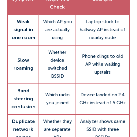
Check
Weak
Which AP you
Laptop stuck to
signal in
are actually
hallway AP instead of
one room
using
nearby node
Whether
Phone clings to old
Slow
device
AP while walking
roaming
switched
upstairs
BSSID
Band
Which radio
Device landed on 2.4
steering
you joined
GHz instead of 5 GHz
confusion
Duplicate
Whether they
Analyzer shows same
network
are separate
SSID with three