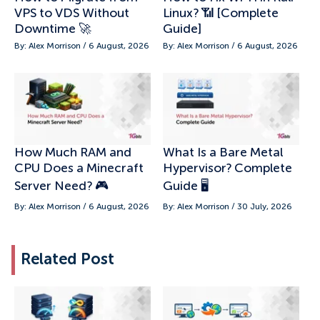
VPS to VDS Without
Linux? 📶 [Complete
Downtime 🚀
Guide]
By: Alex Morrison / 6 August, 2026
By: Alex Morrison / 6 August, 2026
How Much RAM and
What Is a Bare Metal
CPU Does a Minecraft
Hypervisor? Complete
Server Need? 🎮
Guide 🖥️
By: Alex Morrison / 6 August, 2026
By: Alex Morrison / 30 July, 2026
Related Post