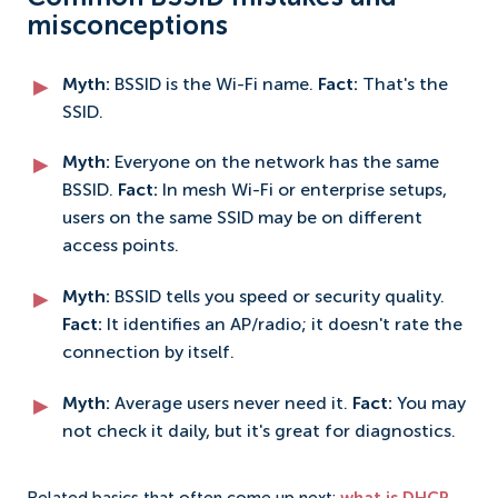
misconceptions
Myth:
BSSID is the Wi-Fi name.
Fact:
That's the
SSID.
Myth:
Everyone on the network has the same
BSSID.
Fact:
In mesh Wi-Fi or enterprise setups,
users on the same SSID may be on different
access points.
Myth:
BSSID tells you speed or security quality.
Fact:
It identifies an AP/radio; it doesn't rate the
connection by itself.
Myth:
Average users never need it.
Fact:
You may
not check it daily, but it's great for diagnostics.