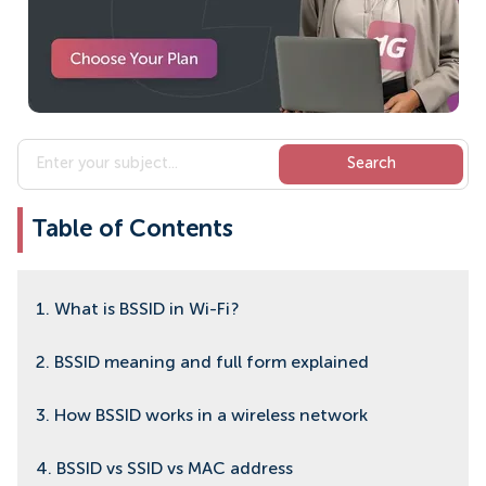
Table of Contents
1. What is BSSID in Wi-Fi?
2. BSSID meaning and full form explained
3. How BSSID works in a wireless network
4. BSSID vs SSID vs MAC address