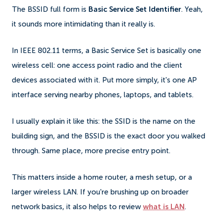
The BSSID full form is
Basic Service Set Identifier
. Yeah,
it sounds more intimidating than it really is.
In IEEE 802.11 terms, a Basic Service Set is basically one
wireless cell: one access point radio and the client
devices associated with it. Put more simply, it's one AP
interface serving nearby phones, laptops, and tablets.
I usually explain it like this: the SSID is the name on the
building sign, and the BSSID is the exact door you walked
through. Same place, more precise entry point.
This matters inside a home router, a mesh setup, or a
larger wireless LAN. If you're brushing up on broader
network basics, it also helps to review
what is LAN
.