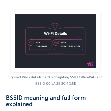
Stylised Wi-Fi details card highlighting SSID OfficeWiFi and
BSSID 00:1A:2B:3C:4D:5E
BSSID meaning and full form
explained