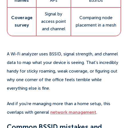
names
APs
BSSIDs
Signal by
Coverage
Comparing node
access point
survey
placement in a mesh
and channel
A Wi-Fi analyzer uses BSSID, signal strength, and channel
data to map what your device is seeing. That's incredibly
handy for sticky roaming, weak coverage, or figuring out
why one corner of the office feels terrible while
everything else is fine.
And if you're managing more than a home setup, this
overlaps with general
network management
.
Common BSSID mistakes and