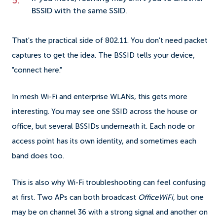
BSSID with the same SSID.
That's the practical side of 802.11. You don't need packet
captures to get the idea. The BSSID tells your device,
"connect here."
In mesh Wi-Fi and enterprise WLANs, this gets more
interesting. You may see one SSID across the house or
office, but several BSSIDs underneath it. Each node or
access point has its own identity, and sometimes each
band does too.
This is also why Wi-Fi troubleshooting can feel confusing
at first. Two APs can both broadcast
OfficeWiFi
, but one
may be on channel 36 with a strong signal and another on