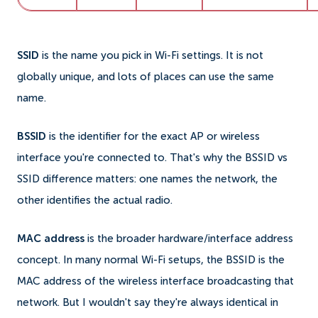
SSID
is the name you pick in Wi-Fi settings. It is not
globally unique, and lots of places can use the same
name.
BSSID
is the identifier for the exact AP or wireless
interface you're connected to. That's why the BSSID vs
SSID difference matters: one names the network, the
other identifies the actual radio.
MAC address
is the broader hardware/interface address
concept. In many normal Wi-Fi setups, the BSSID is the
MAC address of the wireless interface broadcasting that
network. But I wouldn't say they're always identical in