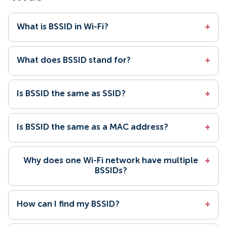
What is BSSID in Wi-Fi?
+
What does BSSID stand for?
+
Is BSSID the same as SSID?
+
Is BSSID the same as a MAC address?
+
Why does one Wi-Fi network have multiple
+
BSSIDs?
How can I find my BSSID?
+