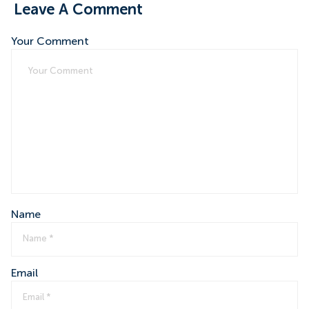
Leave A Comment
Your Comment
Name
Email