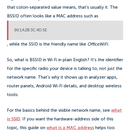
that colon-separated value means, that's usually it. The
BSSID often looks like a MAC address such as
00:1A:2B:3C:4D:5E
, while the SSID is the friendly name like
OfficeWiFi
.
So, what is BSSID in Wi-Fi in plain English? It's the identifier
for the specific radio your device is talking to, not just the
network name. That's why it shows up in analyzer apps,
router panels, Android Wi-Fi details, and desktop wireless
tools.
For the basics behind the visible network name, see
what
is SSID
. If you want the hardware-address side of this
topic, this guide on
what is a MAC address
helps too.