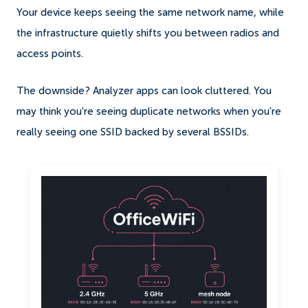
Your device keeps seeing the same network name, while
the infrastructure quietly shifts you between radios and
access points.
The downside? Analyzer apps can look cluttered. You
may think you're seeing duplicate networks when you're
really seeing one SSID backed by several BSSIDs.