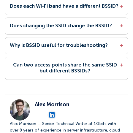
Does each Wi-Fi band have a different BSSID?
+
Does changing the SSID change the BSSID?
+
Why is BSSID useful for troubleshooting?
+
Can two access points share the same SSID
+
but different BSSIDs?
Alex Morrison
Alex Morrison — Senior Technical Writer at 1Gbits with
over 8 years of experience in server infrastructure, cloud