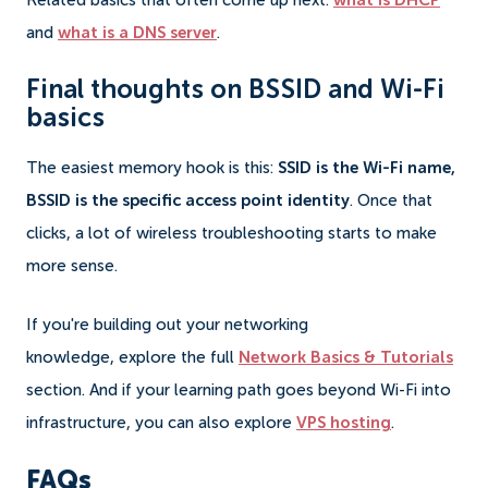
Related basics that often come up next:
what is DHCP
and
what is a DNS server
.
Final thoughts on BSSID and Wi-Fi
basics
The easiest memory hook is this:
SSID is the Wi-Fi name,
BSSID is the specific access point identity
. Once that
clicks, a lot of wireless troubleshooting starts to make
more sense.
If you're building out your networking
knowledge, explore the full
Network Basics & Tutorials
section. And if your learning path goes beyond Wi-Fi into
infrastructure, you can also explore
VPS hosting
.
FAQs