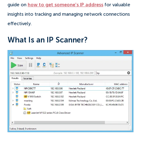
guide on
how to get someone's IP address
for valuable
insights into tracking and managing network connections
effectively.
What Is an IP Scanner?