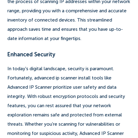
the process of scanning IP addresses within your network
range, providing you with a comprehensive and accurate
inventory of connected devices. This streamlined
approach saves time and ensures that you have up-to-
date information at your fingertips.
Enhanced Security
In today's digital landscape, security is paramount.
Fortunately, advanced ip scanner install tools like
Advanced IP Scanner prioritize user safety and data
integrity. With robust encryption protocols and security
features, you can rest assured that your network
exploration remains safe and protected from external
threats. Whether you're scanning for vulnerabilities or
monitoring for suspicious activity, Advanced IP Scanner