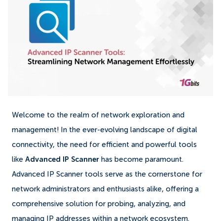
Welcome to the realm of network exploration and
management! In the ever-evolving landscape of digital
connectivity, the need for efficient and powerful tools
like
Advanced IP Scanner
has become paramount.
Advanced IP Scanner tools serve as the cornerstone for
network administrators and enthusiasts alike, offering a
comprehensive solution for probing, analyzing, and
managing IP addresses within a network ecosystem.