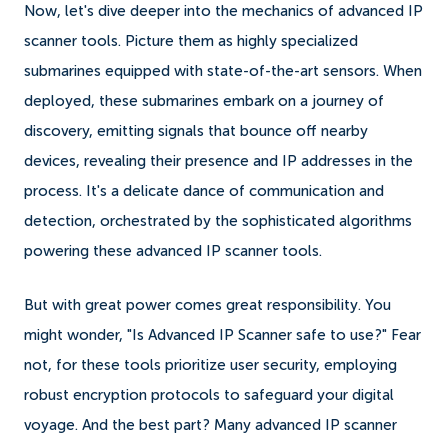
Now, let's dive deeper into the mechanics of advanced IP
scanner tools. Picture them as highly specialized
submarines equipped with state-of-the-art sensors. When
deployed, these submarines embark on a journey of
discovery, emitting signals that bounce off nearby
devices, revealing their presence and IP addresses in the
process. It's a delicate dance of communication and
detection, orchestrated by the sophisticated algorithms
powering these advanced IP scanner tools.
But with great power comes great responsibility. You
might wonder, "Is Advanced IP Scanner safe to use?" Fear
not, for these tools prioritize user security, employing
robust encryption protocols to safeguard your digital
voyage. And the best part? Many advanced IP scanner