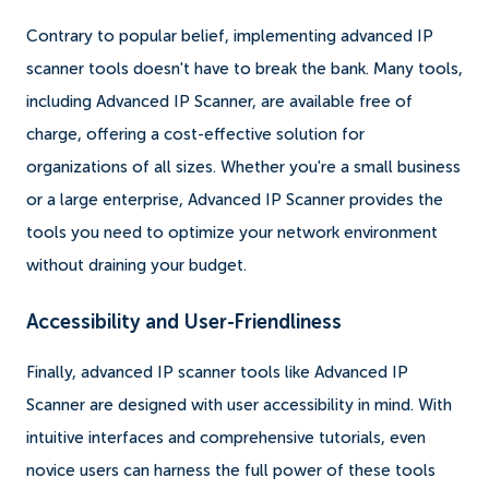
Contrary to popular belief, implementing advanced IP
scanner tools doesn't have to break the bank. Many tools,
including Advanced IP Scanner, are available free of
charge, offering a cost-effective solution for
organizations of all sizes. Whether you're a small business
or a large enterprise, Advanced IP Scanner provides the
tools you need to optimize your network environment
without draining your budget.
Accessibility and User-Friendliness
Finally, advanced IP scanner tools like Advanced IP
Scanner are designed with user accessibility in mind. With
intuitive interfaces and comprehensive tutorials, even
novice users can harness the full power of these tools