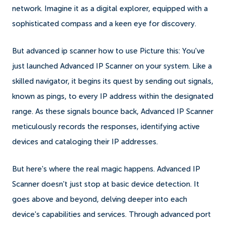
network. Imagine it as a digital explorer, equipped with a
sophisticated compass and a keen eye for discovery.
But advanced ip scanner how to use Picture this: You've
just launched Advanced IP Scanner on your system. Like a
skilled navigator, it begins its quest by sending out signals,
known as pings, to every IP address within the designated
range. As these signals bounce back, Advanced IP Scanner
meticulously records the responses, identifying active
devices and cataloging their IP addresses.
But here's where the real magic happens. Advanced IP
Scanner doesn't just stop at basic device detection. It
goes above and beyond, delving deeper into each
device's capabilities and services. Through advanced port