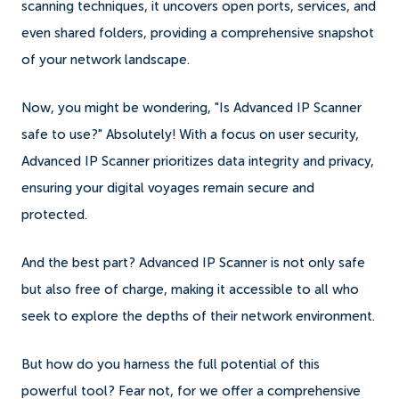
scanning techniques, it uncovers open ports, services, and
even shared folders, providing a comprehensive snapshot
of your network landscape.
Now, you might be wondering, "Is Advanced IP Scanner
safe to use?" Absolutely! With a focus on user security,
Advanced IP Scanner prioritizes data integrity and privacy,
ensuring your digital voyages remain secure and
protected.
And the best part? Advanced IP Scanner is not only safe
but also free of charge, making it accessible to all who
seek to explore the depths of their network environment.
But how do you harness the full potential of this
powerful tool? Fear not, for we offer a comprehensive