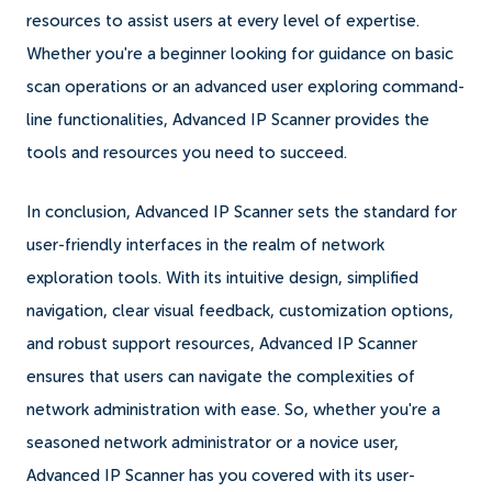
resources to assist users at every level of expertise.
Whether you're a beginner looking for guidance on basic
scan operations or an advanced user exploring command-
line functionalities, Advanced IP Scanner provides the
tools and resources you need to succeed.
In conclusion, Advanced IP Scanner sets the standard for
user-friendly interfaces in the realm of network
exploration tools. With its intuitive design, simplified
navigation, clear visual feedback, customization options,
and robust support resources, Advanced IP Scanner
ensures that users can navigate the complexities of
network administration with ease. So, whether you're a
seasoned network administrator or a novice user,
Advanced IP Scanner has you covered with its user-