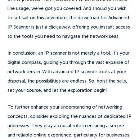
line usage, we've got you covered. And should you wish
to set sail on this adventure, the download for Advanced
IP Scanner is just a click away, offering you instant access
to the tools you need to navigate the network seas.
In conclusion, an IP scanner is not merely a tool; it's your
digital compass, guiding you through the vast expanse of
network terrain. With advanced IP scanner tools at your
disposal, the possibilities are endless. So, hoist the sails,
set your course, and let the exploration begin!
To further enhance your understanding of networking
concepts, consider exploring the nuances of dedicated IP
addresses. They play a crucial role in ensuring a secure
and reliable online experience, particularly for businesses