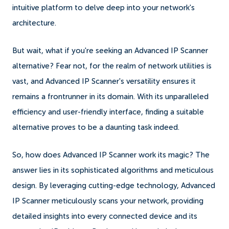
intuitive platform to delve deep into your network's
architecture.
But wait, what if you're seeking an Advanced IP Scanner
alternative? Fear not, for the realm of network utilities is
vast, and Advanced IP Scanner's versatility ensures it
remains a frontrunner in its domain. With its unparalleled
efficiency and user-friendly interface, finding a suitable
alternative proves to be a daunting task indeed.
So, how does Advanced IP Scanner work its magic? The
answer lies in its sophisticated algorithms and meticulous
design. By leveraging cutting-edge technology, Advanced
IP Scanner meticulously scans your network, providing
detailed insights into every connected device and its