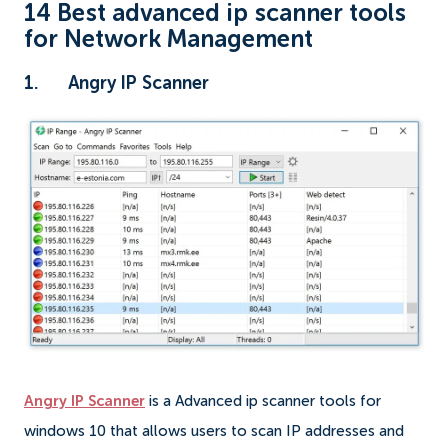
14 Best advanced ip scanner tools
for Network Management
1. Angry IP Scanner
Angry IP Scanner
is a Advanced ip scanner tools for
windows 10 that allows users to scan IP addresses and