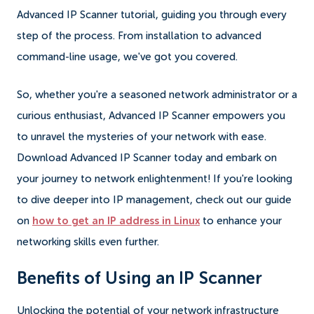
Advanced IP Scanner tutorial, guiding you through every
step of the process. From installation to advanced
command-line usage, we've got you covered.
So, whether you're a seasoned network administrator or a
curious enthusiast, Advanced IP Scanner empowers you
to unravel the mysteries of your network with ease.
Download Advanced IP Scanner today and embark on
your journey to network enlightenment! If you're looking
to dive deeper into IP management, check out our guide
on
how to get an IP address in Linux
to enhance your
networking skills even further.
Benefits of Using an IP Scanner
Unlocking the potential of your network infrastructure