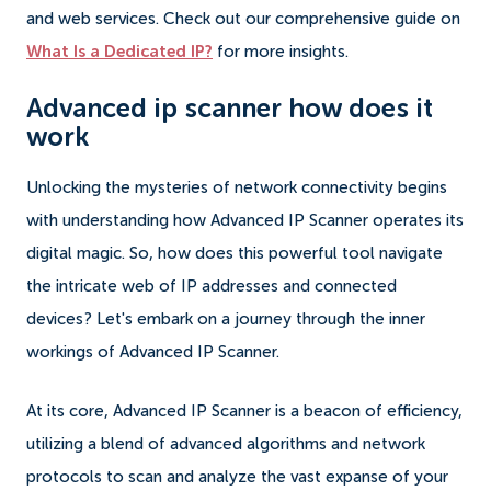
and web services. Check out our comprehensive guide on
What Is a Dedicated IP?
for more insights.
Advanced ip scanner how does it
work
Unlocking the mysteries of network connectivity begins
with understanding how Advanced IP Scanner operates its
digital magic. So, how does this powerful tool navigate
the intricate web of IP addresses and connected
devices? Let's embark on a journey through the inner
workings of Advanced IP Scanner.
At its core, Advanced IP Scanner is a beacon of efficiency,
utilizing a blend of advanced algorithms and network
protocols to scan and analyze the vast expanse of your