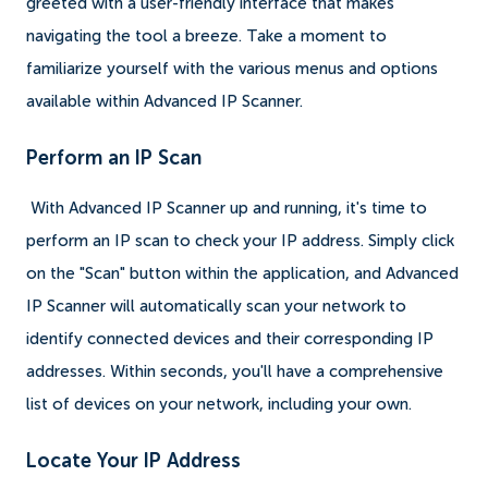
greeted with a user-friendly interface that makes
navigating the tool a breeze. Take a moment to
familiarize yourself with the various menus and options
available within Advanced IP Scanner.
Perform an IP Scan
With Advanced IP Scanner up and running, it's time to
perform an IP scan to check your IP address. Simply click
on the "Scan" button within the application, and Advanced
IP Scanner will automatically scan your network to
identify connected devices and their corresponding IP
addresses. Within seconds, you'll have a comprehensive
list of devices on your network, including your own.
Locate Your IP Address