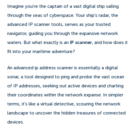
Imagine you're the captain of a vast digital ship sailing
through the seas of cyberspace. Your ship's radar, the
advanced IP scanner tools, serves as your trusted
navigator, guiding you through the expansive network
waters. But what exactly is an
IP scanner
, and how does it
fit into your maritime adventure?
An advanced ip address scanner is essentially a digital
sonar, a tool designed to ping and probe the vast ocean
of IP addresses, seeking out active devices and charting
their coordinates within the network expanse. In simpler
terms, it's like a virtual detective, scouring the network
landscape to uncover the hidden treasures of connected
devices.