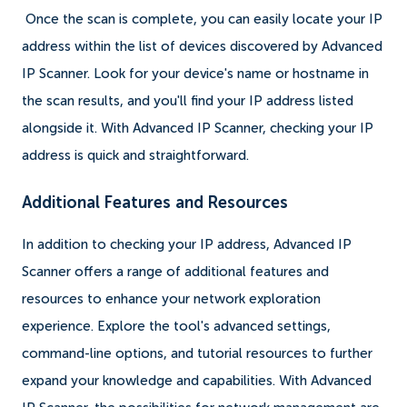
Once the scan is complete, you can easily locate your IP
address within the list of devices discovered by Advanced
IP Scanner. Look for your device's name or hostname in
the scan results, and you'll find your IP address listed
alongside it. With Advanced IP Scanner, checking your IP
address is quick and straightforward.
Additional Features and Resources
In addition to checking your IP address, Advanced IP
Scanner offers a range of additional features and
resources to enhance your network exploration
experience. Explore the tool's advanced settings,
command-line options, and tutorial resources to further
expand your knowledge and capabilities. With Advanced