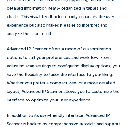
detailed information neatly organized in tables and
charts. This visual feedback not only enhances the user
experience but also makes it easier to interpret and
analyze the scan results.
Advanced IP Scanner offers a range of customization
options to suit your preferences and workflow. From
adjusting scan settings to configuring display options, you
have the flexibility to tailor the interface to your liking.
Whether you prefer a compact view or a more detailed
layout, Advanced IP Scanner allows you to customize the
interface to optimize your user experience.
In addition to its user-friendly interface, Advanced IP
Scanner is backed by comprehensive tutorials and support