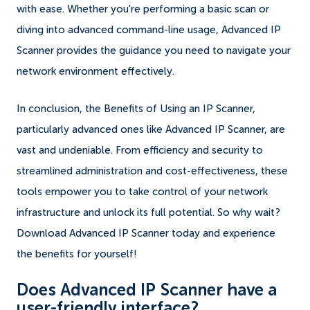
with ease. Whether you're performing a basic scan or
diving into advanced command-line usage, Advanced IP
Scanner provides the guidance you need to navigate your
network environment effectively.
In conclusion, the Benefits of Using an IP Scanner,
particularly advanced ones like Advanced IP Scanner, are
vast and undeniable. From efficiency and security to
streamlined administration and cost-effectiveness, these
tools empower you to take control of your network
infrastructure and unlock its full potential. So why wait?
Download Advanced IP Scanner today and experience
the benefits for yourself!
Does Advanced IP Scanner have a
user-friendly interface?