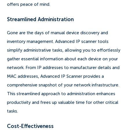
offers peace of mind.
Streamlined Administration
Gone are the days of manual device discovery and
inventory management. Advanced IP scanner tools
simplify administrative tasks, allowing you to effortlessly
gather essential information about each device on your
network. From IP addresses to manufacturer details and
MAC addresses, Advanced IP Scanner provides a
comprehensive snapshot of your network infrastructure.
This streamlined approach to administration enhances
productivity and frees up valuable time for other critical
tasks.
Cost-Effectiveness