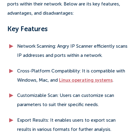
ports within their network. Below are its key features,
advantages, and disadvantages:
Key Features
Network Scanning: Angry IP Scanner efficiently scans
IP addresses and ports within a network.
Cross-Platform Compatibility: It is compatible with
Windows, Mac, and
Linux operating systems
.
Customizable Scan: Users can customize scan
parameters to suit their specific needs.
Export Results: It enables users to export scan
results in various formats for further analysis.