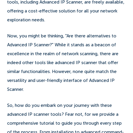
tools, including Advanced IP Scanner, are freely available,
offering a cost-effective solution for all your network
exploration needs.
Now, you might be thinking, "Are there alternatives to
Advanced IP Scanner?" While it stands as a beacon of
excellence in the realm of network scanning, there are
indeed other tools like advanced IP scanner that offer
similar functionalities. However, none quite match the
versatility and user-friendly interface of Advanced IP
Scanner.
So, how do you embark on your journey with these
advanced IP scanner tools? Fear not, for we provide a
comprehensive tutorial to guide you through every step
of the process. From installation to advanced command-