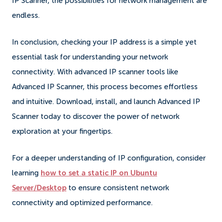
IP Scanner, the possibilities for network management are
endless.
In conclusion, checking your IP address is a simple yet
essential task for understanding your network
connectivity. With advanced IP scanner tools like
Advanced IP Scanner, this process becomes effortless
and intuitive. Download, install, and launch Advanced IP
Scanner today to discover the power of network
exploration at your fingertips.
For a deeper understanding of IP configuration, consider
learning
how to set a static IP on Ubuntu
Server/Desktop
to ensure consistent network
connectivity and optimized performance.