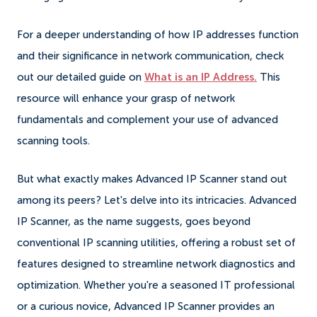
For a deeper understanding of how IP addresses function
and their significance in network communication, check
out our detailed guide on
What is an IP Address.
This
resource will enhance your grasp of network
fundamentals and complement your use of advanced
scanning tools.
But what exactly makes Advanced IP Scanner stand out
among its peers? Let's delve into its intricacies. Advanced
IP Scanner, as the name suggests, goes beyond
conventional IP scanning utilities, offering a robust set of
features designed to streamline network diagnostics and
optimization. Whether you're a seasoned IT professional
or a curious novice, Advanced IP Scanner provides an