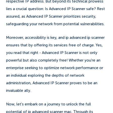
respective IP address. But beyond its technical prowess
lies a crucial question: Is Advanced IP Scanner safe? Rest
assured, as Advanced IP Scanner prioritizes security,
safeguarding your network from potential vulnerabilities.
Moreover, accessibility is key, and ip advanced ip scanner
ensures that by offering its services free of charge. Yes,
you read that right - Advanced IP Scanner is not only
powerful but also completely free! Whether you're an
enterprise seeking to optimize network performance or
an individual exploring the depths of network
administration, Advanced IP Scanner proves to be an
invaluable ally.
Now, let's embark on a journey to unlock the full
potential of ip advanced scanner mac. Through its