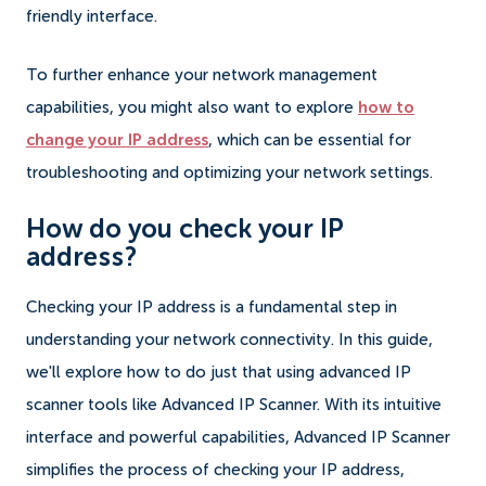
friendly interface.
To further enhance your network management
capabilities, you might also want to explore
how to
change your IP address
, which can be essential for
troubleshooting and optimizing your network settings.
How do you check your IP
address?
Checking your IP address is a fundamental step in
understanding your network connectivity. In this guide,
we'll explore how to do just that using advanced IP
scanner tools like Advanced IP Scanner. With its intuitive
interface and powerful capabilities, Advanced IP Scanner
simplifies the process of checking your IP address,