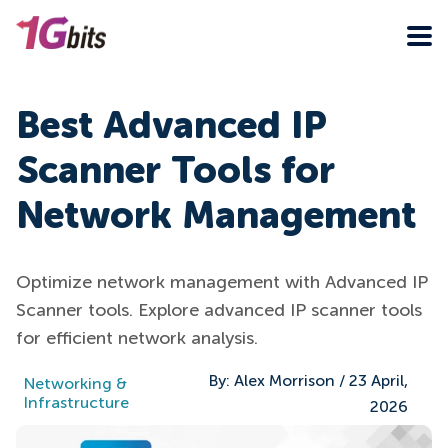
Best Advanced IP
Scanner Tools for
Network Management
Optimize network management with Advanced IP
Scanner tools. Explore advanced IP scanner tools
for efficient network analysis.
By:
Alex Morrison
/
23 April,
Networking &
Infrastructure
2026