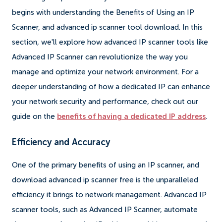
begins with understanding the Benefits of Using an IP
Scanner, and advanced ip scanner tool download. In this
section, we'll explore how advanced IP scanner tools like
Advanced IP Scanner can revolutionize the way you
manage and optimize your network environment. For a
deeper understanding of how a dedicated IP can enhance
your network security and performance, check out our
guide on the
benefits of having a dedicated IP address
.
Efficiency and Accuracy
One of the primary benefits of using an IP scanner, and
download advanced ip scanner free is the unparalleled
efficiency it brings to network management. Advanced IP
scanner tools, such as Advanced IP Scanner, automate