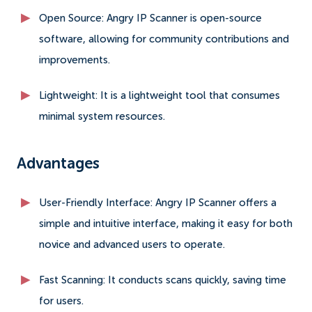
Open Source: Angry IP Scanner is open-source
software, allowing for community contributions and
improvements.
Lightweight: It is a lightweight tool that consumes
minimal system resources.
Advantages
User-Friendly Interface: Angry IP Scanner offers a
simple and intuitive interface, making it easy for both
novice and advanced users to operate.
Fast Scanning: It conducts scans quickly, saving time
for users.