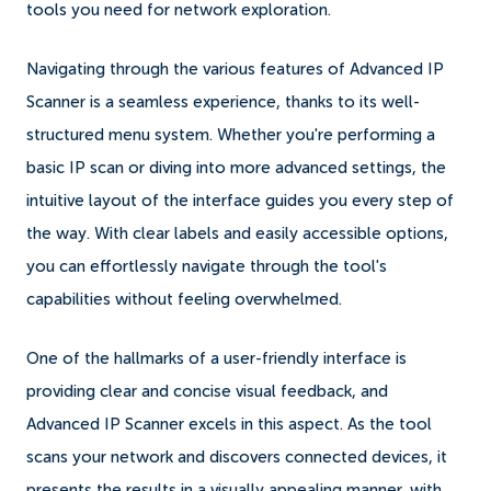
tools you need for network exploration.
Navigating through the various features of Advanced IP
Scanner is a seamless experience, thanks to its well-
structured menu system. Whether you're performing a
basic IP scan or diving into more advanced settings, the
intuitive layout of the interface guides you every step of
the way. With clear labels and easily accessible options,
you can effortlessly navigate through the tool's
capabilities without feeling overwhelmed.
One of the hallmarks of a user-friendly interface is
providing clear and concise visual feedback, and
Advanced IP Scanner excels in this aspect. As the tool
scans your network and discovers connected devices, it
presents the results in a visually appealing manner, with