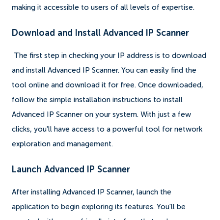
making it accessible to users of all levels of expertise.
Download and Install Advanced IP Scanner
The first step in checking your IP address is to download
and install Advanced IP Scanner. You can easily find the
tool online and download it for free. Once downloaded,
follow the simple installation instructions to install
Advanced IP Scanner on your system. With just a few
clicks, you'll have access to a powerful tool for network
exploration and management.
Launch Advanced IP Scanner
After installing Advanced IP Scanner, launch the
application to begin exploring its features. You'll be