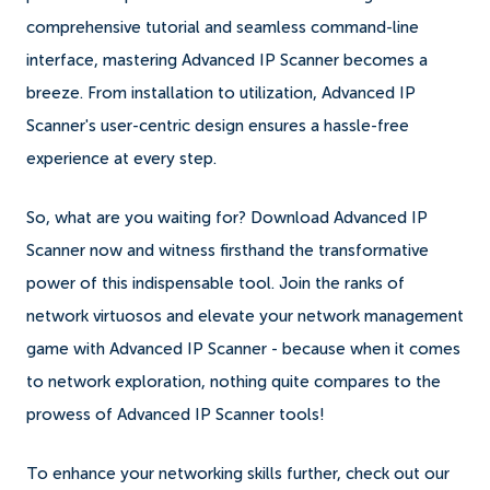
comprehensive tutorial and seamless command-line
interface, mastering Advanced IP Scanner becomes a
breeze. From installation to utilization, Advanced IP
Scanner's user-centric design ensures a hassle-free
experience at every step.
So, what are you waiting for? Download Advanced IP
Scanner now and witness firsthand the transformative
power of this indispensable tool. Join the ranks of
network virtuosos and elevate your network management
game with Advanced IP Scanner - because when it comes
to network exploration, nothing quite compares to the
prowess of Advanced IP Scanner tools!
To enhance your networking skills further, check out our