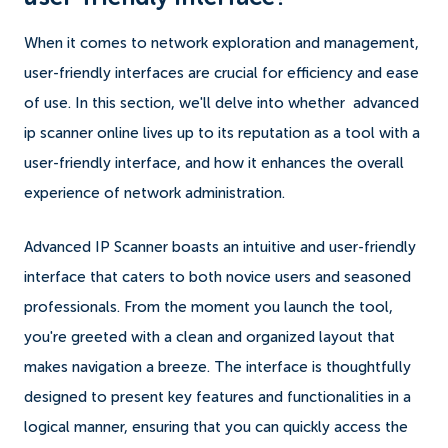
When it comes to network exploration and management,
user-friendly interfaces are crucial for efficiency and ease
of use. In this section, we'll delve into whether advanced
ip scanner online lives up to its reputation as a tool with a
user-friendly interface, and how it enhances the overall
experience of network administration.
Advanced IP Scanner boasts an intuitive and user-friendly
interface that caters to both novice users and seasoned
professionals. From the moment you launch the tool,
you're greeted with a clean and organized layout that
makes navigation a breeze. The interface is thoughtfully
designed to present key features and functionalities in a
logical manner, ensuring that you can quickly access the