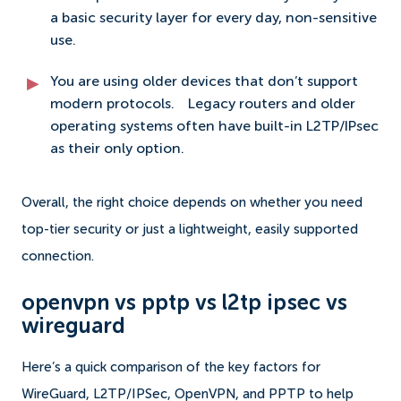
a basic security layer for every day, non-sensitive
use.
You are using older devices that don’t support
modern protocols.
Legacy routers and older
operating systems often have built-in L2TP/IPsec
as their only option.
Overall, the right choice depends on whether you need
top-tier security or just a lightweight, easily supported
connection.
openvpn vs pptp vs l2tp ipsec vs
wireguard
Here’s a quick comparison of the key factors for
WireGuard, L2TP/IPSec, OpenVPN, and PPTP to help