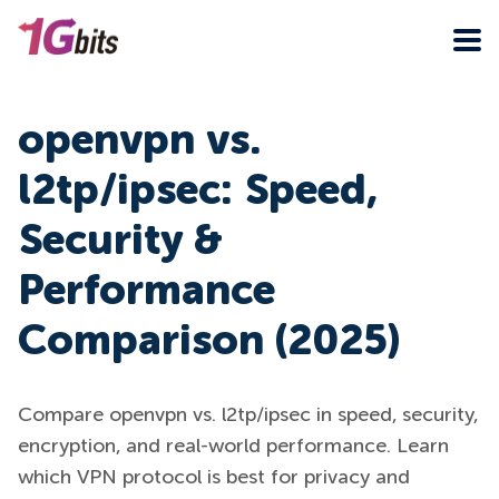
openvpn vs.
l2tp/ipsec: Speed,
Security &
Performance
Comparison (2025)
Compare openvpn vs. l2tp/ipsec in speed, security,
encryption, and real-world performance. Learn
which VPN protocol is best for privacy and