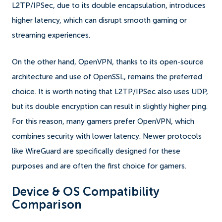
L2TP/IPSec, due to its double encapsulation, introduces
higher latency, which can disrupt smooth gaming or
streaming experiences.
On the other hand, OpenVPN, thanks to its open-source
architecture and use of OpenSSL, remains the preferred
choice. It is worth noting that L2TP/IPSec also uses UDP,
but its double encryption can result in slightly higher ping.
For this reason, many gamers prefer OpenVPN, which
combines security with lower latency. Newer protocols
like WireGuard are specifically designed for these
purposes and are often the first choice for gamers.
Device & OS Compatibility
Comparison