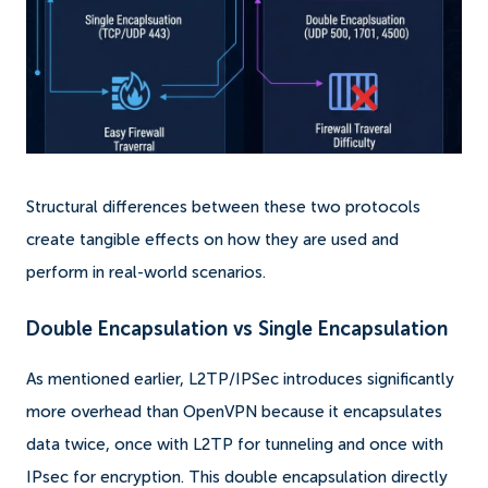
Structural differences between these two protocols
create tangible effects on how they are used and
perform in real-world scenarios.
Double Encapsulation vs Single Encapsulation
As mentioned earlier, L2TP/IPSec introduces significantly
more overhead than OpenVPN because it encapsulates
data twice, once with L2TP for tunneling and once with
IPsec for encryption. This double encapsulation directly