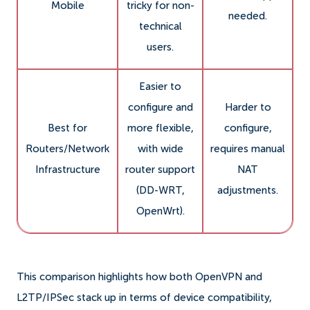
Mobile
tricky for non-
needed.
technical
users.
Easier to
configure and
Harder to
Best for
more flexible,
configure,
Routers/Network
with wide
requires manual
Infrastructure
router support
NAT
(DD-WRT,
adjustments.
OpenWrt).
This comparison highlights how both OpenVPN and
L2TP/IPSec stack up in terms of device compatibility,