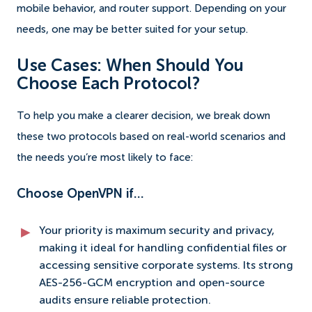
mobile behavior, and router support. Depending on your
needs, one may be better suited for your setup.
Use Cases: When Should You
Choose Each Protocol?
To help you make a clearer decision, we break down
these two protocols based on real-world scenarios and
the needs you’re most likely to face:
Choose OpenVPN if…
Your priority is maximum security and privacy,
making it ideal for handling confidential files or
accessing sensitive corporate systems. Its strong
AES-256-GCM encryption and open-source
audits ensure reliable protection.