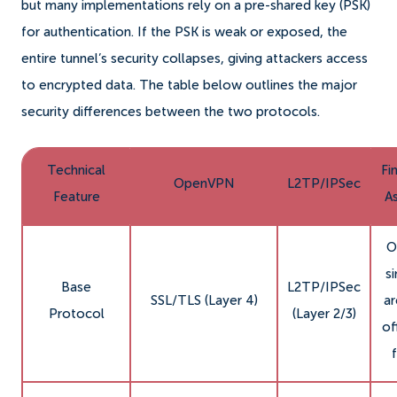
but many implementations rely on a pre-shared key (PSK)
for authentication. If the PSK is weak or exposed, the
entire tunnel’s security collapses, giving attackers access
to encrypted data. The table below outlines the major
security differences between the two protocols.
Technical
Fi
OpenVPN
L2TP/IPSec
Feature
A
O
si
Base
L2TP/IPSec
SSL/TLS (Layer 4)
ar
Protocol
(Layer 2/3)
of
f