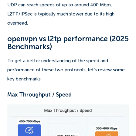
UDP can reach speeds of up to around 400 Mbps,
L2TP/IPSec is typically much slower due to its high
overhead.
openvpn vs l2tp performance (2025
Benchmarks)
To get a better understanding of the speed and
performance of these two protocols, let’s review some
key benchmarks:
Max Throughput / Speed