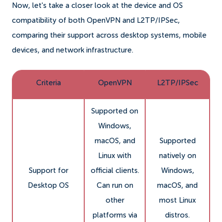
Now, let's take a closer look at the device and OS
compatibility of both OpenVPN and L2TP/IPSec,
comparing their support across desktop systems, mobile
devices, and network infrastructure.
Criteria
OpenVPN
L2TP/IPSec
Supported on
Windows,
macOS, and
Supported
Linux with
natively on
Support for
official clients.
Windows,
Desktop OS
Can run on
macOS, and
other
most Linux
platforms via
distros.