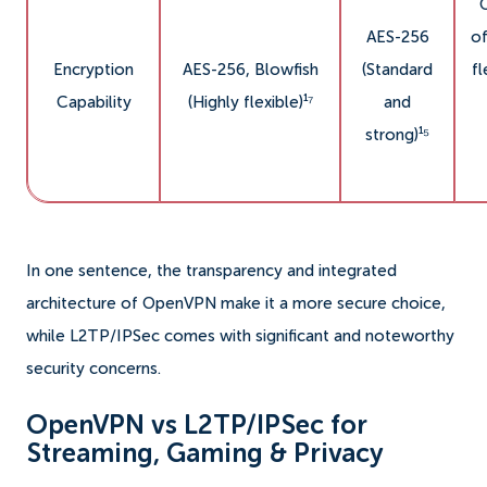
AES-256
o
Encryption
AES-256, Blowfish
(Standard
fl
Capability
(Highly flexible)¹⁷
and
strong)¹⁵
In one sentence, the transparency and integrated
architecture of OpenVPN make it a more secure choice,
while L2TP/IPSec comes with significant and noteworthy
security concerns.
OpenVPN vs L2TP/IPSec for
Streaming, Gaming & Privacy