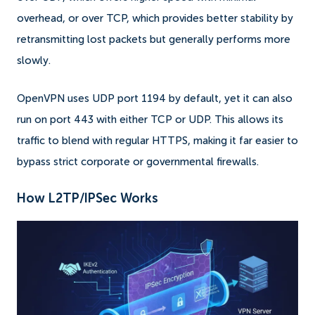
overhead, or over TCP, which provides better stability by
retransmitting lost packets but generally performs more
slowly.
OpenVPN uses UDP port 1194 by default, yet it can also
run on port 443 with either TCP or UDP. This allows its
traffic to blend with regular HTTPS, making it far easier to
bypass strict corporate or governmental firewalls.
How L2TP/IPSec Works