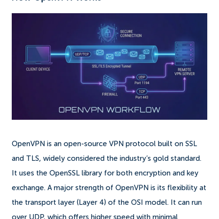
OpenVPN is an open-source VPN protocol built on SSL
and TLS, widely considered the industry’s gold standard.
It uses the OpenSSL library for both encryption and key
exchange. A major strength of OpenVPN is its flexibility at
the transport layer (Layer 4) of the OSI model. It can run
over UDP, which offers higher speed with minimal