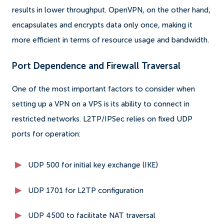
results in lower throughput. OpenVPN, on the other hand,
encapsulates and encrypts data only once, making it
more efficient in terms of resource usage and bandwidth.
Port Dependence and Firewall Traversal
One of the most important factors to consider when
setting up a VPN on a VPS is its ability to connect in
restricted networks. L2TP/IPSec relies on fixed UDP
ports for operation:
UDP 500 for initial key exchange (IKE)
UDP 1701 for L2TP configuration
UDP 4500 to facilitate NAT traversal