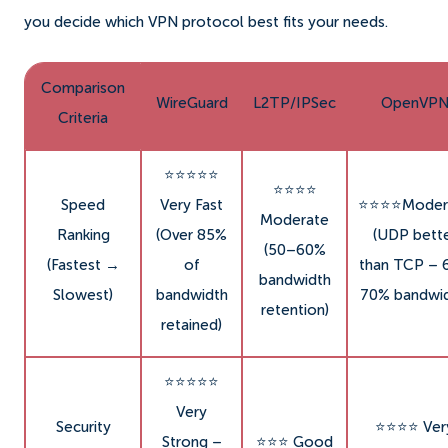
you decide which VPN protocol best fits your needs.
Comparison
WireGuard
L2TP/IPSec
OpenVP
Criteria
⭐⭐⭐⭐⭐
⭐⭐⭐⭐
Speed
Very Fast
⭐⭐⭐⭐Moder
Moderate
Ranking
(Over 85%
(UDP bett
(50–60%
(Fastest →
of
than TCP – 
bandwidth
Slowest)
bandwidth
70% bandwid
retention)
retained)
⭐⭐⭐⭐⭐
Very
Security
⭐⭐⭐⭐ Ver
Strong –
⭐⭐⭐ Good