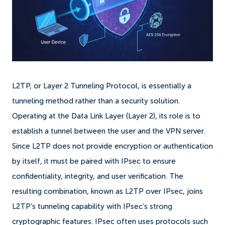
L2TP, or Layer 2 Tunneling Protocol, is essentially a
tunneling method rather than a security solution.
Operating at the Data Link Layer (Layer 2), its role is to
establish a tunnel between the user and the VPN server.
Since L2TP does not provide encryption or authentication
by itself, it must be paired with IPsec to ensure
confidentiality, integrity, and user verification. The
resulting combination, known as L2TP over IPsec, joins
L2TP’s tunneling capability with IPsec’s strong
cryptographic features. IPsec often uses protocols such