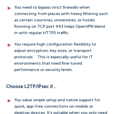
You need to bypass strict firewalls when
connecting from places with heavy filtering such
as certain countries, universities, or hotels.
Running on TCP port 443 helps OpenVPN blend
in with regular HTTPS traffic.
You require high configuration flexibility to
adjust encryption, key sizes, or transport
protocols.
This is especially useful for IT
environments that need fine-tuned
performance or security levels.
Choose L2TP/IPsec if…
You value simple setup and native support for
quick, app-free connections on mobile or
desktop devices. It’s suitable when you only need