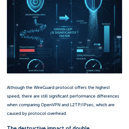
Although the WireGuard protocol offers the highest
speed, there are still significant performance differences
when comparing OpenVPN and L2TP/IPsec, which are
caused by protocol overhead.
The destructive impact of double