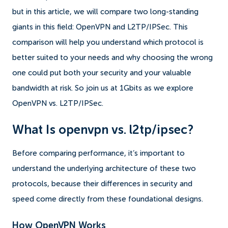
but in this article, we will compare two long-standing
giants in this field: OpenVPN and L2TP/IPSec. This
comparison will help you understand which protocol is
better suited to your needs and why choosing the wrong
one could put both your security and your valuable
bandwidth at risk. So join us at 1Gbits as we explore
OpenVPN vs. L2TP/IPSec.
What Is openvpn vs. l2tp/ipsec?
Before comparing performance, it’s important to
understand the underlying architecture of these two
protocols, because their differences in security and
speed come directly from these foundational designs.
How OpenVPN Works