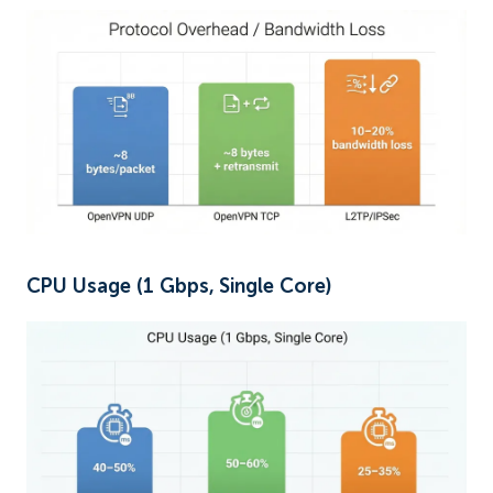
CPU Usage (1 Gbps, Single Core)