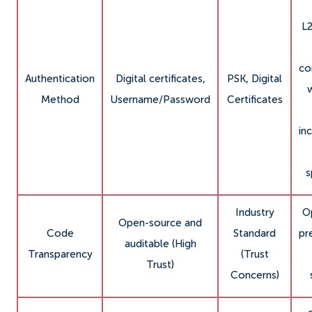
L
co
Authentication
Digital certificates,
PSK, Digital
Method
Username/Password
Certificates
in
s
Industry
O
Open-source and
Code
Standard
pr
auditable (High
Transparency
(Trust
Trust)
Concerns)