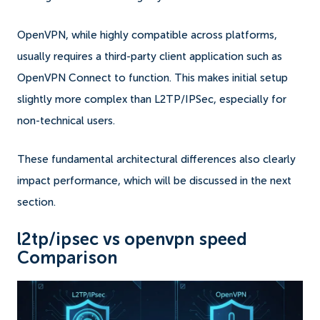
OpenVPN, while highly compatible across platforms,
usually requires a third-party client application such as
OpenVPN Connect to function. This makes initial setup
slightly more complex than L2TP/IPSec, especially for
non-technical users.
These fundamental architectural differences also clearly
impact performance, which will be discussed in the next
section.
l2tp/ipsec vs openvpn speed
Comparison