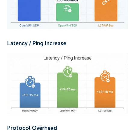
Latency / Ping Increase
Protocol Overhead