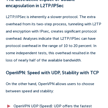
encapsulation in L2TP/IPSec
L2TP/IPSec is inherently a slower protocol. The extra
overhead from its two-step process, tunneling with L2TP
and encryption with IPsec, creates significant protocol
overhead. Analyses indicate that L2TP/IPSec can have
protocol overhead in the range of 10 to 20 percent. In
some independent tests, this overhead resulted in the
loss of nearly half of the available bandwidth.
OpenVPN: Speed ​​with UDP, Stability with TCP
On the other hand, OpenVPN allows users to choose
between speed and stability:
OpenVPN UDP (Speed): UDP offers the fastest