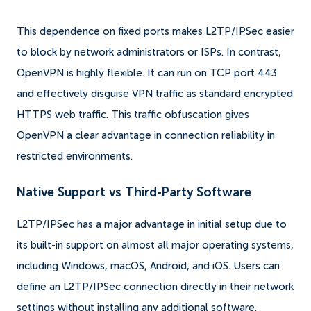
This dependence on fixed ports makes L2TP/IPSec easier
to block by network administrators or ISPs. In contrast,
OpenVPN is highly flexible. It can run on TCP port 443
and effectively disguise VPN traffic as standard encrypted
HTTPS web traffic. This traffic obfuscation gives
OpenVPN a clear advantage in connection reliability in
restricted environments.
Native Support vs Third-Party Software
L2TP/IPSec has a major advantage in initial setup due to
its built-in support on almost all major operating systems,
including Windows, macOS, Android, and iOS. Users can
define an L2TP/IPSec connection directly in their network
settings without installing any additional software.