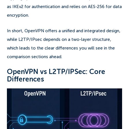
as IKEv2 for authentication and relies on AES-256 for data
encryption.
In short, OpenVPN offers a unified and integrated design,
while L2TP/IPsec depends on a two-layer structure,
which leads to the clear differences you will see in the
comparison sections ahead.
OpenVPN vs L2TP/IPSec: Core
Differences