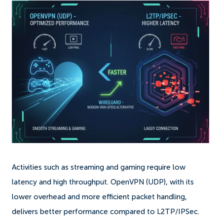
Activities such as streaming and gaming require low
latency and high throughput. OpenVPN (UDP), with its
lower overhead and more efficient packet handling,
delivers better performance compared to L2TP/IPSec.