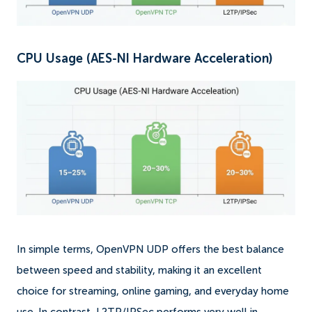
CPU Usage (AES-NI Hardware Acceleration)
In simple terms, OpenVPN UDP offers the best balance
between speed and stability, making it an excellent
choice for streaming, online gaming, and everyday home