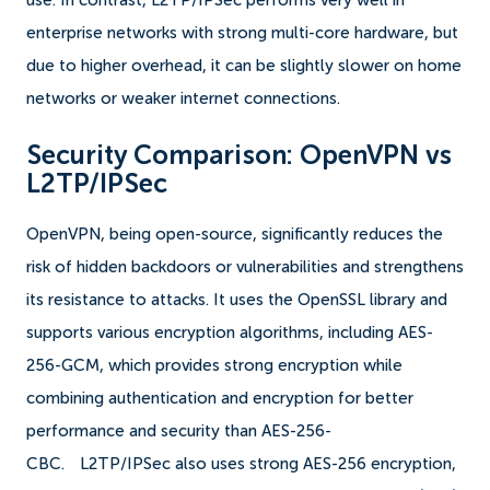
use. In contrast, L2TP/IPSec performs very well in
enterprise networks with strong multi-core hardware, but
due to higher overhead, it can be slightly slower on home
networks or weaker internet connections.
Security Comparison: OpenVPN vs
L2TP/IPSec
OpenVPN, being open-source, significantly reduces the
risk of hidden backdoors or vulnerabilities and strengthens
its resistance to attacks. It uses the OpenSSL library and
supports various encryption algorithms, including AES-
256-GCM, which provides strong encryption while
combining authentication and encryption for better
performance and security than AES-256-
CBC.
L2TP/IPSec also uses strong AES-256 encryption,