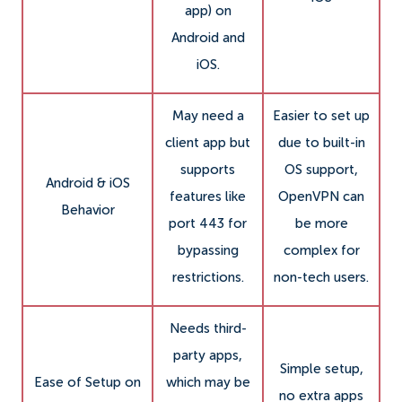
app) on
Android and
iOS.
May need a
Easier to set up
client app but
due to built-in
supports
OS support,
Android & iOS
features like
OpenVPN can
Behavior
port 443 for
be more
bypassing
complex for
restrictions.
non-tech users.
Needs third-
party apps,
Simple setup,
Ease of Setup on
which may be
no extra apps