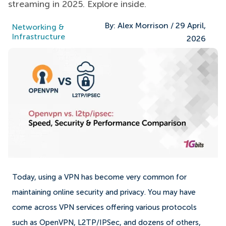
streaming in 2025. Explore inside.
By:
Alex Morrison
/
29 April,
Networking &
Infrastructure
2026
Today, using a VPN has become very common for
maintaining online security and privacy. You may have
come across VPN services offering various protocols
such as OpenVPN, L2TP/IPSec, and dozens of others,