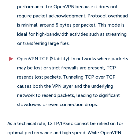
performance for OpenVPN because it does not
require packet acknowledgment. Protocol overhead
is minimal, around 8 bytes per packet. This mode is
ideal for high-bandwidth activities such as streaming
or transferring large files.
OpenVPN TCP (Stability): In networks where packets
may be lost or strict firewalls are present, TCP
resends lost packets. Tunneling TCP over TCP
causes both the VPN layer and the underlying
network to resend packets, leading to significant
slowdowns or even connection drops.
As a technical rule, L2TP/IPSec cannot be relied on for
optimal performance and high speed. While OpenVPN