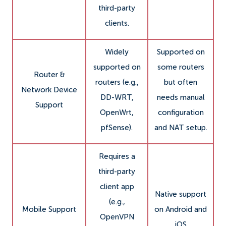
third-party
clients.
Widely
Supported on
supported on
some routers
Router &
routers (e.g.,
but often
Network Device
DD-WRT,
needs manual
Support
OpenWrt,
configuration
pfSense).
and NAT setup.
Requires a
third-party
client app
Native support
(e.g.,
Mobile Support
on Android and
OpenVPN
iOS