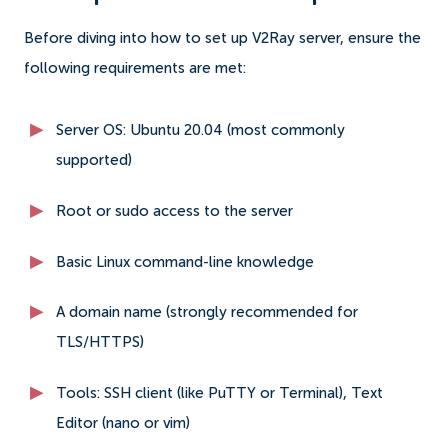
Before diving into how to set up V2Ray server, ensure the
following requirements are met:
Server OS: Ubuntu 20.04 (most commonly
supported)
Root or sudo access to the server
Basic Linux command-line knowledge
A domain name (strongly recommended for
TLS/HTTPS)
Tools: SSH client (like PuTTY or Terminal), Text
Editor (nano or vim)