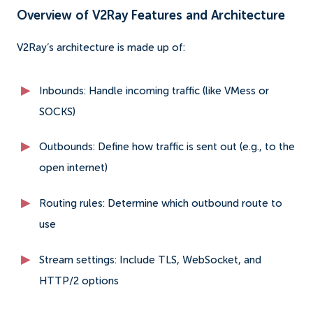
Overview of V2Ray Features and Architecture
V2Ray’s architecture is made up of:
Inbounds: Handle incoming traffic (like VMess or
SOCKS)
Outbounds: Define how traffic is sent out (e.g., to the
open internet)
Routing rules: Determine which outbound route to
use
Stream settings: Include TLS, WebSocket, and
HTTP/2 options