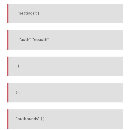
"settings": {
"auth": "noauth"
}
}],
"outbounds": [{