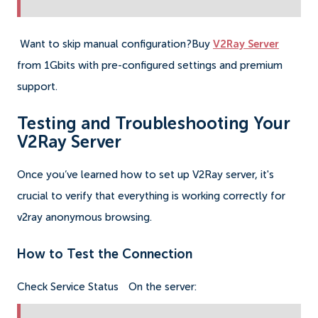
Want to skip manual configuration?Buy
V2Ray Server
from 1Gbits with pre-configured settings and premium
support.
Testing and Troubleshooting Your
V2Ray Server
Once you’ve learned how to set up V2Ray server, it's
crucial to verify that everything is working correctly for
v2ray anonymous browsing.
How to Test the Connection
Check Service Status
On the server: