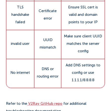
TLS
Ensure SSL cert is
Certificate
handshake
valid and domain
error
failed
points to your IP
Make sure client UUID
UUID
invalid user
matches the server
mismatch
config
Add DNS settings to
DNS or
No internet
config or use
routing error
1.1.1.1/8.8.8.8
Refer to the
V2Ray GitHub repo
for additional