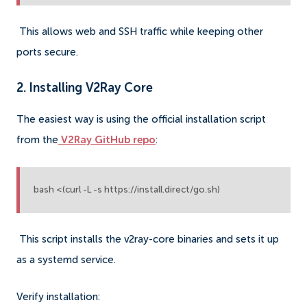
This allows web and SSH traffic while keeping other
ports secure.
2. Installing V2Ray Core
The easiest way is using the official installation script
from the
V2Ray GitHub repo
:
bash <(curl -L -s https://install.direct/go.sh)
This script installs the v2ray-core binaries and sets it up
as a systemd service.
Verify installation: