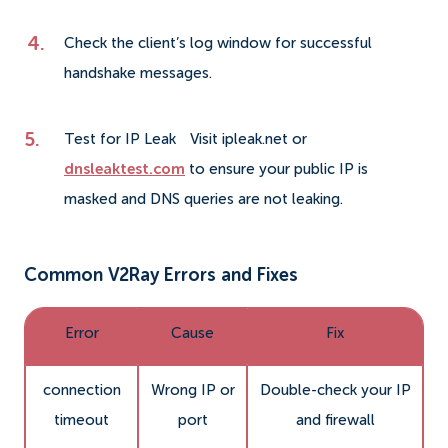
Check the client’s log window for successful
handshake messages.
Test for IP Leak
Visit ipleak.net or
dnsleaktest.com
to ensure your public IP is
masked and DNS queries are not leaking.
Common V2Ray Errors and Fixes
Error
Cause
Fix
connection
Wrong IP or
Double-check your IP
timeout
port
and firewall