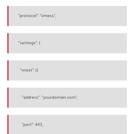
"protocol": "vmess",
"settings": {
"vnext": [{
"address": "yourdomain.com",
"port": 443,