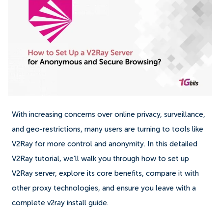
With increasing concerns over online privacy, surveillance,
and geo-restrictions, many users are turning to tools like
V2Ray for more control and anonymity. In this detailed
V2Ray tutorial, we’ll walk you through how to set up
V2Ray server, explore its core benefits, compare it with
other proxy technologies, and ensure you leave with a
complete v2ray install guide.