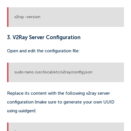
v2ray -version
3. V2Ray Server Configuration
Open and edit the configuration file:
sudo nano /usr/local/etc/v2ray/config.json
Replace its content with the following v2ray server
configuration (make sure to generate your own UUID
using uuidgen):