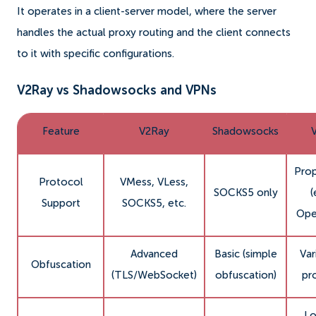
It operates in a client-server model, where the server
handles the actual proxy routing and the client connects
to it with specific configurations.
V2Ray vs Shadowsocks and VPNs
Feature
V2Ray
Shadowsocks
Prop
Protocol
VMess, VLess,
SOCKS5 only
(
Support
SOCKS5, etc.
Ope
Advanced
Basic (simple
Var
Obfuscation
(TLS/WebSocket)
obfuscation)
pr
Lo