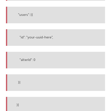
"users": [{
"id": "your-uuid-here",
"alterId": 0
}]
}]