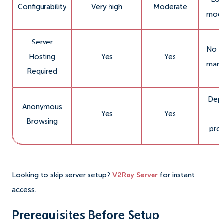
Configurability
Very high
Moderate
mod
Server
No 
Hosting
Yes
Yes
man
Required
De
Anonymous
Yes
Yes
Browsing
pr
Looking to skip server setup?
V2Ray Server
for instant
access.
Prerequisites Before Setup