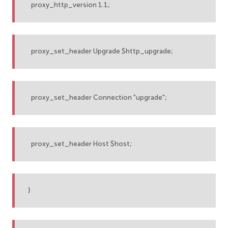
proxy_http_version 1.1;
proxy_set_header Upgrade $http_upgrade;
proxy_set_header Connection "upgrade";
proxy_set_header Host $host;
}