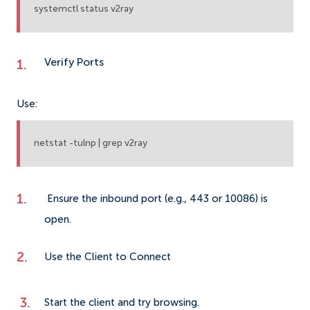
systemctl status v2ray
Verify Ports
Use:
netstat -tulnp | grep v2ray
Ensure the inbound port (e.g., 443 or 10086) is
open.
Use the Client to Connect
Start the client and try browsing.