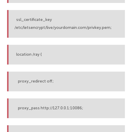
ssl_certificate_key
/etc/letsencrypt/live/yourdomain.com/privkey.pem;
location /ray {
proxy_redirect off;
proxy_pass http://127.0.0.1:10086;