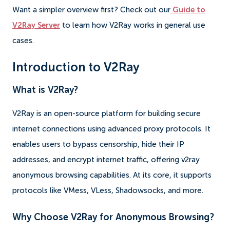
Want a simpler overview first? Check out our
Guide to
V2Ray Server
to learn how V2Ray works in general use
cases.
Introduction to V2Ray
What is V2Ray?
V2Ray is an open-source platform for building secure
internet connections using advanced proxy protocols. It
enables users to bypass censorship, hide their IP
addresses, and encrypt internet traffic, offering v2ray
anonymous browsing capabilities. At its core, it supports
protocols like VMess, VLess, Shadowsocks, and more.
Why Choose V2Ray for Anonymous Browsing?