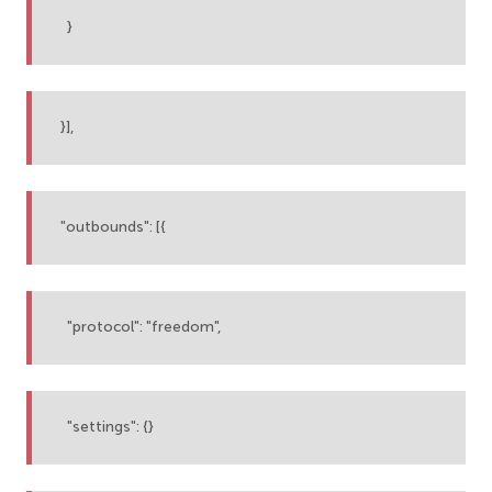
}
}],
"outbounds": [{
"protocol": "freedom",
"settings": {}