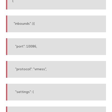
{
"inbounds": [{
"port": 10086,
"protocol": "vmess",
"settings": {