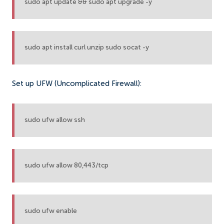
sudo apt update && sudo apt upgrade -y
sudo apt install curl unzip sudo socat -y
Set up UFW (Uncomplicated Firewall):
sudo ufw allow ssh
sudo ufw allow 80,443/tcp
sudo ufw enable