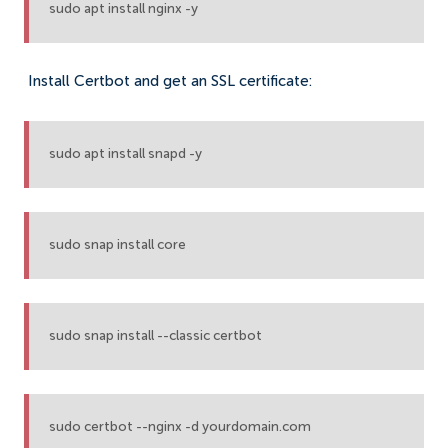
sudo apt install nginx -y
Install Certbot and get an SSL certificate:
sudo apt install snapd -y
sudo snap install core
sudo snap install --classic certbot
sudo certbot --nginx -d yourdomain.com