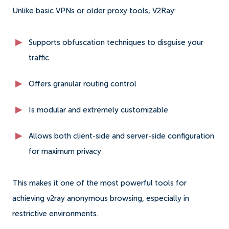
Unlike basic VPNs or older proxy tools, V2Ray:
Supports obfuscation techniques to disguise your
traffic
Offers granular routing control
Is modular and extremely customizable
Allows both client-side and server-side configuration
for maximum privacy
This makes it one of the most powerful tools for
achieving v2ray anonymous browsing, especially in
restrictive environments.