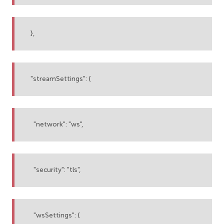
},
"streamSettings": {
"network": "ws",
"security": "tls",
"wsSettings": {