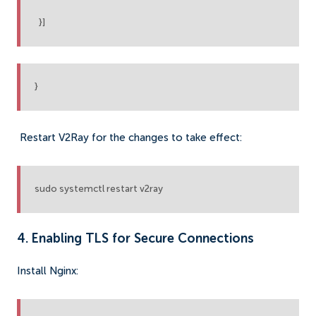
}]
}
Restart V2Ray for the changes to take effect:
sudo systemctl restart v2ray
4. Enabling TLS for Secure Connections
Install Nginx: