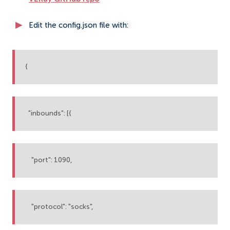
Edit the config.json file with:
{
"inbounds": [{
"port": 1090,
"protocol": "socks",