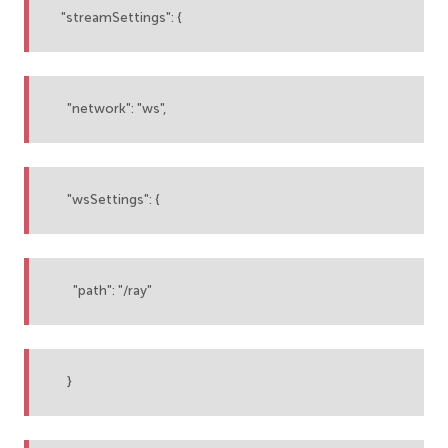
"streamSettings": {
"network": "ws",
"wsSettings": {
"path": "/ray"
}