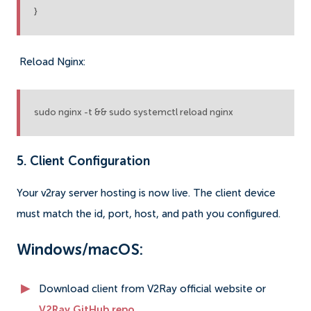
}
Reload Nginx:
sudo nginx -t && sudo systemctl reload nginx
5. Client Configuration
Your v2ray server hosting is now live. The client device
must match the id, port, host, and path you configured.
Windows/macOS:
Download client from V2Ray official website or
V2Ray GitHub repo