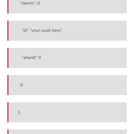
"clients": [{
"id": "your-uuid-here",
"alterId": 0
}]
},