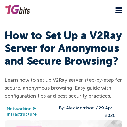
How to Set Up a V2Ray
Server for Anonymous
and Secure Browsing?
Learn how to set up V2Ray server step-by-step for
secure, anonymous browsing. Easy guide with
configuration tips and best security practices.
By:
Alex Morrison
/
29 April,
Networking &
Infrastructure
2026