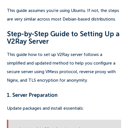
This guide assumes you're using Ubuntu. If not, the steps
are very similar across most Debian-based distributions.
Step-by-Step Guide to Setting Up a
V2Ray Server
This guide how to set up V2Ray server follows a
simplified and updated method to help you configure a
secure server using VMess protocol, reverse proxy with
Nginx, and TLS encryption for anonymity.
1. Server Preparation
Update packages and install essentials: