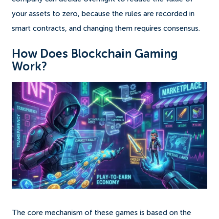
your assets to zero, because the rules are recorded in
smart contracts, and changing them requires consensus.
How Does Blockchain Gaming
Work?
The core mechanism of these games is based on the