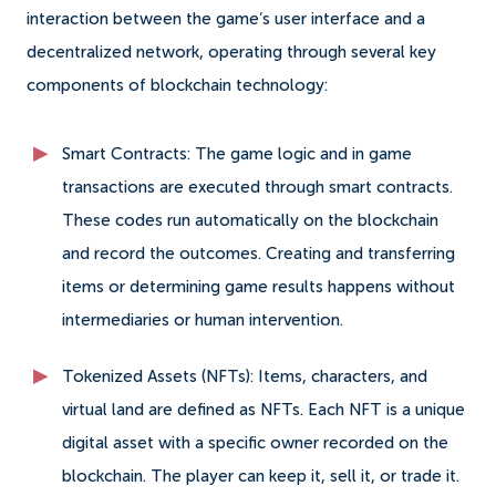
interaction between the game’s user interface and a
decentralized network, operating through several key
components of blockchain technology:
Smart Contracts: The game logic and in game
transactions are executed through smart contracts.
These codes run automatically on the blockchain
and record the outcomes. Creating and transferring
items or determining game results happens without
intermediaries or human intervention.
Tokenized Assets (NFTs): Items, characters, and
virtual land are defined as NFTs. Each NFT is a unique
digital asset with a specific owner recorded on the
blockchain. The player can keep it, sell it, or trade it.