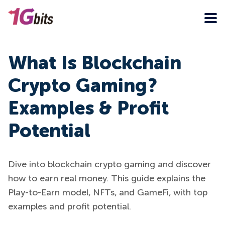
What Is Blockchain
Crypto Gaming?
Examples & Profit
Potential
Dive into blockchain crypto gaming and discover
how to earn real money. This guide explains the
Play-to-Earn model, NFTs, and GameFi, with top
examples and profit potential.