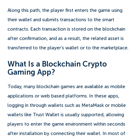
Along this path, the player first enters the game using
their wallet and submits transactions to the smart
contracts. Each transaction is stored on the blockchain
after confirmation, and as a result, the related asset is
transferred to the player’s wallet or to the marketplace.
What Is a Blockchain Crypto
Gaming App?
Today, many blockchain games are available as mobile
applications or web based platforms. In these apps,
logging in through wallets such as MetaMask or mobile
wallets like Trust Wallet is usually supported, allowing
players to enter the game environment within seconds
after installation by connecting their wallet. In most of