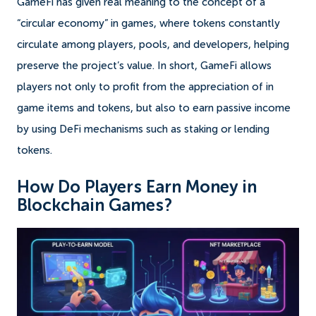
GameFi has given real meaning to the concept of a
“circular economy” in games, where tokens constantly
circulate among players, pools, and developers, helping
preserve the project’s value. In short, GameFi allows
players not only to profit from the appreciation of in
game items and tokens, but also to earn passive income
by using DeFi mechanisms such as staking or lending
tokens.
How Do Players Earn Money in
Blockchain Games?