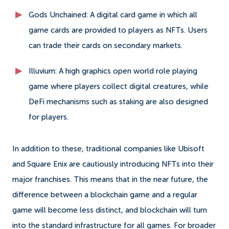
Gods Unchained: A digital card game in which all
game cards are provided to players as NFTs. Users
can trade their cards on secondary markets.
Illuvium: A high graphics open world role playing
game where players collect digital creatures, while
DeFi mechanisms such as staking are also designed
for players.
In addition to these, traditional companies like Ubisoft
and Square Enix are cautiously introducing NFTs into their
major franchises. This means that in the near future, the
difference between a blockchain game and a regular
game will become less distinct, and blockchain will turn
into the standard infrastructure for all games. For broader