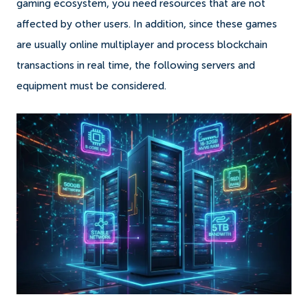
gaming ecosystem, you need resources that are not
affected by other users. In addition, since these games
are usually online multiplayer and process blockchain
transactions in real time, the following servers and
equipment must be considered.