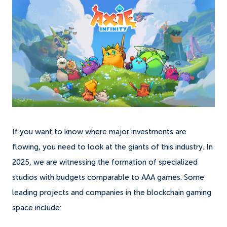
If you want to know where major investments are
flowing, you need to look at the giants of this industry. In
2025, we are witnessing the formation of specialized
studios with budgets comparable to AAA games. Some
leading projects and companies in the blockchain gaming
space include: