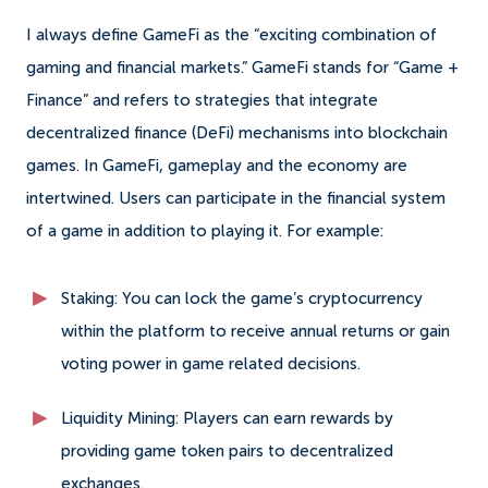
I always define GameFi as the “exciting combination of
gaming and financial markets.” GameFi stands for “Game +
Finance” and refers to strategies that integrate
decentralized finance (DeFi) mechanisms into blockchain
games. In GameFi, gameplay and the economy are
intertwined. Users can participate in the financial system
of a game in addition to playing it. For example:
Staking: You can lock the game’s cryptocurrency
within the platform to receive annual returns or gain
voting power in game related decisions.
Liquidity Mining: Players can earn rewards by
providing game token pairs to decentralized
exchanges.