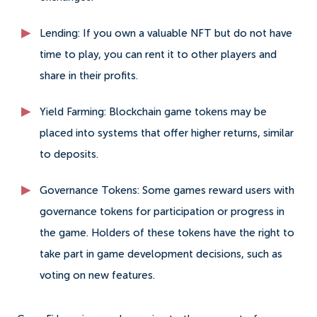
Lending: If you own a valuable NFT but do not have
time to play, you can rent it to other players and
share in their profits.
Yield Farming: Blockchain game tokens may be
placed into systems that offer higher returns, similar
to deposits.
Governance Tokens: Some games reward users with
governance tokens for participation or progress in
the game. Holders of these tokens have the right to
take part in game development decisions, such as
voting on new features.