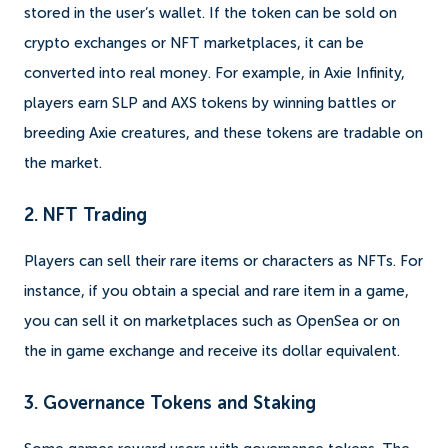
stored in the user’s wallet. If the token can be sold on
crypto exchanges or NFT marketplaces, it can be
converted into real money. For example, in Axie Infinity,
players earn SLP and AXS tokens by winning battles or
breeding Axie creatures, and these tokens are tradable on
the market.
2. NFT Trading
Players can sell their rare items or characters as NFTs. For
instance, if you obtain a special and rare item in a game,
you can sell it on marketplaces such as OpenSea or on
the in game exchange and receive its dollar equivalent.
3. Governance Tokens and Staking