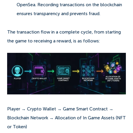
OpenSea. Recording transactions on the blockchain
ensures transparency and prevents fraud.
The transaction flow in a complete cycle, from starting
the game to receiving a reward, is as follows:
Player → Crypto Wallet → Game Smart Contract →
Blockchain Network → Allocation of In Game Assets (NFT
or Token)