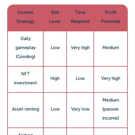
Income
Risk
Time
Profit
Strategy
Level
Required
Potential
Daily
gameplay
Low
Very high
Medium
(Grinding)
NFT
High
Low
Very high
investment
Medium
Asset renting
Low
Very low
(passive
income)