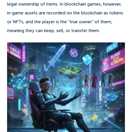
legal ownership of items. In blockchain games, however,
in-game assets are recorded on the blockchain as tokens
or NFTs, and the player is the “true owner” of them,
meaning they can keep, sell, or transfer them.