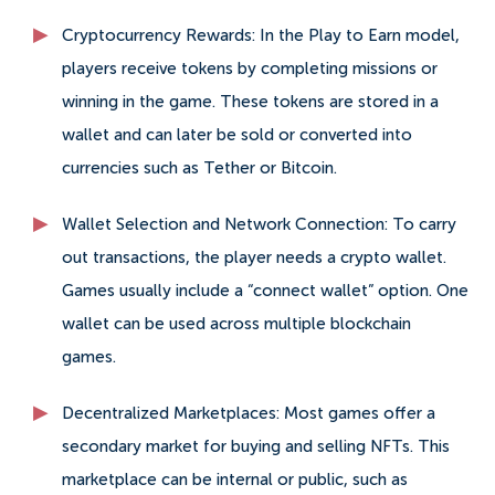
Cryptocurrency Rewards: In the Play to Earn model,
players receive tokens by completing missions or
winning in the game. These tokens are stored in a
wallet and can later be sold or converted into
currencies such as Tether or Bitcoin.
Wallet Selection and Network Connection: To carry
out transactions, the player needs a crypto wallet.
Games usually include a “connect wallet” option. One
wallet can be used across multiple blockchain
games.
Decentralized Marketplaces: Most games offer a
secondary market for buying and selling NFTs. This
marketplace can be internal or public, such as