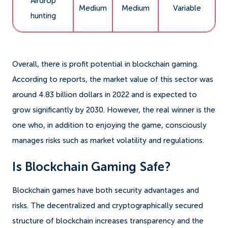
Airdrop
Medium
Medium
Variable
hunting
Overall, there is profit potential in blockchain gaming.
According to reports, the market value of this sector was
around 4.83 billion dollars in 2022 and is expected to
grow significantly by 2030. However, the real winner is the
one who, in addition to enjoying the game, consciously
manages risks such as market volatility and regulations.
Is Blockchain Gaming Safe?
Blockchain games have both security advantages and
risks. The decentralized and cryptographically secured
structure of blockchain increases transparency and the