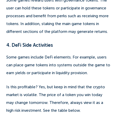
Some games reward users with governance tokens. The
user can hold these tokens or participate in governance
processes and benefit from perks such as receiving more
tokens. In addition, staking the main game tokens in
different sections of the platform may generate returns.
4. DeFi Side Activities
Some games include DeFi elements. For example, users
can place game tokens into systems outside the game to
earn yields or participate in liquidity provision.
Is this profitable? Yes, but keep in mind that the crypto
market is volatile. The price of a token you win today
may change tomorrow. Therefore, always view it as a
high risk investment. See the table below.