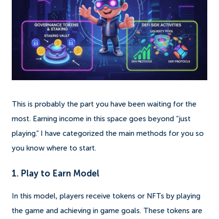
This is probably the part you have been waiting for the
most. Earning income in this space goes beyond “just
playing.” I have categorized the main methods for you so
you know where to start.
1. Play to Earn Model
In this model, players receive tokens or NFTs by playing
the game and achieving in game goals. These tokens are