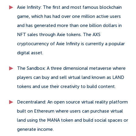
Axie Infinity: The first and most famous blockchain
game, which has had over one million active users
and has generated more than one billion dollars in
NFT sales through Axie tokens. The AXS
cryptocurrency of Axie Infinity is currently a popular
digital asset.
The Sandbox: A three dimensional metaverse where
players can buy and sell virtual land known as LAND
tokens and use their creativity to build content.
Decentraland: An open source virtual reality platform
built on Ethereum where users can purchase virtual
land using the MANA token and build social spaces or
generate income.