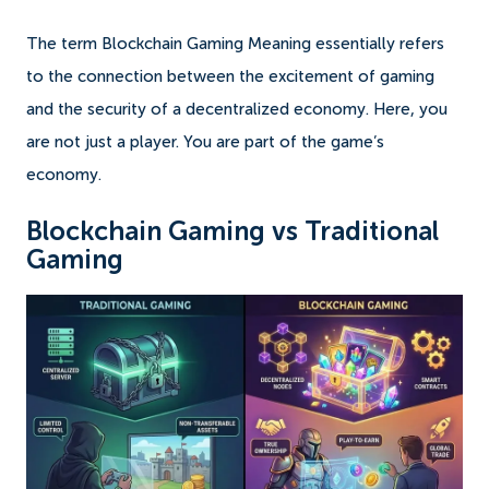
The term Blockchain Gaming Meaning essentially refers
to the connection between the excitement of gaming
and the security of a decentralized economy. Here, you
are not just a player. You are part of the game’s
economy.
Blockchain Gaming vs Traditional
Gaming