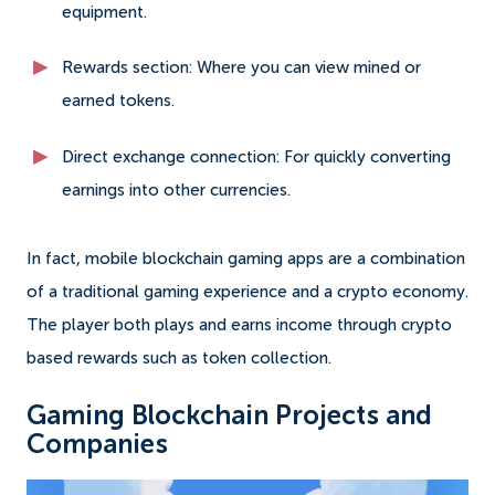
equipment.
Rewards section: Where you can view mined or
earned tokens.
Direct exchange connection: For quickly converting
earnings into other currencies.
In fact, mobile blockchain gaming apps are a combination
of a traditional gaming experience and a crypto economy.
The player both plays and earns income through crypto
based rewards such as token collection.
Gaming Blockchain Projects and
Companies