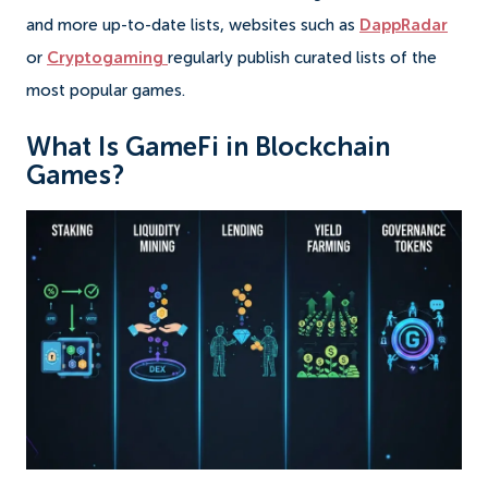
and more up-to-date lists, websites such as
DappRadar
or
Cryptogaming
regularly publish curated lists of the
most popular games.
What Is GameFi in Blockchain
Games?