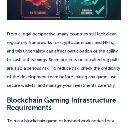
From a legal perspective, many countries still lack clear
regulatory frameworks for cryptocurrencies and NFTs,
and this uncertainty can affect participation or the ability
to cash out earnings. Scam projects or so called rug pulls
are also a serious risk. To reduce risk, check the credibility
of the development team before joining any game, use
secure wallets, and manage your investments carefully.
Blockchain Gaming Infrastructure
Requirements
To run a blockchain game or host network nodes for a