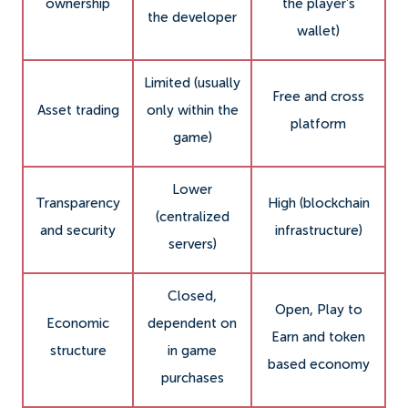
ownership
the player’s
the developer
wallet)
Limited (usually
Free and cross
Asset trading
only within the
platform
game)
Lower
Transparency
High (blockchain
(centralized
and security
infrastructure)
servers)
Closed,
Open, Play to
Economic
dependent on
Earn and token
structure
in game
based economy
purchases