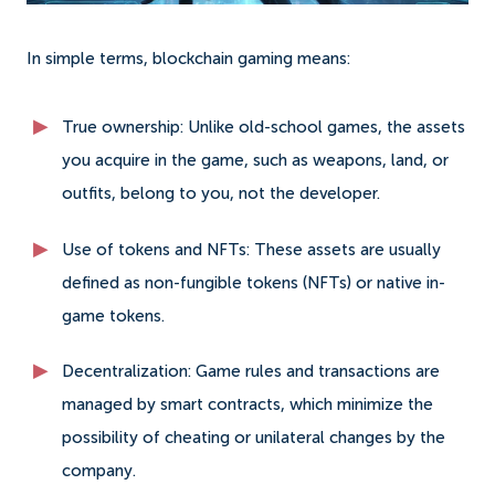
In simple terms, blockchain gaming means:
True ownership: Unlike old-school games, the assets
you acquire in the game, such as weapons, land, or
outfits, belong to you, not the developer.
Use of tokens and NFTs: These assets are usually
defined as non-fungible tokens (NFTs) or native in-
game tokens.
Decentralization: Game rules and transactions are
managed by smart contracts, which minimize the
possibility of cheating or unilateral changes by the
company.