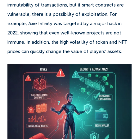
immutability of transactions, but if smart contracts are
vulnerable, there is a possibility of exploitation. For
example, Axie Infinity was targeted by a major hack in
2022, showing that even well-known projects are not
immune. In addition, the high volatility of token and NFT
prices can quickly change the value of players’ assets.