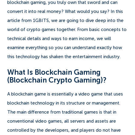
blockchain gaming, you truly own that sword and can
convert it into real money? What would you say? In this
article from 1GBITS, we are going to dive deep into the
world of crypto games together. From basic concepts to
technical details and ways to earn income, we will
examine everything so you can understand exactly how
this technology has shaken the entertainment industry.
What Is Blockchain Gaming
(Blockchain Crypto Gaming)?
A blockchain game is essentially a video game that uses
blockchain technology in its structure or management.
The main difference from traditional games is that in
conventional video games, all servers and assets are
controlled by the developers, and players do not have