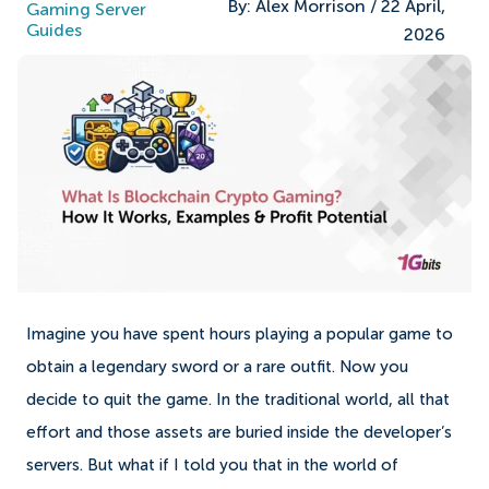
By:
Alex Morrison
/
22 April,
Gaming Server
Guides
2026
Imagine you have spent hours playing a popular game to
obtain a legendary sword or a rare outfit. Now you
decide to quit the game. In the traditional world, all that
effort and those assets are buried inside the developer’s
servers. But what if I told you that in the world of