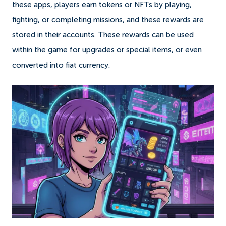
these apps, players earn tokens or NFTs by playing,
fighting, or completing missions, and these rewards are
stored in their accounts. These rewards can be used
within the game for upgrades or special items, or even
converted into fiat currency.