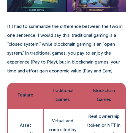
If I had to summarize the difference between the two in
one sentence, I would say this: traditional gaming is a
“closed system,” while blockchain gaming is an “open
system.” In traditional games, you pay to enjoy the
experience (Pay to Play), but in blockchain games, your
time and effort gain economic value (Play and Earn).
Traditional
Blockchain
Feature
Games
Games
Real ownership
Virtual and
Asset
(token or NFT in
controlled by