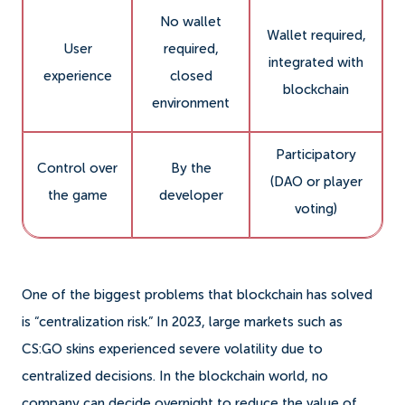
No wallet
Wallet required,
User
required,
integrated with
experience
closed
blockchain
environment
Participatory
Control over
By the
(DAO or player
the game
developer
voting)
One of the biggest problems that blockchain has solved
is “centralization risk.” In 2023, large markets such as
CS:GO skins experienced severe volatility due to
centralized decisions. In the blockchain world, no
company can decide overnight to reduce the value of