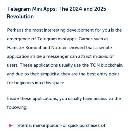
Telegram Mini Apps: The 2024 and 2025
Revolution
Perhaps the most interesting development for you is the
emergence of Telegram mini apps. Games such as
Hamster Kombat and Notcoin showed that a simple
application inside a messenger can attract millions of
users. These applications usually use the TON blockchain,
and due to their simplicity, they are the best entry point
for beginners into this space.
Inside these applications, you usually have access to the
following:
Internal marketplace: For quick purchases of