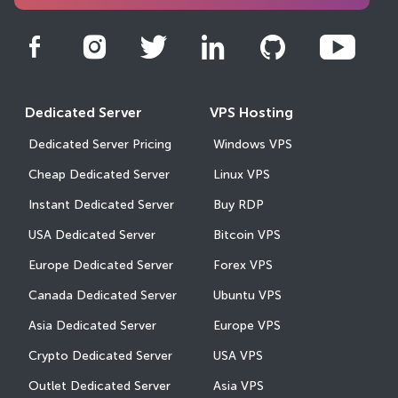
Dedicated Server
VPS Hosting
Dedicated Server Pricing
Windows VPS
Cheap Dedicated Server
Linux VPS
Instant Dedicated Server
Buy RDP
USA Dedicated Server
Bitcoin VPS
Europe Dedicated Server
Forex VPS
Canada Dedicated Server
Ubuntu VPS
Asia Dedicated Server
Europe VPS
Crypto Dedicated Server
USA VPS
Outlet Dedicated Server
Asia VPS