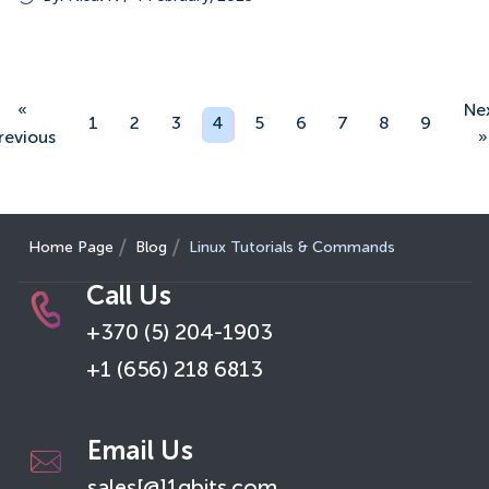
«
Ne
1
2
3
4
5
6
7
8
9
revious
»
Home Page
Blog
Linux Tutorials & Commands
Call Us
+370 (5) 204-1903
+1 (656) 218 6813
Email Us