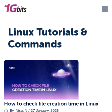
Linux Tutorials &
Commands
How to check file creation time in Linux
By: Nisal N / 27 January, 2025