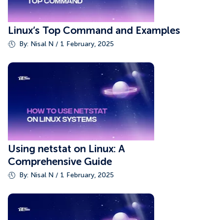
Linux’s Top Command and Examples
By: Nisal N / 1 February, 2025
Using netstat on Linux: A
Comprehensive Guide
By: Nisal N / 1 February, 2025