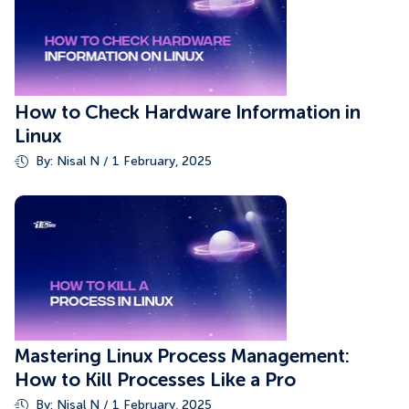
How to Check Hardware Information in
Linux
By: Nisal N / 1 February, 2025
Mastering Linux Process Management:
How to Kill Processes Like a Pro
By: Nisal N / 1 February, 2025