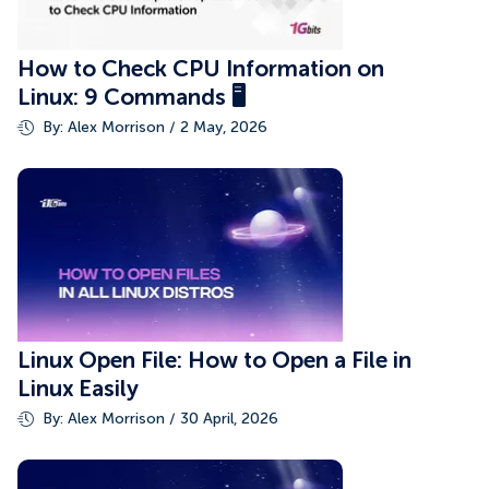
How to Check CPU Information on
Linux: 9 Commands 🖥️
By: Alex Morrison / 2 May, 2026
Linux Open File: How to Open a File in
Linux Easily
By: Alex Morrison / 30 April, 2026