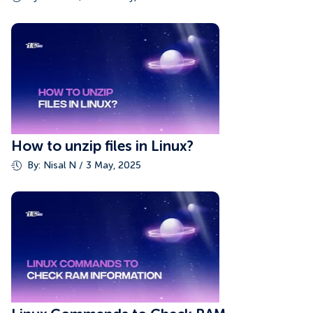
How to unzip files in Linux?
By: Nisal N / 3 May, 2025