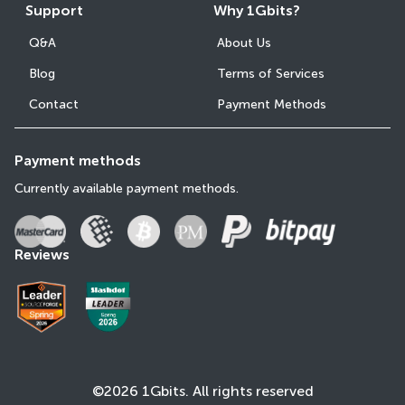
Support
Why 1Gbits?
Q&A
About Us
Blog
Terms of Services
Contact
Payment Methods
Payment methods
Currently available payment methods.
Reviews
©2026 1Gbits. All rights reserved