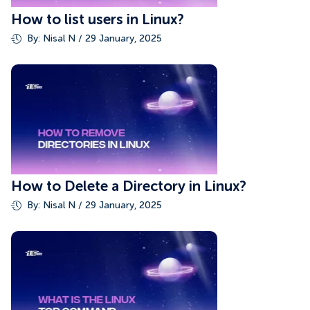
How to list users in Linux?
By: Nisal N / 29 January, 2025
How to Delete a Directory in Linux?
By: Nisal N / 29 January, 2025