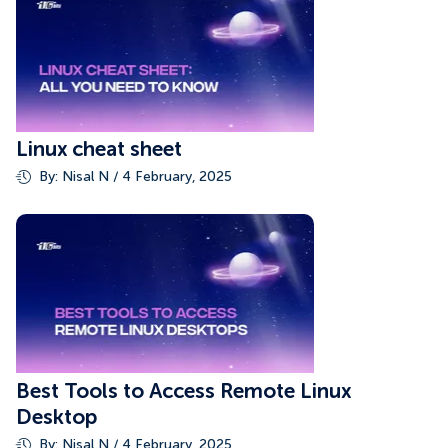
Linux cheat sheet
By: Nisal N / 4 February, 2025
Best Tools to Access Remote Linux
Desktop
By: Nisal N / 4 February, 2025