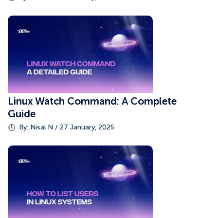
Linux Watch Command: A Complete
Guide
By: Nisal N / 27 January, 2025