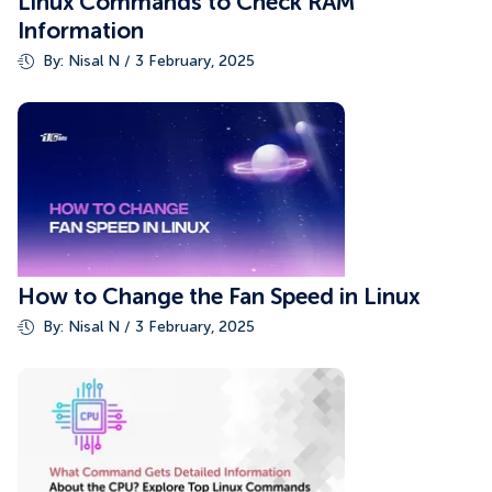
Linux Commands to Check RAM
Information
By: Nisal N / 3 February, 2025
How to Change the Fan Speed in Linux
By: Nisal N / 3 February, 2025