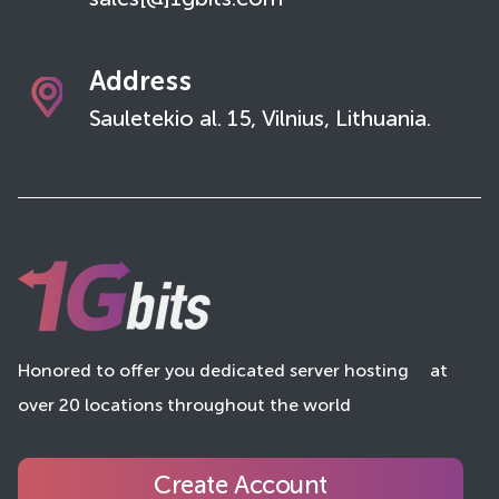
sales[@]1gbits.com
Address
Sauletekio al. 15, Vilnius, Lithuania.
Honored to offer you dedicated server hosting
at
over 20 locations throughout the world
Create Account