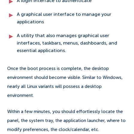
A login interface to authenticate
A graphical user interface to manage your
applications
A utility that also manages graphical user
interfaces, taskbars, menus, dashboards, and
essential applications.
Once the boot process is complete, the desktop
environment should become visible. Similar to Windows,
nearly all Linux variants will possess a desktop
environment.
Within a few minutes, you should effortlessly locate the
panel, the system tray, the application launcher, where to
modify preferences, the clock/calendar, etc.