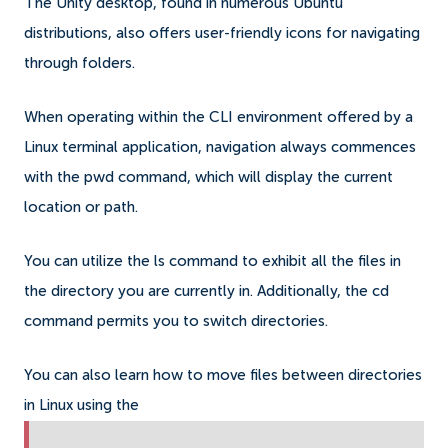
The Unity desktop, found in numerous Ubuntu
distributions, also offers user-friendly icons for navigating
through folders.
When operating within the CLI environment offered by a
Linux terminal application, navigation always commences
with the pwd command, which will display the current
location or path.
You can utilize the ls command to exhibit all the files in
the directory you are currently in. Additionally, the cd
command permits you to switch directories.
You can also learn how to move files between directories
in Linux using the