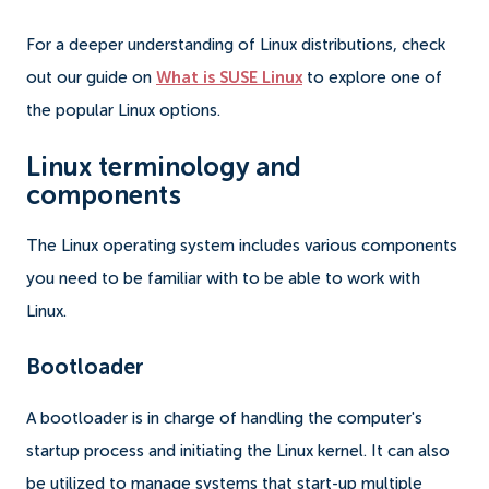
For a deeper understanding of Linux distributions, check
out our guide on
What is SUSE Linux
to explore one of
the popular Linux options.
Linux terminology and
components
The Linux operating system includes various components
you need to be familiar with to be able to work with
Linux.
Bootloader
A bootloader is in charge of handling the computer's
startup process and initiating the Linux kernel. It can also
be utilized to manage systems that start-up multiple