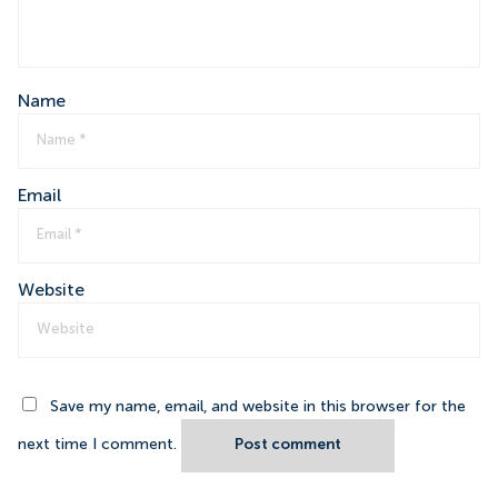
Name
Email
Website
Save my name, email, and website in this browser for the
next time I comment.
Post comment