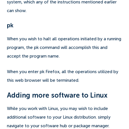
system, which any of the instructions mentioned earlier
can show.
pk
When you wish to halt all operations initiated by a running
program, the pk command will accomplish this and
accept the program name.
When you enter pk Firefox, all the operations utilized by
this web browser will be terminated.
Adding more software to Linux
While you work with Linux, you may wish to include
additional software to your Linux distribution. simply
navigate to your software hub or package manager.