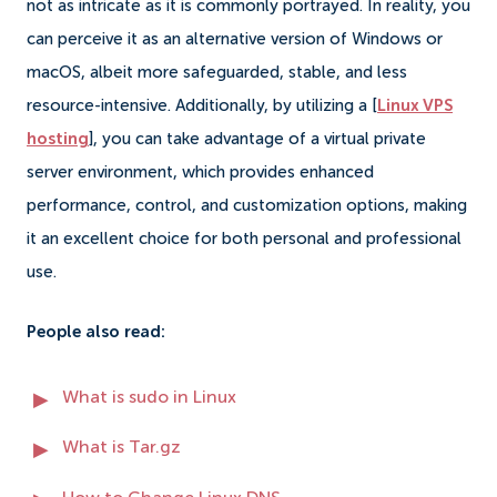
not as intricate as it is commonly portrayed. In reality, you
can perceive it as an alternative version of Windows or
macOS, albeit more safeguarded, stable, and less
resource-intensive. Additionally, by utilizing a [
Linux VPS
hosting
], you can take advantage of a virtual private
server environment, which provides enhanced
performance, control, and customization options, making
it an excellent choice for both personal and professional
use.
People also read:
What is sudo in Linux
What is Tar.gz