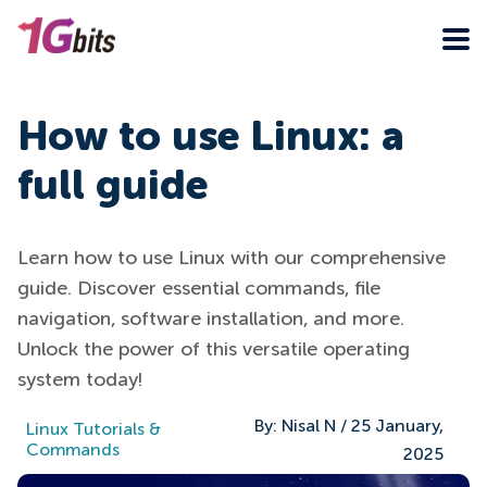
How to use Linux: a
full guide
Learn how to use Linux with our comprehensive
guide. Discover essential commands, file
navigation, software installation, and more.
Unlock the power of this versatile operating
system today!
By:
Nisal N
/
25 January,
Linux Tutorials &
Commands
2025