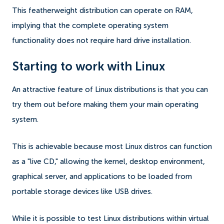
This featherweight distribution can operate on RAM,
implying that the complete operating system
functionality does not require hard drive installation.
Starting to work with Linux
An attractive feature of Linux distributions is that you can
try them out before making them your main operating
system.
This is achievable because most Linux distros can function
as a "live CD," allowing the kernel, desktop environment,
graphical server, and applications to be loaded from
portable storage devices like USB drives.
While it is possible to test Linux distributions within virtual