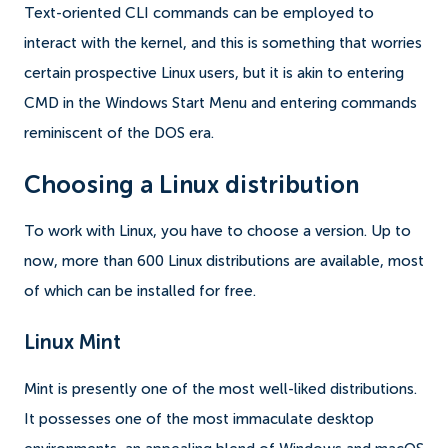
Text-oriented CLI commands can be employed to
interact with the kernel, and this is something that worries
certain prospective Linux users, but it is akin to entering
CMD in the Windows Start Menu and entering commands
reminiscent of the DOS era.
Choosing a Linux distribution
To work with Linux, you have to choose a version. Up to
now, more than 600 Linux distributions are available, most
of which can be installed for free.
Linux Mint
Mint is presently one of the most well-liked distributions.
It possesses one of the most immaculate desktop