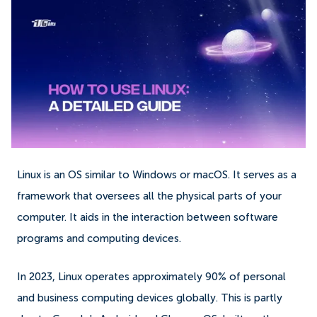
Linux is an OS similar to Windows or macOS. It serves as a
framework that oversees all the physical parts of your
computer. It aids in the interaction between software
programs and computing devices.
In 2023, Linux operates approximately 90% of personal
and business computing devices globally. This is partly