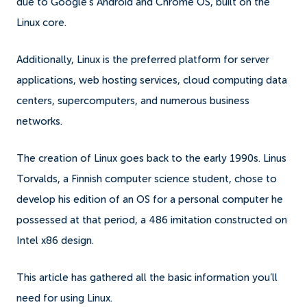
due to Google's Android and Chrome OS, built on the
Linux core.
Additionally, Linux is the preferred platform for server
applications, web hosting services, cloud computing data
centers, supercomputers, and numerous business
networks.
The creation of Linux goes back to the early 1990s. Linus
Torvalds, a Finnish computer science student, chose to
develop his edition of an OS for a personal computer he
possessed at that period, a 486 imitation constructed on
Intel x86 design.
This article has gathered all the basic information you’ll
need for using Linux.