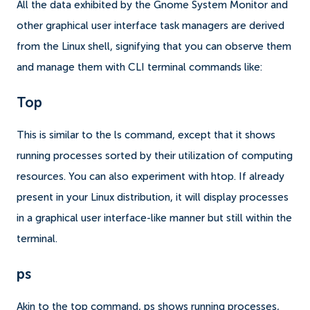
All the data exhibited by the Gnome System Monitor and
other graphical user interface task managers are derived
from the Linux shell, signifying that you can observe them
and manage them with CLI terminal commands like:
Top
This is similar to the ls command, except that it shows
running processes sorted by their utilization of computing
resources. You can also experiment with htop. If already
present in your Linux distribution, it will display processes
in a graphical user interface-like manner but still within the
terminal.
ps
Akin to the top command, ps shows running processes,