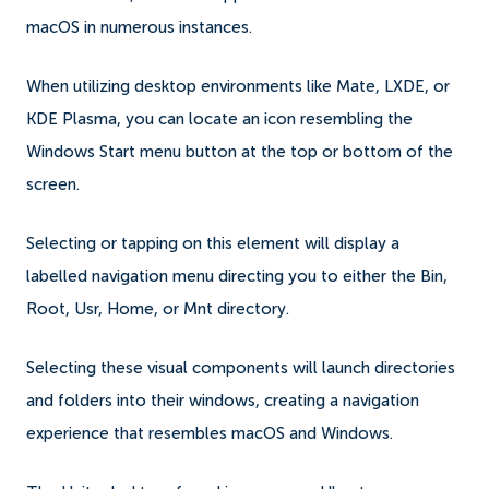
macOS in numerous instances.
When utilizing desktop environments like Mate, LXDE, or
KDE Plasma, you can locate an icon resembling the
Windows Start menu button at the top or bottom of the
screen.
Selecting or tapping on this element will display a
labelled navigation menu directing you to either the Bin,
Root, Usr, Home, or Mnt directory.
Selecting these visual components will launch directories
and folders into their windows, creating a navigation
experience that resembles macOS and Windows.