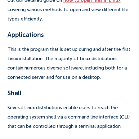
out our detailed guide on
how to open files in Linux
,
covering various methods to open and view different file
types efficiently.
Applications
This is the program that is set up during and after the first
Linux installation. The majority of Linux distributions
contain numerous diverse software, including both for a
connected server and for use on a desktop.
Shell
Several Linux distributions enable users to reach the
operating system shell via a command line interface (CLI)
that can be controlled through a terminal application.