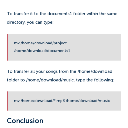
To transfer it to the documents1 folder within the same
directory, you can type:
mv /home/download/project
/home/download/documents1
To transfer all your songs from the /home/download
folder to /home/download/music, type the following:
mv /home/download/*.mp3 /home/download/music
Conclusion