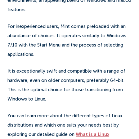
environments, an appealing blend of Windows and macOS
features.
For inexperienced users, Mint comes preloaded with an
abundance of choices. It operates similarly to Windows
7/10 with the Start Menu and the process of selecting
applications.
It is exceptionally swift and compatible with a range of
hardware, even on older computers, preferably 64-bit.
This is the optimal choice for those transitioning from
Windows to Linux.
You can learn more about the different types of Linux
distributions and which one suits your needs best by
exploring our detailed guide on
What is a Linux