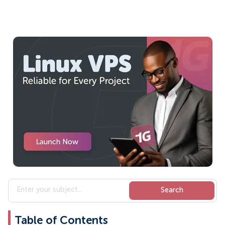
Table of Contents