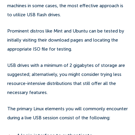
machines in some cases, the most effective approach is
to utilize USB flash drives.
Prominent distros like Mint and Ubuntu can be tested by
initially visiting their download pages and locating the
appropriate ISO file for testing.
USB drives with a minimum of 2 gigabytes of storage are
suggested; alternatively, you might consider trying less
resource-intensive distributions that still offer all the
necessary features.
The primary Linux elements you will commonly encounter
during a live USB session consist of the following: