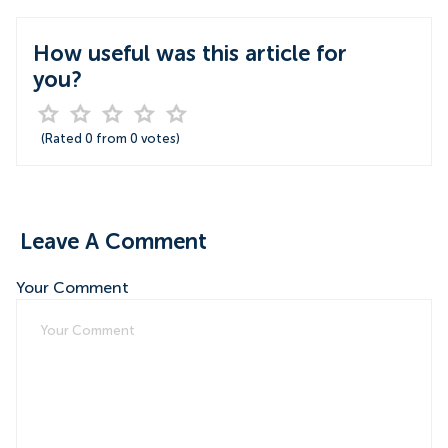
How useful was this article for
you?
(Rated
0
from
0
votes)
Leave A Comment
Your Comment