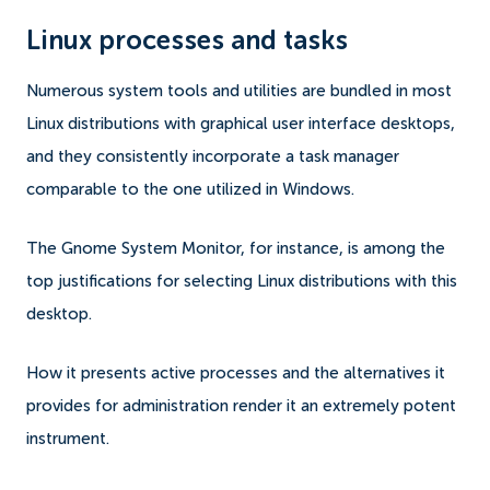
Linux processes and tasks
Numerous system tools and utilities are bundled in most
Linux distributions with graphical user interface desktops,
and they consistently incorporate a task manager
comparable to the one utilized in Windows.
The Gnome System Monitor, for instance, is among the
top justifications for selecting Linux distributions with this
desktop.
How it presents active processes and the alternatives it
provides for administration render it an extremely potent
instrument.