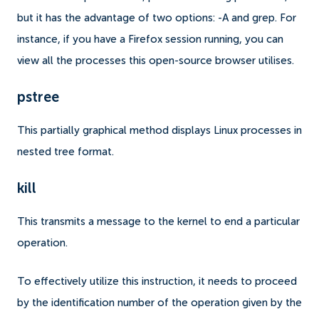
but it has the advantage of two options: -A and grep. For
instance, if you have a Firefox session running, you can
view all the processes this open-source browser utilises.
pstree
This partially graphical method displays Linux processes in
nested tree format.
kill
This transmits a message to the kernel to end a particular
operation.
To effectively utilize this instruction, it needs to proceed
by the identification number of the operation given by the