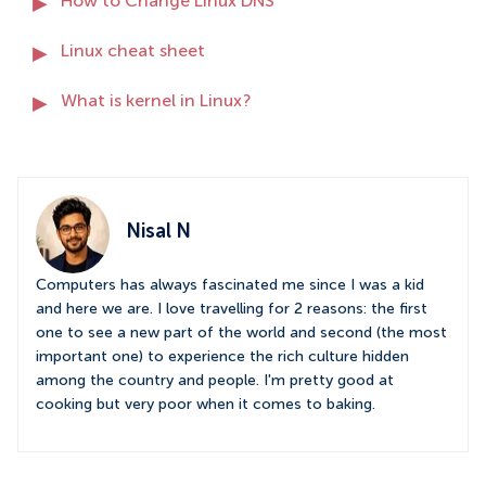
How to Change Linux DNS
Linux cheat sheet
What is kernel in Linux?
Nisal N
Computers has always fascinated me since I was a kid
and here we are. I love travelling for 2 reasons: the first
one to see a new part of the world and second (the most
important one) to experience the rich culture hidden
among the country and people. I'm pretty good at
cooking but very poor when it comes to baking.