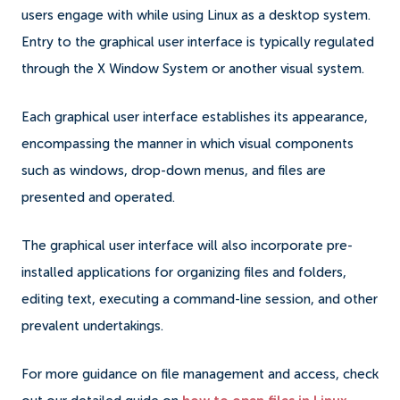
users engage with while using Linux as a desktop system.
Entry to the graphical user interface is typically regulated
through the X Window System or another visual system.
Each graphical user interface establishes its appearance,
encompassing the manner in which visual components
such as windows, drop-down menus, and files are
presented and operated.
The graphical user interface will also incorporate pre-
installed applications for organizing files and folders,
editing text, executing a command-line session, and other
prevalent undertakings.
For more guidance on file management and access, check