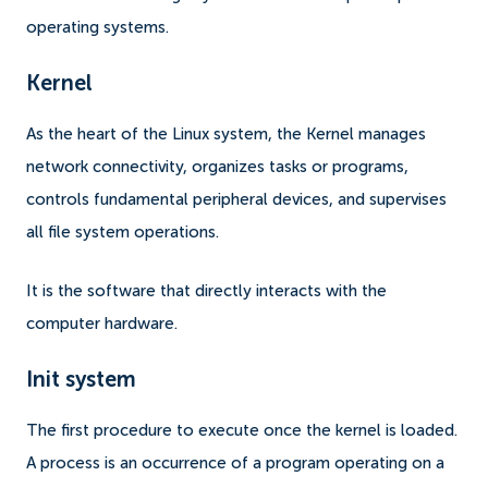
operating systems.
Kernel
As the heart of the Linux system, the Kernel manages
network connectivity, organizes tasks or programs,
controls fundamental peripheral devices, and supervises
all file system operations.
It is the software that directly interacts with the
computer hardware.
Init system
The first procedure to execute once the kernel is loaded.
A process is an occurrence of a program operating on a