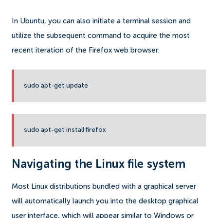
In Ubuntu, you can also initiate a terminal session and
utilize the subsequent command to acquire the most
recent iteration of the Firefox web browser:
sudo apt-get update
sudo apt-get install firefox
Navigating the Linux file system
Most Linux distributions bundled with a graphical server
will automatically launch you into the desktop graphical
user interface, which will appear similar to Windows or