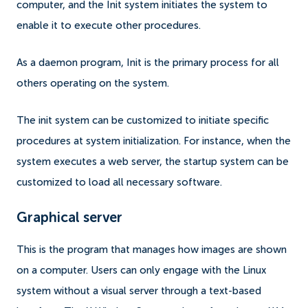
computer, and the Init system initiates the system to
enable it to execute other procedures.
As a daemon program, Init is the primary process for all
others operating on the system.
The init system can be customized to initiate specific
procedures at system initialization. For instance, when the
system executes a web server, the startup system can be
customized to load all necessary software.
Graphical server
This is the program that manages how images are shown
on a computer. Users can only engage with the Linux
system without a visual server through a text-based