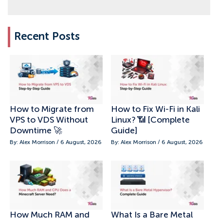
Recent Posts
How to Migrate from
How to Fix Wi-Fi in Kali
VPS to VDS Without
Linux? 📶 [Complete
Downtime 🚀
Guide]
By: Alex Morrison / 6 August, 2026
By: Alex Morrison / 6 August, 2026
How Much RAM and
What Is a Bare Metal