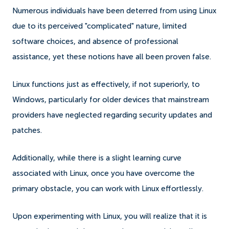
Numerous individuals have been deterred from using Linux
due to its perceived "complicated" nature, limited
software choices, and absence of professional
assistance, yet these notions have all been proven false.
Linux functions just as effectively, if not superiorly, to
Windows, particularly for older devices that mainstream
providers have neglected regarding security updates and
patches.
Additionally, while there is a slight learning curve
associated with Linux, once you have overcome the
primary obstacle, you can work with Linux effortlessly.
Upon experimenting with Linux, you will realize that it is