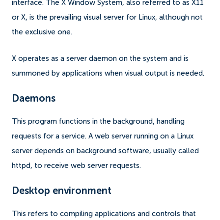
interface. The X Window System, also referred to as X11
or X, is the prevailing visual server for Linux, although not
the exclusive one.
X operates as a server daemon on the system and is
summoned by applications when visual output is needed.
Daemons
This program functions in the background, handling
requests for a service. A web server running on a Linux
server depends on background software, usually called
httpd, to receive web server requests.
Desktop environment
This refers to compiling applications and controls that