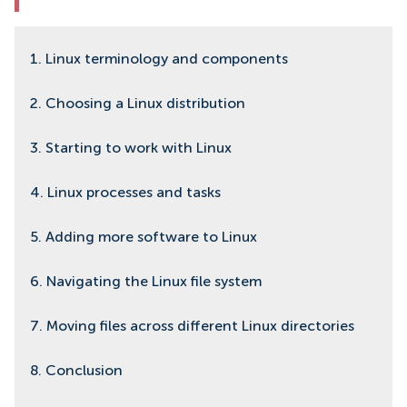
1. Linux terminology and components
2. Choosing a Linux distribution
3. Starting to work with Linux
4. Linux processes and tasks
5. Adding more software to Linux
6. Navigating the Linux file system
7. Moving files across different Linux directories
8. Conclusion