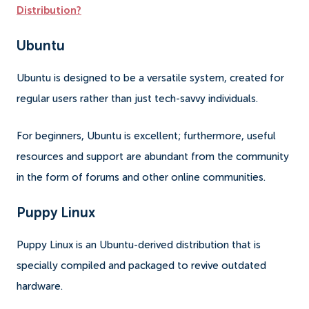
Distribution?
Ubuntu
Ubuntu is designed to be a versatile system, created for
regular users rather than just tech-savvy individuals.
For beginners, Ubuntu is excellent; furthermore, useful
resources and support are abundant from the community
in the form of forums and other online communities.
Puppy Linux
Puppy Linux is an Ubuntu-derived distribution that is
specially compiled and packaged to revive outdated
hardware.