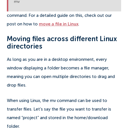
mv
command. For a detailed guide on this, check out our
post on how to
move a file in Linux
.
Moving files across different Linux
directories
As long as you are in a desktop environment, every
window displaying a folder becomes a file manager,
meaning you can open multiple directories to drag and
drop files.
When using Linux, the mv command can be used to
transfer files. Let’s say the file you want to transfer is
named “project” and stored in the home/download
folder.