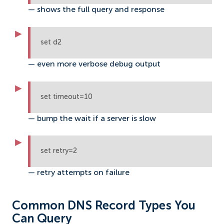
— shows the full query and response
set d2
— even more verbose debug output
set timeout=10
— bump the wait if a server is slow
set retry=2
— retry attempts on failure
Common DNS Record Types You
Can Query