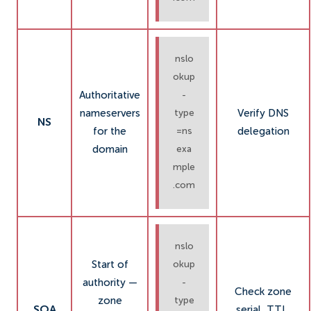
nslo
okup
Authoritative
-
nameservers
Verify DNS
type
NS
for the
delegation
=ns
domain
exa
mple
.com
nslo
Start of
okup
authority —
-
Check zone
zone
type
SOA
serial, TTL,