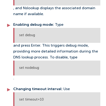
, and Nslookup displays the associated domain
name if available.
Enabling debug mode:
Type
set debug
and press Enter. This triggers debug mode,
providing more detailed information during the
DNS lookup process. To disable, type
set nodebug
.
Changing timeout interval:
Use
set timeout=10