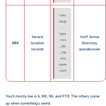
nslo
okup
-
type
Service
VoIP, Active
=srv
SRV
location
Directory,
_sip.
records
autodiscover
_tcp
.exa
mple
.com
You'll mostly live in A, MX, NS, and PTR. The others come
up when something's weird.