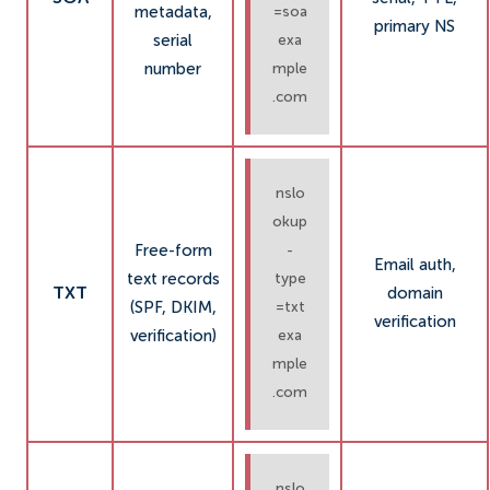
metadata,
=soa
primary NS
serial
exa
number
mple
.com
nslo
okup
Free-form
-
Email auth,
text records
type
TXT
domain
(SPF, DKIM,
=txt
verification
verification)
exa
mple
.com
nslo