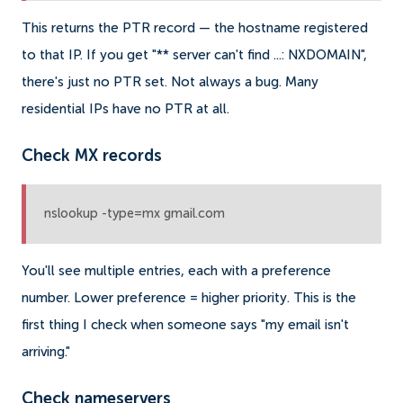
This returns the PTR record — the hostname registered
to that IP. If you get "** server can't find ...: NXDOMAIN",
there's just no PTR set. Not always a bug. Many
residential IPs have no PTR at all.
Check MX records
nslookup -type=mx gmail.com
You'll see multiple entries, each with a preference
number. Lower preference = higher priority. This is the
first thing I check when someone says "my email isn't
arriving."
Check nameservers