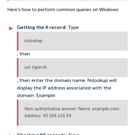
Here's how to perform common queries on Windows:
Getting the A record:
Type
nslookup
, then
set type=A
, then enter the domain name. Nslookup will
display the IP address associated with the
domain. Example:
Non-authoritative answer: Name: example.com
Address: 93.184.216.34