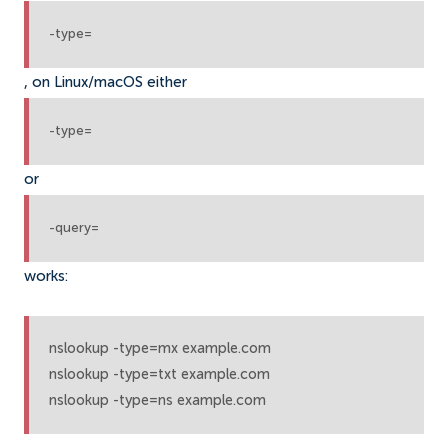
-type=
, on Linux/macOS either
-type=
or
-query=
works:
nslookup -type=mx example.com

nslookup -type=txt example.com

nslookup -type=ns example.com