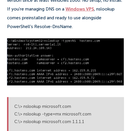
version since at least Windows 2000. No setup, no install.
If you're managing DNS on a
Windows VPS
, nslookup
comes preinstalled and ready to use alongside
PowerShell's Resolve-DnsName.
C:\> nslookup microsoft.com

C:\> nslookup -type=mx microsoft.com

C:\> nslookup microsoft.com 1.1.1.1