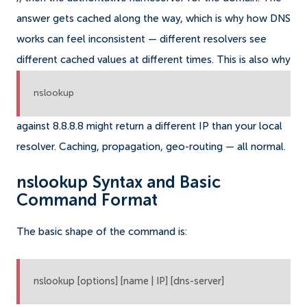
answer gets cached along the way, which is why how DNS
works can feel inconsistent — different resolvers see
different cached values at different times. This is also why
nslookup
against 8.8.8.8 might return a different IP than your local
resolver. Caching, propagation, geo-routing — all normal.
nslookup Syntax and Basic
Command Format
The basic shape of the command is:
nslookup [options] [name | IP] [dns-server]