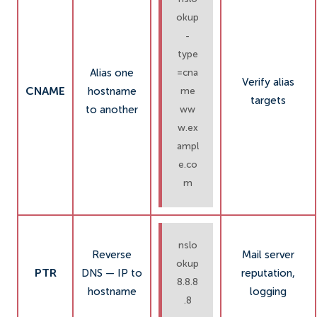
okup
-
type
Alias one
=cna
Verify alias
CNAME
hostname
me
targets
to another
ww
w.ex
ampl
e.co
m
nslo
Reverse
Mail server
okup
PTR
DNS — IP to
reputation,
8.8.8
hostname
logging
.8