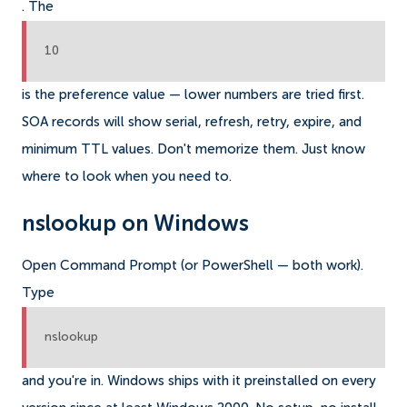
. The
10
is the preference value — lower numbers are tried first.
SOA records will show serial, refresh, retry, expire, and
minimum TTL values. Don't memorize them. Just know
where to look when you need to.
nslookup on Windows
Open Command Prompt (or PowerShell — both work).
Type
nslookup
and you're in. Windows ships with it preinstalled on every