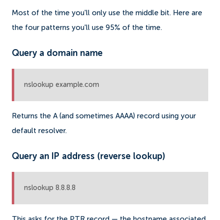
Most of the time you'll only use the middle bit. Here are
the four patterns you'll use 95% of the time.
Query a domain name
nslookup example.com
Returns the A (and sometimes AAAA) record using your
default resolver.
Query an IP address (reverse lookup)
nslookup 8.8.8.8
This asks for the PTR record — the hostname associated