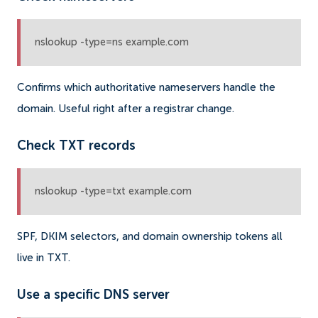
nslookup -type=ns example.com
Confirms which authoritative nameservers handle the
domain. Useful right after a registrar change.
Check TXT records
nslookup -type=txt example.com
SPF, DKIM selectors, and domain ownership tokens all
live in TXT.
Use a specific DNS server