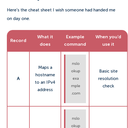
Here's the cheat sheet I wish someone had handed me
on day one.
What it
Example
When you'd
Record
does
command
use it
nslo
Maps a
Basic site
okup
hostname
A
resolution
exa
to an IPv4
check
mple
address
.com
nslo
okup