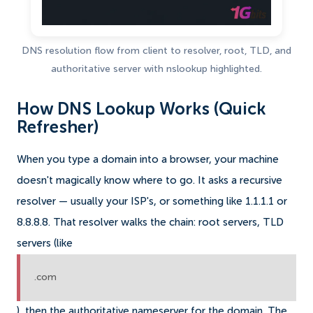
DNS resolution flow from client to resolver, root, TLD, and
authoritative server with nslookup highlighted.
How DNS Lookup Works (Quick
Refresher)
When you type a domain into a browser, your machine
doesn't magically know where to go. It asks a recursive
resolver — usually your ISP's, or something like 1.1.1.1 or
8.8.8.8. That resolver walks the chain: root servers, TLD
servers (like
.com
), then the authoritative nameserver for the domain. The