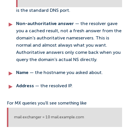
is the standard DNS port.
Non-authoritative answer
— the resolver gave
you a cached result, not a fresh answer from the
domain's authoritative nameservers. This is
normal and almost always what you want.
Authoritative answers only come back when you
query the domain's actual NS directly.
Name
— the hostname you asked about.
Address
— the resolved IP.
For MX queries you'll see something like
mail exchanger = 10 mail.example.com