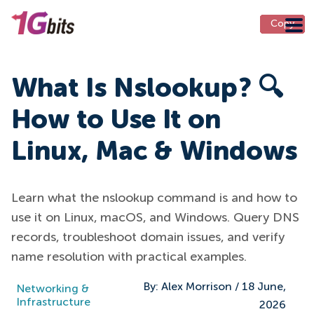
Copy
Copy
Copy
Copy
Copy
Copy
Copy
Copy
Copy
Copy
Copy
Copy
Copy
Copy
Copy
Copy
Copy
Copy
Copy
Copy
Copy
Copy
Copy
What Is Nslookup? 🔍
How to Use It on
Linux, Mac & Windows
Learn what the nslookup command is and how to
use it on Linux, macOS, and Windows. Query DNS
records, troubleshoot domain issues, and verify
name resolution with practical examples.
By:
Alex Morrison
/
18 June,
Networking &
Infrastructure
2026