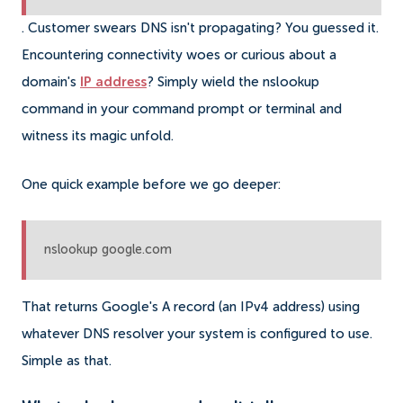
. Customer swears DNS isn't propagating? You guessed it.
Encountering connectivity woes or curious about a
domain's
IP address
? Simply wield the nslookup
command in your command prompt or terminal and
witness its magic unfold.
One quick example before we go deeper:
nslookup google.com
That returns Google's A record (an IPv4 address) using
whatever DNS resolver your system is configured to use.
Simple as that.