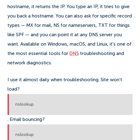
hostname, it returns the IP. You type an IP, it tries to give
you back a hostname. You can also ask for specific record
types — MX for mail, NS for nameservers, TXT for things
like SPF — and you can point it at any DNS server you
want. Available on Windows, macOS, and Linux, it's one of
the most essential tools for
DNS
troubleshooting and
network diagnostics.
I use it almost daily when troubleshooting. Site won't
load?
nslookup
. Email bouncing?
nslookup