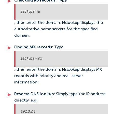
Checking NS records:
Type
set type=ns
, then enter the domain. Nslookup displays the
authoritative name servers for the specified
domain.
Finding MX records:
Type
set type=mx
, then enter the domain. Nslookup displays MX
records with priority and mail server
information.
Reverse DNS lookup:
Simply type the IP address
directly, e.g.,
192.0.2.1