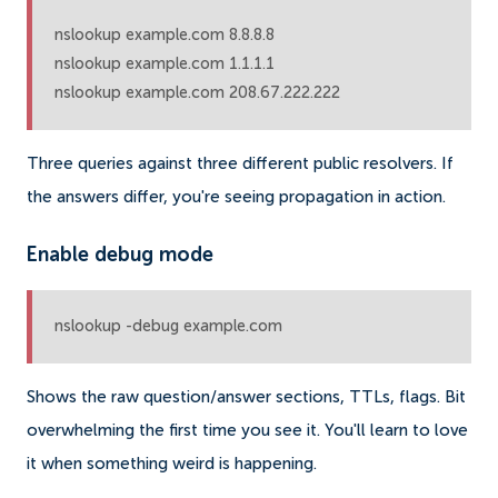
nslookup example.com 8.8.8.8

nslookup example.com 1.1.1.1

nslookup example.com 208.67.222.222
Three queries against three different public resolvers. If
the answers differ, you're seeing propagation in action.
Enable debug mode
nslookup -debug example.com
Shows the raw question/answer sections, TTLs, flags. Bit
overwhelming the first time you see it. You'll learn to love
it when something weird is happening.