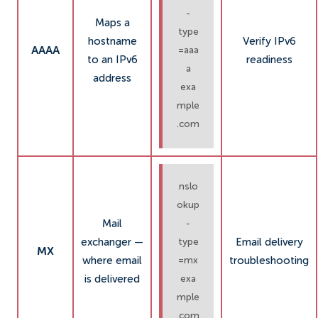
-
Maps a
type
hostname
Verify IPv6
AAAA
=aaa
to an IPv6
readiness
a
address
exa
mple
.com
nslo
okup
Mail
-
exchanger —
Email delivery
type
MX
where email
troubleshooting
=mx
is delivered
exa
mple
.com