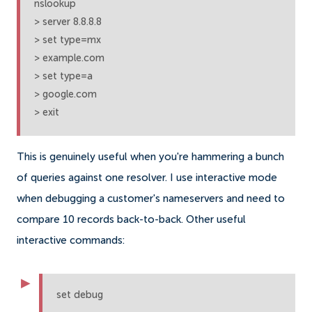
nslookup

> server 8.8.8.8

> set type=mx

> example.com

> set type=a

> google.com

> exit
This is genuinely useful when you're hammering a bunch
of queries against one resolver. I use interactive mode
when debugging a customer's nameservers and need to
compare 10 records back-to-back. Other useful
interactive commands:
set debug