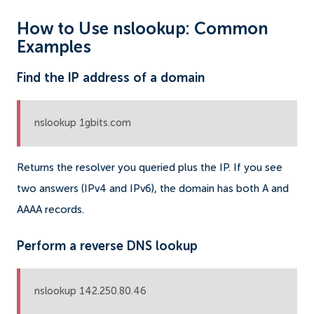
How to Use nslookup: Common
Examples
Find the IP address of a domain
nslookup 1gbits.com
Returns the resolver you queried plus the IP. If you see
two answers (IPv4 and IPv6), the domain has both A and
AAAA records.
Perform a reverse DNS lookup
nslookup 142.250.80.46