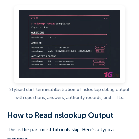
Stylised dark terminal illustration of nslookup debug output
with questions, answers, authority records, and TTLs.
How to Read nslookup Output
This is the part most tutorials skip. Here's a typical