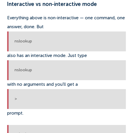
Interactive vs non-interactive mode
Everything above is non-interactive — one command, one
answer, done. But
nslookup
also has an interactive mode. Just type
nslookup
with no arguments and you'll get a
>
prompt.