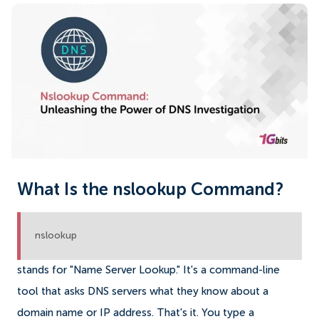
What Is the nslookup Command?
nslookup
stands for "Name Server Lookup." It's a command-line
tool that asks DNS servers what they know about a
domain name or IP address. That's it. You type a