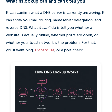
What nslookup can and can't tell you
It can confirm what a DNS server is currently answering. It
can show you mail routing, nameserver delegation, and
reverse DNS. What it
can't
do is tell you whether a
website is actually online, whether ports are open, or
whether your local network is the problem. For that,
you'll want ping,
traceroute
, or a port check.