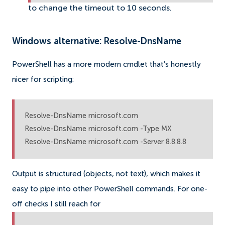
to change the timeout to 10 seconds.
Windows alternative: Resolve-DnsName
PowerShell has a more modern cmdlet that's honestly
nicer for scripting:
Resolve-DnsName microsoft.com

Resolve-DnsName microsoft.com -Type MX

Resolve-DnsName microsoft.com -Server 8.8.8.8
Output is structured (objects, not text), which makes it
easy to pipe into other PowerShell commands. For one-
off checks I still reach for