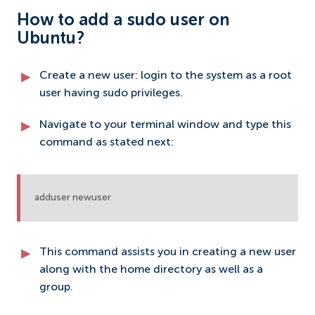
How to add a sudo user on
Ubuntu?
Create a new user: login to the system as a root
user having sudo privileges.
Navigate to your terminal window and type this
command as stated next:
adduser newuser
This command assists you in creating a new user
along with the home directory as well as a
group.