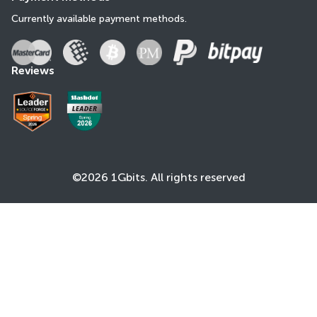
Currently available payment methods.
Reviews
©2026 1Gbits. All rights reserved