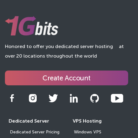
Honored to offer you dedicated server hosting
at
over 20 locations throughout the world
Create Account
Dedicated Server
VPS Hosting
Dedicated Server Pricing
Windows VPS