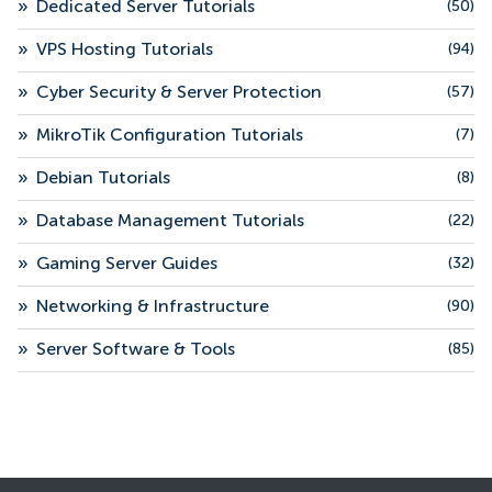
»
Dedicated Server Tutorials
(50)
»
VPS Hosting Tutorials
(94)
»
Cyber Security & Server Protection
(57)
»
MikroTik Configuration Tutorials
(7)
»
Debian Tutorials
(8)
»
Database Management Tutorials
(22)
»
Gaming Server Guides
(32)
»
Networking & Infrastructure
(90)
»
Server Software & Tools
(85)