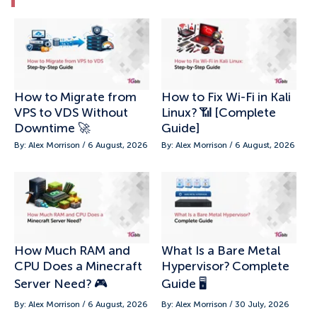
How to Migrate from
How to Fix Wi-Fi in Kali
VPS to VDS Without
Linux? 📶 [Complete
Downtime 🚀
Guide]
By: Alex Morrison / 6 August, 2026
By: Alex Morrison / 6 August, 2026
How Much RAM and
What Is a Bare Metal
CPU Does a Minecraft
Hypervisor? Complete
Server Need? 🎮
Guide 🖥️
By: Alex Morrison / 6 August, 2026
By: Alex Morrison / 30 July, 2026