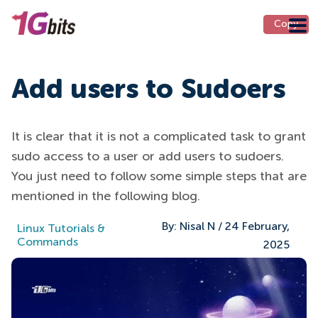
Copy
Copy
Add users to Sudoers
It is clear that it is not a complicated task to grant
sudo access to a user or add users to sudoers.
You just need to follow some simple steps that are
mentioned in the following blog.
By:
Nisal N
/
24 February,
Linux Tutorials &
Commands
2025