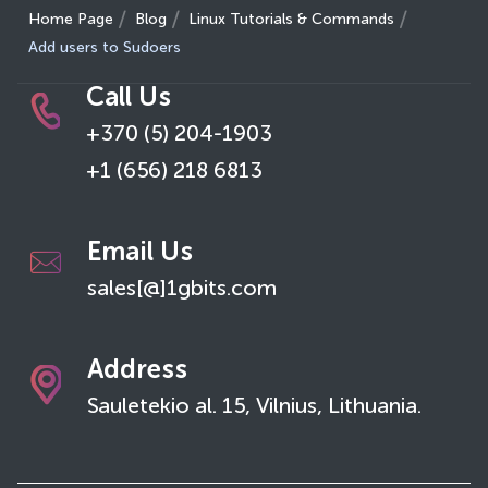
Home Page
Blog
Linux Tutorials & Commands
Add users to Sudoers
Call Us
+370 (5) 204-1903
+1 (656) 218 6813
Email Us
sales[@]1gbits.com
Address
Sauletekio al. 15, Vilnius, Lithuania.