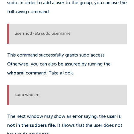
sudo.
In order to add a user to the group, you can use the
following command:
usermod -aG sudo username
This command successfully grants sudo access.
Otherwise, you can also be assured by running the
whoami
command. Take a look.
sudo whoami
The next window may show an error saying, the
user is
not in the sudoers file.
It shows that the user does not