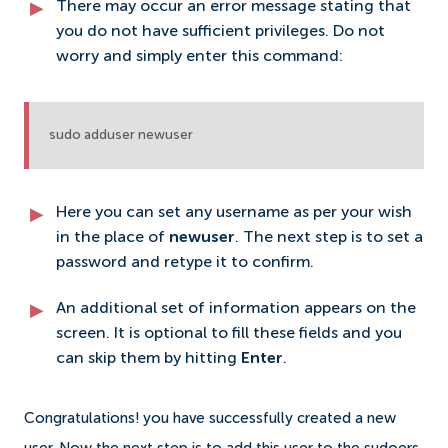
There may occur an error message stating that
you do not have sufficient privileges. Do not
worry and simply enter this command:
sudo adduser newuser
Here you can set any username as per your wish
in the place of
newuser
. The next step is to set a
password and retype it to confirm.
An additional set of information appears on the
screen. It is optional to fill these fields and you
can skip them by hitting
Enter
.
Congratulations! you have successfully created a new