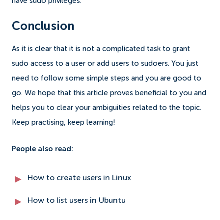
have sudo privileges.
Conclusion
As it is clear that it is not a complicated task to grant
sudo access to a user or add users to sudoers. You just
need to follow some simple steps and you are good to
go.
We hope that this article proves beneficial to you and
helps you to clear your ambiguities related to the topic.
Keep practising, keep learning!
People also read:
How to create users in Linux
How to list users in Ubuntu