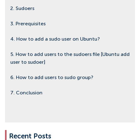
2. Sudoers
3. Prerequisites
4. How to add a sudo user on Ubuntu?
5. How to add users to the sudoers file [Ubuntu add
user to sudoer]
6. How to add users to sudo group?
7. Conclusion
Recent Posts