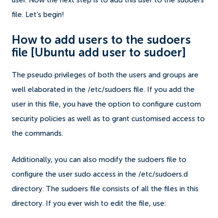
user.
Now the next step is to add this user to the sudoers
file. Let’s begin!
How to add users to the sudoers
file
[Ubuntu add user to sudoer]
The pseudo privileges of both the users and groups are
well elaborated in the /etc/sudoers file.
If you add the
user in this file, you have the option to configure custom
security policies as well as to grant customised access to
the commands.
Additionally, you can also modify the sudoers file to
configure the user sudo access in the /etc/sudoers.d
directory. The sudoers file consists of all the files in this
directory.
If you ever wish to edit the file, use: