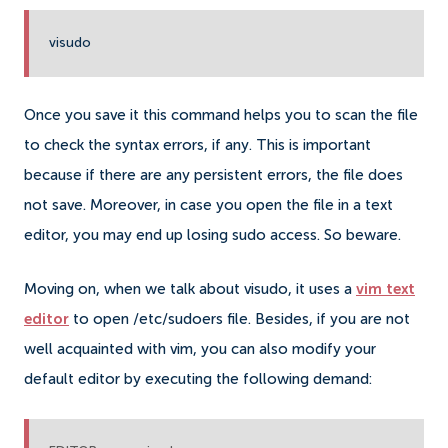
visudo
Once you save it this command helps you to scan the file
to check the syntax errors, if any. This is important
because if there are any persistent errors, the file does
not save.
Moreover, in case you open the file in a text
editor, you may end up losing sudo access. So beware.
Moving on, when we talk about visudo, it uses a
vim text
editor
to open /etc/sudoers file. Besides, if you are not
well acquainted with vim, you can also modify your
default editor by executing the following demand: