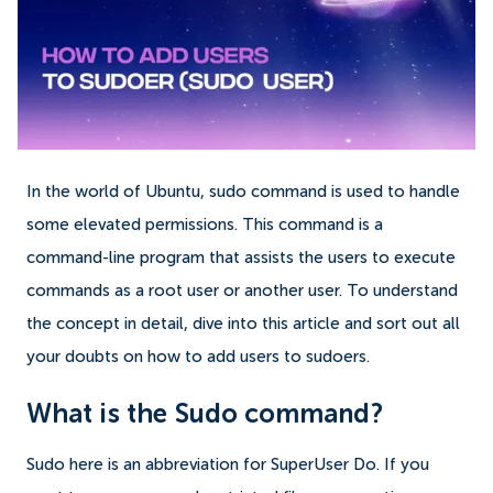
In the world of Ubuntu, sudo command is used to handle
some elevated permissions. This command is a
command-line program that assists the users to execute
commands as a root user or another user.
To understand
the concept in detail, dive into this article and sort out all
your doubts on how to add users to sudoers.
What is the Sudo command?
Sudo here is an abbreviation for SuperUser Do. If you