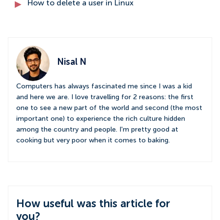
How to delete a user in Linux
Nisal N
Computers has always fascinated me since I was a kid
and here we are. I love travelling for 2 reasons: the first
one to see a new part of the world and second (the most
important one) to experience the rich culture hidden
among the country and people. I'm pretty good at
cooking but very poor when it comes to baking.
How useful was this article for
you?