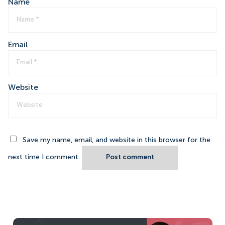
Name
Email
Website
Save my name, email, and website in this browser for the
next time I comment.
Post comment