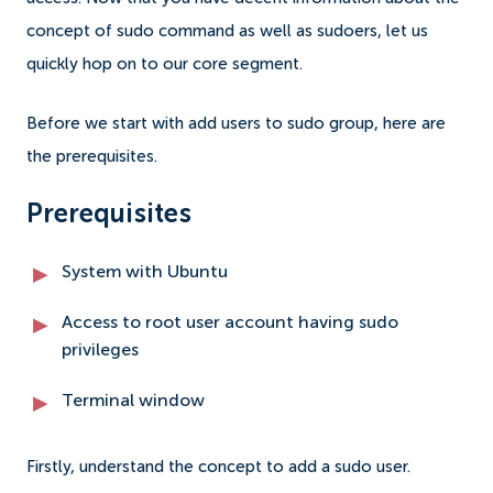
concept of sudo command as well as sudoers, let us
quickly hop on to our core segment.
Before we start with add users to sudo group, here are
the prerequisites.
Prerequisites
System with Ubuntu
Access to root user account having sudo
privileges
Terminal window
Firstly, understand the concept to add a sudo user.