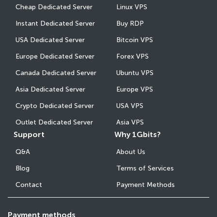
Cheap Dedicated Server
Linux VPS
Instant Dedicated Server
Buy RDP
USA Dedicated Server
Bitcoin VPS
Europe Dedicated Server
Forex VPS
Canada Dedicated Server
Ubuntu VPS
Asia Dedicated Server
Europe VPS
Crypto Dedicated Server
USA VPS
Outlet Dedicated Server
Asia VPS
Support
Why 1Gbits?
Q&A
About Us
Blog
Terms of Services
Contact
Payment Methods
Payment methods