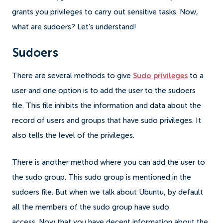
grants you privileges to carry out sensitive tasks.
Now,
what are sudoers? Let’s understand!
Sudoers
There are several methods to give
Sudo privileges
to a
user and one option is to add the user to the sudoers
file.
This file inhibits the information and data about the
record of users and groups that have sudo privileges. It
also tells the level of the privileges.
There is another method where you can add the user to
the sudo group. This sudo group is mentioned in the
sudoers file. But when we talk about Ubuntu, by default
all the members of the sudo group have sudo
access.
Now that you have decent information about the