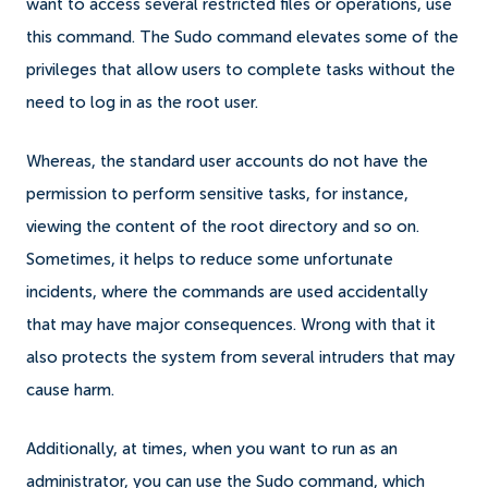
want to access several restricted files or operations, use
this command.
The Sudo command elevates some of the
privileges that allow users to complete tasks without the
need to log in as the root user.
Whereas, the standard user accounts do not have the
permission to perform sensitive tasks, for instance,
viewing the content of the root directory and so on.
Sometimes, it helps to reduce some unfortunate
incidents, where the commands are used accidentally
that may have major consequences. Wrong with that it
also protects the system from several intruders that may
cause harm.
Additionally, at times, when you want to run as an
administrator, you can use the Sudo command, which