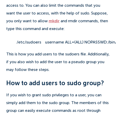
access to.
You can also limit the commands that you
want the user to access, with the help of sudo. Suppose,
you only want to allow
mkdir
and rmdir commands, then
type this command and execute:
/etc/sudoers
username ALL=(ALL) NOPASSWD:/bin/
This is how you add users to the sudoers file.
Additionally,
if you also wish to add the user to a pseudo group you
may follow these steps.
How to add users to sudo group?
If you wish to grant sudo privileges to a user, you can
simply add them to the sudo group. The members of this
group can easily execute commands as root through