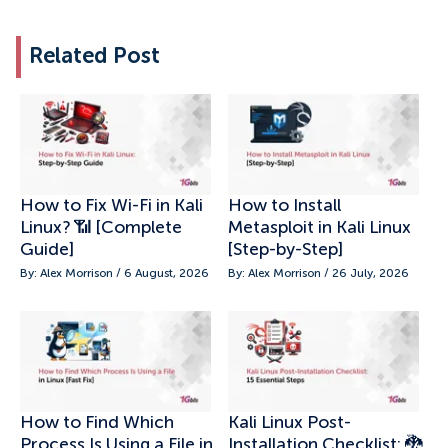
Related Post
How to Fix Wi-Fi in Kali
How to Install
Linux? 📶 [Complete
Metasploit in Kali Linux
Guide]
[Step-by-Step]
By: Alex Morrison / 6 August, 2026
By: Alex Morrison / 26 July, 2026
How to Find Which
Kali Linux Post-
Process Is Using a File in
Installation Checklist: 🐉