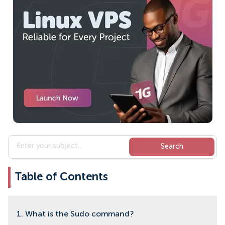
Table of Contents
1. What is the Sudo command?