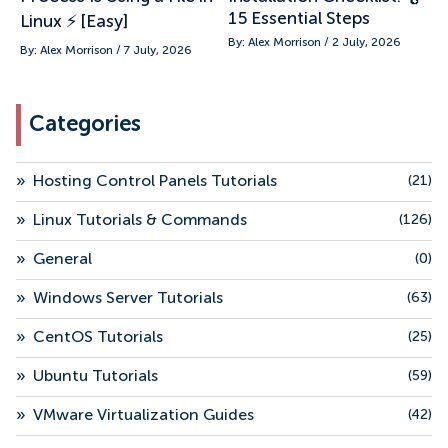
15 Essential Steps
Linux ⚡ [Easy]
By: Alex Morrison / 2 July, 2026
By: Alex Morrison / 7 July, 2026
Categories
»
Hosting Control Panels Tutorials
(21)
»
Linux Tutorials & Commands
(126)
»
General
(0)
»
Windows Server Tutorials
(63)
»
CentOS Tutorials
(25)
»
Ubuntu Tutorials
(59)
»
VMware Virtualization Guides
(42)