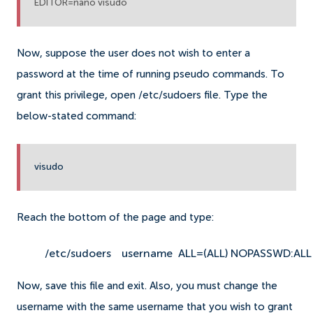
EDITOR=nano visudo
Now, suppose the user does not wish to enter a
password at the time of running pseudo commands. To
grant this privilege, open /etc/sudoers file. Type the
below-stated command:
visudo
Reach the bottom of the page and type:
/etc/sudoers
username  ALL=(ALL) NOPASSWD:ALL
Now, save this file and exit. Also, you must change the
username with the same username that you wish to grant