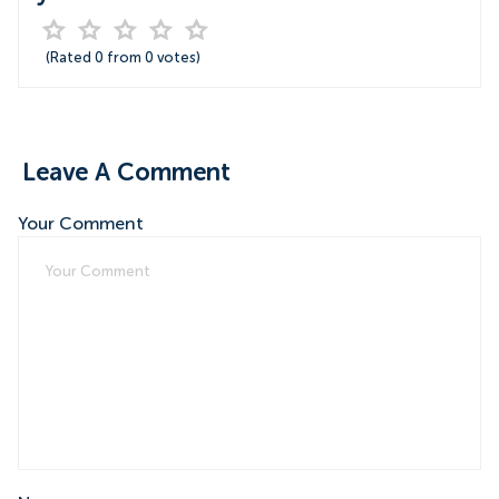
(Rated
0
from
0
votes)
Leave A Comment
Your Comment