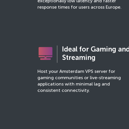
exceptionally low latency and faster
response times for users across Europe.
Ideal for Gaming an
Streaming
Host your Amsterdam VPS server for
gaming communities or live-streaming
applications with minimal lag and
consistent connectivity.