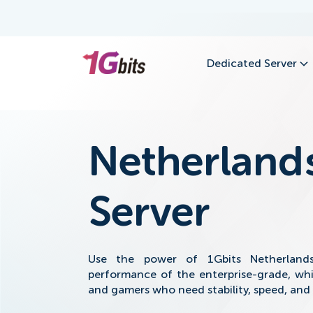
Dedicated Server
Netherland
Server
Use the power of 1Gbits Netherland
performance of the enterprise-grade, whi
and gamers who need stability, speed, and