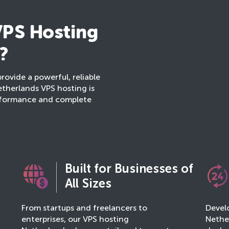
PS Hosting
?
provide a powerful, reliable
etherlands VPS hosting is
erformance and complete
Built for Businesses of
All Sizes
From startups and freelancers to
Develo
enterprises, our VPS hosting
Nether