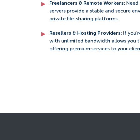
Freelancers & Remote Workers:
Need 
servers provide a stable and secure en
private file-sharing platforms.
Resellers & Hosting Providers:
If you'
with unlimited bandwidth allows you 
offering premium services to your clien