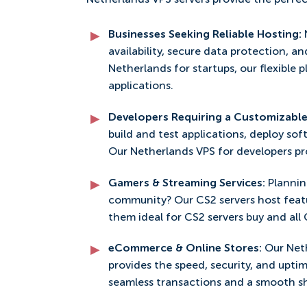
Netherlands VPS servers provide the perfec
Businesses Seeking Reliable Hosting:
availability, secure data protection, an
Netherlands for startups, our flexible 
applications.
Developers Requiring a Customizabl
build and test applications, deploy so
Our Netherlands VPS for developers pro
Gamers & Streaming Services:
Plannin
community? Our CS2 servers host feat
them ideal for CS2 servers buy and all
eCommerce & Online Stores:
Our Net
provides the speed, security, and uptim
seamless transactions and a smooth s