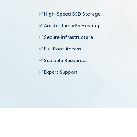
✅
High-Speed SSD Storage
✅
Amsterdam VPS Hosting
✅
Secure Infrastructure
✅
Full Root Access.
✅
Scalable Resources
✅
Expert Support