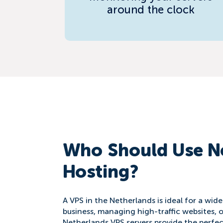
around the clock
Who Should Use N
Hosting?
A VPS in the Netherlands is ideal for a wid
business, managing high-traffic websites, o