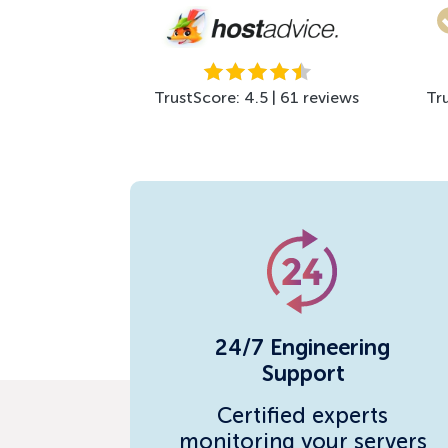
TrustScore: 4.5 | 61 reviews
Tr
24/7 Engineering
Support
Certified experts
monitoring your servers