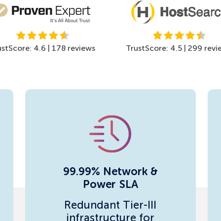
ustScore: 4.6 | 178 reviews
TrustScore: 4.5 | 299 revi
99.99% Network &
Power SLA
Redundant Tier-III
infrastructure for