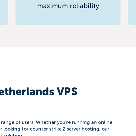
maximum reliability
etherlands VPS
e range of users. Whether you're running an online
r looking for counter strike 2 server hosting, our