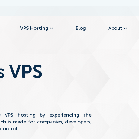
VPS Hosting
Blog
About
s VPS
s VPS hosting by experiencing the
ch is made for companies, developers,
 control.