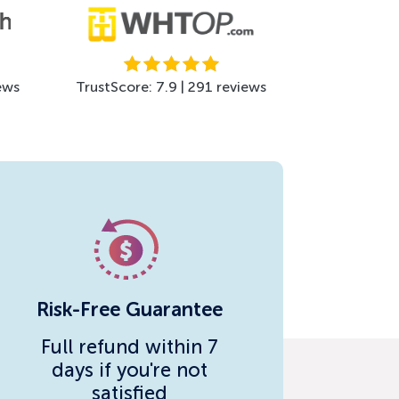
ews
TrustScore: 7.9 | 291 reviews
Risk-Free Guarantee
Full refund within 7
days if you're not
satisfied