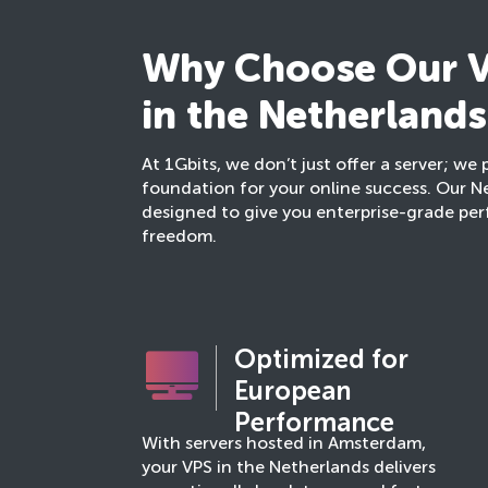
Why Choose Our V
in the Netherlands
At 1Gbits, we don’t just offer a server; we 
foundation for your online success. Our N
designed to give you enterprise-grade p
freedom.
Optimized for
European
Performance
With servers hosted in Amsterdam,
your VPS in the Netherlands delivers