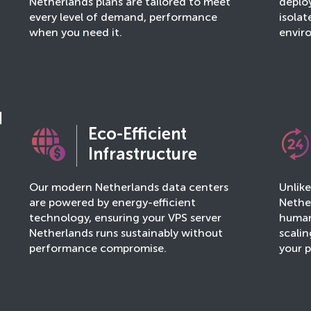
Netherlands plans are tailored to meet
deploy
every level of demand, performance
isola
when you need it.
envir
d
Eco-Efficient
Infrastructure
Our modern Netherlands data centers
Unlik
are powered by energy-efficient
Nether
technology, ensuring your VPS server
human
Netherlands runs sustainably without
scalin
performance compromise.
your p