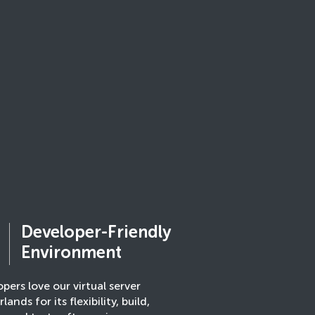
Developer-Friendly
Environment
pers love our virtual server
lands for its flexibility, build,