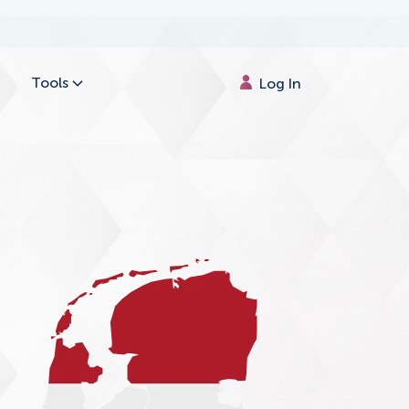
Tools
Log In