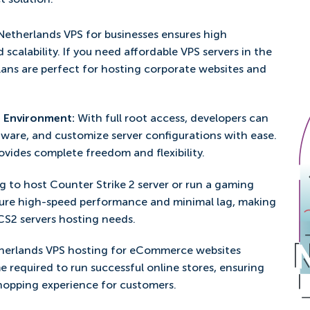
t solution.
Netherlands VPS for businesses ensures high
d scalability. If you need affordable VPS servers in the
plans are perfect for hosting corporate websites and
e Environment:
With full root access, developers can
ftware, and customize server configurations with ease.
vides complete freedom and flexibility.
g to host Counter Strike 2 server or run a gaming
ure high-speed performance and minimal lag, making
 CS2 servers hosting needs.
herlands VPS hosting for eCommerce websites
e required to run successful online stores, ensuring
hopping experience for customers.