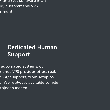
, and test software in an
ted, customizable VPS
onment.
Dedicated Human
Support
e automated systems, our
lands VPS provider offers real,
 24/7 support, from setup to
g. We’re always available to help
roject succeed.