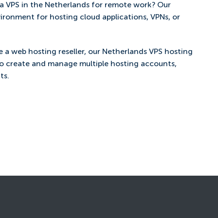
a VPS in the Netherlands for remote work? Our
vironment for hosting cloud applications, VPNs, or
re a web hosting reseller, our Netherlands VPS hosting
to create and manage multiple hosting accounts,
ts.