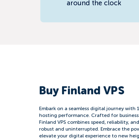
around the clock
Buy Finland VPS
Embark on a seamless digital journey with 
hosting performance. Crafted for business
Finland VPS combines speed, reliability, an
robust and uninterrupted. Embrace the pow
elevate your digital experience to new hei