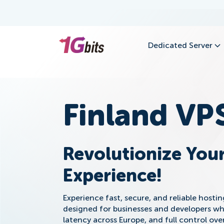
Dedicated Server
Finland VP
Revolutionize Your
Experience!
Experience fast, secure, and reliable hosti
designed for businesses and developers w
latency across Europe, and full control ov