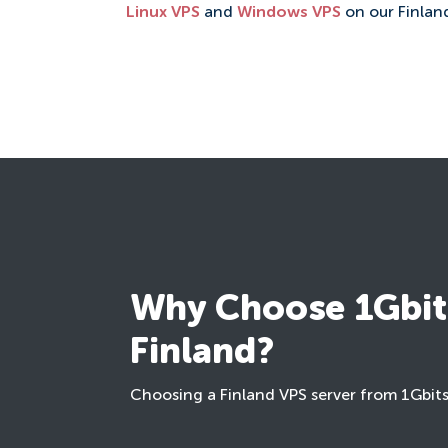
Linux VPS
and
Windows VPS
on our Finland
Why Choose 1Gbits
Finland?
Choosing a Finland VPS server from 1Gbit