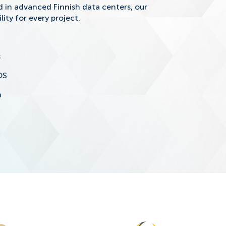
in advanced Finnish data centers, our
lity for every project.
s
OS
n