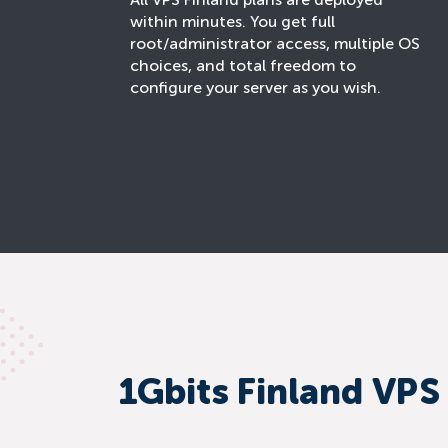
All VPS Finland plans are deployed
within minutes. You get full
root/administrator access, multiple OS
choices, and total freedom to
configure your server as you wish.
1Gbits Finland VPS