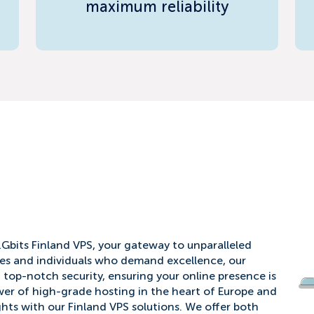
maximum reliability
1Gbits Finland VPS, your gateway to unparalleled
es and individuals who demand excellence, our
d top-notch security, ensuring your online presence is
er of high-grade hosting in the heart of Europe and
ghts with our Finland VPS solutions. We offer both