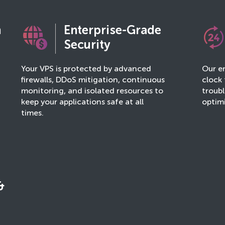
n
Enterprise-Grade
Security
Your VPS is protected by advanced
Our en
firewalls, DDoS mitigation, continuous
clock 
monitoring, and isolated resources to
troub
keep your applications safe at all
optim
times.
&