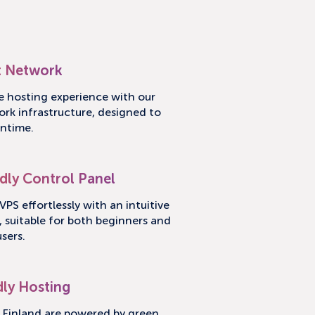
 Network
le hosting experience with our
ork infrastructure, designed to
ntime.
dly Control Panel
PS effortlessly with an intuitive
, suitable for both beginners and
sers.
dly Hosting
n Finland are powered by green