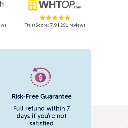
ews
TrustScore: 7.9 | 291 reviews
Risk-Free Guarantee
Full refund within 7
days if you're not
satisfied