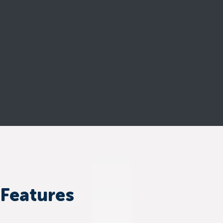
 Features