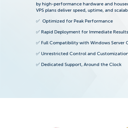
by high-performance hardware and housed 
VPS plans deliver speed, uptime, and scalabi
✅
Optimized for Peak Performance
✅
Rapid Deployment for Immediate Result
✅
Full Compatibility with Windows Server 
✅
Unrestricted Control and Customizatio
✅
Dedicated Support, Around the Clock