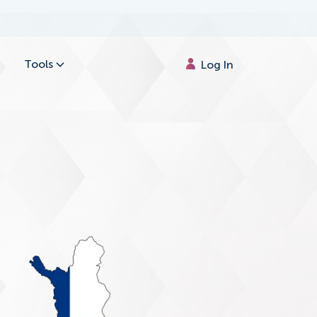
Tools
Log In