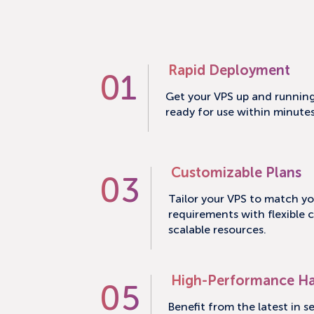
Rapid Deployment
01
Get your VPS up and running 
ready for use within minute
Customizable Plans
03
Tailor your VPS to match yo
requirements with flexible 
scalable resources.
High-Performance H
05
Benefit from the latest in s