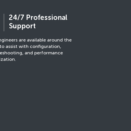
24/7 Professional
Support
gineers are available around the
to assist with configuration,
leshooting, and performance
ization.