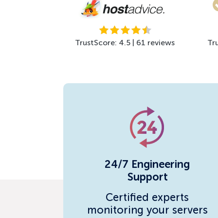
TrustScore: 4.5 | 61 reviews
Tr
24/7 Engineering
Support
Certified experts
monitoring your servers