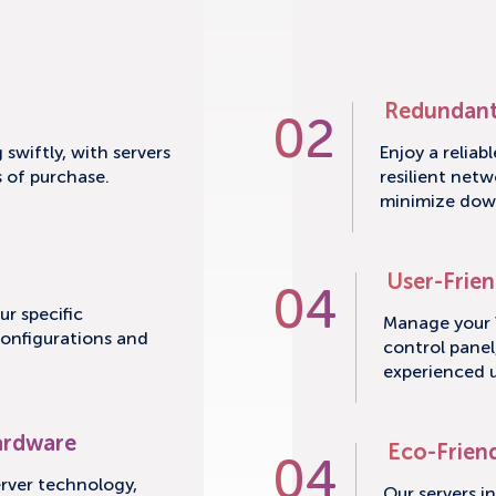
Redundant
02
swiftly, with servers
Enjoy a reliab
s of purchase.
resilient netw
minimize dow
User-Frien
04
ur specific
Manage your V
configurations and
control panel
experienced u
ardware
Eco-Frien
04
erver technology,
Our servers i