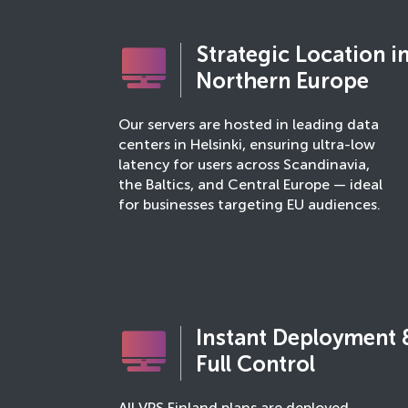
Strategic Location i
Northern Europe
Our servers are hosted in leading data
centers in Helsinki, ensuring ultra-low
latency for users across Scandinavia,
the Baltics, and Central Europe — ideal
for businesses targeting EU audiences.
Instant Deployment 
Full Control