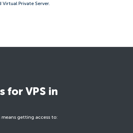
 Virtual Private Server.
 for VPS in
s means getting access to: