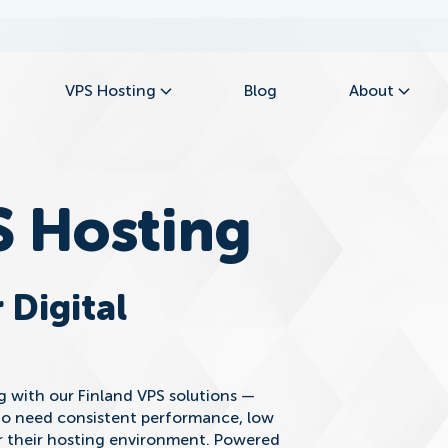
VPS Hosting
Blog
About
S Hosting
 Digital
ng with our Finland VPS solutions —
ho need consistent performance, low
er their hosting environment. Powered