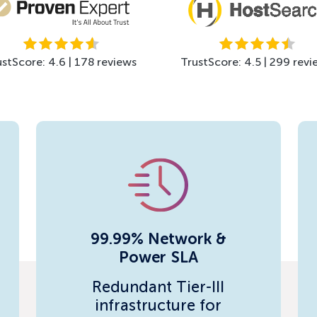
ustScore: 4.6 | 178 reviews
TrustScore: 4.5 | 299 revi
99.99% Network &
Power SLA
Redundant Tier-III
infrastructure for