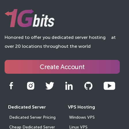
Honored to offer you dedicated server hosting
at
over 20 locations throughout the world
Create Account
Dedicated Server
VPS Hosting
Dedicated Server Pricing
Windows VPS
Cheap Dedicated Server
Linux VPS