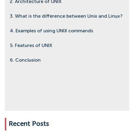
2. Architecture of UNIX
3. What is the difference between Unix and Linux?
4. Examples of using UNIX commands
5. Features of UNIX
6. Conclusion
Recent Posts