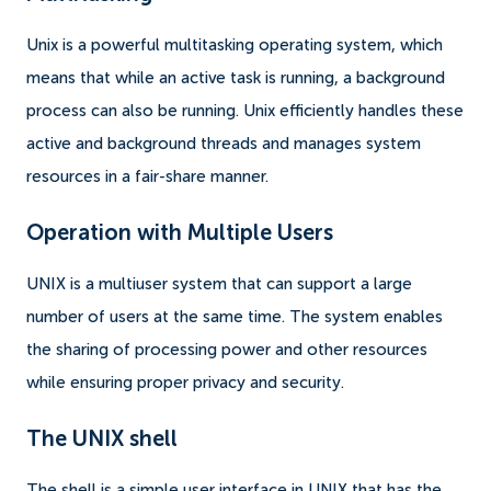
Unix is a powerful multitasking operating system, which
means that while an active task is running, a background
process can also be running. Unix efficiently handles these
active and background threads and manages system
resources in a fair-share manner.
Operation with Multiple Users
UNIX is a multiuser system that can support a large
number of users at the same time. The system enables
the sharing of processing power and other resources
while ensuring proper privacy and security.
The UNIX shell
The shell is a simple user interface in UNIX that has the