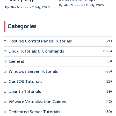
By: Alex Morrison / 2 July, 2026
By: Alex Morrison / 7 July, 2026
Categories
»
Hosting Control Panels Tutorials
(21)
»
Linux Tutorials & Commands
(126)
»
General
(0)
»
Windows Server Tutorials
(63)
»
CentOS Tutorials
(25)
»
Ubuntu Tutorials
(59)
»
VMware Virtualization Guides
(42)
»
Dedicated Server Tutorials
(50)