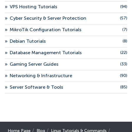
»
VPS Hosting Tutorials
(94)
»
Cyber Security & Server Protection
(57)
»
MikroTik Configuration Tutorials
(7)
»
Debian Tutorials
(8)
»
Database Management Tutorials
(22)
»
Gaming Server Guides
(33)
»
Networking & Infrastructure
(90)
»
Server Software & Tools
(85)
Home Page
Blog
Linux Tutorials & Commands