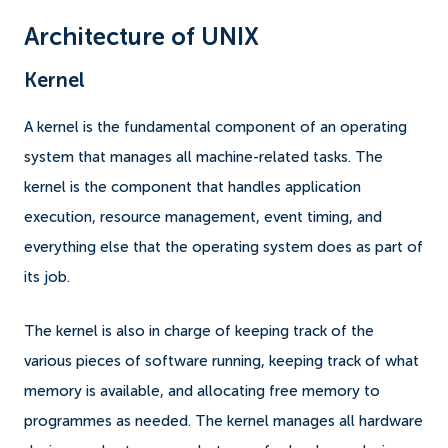
Architecture of UNIX
Kernel
A kernel is the fundamental component of an operating
system that manages all machine-related tasks. The
kernel is the component that handles application
execution, resource management, event timing, and
everything else that the operating system does as part of
its job.
The kernel is also in charge of keeping track of the
various pieces of software running, keeping track of what
memory is available, and allocating free memory to
programmes as needed. The kernel manages all hardware