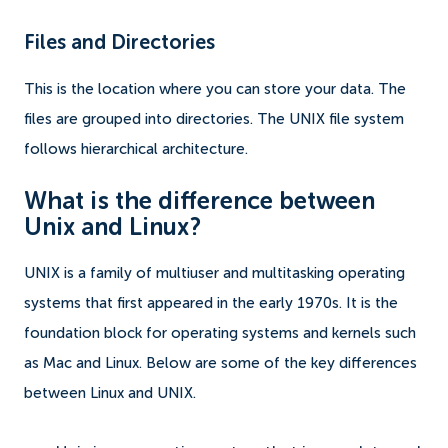
Files and Directories
This is the location where you can store your data. The
files are grouped into directories. The UNIX file system
follows hierarchical architecture.
What is the difference between
Unix and Linux?
UNIX is a family of multiuser and multitasking operating
systems that first appeared in the early 1970s. It is the
foundation block for operating systems and kernels such
as Mac and Linux. Below are some of the key differences
between Linux and UNIX.