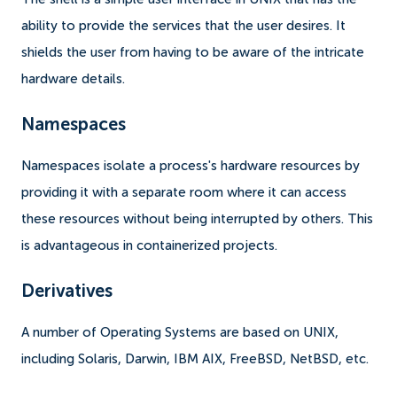
ability to provide the services that the user desires. It
shields the user from having to be aware of the intricate
hardware details.
Namespaces
Namespaces isolate a process's hardware resources by
providing it with a separate room where it can access
these resources without being interrupted by others. This
is advantageous in containerized projects.
Derivatives
A number of Operating Systems are based on UNIX,
including Solaris, Darwin, IBM AIX, FreeBSD, NetBSD, etc.