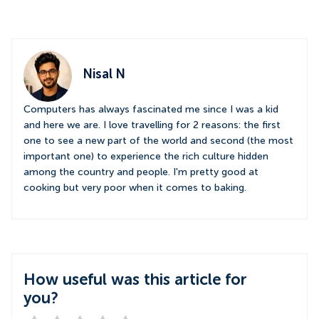
Nisal N
Computers has always fascinated me since I was a kid
and here we are. I love travelling for 2 reasons: the first
one to see a new part of the world and second (the most
important one) to experience the rich culture hidden
among the country and people. I'm pretty good at
cooking but very poor when it comes to baking.
How useful was this article for
you?