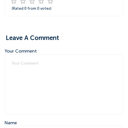
(Rated
0
from
0
votes)
Leave A Comment
Your Comment
Name