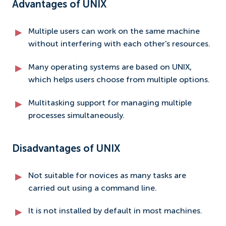
Advantages of UNIX
Multiple users can work on the same machine
without interfering with each other's resources.
Many operating systems are based on UNIX,
which helps users choose from multiple options.
Multitasking support for managing multiple
processes simultaneously.
Disadvantages of UNIX
Not suitable for novices as many tasks are
carried out using a command line.
It is not installed by default in most machines.