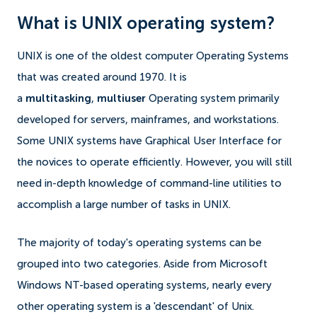
What is UNIX operating system?
UNIX is one of the oldest computer Operating Systems
that was created around 1970. It is
a
multitasking
,
multiuser
Operating system primarily
developed for servers, mainframes, and workstations.
Some UNIX systems have Graphical User Interface for
the novices to operate efficiently. However, you will still
need in-depth knowledge of command-line utilities to
accomplish a large number of tasks in UNIX.
The majority of today's operating systems can be
grouped into two categories. Aside from Microsoft
Windows NT-based operating systems, nearly every
other operating system is a 'descendant' of Unix.