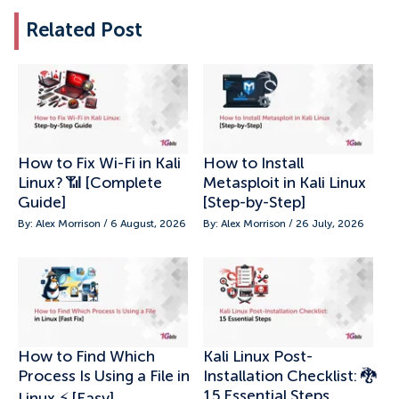
Related Post
How to Fix Wi-Fi in Kali
How to Install
Linux? 📶 [Complete
Metasploit in Kali Linux
Guide]
[Step-by-Step]
By: Alex Morrison / 6 August, 2026
By: Alex Morrison / 26 July, 2026
How to Find Which
Kali Linux Post-
Process Is Using a File in
Installation Checklist: 🐉
15 Essential Steps
Linux ⚡ [Easy]