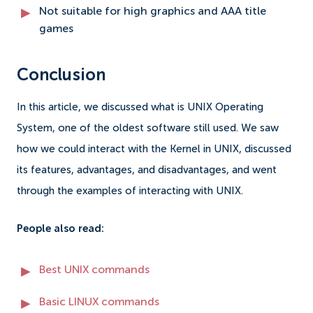
Not suitable for high graphics and AAA title
games
Conclusion
In this article, we discussed what is UNIX Operating
System, one of the oldest software still used. We saw
how we could interact with the Kernel in UNIX, discussed
its features, advantages, and disadvantages, and went
through the examples of interacting with UNIX.
People also read:
Best UNIX commands
Basic LINUX commands