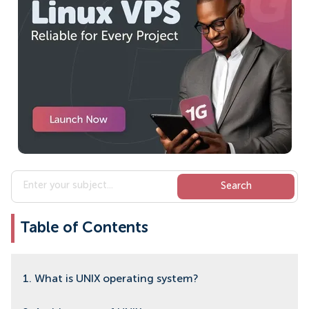
Table of Contents
1. What is UNIX operating system?