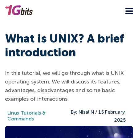
What is UNIX? A brief
introduction
In this tutorial, we will go through what is UNIX
operating system. We will discuss its features,
advantages, disadvantages and some basic
examples of interactions.
By:
Nisal N
/
15 February,
Linux Tutorials &
Commands
2025