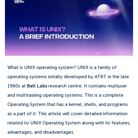
What is UNIX operating system? UNIX is a family of
operating systems initially developed by AT&T in the late
1960s at
Bell Labs
research centre. It contains multiuser
and multitasking operating systems. This is a complete
Operating System that has a kernel, shells, and programs
as a part of it. This article will cover detailed information
related to UNIX Operating System along with its features,
advantages, and disadvantages.