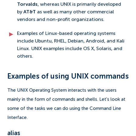
Torvalds
, whereas UNIX is primarily developed
by
AT&T
as well as many other commercial
vendors and non-profit organizations.
Examples of Linux-based operating systems
include Ubuntu, RHEL, Debian, Android, and Kali
Linux. UNIX examples include OS X, Solaris, and
others.
Examples of using UNIX commands
The UNIX Operating System interacts with the users
mainly in the form of commands and shells. Let's look at
some of the tasks we can do using the Command Line
Interface.
alias