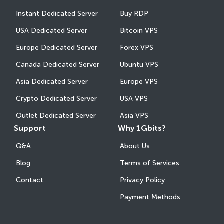
Instant Dedicated Server
Buy RDP
USA Dedicated Server
Bitcoin VPS
Europe Dedicated Server
Forex VPS
Canada Dedicated Server
Ubuntu VPS
Asia Dedicated Server
Europe VPS
Crypto Dedicated Server
USA VPS
Outlet Dedicated Server
Asia VPS
Support
Why 1Gbits?
Q&A
About Us
Blog
Terms of Services
Contact
Privacy Policy
Payment Methods