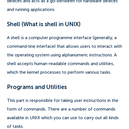
devices and acts as a go-between for hardware devices
and running applications.
Shell (What is shell in UNIX)
A shell is a computer programme interface (generally, a
command-line interface) that allows users to interact with
the operating system using alphanumeric instructions. A
shell accepts human-readable commands and utilities,
which the kernel processes to perform various tasks.
Programs and Utilities
This part is responsible for taking user instructions in the
form of commands. There are a number of commands
available in UNIX which you can use to carry out all kinds
of tasks.