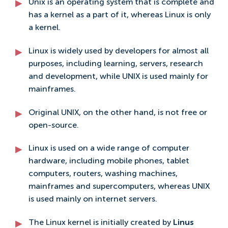
Unix is an operating system that is complete and
has a kernel as a part of it, whereas Linux is only
a kernel.
Linux is widely used by developers for almost all
purposes, including learning, servers, research
and development, while UNIX is used mainly for
mainframes.
Original UNIX, on the other hand, is not free or
open-source.
Linux is used on a wide range of computer
hardware, including mobile phones, tablet
computers, routers, washing machines,
mainframes and supercomputers, whereas UNIX
is used mainly on internet servers.
The Linux kernel is initially created by
Linus