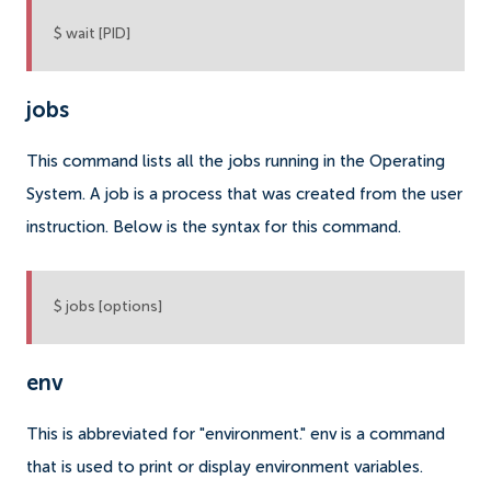
$ wait [PID]
jobs
This command lists all the jobs running in the Operating
System. A job is a process that was created from the user
instruction. Below is the syntax for this command.
$ jobs [options]
env
This is abbreviated for "environment." env is a command
that is used to print or display environment variables.