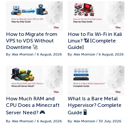
How to Migrate from
How to Fix Wi-Fi in Kali
VPS to VDS Without
Linux? 📶 [Complete
Downtime 🚀
Guide]
By: Alex Morrison / 6 August, 2026
By: Alex Morrison / 6 August, 2026
How Much RAM and
What Is a Bare Metal
CPU Does a Minecraft
Hypervisor? Complete
Server Need? 🎮
Guide 🖥️
By: Alex Morrison / 6 August, 2026
By: Alex Morrison / 30 July, 2026