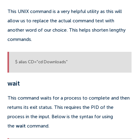
This UNIX command is a very helpful utility as this will
allow us to replace the actual command text with
another word of our choice. This helps shorten lengthy
commands.
$ alias CD="cd Downloads"
wait
This command waits for a process to complete and then
returns its exit status. This requires the PID of the
process in the input. Below is the syntax for using
the
wait
command.