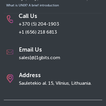
What is UNIX? A brief introduction
Call Us
+370 (5) 204-1903
+1 (656) 218 6813
Email Us
sales[@]1gbits.com
Address
Sauletekio al. 15, Vilnius, Lithuania.