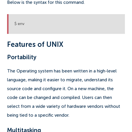
Below is the syntax for this command.
$ env
Features of UNIX
Portability
The Operating system has been written in a high-level
language, making it easier to migrate, understand its
source code and configure it. On a new machine, the
code can be changed and compiled. Users can then
select from a wide variety of hardware vendors without
being tied to a specific vendor.
Multitasking