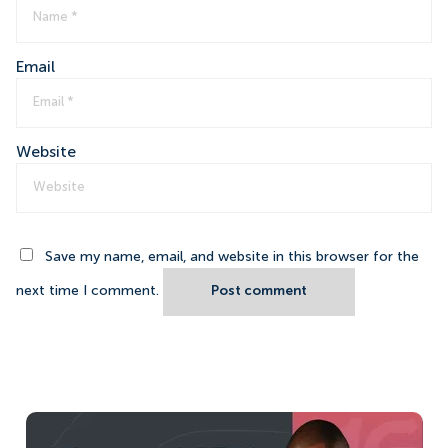
Email
Website
Save my name, email, and website in this browser for the
next time I comment.
Post comment