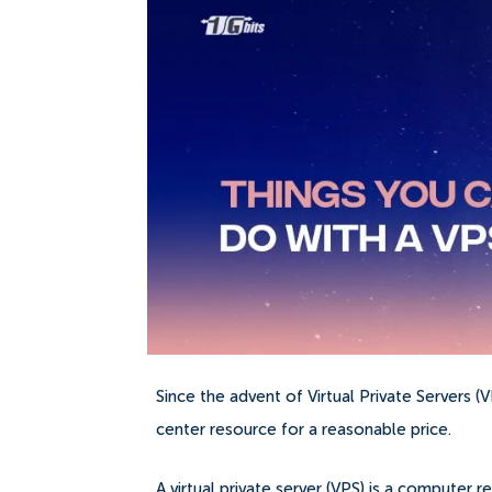
Since the advent of Virtual Private Servers 
center resource for a reasonable price.
A virtual private server (VPS) is a compute