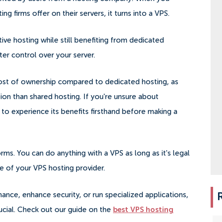
g firms offer on their servers, it turns into a VPS.
ive hosting while still benefiting from dedicated
r control over your server.
 cost of ownership compared to dedicated hosting, as
ction than shared hosting. If you're unsure about
to experience its benefits firsthand before making a
rms. You can do anything with a VPS as long as it's legal
ce of your VPS hosting provider.
nce, enhance security, or run specialized applications,
rucial. Check out our guide on the
best VPS hosting