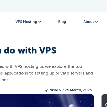
VPS Hosting
Blog
About
n do with VPS
ties with VPS hosting as we explore the top
d applications to setting up private servers and
ions.
By:
Nisal N
/
25 March, 2025