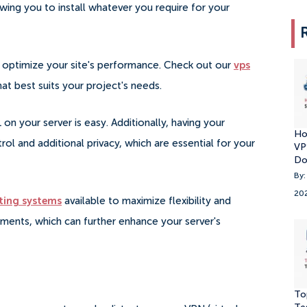
wing you to install whatever you require for your
er optimize your site's performance. Check out our
vps
t best suits your project's needs.
on your server is easy. Additionally, having your
Ho
ol and additional privacy, which are essential for your
VP
Do
By:
20
ting systems
available to maximize flexibility and
ements, which can further enhance your server's
To