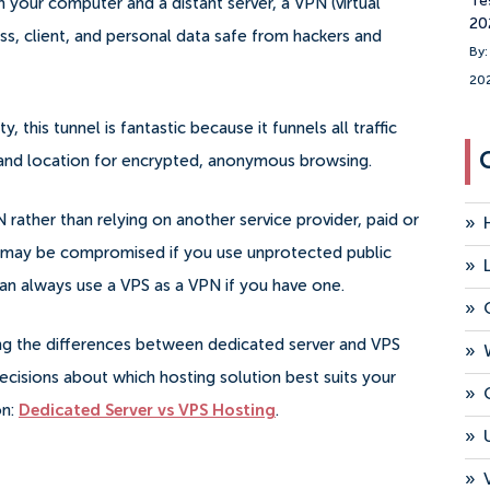
Te
 your computer and a distant server, a VPN (virtual
20
ss, client, and personal data safe from hackers and
By:
20
 this tunnel is fantastic because it funnels all traffic
s and location for encrypted, anonymous browsing.
rather than relying on another service provider, paid or
»
 may be compromised if you use unprotected public
»
can always use a VPS as a VPN if you have one.
»
ing the differences between dedicated server and VPS
»
isions about which hosting solution best suits your
»
on:
Dedicated Server vs VPS Hosting
.
»
»