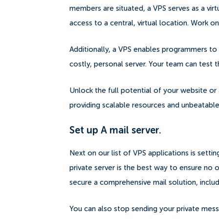
members are situated, a VPS serves as a v
access to a central, virtual location. Work
Additionally, a VPS enables programmers to 
costly, personal server. Your team can test t
Unlock the full potential of your website or 
providing scalable resources and unbeatable 
Set up A mail server.
Next on our list of VPS applications is settin
private server is the best way to ensure no o
secure a comprehensive mail solution, inclu
You can also stop sending your private messa