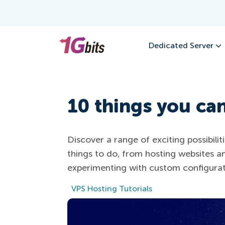
Dedicated Server
10 things you ca
Discover a range of exciting possibili
things to do, from hosting websites an
experimenting with custom configurat
VPS Hosting Tutorials