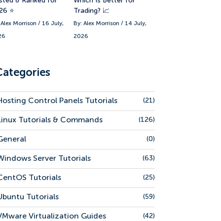
sted & Ranked for
Which Is Better for
26 ⭐
Trading? 📈
 Alex Morrison / 16 July,
By: Alex Morrison / 14 July,
26
2026
Categories
Hosting Control Panels Tutorials
(21)
Linux Tutorials & Commands
(126)
General
(0)
Windows Server Tutorials
(63)
CentOS Tutorials
(25)
Ubuntu Tutorials
(59)
VMware Virtualization Guides
(42)