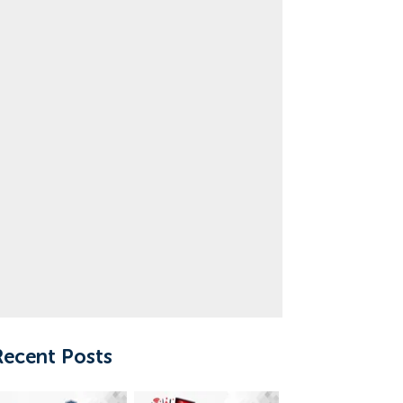
Recent Posts