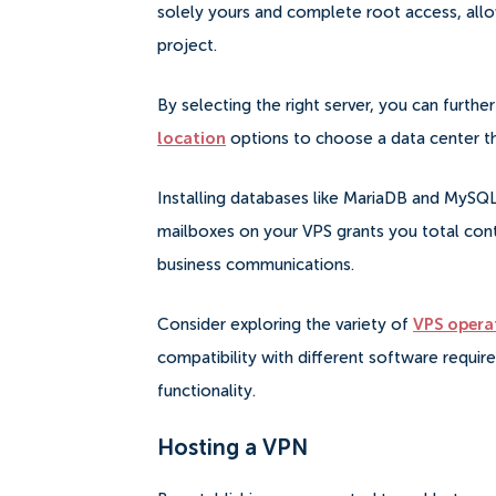
solely yours and complete root access, allo
project.
By selecting the right server, you can furth
location
options to choose a data center tha
Installing databases like MariaDB and MySQL 
mailboxes on your VPS grants you total contr
business communications.
Consider exploring the variety of
VPS opera
compatibility with different software requir
functionality.
Hosting a VPN