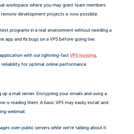
irtual workspace where you may grant team members
 on remote development projects is now possible.
test programs in a real environment without needing a
he app and fix bugs on a VPS before going live.
application with our lightning-fast
VPS hosting
,
reliability for optimal online performance.
g up a mail server.
Encrypting your emails and using a
ne is reading them. A basic VPS may easily install and
ding webmail.
ges over public servers while we're talking about it.