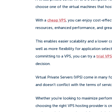
choose one of the virtual machines that hostin
With a
cheap VPS
, you can enjoy cost-effect
resources, enhanced performance, and greate
This enables easier scalability and a lower
well as more flexibility for application sele
committing to a VPS, you can try a
trial VPS
decision.
Virtual Private Servers (VPS) come in many fo
and doesn't conflict with the terms of servi
Whether you're looking to maximize performa
choosing the right VPS hosting provider is c