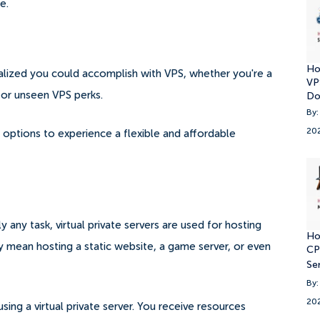
e.
Ho
alized you could accomplish with VPS, whether you're a
VP
for unseen VPS perks.
Do
By:
20
options to experience a flexible and affordable
lly any task, virtual private servers are used for hosting
Ho
 mean hosting a static website, a game server, or even
CP
Se
By:
20
g a virtual private server. You receive resources