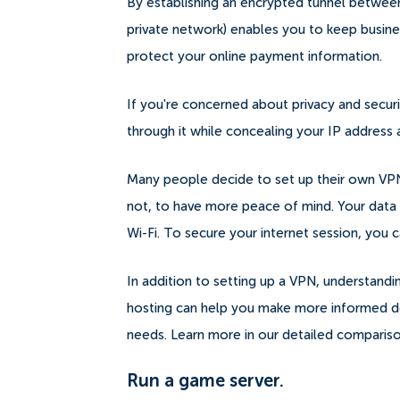
By establishing an encrypted tunnel between
private network) enables you to keep busine
protect your online payment information.
If you're concerned about privacy and security,
through it while concealing your IP addres
Many people decide to set up their own VPN 
not, to have more peace of mind.
Your data
Wi-Fi. To secure your internet session, you 
In addition to setting up a VPN, understand
hosting can help you make more informed dec
needs. Learn more in our detailed comparis
Run a game server.