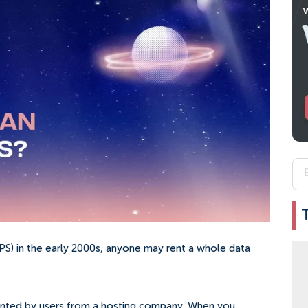
(VPS) in the early 2000s, anyone may rent a whole data
r rented by users from a hosting company. When you