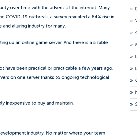
rity over time with the advent of the internet. Many
»
he COVID-19 outbreak, a survey revealed a 64% rise in
»
e and alluring industry for many.
»
ing up an online game server. And there is a sizable
»
»
»
t have been practical or practicable a few years ago,
ers on one server thanks to ongoing technological
»
»
ely inexpensive to buy and maintain.
»
p development industry. No matter where your team