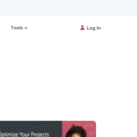
Tools
Log In