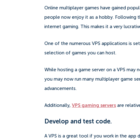
Online multiplayer games have gained popula
people now enjoy it as a hobby.
Following t
internet gaming. This makes it a very lucrativ
One of the numerous VPS applications is sett
selection of games you can host.
While hosting a game server on a VPS may no
you may now run many multiplayer game serv
advancements.
Additionally,
VPS gaming servers
are relativ
Develop and test code.
A VPS is a great tool if you work in the ap