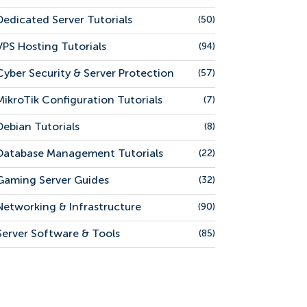
Dedicated Server Tutorials
(50)
VPS Hosting Tutorials
(94)
Cyber Security & Server Protection
(57)
MikroTik Configuration Tutorials
(7)
Debian Tutorials
(8)
Database Management Tutorials
(22)
Gaming Server Guides
(32)
Networking & Infrastructure
(90)
Server Software & Tools
(85)