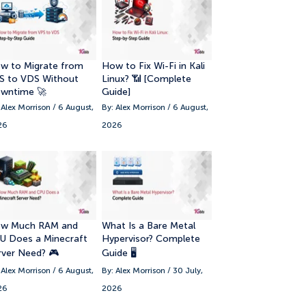
w to Migrate from
How to Fix Wi-Fi in Kali
S to VDS Without
Linux? 📶 [Complete
wntime 🚀
Guide]
 Alex Morrison / 6 August,
By: Alex Morrison / 6 August,
26
2026
w Much RAM and
What Is a Bare Metal
U Does a Minecraft
Hypervisor? Complete
rver Need? 🎮
Guide 🖥️
 Alex Morrison / 6 August,
By: Alex Morrison / 30 July,
26
2026