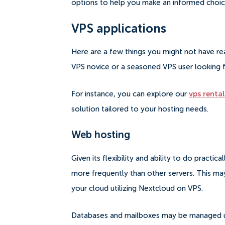
options to help you make an informed choic
VPS applications
Here are a few things you might not have re
VPS novice or a seasoned VPS user looking 
For instance, you can explore our
vps rental
solution tailored to your hosting needs.
Web hosting
Given its flexibility and ability to do practica
more frequently than other servers.
This may
your cloud utilizing Nextcloud on VPS.
Databases and mailboxes may be managed usin