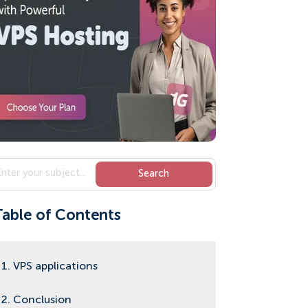
Table of Contents
1. VPS applications
2. Conclusion