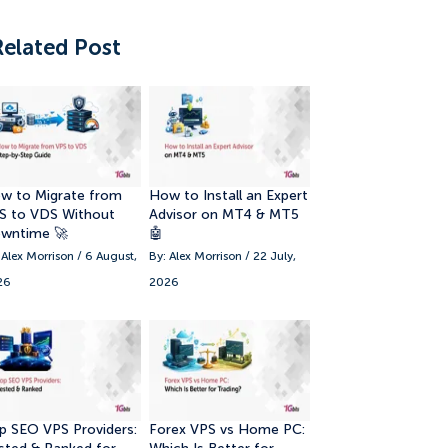
Related Post
w to Migrate from
How to Install an Expert
S to VDS Without
Advisor on MT4 & MT5
wntime 🚀
🤖
 Alex Morrison / 6 August,
By: Alex Morrison / 22 July,
26
2026
p SEO VPS Providers:
Forex VPS vs Home PC: