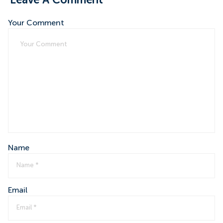
Leave A Comment
Your Comment
Name
Email