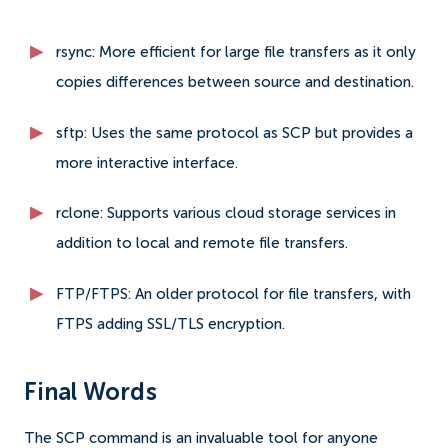
rsync: More efficient for large file transfers as it only
copies differences between source and destination.
sftp: Uses the same protocol as SCP but provides a
more interactive interface.
rclone: Supports various cloud storage services in
addition to local and remote file transfers.
FTP/FTPS: An older protocol for file transfers, with
FTPS adding SSL/TLS encryption.
Final Words
The SCP command is an invaluable tool for anyone