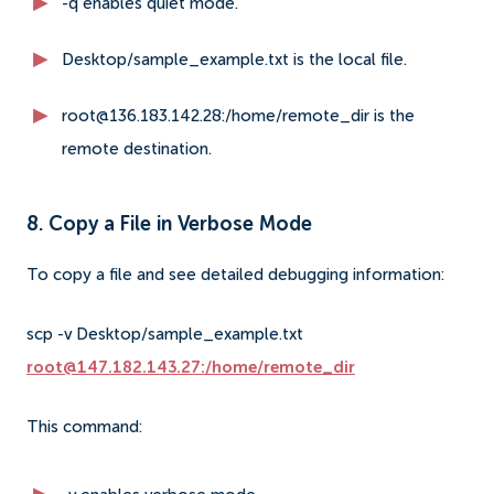
-q enables quiet mode.
Desktop/sample_example.txt is the local file.
root@136.183.142.28:/home/remote_dir is the
remote destination.
8. Copy a File in Verbose Mode
To copy a file and see detailed debugging information:
scp -v Desktop/sample_example.txt
root@147.182.143.27:/home/remote_dir
This command: