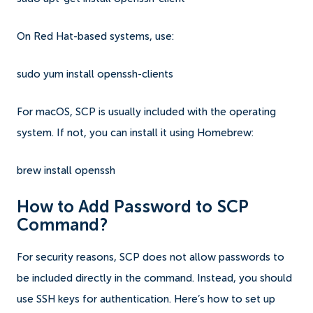
On Red Hat-based systems, use:
sudo yum install openssh-clients
For macOS, SCP is usually included with the operating
system. If not, you can install it using Homebrew:
brew install openssh
How to Add Password to SCP
Command?
For security reasons, SCP does not allow passwords to
be included directly in the command. Instead, you should
use SSH keys for authentication. Here’s how to set up