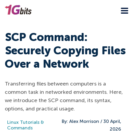
SCP Command:
Securely Copying Files
Over a Network
Transferring files between computers is a
common task in networked environments. Here,
we introduce the SCP command, its syntax,
options, and practical usage.
By:
Alex Morrison
/
30 April,
Linux Tutorials &
Commands
2026