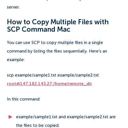
server.
How to Copy Multiple Files with
SCP Command Mac
You can use SCP to copy multiple files in a single
command by listing the files sequentially. Here’s an
example:
scp example/sample1.txt example/sample2.txt
root@147.182.143.27:/home/remote_dir
In this command:
example/sample1.txt and example/sample2.txt are
the files to be copied.