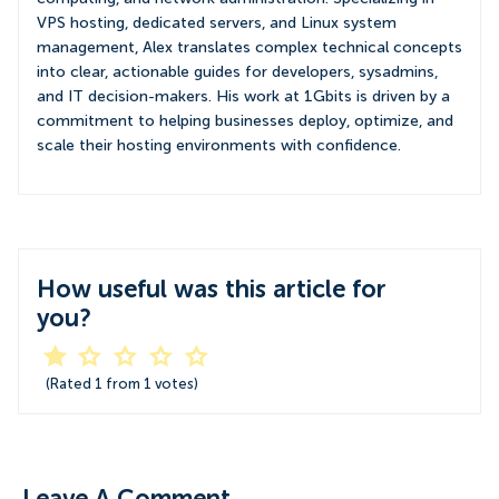
VPS hosting, dedicated servers, and Linux system
management, Alex translates complex technical concepts
into clear, actionable guides for developers, sysadmins,
and IT decision-makers. His work at 1Gbits is driven by a
commitment to helping businesses deploy, optimize, and
scale their hosting environments with confidence.
How useful was this article for
you?
(Rated
1
from
1
votes)