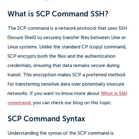
What is SCP Command SSH?
The SCP command is a network protocol that uses SSH
(Secure Shell) to securely transfer files between Unix or
Linux systems. Unlike the standard CP (copy) command,
SCP encrypts both the files and the authentication
credentials, ensuring that data remains secure during
transit. This encryption makes SCP a preferred method
for transferring sensitive data over potentially insecure
networks. If you want to know more about
What is SSH
command
, you can check our blog on this topic.
SCP Command Syntax
Understanding the syntax of the SCP command is