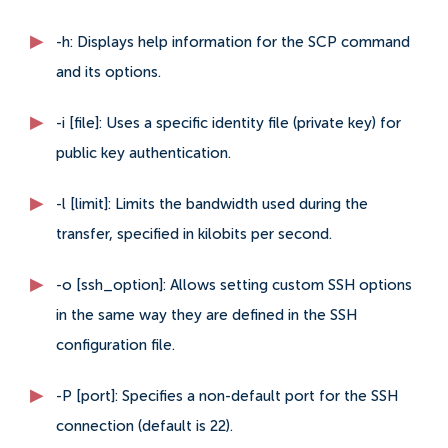
-h: Displays help information for the SCP command
and its options.
-i [file]: Uses a specific identity file (private key) for
public key authentication.
-l [limit]: Limits the bandwidth used during the
transfer, specified in kilobits per second.
-o [ssh_option]: Allows setting custom SSH options
in the same way they are defined in the SSH
configuration file.
-P [port]: Specifies a non-default port for the SSH
connection (default is 22).