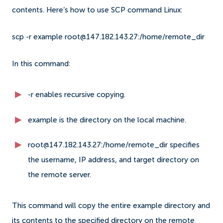
contents. Here’s how to use SCP command Linux:
scp -r example root@147.182.143.27:/home/remote_dir
In this command:
-r enables recursive copying.
example is the directory on the local machine.
root@147.182.143.27:/home/remote_dir specifies
the username, IP address, and target directory on
the remote server.
This command will copy the entire example directory and
its contents to the specified directory on the remote