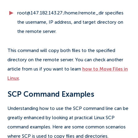
root@147.182.143.27:/home/remote_dir specifies
the username, IP address, and target directory on
the remote server.
This command will copy both files to the specified
directory on the remote server. You can check another
article from us if you want to learn
how to Move Files in
Linux
.
SCP Command Examples
Understanding how to use the SCP command line can be
greatly enhanced by looking at practical Linux SCP
command examples. Here are some common scenarios
where SCP is used to copy files and directories.