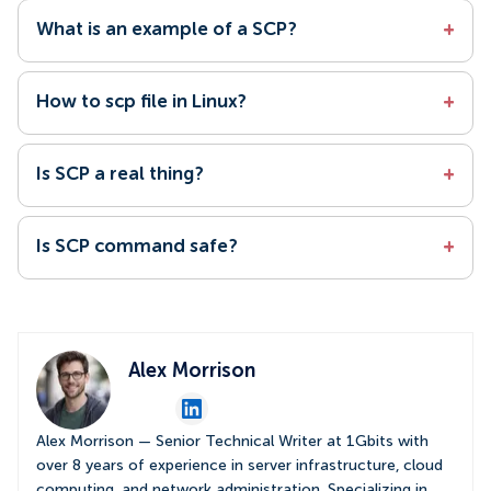
What is an example of a SCP?
+
How to scp file in Linux?
+
Is SCP a real thing?
+
Is SCP command safe?
+
Alex Morrison
Alex Morrison — Senior Technical Writer at 1Gbits with
over 8 years of experience in server infrastructure, cloud
computing, and network administration. Specializing in