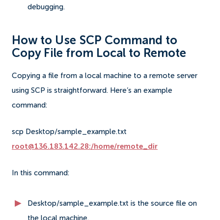
debugging.
How to Use SCP Command to
Copy File from Local to Remote
Copying a file from a local machine to a remote server
using SCP is straightforward. Here’s an example
command:
scp Desktop/sample_example.txt
root@136.183.142.28:/home/remote_dir
In this command:
Desktop/sample_example.txt is the source file on
the local machine.