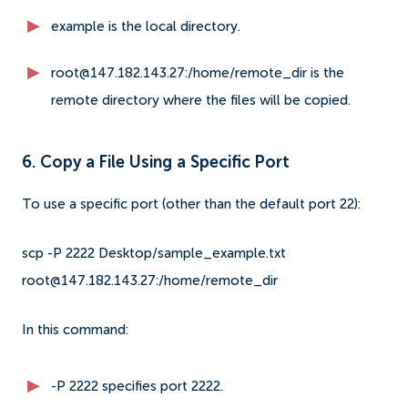
example is the local directory.
root@147.182.143.27:/home/remote_dir is the
remote directory where the files will be copied.
6. Copy a File Using a Specific Port
To use a specific port (other than the default port 22):
scp -P 2222 Desktop/sample_example.txt
root@147.182.143.27:/home/remote_dir
In this command:
-P 2222 specifies port 2222.