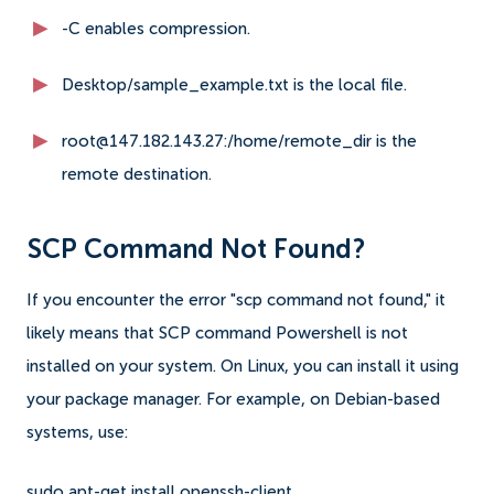
-C enables compression.
Desktop/sample_example.txt is the local file.
root@147.182.143.27:/home/remote_dir is the
remote destination.
SCP Command Not Found?
If you encounter the error "scp command not found," it
likely means that SCP command Powershell is not
installed on your system. On Linux, you can install it using
your package manager. For example, on Debian-based
systems, use:
sudo apt-get install openssh-client