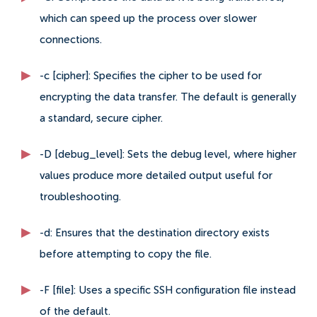
which can speed up the process over slower
connections.
-c [cipher]: Specifies the cipher to be used for
encrypting the data transfer. The default is generally
a standard, secure cipher.
-D [debug_level]: Sets the debug level, where higher
values produce more detailed output useful for
troubleshooting.
-d: Ensures that the destination directory exists
before attempting to copy the file.
-F [file]: Uses a specific SSH configuration file instead
of the default.