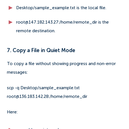
Desktop/sample_example.txt is the local file.
root@147.182.143.27:/home/remote_dir is the
remote destination.
7. Copy a File in Quiet Mode
To copy a file without showing progress and non-error
messages:
scp -q Desktop/sample_example.txt
root@136.183.142.28:/home/remote_dir
Here: