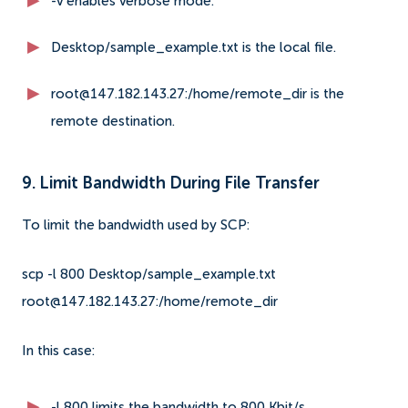
-v enables verbose mode.
Desktop/sample_example.txt is the local file.
root@147.182.143.27:/home/remote_dir is the
remote destination.
9. Limit Bandwidth During File Transfer
To limit the bandwidth used by SCP:
scp -l 800 Desktop/sample_example.txt
root@147.182.143.27:/home/remote_dir
In this case:
-l 800 limits the bandwidth to 800 Kbit/s.