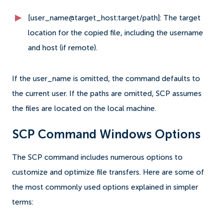
[user_name@target_host:target/path]: The target
location for the copied file, including the username
and host (if remote).
If the user_name is omitted, the command defaults to
the current user. If the paths are omitted, SCP assumes
the files are located on the local machine.
SCP Command Windows Options
The SCP command includes numerous options to
customize and optimize file transfers. Here are some of
the most commonly used options explained in simpler
terms: