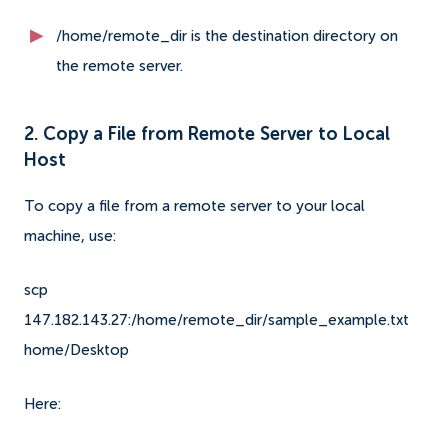
/home/remote_dir is the destination directory on
the remote server.
2. Copy a File from Remote Server to Local
Host
To copy a file from a remote server to your local
machine, use:
scp
147.182.143.27:/home/remote_dir/sample_example.txt
home/Desktop
Here: