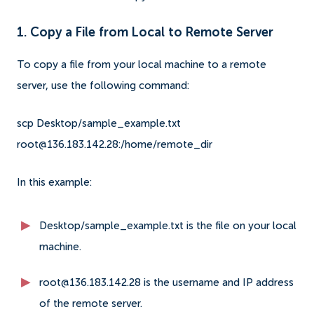
1. Copy a File from Local to Remote Server
To copy a file from your local machine to a remote
server, use the following command:
scp Desktop/sample_example.txt
root@136.183.142.28:/home/remote_dir
In this example:
Desktop/sample_example.txt is the file on your local
machine.
root@136.183.142.28 is the username and IP address
of the remote server.