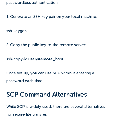
passwordless authentication:
1. Generate an SSH key pair on your local machine:
ssh-keygen
2. Copy the public key to the remote server:
ssh-copy-id user@remote_host
Once set up, you can use SCP without entering a
password each time.
SCP Command Alternatives
While SCP is widely used, there are several alternatives
for secure file transfer: