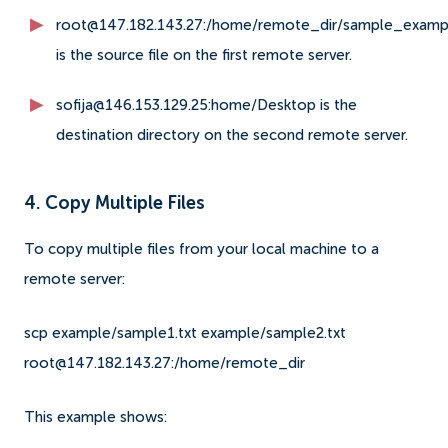
root@147.182.143.27:/home/remote_dir/sample_exampl
is the source file on the first remote server.
sofija@146.153.129.25:home/Desktop is the
destination directory on the second remote server.
4. Copy Multiple Files
To copy multiple files from your local machine to a
remote server:
scp example/sample1.txt example/sample2.txt
root@147.182.143.27:/home/remote_dir
This example shows: