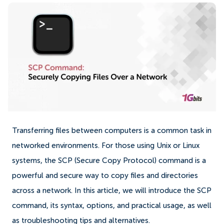
Transferring files between computers is a common task in
networked environments. For those using Unix or Linux
systems, the SCP (Secure Copy Protocol) command is a
powerful and secure way to copy files and directories
across a network. In this article, we will introduce the SCP
command, its syntax, options, and practical usage, as well
as troubleshooting tips and alternatives.