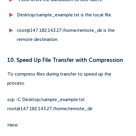
Desktop/sample_example.txt is the local file.
root@147.182.143.27:/home/remote_dir is the
remote destination.
10. Speed Up File Transfer with Compression
To compress files during transfer to speed up the
process:
scp -C Desktop/sample_example.txt
root@147.182.143.27:/home/remote_dir
Here: