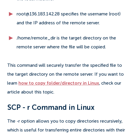
root@136.183.142.28 specifies the username (root)
and the IP address of the remote server.
/home/remote_dir is the target directory on the
remote server where the file will be copied.
This command will securely transfer the specified file to
the target directory on the remote server. If you want to
learn
how to copy folder/directory in Linux
, check our
article about this topic.
SCP - r Command in Linux
The -r option allows you to copy directories recursively,
which is useful for transferring entire directories with their