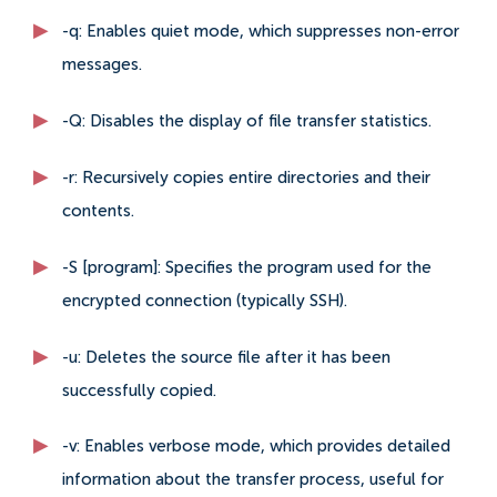
-q: Enables quiet mode, which suppresses non-error
messages.
-Q: Disables the display of file transfer statistics.
-r: Recursively copies entire directories and their
contents.
-S [program]: Specifies the program used for the
encrypted connection (typically SSH).
-u: Deletes the source file after it has been
successfully copied.
-v: Enables verbose mode, which provides detailed
information about the transfer process, useful for