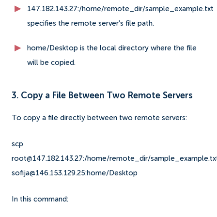
147.182.143.27:/home/remote_dir/sample_example.txt
specifies the remote server's file path.
home/Desktop is the local directory where the file
will be copied.
3. Copy a File Between Two Remote Servers
To copy a file directly between two remote servers:
scp
root@147.182.143.27:/home/remote_dir/sample_example.tx
sofija@146.153.129.25:home/Desktop
In this command: