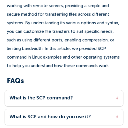
working with remote servers, providing a simple and
secure method for transferring files across different
systems. By understanding its various options and syntax,
you can customize file transfers to suit specific needs,
such as using different ports, enabling compression, or
limiting bandwidth. In this article, we provided SCP
command in Linux examples and other operating systems
to help you understand how these commands work.
FAQs
What is the SCP command?
+
What is SCP and how do you use it?
+