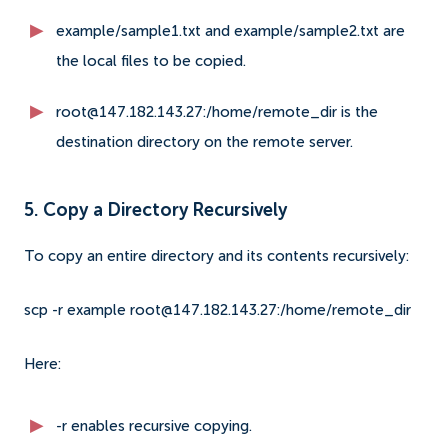
example/sample1.txt and example/sample2.txt are
the local files to be copied.
root@147.182.143.27:/home/remote_dir is the
destination directory on the remote server.
5. Copy a Directory Recursively
To copy an entire directory and its contents recursively:
scp -r example root@147.182.143.27:/home/remote_dir
Here:
-r enables recursive copying.