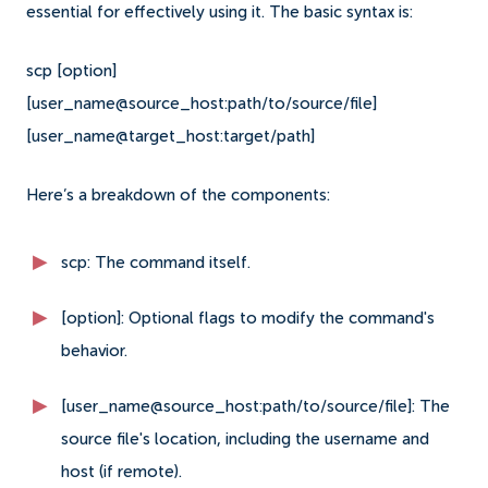
essential for effectively using it. The basic syntax is:
scp [option]
[user_name@source_host:path/to/source/file]
[user_name@target_host:target/path]
Here’s a breakdown of the components:
scp: The command itself.
[option]: Optional flags to modify the command's
behavior.
[user_name@source_host:path/to/source/file]: The
source file's location, including the username and
host (if remote).