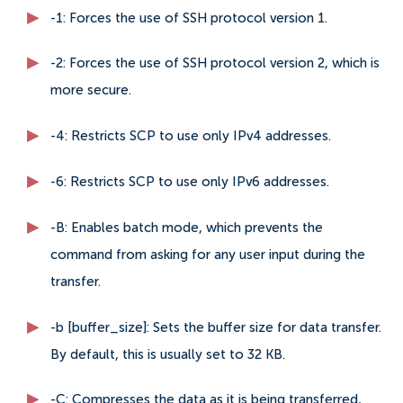
-1: Forces the use of SSH protocol version 1.
-2: Forces the use of SSH protocol version 2, which is
more secure.
-4: Restricts SCP to use only IPv4 addresses.
-6: Restricts SCP to use only IPv6 addresses.
-B: Enables batch mode, which prevents the
command from asking for any user input during the
transfer.
-b [buffer_size]: Sets the buffer size for data transfer.
By default, this is usually set to 32 KB.
-C: Compresses the data as it is being transferred,