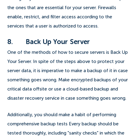
the ones that are essential for your server. Firewalls
enable, restrict, and filter access according to the
services that a user is authorized to access.
8. Back Up Your Server
One of the methods of how to secure servers is Back Up
Your Server. In spite of the steps above to protect your
server data, it is imperative to make a backup of it in case
something goes wrong. Make encrypted backups of your
critical data offsite or use a cloud-based backup and
disaster recovery service in case something goes wrong.
Additionally, you should make a habit of performing
comprehensive backup tests Every backup should be
tested thoroughly, including "sanity checks" in which the