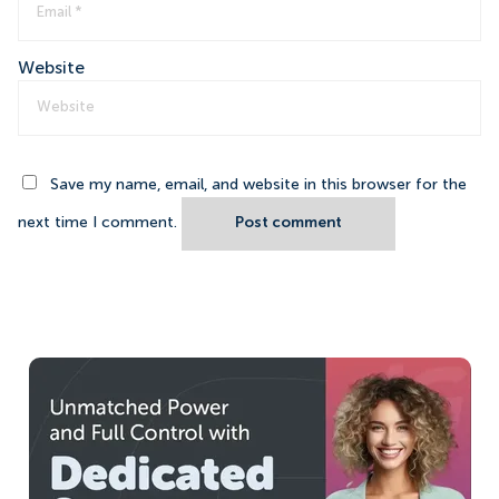
Website
Save my name, email, and website in this browser for the
next time I comment.
Post comment