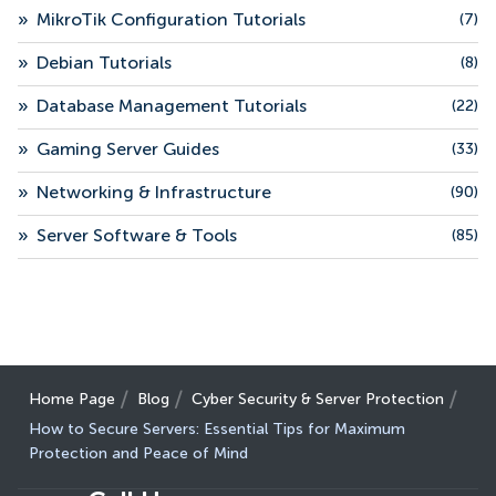
»
MikroTik Configuration Tutorials
(7)
»
Debian Tutorials
(8)
»
Database Management Tutorials
(22)
»
Gaming Server Guides
(33)
»
Networking & Infrastructure
(90)
»
Server Software & Tools
(85)
Home Page
Blog
Cyber Security & Server Protection
How to Secure Servers: Essential Tips for Maximum
Protection and Peace of Mind