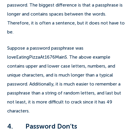
password. The biggest difference is that a passphrase is
longer and contains spaces between the words.
Therefore, it is often a sentence, but it does not have to
be.
Suppose a password passphrase was
loveEatingPizzaAt1676MainS. The above example
contains upper and lower case letters, numbers, and
unique characters, and is much longer than a typical
password. Additionally, it is much easier to remember a
passphrase than a string of random letters, and last but
not least, it is more difficult to crack since it has 49
characters.
4. Password Don’ts