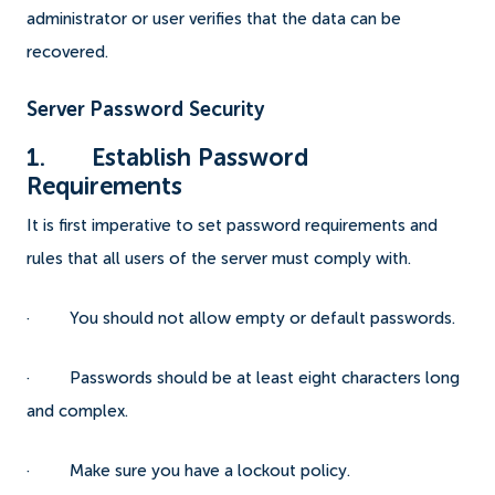
administrator or user verifies that the data can be
recovered.
Server Password Security
1. Establish Password
Requirements
It is first imperative to set password requirements and
rules that all users of the server must comply with.
· You should not allow empty or default passwords.
· Passwords should be at least eight characters long
and complex.
· Make sure you have a lockout policy.