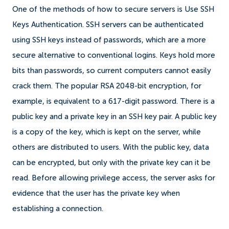
One of the methods of how to secure servers is Use SSH
Keys Authentication. SSH servers can be authenticated
using SSH keys instead of passwords, which are a more
secure alternative to conventional logins. Keys hold more
bits than passwords, so current computers cannot easily
crack them. The popular RSA 2048-bit encryption, for
example, is equivalent to a 617-digit password. There is a
public key and a private key in an SSH key pair. A public key
is a copy of the key, which is kept on the server, while
others are distributed to users. With the public key, data
can be encrypted, but only with the private key can it be
read. Before allowing privilege access, the server asks for
evidence that the user has the private key when
establishing a connection.