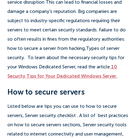
service disruption This can lead to financial losses and
damage a company's reputation. Big companies are
subject to industry-specific regulations requiring their
servers to meet certain security standards. Failure to do
so often results in fines from the regulatory authorities.
how to secure a server from hacking,Types of server
security. To learn about the necessary security tips for
your Windows Dedicated Server, read the article
10
Security Tips for Your Dedicated Windows Server.
How to secure servers
Listed below are tips you can use to how to secure
servers, Server security checklist . A list of best practices
on how to secure servers sections, Server security tools
related to internet connectivity and user management,