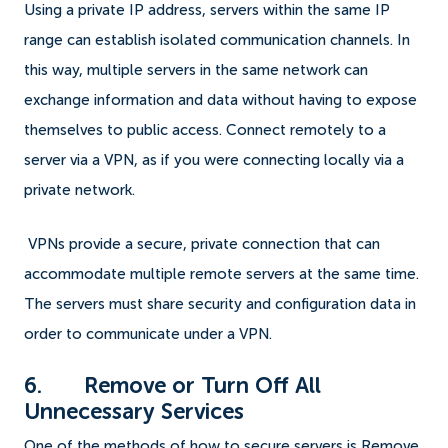
Using a private IP address, servers within the same IP
range can establish isolated communication channels. In
this way, multiple servers in the same network can
exchange information and data without having to expose
themselves to public access. Connect remotely to a
server via a VPN, as if you were connecting locally via a
private network.
VPNs provide a secure, private connection that can
accommodate multiple remote servers at the same time.
The servers must share security and configuration data in
order to communicate under a VPN.
6. Remove or Turn Off All
Unnecessary Services
One of the methods of how to secure servers is Remove