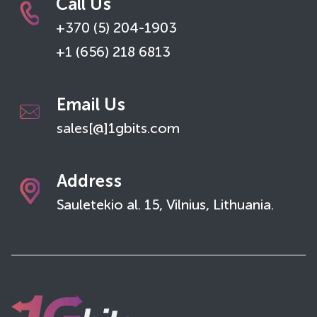
Call Us
+370 (5) 204-1903
+1 (656) 218 6813
Email Us
sales[@]1gbits.com
Address
Sauletekio al. 15, Vilnius, Lithuania.