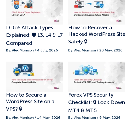
DDoS Attack Types
How to Recover a
Hacked WordPress Site
Explained: 🛡️ L3, L4 & L7
Safely 🔒
Compared
By: Alex Morrison / 4 July, 2026
By: Alex Morrison / 20 May, 2026
How to Secure a
Forex VPS Security
WordPress Site on a
Checklist: 🔒 Lock Down
VPS? 🔒
MT4 & MT5
By: Alex Morrison / 14 May, 2026
By: Alex Morrison / 9 May, 2026