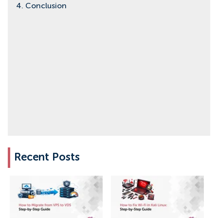
4. Conclusion
Recent Posts