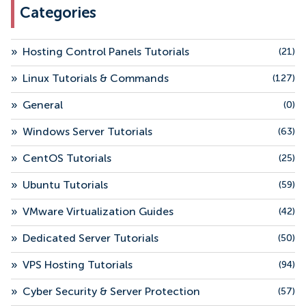
Categories
»
Hosting Control Panels Tutorials
(21)
»
Linux Tutorials & Commands
(127)
»
General
(0)
»
Windows Server Tutorials
(63)
»
CentOS Tutorials
(25)
»
Ubuntu Tutorials
(59)
»
VMware Virtualization Guides
(42)
»
Dedicated Server Tutorials
(50)
»
VPS Hosting Tutorials
(94)
»
Cyber Security & Server Protection
(57)