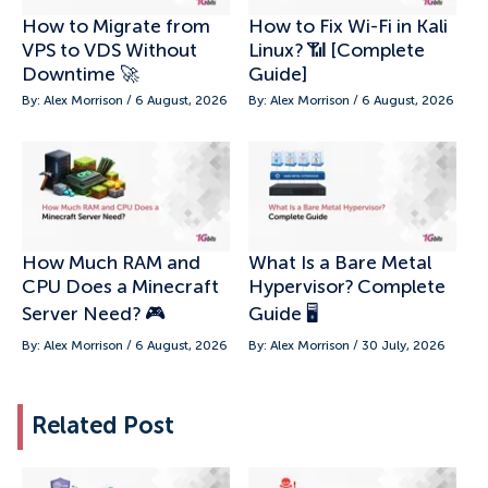
How to Migrate from
How to Fix Wi-Fi in Kali
VPS to VDS Without
Linux? 📶 [Complete
Downtime 🚀
Guide]
By: Alex Morrison / 6 August, 2026
By: Alex Morrison / 6 August, 2026
How Much RAM and
What Is a Bare Metal
CPU Does a Minecraft
Hypervisor? Complete
Server Need? 🎮
Guide 🖥️
By: Alex Morrison / 6 August, 2026
By: Alex Morrison / 30 July, 2026
Related Post