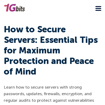
How to Secure
Servers: Essential Tips
for Maximum
Protection and Peace
of Mind
Learn how to secure servers with strong
passwords, updates, firewalls, encryption, and
regular audits to protect against vulnerabilities