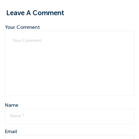
Leave A Comment
Your Comment
Name
Email