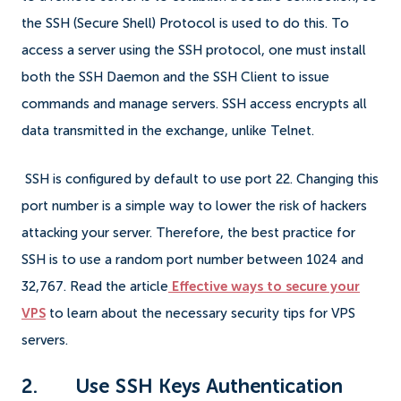
the SSH (Secure Shell) Protocol is used to do this. To
access a server using the SSH protocol, one must install
both the SSH Daemon and the SSH Client to issue
commands and manage servers. SSH access encrypts all
data transmitted in the exchange, unlike Telnet.
SSH is configured by default to use port 22. Changing this
port number is a simple way to lower the risk of hackers
attacking your server. Therefore, the best practice for
SSH is to use a random port number between 1024 and
32,767. Read the article
Effective ways to secure your
VPS
to learn about the necessary security tips for VPS
servers.
2. Use SSH Keys Authentication