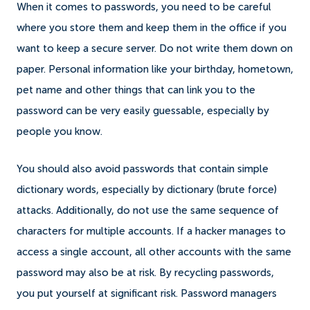
When it comes to passwords, you need to be careful
where you store them and keep them in the office if you
want to keep a secure server. Do not write them down on
paper. Personal information like your birthday, hometown,
pet name and other things that can link you to the
password can be very easily guessable, especially by
people you know.
You should also avoid passwords that contain simple
dictionary words, especially by dictionary (brute force)
attacks. Additionally, do not use the same sequence of
characters for multiple accounts. If a hacker manages to
access a single account, all other accounts with the same
password may also be at risk. By recycling passwords,
you put yourself at significant risk. Password managers