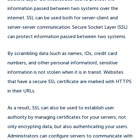
information passed between two systems over the
internet. SSL can be used both for server-client and
server-server communication. Secure Socket Layer (SSL)
can protect information passed between two systems.
By scrambling data (such as names, IDs, credit card
numbers, and other personal information), sensitive
information is not stolen when it is in transit. Websites
that have a secure SSL certificate are marked with HTTPS
in their URLs.
As a result, SSL can also be used to establish user
authority by managing certificates for your servers, not
only encrypting data, but also authenticating your users.
Administrators can configure servers to communicate with