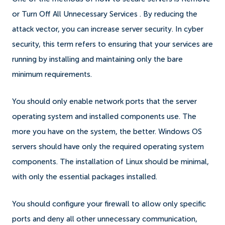
or Turn Off All Unnecessary Services . By reducing the
attack vector, you can increase server security. In cyber
security, this term refers to ensuring that your services are
running by installing and maintaining only the bare
minimum requirements.
You should only enable network ports that the server
operating system and installed components use. The
more you have on the system, the better. Windows OS
servers should have only the required operating system
components. The installation of Linux should be minimal,
with only the essential packages installed.
You should configure your firewall to allow only specific
ports and deny all other unnecessary communication,