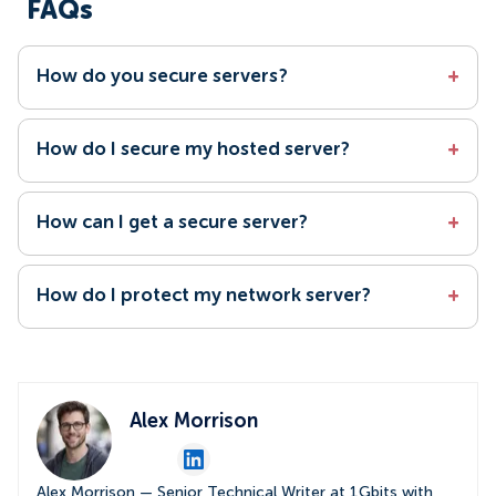
FAQs
How do you secure servers?
+
How do I secure my hosted server?
+
How can I get a secure server?
+
How do I protect my network server?
+
Alex Morrison
Alex Morrison — Senior Technical Writer at 1Gbits with