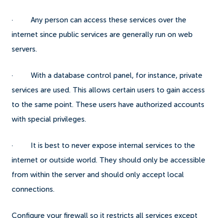
· Any person can access these services over the
internet since public services are generally run on web
servers.
· With a database control panel, for instance, private
services are used. This allows certain users to gain access
to the same point. These users have authorized accounts
with special privileges.
· It is best to never expose internal services to the
internet or outside world. They should only be accessible
from within the server and should only accept local
connections.
Configure your firewall so it restricts all services except