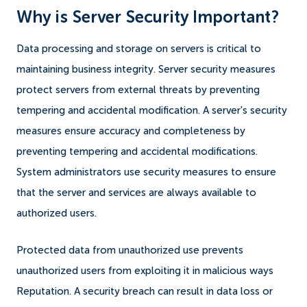
Why is Server Security Important?
Data processing and storage on servers is critical to
maintaining business integrity. Server security measures
protect servers from external threats by preventing
tempering and accidental modification. A server's security
measures ensure accuracy and completeness by
preventing tempering and accidental modifications.
System administrators use security measures to ensure
that the server and services are always available to
authorized users.
Protected data from unauthorized use prevents
unauthorized users from exploiting it in malicious ways
Reputation. A security breach can result in data loss or