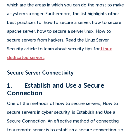
which are the areas in which you can do the most to make
a system stronger. Furthermore, the list highlights other
best practices to how to secure a server, how to secure
apache server, how to secure a server linux, How to
secure servers from hackers. Read the Linux Server
Security article to learn about security tips for
Linux
dedicated servers
.
Secure Server Connectivity
1. Establish and Use a Secure
Connection
One of the methods of how to secure servers, How to
secure servers in cyber security is Establish and Use a
Secure Connection. An effective method of connecting
to a remote server is to establish a secure connection, so