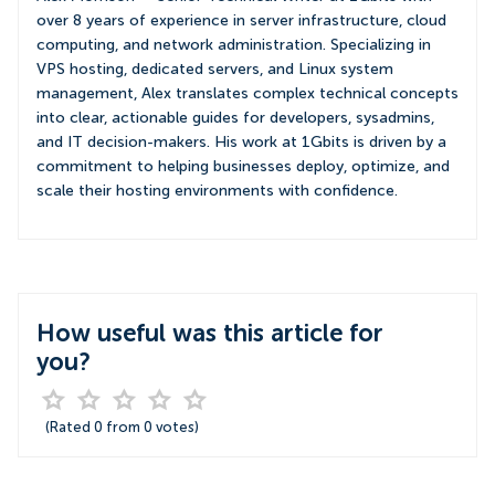
over 8 years of experience in server infrastructure, cloud
computing, and network administration. Specializing in
VPS hosting, dedicated servers, and Linux system
management, Alex translates complex technical concepts
into clear, actionable guides for developers, sysadmins,
and IT decision-makers. His work at 1Gbits is driven by a
commitment to helping businesses deploy, optimize, and
scale their hosting environments with confidence.
How useful was this article for
you?
(Rated
0
from
0
votes)