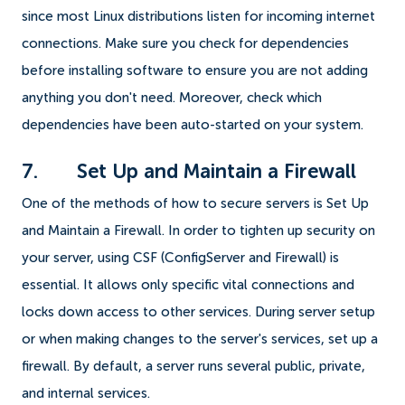
since most Linux distributions listen for incoming internet
connections. Make sure you check for dependencies
before installing software to ensure you are not adding
anything you don't need. Moreover, check which
dependencies have been auto-started on your system.
7. Set Up and Maintain a Firewall
One of the methods of how to secure servers is Set Up
and Maintain a Firewall. In order to tighten up security on
your server, using CSF (ConfigServer and Firewall) is
essential. It allows only specific vital connections and
locks down access to other services. During server setup
or when making changes to the server's services, set up a
firewall. By default, a server runs several public, private,
and internal services.