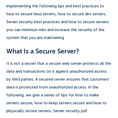
implementing the following tips and best practices to
how to secure linux servers, how to secure dns servers,
Server security best practices and how to secure servers.
you can minimize risks and increase the security of the
system that you are maintaining.
What Is a Secure Server?
It is not a secret that a secure web server protects all the
data and transactions on it against unauthorized access
by third parties. A secured server ensures that customers'
data is protected from unauthorized access. In the
following, we give a series of tips for how to make
servers secure, how to keep servers secure and how to
physically secure servers, Server security pdf.