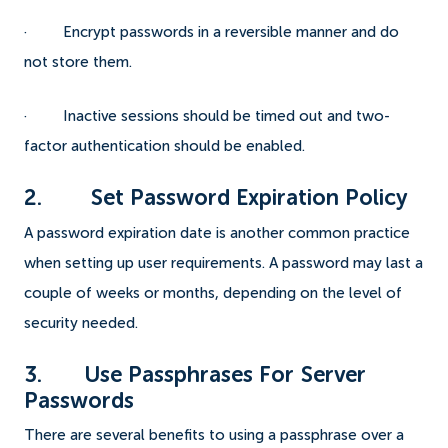
· Encrypt passwords in a reversible manner and do
not store them.
· Inactive sessions should be timed out and two-
factor authentication should be enabled.
2. Set Password Expiration Policy
A password expiration date is another common practice
when setting up user requirements. A password may last a
couple of weeks or months, depending on the level of
security needed.
3. Use Passphrases For Server
Passwords
There are several benefits to using a passphrase over a