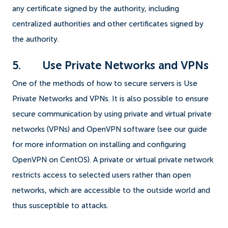
any certificate signed by the authority, including
centralized authorities and other certificates signed by
the authority.
5. Use Private Networks and VPNs
One of the methods of how to secure servers is Use
Private Networks and VPNs. It is also possible to ensure
secure communication by using private and virtual private
networks (VPNs) and OpenVPN software (see our guide
for more information on installing and configuring
OpenVPN on CentOS). A private or virtual private network
restricts access to selected users rather than open
networks, which are accessible to the outside world and
thus susceptible to attacks.