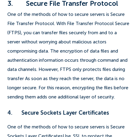
3. Secure File Transfer Protocol
One of the methods of how to secure servers is Secure
File Transfer Protocol. With File Transfer Protocol Secure
(FTPS), you can transfer files securely from and to a
server without worrying about malicious actors
compromising data. The encryption of data files and
authentication information occurs through command and
data channels. However, FTPS only protects files during
transfer As soon as they reach the server, the data is no
longer secure. For this reason, encrypting the files before
sending them adds one additional layer of security.
4. Secure Sockets Layer Certificates
One of the methods of how to secure servers is Secure
Sockets Layer CertificatesUse. SSL to protect the