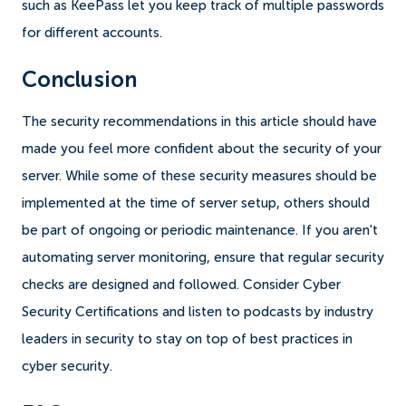
such as KeePass let you keep track of multiple passwords
for different accounts.
Conclusion
The security recommendations in this article should have
made you feel more confident about the security of your
server. While some of these security measures should be
implemented at the time of server setup, others should
be part of ongoing or periodic maintenance. If you aren't
automating server monitoring, ensure that regular security
checks are designed and followed. Consider Cyber
Security Certifications and listen to podcasts by industry
leaders in security to stay on top of best practices in
cyber security.