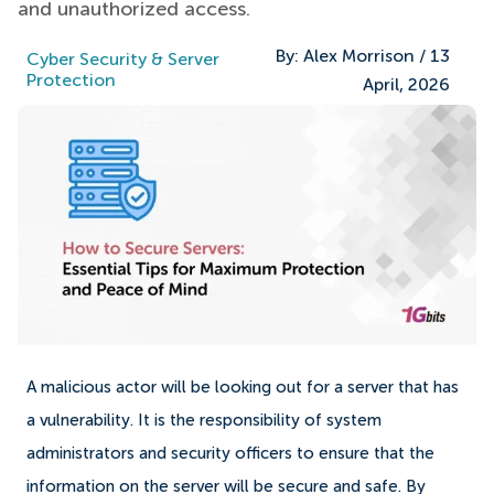
and unauthorized access.
By:
Alex Morrison
/
13
Cyber Security & Server
Protection
April, 2026
A malicious actor will be looking out for a server that has
a vulnerability. It is the responsibility of system
administrators and security officers to ensure that the
information on the server will be secure and safe. By