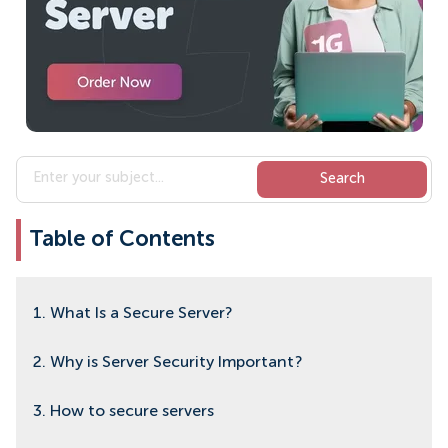
Table of Contents
1. What Is a Secure Server?
2. Why is Server Security Important?
3. How to secure servers