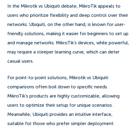
In the Mikrotik vs Ubiquiti debate, MikroTik appeals to
users who prioritize flexibility and deep control over their
networks. Ubiquiti, on the other hand, is known for user-
friendly solutions, making it easier for beginners to set up
and manage networks. MikroTik’s devices, while powerful,
may require a steeper learning curve, which can deter
casual users.
For point-to-point solutions, Mikrotik vs Ubiquiti
comparisons often boil down to specific needs.
MikroTik's products are highly customizable, allowing
users to optimize their setup for unique scenarios.
Meanwhile, Ubiquiti provides an intuitive interface,
suitable for those who prefer simpler deployment.