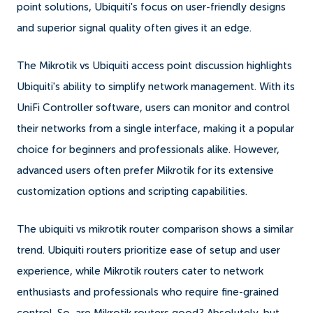
point solutions, Ubiquiti's focus on user-friendly designs
and superior signal quality often gives it an edge.
The Mikrotik vs Ubiquiti access point discussion highlights
Ubiquiti's ability to simplify network management. With its
UniFi Controller software, users can monitor and control
their networks from a single interface, making it a popular
choice for beginners and professionals alike. However,
advanced users often prefer Mikrotik for its extensive
customization options and scripting capabilities.
The ubiquiti vs mikrotik router comparison shows a similar
trend. Ubiquiti routers prioritize ease of setup and user
experience, while Mikrotik routers cater to network
enthusiasts and professionals who require fine-grained