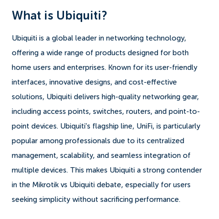
What is Ubiquiti?
Ubiquiti is a global leader in networking technology,
offering a wide range of products designed for both
home users and enterprises. Known for its user-friendly
interfaces, innovative designs, and cost-effective
solutions, Ubiquiti delivers high-quality networking gear,
including access points, switches, routers, and point-to-
point devices. Ubiquiti's flagship line, UniFi, is particularly
popular among professionals due to its centralized
management, scalability, and seamless integration of
multiple devices. This makes Ubiquiti a strong contender
in the Mikrotik vs Ubiquiti debate, especially for users
seeking simplicity without sacrificing performance.