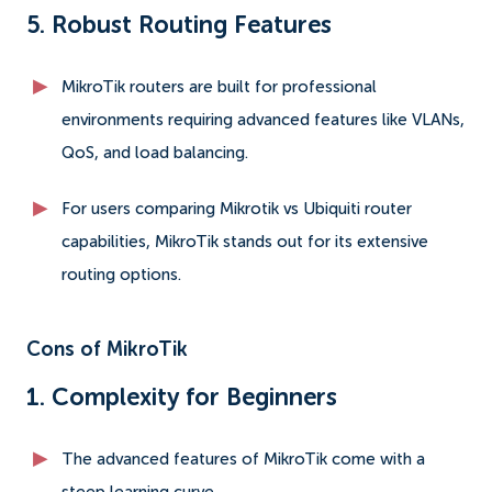
5. Robust Routing Features
MikroTik routers are built for professional
environments requiring advanced features like VLANs,
QoS, and load balancing.
For users comparing Mikrotik vs Ubiquiti router
capabilities, MikroTik stands out for its extensive
routing options.
Cons of MikroTik
1. Complexity for Beginners
The advanced features of MikroTik come with a