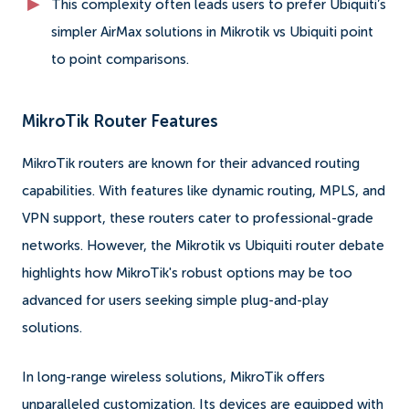
This complexity often leads users to prefer Ubiquiti’s
simpler AirMax solutions in Mikrotik vs Ubiquiti point
to point comparisons.
MikroTik Router Features
MikroTik routers are known for their advanced routing
capabilities. With features like dynamic routing, MPLS, and
VPN support, these routers cater to professional-grade
networks. However, the Mikrotik vs Ubiquiti router debate
highlights how MikroTik's robust options may be too
advanced for users seeking simple plug-and-play
solutions.
In long-range wireless solutions, MikroTik offers
unparalleled customization. Its devices are equipped with