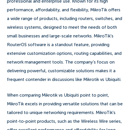
professional and enterprise use. Known for its high
performance, affordability, and flexibility, MikroTik offers
a wide range of products, including routers, switches, and
wireless systems, designed to meet the needs of both
small businesses and large-scale networks. MikroTik's
RouterOS software is a standout feature, providing
extensive customization options, routing capabilities, and
network management tools. The company’s focus on
delivering powerful, customizable solutions makes it a
frequent contender in discussions like Mikrotik vs Ubiquiti.
When comparing Mikrotik vs Ubiquiti point to point,
MikroTik excels in providing versatile solutions that can be
tailored to unique networking requirements. MikroTik's
point-to-point products, such as the Wireless Wire series,