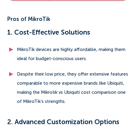
Pros of MikroTik
1. Cost-Effective Solutions
MikroTik devices are highly affordable, making them
ideal for budget-conscious users.
Despite their low price, they offer extensive features
comparable to more expensive brands like Ubiquiti,
making the Mikrotik vs Ubiquiti cost comparison one
of MikroTik’s strengths.
2. Advanced Customization Options