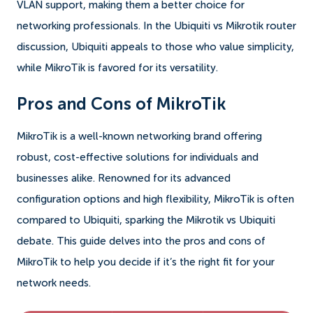
VLAN support, making them a better choice for
networking professionals. In the Ubiquiti vs Mikrotik router
discussion, Ubiquiti appeals to those who value simplicity,
while MikroTik is favored for its versatility.
Pros and Cons of MikroTik
MikroTik is a well-known networking brand offering
robust, cost-effective solutions for individuals and
businesses alike. Renowned for its advanced
configuration options and high flexibility, MikroTik is often
compared to Ubiquiti, sparking the Mikrotik vs Ubiquiti
debate. This guide delves into the pros and cons of
MikroTik to help you decide if it’s the right fit for your
network needs.