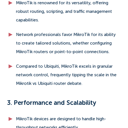
MikroTik is renowned for its versatility, offering
robust routing, scripting, and traffic management
capabilities.
Network professionals favor MikroTik for its ability
to create tailored solutions, whether configuring
MikroTik routers or point-to-point connections.
Compared to Ubiquiti, MikroTik excels in granular
network control, frequently tipping the scale in the
Mikrotik vs Ubiquiti router debate.
3. Performance and Scalability
MikroTik devices are designed to handle high-
throughput networks efficiently.