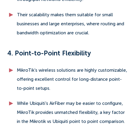
Their scalability makes them suitable for small
businesses and large enterprises, where routing and
bandwidth optimization are crucial.
4. Point-to-Point Flexibility
MikroTik’s wireless solutions are highly customizable,
offering excellent control for long-distance point-
to-point setups.
While Ubiquiti’s AirFiber may be easier to configure,
MikroTik provides unmatched flexibility, a key factor
in the Mikrotik vs Ubiquiti point to point comparison.