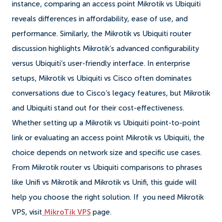
instance, comparing an access point Mikrotik vs Ubiquiti
reveals differences in affordability, ease of use, and
performance. Similarly, the Mikrotik vs Ubiquiti router
discussion highlights Mikrotik’s advanced configurability
versus Ubiquiti’s user-friendly interface. In enterprise
setups, Mikrotik vs Ubiquiti vs Cisco often dominates
conversations due to Cisco’s legacy features, but Mikrotik
and Ubiquiti stand out for their cost-effectiveness.
Whether setting up a Mikrotik vs Ubiquiti point-to-point
link or evaluating an access point Mikrotik vs Ubiquiti, the
choice depends on network size and specific use cases.
From Mikrotik router vs Ubiquiti comparisons to phrases
like Unifi vs Mikrotik and Mikrotik vs Unifi, this guide will
help you choose the right solution. If you need Mikrotik
VPS, visit
MikroTik VPS
page.