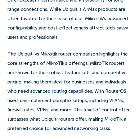
offer excellent performance and affordability for long-
range connections. While Ubiquiti's AirMax products are
often favored for their ease of use, MikroTik’s advanced
configurability and cost-effectiveness attract tech-savvy
users and professionals.
The Ubiquiti vs Mikrotik router comparison highlights the
core strengths of MikroTik’s offerings. MikroTik routers
are known for their robust feature sets and competitive
pricing, making them ideal for businesses and individuals
who need advanced routing capabilities. With RouterOS,
users can implement complex setups, including VLANs,
firewall rules, VPNs, and more. This level of control often
surpasses what Ubiquiti routers offer, making MikroTik a
preferred choice for advanced networking tasks.