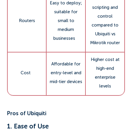
Easy to deploy;
scripting and
suitable for
control
Routers
small to
compared to
medium
Ubiquiti vs
businesses
Mikrotik router
Higher cost at
Affordable for
high-end
Cost
entry-level and
enterprise
mid-tier devices
levels
Pros of Ubiquiti
1. Ease of Use