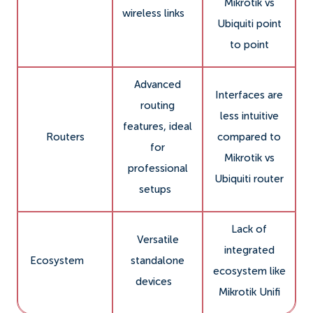
Mikrotik vs
wireless links
Ubiquiti point
to point
Advanced
Interfaces are
routing
less intuitive
features, ideal
Routers
compared to
for
Mikrotik vs
professional
Ubiquiti router
setups
Lack of
Versatile
integrated
Ecosystem
standalone
ecosystem like
devices
Mikrotik Unifi