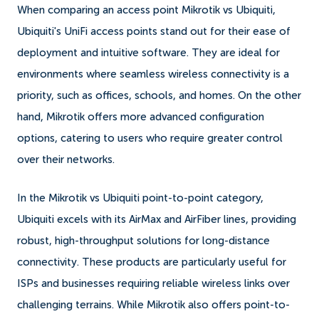
When comparing an access point Mikrotik vs Ubiquiti,
Ubiquiti's UniFi access points stand out for their ease of
deployment and intuitive software. They are ideal for
environments where seamless wireless connectivity is a
priority, such as offices, schools, and homes. On the other
hand, Mikrotik offers more advanced configuration
options, catering to users who require greater control
over their networks.
In the Mikrotik vs Ubiquiti point-to-point category,
Ubiquiti excels with its AirMax and AirFiber lines, providing
robust, high-throughput solutions for long-distance
connectivity. These products are particularly useful for
ISPs and businesses requiring reliable wireless links over
challenging terrains. While Mikrotik also offers point-to-