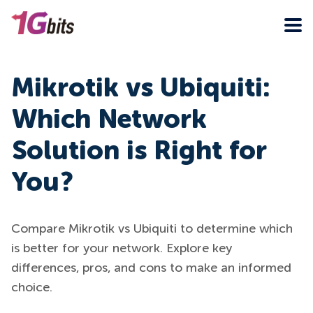
Mikrotik vs Ubiquiti:
Which Network
Solution is Right for
You?
Compare Mikrotik vs Ubiquiti to determine which
is better for your network. Explore key
differences, pros, and cons to make an informed
choice.