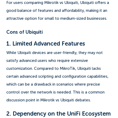
For users comparing Mikrotik vs Ubiquiti, Ubiquiti offers a
good balance of features and affordability, making it an
attractive option for small to medium-sized businesses.
Cons of Ubiquiti
1. Limited Advanced Features
While Ubiquiti devices are user-friendly, they may not
satisfy advanced users who require extensive
customization. Compared to MikroTik, Ubiquiti lacks
certain advanced scripting and configuration capabilities,
which can be a drawback in scenarios where precise
control over the network is needed. This is a common
discussion point in Mikrotik vs Ubiquiti debates.
2. Dependency on the UniFi Ecosystem