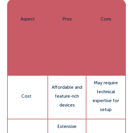
Aspect
Pros
Cons
May require
Affordable and
technical
Cost
feature-rich
expertise for
devices
setup
Extensive