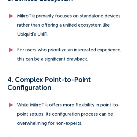
MikroTik primarily focuses on standalone devices
rather than offering a unified ecosystem like
Ubiquiti’s UniFi.
For users who prioritize an integrated experience,
this can be a significant drawback.
4. Complex Point-to-Point
Configuration
While MikroTik offers more flexibility in point-to-
point setups, its configuration process can be
overwhelming for non-experts.