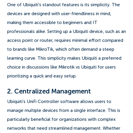
One of Ubiquiti's standout features is its simplicity. The
devices are designed with user-friendliness in mind,
making them accessible to beginners and IT
professionals alike. Setting up a Ubiquiti device, such as an
access point or router, requires minimal effort compared
to brands like MikroTik, which often demand a steep
learning curve. This simplicity makes Ubiquiti a preferred
choice in discussions like Mikrotik vs Ubiquiti for users
prioritizing a quick and easy setup.
2. Centralized Management
Ubiquiti’s UniFi Controller software allows users to
manage multiple devices from a single interface. This is
particularly beneficial for organizations with complex
networks that need streamlined management. Whether