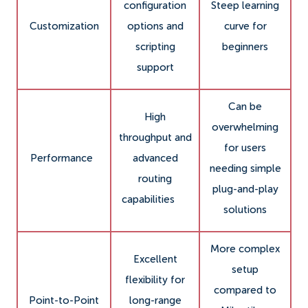
configuration
Steep learning
Customization
options and
curve for
scripting
beginners
support
Can be
High
overwhelming
throughput and
for users
Performance
advanced
needing simple
routing
plug-and-play
capabilities
solutions
More complex
Excellent
setup
flexibility for
compared to
Point-to-Point
long-range