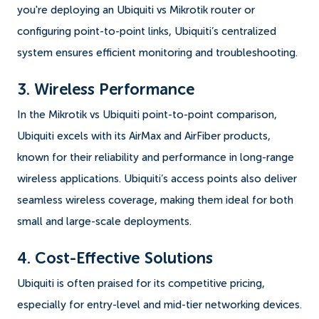
you're deploying an Ubiquiti vs Mikrotik router or
configuring point-to-point links, Ubiquiti’s centralized
system ensures efficient monitoring and troubleshooting.
3. Wireless Performance
In the Mikrotik vs Ubiquiti point-to-point comparison,
Ubiquiti excels with its AirMax and AirFiber products,
known for their reliability and performance in long-range
wireless applications. Ubiquiti’s access points also deliver
seamless wireless coverage, making them ideal for both
small and large-scale deployments.
4. Cost-Effective Solutions
Ubiquiti is often praised for its competitive pricing,
especially for entry-level and mid-tier networking devices.