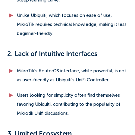
steep learning curve.
Unlike Ubiquiti, which focuses on ease of use,
MikroTik requires technical knowledge, making it less
beginner-friendly.
2. Lack of Intuitive Interfaces
MikroTik's RouterOS interface, while powerful, is not
as user-friendly as Ubiquiti's UniFi Controller.
Users looking for simplicity often find themselves
favoring Ubiquiti, contributing to the popularity of
Mikrotik Unifi discussions.
3. Limited Ecosystem