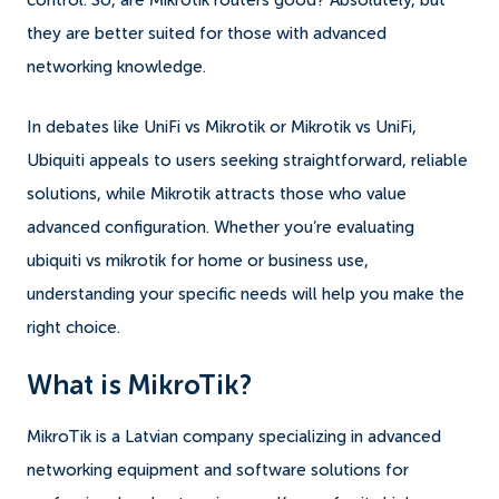
control. So, are Mikrotik routers good? Absolutely, but
they are better suited for those with advanced
networking knowledge.
In debates like UniFi vs Mikrotik or Mikrotik vs UniFi,
Ubiquiti appeals to users seeking straightforward, reliable
solutions, while Mikrotik attracts those who value
advanced configuration. Whether you’re evaluating
ubiquiti vs mikrotik for home or business use,
understanding your specific needs will help you make the
right choice.
What is MikroTik?
MikroTik is a Latvian company specializing in advanced
networking equipment and software solutions for