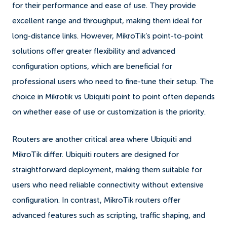
for their performance and ease of use. They provide
excellent range and throughput, making them ideal for
long-distance links. However, MikroTik’s point-to-point
solutions offer greater flexibility and advanced
configuration options, which are beneficial for
professional users who need to fine-tune their setup. The
choice in Mikrotik vs Ubiquiti point to point often depends
on whether ease of use or customization is the priority.
Routers are another critical area where Ubiquiti and
MikroTik differ. Ubiquiti routers are designed for
straightforward deployment, making them suitable for
users who need reliable connectivity without extensive
configuration. In contrast, MikroTik routers offer
advanced features such as scripting, traffic shaping, and