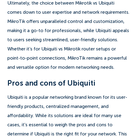
Ultimately, the choice between Mikrotik vs Ubiquiti
comes down to user expertise and network requirements.
MikroTik offers unparalleled control and customization,
making it a go-to for professionals, while Ubiquiti appeals
to users seeking streamlined, user-friendly solutions.
Whether it’s for Ubiquiti vs Mikrotik router setups or
point-to-point connections, MikroTik remains a powerful
and versatile option for modern networking needs.
Pros and cons of Ubiquiti
Ubiquiti is a popular networking brand known for its user-
friendly products, centralized management, and
affordability. While its solutions are ideal for many use
cases, it's essential to weigh the pros and cons to
determine if Ubiquiti is the right fit for your network. This