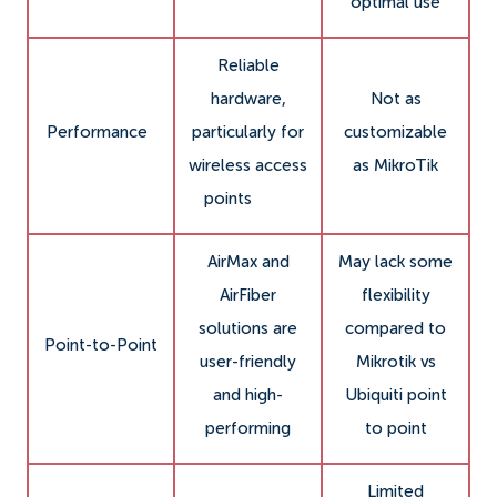
optimal use
Reliable
hardware,
Not as
Performance
particularly for
customizable
wireless access
as MikroTik
points
AirMax and
May lack some
AirFiber
flexibility
solutions are
compared to
Point-to-Point
user-friendly
Mikrotik vs
and high-
Ubiquiti point
performing
to point
Limited