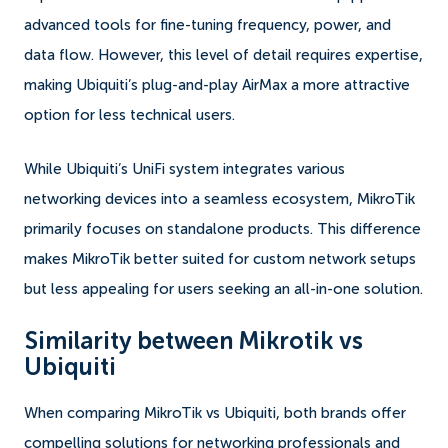
advanced tools for fine-tuning frequency, power, and
data flow. However, this level of detail requires expertise,
making Ubiquiti’s plug-and-play AirMax a more attractive
option for less technical users.
While Ubiquiti’s UniFi system integrates various
networking devices into a seamless ecosystem, MikroTik
primarily focuses on standalone products. This difference
makes MikroTik better suited for custom network setups
but less appealing for users seeking an all-in-one solution.
Similarity between Mikrotik vs
Ubiquiti
When comparing MikroTik vs Ubiquiti, both brands offer
compelling solutions for networking professionals and