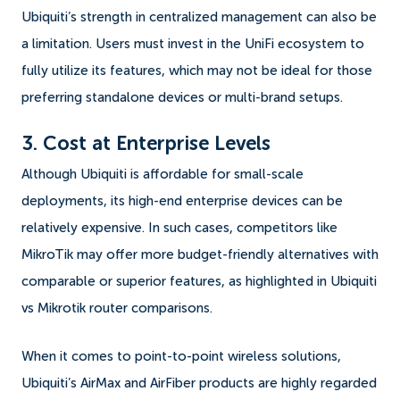
Ubiquiti’s strength in centralized management can also be
a limitation. Users must invest in the UniFi ecosystem to
fully utilize its features, which may not be ideal for those
preferring standalone devices or multi-brand setups.
3. Cost at Enterprise Levels
Although Ubiquiti is affordable for small-scale
deployments, its high-end enterprise devices can be
relatively expensive. In such cases, competitors like
MikroTik may offer more budget-friendly alternatives with
comparable or superior features, as highlighted in Ubiquiti
vs Mikrotik router comparisons.
When it comes to point-to-point wireless solutions,
Ubiquiti’s AirMax and AirFiber products are highly regarded