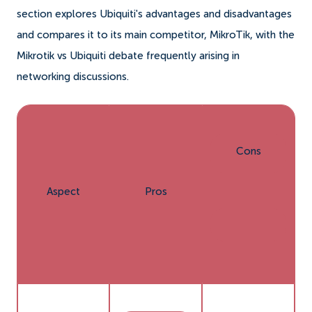
section explores Ubiquiti's advantages and disadvantages
and compares it to its main competitor, MikroTik, with the
Mikrotik vs Ubiquiti debate frequently arising in
networking discussions.
Cons
Aspect
Pros