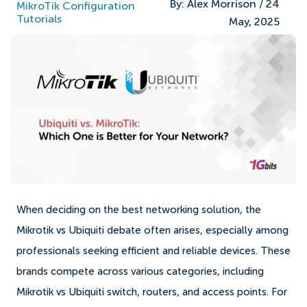
By:
Alex Morrison
/
24
MikroTik Configuration
Tutorials
May, 2025
When deciding on the best networking solution, the
Mikrotik vs Ubiquiti debate often arises, especially among
professionals seeking efficient and reliable devices. These
brands compete across various categories, including
Mikrotik vs Ubiquiti switch, routers, and access points. For