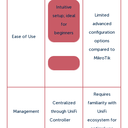
Intuitive
Limited
setup; ideal
advanced
for
configuration
beginners
Ease of Use
options
compared to
MikroTik
Requires
Centralized
familiarity with
Management
through UniFi
UniFi
Controller
ecosystem for