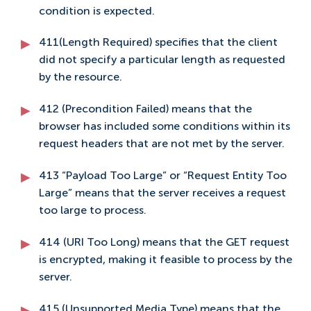
condition is expected.
411(Length Required) specifies that the client
did not specify a particular length as requested
by the resource.
412 (Precondition Failed) means that the
browser has included some conditions within its
request headers that are not met by the server.
413 “Payload Too Large” or “Request Entity Too
Large” means that the server receives a request
too large to process.
414 (URI Too Long) means that the GET request
is encrypted, making it feasible to process by the
server.
415 (Unsupported Media Type) means that the