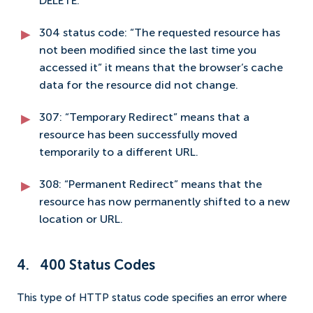
DELETE.
304 status code: “The requested resource has
not been modified since the last time you
accessed it” it means that the browser’s cache
data for the resource did not change.
307: “Temporary Redirect” means that a
resource has been successfully moved
temporarily to a different URL.
308: “Permanent Redirect” means that the
resource has now permanently shifted to a new
location or URL.
4. 400 Status Codes
This type of HTTP status code specifies an error where