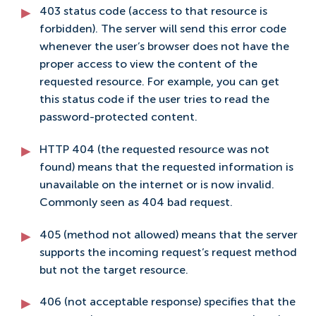
403 status code (access to that resource is
forbidden). The server will send this error code
whenever the user’s browser does not have the
proper access to view the content of the
requested resource. For example, you can get
this status code if the user tries to read the
password-protected content.
HTTP 404 (the requested resource was not
found) means that the requested information is
unavailable on the internet or is now invalid.
Commonly seen as 404 bad request.
405 (method not allowed) means that the server
supports the incoming request’s request method
but not the target resource.
406 (not acceptable response) specifies that the