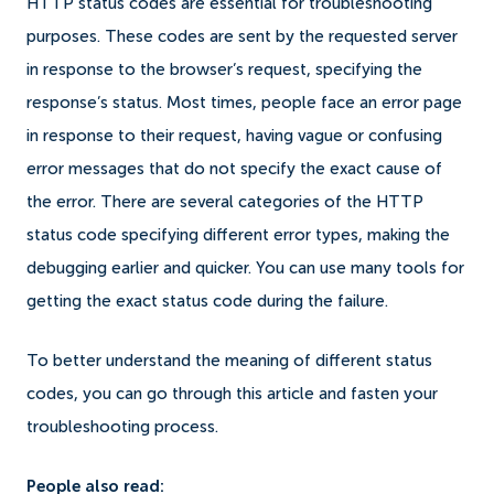
HTTP status codes are essential for troubleshooting
purposes. These codes are sent by the requested server
in response to the browser’s request, specifying the
response’s status. Most times, people face an error page
in response to their request, having vague or confusing
error messages that do not specify the exact cause of
the error. There are several categories of the HTTP
status code specifying different error types, making the
debugging earlier and quicker. You can use many tools for
getting the exact status code during the failure.
To better understand the meaning of different status
codes, you can go through this article and fasten your
troubleshooting process.
People also read: