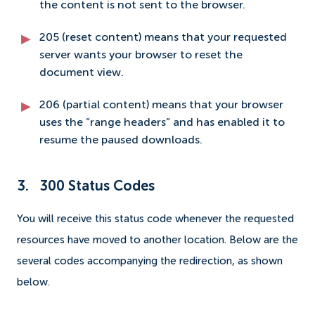
the content is not sent to the browser.
205 (reset content) means that your requested
server wants your browser to reset the
document view.
206 (partial content) means that your browser
uses the “range headers” and has enabled it to
resume the paused downloads.
3. 300 Status Codes
You will receive this status code whenever the requested
resources have moved to another location. Below are the
several codes accompanying the redirection, as shown
below.