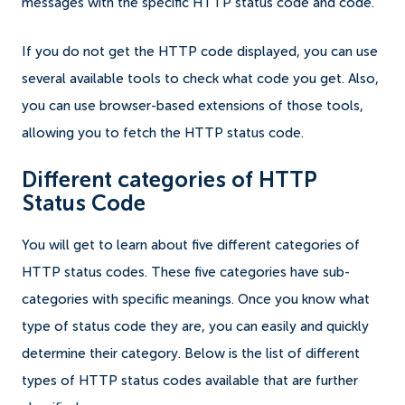
messages with the specific HTTP status code and code.
If you do not get the HTTP code displayed, you can use
several available tools to check what code you get. Also,
you can use browser-based extensions of those tools,
allowing you to fetch the HTTP status code.
Different categories of HTTP
Status Code
You will get to learn about five different categories of
HTTP status codes. These five categories have sub-
categories with specific meanings. Once you know what
type of status code they are, you can easily and quickly
determine their category. Below is the list of different
types of HTTP status codes available that are further