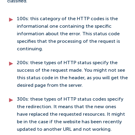
classified.
100s: this category of the HTTP codes is the
informational one containing the specific
information about the error. This status code
specifies that the processing of the request is
continuing.
200s: these types of HTTP status specify the
success of the request made. You might not see
this status code in the header, as you will get the
desired page from the server.
300s: these types of HTTP status codes specify
the redirection. It means that the new ones
have replaced the requested resources. It might
be in the case if the website has been recently
updated to another URL and not working.