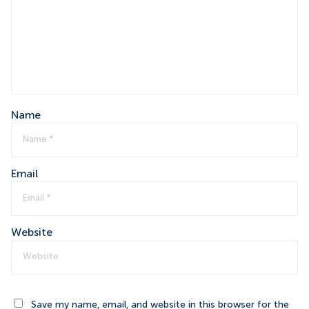
Name
Email
Website
Save my name, email, and website in this browser for the