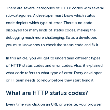
There are several categories of HTTP codes with several
sub-categories. A developer must know which status
code depicts which type of error. There is no code
displayed for many kinds of status codes, making the
debugging much more challenging. So as a developer,
you must know how to check the status code and fix it.
In this article, you will get to understand different types
of HTTP status codes and error codes. Also, it explained
what code refers to what type of error. Every developer
or IT team needs to know before they start fixing it.
What are HTTP status codes?
Every time you click on an URL or website, your browser