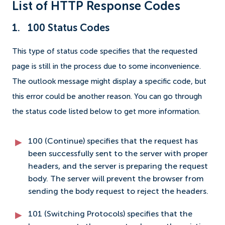
List of HTTP Response Codes
1. 100 Status Codes
This type of status code specifies that the requested
page is still in the process due to some inconvenience.
The outlook message might display a specific code, but
this error could be another reason. You can go through
the status code listed below to get more information.
100 (Continue) specifies that the request has
been successfully sent to the server with proper
headers, and the server is preparing the request
body. The server will prevent the browser from
sending the body request to reject the headers.
101 (Switching Protocols) specifies that the