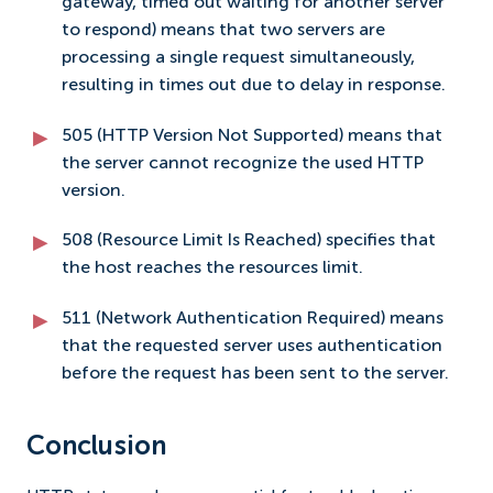
gateway, timed out waiting for another server
to respond) means that two servers are
processing a single request simultaneously,
resulting in times out due to delay in response.
505 (HTTP Version Not Supported) means that
the server cannot recognize the used HTTP
version.
508 (Resource Limit Is Reached) specifies that
the host reaches the resources limit.
511 (Network Authentication Required) means
that the requested server uses authentication
before the request has been sent to the server.
Conclusion