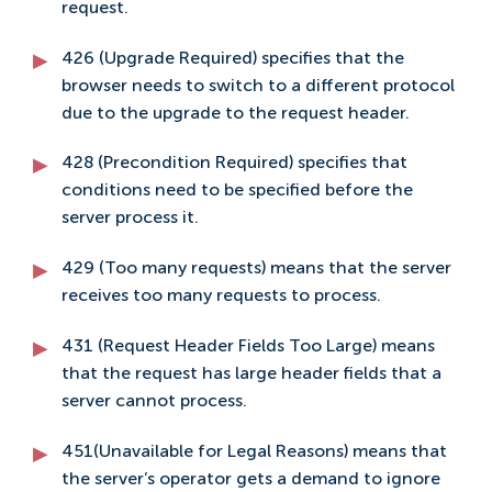
request.
426 (Upgrade Required) specifies that the
browser needs to switch to a different protocol
due to the upgrade to the request header.
428 (Precondition Required) specifies that
conditions need to be specified before the
server process it.
429 (Too many requests) means that the server
receives too many requests to process.
431 (Request Header Fields Too Large) means
that the request has large header fields that a
server cannot process.
451(Unavailable for Legal Reasons) means that
the server’s operator gets a demand to ignore