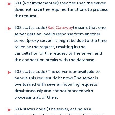
501 (Not Implemented) specifies that the server
does not have the required functions to process
the request.
502 status code (
Bad Gateway
) means that one
server gets an invalid response from another
server (proxy server). It might be due to the time
taken by the request, resulting in the
cancellation of the request by the server, and
the connection breaks with the database.
503 status code (The server is unavailable to
handle this request right now) The server is
overloaded with several incoming requests
simultaneously and cannot proceed with
processing all of them.
504 status code (The server, acting as a