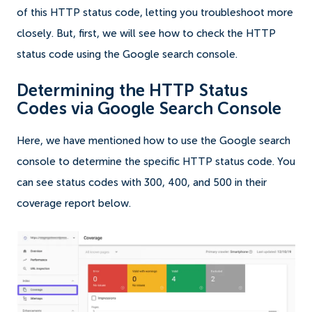
of this HTTP status code, letting you troubleshoot more
closely. But, first, we will see how to check the HTTP
status code using the Google search console.
Determining the HTTP Status
Codes via Google Search Console
Here, we have mentioned how to use the Google search
console to determine the specific HTTP status code. You
can see status codes with 300, 400, and 500 in their
coverage report below.