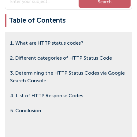
Table of Contents
1. What are HTTP status codes?
2. Different categories of HTTP Status Code
3. Determining the HTTP Status Codes via Google
Search Console
4. List of HTTP Response Codes
5. Conclusion