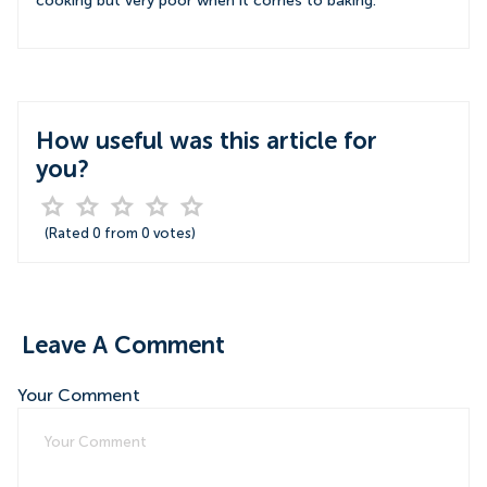
cooking but very poor when it comes to baking.
How useful was this article for
you?
(Rated
0
from
0
votes)
Leave A Comment
Your Comment