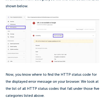
shown below.
Now, you know where to find the HTTP status code for
the displayed error message on your browser. We look at
the list of all HTTP status codes that fall under those five
categories listed above.