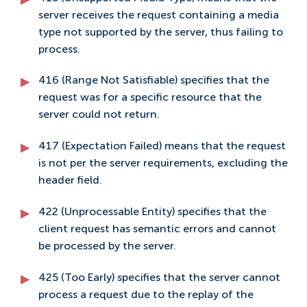
server receives the request containing a media
type not supported by the server, thus failing to
process.
416 (Range Not Satisfiable) specifies that the
request was for a specific resource that the
server could not return.
417 (Expectation Failed) means that the request
is not per the server requirements, excluding the
header field.
422 (Unprocessable Entity) specifies that the
client request has semantic errors and cannot
be processed by the server.
425 (Too Early) specifies that the server cannot
process a request due to the replay of the