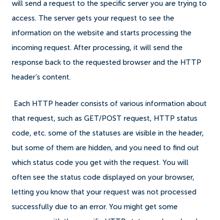
will send a request to the specific server you are trying to
access. The server gets your request to see the
information on the website and starts processing the
incoming request. After processing, it will send the
response back to the requested browser and the HTTP
header’s content.
Each HTTP header consists of various information about
that request, such as GET/POST request, HTTP status
code, etc. some of the statuses are visible in the header,
but some of them are hidden, and you need to find out
which status code you get with the request. You will
often see the status code displayed on your browser,
letting you know that your request was not processed
successfully due to an error. You might get some