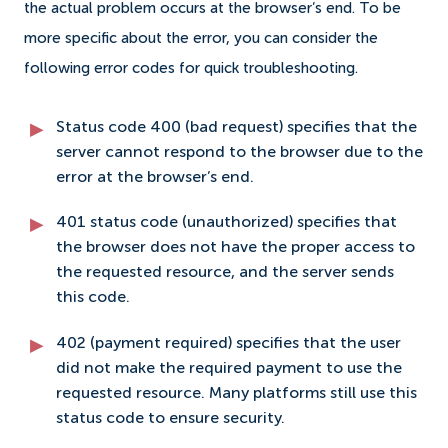
the actual problem occurs at the browser’s end. To be
more specific about the error, you can consider the
following error codes for quick troubleshooting.
Status code 400 (bad request) specifies that the
server cannot respond to the browser due to the
error at the browser’s end.
401 status code (unauthorized) specifies that
the browser does not have the proper access to
the requested resource, and the server sends
this code.
402 (payment required) specifies that the user
did not make the required payment to use the
requested resource. Many platforms still use this
status code to ensure security.