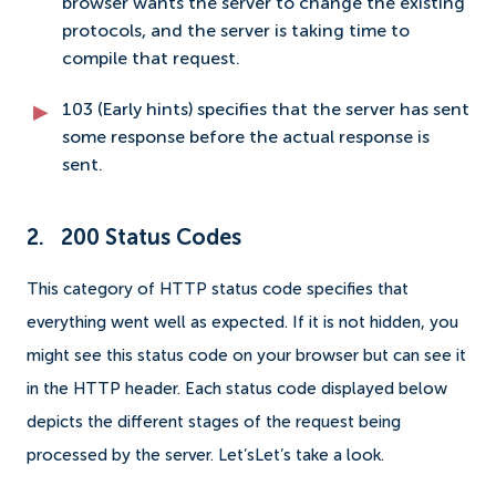
browser wants the server to change the existing
protocols, and the server is taking time to
compile that request.
103 (Early hints) specifies that the server has sent
some response before the actual response is
sent.
2. 200 Status Codes
This category of HTTP status code specifies that
everything went well as expected. If it is not hidden, you
might see this status code on your browser but can see it
in the HTTP header. Each status code displayed below
depicts the different stages of the request being
processed by the server. Let’sLet’s take a look.