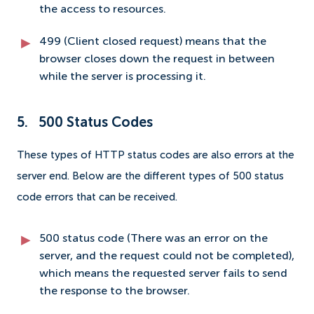
the access to resources.
499 (Client closed request) means that the
browser closes down the request in between
while the server is processing it.
5. 500 Status Codes
These types of HTTP status codes are also errors at the
server end. Below are the different types of 500 status
code errors that can be received.
500 status code (There was an error on the
server, and the request could not be completed),
which means the requested server fails to send
the response to the browser.