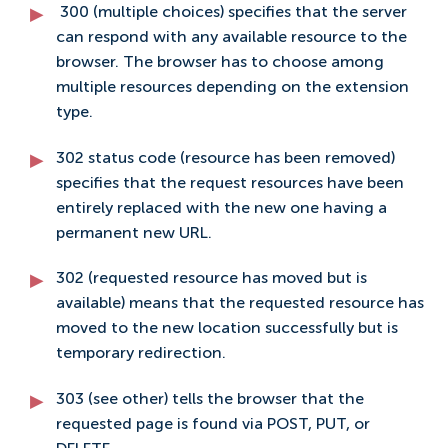
300 (multiple choices) specifies that the server
can respond with any available resource to the
browser. The browser has to choose among
multiple resources depending on the extension
type.
302 status code (resource has been removed)
specifies that the request resources have been
entirely replaced with the new one having a
permanent new URL.
302 (requested resource has moved but is
available) means that the requested resource has
moved to the new location successfully but is
temporary redirection.
303 (see other) tells the browser that the
requested page is found via POST, PUT, or