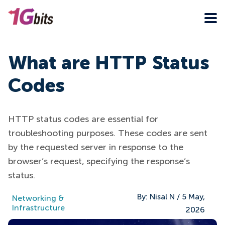
What are HTTP Status
Codes
HTTP status codes are essential for
troubleshooting purposes. These codes are sent
by the requested server in response to the
browser’s request, specifying the response’s
status.
By:
Nisal N
/
5 May,
Networking &
Infrastructure
2026