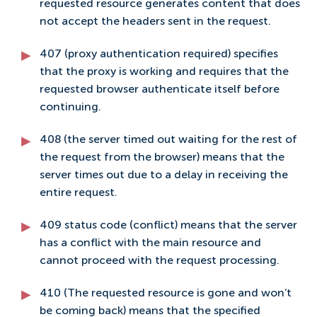
requested resource generates content that does
not accept the headers sent in the request.
407 (proxy authentication required) specifies
that the proxy is working and requires that the
requested browser authenticate itself before
continuing.
408 (the server timed out waiting for the rest of
the request from the browser) means that the
server times out due to a delay in receiving the
entire request.
409 status code (conflict) means that the server
has a conflict with the main resource and
cannot proceed with the request processing.
410 (The requested resource is gone and won’t
be coming back) means that the specified