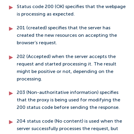
Status code 200 (OK) specifies that the webpage
is processing as expected.
201 (created) specifies that the server has
created the new resources on accepting the
browser’s request.
202 (Accepted) when the server accepts the
request and started processing it. The result
might be positive or not, depending on the
processing.
203 (Non-authoritative information) specifies
that the proxy is being used for modifying the
200 status code before sending the response.
204 status code (No content) is used when the
server successfully processes the request, but