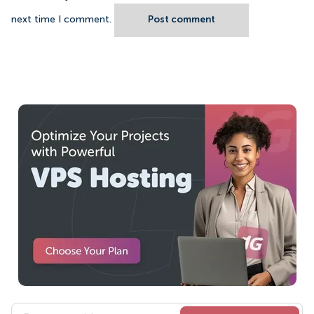
next time I comment.
Post comment