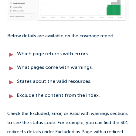
Below details are available on the coverage report.
Which page returns with errors.
What pages come with warnings.
States about the valid resources.
Exclude the content from the index.
Check the Excluded, Error, or Valid with warnings sections
to see the status code. For example, you can find the 301
redirects details under Excluded as Page with a redirect.