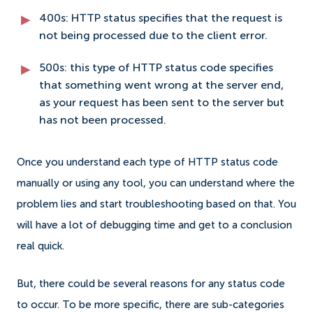
400s: HTTP status specifies that the request is
not being processed due to the client error.
500s: this type of HTTP status code specifies
that something went wrong at the server end,
as your request has been sent to the server but
has not been processed.
Once you understand each type of HTTP status code
manually or using any tool, you can understand where the
problem lies and start troubleshooting based on that. You
will have a lot of debugging time and get to a conclusion
real quick.
But, there could be several reasons for any status code
to occur. To be more specific, there are sub-categories