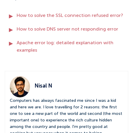
How to solve the SSL connection refused error?
How to solve DNS server not responding error
Apache error log: detailed explanation with
examples
Nisal N
Computers has always fascinated me since I was a kid
and here we are. I love travelling for 2 reasons: the first
one to see a new part of the world and second (the most
important one) to experience the rich culture hidden
among the country and people. I'm pretty good at