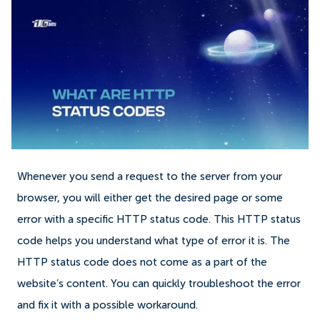
Whenever you send a request to the server from your
browser, you will either get the desired page or some
error with a specific HTTP status code. This HTTP status
code helps you understand what type of error it is. The
HTTP status code does not come as a part of the
website’s content. You can quickly troubleshoot the error
and fix it with a possible workaround.