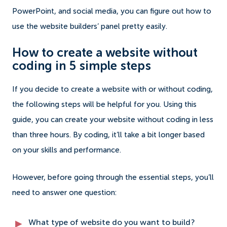
PowerPoint, and social media, you can figure out how to
use the website builders’ panel pretty easily.
How to create a website without
coding in 5 simple steps
If you decide to create a website with or without coding,
the following steps will be helpful for you. Using this
guide, you can create your website without coding in less
than three hours. By coding, it’ll take a bit longer based
on your skills and performance.
However, before going through the essential steps, you’ll
need to answer one question:
What type of website do you want to build?