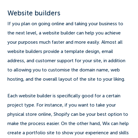
Website builders
If you plan on going online and taking your business to
the next level, a website builder can help you achieve
your purposes much faster and more easily. Almost all
website builders provide a template design, email
address, and customer support for your site, in addition
to allowing you to customise the domain name, web
hosting, and the overall layout of the site to your liking.
Each website builder is specifically good for a certain
project type. For instance, if you want to take your
physical store online, Shopify can be your best option to
make the process easier. On the other hand, Wix can help
create a portfolio site to show your experience and skills