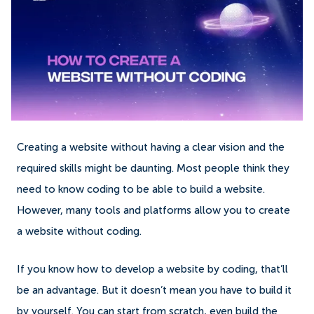
Creating a website without having a clear vision and the
required skills might be daunting. Most people think they
need to know coding to be able to build a website.
However, many tools and platforms allow you to create
a website without coding.
If you know how to develop a website by coding, that’ll
be an advantage. But it doesn’t mean you have to build it
by yourself. You can start from scratch, even build the