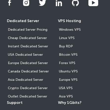
Dedicated Server
VPS Hosting
Dedicated Server Pricing
Windows VPS
Cheap Dedicated Server
Linux VPS
Instant Dedicated Server
Buy RDP
USA Dedicated Server
Bitcoin VPS
Europe Dedicated Server
Forex VPS
Canada Dedicated Server
Ubuntu VPS
Asia Dedicated Server
Europe VPS
Crypto Dedicated Server
USA VPS
Outlet Dedicated Server
Asia VPS
Support
Why 1Gbits?