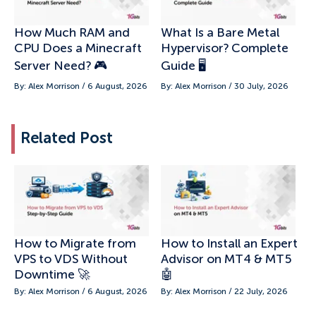
How Much RAM and
What Is a Bare Metal
CPU Does a Minecraft
Hypervisor? Complete
Server Need? 🎮
Guide 🖥️
By: Alex Morrison / 6 August, 2026
By: Alex Morrison / 30 July, 2026
Related Post
How to Migrate from
How to Install an Expert
VPS to VDS Without
Advisor on MT4 & MT5
Downtime 🚀
🤖
By: Alex Morrison / 6 August, 2026
By: Alex Morrison / 22 July, 2026