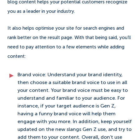
blog content helps your potential customers recognize
you as a leader in your industry.
It also helps optimise your site for search engines and
rank better on the result page. With that being said, you’ll
need to pay attention to a few elements while adding
content:
Brand voice: Understand your brand identity,
then choose a suitable brand voice to use in all
your content. Your brand voice must be easy to
understand and familiar to your audience. For
instance, if your target audience is Gen Z,
having a funny brand voice will help them
engage with you more. In addition, keep yourself
updated on the new slangs Gen Z use, and try to
add them to your content. Overall, don’t use