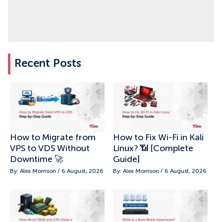
Recent Posts
How to Migrate from
How to Fix Wi-Fi in Kali
VPS to VDS Without
Linux? 📶 [Complete
Downtime 🚀
Guide]
By: Alex Morrison / 6 August, 2026
By: Alex Morrison / 6 August, 2026