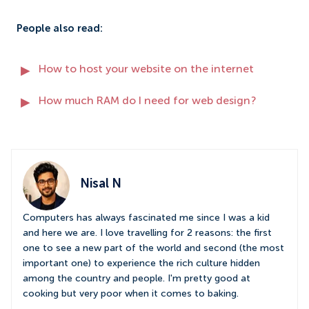
People also read:
How to host your website on the internet
How much RAM do I need for web design?
Nisal N
Computers has always fascinated me since I was a kid
and here we are. I love travelling for 2 reasons: the first
one to see a new part of the world and second (the most
important one) to experience the rich culture hidden
among the country and people. I'm pretty good at
cooking but very poor when it comes to baking.