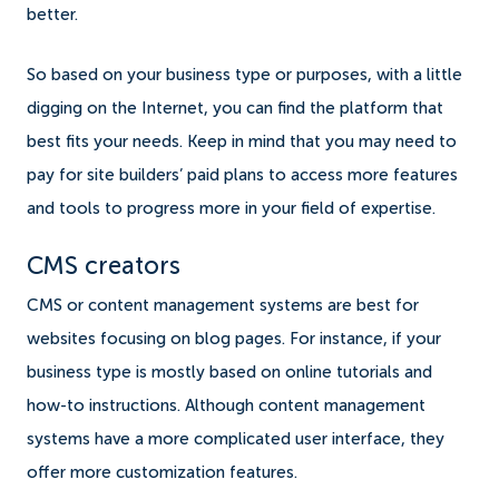
better.
So based on your business type or purposes, with a little
digging on the Internet, you can find the platform that
best fits your needs. Keep in mind that you may need to
pay for site builders’ paid plans to access more features
and tools to progress more in your field of expertise.
CMS creators
CMS or content management systems are best for
websites focusing on blog pages. For instance, if your
business type is mostly based on online tutorials and
how-to instructions. Although content management
systems have a more complicated user interface, they
offer more customization features.