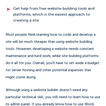
Get help from free website-building tools and
platforms, which is the easiest approach to
creating a site.
Most people think learning how to code and develop a
site will be much cheaper than using website-building
tools. However, developing a website needs constant
maintenance and hard work, while site-building platforms
do it all for you. Overall, you’ll have to set aside a budget
for server hosting and other potential expenses that
might come along.
Although using a website builder doesn’t need any
particular technical skill, you still need to learn how to use
its admin panel. If you already know how to use Word,