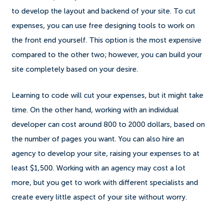
to develop the layout and backend of your site. To cut
expenses, you can use free designing tools to work on
the front end yourself. This option is the most expensive
compared to the other two; however, you can build your
site completely based on your desire.
Learning to code will cut your expenses, but it might take
time. On the other hand, working with an individual
developer can cost around 800 to 2000 dollars, based on
the number of pages you want. You can also hire an
agency to develop your site, raising your expenses to at
least $1,500. Working with an agency may cost a lot
more, but you get to work with different specialists and
create every little aspect of your site without worry.