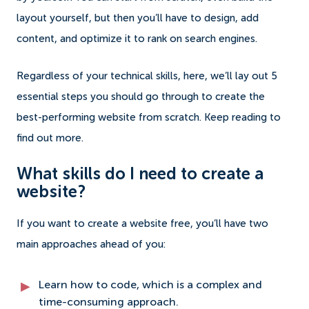
layout yourself, but then you’ll have to design, add
content, and optimize it to rank on search engines.
Regardless of your technical skills, here, we’ll lay out 5
essential steps you should go through to create the
best-performing website from scratch. Keep reading to
find out more.
What skills do I need to create a
website?
If you want to create a website free, you’ll have two
main approaches ahead of you:
Learn how to code, which is a complex and
time-consuming approach.