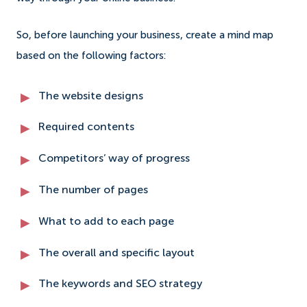
So, before launching your business, create a mind map
based on the following factors:
The website designs
Required contents
Competitors’ way of progress
The number of pages
What to add to each page
The overall and specific layout
The keywords and SEO strategy