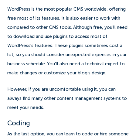
WordPress is the most popular CMS worldwide, offering
free most of its features. It is also easier to work with
compared to other CMS tools. Although free, you’ll need
to download and use plugins to access most of
WordPress's features. These plugins sometimes cost a
lot, so you should consider unexpected expenses in your
business schedule. You’ll also need a technical expert to
make changes or customize your blog’s design.
However, if you are uncomfortable using it, you can
always find many other content management systems to
meet your needs.
Coding
As the last option, you can learn to code or hire someone