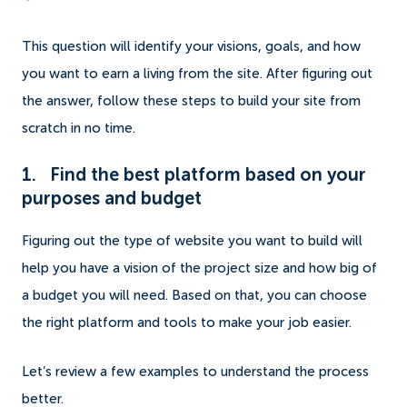
This question will identify your visions, goals, and how
you want to earn a living from the site. After figuring out
the answer, follow these steps to build your site from
scratch in no time.
1. Find the best platform based on your
purposes and budget
Figuring out the type of website you want to build will
help you have a vision of the project size and how big of
a budget you will need. Based on that, you can choose
the right platform and tools to make your job easier.
Let’s review a few examples to understand the process
better.