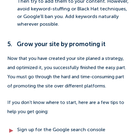
Then try to add them to your content. However,
avoid keyword-stuffing or Black Hat techniques,
or Google’ll ban you. Add keywords naturally
wherever possible.
5. Grow your site by promoting it
Now that you have created your site planed a strategy,
and optimized it, you successfully finished the easy part.
You must go through the hard and time-consuming part
of promoting the site over different platforms.
If you don’t know where to start, here are a few tips to
help you get going:
Sign up for the Google search console