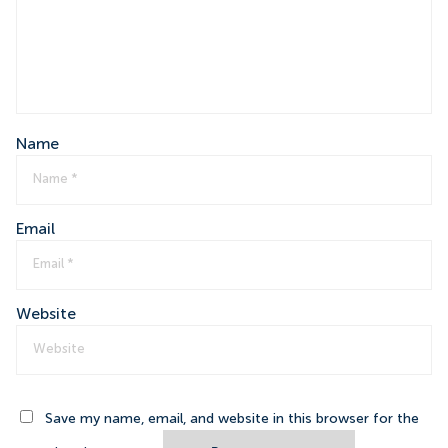
Name
Email
Website
Save my name, email, and website in this browser for the