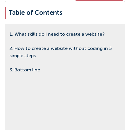
Table of Contents
1. What skills do I need to create a website?
2. How to create a website without coding in 5
simple steps
3. Bottom line