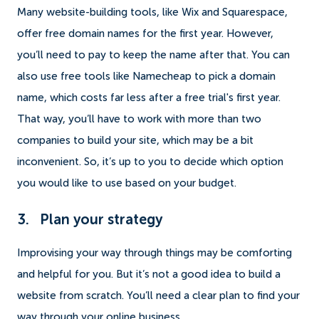
Many website-building tools, like Wix and Squarespace,
offer free domain names for the first year. However,
you’ll need to pay to keep the name after that. You can
also use free tools like Namecheap to pick a domain
name, which costs far less after a free trial's first year.
That way, you’ll have to work with more than two
companies to build your site, which may be a bit
inconvenient. So, it’s up to you to decide which option
you would like to use based on your budget.
3. Plan your strategy
Improvising your way through things may be comforting
and helpful for you. But it’s not a good idea to build a
website from scratch. You’ll need a clear plan to find your
way through your online business.