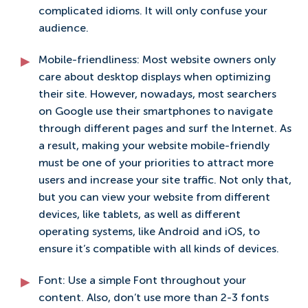
complicated idioms. It will only confuse your
audience.
Mobile-friendliness: Most website owners only
care about desktop displays when optimizing
their site. However, nowadays, most searchers
on Google use their smartphones to navigate
through different pages and surf the Internet. As
a result, making your website mobile-friendly
must be one of your priorities to attract more
users and increase your site traffic. Not only that,
but you can view your website from different
devices, like tablets, as well as different
operating systems, like Android and iOS, to
ensure it’s compatible with all kinds of devices.
Font: Use a simple Font throughout your
content. Also, don’t use more than 2-3 fonts