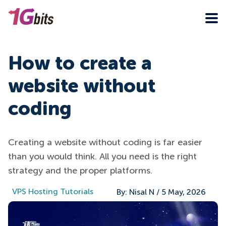
How to create a
website without
coding
Creating a website without coding is far easier
than you would think. All you need is the right
strategy and the proper platforms.
VPS Hosting Tutorials
By:
Nisal N
/
5 May, 2026