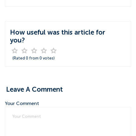
How useful was this article for
you?
(Rated
0
from
0
votes)
Leave A Comment
Your Comment