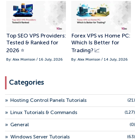
Top SEO VPS Providers:
Forex VPS vs Home PC:
Tested & Ranked for
Which Is Better for
2026 ⭐
Trading? 📈
By: Alex Morrison / 16 July, 2026
By: Alex Morrison / 14 July, 2026
Categories
»
Hosting Control Panels Tutorials
(21)
»
Linux Tutorials & Commands
(127)
»
General
(0)
»
Windows Server Tutorials
(63)