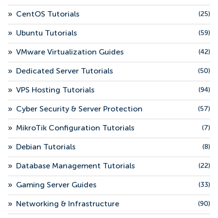
»
CentOS Tutorials
(25)
»
Ubuntu Tutorials
(59)
»
VMware Virtualization Guides
(42)
»
Dedicated Server Tutorials
(50)
»
VPS Hosting Tutorials
(94)
»
Cyber Security & Server Protection
(57)
»
MikroTik Configuration Tutorials
(7)
»
Debian Tutorials
(8)
»
Database Management Tutorials
(22)
»
Gaming Server Guides
(33)
»
Networking & Infrastructure
(90)