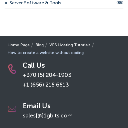
»
Server Software & Tools
(85)
Home Page
Blog
VPS Hosting Tutorials
How to create a website without coding
Call Us
+370 (5) 204-1903
+1 (656) 218 6813
Email Us
sales[@]1gbits.com