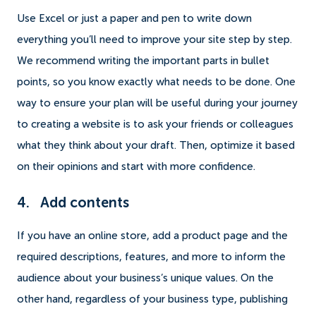
Use Excel or just a paper and pen to write down
everything you’ll need to improve your site step by step.
We recommend writing the important parts in bullet
points, so you know exactly what needs to be done. One
way to ensure your plan will be useful during your journey
to creating a website is to ask your friends or colleagues
what they think about your draft. Then, optimize it based
on their opinions and start with more confidence.
4. Add contents
If you have an online store, add a product page and the
required descriptions, features, and more to inform the
audience about your business’s unique values. On the
other hand, regardless of your business type, publishing