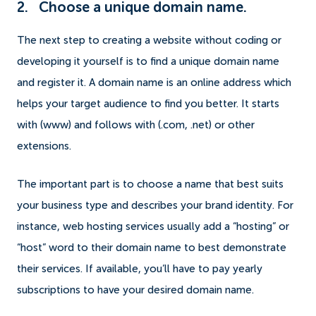
2. Choose a unique domain name.
The next step to creating a website without coding or
developing it yourself is to find a unique domain name
and register it. A domain name is an online address which
helps your target audience to find you better. It starts
with (www) and follows with (.com, .net) or other
extensions.
The important part is to choose a name that best suits
your business type and describes your brand identity. For
instance, web hosting services usually add a “hosting” or
“host” word to their domain name to best demonstrate
their services. If available, you’ll have to pay yearly
subscriptions to have your desired domain name.