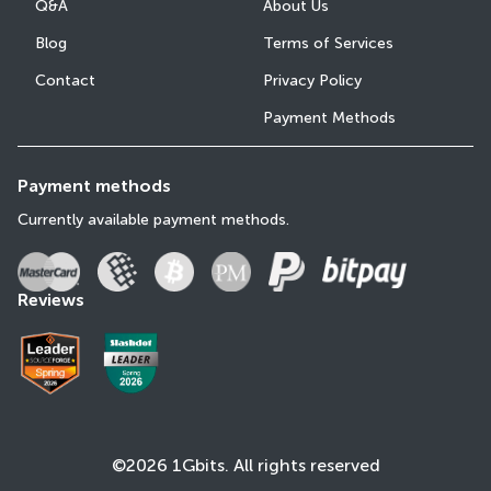
Q&A
About Us
Blog
Terms of Services
Contact
Privacy Policy
Payment Methods
Payment methods
Currently available payment methods.
Reviews
©2026 1Gbits. All rights reserved