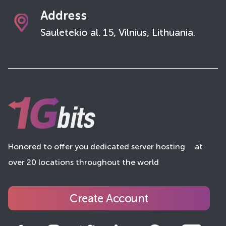
Address
Sauletekio al. 15, Vilnius, Lithuania.
Honored to offer you dedicated server hosting
at
over 20 locations throughout the world
Create Account