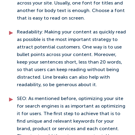
across your site. Usually, one font for titles and
another for body text is enough. Choose a font
that is easy to read on screen.
Readability: Making your content as quickly read
as possible is the most important strategy to
attract potential customers. One way is to use
bullet points across your content. Moreover,
keep your sentences short, less than 20 words,
so that users can keep reading without being
distracted. Line breaks can also help with
readability, so be generous about it.
SEO: As mentioned before, optimizing your site
for search engines is as important as optimizing
it for users. The first step to achieve that is to
find unique and relevant keywords for your
brand, product or services and each content.