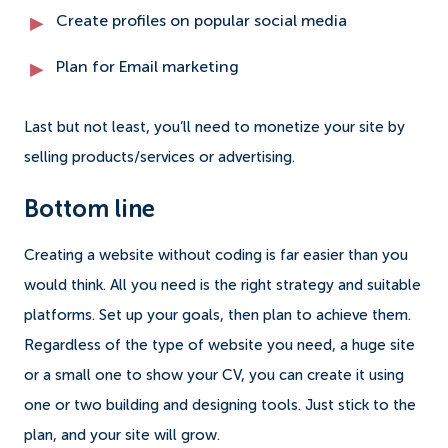
Create profiles on popular social media
Plan for Email marketing
Last but not least, you’ll need to monetize your site by
selling products/services or advertising.
Bottom line
Creating a website without coding is far easier than you
would think. All you need is the right strategy and suitable
platforms. Set up your goals, then plan to achieve them.
Regardless of the type of website you need, a huge site
or a small one to show your CV, you can create it using
one or two building and designing tools. Just stick to the
plan, and your site will grow.