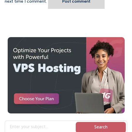
next time I comment.
Post comment