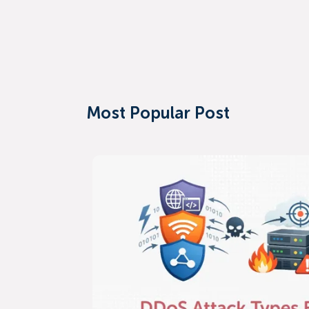
Most Popular Post