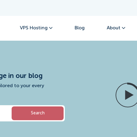
VPS Hosting
Blog
About
ge in our blog
ilored to your every