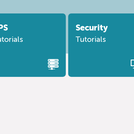
PS
Security
torials
Tutorials