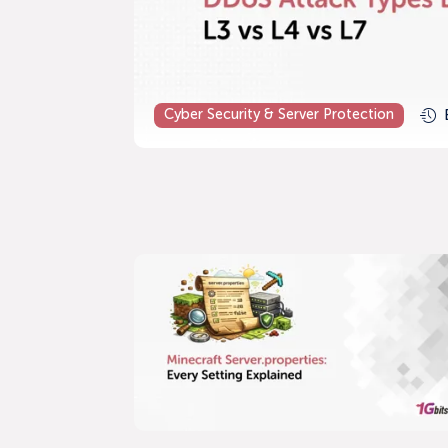
Cyber Security & Server Protection