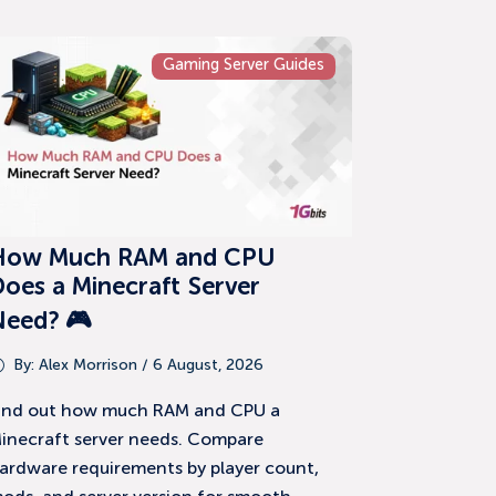
Gaming Server Guides
How Much RAM and CPU
oes a Minecraft Server
Need? 🎮
By:
Alex Morrison
/ 6 August, 2026
ind out how much RAM and CPU a
inecraft server needs. Compare
ardware requirements by player count,