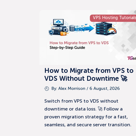
VPS Hosting Tutorial
How to Migrate from VPS to
VDS Without Downtime 🚀
By:
Alex Morrison
/ 6 August, 2026
Switch from VPS to VDS without
downtime or data loss. 🚀 Follow a
proven migration strategy for a fast,
seamless, and secure server transition.