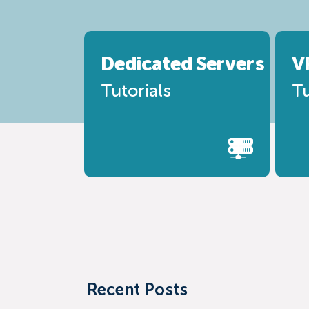
Dedicated
Servers
V
Tutorials
Tu
Recent Posts