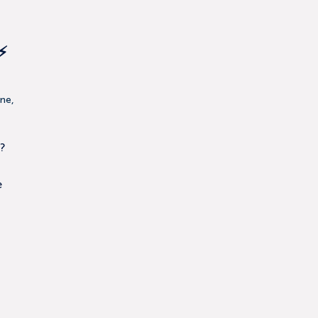
⚡
ne,
?
e