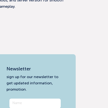
ods, and server version for smooth
ameplay.
Newsletter
sign up for our newsletter to
get updated information,
promotion.