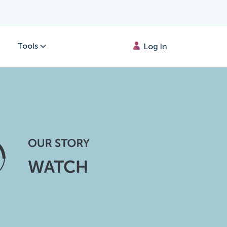
Tools
Log In