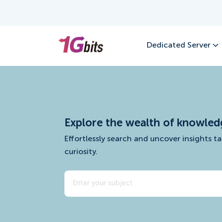
Dedicated Server
Explore the wealth of knowled
Effortlessly search and uncover insights ta
curiosity.