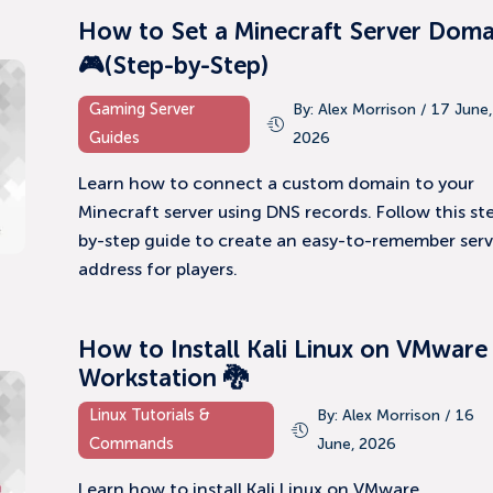
How to Set a Minecraft Server Doma
🎮(Step-by-Step)
Gaming Server
By: Alex Morrison / 17 June,
Guides
2026
Learn how to connect a custom domain to your
Minecraft server using DNS records. Follow this st
by-step guide to create an easy-to-remember serv
address for players.
How to Install Kali Linux on VMware
Workstation 🐉
Linux Tutorials &
By: Alex Morrison / 16
Commands
June, 2026
Learn how to install Kali Linux on VMware