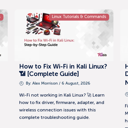
s
Linux Tutorials & Commands
How to Fix Wi-Fi in Kali Linux?
📶 [Complete Guide]
D
By:
Alex Morrison
/ 6 August, 2026
Wi-Fi not working in Kali Linux? 🚀 Learn
how to fix driver, firmware, adapter, and
F
wireless connection issues with this
M
complete troubleshooting guide.
h