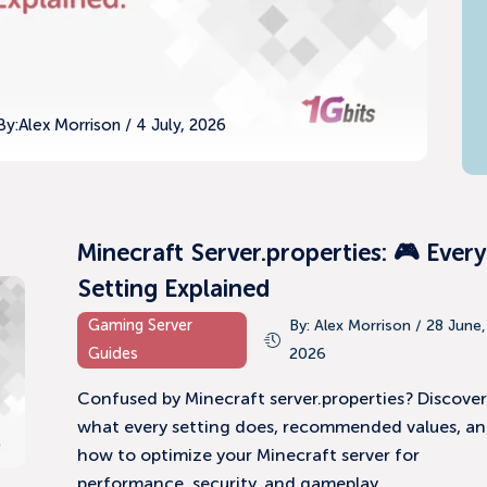
By:
Alex Morrison / 4 July, 2026
Minecraft Server.properties: 🎮 Every
Setting Explained
Gaming Server
By: Alex Morrison / 28 June,
Guides
2026
Confused by Minecraft server.properties? Discove
what every setting does, recommended values, a
how to optimize your Minecraft server for
performance, security, and gameplay.