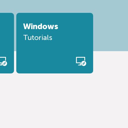
Windows
Tutorials