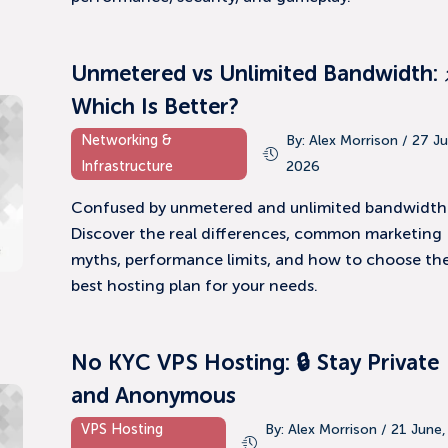
Unmetered vs Unlimited Bandwidth: 
Which Is Better?
Networking &
By: Alex Morrison / 27 Ju
Infrastructure
2026
Confused by unmetered and unlimited bandwidth
Discover the real differences, common marketing
myths, performance limits, and how to choose th
best hosting plan for your needs.
No KYC VPS Hosting: 🔒 Stay Private
and Anonymous
VPS Hosting
By: Alex Morrison / 21 June,