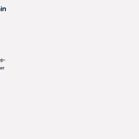
in
ep-
er