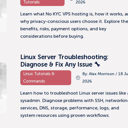
Tutorials
2026
Learn what No KYC VPS hosting is, how it works, 
why privacy-conscious users choose it. Explore th
benefits, risks, payment options, and key
considerations before buying.
Linux Server Troubleshooting:
Diagnose & Fix Any Issue 🔧
Linux Tutorials &
By: Alex Morrison / 18 J
Commands
2026
Learn how to troubleshoot Linux server issues like 
sysadmin. Diagnose problems with SSH, networkin
services, DNS, storage, performance, logs, and
system resources using proven workflows.