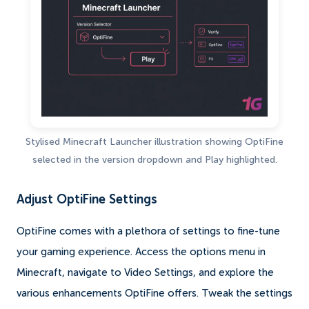
Stylised Minecraft Launcher illustration showing OptiFine
selected in the version dropdown and Play highlighted.
Adjust OptiFine Settings
OptiFine comes with a plethora of settings to fine-tune
your gaming experience. Access the options menu in
Minecraft, navigate to Video Settings, and explore the
various enhancements OptiFine offers. Tweak the settings