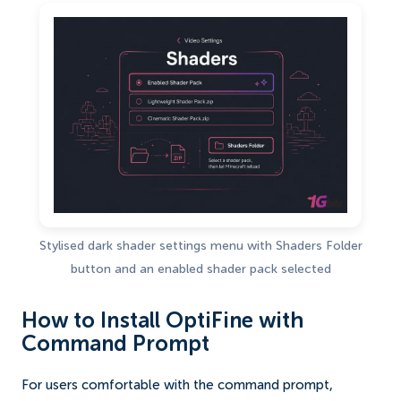
Stylised dark shader settings menu with Shaders Folder
button and an enabled shader pack selected
How to Install OptiFine with
Command Prompt
For users comfortable with the command prompt,