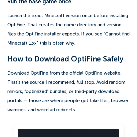
Run the base game once
Launch the exact Minecraft version once before installing
OptiFine. That creates the game directory and version
files the OptiFine installer expects. If you see "Cannot find
Minecraft 1.xx," this is often why.
How to Download OptiFine Safely
Download OptiFine from the official OptiFine website.
That's the source I recommend, full stop. Avoid random
mirrors, "optimized" bundles, or third-party download
portals — those are where people get fake files, browser
warnings, and weird ad redirects.