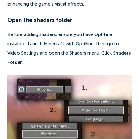
enhancing the game's visual effects.
Open the shaders folder
Before adding shaders, ensure you have OptiFine
installed. Launch Minecraft with OptiFine, then go to
Video Settings and open the Shaders menu. Click
Shaders
Folder
.