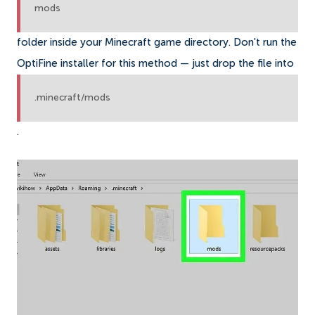
mods
folder inside your Minecraft game directory. Don't run the
OptiFine installer for this method — just drop the file into
.minecraft/mods
.