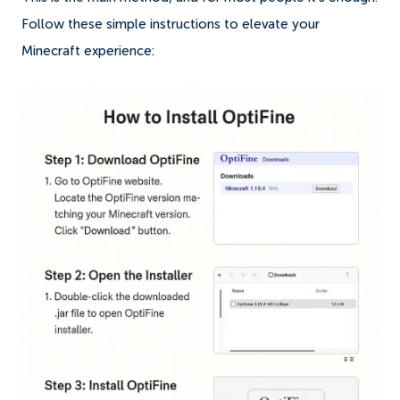
Follow these simple instructions to elevate your
Minecraft experience: