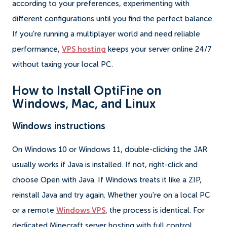
according to your preferences, experimenting with
different configurations until you find the perfect balance.
If you're running a multiplayer world and need reliable
performance,
VPS hosting
keeps your server online 24/7
without taxing your local PC.
How to Install OptiFine on
Windows, Mac, and Linux
Windows instructions
On Windows 10 or Windows 11, double-clicking the JAR
usually works if Java is installed. If not, right-click and
choose Open with Java. If Windows treats it like a ZIP,
reinstall Java and try again. Whether you're on a local PC
or a remote
Windows VPS
, the process is identical. For
dedicated Minecraft server hosting with full control,