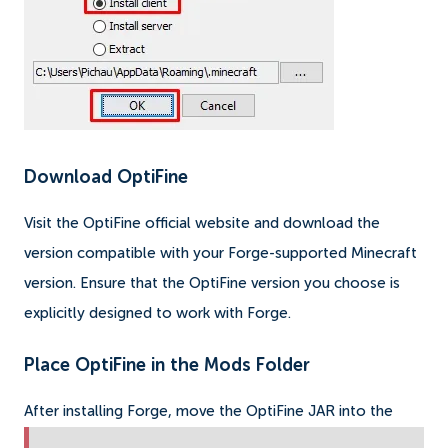
Download OptiFine
Visit the OptiFine official website and download the
version compatible with your Forge-supported Minecraft
version. Ensure that the OptiFine version you choose is
explicitly designed to work with Forge.
Place OptiFine in the Mods Folder
After installing Forge, move the OptiFine JAR into the