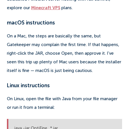
explore our
Minecraft VPS
plans.
macOS instructions
On a Mac, the steps are basically the same, but
Gatekeeper may complain the first time. If that happens,
right-click the JAR, choose Open, then approve it. I've
seen this trip up plenty of Mac users because the installer
itself is fine — macOS is just being cautious.
Linux instructions
On Linux, open the file with Java from your file manager
or run it from a terminal:
java -jar OptiFine_*.jar