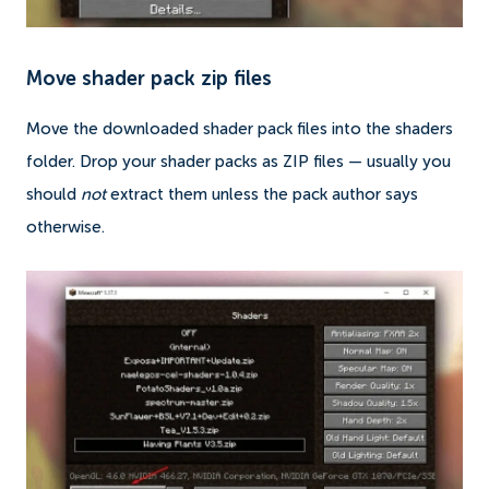
Move shader pack zip files
Move the downloaded shader pack files into the shaders
folder. Drop your shader packs as ZIP files — usually you
should
not
extract them unless the pack author says
otherwise.