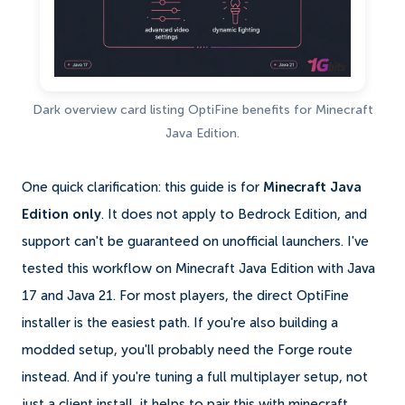
Dark overview card listing OptiFine benefits for Minecraft
Java Edition.
One quick clarification: this guide is for
Minecraft Java
Edition only
. It does not apply to Bedrock Edition, and
support can't be guaranteed on unofficial launchers. I've
tested this workflow on Minecraft Java Edition with Java
17 and Java 21. For most players, the direct OptiFine
installer is the easiest path. If you're also building a
modded setup, you'll probably need the Forge route
instead. And if you're tuning a full multiplayer setup, not
just a client install, it helps to pair this with minecraft