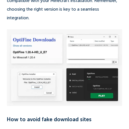
compatible with your Minecraft installation. Remember,
choosing the right version is key to a seamless
integration.
How to avoid fake download sites