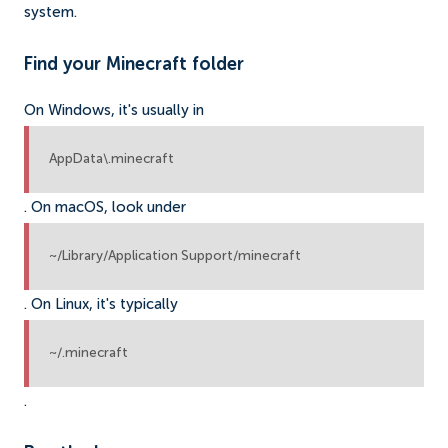
system.
Find your Minecraft folder
On Windows, it's usually in
AppData\.minecraft
. On macOS, look under
~/Library/Application Support/minecraft
. On Linux, it's typically
~/.minecraft
.