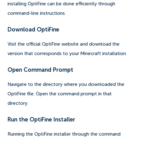
installing OptiFine can be done efficiently through
command-line instructions.
Download OptiFine
Visit the official OptiFine website and download the
version that corresponds to your Minecraft installation.
Open Command Prompt
Navigate to the directory where you downloaded the
OptiFine file. Open the command prompt in that
directory.
Run the OptiFine Installer
Running the OptiFine installer through the command