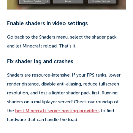
Enable shaders in video settings
Go back to the Shaders menu, select the shader pack,
and let Minecraft reload. That's it.
Fix shader lag and crashes
Shaders are resource-intensive. If your FPS tanks, lower
render distance, disable anti-aliasing, reduce fullscreen
resolution, and test a lighter shader pack first. Running
shaders on a multiplayer server? Check our roundup of
the
best Minecraft server hosting providers
to find
hardware that can handle the load.