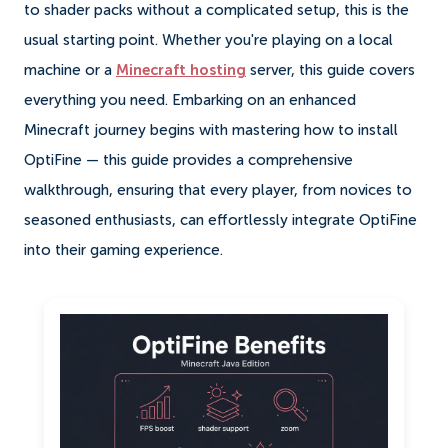
to shader packs without a complicated setup, this is the
usual starting point. Whether you're playing on a local
machine or a
Minecraft hosting
server, this guide covers
everything you need. Embarking on an enhanced
Minecraft journey begins with mastering how to install
OptiFine — this guide provides a comprehensive
walkthrough, ensuring that every player, from novices to
seasoned enthusiasts, can effortlessly integrate OptiFine
into their gaming experience.