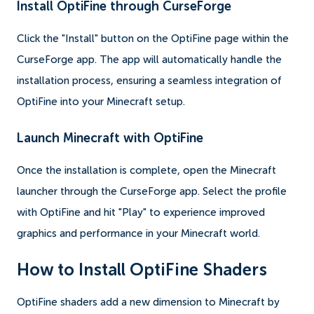
Install OptiFine through CurseForge
Click the "Install" button on the OptiFine page within the
CurseForge app. The app will automatically handle the
installation process, ensuring a seamless integration of
OptiFine into your Minecraft setup.
Launch Minecraft with OptiFine
Once the installation is complete, open the Minecraft
launcher through the CurseForge app. Select the profile
with OptiFine and hit "Play" to experience improved
graphics and performance in your Minecraft world.
How to Install OptiFine Shaders
OptiFine shaders add a new dimension to Minecraft by