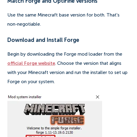
Match Forge and OptiFine versions
Use the same Minecraft base version for both. That's
non-negotiable.
Download and Install Forge
Begin by downloading the Forge mod loader from the
official Forge website
. Choose the version that aligns
with your Minecraft version and run the installer to set up
Forge on your system.