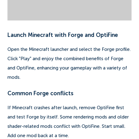
Launch Minecraft with Forge and OptiFine
Open the Minecraft launcher and select the Forge profile.
Click "Play" and enjoy the combined benefits of Forge
and OptiFine, enhancing your gameplay with a variety of
mods.
Common Forge conflicts
If Minecraft crashes after launch, remove OptiFine first
and test Forge by itself. Some rendering mods and older
shader-related mods conflict with OptiFine. Start small.
Add one mod back at a time.