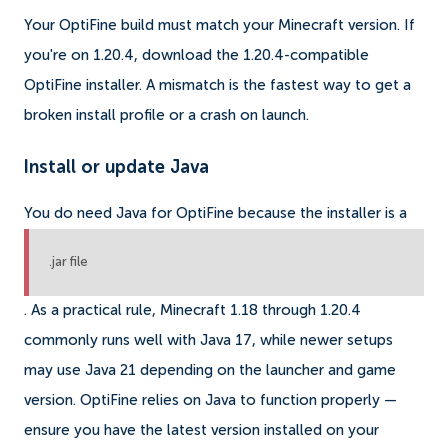
Your OptiFine build must match your Minecraft version. If
you're on 1.20.4, download the 1.20.4-compatible
OptiFine installer. A mismatch is the fastest way to get a
broken install profile or a crash on launch.
Install or update Java
You do need Java for OptiFine because the installer is a
.jar file
. As a practical rule, Minecraft 1.18 through 1.20.4
commonly runs well with Java 17, while newer setups
may use Java 21 depending on the launcher and game
version. OptiFine relies on Java to function properly —
ensure you have the latest version installed on your