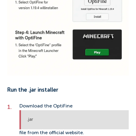
Run the .jar installer
Download the OptiFine
.jar
file from the official website.