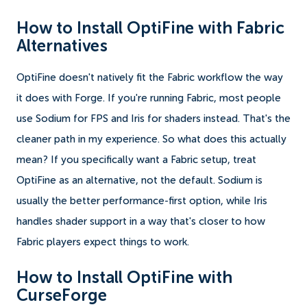
How to Install OptiFine with Fabric
Alternatives
OptiFine doesn't natively fit the Fabric workflow the way
it does with Forge. If you're running Fabric, most people
use Sodium for FPS and Iris for shaders instead. That's the
cleaner path in my experience. So what does this actually
mean? If you specifically want a Fabric setup, treat
OptiFine as an alternative, not the default. Sodium is
usually the better performance-first option, while Iris
handles shader support in a way that's closer to how
Fabric players expect things to work.
How to Install OptiFine with
CurseForge