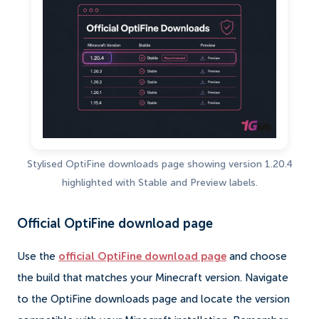
Stylised OptiFine downloads page showing version 1.20.4
highlighted with Stable and Preview labels.
Official OptiFine download page
Use the
official OptiFine download page
and choose
the build that matches your Minecraft version. Navigate
to the OptiFine downloads page and locate the version