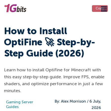
Copy
Copy
How to Install
OptiFine 🚀 Step-by-
Step Guide (2026)
Learn how to install OptiFine for Minecraft with
this easy step-by-step guide. Improve FPS, enable
shaders, and optimize performance in just a few
minutes.
By:
Alex Morrison
/
6 July,
Gaming Server
Guides
2026