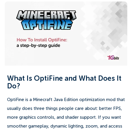
What Is OptiFine and What Does It
Do?
OptiFine is a Minecraft Java Edition optimization mod that
usually does three things people care about: better FPS,
more graphics controls, and shader support. If you want
smoother gameplay, dynamic lighting, zoom, and access