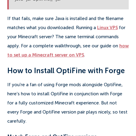
If that fails, make sure Java is installed and the filename
matches what you downloaded. Running a
Linux VPS
for
your Minecraft server? The same terminal commands
apply. For a complete walkthrough, see our guide on
how
to set up a Minecraft server on VPS
.
How to Install OptiFine with Forge
If you're a fan of using Forge mods alongside OptiFine,
here's how to install OptiFine in conjunction with Forge
for a fully customized Minecraft experience. But not
every Forge and OptiFine version pair plays nicely, so test
carefully.