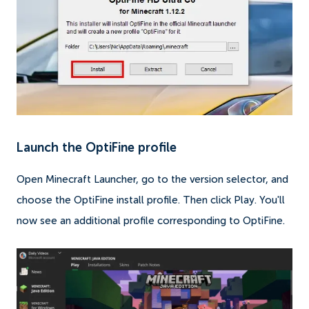
Launch the OptiFine profile
Open Minecraft Launcher, go to the version selector, and
choose the OptiFine install profile. Then click Play. You'll
now see an additional profile corresponding to OptiFine.