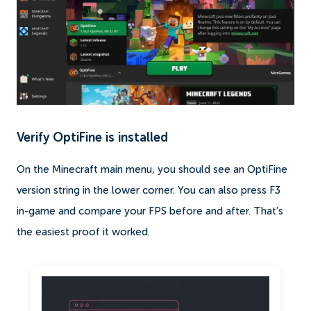
Verify OptiFine is installed
On the Minecraft main menu, you should see an OptiFine
version string in the lower corner. You can also press F3
in-game and compare your FPS before and after. That's
the easiest proof it worked.