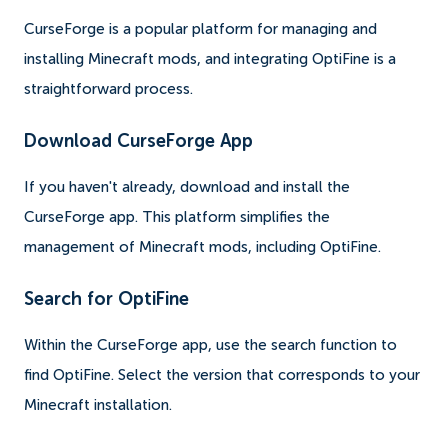
CurseForge is a popular platform for managing and
installing Minecraft mods, and integrating OptiFine is a
straightforward process.
Download CurseForge App
If you haven't already, download and install the
CurseForge app. This platform simplifies the
management of Minecraft mods, including OptiFine.
Search for OptiFine
Within the CurseForge app, use the search function to
find OptiFine. Select the version that corresponds to your
Minecraft installation.