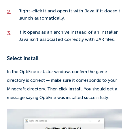
Right-click it and open it with Java if it doesn't
launch automatically.
If it opens as an archive instead of an installer,
Java isn't associated correctly with JAR files.
Select Install
In the OptiFine installer window, confirm the game
directory is correct — make sure it corresponds to your
Minecraft directory. Then click
Install
. You should get a
message saying OptiFine was installed successfully.