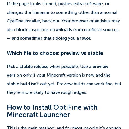
If the page looks cloned, pushes extra software, or
changes the filename to something other than a normal
OptiFine installer, back out. Your browser or antivirus may
also block suspicious downloads from unofficial sources
— and sometimes that's doing you a favor.
Which file to choose: preview vs stable
Pick a
stable release
when possible. Use a
preview
version
only if your Minecraft version is new and the
stable build isn't out yet. Preview builds can work fine, but
they're more likely to have rough edges.
How to Install OptiFine with
Minecraft Launcher
This is the main method, and for most people it's enough.