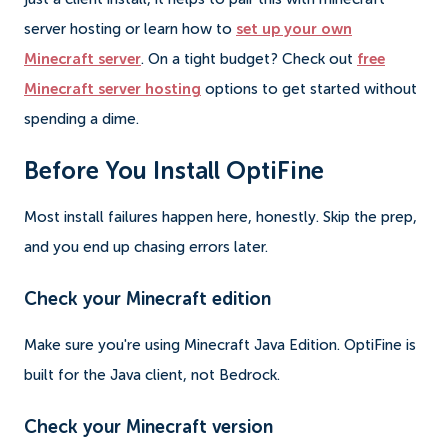
server hosting or learn how to
set up your own
Minecraft server
. On a tight budget? Check out
free
Minecraft server hosting
options to get started without
spending a dime.
Before You Install OptiFine
Most install failures happen here, honestly. Skip the prep,
and you end up chasing errors later.
Check your Minecraft edition
Make sure you're using Minecraft Java Edition. OptiFine is
built for the Java client, not Bedrock.
Check your Minecraft version