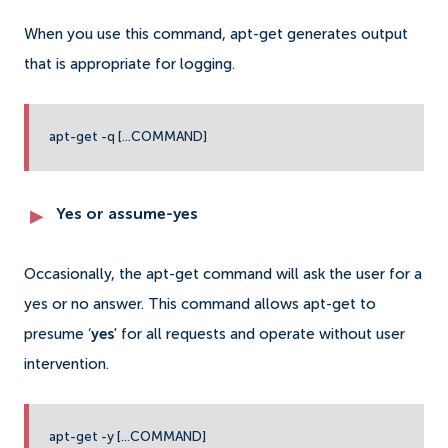
When you use this command, apt-get generates output
that is appropriate for logging.
apt-get -q [...COMMAND]
Yes or assume-yes
Occasionally, the apt-get command will ask the user for a
yes or no answer. This command allows apt-get to
presume ‘
yes
' for all requests and operate without user
intervention.
apt-get -y [...COMMAND]