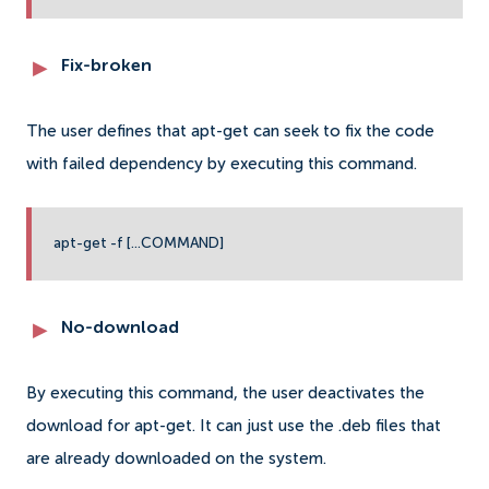
Fix-broken
The user defines that apt-get can seek to fix the code
with failed dependency by executing this command.
apt-get -f [...COMMAND]
No-download
By executing this command, the user deactivates the
download for apt-get. It can just use the .deb files that
are already downloaded on the system.