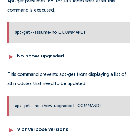
Apt-get presumes ‘
no
' for all suggestions after this
command is executed.
apt-get --assume-no [...COMMAND]
No-show-upgraded
This command prevents apt-get from displaying a list of
all modules that need to be updated.
apt-get --no-show-upgraded [...COMMAND]
V or verbose versions