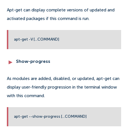
Apt-get can display complete versions of updated and
activated packages if this command is run.
apt-get -V [...COMMAND]
Show-progress
As modules are added, disabled, or updated, apt-get can
display user-friendly progression in the terminal window
with this command.
apt-get --show-progress [...COMMAND]