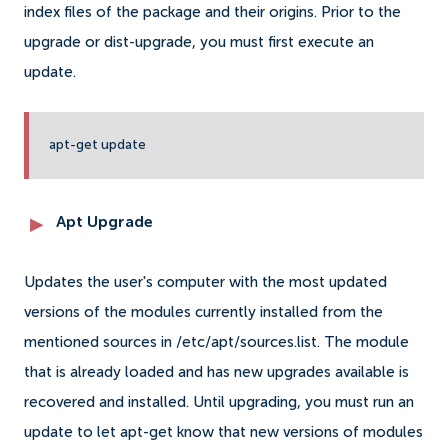
index files of the package and their origins. Prior to the
upgrade or dist-upgrade, you must first execute an
update.
apt-get update
Apt Upgrade
Updates the user's computer with the most updated
versions of the modules currently installed from the
mentioned sources in /etc/apt/sources.list. The module
that is already loaded and has new upgrades available is
recovered and installed. Until upgrading, you must run an
update to let apt-get know that new versions of modules