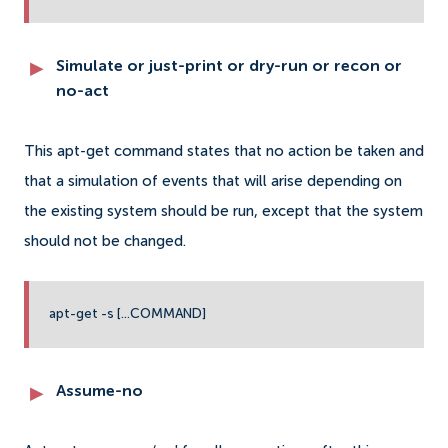
Simulate or just-print or dry-run or recon or
no-act
This apt-get command states that no action be taken and
that a simulation of events that will arise depending on
the existing system should be run, except that the system
should not be changed.
apt-get -s [...COMMAND]
Assume-no