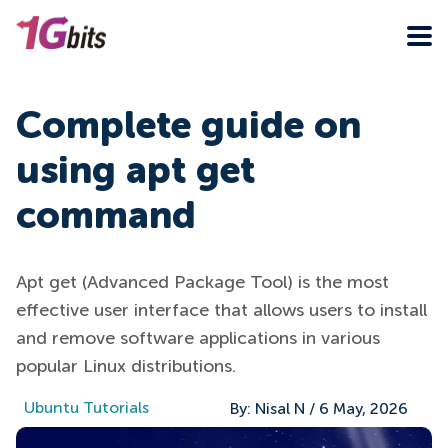
Complete guide on
using apt get
command
Apt get (Advanced Package Tool) is the most
effective user interface that allows users to install
and remove software applications in various
popular Linux distributions.
Ubuntu Tutorials
By:
Nisal N
/
6 May, 2026