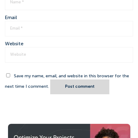
Email
Website
Save my name, email, and website in this browser for the
next time I comment.
Post comment