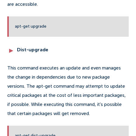
are accessible.
apt-get upgrade
Dist-upgrade
This command executes an update and even manages
the change in dependencies due to new package
versions. The apt-get command may attempt to update
critical packages at the cost of less important packages,
if possible. While executing this command, it's possible
that certain packages will get removed.
apt-get dist-upgrade