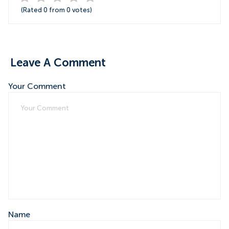
(Rated
0
from
0
votes)
Leave A Comment
Your Comment
Name