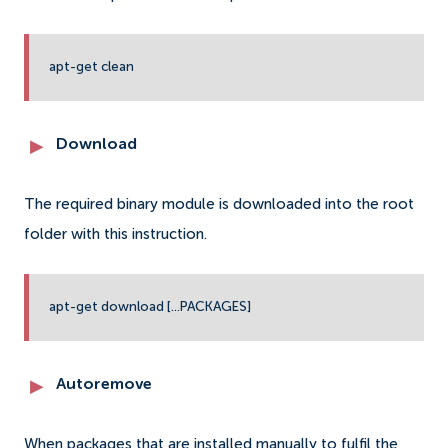
apt-get clean
Download
The required binary module is downloaded into the root
folder with this instruction.
apt-get download [...PACKAGES]
Autoremove
When packages that are installed manually to fulfil the