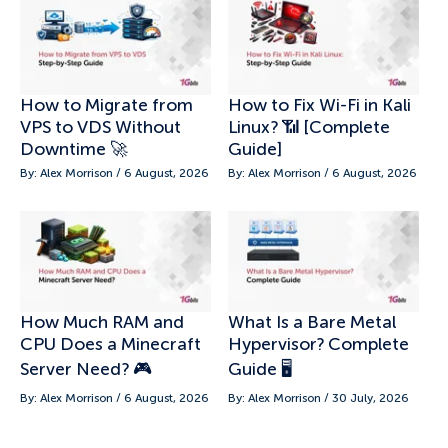
How to Migrate from
How to Fix Wi-Fi in Kali
VPS to VDS Without
Linux? 📶 [Complete
Downtime 🚀
Guide]
By: Alex Morrison / 6 August, 2026
By: Alex Morrison / 6 August, 2026
How Much RAM and
What Is a Bare Metal
CPU Does a Minecraft
Hypervisor? Complete
Server Need? 🎮
Guide 🖥️
By: Alex Morrison / 6 August, 2026
By: Alex Morrison / 30 July, 2026