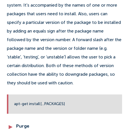
system. It's accompanied by the names of one or more
packages that users need to install. Also, users can
specify a particular version of the package to be installed
by adding an equals sign after the package name
followed by the version number. A forward slash after the
package name and the version or folder name (e.g.
‘stable', ‘testing', or ‘unstable') allows the user to pick a
certain distribution. Both of these methods of version
collection have the ability to downgrade packages, so
they should be used with caution.
apt-get install [...PACKAGES]
Purge