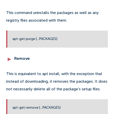
This command uninstalls the packages as well as any
registry files associated with them.
apt-get purge [...PACKAGES]
Remove
This is equivalent to apt install, with the exception that
instead of downloading, it removes the packages. It does
not necessarily delete all of the package's setup files.
apt-get remove [...PACKAGES]