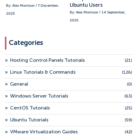
Ubuntu Users
By: Alex Morrison / 7 December,
By: Alex Morrison / 14 September,
2025
2025
Categories
»
Hosting Control Panels Tutorials
(21)
»
Linux Tutorials & Commands
(126)
»
General
(0)
»
Windows Server Tutorials
(63)
»
CentOS Tutorials
(25)
»
Ubuntu Tutorials
(59)
»
VMware Virtualization Guides
(42)