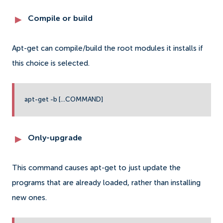
Compile or build
Apt-get can compile/build the root modules it installs if
this choice is selected.
apt-get -b [...COMMAND]
Only-upgrade
This command causes apt-get to just update the
programs that are already loaded, rather than installing
new ones.