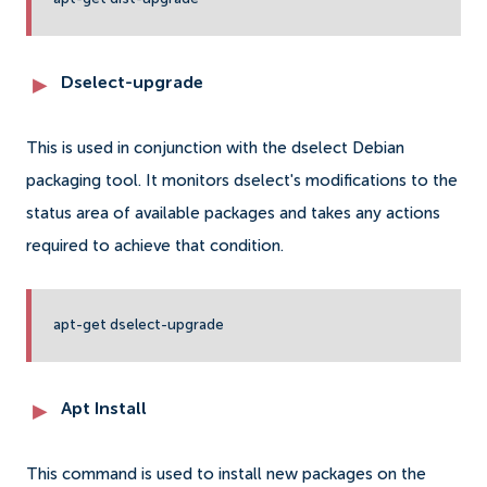
Dselect-upgrade
This is used in conjunction with the dselect Debian
packaging tool. It monitors dselect's modifications to the
status area of available packages and takes any actions
required to achieve that condition.
apt-get dselect-upgrade
Apt Install
This command is used to install new packages on the