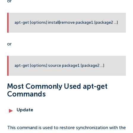
or
apt-get [options] install|remove package1 [package2 ...]
or
apt-get [options] source package1 [package2 ...]
Most Commonly Used apt-get
Commands
Update
This command is used to restore synchronization with the