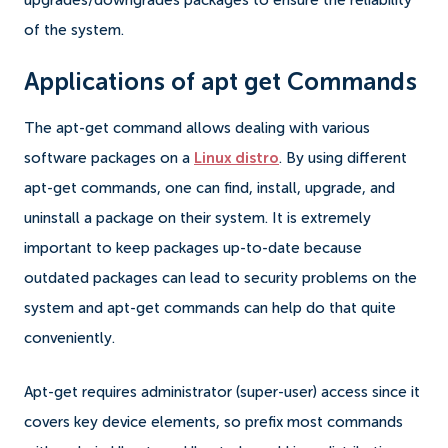
upgrades/downgrades packages to ensure the reliability
of the system.
Applications of apt get Commands
The apt-get command allows dealing with various
software packages on a
Linux distro
. By using different
apt-get commands, one can find, install, upgrade, and
uninstall a package on their system. It is extremely
important to keep packages up-to-date because
outdated packages can lead to security problems on the
system and apt-get commands can help do that quite
conveniently.
Apt-get requires administrator (super-user) access since it
covers key device elements, so prefix most commands