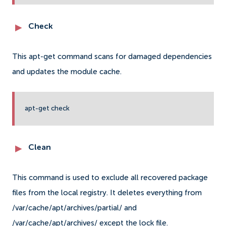
Check
This apt-get command scans for damaged dependencies
and updates the module cache.
apt-get check
Clean
This command is used to exclude all recovered package
files from the local registry. It deletes everything from
/var/cache/apt/archives/partial/ and
/var/cache/apt/archives/ except the lock file.