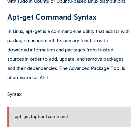
with sudo in Ubuntu or Ubuntu-based Linux distributions.
Apt-get Command Syntax
In Linux, apt-get is a command-line utility that assists with
package management. Its primary function is to
download information and packages from trusted
sources in order to add, update, and remove packages
and their dependencies. The Advanced Package Tool is
abbreviated as APT.
Syntax:
apt-get [option] command