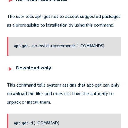
The user tells apt-get not to accept suggested packages
as a prerequisite to installation by using this command.
apt-get --no-install-recommends [...COMMANDS]
Download-only
This command tells system assigns that apt-get can only
download the files and does not have the authority to
unpack or install them.
apt-get -d [...COMMAND]