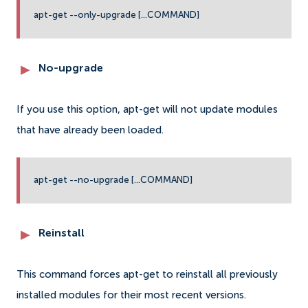
apt-get --only-upgrade [...COMMAND]
No-upgrade
If you use this option, apt-get will not update modules
that have already been loaded.
apt-get --no-upgrade [...COMMAND]
Reinstall
This command forces apt-get to reinstall all previously
installed modules for their most recent versions.