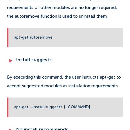
requirements of other modules are no longer required,
the autoremove function is used to uninstall them.
apt-get autoremove
Install suggests
By executing this command, the user instructs apt-get to
accept suggested modules as installation requirements.
apt-get --install-suggests [...COMMAND]
No install recommends