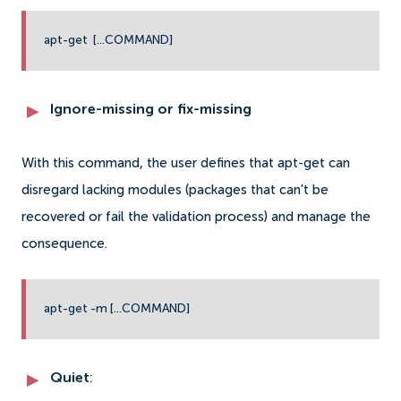
apt-get [...COMMAND]
Ignore-missing or fix-missing
With this command, the user defines that apt-get can
disregard lacking modules (packages that can't be
recovered or fail the validation process) and manage the
consequence.
apt-get -m [...COMMAND]
Quiet
: