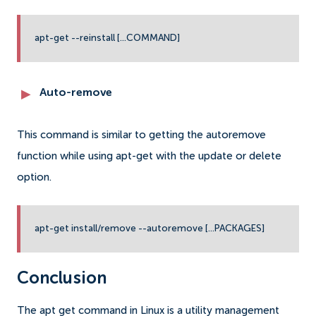
apt-get --reinstall [...COMMAND]
Auto-remove
This command is similar to getting the autoremove
function while using apt-get with the update or delete
option.
apt-get install/remove --autoremove [...PACKAGES]
Conclusion
The apt get command in Linux is a utility management