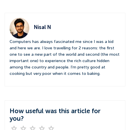
Nisal N
Computers has always fascinated me since I was a kid
and here we are. I love travelling for 2 reasons: the first
one to see a new part of the world and second (the most
important one) to experience the rich culture hidden
among the country and people. I'm pretty good at
cooking but very poor when it comes to baking.
How useful was this article for
you?