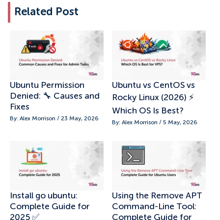
Related Post
Ubuntu Permission
Ubuntu vs CentOS vs
Denied: 🔧 Causes and
Rocky Linux (2026) ⚡
Fixes
Which OS Is Best?
By: Alex Morrison / 23 May, 2026
By: Alex Morrison / 5 May, 2026
Install go ubuntu:
Using the Remove APT
Complete Guide for
Command-Line Tool:
2025 ✅
Complete Guide for