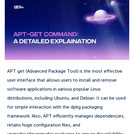
APT get (Advanced Package Tool) is the most effective
user interface that allows users to install and remove
software applications in various popular Linux
distributions, including Ubuntu, and Debian. It can be used
for simple interaction with the dpkg packaging
framework. Also, APT efficiently manages dependencies,
retains huge configuration files, and