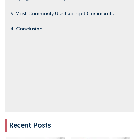
3. Most Commonly Used apt-get Commands
4. Conclusion
Recent Posts