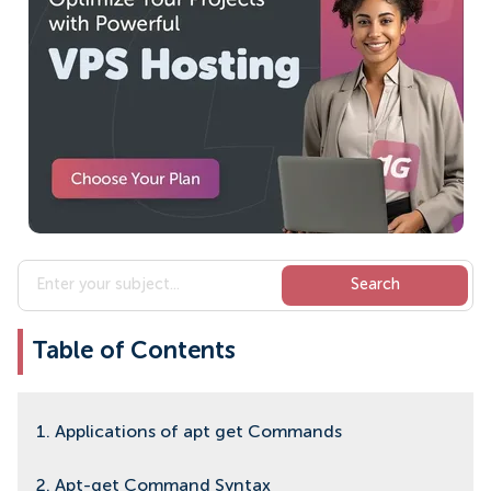
Table of Contents
1. Applications of apt get Commands
2. Apt-get Command Syntax