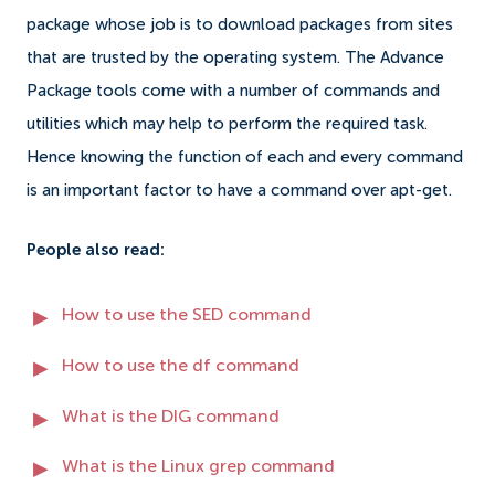
package whose job is to download packages from sites
that are trusted by the operating system. The Advance
Package tools come with a number of commands and
utilities which may help to perform the required task.
Hence knowing the function of each and every command
is an important factor to have a command over apt-get.
People also read:
How to use the SED command
How to use the df command
What is the DIG command
What is the Linux grep command