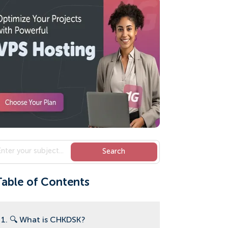
Table of Contents
1. 🔍 What is CHKDSK?