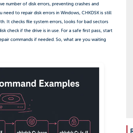
ive number of disk errors, preventing crashes and
 need to repair disk errors in Windows, CHKDSK is still
th. It checks file system errors, looks for bad sectors
check if the drive is in use. For a safe first pass, start
repair commands if needed. So, what are you waiting