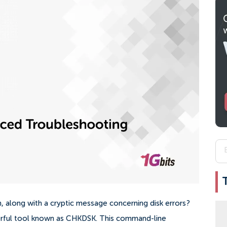
 along with a cryptic message concerning disk errors?
erful tool known as CHKDSK. This command-line