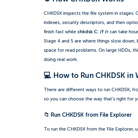
CHKDSK inspects the file system in stages. 
indexes, security descriptors, and then opti
finish fast while
chkdsk C: /f /r
can take hours
Stage 4 and 5 are where things slow down, b
space for read problems. On large HDDs, this
doing real work.
💻 How to Run CHKDSK in
There are different ways to run CHKDSK, fro
so you can choose the way that's right for yo
📁 Run CHKDSK from File Explorer
To run the CHKDSK from the File Explorer, u