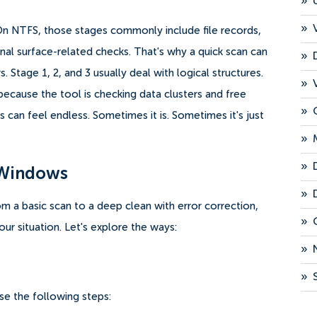
»
»
On NTFS, those stages commonly include file records,
onal surface-related checks. That's why a quick scan can
»
. Stage 1, 2, and 3 usually deal with logical structures.
»
ecause the tool is checking data clusters and free
»
 can feel endless. Sometimes it is. Sometimes it's just
»
»
 Windows
»
m a basic scan to a deep clean with error correction,
»
ur situation. Let's explore the ways:
»
»
se the following steps: