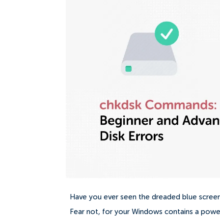
Have you ever seen the dreaded blue screen,
Fear not, for your Windows contains a pow