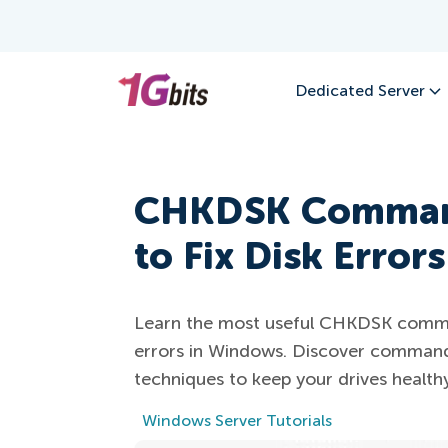
Dedicated Server
CHKDSK Command
to Fix Disk Errors
Learn the most useful CHKDSK comman
errors in Windows. Discover command
techniques to keep your drives healthy
Windows Server Tutorials