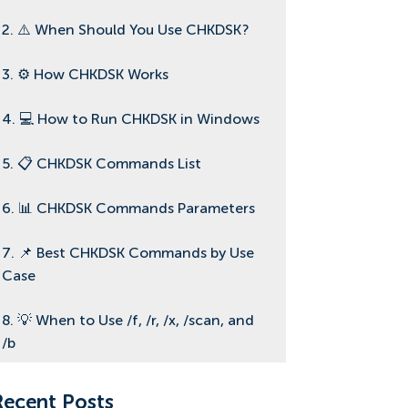
2. ⚠️ When Should You Use CHKDSK?
3. ⚙️ How CHKDSK Works
4. 💻 How to Run CHKDSK in Windows
5. 📋 CHKDSK Commands List
6. 📊 CHKDSK Commands Parameters
7. 📌 Best CHKDSK Commands by Use
Case
8. 💡 When to Use /f, /r, /x, /scan, and
/b
9. 🔄 CHKDSK for SSD vs HDD and
Recent Posts