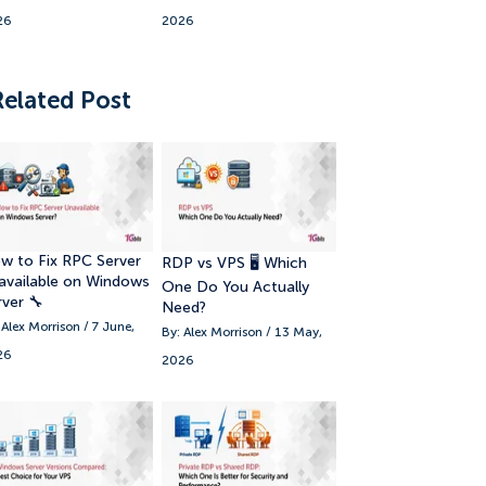
26
2026
17. 🎯 Conclusion
Related Post
w to Fix RPC Server
RDP vs VPS 🖥️ Which
available on Windows
One Do You Actually
rver 🔧
Need?
 Alex Morrison / 7 June,
By: Alex Morrison / 13 May,
26
2026