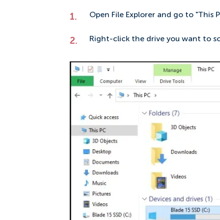
Open File Explorer and go to "This P
Right-click the drive you want to sca