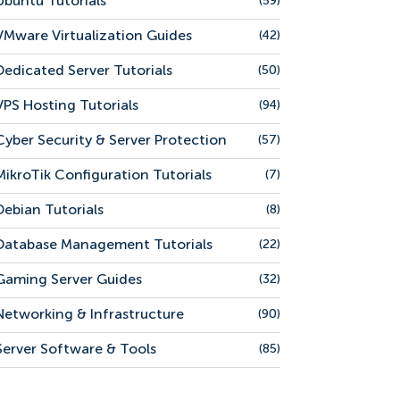
Ubuntu Tutorials
(59)
VMware Virtualization Guides
(42)
Dedicated Server Tutorials
(50)
VPS Hosting Tutorials
(94)
Cyber Security & Server Protection
(57)
MikroTik Configuration Tutorials
(7)
Debian Tutorials
(8)
Database Management Tutorials
(22)
Gaming Server Guides
(32)
Networking & Infrastructure
(90)
Server Software & Tools
(85)