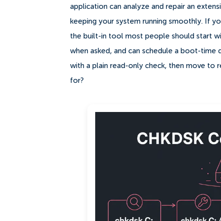
application can analyze and repair an extens
keeping your system running smoothly. If you
the built-in tool most people should start wi
when asked, and can schedule a boot-time disk 
with a plain read-only check, then move to 
for?