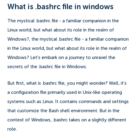
What is .bashrc file in windows
The mystical .bashrc file - a familiar companion in the
Linux world, but what about its role in the realm of
Windows?, the mystical .bashrc file - a familiar companion
in the Linux world, but what about its role in the realm of
Windows? Let's embark on a journey to unravel the
secrets of the .bashrc file in Windows.
But first, what is .bashrc file, you might wonder? Well, it's
a configuration file primarily used in Unix-like operating
systems such as Linux. It contains commands and settings
that customize the Bash shell environment. But in the
context of Windows, .bashrc takes on a slightly different
role.