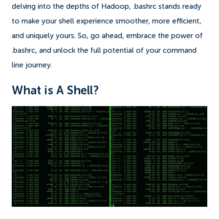
delving into the depths of Hadoop, .bashrc stands ready
to make your shell experience smoother, more efficient,
and uniquely yours. So, go ahead, embrace the power of
.bashrc, and unlock the full potential of your command
line journey.
What is A Shell?