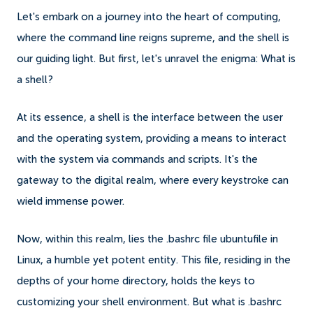
Let's embark on a journey into the heart of computing,
where the command line reigns supreme, and the shell is
our guiding light. But first, let's unravel the enigma: What is
a shell?
At its essence, a shell is the interface between the user
and the operating system, providing a means to interact
with the system via commands and scripts. It's the
gateway to the digital realm, where every keystroke can
wield immense power.
Now, within this realm, lies the .bashrc file ubuntufile in
Linux, a humble yet potent entity. This file, residing in the
depths of your home directory, holds the keys to
customizing your shell environment. But what is .bashrc