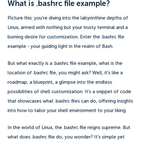
What is .bashrc file example?
Picture this: you're diving into the labyrinthine depths of
Linux, armed with nothing but your trusty terminal and a
burning desire for customization. Enter the .bashrc file
example - your guiding light in the realm of Bash.
But what exactly is a .bashrc file example, what is the
location of .bashrc file, you might ask? Well, it's like a
roadmap, a blueprint, a glimpse into the endless
possibilities of shell customization. It's a snippet of code
that showcases what .bashrc files can do, offering insights
into how to tailor your shell environment to your liking.
In the world of Linux, the .bashrc file reigns supreme. But
what does .bashrc file do, you wonder? It's simple yet