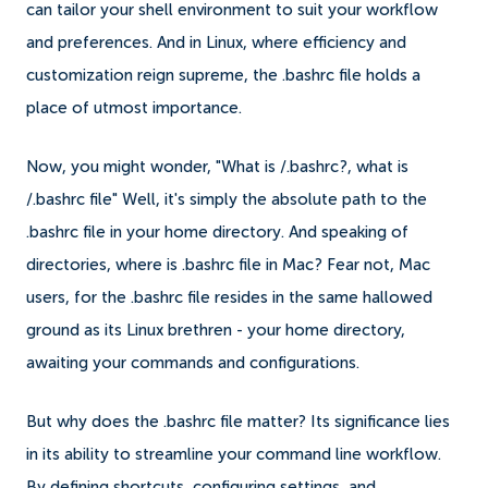
can tailor your shell environment to suit your workflow
and preferences. And in Linux, where efficiency and
customization reign supreme, the .bashrc file holds a
place of utmost importance.
Now, you might wonder, "What is /.bashrc?, what is
/.bashrc file" Well, it's simply the absolute path to the
.bashrc file in your home directory. And speaking of
directories, where is .bashrc file in Mac? Fear not, Mac
users, for the .bashrc file resides in the same hallowed
ground as its Linux brethren - your home directory,
awaiting your commands and configurations.
But why does the .bashrc file matter? Its significance lies
in its ability to streamline your command line workflow.
By defining shortcuts, configuring settings, and