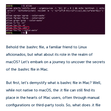
Behold the .bashrc file, a familiar friend to Linux
aficionados, but what about its role in the realm of
macOS? Let's embark on a journey to uncover the secrets
of the .bashrc file in Mac.
But first, let's demystify what is bashrc file in Mac? Well,
while not native to macOS, the .it file can still find its
place in the hearts of Mac users, often through manual
configurations or third-party tools. So, what does .it file