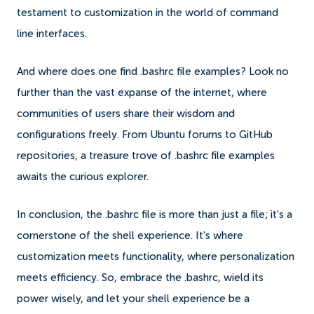
testament to customization in the world of command
line interfaces.
And where does one find .bashrc file examples? Look no
further than the vast expanse of the internet, where
communities of users share their wisdom and
configurations freely. From Ubuntu forums to GitHub
repositories, a treasure trove of .bashrc file examples
awaits the curious explorer.
In conclusion, the .bashrc file is more than just a file; it's a
cornerstone of the shell experience. It's where
customization meets functionality, where personalization
meets efficiency. So, embrace the .bashrc, wield its
power wisely, and let your shell experience be a