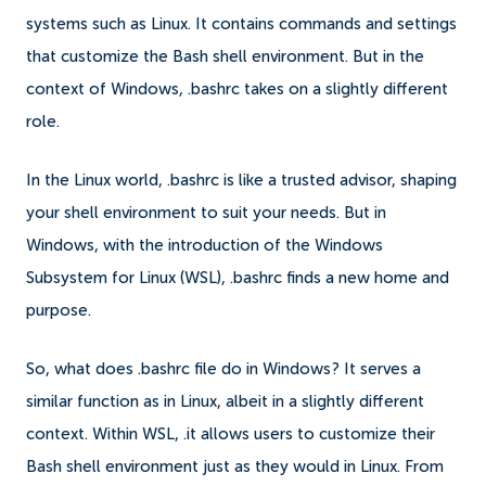
systems such as Linux. It contains commands and settings
that customize the Bash shell environment. But in the
context of Windows, .bashrc takes on a slightly different
role.
In the Linux world, .bashrc is like a trusted advisor, shaping
your shell environment to suit your needs. But in
Windows, with the introduction of the Windows
Subsystem for Linux (WSL), .bashrc finds a new home and
purpose.
So, what does .bashrc file do in Windows? It serves a
similar function as in Linux, albeit in a slightly different
context. Within WSL, .it allows users to customize their
Bash shell environment just as they would in Linux. From