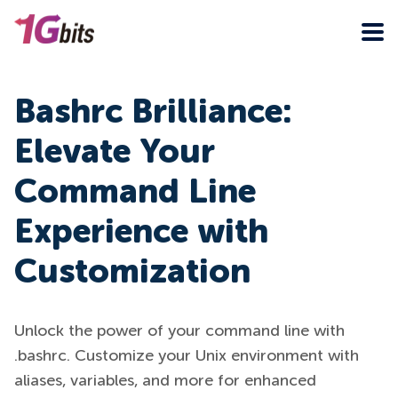
Bashrc Brilliance:
Elevate Your
Command Line
Experience with
Customization
Unlock the power of your command line with
.bashrc. Customize your Unix environment with
aliases, variables, and more for enhanced