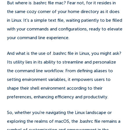
But where is .bashrc file mac? Fear not, for it resides in
the same cozy corner of your home directory as it does
in Linux. It's a simple text file, waiting patiently to be filled
with your commands and configurations, ready to elevate
your command line experience.
And what is the use of .bashrc file in Linux, you might ask?
Its utility lies in its ability to streamline and personalize
the command line workflow. From defining aliases to
setting environment variables, it empowers users to
shape their shell environment according to their
preferences, enhancing efficiency and productivity.
So, whether you're navigating the Linux landscape or
exploring the realms of macOS, the .bashrc file remains a