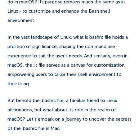
do in macOS? Its purpose remains much the same as in
Linux - to customize and enhance the Bash shell
environment.
In the vast landscape of Linux, what is bashrc file holds a
position of significance, shaping the command line
experience to suit the user's needs. And similarly, even in
macOS, the .it file serves as a canvas for customization,
empowering users to tailor their shell environment to
their liking.
But behold the .bashrc file, a familiar friend to Linux
aficionados, but what about its role in the realm of
macOS? Let's embark on a journey to uncover the secrets
of the .bashrc file in Mac.