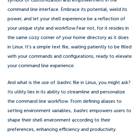
symbol of customization and empowerment in the
command line interface. Embrace its potential, wield its
power, and let your shell experience be a reflection of
your unique style and workflow.Fear not, for it resides in
the same cozy corner of your home directory as it does
in Linux. It's a simple text file, waiting patiently to be filled
with your commands and configurations, ready to elevate
your command line experience.
And what is the use of .bashrc file in Linux, you might ask?
Its utility lies in its ability to streamline and personalize
the command line workflow. From defining aliases to
setting environment variables, .bashrc empowers users to
shape their shell environment according to their
preferences, enhancing efficiency and productivity.