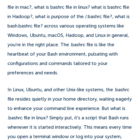
file in mac?, what is bashrc file in linux? what is bashrc file
in Hadoop?, what is purpose of the /.bashrc file?, what is
bash.bashrc file? across various operating systems like
Windows, Ubuntu, macOS, Hadoop, and Linux in general,
you're in the right place. The .bashrc file is like the
heartbeat of your Bash environment, pulsating with
configurations and commands tailored to your
preferences and needs.
In Linux, Ubuntu, and other Unix-like systems, the .bashrc
file resides quietly in your home directory, waiting eagerly
to enhance your command line experience. But what is
.bashrc file in linux? Simply put, it's a script that Bash runs
whenever it is started interactively. This means every time
you open a terminal window or log into your system,