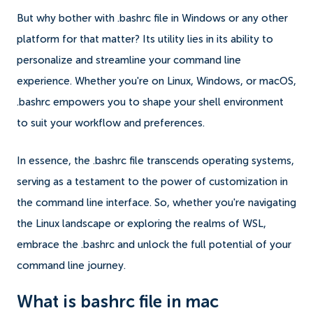
But why bother with .bashrc file in Windows or any other
platform for that matter? Its utility lies in its ability to
personalize and streamline your command line
experience. Whether you're on Linux, Windows, or macOS,
.bashrc empowers you to shape your shell environment
to suit your workflow and preferences.
In essence, the .bashrc file transcends operating systems,
serving as a testament to the power of customization in
the command line interface. So, whether you're navigating
the Linux landscape or exploring the realms of WSL,
embrace the .bashrc and unlock the full potential of your
command line journey.
What is bashrc file in mac