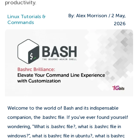
productivity.
By:
Alex Morrison
/
2 May,
Linux Tutorials &
Commands
2026
Welcome to the world of Bash and its indispensable
companion, the .bashrc file. If you've ever found yourself
wondering, "What is .bashrc file?, what is .bashrc file in
windows?", what is bashrc file in ubuntu?, what is bashrc