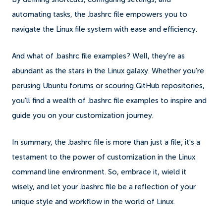
automating tasks, the .bashrc file empowers you to
navigate the Linux file system with ease and efficiency.
And what of .bashrc file examples? Well, they're as
abundant as the stars in the Linux galaxy. Whether you're
perusing Ubuntu forums or scouring GitHub repositories,
you'll find a wealth of .bashrc file examples to inspire and
guide you on your customization journey.
In summary, the .bashrc file is more than just a file; it's a
testament to the power of customization in the Linux
command line environment. So, embrace it, wield it
wisely, and let your .bashrc file be a reflection of your
unique style and workflow in the world of Linux.