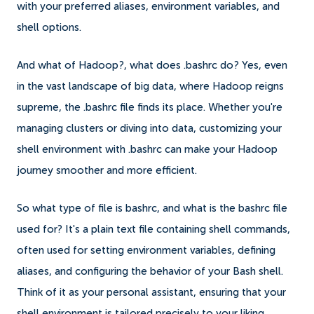
with your preferred aliases, environment variables, and
shell options.
And what of Hadoop?, what does .bashrc do? Yes, even
in the vast landscape of big data, where Hadoop reigns
supreme, the .bashrc file finds its place. Whether you're
managing clusters or diving into data, customizing your
shell environment with .bashrc can make your Hadoop
journey smoother and more efficient.
So what type of file is bashrc, and what is the bashrc file
used for? It's a plain text file containing shell commands,
often used for setting environment variables, defining
aliases, and configuring the behavior of your Bash shell.
Think of it as your personal assistant, ensuring that your
shell environment is tailored precisely to your liking.