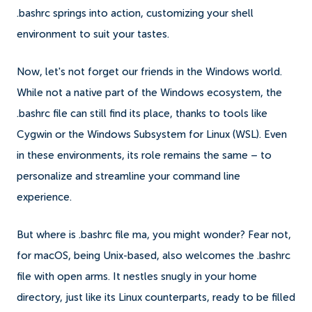
.bashrc springs into action, customizing your shell
environment to suit your tastes.
Now, let's not forget our friends in the Windows world.
While not a native part of the Windows ecosystem, the
.bashrc file can still find its place, thanks to tools like
Cygwin or the Windows Subsystem for Linux (WSL). Even
in these environments, its role remains the same – to
personalize and streamline your command line
experience.
But where is .bashrc file ma, you might wonder? Fear not,
for macOS, being Unix-based, also welcomes the .bashrc
file with open arms. It nestles snugly in your home
directory, just like its Linux counterparts, ready to be filled