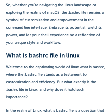
So, whether you're navigating the Linux landscape or
exploring the realms of macOS, the .bashrc file remains a
symbol of customization and empowerment in the
command line interface. Embrace its potential, wield its
power, and let your shell experience be a reflection of
your unique style and workflow.
What is bashrc file in linux
Welcome to the captivating world of linux what is bashrc,
where the .bashrc file stands as a testament to
customization and efficiency. But what exactly is the
.bashrc file in Linux, and why does it hold such
importance?
In the realm of Linux, what is bashrc file is a question that