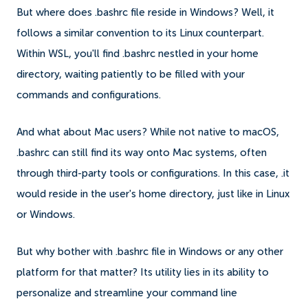
But where does .bashrc file reside in Windows? Well, it
follows a similar convention to its Linux counterpart.
Within WSL, you'll find .bashrc nestled in your home
directory, waiting patiently to be filled with your
commands and configurations.
And what about Mac users? While not native to macOS,
.bashrc can still find its way onto Mac systems, often
through third-party tools or configurations. In this case, .it
would reside in the user's home directory, just like in Linux
or Windows.
But why bother with .bashrc file in Windows or any other
platform for that matter? Its utility lies in its ability to
personalize and streamline your command line