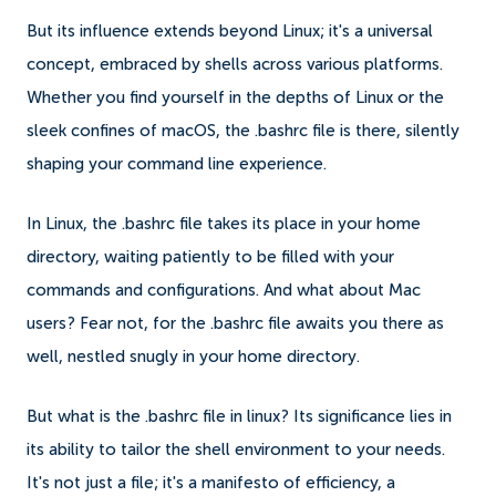
But its influence extends beyond Linux; it's a universal
concept, embraced by shells across various platforms.
Whether you find yourself in the depths of Linux or the
sleek confines of macOS, the .bashrc file is there, silently
shaping your command line experience.
In Linux, the .bashrc file takes its place in your home
directory, waiting patiently to be filled with your
commands and configurations. And what about Mac
users? Fear not, for the .bashrc file awaits you there as
well, nestled snugly in your home directory.
But what is the .bashrc file in linux? Its significance lies in
its ability to tailor the shell environment to your needs.
It's not just a file; it's a manifesto of efficiency, a