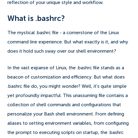
reflection of your unique style and workflow.
What is .bashrc?
The mystical .bashrc file - a cornerstone of the Linux
command line experience. But what exactly is it, and why
does it hold such sway over our shell environment?
In the vast expanse of Linux, the .bashrc file stands as a
beacon of customization and efficiency. But what does
.bashrc file do, you might wonder? Well, it's quite simple
yet profoundly impactful. This unassuming file contains a
collection of shell commands and configurations that
personalize your Bash shell environment. From defining
aliases to setting environment variables, from configuring
the prompt to executing scripts on startup, the .bashrc