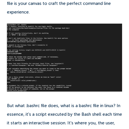
file is your canvas to craft the perfect command line
experience.
But what .bashrc file does, what is a bashrc file in linux? In
essence, it's a script executed by the Bash shell each time
it starts an interactive session. It's where you, the user,