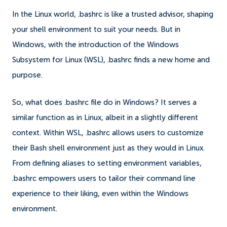
In the Linux world, .bashrc is like a trusted advisor, shaping
your shell environment to suit your needs. But in
Windows, with the introduction of the Windows
Subsystem for Linux (WSL), .bashrc finds a new home and
purpose.
So, what does .bashrc file do in Windows? It serves a
similar function as in Linux, albeit in a slightly different
context. Within WSL, .bashrc allows users to customize
their Bash shell environment just as they would in Linux.
From defining aliases to setting environment variables,
.bashrc empowers users to tailor their command line
experience to their liking, even within the Windows
environment.