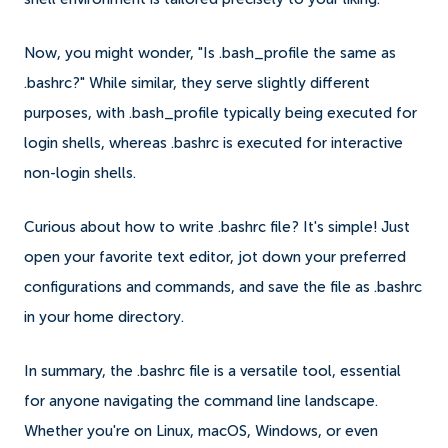
Now, you might wonder, "Is .bash_profile the same as
.bashrc?" While similar, they serve slightly different
purposes, with .bash_profile typically being executed for
login shells, whereas .bashrc is executed for interactive
non-login shells.
Curious about how to write .bashrc file? It's simple! Just
open your favorite text editor, jot down your preferred
configurations and commands, and save the file as .bashrc
in your home directory.
In summary, the .bashrc file is a versatile tool, essential
for anyone navigating the command line landscape.
Whether you're on Linux, macOS, Windows, or even