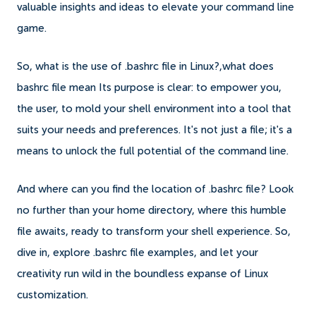
valuable insights and ideas to elevate your command line
game.
So, what is the use of .bashrc file in Linux?,what does
bashrc file mean Its purpose is clear: to empower you,
the user, to mold your shell environment into a tool that
suits your needs and preferences. It's not just a file; it's a
means to unlock the full potential of the command line.
And where can you find the location of .bashrc file? Look
no further than your home directory, where this humble
file awaits, ready to transform your shell experience. So,
dive in, explore .bashrc file examples, and let your
creativity run wild in the boundless expanse of Linux
customization.