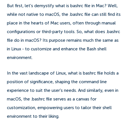
But first, let's demystify what is bashrc file in Mac? Well,
while not native to macOS, the .bashrc file can still find its
place in the hearts of Mac users, often through manual
configurations or third-party tools. So, what does .bashrc
file do in macOS? Its purpose remains much the same as
in Linux - to customize and enhance the Bash shell
environment.
In the vast landscape of Linux, what is bashrc file holds a
position of significance, shaping the command line
experience to suit the user's needs. And similarly, even in
macOS, the .bashrc file serves as a canvas for
customization, empowering users to tailor their shell
environment to their liking.