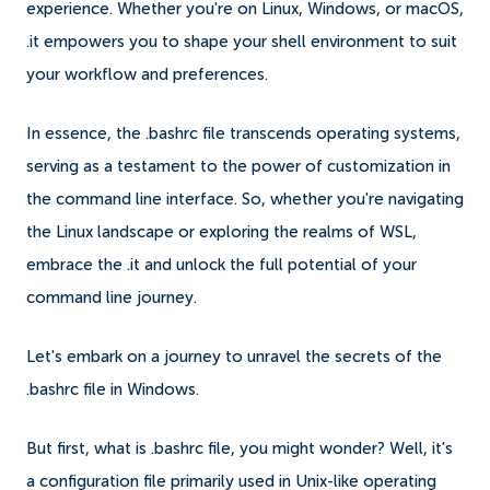
experience. Whether you're on Linux, Windows, or macOS,
.it empowers you to shape your shell environment to suit
your workflow and preferences.
In essence, the .bashrc file transcends operating systems,
serving as a testament to the power of customization in
the command line interface. So, whether you're navigating
the Linux landscape or exploring the realms of WSL,
embrace the .it and unlock the full potential of your
command line journey.
Let's embark on a journey to unravel the secrets of the
.bashrc file in Windows.
But first, what is .bashrc file, you might wonder? Well, it's
a configuration file primarily used in Unix-like operating