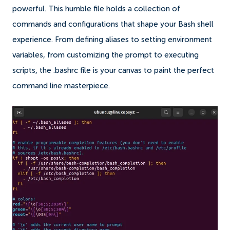
powerful. This humble file holds a collection of
commands and configurations that shape your Bash shell
experience. From defining aliases to setting environment
variables, from customizing the prompt to executing
scripts, the .bashrc file is your canvas to paint the perfect
command line masterpiece.