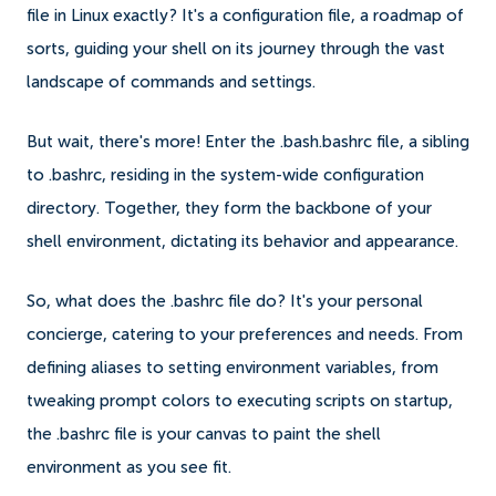
file in Linux exactly? It's a configuration file, a roadmap of
sorts, guiding your shell on its journey through the vast
landscape of commands and settings.
But wait, there's more! Enter the .bash.bashrc file, a sibling
to .bashrc, residing in the system-wide configuration
directory. Together, they form the backbone of your
shell environment, dictating its behavior and appearance.
So, what does the .bashrc file do? It's your personal
concierge, catering to your preferences and needs. From
defining aliases to setting environment variables, from
tweaking prompt colors to executing scripts on startup,
the .bashrc file is your canvas to paint the shell
environment as you see fit.