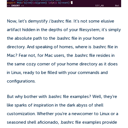
Now, let's demystify /.bashrc file. It's not some elusive
artifact hidden in the depths of your filesystem; it's simply
the absolute path to the .bashrc file in your home
directory. And speaking of homes, where is .bashrc file in
Mac? Fear not, for Mac users, the .bashrc file resides in
the same cozy corner of your home directory as it does
in Linux, ready to be filled with your commands and
configurations.
But why bother with .bashrc file examples? Well, they're
like sparks of inspiration in the dark abyss of shell
customization. Whether you're a newcomer to Linux or a
seasoned shell aficionado, .bashrc file examples provide