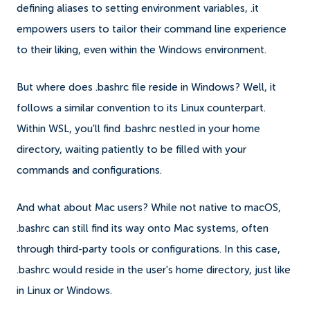
defining aliases to setting environment variables, .it
empowers users to tailor their command line experience
to their liking, even within the Windows environment.
But where does .bashrc file reside in Windows? Well, it
follows a similar convention to its Linux counterpart.
Within WSL, you'll find .bashrc nestled in your home
directory, waiting patiently to be filled with your
commands and configurations.
And what about Mac users? While not native to macOS,
.bashrc can still find its way onto Mac systems, often
through third-party tools or configurations. In this case,
.bashrc would reside in the user's home directory, just like
in Linux or Windows.