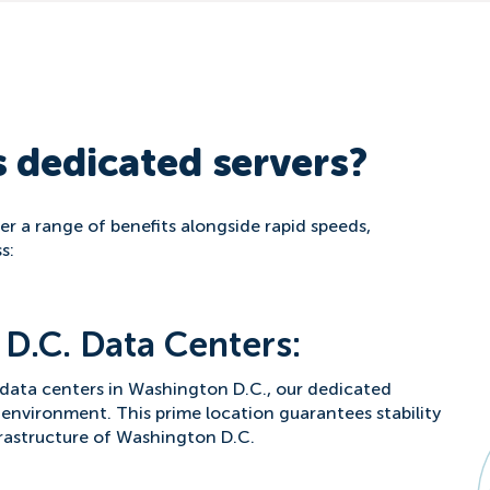
 dedicated servers?
r a range of benefits alongside rapid speeds,
s:
D.C. Data Centers:
 data centers in Washington D.C., our dedicated
 environment. This prime location guarantees stability
frastructure of Washington D.C.