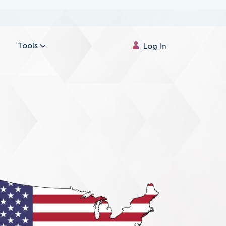
Tools
Log In