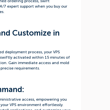
fied ordering process, swift
4/7 expert support when you buy our
es.
and Customize in
ed deployment process, your VPS
 swiftly activated within 15 minutes of
ion. Gain immediate access and mold
 precise requirements.
mmand:
ministrative access, empowering you
your VPS environment effortlessly.