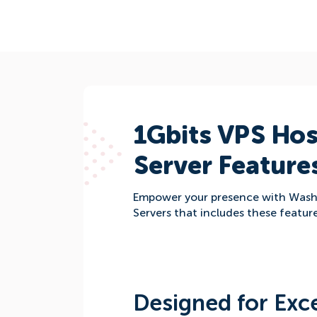
1Gbits VPS Hos
Server Feature
Empower your presence with Was
Servers that includes these feature
Designed for Exce