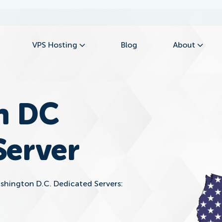
VPS Hosting
Blog
About
n DC
Server
ashington D.C. Dedicated Servers: