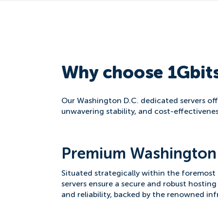
Why choose 1Gbits
Our Washington D.C. dedicated servers offe
unwavering stability, and cost-effectivenes
Premium Washington 
Situated strategically within the foremost
servers ensure a secure and robust hosting
and reliability, backed by the renowned in