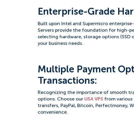
Enterprise-Grade Har
Built upon Intel and Supermicro enterpris
Servers provide the foundation for high-pe
selecting hardware, storage options (SSD o
your business needs.
Multiple Payment Opt
Transactions:
Recognizing the importance of smooth tra
options. Choose our
USA VPS
from various 
transfers, PayPal, Bitcoin, Perfectmoney, 
convenience.