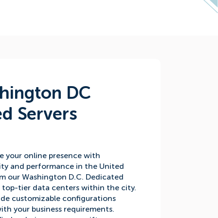
hington DC
d Servers
e your online presence with
ity and performance in the United
rom our Washington D.C. Dedicated
n top-tier data centers within the city.
ide customizable configurations
with your business requirements.