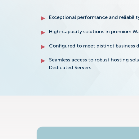
Exceptional performance and reliability
High-capacity solutions in premium Wa
Configured to meet distinct business
Seamless access to robust hosting so
Dedicated Servers