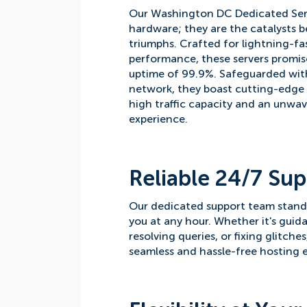
Our Washington DC Dedicated Ser
hardware; they are the catalysts b
triumphs. Crafted for lightning-fa
performance, these servers promis
uptime of 99.9%. Safeguarded with
network, they boast cutting-edge
high traffic capacity and an unwa
experience.
Reliable 24/7 Sup
Our dedicated support team stands 
you at any hour. Whether it's guid
resolving queries, or fixing glitche
seamless and hassle-free hosting e