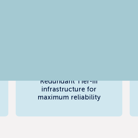
99.99% Network &
Power SLA
Redundant Tier-III
infrastructure for
maximum reliability