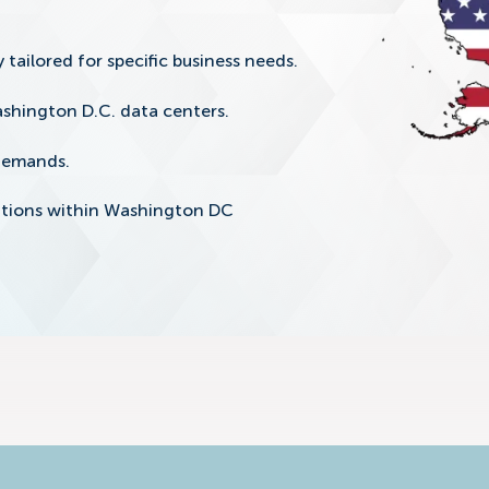
 tailored for specific business needs.
shington D.C. data centers.
 demands.
lutions within Washington DC