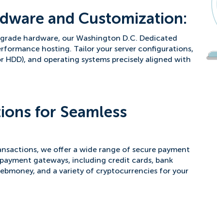
dware and Customization:
e-grade hardware, our Washington D.C. Dedicated
rformance hosting. Tailor your server configurations,
r HDD), and operating systems precisely aligned with
ions for Seamless
nsactions, we offer a wide range of secure payment
payment gateways, including credit cards, bank
Webmoney, and a variety of cryptocurrencies for your