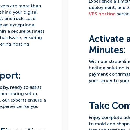
Experience a simpli
vers are more than
deployment, and 2
ehind your digital
VPS hosting
servic
st and rock-solid
e an exceptional
in a secure business
Activate 
 hardware, ensuring
vering hosting
Minutes:
With our streamlin
hosting solution is
port:
payment confirmat
your server to your
by, ready to assist
ance during setup,
s, our experts ensure a
Take Co
xperience for you.
Enjoy complete ad
to mold and shape 