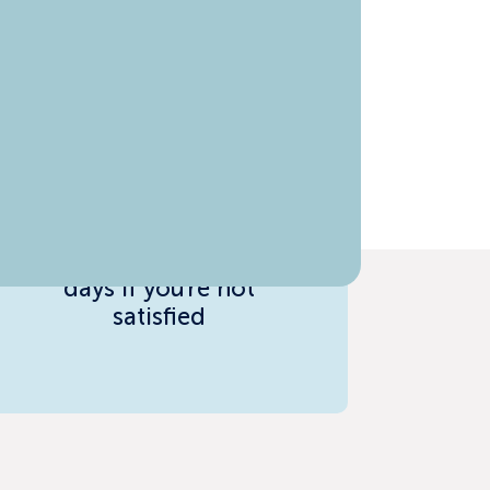
Risk-Free Guarantee
Full refund within 7
days if you're not
satisfied