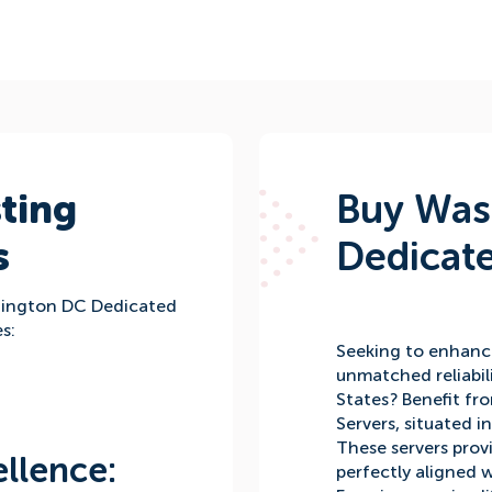
ting
Buy Was
s
Dedicate
hington DC Dedicated
s:
Seeking to enhanc
unmatched reliabil
States? Benefit f
Servers, situated i
These servers prov
llence:
perfectly aligned 