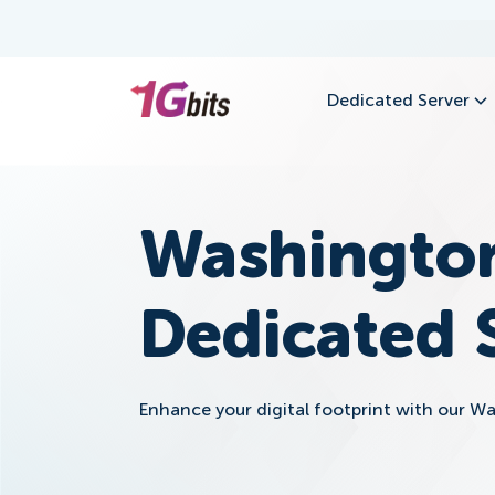
Dedicated Server
Washingto
Dedicated 
Enhance your digital footprint with our W