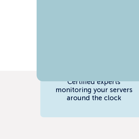
24/7 Engineering
Support
Certified experts
monitoring your servers
around the clock