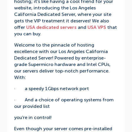
hosting; it's like having a cool friend for your
website, introducing the Los Angeles
California Dedicated Server, where your site
gets the VIP treatment it deserves! We also
offer
USA dedicated servers
and
USA VPS
that
you can buy.
Welcome to the pinnacle of hosting
excellence with our Los Angeles California
Dedicated Server! Powered by enterprise-
grade Supermicro hardware and Intel CPUs,
our servers deliver top-notch performance.
With:
· a speedy 1Gbps network port
· And a choice of operating systems from
our provided list
you're in control!
Even though your server comes pre-installed