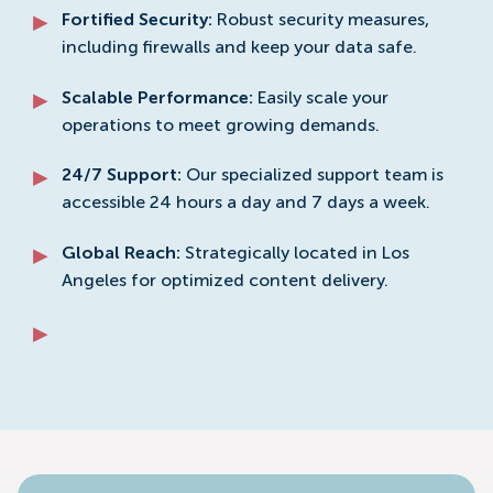
Fortified Security:
Robust security measures,
including firewalls and keep your data safe.
Scalable Performance:
Easily scale your
operations to meet growing demands.
24/7 Support:
Our specialized support team is
accessible 24 hours a day and 7 days a week.
Global Reach:
Strategically located in Los
Angeles for optimized content delivery.