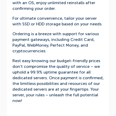
with an OS, enjoy unlimited reinstalls after
confirming your order.
For ultimate convenience, tailor your server
with SSD or HDD storage based on your needs.
Ordering is a breeze with support for various
payment gateways, including Credit Card,
PayPal, WebMoney, Perfect Money, and
cryptocurrencies.
Rest easy knowing our budget-friendly prices
don't compromise the quality of service – we
uphold a 99.9% uptime guarantee for all
dedicated servers. Once payment is confirmed,
the limitless possibilities and resources of our
dedicated servers are at your fingertips. Your
server, your rules – unleash the full potential
now!