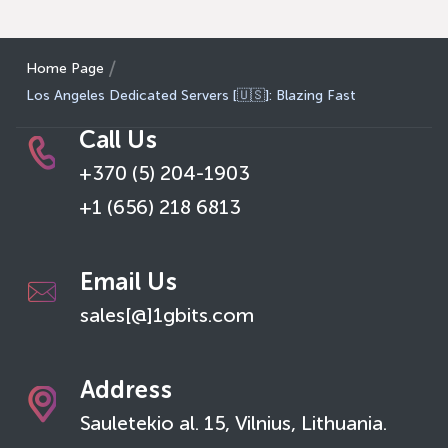
Home Page
Los Angeles Dedicated Servers [🇺🇸]: Blazing Fast
Call Us
+370 (5) 204-1903
+1 (656) 218 6813
Email Us
sales[@]1gbits.com
Address
Sauletekio al. 15, Vilnius, Lithuania.