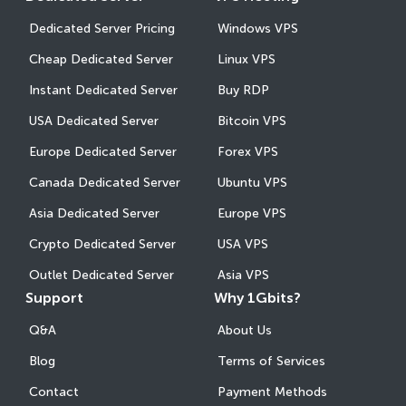
Dedicated Server Pricing
Windows VPS
Cheap Dedicated Server
Linux VPS
Instant Dedicated Server
Buy RDP
USA Dedicated Server
Bitcoin VPS
Europe Dedicated Server
Forex VPS
Canada Dedicated Server
Ubuntu VPS
Asia Dedicated Server
Europe VPS
Crypto Dedicated Server
USA VPS
Outlet Dedicated Server
Asia VPS
Support
Why 1Gbits?
Q&A
About Us
Blog
Terms of Services
Contact
Payment Methods