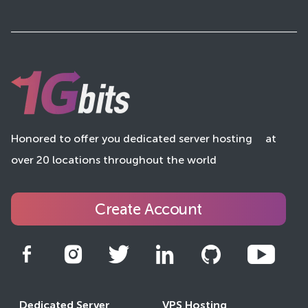
Honored to offer you dedicated server hosting
at
over 20 locations throughout the world
Create Account
Dedicated Server
VPS Hosting