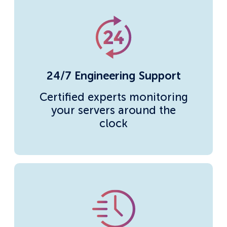
24/7 Engineering Support
Certified experts monitoring
your servers around the
clock