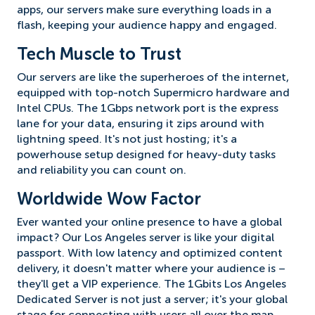
apps, our servers make sure everything loads in a
flash, keeping your audience happy and engaged.
Tech Muscle to Trust
Our servers are like the superheroes of the internet,
equipped with top-notch Supermicro hardware and
Intel CPUs. The 1Gbps network port is the express
lane for your data, ensuring it zips around with
lightning speed. It's not just hosting; it's a
powerhouse setup designed for heavy-duty tasks
and reliability you can count on.
Worldwide Wow Factor
Ever wanted your online presence to have a global
impact? Our Los Angeles server is like your digital
passport. With low latency and optimized content
delivery, it doesn't matter where your audience is –
they'll get a VIP experience. The 1Gbits Los Angeles
Dedicated Server is not just a server; it's your global