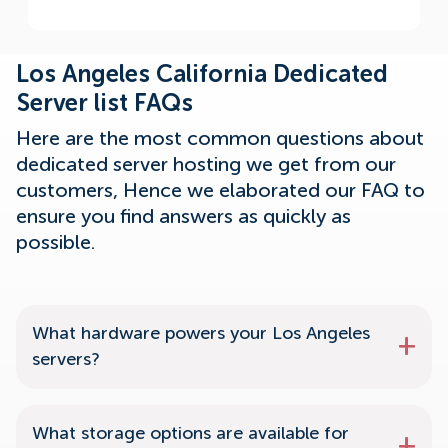
Los Angeles California Dedicated
Server list FAQs
Here are the most common questions about
dedicated server hosting we get from our
customers, Hence we elaborated our FAQ to
ensure you find answers as quickly as
possible.
What hardware powers your Los Angeles
servers?
What storage options are available for