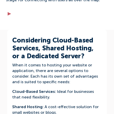
stage for connecting with users all over the map.
Considering Cloud-Based
Services, Shared Hosting,
or a Dedicated Server?
When it comes to hosting your website or
application, there are several options to
consider. Each has its own set of advantages
and is suited to specific needs:
Cloud-Based Services:
Ideal for businesses
that need flexibility.
Shared Hosting:
A cost-effective solution for
small websites or blogs.