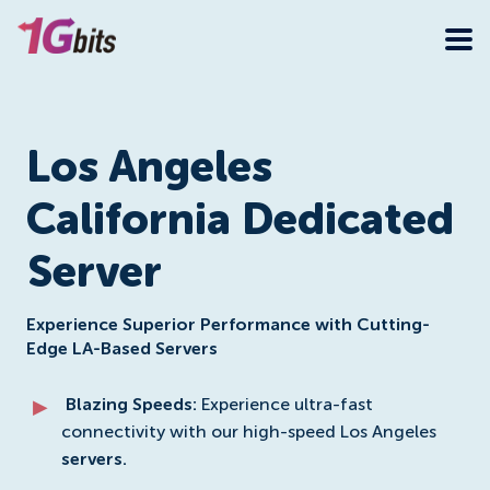
Los Angeles
California Dedicated
Server
Experience Superior Performance with Cutting-
Edge LA-Based Servers
Blazing Speeds:
Experience ultra-fast
connectivity with our high-speed Los Angeles
servers.