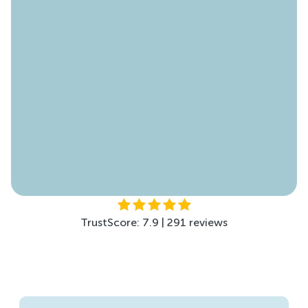
TrustScore: 4.6 | 178 reviews
TrustScore: 4.5 | 299 reviews
TrustScore: 7.9 | 291 reviews