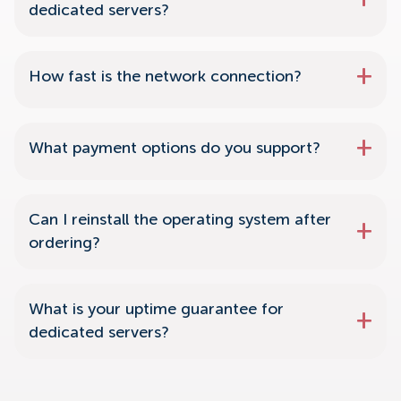
dedicated servers?
How fast is the network connection?
What payment options do you support?
Can I reinstall the operating system after
ordering?
What is your uptime guarantee for
dedicated servers?