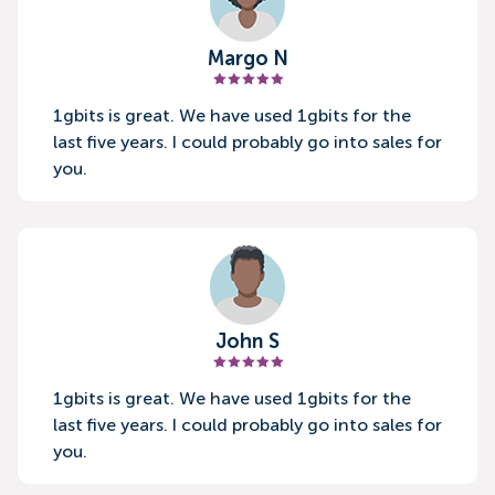
Margo N
1gbits is great. We have used 1gbits for the
last five years. I could probably go into sales for
you.
John S
1gbits is great. We have used 1gbits for the
last five years. I could probably go into sales for
you.