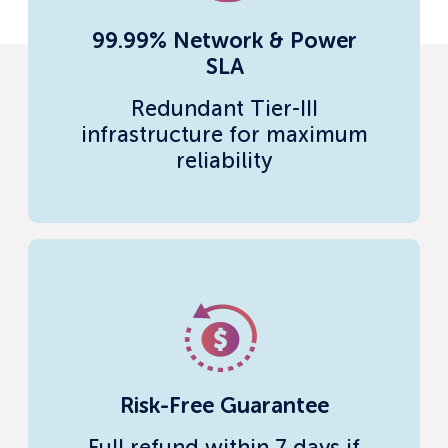
99.99% Network & Power
SLA
Redundant Tier-III
infrastructure for maximum
reliability
Risk-Free Guarantee