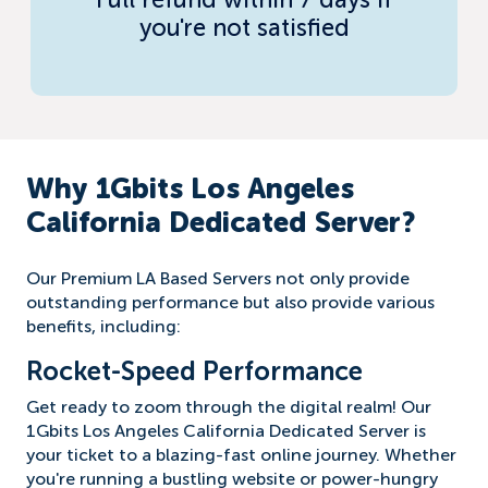
Full refund within 7 days if
you're not satisfied
Why 1Gbits Los Angeles
California Dedicated Server?
Our Premium LA Based Servers not only provide
outstanding performance but also provide various
benefits, including:
Rocket-Speed Performance
Get ready to zoom through the digital realm! Our
1Gbits Los Angeles California Dedicated Server is
your ticket to a blazing-fast online journey. Whether
you're running a bustling website or power-hungry