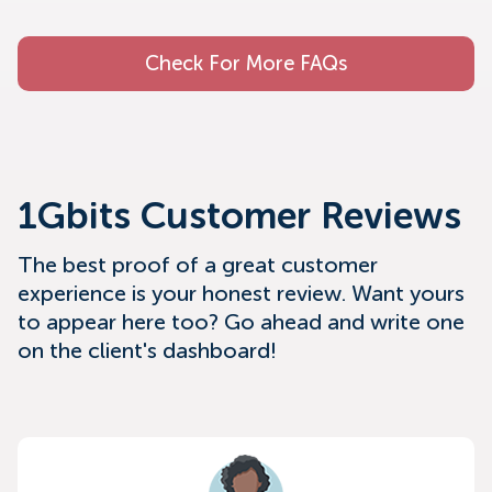
Check For More FAQs
1Gbits Customer Reviews
The best proof of a great customer
experience is your honest review. Want yours
to appear here too? Go ahead and write one
on the client's dashboard!