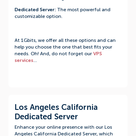
Dedicated Server:
The most powerful and
customizable option.
At 1Gbits, we offer all these options and can
help you choose the one that best fits your
needs. Oh! And, do not forget our
VPS
services
…
Los Angeles California
Dedicated Server
Enhance your online presence with our Los
Angeles California Dedicated Server, which