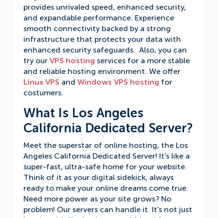
provides unrivaled speed, enhanced security,
and expandable performance. Experience
smooth connectivity backed by a strong
infrastructure that protects your data with
enhanced security safeguards. Also, you can
try our
VPS hosting
services for a more stable
and reliable hosting environment. We offer
Linux VPS
and
Windows VPS hosting
for
costumers.
What Is Los Angeles
California Dedicated Server?
Meet the superstar of online hosting, the Los
Angeles California Dedicated Server! It's like a
super-fast, ultra-safe home for your website.
Think of it as your digital sidekick, always
ready to make your online dreams come true.
Need more power as your site grows? No
problem! Our servers can handle it. It's not just