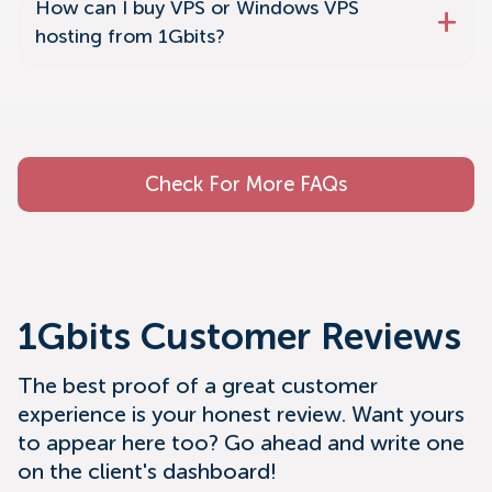
How can I buy VPS or Windows VPS
hosting from 1Gbits?
Check For More FAQs
1Gbits Customer Reviews
The best proof of a great customer
experience is your honest review. Want yours
to appear here too? Go ahead and write one
on the client's dashboard!