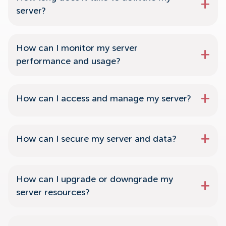
server?
How can I monitor my server
performance and usage?
How can I access and manage my server?
How can I secure my server and data?
How can I upgrade or downgrade my
server resources?