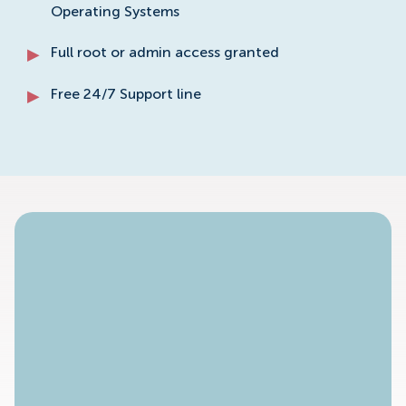
Operating Systems
Full root or admin access granted
Free 24/7 Support line
No Available Plan!
To access specific dedicated server plans please
contact our sales staff.
Contact Sales