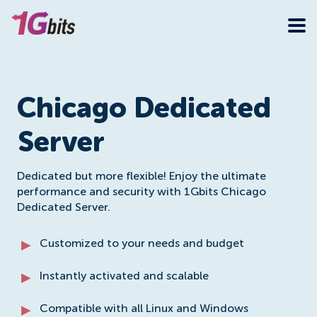
Chicago Dedicated
Server
Dedicated but more flexible! Enjoy the ultimate
performance and security with 1Gbits Chicago
Dedicated Server.
Customized to your needs and budget
Instantly activated and scalable
Compatible with all Linux and Windows