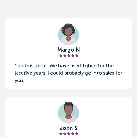
Margo N
1gbits is great. We have used 1gbits for the
last five years. I could probably go into sales for
you.
John S