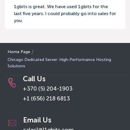
1gbits is great. We have used 1gbits for the
last five years. I could probably go into sales for
you.
Home Page
Chicago Dedicated Server: High-Performance Hosting
Solutions
Call Us
+370 (5) 204-1903
+1 (656) 218 6813
Email Us