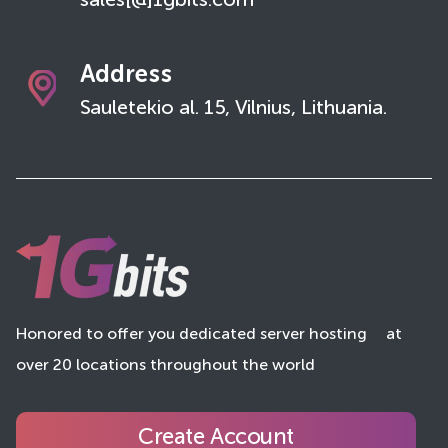
sales[@]1gbits.com
Address
Sauletekio al. 15, Vilnius, Lithuania.
Honored to offer you dedicated server hosting
at
over 20 locations throughout the world
Create Account