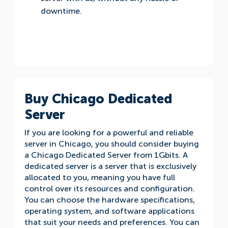
downtime.
Buy Chicago Dedicated
Server
If you are looking for a powerful and reliable
server in Chicago, you should consider buying
a Chicago Dedicated Server from 1Gbits. A
dedicated server is a server that is exclusively
allocated to you, meaning you have full
control over its resources and configuration.
You can choose the hardware specifications,
operating system, and software applications
that suit your needs and preferences. You can