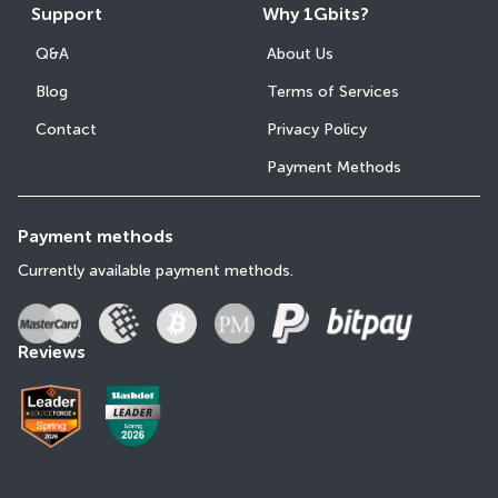
Support
Why 1Gbits?
Q&A
About Us
Blog
Terms of Services
Contact
Privacy Policy
Payment Methods
Payment methods
Currently available payment methods.
Reviews