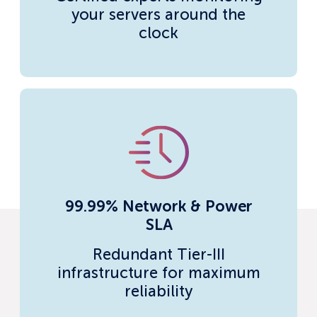
your servers around the
clock
99.99% Network & Power
SLA
Redundant Tier-III
infrastructure for maximum
reliability