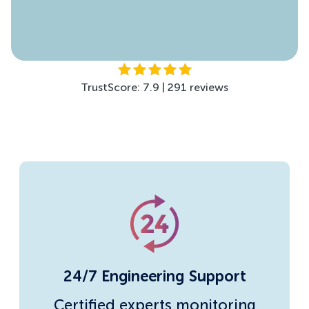
TrustScore: 4.5 | 299 reviews
TrustScore: 7.9 | 291 reviews
24/7 Engineering Support
Certified experts monitoring