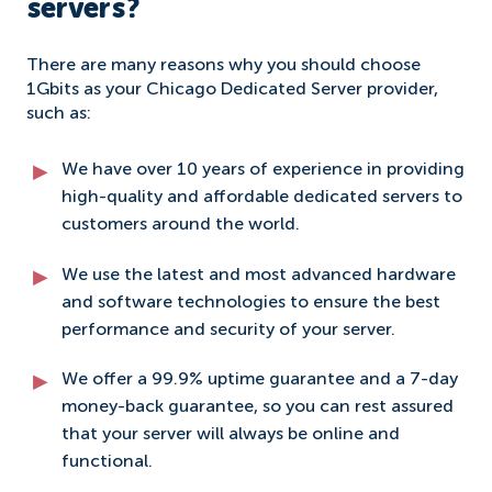
servers?
There are many reasons why you should choose
1Gbits as your Chicago Dedicated Server provider,
such as:
We have over 10 years of experience in providing
high-quality and affordable dedicated servers to
customers around the world.
We use the latest and most advanced hardware
and software technologies to ensure the best
performance and security of your server.
We offer a 99.9% uptime guarantee and a 7-day
money-back guarantee, so you can rest assured
that your server will always be online and
functional.