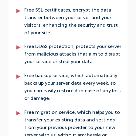
Free SSL certificates, encrypt the data
transfer between your server and your
visitors, enhancing the security and trust
of your site.
Free DDoS protection, protects your server
from malicious attacks that aim to disrupt
your service or steal your data.
Free backup service, which automatically
backs up your server data every week, so
you can easily restore it in case of any loss
or damage.
Free migration service, which helps you to
transfer your existing data and settings
from your previous provider to your new
server with us, without any hassle or