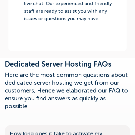
live chat. Our experienced and friendly
staff are ready to assist you with any
issues or questions you may have.
Dedicated Server Hosting FAQs
Here are the most common questions about
dedicated server hosting we get from our
customers, Hence we elaborated our FAQ to
ensure you find answers as quickly as
possible.
How long does it take to activate my