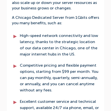
also scale up or down your server resources as
your business grows or changes.
A Chicago Dedicated Server from 1Gbits offers
you many benefits, such as:
High-speed network connectivity and low
latency, thanks to the strategic location
of our data center in Chicago, one of the
major internet hubs in the US.
Competitive pricing and flexible payment
options, starting from $99 per month. You
can pay monthly, quarterly, semi-annually,
or annually, and you can cancel anytime
without any fees.
Excellent customer service and technical
support, available 24/7 via phone, email, or