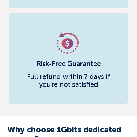
Risk-Free Guarantee
Full refund within 7 days if
you're not satisfied
Why choose 1Gbits dedicated