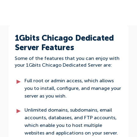
1Gbits Chicago Dedicated
Server Features
Some of the features that you can enjoy with
your 1Gbits Chicago Dedicated Server are:
Full root or admin access, which allows
you to install, configure, and manage your
server as you wish.
Unlimited domains, subdomains, email
accounts, databases, and FTP accounts,
which enable you to host multiple
websites and applications on your server.