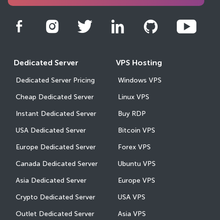
Dedicated Server
VPS Hosting
Dedicated Server Pricing
Windows VPS
Cheap Dedicated Server
Linux VPS
Instant Dedicated Server
Buy RDP
USA Dedicated Server
Bitcoin VPS
Europe Dedicated Server
Forex VPS
Canada Dedicated Server
Ubuntu VPS
Asia Dedicated Server
Europe VPS
Crypto Dedicated Server
USA VPS
Outlet Dedicated Server
Asia VPS