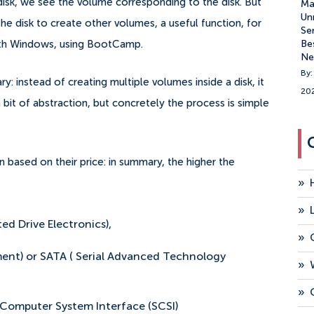
isk, we see the volume corresponding to the disk. But
Ma
Un
 the disk to create other volumes, a useful function, for
Se
Be
ith Windows, using BootCamp.
Ne
By:
: instead of creating multiple volumes inside a disk, it
20
a bit of abstraction, but concretely the process is simple
n based on their price: in summary, the higher the
»
»
ed Drive Electronics),
»
nt) or SATA ( Serial Advanced Technology
»
»
 Computer System Interface (SCSI)