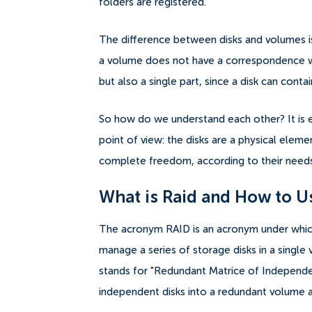
folders are registered.
The difference between disks and volumes is 
a volume does not have a correspondence wit
but also a single part, since a disk can cont
So how do we understand each other? It is 
point of view: the disks are a physical eleme
complete freedom, according to their needs 
What is Raid and How to U
The acronym RAID is an acronym under which
manage a series of storage disks in a single
stands for "Redundant Matrice of Independent
independent disks into a redundant volume a