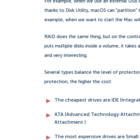
For example, when we use an external USB d
thanks to Disk Utility, macOS can "partition"
example, when we want to start the Mac w
RAID does the same thing, but on the contrary
puts multiple disks inside a volume, it takes 
and very interesting.
Several types balance the level of protectio
protection, the higher the cost:
The cheapest drives are IDE (Integrat
ATA (Advanced Technology Attachme
Attachment )
The most expensive drives are Small