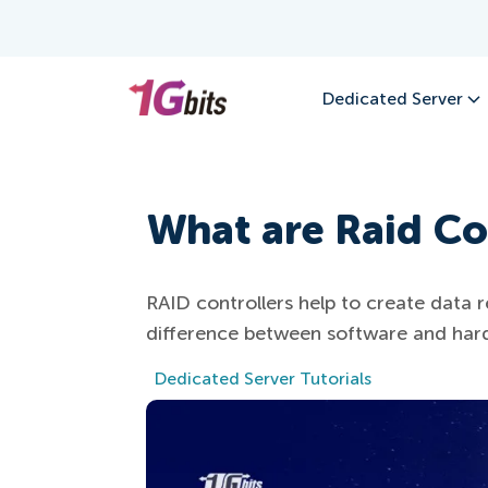
Dedicated Server
What are Raid Co
RAID controllers help to create dat
difference between software and hard
Dedicated Server Tutorials