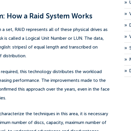
»
»
m: How a Raid System Works
»
m a set, RAID represents all of these physical drives as
»
disk is called a Logical Unit Number or LUN. The data,
nglish: stripes) of equal length and transcribed on
»
 distribution.
»
»
is required, this technology distributes the workload
increasing performance. The improvements made to the
nfirmed this approach over the years, even in the face
ies.
haracterize the techniques in this area, it is necessary
minimum number of discs, capacity, maximum number of