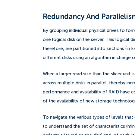
Redundancy And Parallelis
By grouping individual physical drives to for
one logical disk on the server. This logical 
therefore, are partitioned into sections (in E
different disks using an algorithm in charge of
When a larger read size than the slicer unit 
across multiple disks in parallel, thereby 
performance and availability of RAID have co
of the availability of new storage technolog
To navigate the various types of levels that c
to understand the set of characteristics (