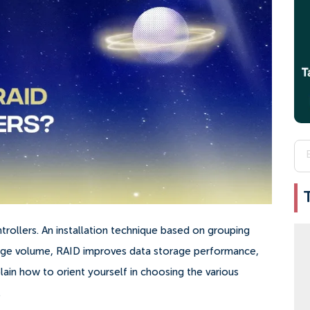
ntrollers. An installation technique based on grouping
orage volume, RAID improves data storage performance,
plain how to orient yourself in choosing the various
.