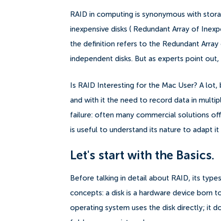
RAID in computing is synonymous with storag
inexpensive disks ( Redundant Array of Inex
the definition refers to the Redundant Array
independent disks. But as experts point out
Is RAID Interesting for the Mac User? A lot
and with it the need to record data in multip
failure: often many commercial solutions of
is useful to understand its nature to adapt it
Let's start with the Basics.
Before talking in detail about RAID, its types
concepts: a disk is a hardware device born t
operating system uses the disk directly; it 