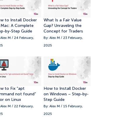
11. Conclusion
w to Install Docker
What Is a Fair Value
 Mac: A Complete
Gap? Unraveling the
ep-by-Step Guide
Concept for Traders
 Alex M / 24 February,
By: Alex M / 23 February,
25
2025
w to Fix “apt
How to Install Docker
mmand not found”
on Windows – Step-by-
ror on Linux
Step Guide
 Alex M / 22 February,
By: Alex M / 15 February,
25
2025