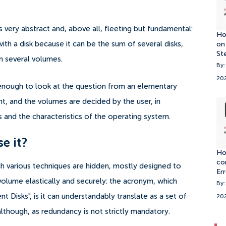
very abstract and, above all, fleeting but fundamental:
Ho
h a disk because it can be the sum of several disks,
on
St
ain several volumes.
By:
20
enough to look at the question from an elementary
nt, and the volumes are decided by the user, in
and the characteristics of the operating system.
se it?
Ho
co
 various techniques are hidden, mostly designed to
Er
 volume elastically and securely: the acronym, which
By:
 Disks", is it can understandably translate as a set of
20
lthough, as redundancy is not strictly mandatory.