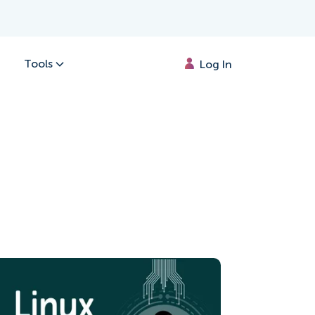
Tools
Log In