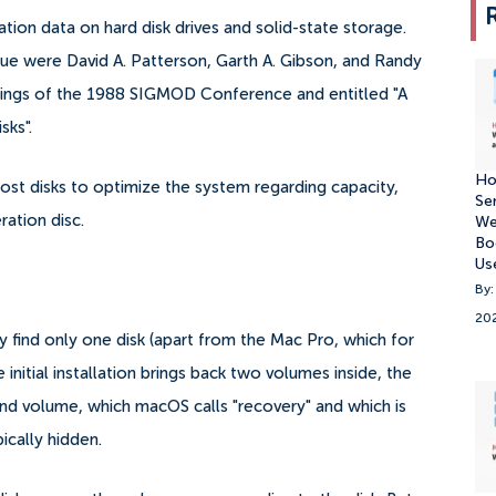
ion data on hard disk drives and solid-state storage.
ique were David A. Patterson, Garth A. Gibson, and Randy
eedings of the 1988 SIGMOD Conference and entitled "A
sks".
Ho
ost disks to optimize the system regarding capacity,
Se
ration disc.
We
Bo
Us
By:
20
y find only one disk (apart from the Mac Pro, which for
nitial installation brings back two volumes inside, the
nd volume, which macOS calls "recovery" and which is
pically hidden.