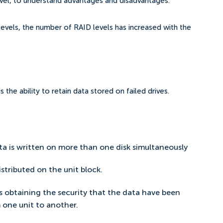
evel, to understand advantages and disadvantages.
e levels, the number of RAID levels has increased with the
the ability to retain data stored on failed drives.
ta is written on more than one disk simultaneously
stributed on the unit block.
s obtaining the security that the data have been
 one unit to another.