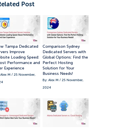
Related Post
w Tampa Dedicated
Comparison Sydney
rvers Improve
Dedicated Servers with
bsite Loading Speed:
Global Options: Find the
ost Performance and
Perfect Hosting
er Experience
Solution for Your
Business Needs!
 Alex M / 25 November,
By: Alex M / 25 November,
24
2024