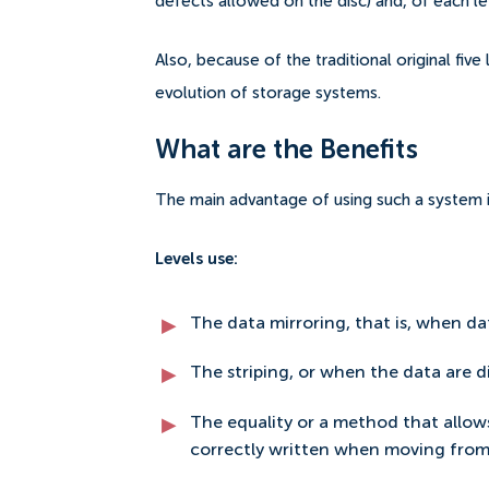
defects allowed on the disc) and, of each l
Also, because of the traditional original fiv
evolution of storage systems.
What are the Benefits
The main advantage of using such a system is 
Levels use:
The data mirroring, that is, when da
The striping, or when the data are di
The equality or a method that allow
correctly written when moving from