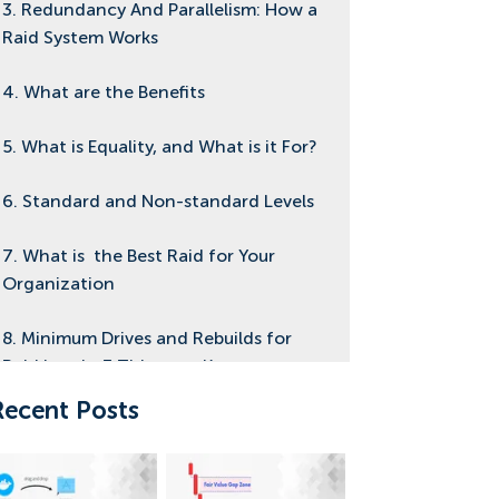
3. Redundancy And Parallelism: How a
Raid System Works
4. What are the Benefits
5. What is Equality, and What is it For?
6. Standard and Non-standard Levels
7. What is the Best Raid for Your
Organization
8. Minimum Drives and Rebuilds for
Raid Levels: 3 Things to Know
Recent Posts
9. How it is Used Today
10. Focus On Raid 10, What is it?