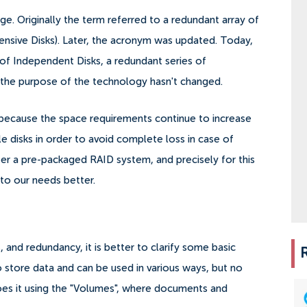
e. Originally the term referred to a redundant array of
pensive Disks). Later, the acronym was updated. Today,
 of Independent Disks, a redundant series of
, the purpose of the technology hasn't changed.
, because the space requirements continue to increase
le disks in order to avoid complete loss in case of
fer a pre-packaged RAID system, and precisely for this
 to our needs better.
, and redundancy, it is better to clarify some basic
o store data and can be used in various ways, but no
does it using the "Volumes", where documents and