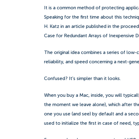
It is a common method of protecting applicat
Speaking for the first time about this techn
H. Katz in an article published in the proc
Case for Redundant Arrays of Inexpensive Di
The original idea combines a series of low-c
reliability, and speed concerning a next-gene
Confused? It's simpler than it looks.
When you buy a Mac, inside, you will typicall
the moment we leave alone), which after the i
one you use (and see) by default and a seco
used to initialize the first in case of need, ty