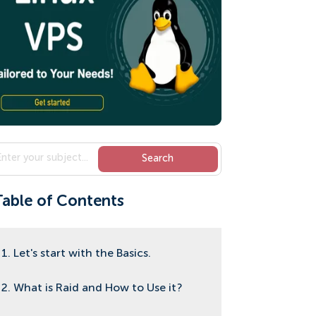
Table of Contents
1. Let's start with the Basics.
2. What is Raid and How to Use it?