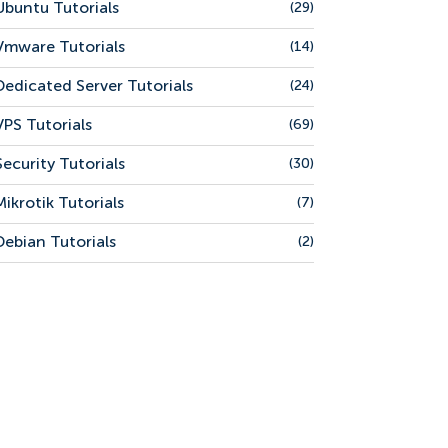
Ubuntu Tutorials
(29)
Vmware Tutorials
(14)
Dedicated Server Tutorials
(24)
VPS Tutorials
(69)
Security Tutorials
(30)
Mikrotik Tutorials
(7)
Debian Tutorials
(2)