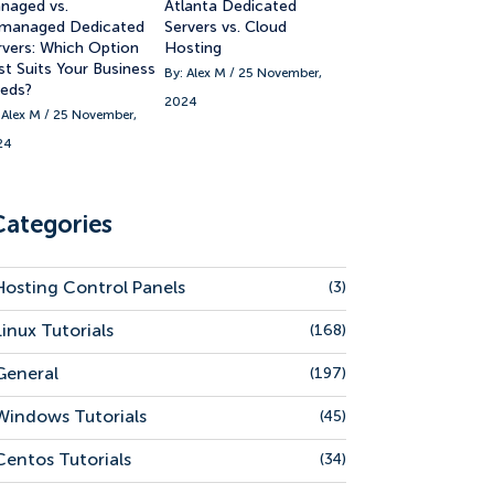
naged vs.
Atlanta Dedicated
managed Dedicated
Servers vs. Cloud
rvers: Which Option
Hosting
st Suits Your Business
By: Alex M / 25 November,
eds?
2024
 Alex M / 25 November,
24
Categories
Hosting Control Panels
(3)
Linux Tutorials
(168)
General
(197)
Windows Tutorials
(45)
Centos Tutorials
(34)