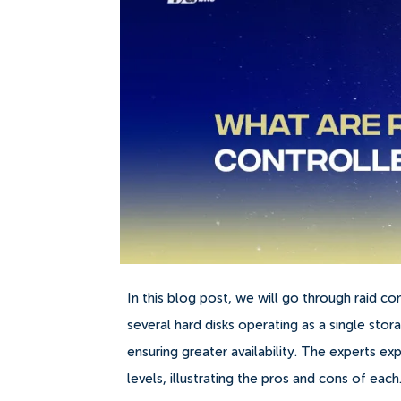
In this blog post, we will go through raid co
several hard disks operating as a single st
ensuring greater availability. The experts ex
levels, illustrating the pros and cons of each