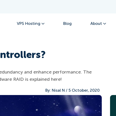
VPS Hosting
Blog
About
ntrollers?
a redundancy and enhance performance. The
ware RAID is explained here!
By:
Nisal N
/
5 October, 2020