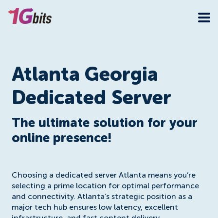
Atlanta Georgia
Dedicated Server
The ultimate solution for your
online presence!
Choosing a dedicated server Atlanta means you’re
selecting a prime location for optimal performance
and connectivity. Atlanta’s strategic position as a
major tech hub ensures low latency, excellent