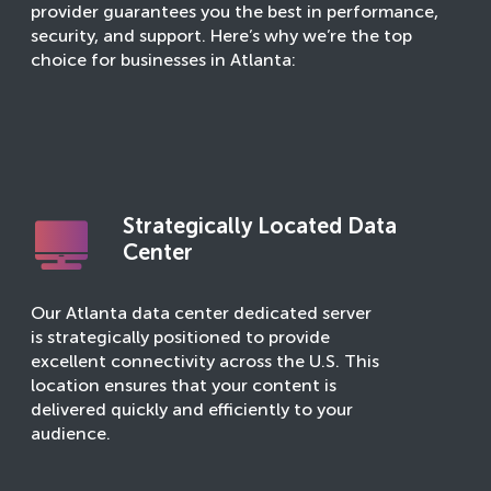
provider guarantees you the best in performance,
security, and support. Here’s why we’re the top
choice for businesses in Atlanta:
Strategically Located Data
Center
Our Atlanta data center dedicated server
is strategically positioned to provide
excellent connectivity across the U.S. This
location ensures that your content is
delivered quickly and efficiently to your
audience.