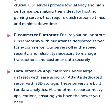
crucial. Our servers provide low latency and high
performance, making them ideal for hosting
gaming servers that require quick response times
and minimal downtime.
E-commerce Platforms:
Ensure your online store
runs smoothly with our Atlanta dedicated server
for e-commerce. Our servers offer the speed,
security, and reliability necessary to manage
transactions and customer data securely.
Data-Intensive Applications:
Handle large
datasets with ease using our Atlanta dedicated
server with SSD storage. These servers are built
for data analytics, AI, and other resource-heavy
applications, ensuring you have the power you
need.