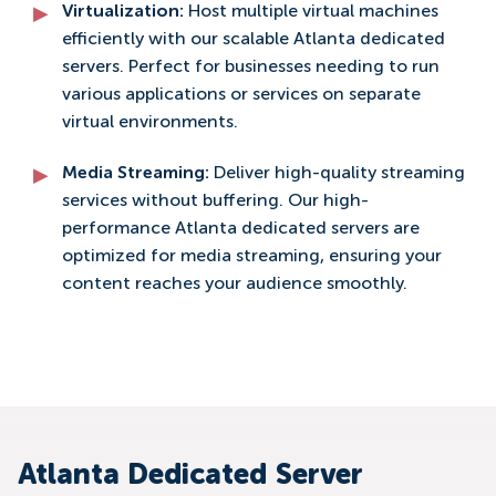
Virtualization:
Host multiple virtual machines
efficiently with our scalable Atlanta dedicated
servers. Perfect for businesses needing to run
various applications or services on separate
virtual environments.
Media Streaming:
Deliver high-quality streaming
services without buffering. Our high-
performance Atlanta dedicated servers are
optimized for media streaming, ensuring your
content reaches your audience smoothly.
Atlanta Dedicated Server