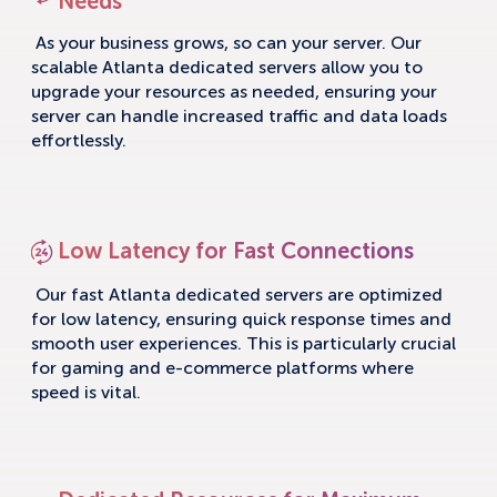
Needs
As your business grows, so can your server. Our
scalable Atlanta dedicated servers allow you to
upgrade your resources as needed, ensuring your
server can handle increased traffic and data loads
effortlessly.
Low Latency for Fast Connections
Our fast Atlanta dedicated servers are optimized
for low latency, ensuring quick response times and
smooth user experiences. This is particularly crucial
for gaming and e-commerce platforms where
speed is vital.