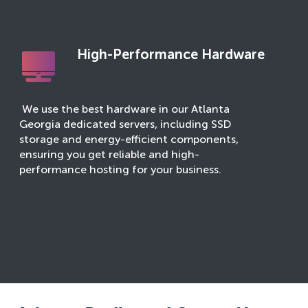
High-Performance Hardware
We use the best hardware in our Atlanta
Georgia dedicated servers, including SSD
storage and energy-efficient components,
ensuring you get reliable and high-
performance hosting for your business.