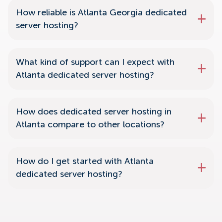
How reliable is Atlanta Georgia dedicated
server hosting?
What kind of support can I expect with
Atlanta dedicated server hosting?
How does dedicated server hosting in
Atlanta compare to other locations?
How do I get started with Atlanta
dedicated server hosting?