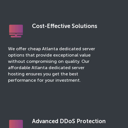
Cost-Effective Solutions
We offer cheap Atlanta dedicated server
options that provide exceptional value
without compromising on quality. Our
affordable Atlanta dedicated server
hosting ensures you get the best
performance for your investment.
Advanced DDoS Protection