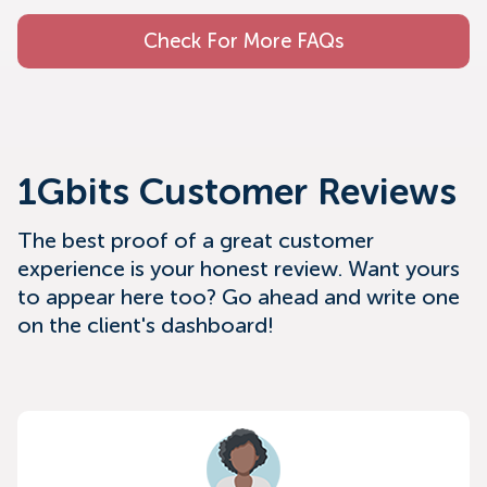
Check For More FAQs
1Gbits Customer Reviews
The best proof of a great customer
experience is your honest review. Want yours
to appear here too? Go ahead and write one
on the client's dashboard!