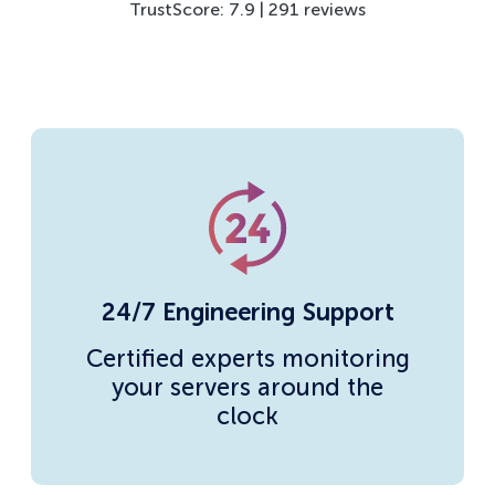
TrustScore: 7.9 | 291 reviews
24/7 Engineering Support
Certified experts monitoring
your servers around the
clock