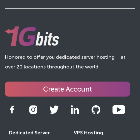
Honored to offer you dedicated server hosting
at
over 20 locations throughout the world
Create Account
Dedicated Server
VPS Hosting