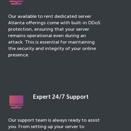
Our available to rent dedicated server
Atlanta offerings come with built-in DDoS
protection, ensuring that your server
remains operational even during an
attack. This is essential for maintaining
the security and integrity of your online
presence.
Expert 24/7 Support
Our support team is always ready to assist
you. From setting up your server to