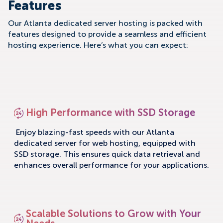
Features
Our Atlanta dedicated server hosting is packed with
features designed to provide a seamless and efficient
hosting experience. Here’s what you can expect:
High Performance with SSD Storage
Enjoy blazing-fast speeds with our Atlanta
dedicated server for web hosting, equipped with
SSD storage. This ensures quick data retrieval and
enhances overall performance for your applications.
Scalable Solutions to Grow with Your