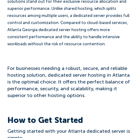
solutions stand out for their exclusive resource allocation and
superior performance. Unlike shared hosting, which splits
resources among multiple users, a dedicated server provides full
control and customization. Compared to cloud-based services,
Atlanta Georgia dedicated server hosting offers more
consistent performance and the ability to handle intensive
workloads without the risk of resource contention.
For businesses needing a robust, secure, and reliable
hosting solution, dedicated server hosting in Atlanta
is the optimal choice. It offers the perfect balance of
performance, security, and scalability, making it
superior to other hosting options.
How to Get Started
Getting started with your Atlanta dedicated server is