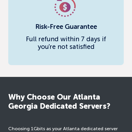
Risk-Free Guarantee
Full refund within 7 days if
you're not satisfied
Why Choose Our Atlanta
Georgia Dedicated Servers?
Choosing 1Gbits as your Atlanta dedicated server