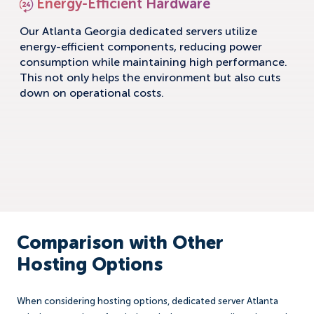
Energy-Efficient Hardware
Our Atlanta Georgia dedicated servers utilize
energy-efficient components, reducing power
consumption while maintaining high performance.
This not only helps the environment but also cuts
down on operational costs.
Comparison with Other
Hosting Options
When considering hosting options, dedicated server Atlanta