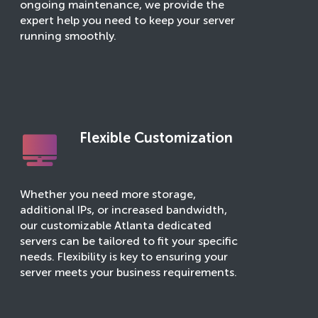
ongoing maintenance, we provide the
expert help you need to keep your server
running smoothly.
Flexible Customization
Whether you need more storage,
additional IPs, or increased bandwidth,
our customizable Atlanta dedicated
servers can be tailored to fit your specific
needs. Flexibility is key to ensuring your
server meets your business requirements.