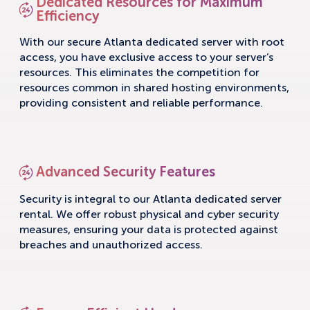
Dedicated Resources for Maximum
Efficiency
With our secure Atlanta dedicated server with root
access, you have exclusive access to your server’s
resources. This eliminates the competition for
resources common in shared hosting environments,
providing consistent and reliable performance.
Advanced Security Features
Security is integral to our Atlanta dedicated server
rental. We offer robust physical and cyber security
measures, ensuring your data is protected against
breaches and unauthorized access.