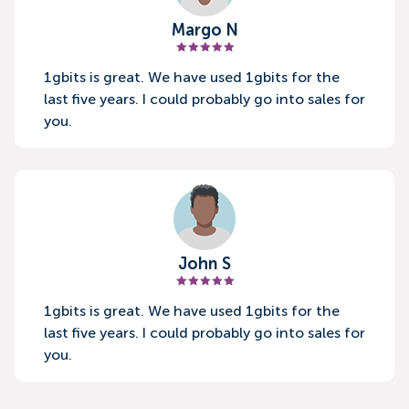
Margo N
1gbits is great. We have used 1gbits for the
last five years. I could probably go into sales for
you.
John S
1gbits is great. We have used 1gbits for the
last five years. I could probably go into sales for
you.