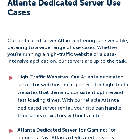
Atlanta Dedicated Server Use
Cases
Our dedicated server Atlanta offerings are versatile,
catering to a wide range of use cases. Whether
you’re running a high-traffic website or a data-
intensive application, our servers are up to the task.
High-Traffic Websites:
Our Atlanta dedicated
server for web hosting is perfect for high-traffic
websites that demand consistent uptime and
fast loading times. With our reliable Atlanta
dedicated server rental, your site can handle
thousands of visitors without a hitch.
Atlanta Dedicated Server for Gaming:
For
gamers, a fast Atlanta dedicated server is