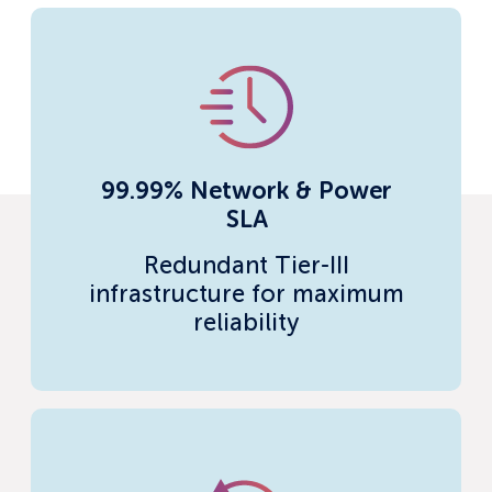
99.99% Network & Power
SLA
Redundant Tier-III
infrastructure for maximum
reliability