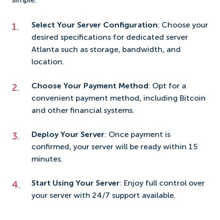
simple:
Select Your Server Configuration
: Choose your
desired specifications for dedicated server
Atlanta such as storage, bandwidth, and
location.
Choose Your Payment Method
: Opt for a
convenient payment method, including Bitcoin
and other financial systems.
Deploy Your Server
: Once payment is
confirmed, your server will be ready within 15
minutes.
Start Using Your Server
: Enjoy full control over
your server with 24/7 support available.