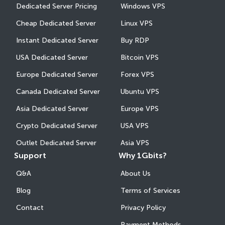
Dedicated Server Pricing
Windows VPS
Cheap Dedicated Server
Linux VPS
Instant Dedicated Server
Buy RDP
USA Dedicated Server
Bitcoin VPS
Europe Dedicated Server
Forex VPS
Canada Dedicated Server
Ubuntu VPS
Asia Dedicated Server
Europe VPS
Crypto Dedicated Server
USA VPS
Outlet Dedicated Server
Asia VPS
Support
Why 1Gbits?
Q&A
About Us
Blog
Terms of Services
Contact
Privacy Policy
Payment Methods