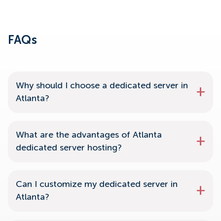
FAQs
Why should I choose a dedicated server in
Atlanta?
What are the advantages of Atlanta
dedicated server hosting?
Can I customize my dedicated server in
Atlanta?