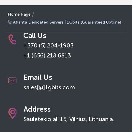
Home Page
🚀 Atlanta Dedicated Servers | 1Gbits (Guaranteed Uptime)
Call Us
+370 (5) 204-1903
+1 (656) 218 6813
Email Us
sales[@]1gbits.com
Address
Sauletekio al. 15, Vilnius, Lithuania.